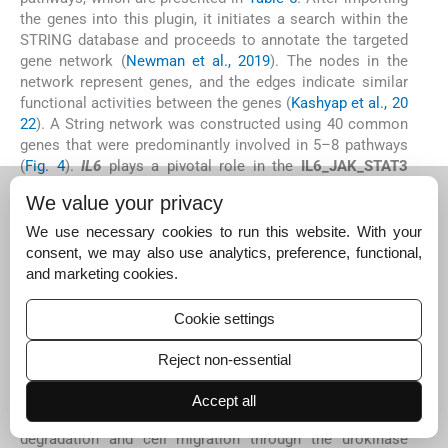
the genes into this plugin, it initiates a search within the
STRING database and proceeds to annotate the targeted
gene network (
Newman et al., 2019
). The nodes in the
network represent genes, and the edges indicate similar
functional activities between the genes (
Kashyap et al., 20
22
). A String network was constructed using 40 common
genes that were predominantly involved in 5–8 pathways
(
Fig. 4
).
IL6
plays a pivotal role in the
IL6_JAK_STAT3
signaling pathway
, which is crucial in promoting tumor
We value your privacy
growth, inflammation, and immune evasion. The
persistent activation of this pathway contributes to
We use necessary cookies to run this website. With your
uncontrolled cell proliferation and survival in cancer cells,
consent, we may also use analytics, preference, functional,
and its involvement in skin cancer suggests a mechanism
and marketing cookies.
through which inflammation-driven tumor progression
occurs.
CCND2
is a key regulator of the cell cycle, and its
Cookie settings
upregulation promotes cell cycle progression and
uncontrolled proliferation.
CCND2
activation in skin
Reject non-essential
cancer may facilitate the rapid growth of tumor cells,
contributing to tumor aggressiveness and progression.
Accept all
PLAUR
is involved in the regulation of extracellular matrix
degradation and cell migration through the urokinase