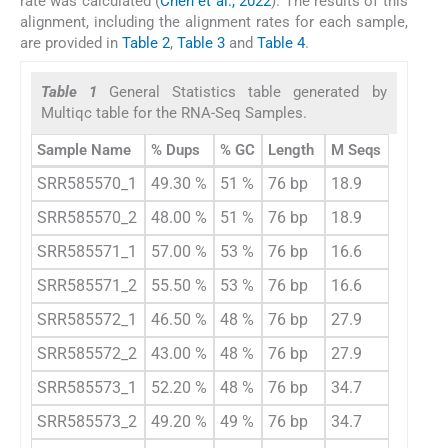
rate was calculated (
Chen et al., 2022
). The results of this
alignment, including the alignment rates for each sample,
are provided in
Table 2
,
Table 3
and
Table 4
.
Table 1
General Statistics table generated by
Multiqc table for the RNA-Seq Samples.
Sample Name
% Dups
% GC
Length
M Seqs
SRR585570_1
49.30 %
51 %
76 bp
18.9
SRR585570_2
48.00 %
51 %
76 bp
18.9
SRR585571_1
57.00 %
53 %
76 bp
16.6
SRR585571_2
55.50 %
53 %
76 bp
16.6
SRR585572_1
46.50 %
48 %
76 bp
27.9
SRR585572_2
43.00 %
48 %
76 bp
27.9
SRR585573_1
52.20 %
48 %
76 bp
34.7
SRR585573_2
49.20 %
49 %
76 bp
34.7