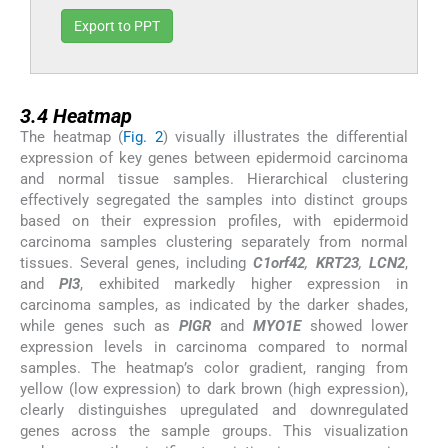
Export to PPT
3.4
3.4
Heatmap
The heatmap (
Fig. 2
) visually illustrates the differential
expression of key genes between epidermoid carcinoma
and normal tissue samples. Hierarchical clustering
effectively segregated the samples into distinct groups
based on their expression profiles, with epidermoid
carcinoma samples clustering separately from normal
tissues. Several genes, including
C1orf42
,
KRT23
,
LCN2
,
and
PI3
, exhibited markedly higher expression in
carcinoma samples, as indicated by the darker shades,
while genes such as
PIGR
and
MYO1E
showed lower
expression levels in carcinoma compared to normal
samples. The heatmap’s color gradient, ranging from
yellow (low expression) to dark brown (high expression),
clearly distinguishes upregulated and downregulated
genes across the sample groups. This visualization