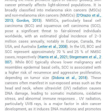
cancer primarily affects light-skinned populations. It is
broadly classified into melanoma skin cancers (MSCs)
and non-melanoma skin cancers (NMSCs) (
D’Orazio et al.,
2013; Gordon, 2013
). NMSCs, particularly basal cell
carcinoma (BCC) and squamous cell carcinoma (SCC),
pose a significant threat to fair-skinned individuals
worldwide, with an estimated global incidence of 2–3
million cases annually, notably in Europe, Canada, the
USA, and Australia (
Leiter et al., 2008
). In the US, BCC and
SCC represent approximately 70 % and 25 % of NMSC
cases, respectively (
Harris et al., 2021; Stegemann et al., 2
007
). While BCC typically shows lower malignancy and
resembles epidermal basal cells, SCC is associated with
a higher risk of recurrence and aggressive proliferation,
depending on tumor size (
Didona et al., 2018
). These
cancers often manifest in sun-exposed areas such as the
head and neck, where ultraviolet (UV) radiation causes
DNA damage, leading to somatic mutations, oxidative
stress, and abnormal immune responses . UV radiation,
particularly UVB rays, is a major factor in skin cancer
development, as it induces DNA mutations and promotes