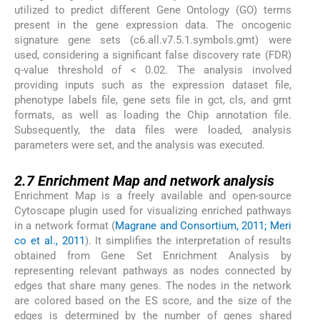
utilized to predict different Gene Ontology (GO) terms
present in the gene expression data. The oncogenic
signature gene sets (c6.all.v7.5.1.symbols.gmt) were
used, considering a significant false discovery rate (FDR)
q-value threshold of < 0.02. The analysis involved
providing inputs such as the expression dataset file,
phenotype labels file, gene sets file in gct, cls, and gmt
formats, as well as loading the Chip annotation file.
Subsequently, the data files were loaded, analysis
parameters were set, and the analysis was executed.
2.7
2.7
Enrichment Map and network analysis
Enrichment Map is a freely available and open-source
Cytoscape plugin used for visualizing enriched pathways
in a network format (
Magrane and Consortium, 2011; Meri
co et al., 2011
). It simplifies the interpretation of results
obtained from Gene Set Enrichment Analysis by
representing relevant pathways as nodes connected by
edges that share many genes. The nodes in the network
are colored based on the ES score, and the size of the
edges is determined by the number of genes shared