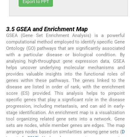
Export to PPT
3.5
3.5
GSEA and Enrichment Map
GSEA (Gene Set Enrichment Analysis) is a powerful
computational method employed to identify specific Gene
Ontology (GO) pathways that are significantly associated
with a particular disease or biological condition. By
analysing high-throughput gene expression data, GSEA
helps uncover underlying molecular mechanisms and
provides valuable insights into the functional roles of
genes within these pathways. The genes linked to the
disease are listed in order of rank, with the enrichment
score (ES) provided. This analysis helps to pinpoint
specific genes that play a significant role in the disease
progression, including metastasis, and can aid in early-
stage identification. An enrichment map is a visualization
tool organizing related gene sets into a network. Gene
sets are nodes, while member genes are edges. The map
arranges nodes based on similarities among gene sets (
D