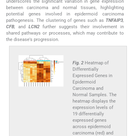
underscores the significant variation in gene expression
between carcinoma and normal tissues, highlighting
potential genes involved in epidermoid carcinoma
pathogenesis. The clustering of genes such as
TNFAIP3
,
CFB
,
and
LCN2
further suggests their involvement in
shared pathways or processes, which may contribute to
the disease's progression.
Fig. 2
Heatmap of
Differentially
Expressed Genes in
Epidermoid
Carcinoma and
Normal Samples. The
heatmap displays the
expression levels of
19 differentially
expressed genes
across epidermoid
carcinoma (red) and