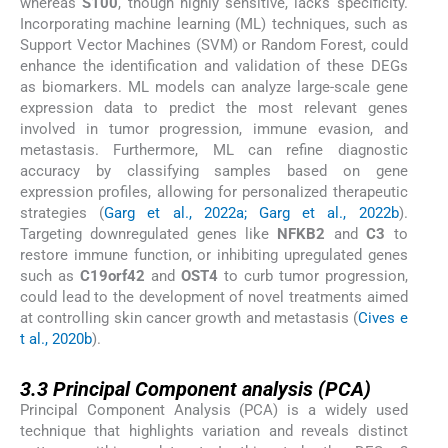
whereas
S100
, though highly sensitive, lacks specificity.
Incorporating machine learning (ML) techniques, such as
Support Vector Machines (SVM) or Random Forest, could
enhance the identification and validation of these DEGs
as biomarkers. ML models can analyze large-scale gene
expression data to predict the most relevant genes
involved in tumor progression, immune evasion, and
metastasis. Furthermore, ML can refine diagnostic
accuracy by classifying samples based on gene
expression profiles, allowing for personalized therapeutic
strategies (
Garg et al., 2022a; Garg et al., 2022b
).
Targeting downregulated genes like
NFKB2
and
C3
to
restore immune function, or inhibiting upregulated genes
such as
C19orf42
and
OST4
to curb tumor progression,
could lead to the development of novel treatments aimed
at controlling skin cancer growth and metastasis (
Cives e
t al., 2020b
).
3.3
3.3
Principal Component analysis (PCA)
Principal Component Analysis (PCA) is a widely used
technique that highlights variation and reveals distinct