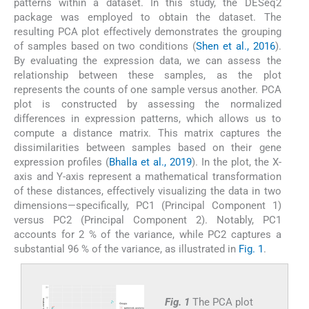
patterns within a dataset. In this study, the DESeq2
package was employed to obtain the dataset. The
resulting PCA plot effectively demonstrates the grouping
of samples based on two conditions (
Shen et al., 2016
).
By evaluating the expression data, we can assess the
relationship between these samples, as the plot
represents the counts of one sample versus another. PCA
plot is constructed by assessing the normalized
differences in expression patterns, which allows us to
compute a distance matrix. This matrix captures the
dissimilarities between samples based on their gene
expression profiles (
Bhalla et al., 2019
). In the plot, the X-
axis and Y-axis represent a mathematical transformation
of these distances, effectively visualizing the data in two
dimensions—specifically, PC1 (Principal Component 1)
versus PC2 (Principal Component 2). Notably, PC1
accounts for 2 % of the variance, while PC2 captures a
substantial 96 % of the variance, as illustrated in
Fig. 1
.
Fig. 1
The PCA plot