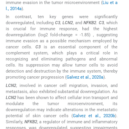
immune evasion in the tumor microenvironment (
Liu et a
l., 2014a
).
In contrast, ten key genes were significantly
downregulated, including
C3
,
LCN2
, and
NFKB2
.
C3
,
which
is crucial for immune response, had the highest
downregulation (log2 fold-change = -1.85) , suggesting
immune evasion as a possible mechanism employed by
cancer cells.
C3
is an essential component of the
complement system, which plays a critical role in
recognizing and eliminating pathogens and abnormal
cells. Its suppression may allow tumor cells to avoid
detection and destruction by the immune system, thereby
promoting cancer progression (
Galvez et al., 2020a
).
LCN2
, involved in cancer cell migration, invasion, and
metastasis, also exhibited substantial downregulation. As
LCN2
has been shown to affect cellular iron transport and
modulate the tumor microenvironment, its
downregulation may indicate alterations in the metastatic
potential of skin cancer cells (
Galvez et al., 2020b
).
Similarly,
NFKB2
, a regulator of immune and inflammatory
responses, was downregulated, suggesting impairments