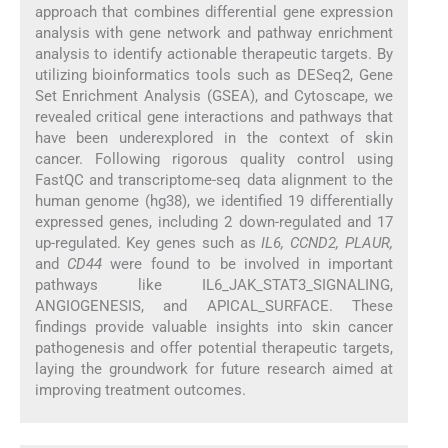
approach that combines differential gene expression
analysis with gene network and pathway enrichment
analysis to identify actionable therapeutic targets. By
utilizing bioinformatics tools such as DESeq2, Gene
Set Enrichment Analysis (GSEA), and Cytoscape, we
revealed critical gene interactions and pathways that
have been underexplored in the context of skin
cancer. Following rigorous quality control using
FastQC and transcriptome-seq data alignment to the
human genome (hg38), we identified 19 differentially
expressed genes, including 2 down-regulated and 17
up-regulated. Key genes such as
IL6, CCND2, PLAUR,
and
CD44
were found to be involved in important
pathways like IL6_JAK_STAT3_SIGNALING,
ANGIOGENESIS, and APICAL_SURFACE. These
findings provide valuable insights into skin cancer
pathogenesis and offer potential therapeutic targets,
laying the groundwork for future research aimed at
improving treatment outcomes.