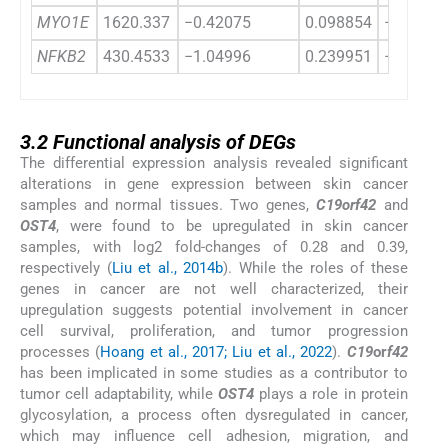
MYO1E
1620.337
−0.42075
0.098854
−4.2563
NFKB2
430.4533
−1.04996
0.239951
−4.3757
3.2
3.2
Functional analysis of DEGs
The differential expression analysis revealed significant
alterations in gene expression between skin cancer
samples and normal tissues. Two genes,
C19orf42
and
OST4
, were found to be upregulated in skin cancer
samples, with log2 fold-changes of 0.28 and 0.39,
respectively (
Liu et al., 2014b
). While the roles of these
genes in cancer are not well characterized, their
upregulation suggests potential involvement in cancer
cell survival, proliferation, and tumor progression
processes (
Hoang et al., 2017; Liu et al., 2022
).
C19
or
f42
has been implicated in some studies as a contributor to
tumor cell adaptability, while
OST4
plays a role in protein
glycosylation, a process often dysregulated in cancer,
which may influence cell adhesion, migration, and