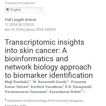
Translate this page into:
English
Full Length Article
12
2024
:
36
;
103510
doi:
10.1016/j.jksus.2024.103510
Transcriptomic insights
into skin cancer: A
bioinformatics and
network biology approach
to biomarker identification
a
a
,
1
,
1
Majji
Rambabu
,
M.
Navanneth Gowda
,
Prasanna
a
a
a
Kumar
Selvam
,
Karthick
Vasudevan
,
K.R.
Dasegowda
,
b
c
d
,
,
⁎
Parameswaran
Saravanan
,
Karunakaran
Rohini
a
Department of Biotechnology, REVA University, Bengaluru,
Karnataka, India