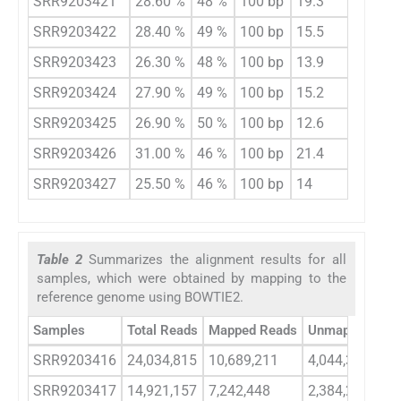
SRR9203421
28.60 %
48 %
100 bp
19.3
SRR9203422
28.40 %
49 %
100 bp
15.5
SRR9203423
26.30 %
48 %
100 bp
13.9
SRR9203424
27.90 %
49 %
100 bp
15.2
SRR9203425
26.90 %
50 %
100 bp
12.6
SRR9203426
31.00 %
46 %
100 bp
21.4
SRR9203427
25.50 %
46 %
100 bp
14
Table 2
Summarizes the alignment results for all
samples, which were obtained by mapping to the
reference genome using BOWTIE2.
Samples
Total Reads
Mapped Reads
Unmapped Rea
SRR9203416
24,034,815
10,689,211
4,044,332
SRR9203417
14,921,157
7,242,448
2,384,290