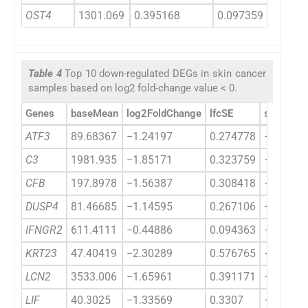
OST4
1301.069
0.395168
0.097359
4.0588
Table 4
Top 10 down-regulated DEGs in skin cancer
samples based on log2 fold-change value < 0.
Genes
baseMean
log2FoldChange
lfcSE
stat
ATF3
89.68367
−1.24197
0.274778
−4.5199
C3
1981.935
−1.85171
0.323759
−5.7194
CFB
197.8978
−1.56387
0.308418
−5.0706
DUSP4
81.46685
−1.14595
0.267106
−4.2902
IFNGR2
611.4111
−0.44886
0.094363
−4.7567
KRT23
47.40419
−2.30289
0.576765
−3.9927
LCN2
3533.006
−1.65961
0.391171
−4.2426
LIF
40.3025
−1.33569
0.3307
−4.0389