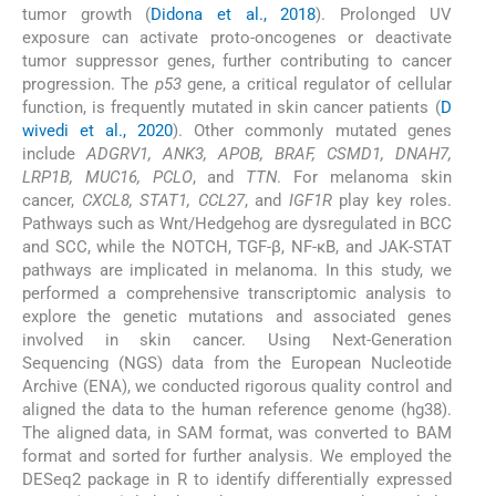
tumor growth (
Didona et al., 2018
). Prolonged UV
exposure can activate proto-oncogenes or deactivate
tumor suppressor genes, further contributing to cancer
progression. The
p53
gene, a critical regulator of cellular
function, is frequently mutated in skin cancer patients (
D
wivedi et al., 2020
). Other commonly mutated genes
include
ADGRV1, ANK3, APOB, BRAF, CSMD1, DNAH7,
LRP1B, MUC16, PCLO
, and
TTN
. For melanoma skin
cancer,
CXCL8, STAT1, CCL27
, and
IGF1R
play key roles.
Pathways such as Wnt/Hedgehog are dysregulated in BCC
and SCC, while the NOTCH, TGF-β, NF-κB, and JAK-STAT
pathways are implicated in melanoma. In this study, we
performed a comprehensive transcriptomic analysis to
explore the genetic mutations and associated genes
involved in skin cancer. Using Next-Generation
Sequencing (NGS) data from the European Nucleotide
Archive (ENA), we conducted rigorous quality control and
aligned the data to the human reference genome (hg38).
The aligned data, in SAM format, was converted to BAM
format and sorted for further analysis. We employed the
DESeq2 package in R to identify differentially expressed