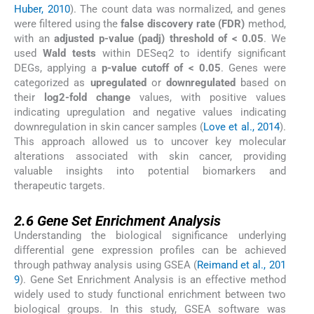
Huber, 2010
). The count data was normalized, and genes
were filtered using the
false discovery rate (FDR)
method,
with an
adjusted p-value (padj) threshold of < 0.05
. We
used
Wald tests
within DESeq2 to identify significant
DEGs, applying a
p-value cutoff of < 0.05
. Genes were
categorized as
upregulated
or
downregulated
based on
their
log2-fold change
values, with positive values
indicating upregulation and negative values indicating
downregulation in skin cancer samples (
Love et al., 2014
).
This approach allowed us to uncover key molecular
alterations associated with skin cancer, providing
valuable insights into potential biomarkers and
therapeutic targets.
2.6
2.6
Gene Set Enrichment Analysis
Understanding the biological significance underlying
differential gene expression profiles can be achieved
through pathway analysis using GSEA (
Reimand et al., 201
9
). Gene Set Enrichment Analysis is an effective method
widely used to study functional enrichment between two
biological groups. In this study, GSEA software was