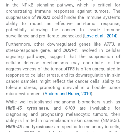
in the NF-κB signaling pathway, which is critical for
orchestrating immune responses against tumors. The
suppression of
NFKB2
could hinder the immune system's
ability to mount an effective anti-tumor response,
potentially allowing the cancer to evade immune
surveillance and proliferate unchecked (
Love et al., 2014
).
Furthermore, other downregulated genes like
ATF3
, a
stress-response gene, and
DUSP4
, involved in cellular
signaling pathways, suggest that the suppression of
cellular defense mechanisms may contribute to the
aggressiveness of the tumor.
ATF3
is often upregulated in
response to cellular stress, and its downregulation in skin
cancer samples might reflect the cancer cells' ability to
tolerate stress, promoting survival in a hostile tumor
microenvironment (
Anders and Huber, 2010
).
While well-established melanoma biomarkers such as
HMB-45
,
tyrosinase
, and
S100
are invaluable for
diagnosing and prognosing melanocytic tumors, their
utility is limited in non-melanoma skin cancers (NMSCs).
HMB-45
and
tyrosinase
are specific to melanocytic cells,