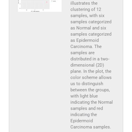
illustrates the
clustering of 12
samples, with six
samples categorized
as Normal and six
samples categorized
as Epidermoid
Carcinoma. The
samples are
distributed in a two-
dimensional (2D)
plane. In the plot, the
color scheme allows
us to distinguish
between the groups,
with light blue
indicating the Normal
samples and red
indicating the
Epidermoid
Carcinoma samples.