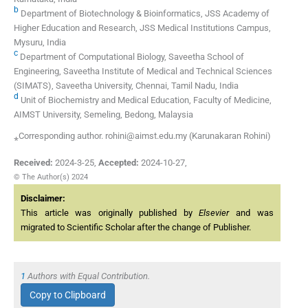
b
Department of Biotechnology & Bioinformatics, JSS Academy of
Higher Education and Research, JSS Medical Institutions Campus,
Mysuru, India
c
Department of Computational Biology, Saveetha School of
Engineering, Saveetha Institute of Medical and Technical Sciences
(SIMATS), Saveetha University, Chennai, Tamil Nadu, India
d
Unit of Biochemistry and Medical Education, Faculty of Medicine,
AIMST University, Semeling, Bedong, Malaysia
⁎Corresponding author. rohini@aimst.edu.my (Karunakaran Rohini)
Received:
2024-3-25
,
Accepted:
2024-10-27
,
© The Author(s) 2024
Disclaimer:
This article was originally published by
Elsevier
and was
migrated to Scientific Scholar after the change of Publisher.
1
Authors with Equal Contribution.
Copy to Clipboard