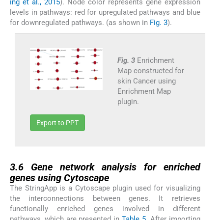
ing et al., 2015
). Node color represents gene expression
levels in pathways: red for upregulated pathways and blue
for downregulated pathways. (as shown in
Fig. 3
).
Fig. 3
Enrichment
Map constructed for
skin Cancer using
Enrichment Map
plugin.
Export to PPT
3.6
3.6
Gene network analysis for enriched
genes using Cytoscape
The StringApp is a Cytoscape plugin used for visualizing
the interconnections between genes. It retrieves
functionally enriched genes involved in different
pathways, which are presented in
Table 5
. After importing