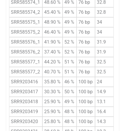
SRR585574_1
48.60 %
49 %
76 bp
32.8
SRR585574_2
45.40 %
49 %
76 bp
32.8
SRR585575_1
48.90 %
49 %
76 bp
34
SRR585575_2
46.40 %
49 %
76 bp
34
SRR585576_1
41.90 %
52 %
76 bp
31.9
SRR585576_2
37.40 %
52 %
76 bp
31.9
SRR585577_1
44.20 %
51 %
76 bp
32.5
SRR585577_2
40.70 %
51 %
76 bp
32.5
SRR9203416
35.80 %
46 %
100 bp
24
SRR9203417
30.30 %
50 %
100 bp
14.9
SRR9203418
25.90 %
49 %
100 bp
13.1
SRR9203419
25.90 %
48 %
100 bp
16.4
SRR9203420
25.80 %
48 %
100 bp
14.3