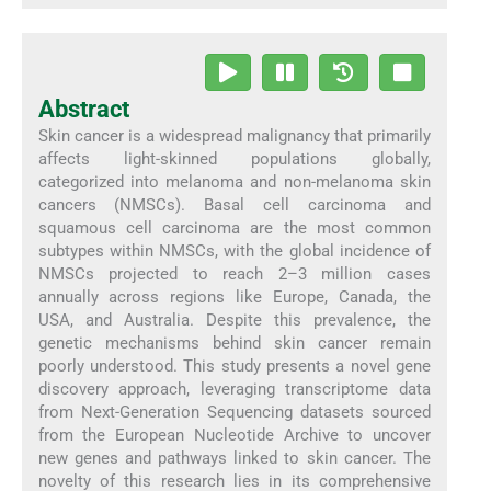
Abstract
Skin cancer is a widespread malignancy that primarily
affects light-skinned populations globally,
categorized into melanoma and non-melanoma skin
cancers (NMSCs). Basal cell carcinoma and
squamous cell carcinoma are the most common
subtypes within NMSCs, with the global incidence of
NMSCs projected to reach 2–3 million cases
annually across regions like Europe, Canada, the
USA, and Australia. Despite this prevalence, the
genetic mechanisms behind skin cancer remain
poorly understood. This study presents a novel gene
discovery approach, leveraging transcriptome data
from Next-Generation Sequencing datasets sourced
from the European Nucleotide Archive to uncover
new genes and pathways linked to skin cancer. The
novelty of this research lies in its comprehensive