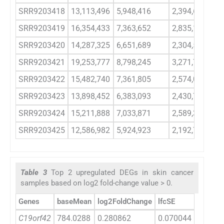
SRR9203418
13,113,496
5,948,416
2,394,658
SRR9203419
16,354,433
7,363,652
2,835,189
SRR9203420
14,287,325
6,651,689
2,304,569
SRR9203421
19,253,777
8,798,245
3,271,761
SRR9203422
15,482,740
7,361,805
2,574,076
SRR9203423
13,898,452
6,383,093
2,430,797
SRR9203424
15,211,888
7,033,871
2,589,385
SRR9203425
12,586,982
5,924,923
2,192,777
Table 3
Top 2 upregulated DEGs in skin cancer
samples based on log2 fold-change value > 0.
Genes
baseMean
log2FoldChange
lfcSE
stat
C19orf42
784.0288
0.280862
0.070044
4.0097