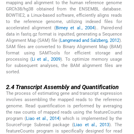
mapping and alignment to the human reference genome
GRCh38/hg38 obtained from the ENSEMBL database.
BOWTIE2, a Linux-based software, efficiently aligns reads
to the reference genome, utilizing indexed files for
accelerated alignment (
Birney et al., 2004
).. Paired-end
data in fastq.gz format is inputted, generating a Sequence
Alignment Map (SAM) file (
Langmead and Salzberg, 2012
).
SAM files are converted to Binary Alignment Map (BAM)
format using SAMTools for efficient storage and
processing (
Li et al., 2009
). To optimize memory usage
for subsequent analyses, the BAM alignment files are
sorted.
2.4
2.4
Transcript Assembly and Quantification
The process of estimating gene and transcript expression
involves assembling the mapped reads to the reference
genome. Read quantification is performed by averaging
the raw counts of mapped reads using the featureCounts
program (
Liao et al., 2014
) which is implemented by the
SourceForge Subread package (
Liao et al., 2013
). The
featureCounts program is specifically designed for read