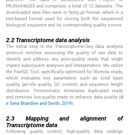
PRJNA546533 and comprises a total of 12 datasets. The
downloaded data files were in fastq.gz format, which is a
text-based format used for storing both the sequenced
biological sequence and its corresponding quality scores.
2.2
2.2
Transcriptome data analysis
The initial step in the Transcriptome-Seq data analysis
protocol involves assessing the quality of raw data to
identify and address any poor-quality reads that might
impact subsequent analyses and interpretation. We utilize
the FastQC Tool, specifically optimized for Illumina reads,
which evaluates key parameters such as total base
quality, per-tile quality, GC content, and sequence length
distribution. Trimmomatic eliminates duplicated reads
and removes low-quality reads to enhance data quality (
d
e Sena Brandine and Smith, 2019
).
2.3
2.3
Mapping and alignment of
Transcriptome data
Following quality control, high-quality data undergo