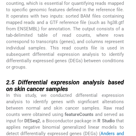
counting, which is essential for quantifying reads mapped
to specific genomic features defined in the reference file.
It operates with two inputs: sorted BAM files containing
mapped reads and a GTF reference file (such as hg38.gtf
from ENSEMBL) for annotation. The output consists of a
tab-delimited table of read counts, where rows
correspond to transcripts (genes), and columns represent
individual samples. This read counts file is used in
subsequent differential expression analysis to identify
differentially expressed genes (DEGs) between conditions
or groups.
2.5
2.5
Differential expression analysis based
on skin cancer samples
In this study, we conducted differential expression
analysis to identify genes with significant alterations
between normal and skin cancer samples. Raw read
counts were obtained using
featureCounts
and served as
input for
DESeq2
, a Bioconductor package in
R Studio
that
applies negative binomial generalized linear models to
detect differentially expressed genes (DEGs) (
Anders and