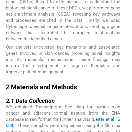
genes (DEGs) linked to skin cancer. To understand the
biological significance of these DEGs, we performed gene
set enrichment analysis (GSEA), revealing key pathways
and processes enriched in the data. Finally, we used
Cytoscape to visualize gene interactions, creating a gene
network that illustrated the complex relationships
between the identified genes.
Our analysis uncovered key mutations and associated
genes involved in skin cancer, providing novel insights
into its molecular mechanisms. These findings may
inform the development of targeted therapies and
improve patient management.
2
2
Materials and Methods
2.1
2.1
Data Collection
We obtained Transcriptome-Seq data for human skin
cancer and adjacent normal tissues from the ENA
database in raw format for further analysis (
Leiter et al., 2
008
). These samples were sequenced using the Illumina
platform. The data is associated with Project ID