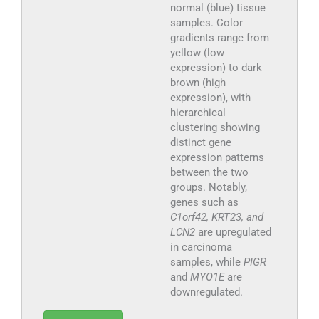
normal (blue) tissue
samples. Color
gradients range from
yellow (low
expression) to dark
brown (high
expression), with
hierarchical
clustering showing
distinct gene
expression patterns
between the two
groups. Notably,
genes such as
C1orf42, KRT23, and
LCN2
are upregulated
in carcinoma
samples, while
PIGR
and
MYO1E
are
downregulated.