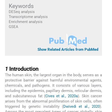
Keywords
DESeq analysis
Transcriptome analysis
Enrichment analysis
GSEA
Show Related Articles from PubMed
1
1
Introduction
The human skin, the largest organ in the body, serves as a
protective barrier against harmful environmental agents,
chemicals, and pathogens. It consists of various layers,
including the epidermis, papillary dermis, reticular dermis,
and subcutaneous fat (
Cives et al., 2020a
). Skin cancer
arises from the abnormal proliferation of skin cells, often
triggered by genetic instability (
Dwivedi et al., 2020
).
Among the most prevalent types of cancer globally, skin