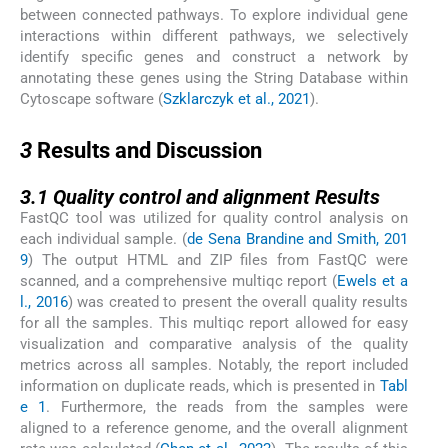
between connected pathways. To explore individual gene
interactions within different pathways, we selectively
identify specific genes and construct a network by
annotating these genes using the String Database within
Cytoscape software (
Szklarczyk et al., 2021
).
3
3
Results and Discussion
3.1
3.1
Quality control and alignment Results
FastQC tool was utilized for quality control analysis on
each individual sample. (
de Sena Brandine and Smith, 201
9
) The output HTML and ZIP files from FastQC were
scanned, and a comprehensive multiqc report (
Ewels et a
l., 2016
) was created to present the overall quality results
for all the samples. This multiqc report allowed for easy
visualization and comparative analysis of the quality
metrics across all samples. Notably, the report included
information on duplicate reads, which is presented in
Tabl
e 1
. Furthermore, the reads from the samples were
aligned to a reference genome, and the overall alignment