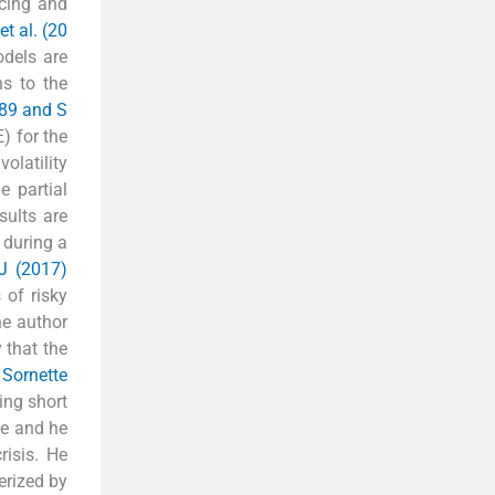
icing and
t al. (20
odels are
ns to the
989 and S
) for the
olatility
e partial
sults are
 during a
J (2017)
 of risky
he author
 that the
.
Sornette
ing short
ue and he
isis. He
erized by