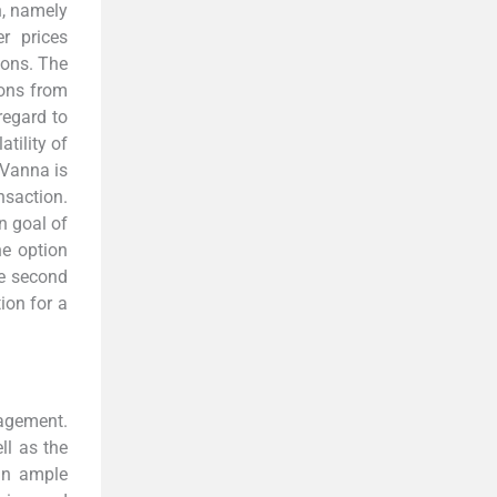
, namely
er prices
ions. The
ions from
regard to
atility of
 Vanna is
nsaction.
n goal of
he option
he second
tion for a
nagement.
ll as the
 an ample