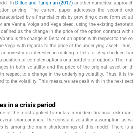
odel. In
Dilloo and Tangman (2017)
another numerical approach
 option pricing. The current paper addresses the second ord
characterized by a financial crisis by providing closed form solut
per are Vanna, Volga and Vega bleed, using the existing denotat
s defined as the change in the price of the option contract with 
 Vanna is the change in Delta of an option with respect to the vol
he Vega with regards to the price of the underlying asset. Thus,
n an investor is interested in making a Delta or Vega-hedged tra
 a position of complex options or a portfolio of options. The mai
es in both volatility and the price of the original asset on t
h respect to a change in the underlying volatility. Thus, it is t
rd to the volatility. This measures are dealt with in the next sec
es in a crisis period
one of the most applied formulas in modern financial risk ma
several shortcomings. The constant volatility assumption as we
ories is among the main shortcomings of this model. There is