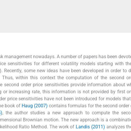
al risk management nowadays. A number of papers has been devote
ce sensitivities for different volatility models starting with th
). Recently, some new ideas have been developed in order to 
. Thus, within this context the computation of the second or
he second order price sensitivities provide information about w
 or increasing rate, this information is not provided by first or
der price sensitivities have not been introduced for models tha
 The book of
Haug (2007)
contains formulas for the second order 
5)
, the author studies a new approach to compute the seco
tidimensional Brownian motion. The new approach is a combinati
Likelihood Ratio Method. The work of
Landis (2011)
analyzes th