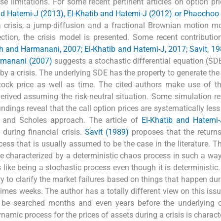
se limitations. For some recent pertinent articles on option pr
nd Hatemi-J (2013), El-Khatib and Hatemi-J (2012) or Phaochoo e
 a crisis, a jump-diffusion and a fractional Brownian motion m
ction, the crisis model is presented. Some recent contributio
h and Harmanani, 2007; El-Khatib and Hatemi-J, 2017; Savit, 1
rmanani (2007)
suggests a stochastic differential equation (SDE
by a crisis. The underlying SDE has the property to generate the v
ock price as well as time. The cited authors make use of th
 derived assuming the risk-neutral situation. Some simulation re
indings reveal that the call option prices are systematically less
k and Scholes approach. The article of
El-Khatib and Hatemi-
 during financial crisis.
Savit (1989)
proposes that the returns
ess that is usually assumed to be the case in the literature. T
be characterized by a deterministic chaos process in such a way
 like being a stochastic process even though it is deterministic
ry to clarify the market failures based on things that happen dur
imes weeks. The author has a totally different view on this iss
 be searched months and even years before the underlying cr
amic process for the prices of assets during a crisis is charact