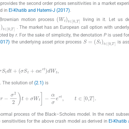
provides the second order prices sensitivities in a market exper
ed in
El-Khatib and Hatemi-J (2017)
.
(
W
t
)
t
∈
[
0
,
T
]
Brownian motion process
living in it. Let us 
t
)
t
∈
[
0
,
T
]
. The market has an European call option with underly
noted by
r
. For the sake of simplicity, the denotation
P
is used for
S
(
S
=
t
)
t
∈
[
0
,
T
]
2017)
the underlying asset price process
is as
rS
t
dt
+
(
σ
S
t
+
α
e
rt
)
dW
t
,
. The solution of
(2.1)
is
(2.2)
xp
r
-
σ
2
2
t
+
σ
W
t
-
α
σ
e
rt
,
t
∈
[
0
,
T
]
.
-normal process of the Black–Scholes model. In the next subsec
e sensitivities for the above crash model as derived in
El-Khatib