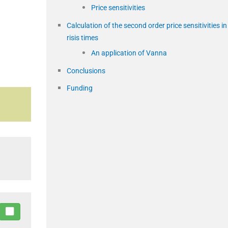
Price sensitivities
Calculation of the second order price sensitivities in
risis times
An application of Vanna
Conclusions
Funding