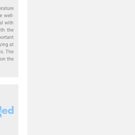
erature
 well-
al with
ith the
portant
ying at
is. The
 on the