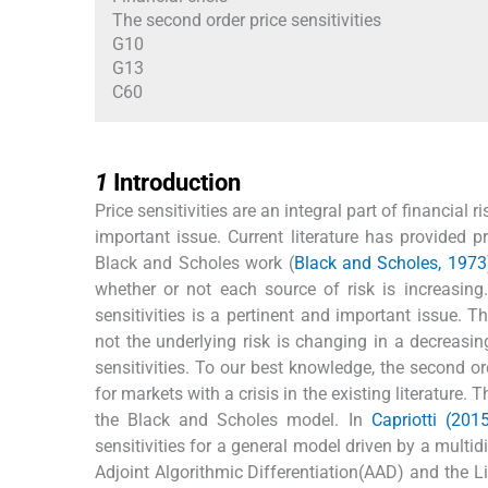
The second order price sensitivities
G10
G13
C60
1
1
Introduction
Price sensitivities are an integral part of financi
important issue. Current literature has provided pri
Black and Scholes work (
Black and Scholes, 1973
whether or not each source of risk is increasing
sensitivities is a pertinent and important issue. T
not the underlying risk is changing in a decreasing
sensitivities. To our best knowledge, the second or
for markets with a crisis in the existing literature.
the Black and Scholes model. In
Capriotti (201
sensitivities for a general model driven by a mul
Adjoint Algorithmic Differentiation(AAD) and the 