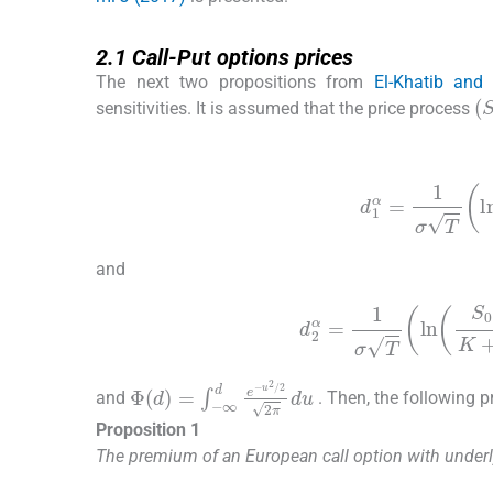
2.1
2.1
Call-Put options prices
The next two propositions from
El-Khatib and
(
sensitivities. It is assumed that the price process
(2.3)
d
1
α
=
1
σ
T
l
and
(2.4)
d
2
α
=
1
σ
T
ln
S
0
Φ
u
2
(
d
/
2
)
=
2
∫
π
-
∞
du
d
e
-
and
. Then, the following 
Proposition 1
The premium of an European call option with underl