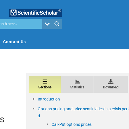
Contact Us
Sections
Statistics
Download
Introduction
Options pricing and price sensitivities in a crisis per
d
is
Call-Put options prices