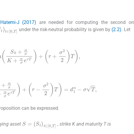
 Hatemi-J (2017)
are needed for computing the second ord
S
t
)
t
∈
[
0
,
T
]
under the risk-neutral probability is given by
(2.2)
. Let
n
S
0
+
α
σ
K
+
α
σ
e
rT
+
r
+
σ
2
2
T
,
+
α
σ
K
+
α
σ
e
rT
+
r
-
σ
2
2
T
=
d
1
α
-
σ
T
,
proposition can be expressed.
S
(
S
=
t
)
t
∈
[
0
,
T
]
ying asset
, strike K and maturity T is