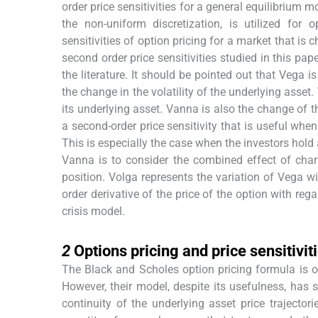
order price sensitivities for a general equilibrium m
the non-uniform discretization, is utilized for
sensitivities of option pricing for a market that is 
second order price sensitivities studied in this pa
the literature. It should be pointed out that Vega i
the change in the volatility of the underlying asset.
its underlying asset. Vanna is also the change of t
a second-order price sensitivity that is useful whe
This is especially the case when the investors hold
Vanna is to consider the combined effect of chang
position. Volga represents the variation of Vega wit
order derivative of the price of the option with rega
crisis model.
2
2
Options pricing and price sensitiviti
The Black and Scholes option pricing formula is 
However, their model, despite its usefulness, has 
continuity of the underlying asset price traject