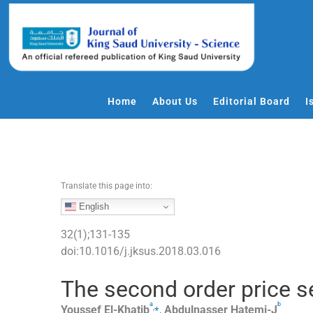
S
k
i
p
t
o
Home
About Us
Editorial Board
I
c
o
n
t
e
Translate this page into:
n
English
t
32
(
1
);
131
-
135
doi:
10.1016/j.jksus.2018.03.016
The second order price sen
a
b
,
⁎
Youssef
El-Khatib
,
Abdulnasser
Hatemi-J