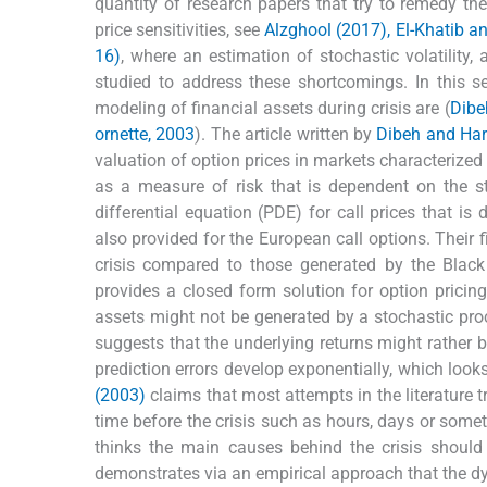
quantity of research papers that try to remedy the
price sensitivities, see
Alzghool (2017), El-Khatib a
16)
, where an estimation of stochastic volatility,
studied to address these shortcomings. In this se
modeling of financial assets during crisis are (
Dibe
ornette, 2003
). The article written by
Dibeh and Ha
valuation of option prices in markets characterized 
as a measure of risk that is dependent on the st
differential equation (PDE) for call prices that is
also provided for the European call options. Their f
crisis compared to those generated by the Blac
provides a closed form solution for option pricing
assets might not be generated by a stochastic proc
suggests that the underlying returns might rather 
prediction errors develop exponentially, which looks
(2003)
claims that most attempts in the literature t
time before the crisis such as hours, days or somet
thinks the main causes behind the crisis should
demonstrates via an empirical approach that the dyn