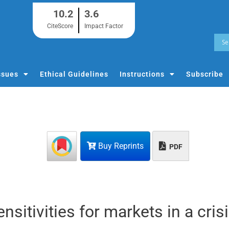
10.2
3.6
CiteScore
Impact Factor
ssues
Ethical Guidelines
Instructions
Subscribe
Buy Reprints
PDF
sitivities for markets in a cris