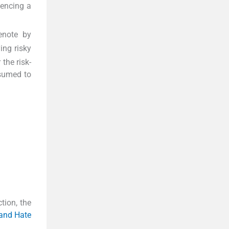
iencing a
denote by
ing risky
 the risk-
sumed to
tion, the
 and Hate