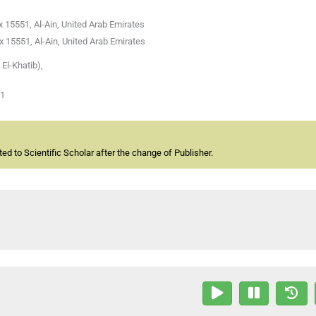
 15551, Al-Ain, United Arab Emirates
 15551, Al-Ain, United Arab Emirates
El-Khatib),
01
d to Scientific Scholar after the change of Publisher.