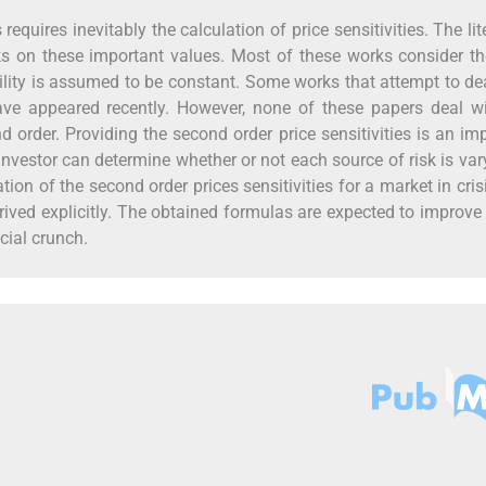
quires inevitably the calculation of price sensitivities. The lit
 on these important values. Most of these works consider the
lity is assumed to be constant. Some works that attempt to de
have appeared recently. However, none of these papers deal w
nd order. Providing the second order price sensitivities is an im
nvestor can determine whether or not each source of risk is var
ion of the second order prices sensitivities for a market in cris
erived explicitly. The obtained formulas are expected to improve
cial crunch.