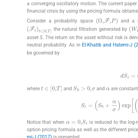
a converging oscillatory motion. The current paper 
financial crisis by using the pricing formula obtain
(
Ω
,
F
,
P
)
Consider a probability space
and a 
(
F
t
)
t
∈
[
0
,
T
]
(
W
the natural filtration generated by
asset
S
. The return on the asset without risk is de
neutral probability. As in
El-Khatib and Hatemi-J (
be governed by
(2.1)
dS
t
=
α
S
0
>
0
,
σ
t
∈
[
0
,
T
]
where
and
and
are constant
S
t
=
S
0
+
α
σ
e
α
=
0
,
S
t
Notice that when
is reduced to the log
option pricing formula as well as the different pric
mi-J (2017)
is presented.