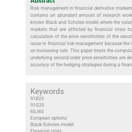
Abstract
Risk management in financial derivative markets re
contains an abundant amount of research works
known Black and Scholes model where the volati
markets that are affected by financial crisis 
calculation of the price sensitivities of the seco
issue in financial risk management because the i
an increasing rate. This paper treats the computat
underlying second order price sensitivities are d
accuracy of the hedging strategies during a finan
Keywords
91B25
91G20
60J60
European options
Black-Scholes model
Financial crisis