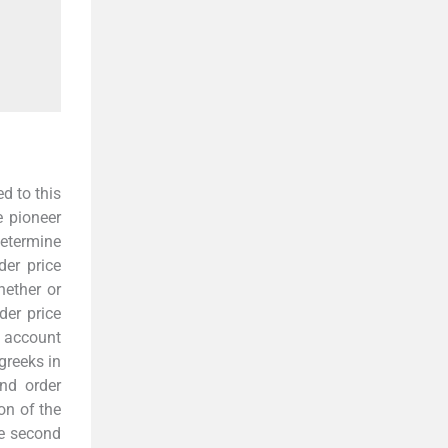
d to this
e pioneer
determine
der price
hether or
der price
t account
greeks in
nd order
on of the
e second