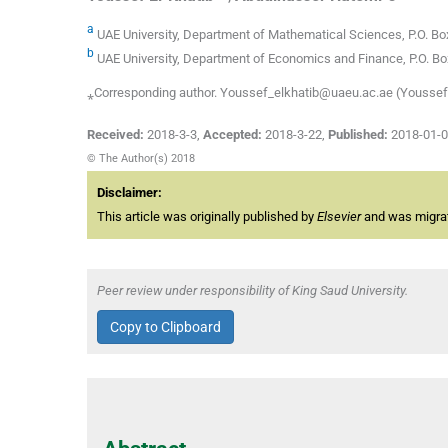
a
UAE University, Department of Mathematical Sciences, P.O. Box
b
UAE University, Department of Economics and Finance, P.O. Box
⁎Corresponding author. Youssef_elkhatib@uaeu.ac.ae (Youssef 
Received:
2018-3-3
,
Accepted:
2018-3-22
,
Published:
2018-01-
© The Author(s) 2018
Disclaimer:
This article was originally published by
Elsevier
and was migrate
Peer review under responsibility of King Saud University.
Copy to Clipboard