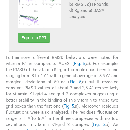
b)
RMSF,
c)
H-bonds,
d)
Rg and
e)
SASA
analysis.
Export to PPT
Furthermore, different RMSD behaviors were noted for
vitamin K1 in complex to ACE2r (
Fig. 5
,a). For example,
the RMSD of the vitamin K1-grid1 complex has been found
ranging from 3 to 4 A˚ with a general average of 3,5 A˚ and
marginal deviations at 50 ns (
Fig. 5
,a) but it revealed
constant RMSD values of about 3 and 3,5 A˚ respectively
for vitamin K1-grid 4 and-grid 2 complexes suggesting a
better stability in the binding of this vitamin to these two
grid boxes than the first one (
Fig. 5
,a). Moreover, residues
fluctuations were also analyzed. The residues fluctuation
range is 1 A˚to 6 A˚ in the three complexes with no too
deviations in vitamin K1-grid 2 complex (
Fig. 5
,b). As