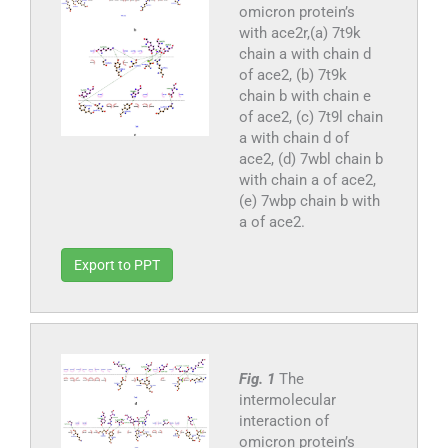
omicron protein’s
with ace2r,(a) 7t9k
chain a with chain d
of ace2, (b) 7t9k
chain b with chain e
of ace2, (c) 7t9l chain
a with chain d of
ace2, (d) 7wbl chain b
with chain a of ace2,
(e) 7wbp chain b with
a of ace2.
Export to PPT
Fig. 1
The
intermolecular
interaction of
omicron protein’s