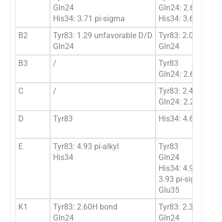
Gln24
Gln24: 2.61H bon
His34: 3.71 pi-sigma
His34: 3.68 pi-si
B2
Tyr83: 1.29 unfavorable D/D
Tyr83: 2.03/2.02
Gln24
Gln24
B3
/
Tyr83
Gln24: 2.62H bon
C
/
Tyr83: 2.42 Hbon
Gln24: 2.29 Hbon
D
Tyr83
His34: 4.61 pi-alky
E
Tyr83: 4.93 pi-alkyl
Tyr83
His34
Gln24
His34: 4.92 pi-alky
3.93 pi-sigma
Glu35
K1
Tyr83: 2.60H bond
Tyr83: 2.35 Hbon
Gln24
Gln24