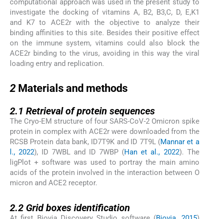
computational approach was used in the present study to
investigate the docking of vitamins A, B2, B3,C, D, E,K1
and K7 to ACE2r with the objective to analyze their
binding affinities to this site. Besides their positive effect
on the immune system, vitamins could also block the
ACE2r binding to the virus, avoiding in this way the viral
loading entry and replication.
2
2
Materials and methods
2.1
2.1
Retrieval of protein sequences
The Cryo-EM structure of four SARS-CoV-2 Omicron spike
protein in complex with ACE2r were downloaded from the
RCSB Protein data bank, ID7T9K and ID 7T9L (
Mannar et a
l., 2022
), ID 7WBL and ID 7WBP (
Han et al., 2022
). The
ligPlot + software was used to portray the main amino
acids of the protein involved in the interaction between O
micron and ACE2 receptor.
2.2
2.2
Grid boxes identification
At first Biovia Discovery Studio software (
Biovia, 2015
)