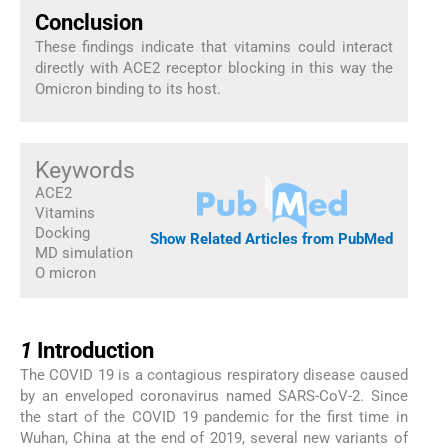
Conclusion
These findings indicate that vitamins could interact
directly with ACE2 receptor blocking in this way the
Omicron binding to its host.
Keywords
ACE2
Vitamins
Docking
Show Related Articles from PubMed
MD simulation
O micron
1
1
Introduction
The COVID 19 is a contagious respiratory disease caused
by an enveloped coronavirus named SARS-CoV-2. Since
the start of the COVID 19 pandemic for the first time in
Wuhan, China at the end of 2019, several new variants of