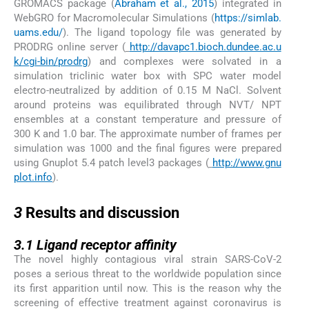
GROMACS package (
Abraham et al., 2015
) integrated in
WebGRO for Macromolecular Simulations (
https://simlab.
uams.edu/
). The ligand topology file was generated by
PRODRG online server (
http://davapc1.bioch.dundee.ac.u
k/cgi-bin/prodrg
) and complexes were solvated in a
simulation triclinic water box with SPC water model
electro-neutralized by addition of 0.15 M NaCl. Solvent
around proteins was equilibrated through NVT/ NPT
ensembles at a constant temperature and pressure of
300 K and 1.0 bar. The approximate number of frames per
simulation was 1000 and the final figures were prepared
using Gnuplot 5.4 patch level3 packages (
http://www.gnu
plot.info
).
3
3
Results and discussion
3.1
3.1
Ligand receptor affinity
The novel highly contagious viral strain SARS-CoV-2
poses a serious threat to the worldwide population since
its first apparition until now. This is the reason why the
screening of effective treatment against coronavirus is