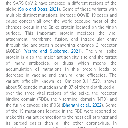
the SARS-CoV-2 have emerged in different regions of the
globe (
Solo and Doss, 2021
). Some of these variants with
multiple distinct mutations, increase COVID 19 cases and
cause concern all over the world because most of the
changes occur in the Spike protein located on the virion
surface. This important protein mediates the viral
attachment, membrane fusion, and intracellular entry
through the angiotensin converting enzymes 2 receptor
(ACE2r) (
Verma and Subbarao, 2021
). The viral spike
protein is also the major antigenicity site and the target
of many antibodies, or drugs which means the
accumulation of mutations in this protein leads to
decrease in vaccine and antiviral drug efficacies. The
variant officially known as Omicron-B.1.1.529, shows
about 50 genetic mutations with 37 of them distributed all
over the three vital regions of the spike, the receptor
binding domain (RDB), the N-terminal domain (NTD) and
the furin cleavage site (FCS) (
Bharathi et al., 2022
). Some
of the 15 mutations located in the RBD were reported to
make this variant connection to the host cell stronger and
its spread easier than all the other coronavirus. In