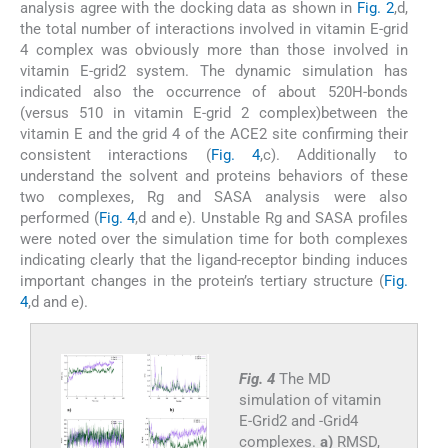
analysis agree with the docking data as shown in
Fig. 2
,d,
the total number of interactions involved in vitamin E-grid
4 complex was obviously more than those involved in
vitamin E-grid2 system. The dynamic simulation has
indicated also the occurrence of about 520H-bonds
(versus 510 in vitamin E-grid 2 complex)between the
vitamin E and the grid 4 of the ACE2 site confirming their
consistent interactions (
Fig. 4
,c). Additionally to
understand the solvent and proteins behaviors of these
two complexes, Rg and SASA analysis were also
performed (
Fig. 4
,d and e). Unstable Rg and SASA profiles
were noted over the simulation time for both complexes
indicating clearly that the ligand-receptor binding induces
important changes in the protein’s tertiary structure (
Fig.
4
,d and e).
Fig. 4
The MD
simulation of vitamin
E-Grid2 and -Grid4
complexes.
a)
RMSD,