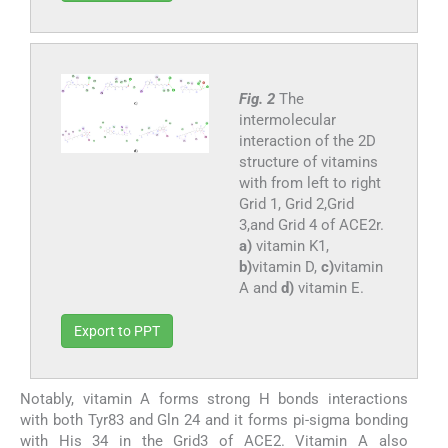
Fig. 2
The
intermolecular
interaction of the 2D
structure of vitamins
with from left to right
Grid 1, Grid 2,Grid
3,and Grid 4 of ACE2r.
a)
vitamin K1,
b)
vitamin D,
c)
vitamin
A and
d)
vitamin E.
Export to PPT
Notably, vitamin A forms strong H bonds interactions
with both Tyr83 and Gln 24 and it forms pi-sigma bonding
with His 34 in the Grid3 of ACE2. Vitamin A also