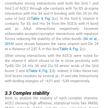
constitutes strong interactions with both the Grid 1 and
Grid 2 of ACE2 through vdw contacts with Tyr 83, pi-sigma
interaction with His 34 and H bonding with Gln 24 (in the
case of Grid 2)(
Table 4
,
Fig. 2
,c). In the Grid 4, vitamin A
contacts Tyr 83, and His 34 from the ACE2r with H bond
and pi- Alkyl interactions respectively. However
unfavorable acceptor/acceptor interactions with repulsive
forces reducing the stability of the other bonds (
Ali et al.,
2014
) were shown between the same vitamin and Gln 24
at a distance of 2,87 Å in this box(
Table 4
,
Fig. 2
,c).
Other strong interactions with the ACE2r were noted for
the vitamin E which shows to be in close proximity with
Tyr83, Gln 24, His 34, and Glu 35 amino acids of the Grid
boxes 2 and 4(
Table 4
,
Fig. 2
,d). Indeed, it links these two
Grid boxes residues by several pi-, H and vdw interactions
with binding energies of −4,91 and −5,49 respectively.
3.3
3.3
Complex stability
Next, to analyze the stability of each complex vitamins-
ACE2 showing high affinities, statistical tools like RMSD,