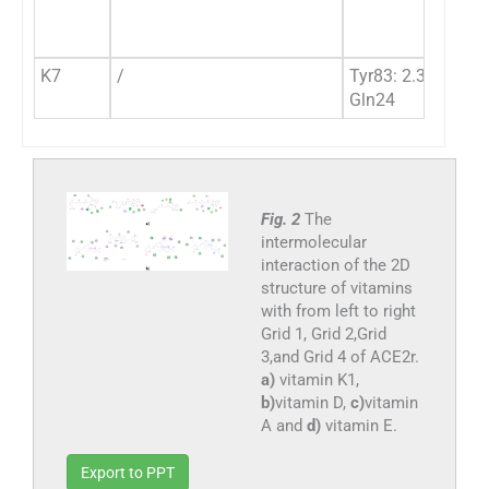
K7
/
Tyr83: 2.36 Hbon
Gln24
Fig. 2
The
intermolecular
interaction of the 2D
structure of vitamins
with from left to right
Grid 1, Grid 2,Grid
3,and Grid 4 of ACE2r.
a)
vitamin K1,
b)
vitamin D,
c)
vitamin
A and
d)
vitamin E.
Export to PPT