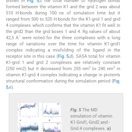
shown in
Fig. 5
,c the total number of hydrogen bonds
formed between the vitamin K1 and the grid 2 was about
510 H-bonds during 100 ns of simulation time but it
ranged from 500 to 520 H-bonds for the K1-grid 1 and grid
4 complexes which confirms that the vitamin K1 fit well in
the grid2 than the grid boxes 1 and 4. Rg values of about
42,5 A˚ were noted for the three complexes with a long
range of variations over the time for vitamin K1-grid1
complex indicating a misfolding of the ligand in the
receptor site in this case (
Fig. 5
,d). SASA total for vitamin
K1-grid 1 and grid 2 complexes are relatively constant
2
2
(250 nm2) but it decreased from 255 nm
to 240 nm
in
vitamin K1-grid 4 complex indicating a change in protein’s
structural conformation during the simulation period (
Fig.
5
,e).
Fig. 5
The MD
simulation of vitamin
K1-Grid1,-Grid2 and -
Grid 4 complexes.
a)