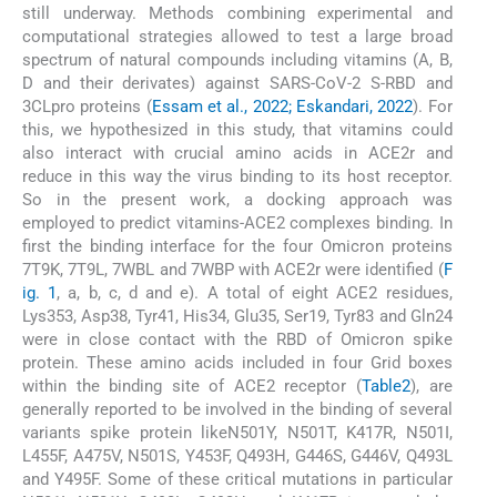
still underway. Methods combining experimental and
computational strategies allowed to test a large broad
spectrum of natural compounds including vitamins (A, B,
D and their derivates) against SARS-CoV-2 S-RBD and
3CLpro proteins (
Essam et al., 2022; Eskandari, 2022
). For
this, we hypothesized in this study, that vitamins could
also interact with crucial amino acids in ACE2r and
reduce in this way the virus binding to its host receptor.
So in the present work, a docking approach was
employed to predict vitamins-ACE2 complexes binding. In
first the binding interface for the four Omicron proteins
7T9K, 7T9L, 7WBL and 7WBP with ACE2r were identified (
F
ig. 1
, a, b, c, d and e). A total of eight ACE2 residues,
Lys353, Asp38, Tyr41, His34, Glu35, Ser19, Tyr83 and Gln24
were in close contact with the RBD of Omicron spike
protein. These amino acids included in four Grid boxes
within the binding site of ACE2 receptor (
Table2
), are
generally reported to be involved in the binding of several
variants spike protein likeN501Y, N501T, K417R, N501I,
L455F, A475V, N501S, Y453F, Q493H, G446S, G446V, Q493L
and Y495F. Some of these critical mutations in particular