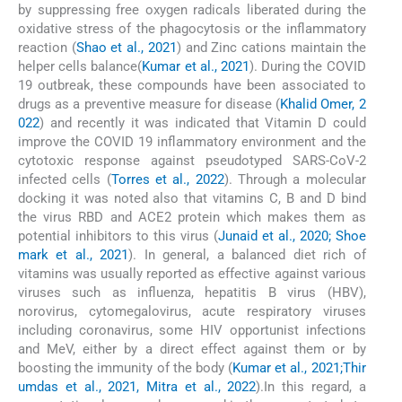
by suppressing free oxygen radicals liberated during the
oxidative stress of the phagocytosis or the inflammatory
reaction (
Shao et al., 2021
) and Zinc cations maintain the
helper cells balance(
Kumar et al., 2021
). During the COVID
19 outbreak, these compounds have been associated to
drugs as a preventive measure for disease (
Khalid Omer, 2
022
) and recently it was indicated that Vitamin D could
improve the COVID 19 inflammatory environment and the
cytotoxic response against pseudotyped SARS-CoV-2
infected cells (
Torres et al., 2022
). Through a molecular
docking it was noted also that vitamins C, B and D bind
the virus RBD and ACE2 protein which makes them as
potential inhibitors to this virus (
Junaid et al., 2020; Shoe
mark et al., 2021
). In general, a balanced diet rich of
vitamins was usually reported as effective against various
viruses such as influenza, hepatitis B virus (HBV),
norovirus, cytomegalovirus, acute respiratory viruses
including coronavirus, some HIV opportunist infections
and MeV, either by a direct effect against them or by
boosting the immunity of the body (
Kumar et al., 2021;Thir
umdas et al., 2021, Mitra et al., 2022
).In this regard, a