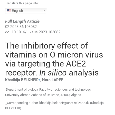
Translate this page into:
English
Full Length Article
02
2023
:
36
;
103082
doi:
10.1016/j.jksus.2023.103082
The inhibitory effect of
vitamins on O micron virus
via targeting the ACE2
receptor.
In silico
analysis
⁎
Khadidja
BELKHEIR
,
Nora
LAREF
Department of biology, Faculty of sciences and technology,
University Ahmed Zabana of Relizane, 48000, Algeria
⁎Corresponding author. khadidja.belkheir@univ-relizane.dz (Khadidja
BELKHEIR)