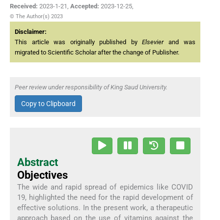
Received:
2023-1-21
,
Accepted:
2023-12-25
,
© The Author(s) 2023
Disclaimer:
This article was originally published by
Elsevier
and was
migrated to Scientific Scholar after the change of Publisher.
Peer review under responsibility of King Saud University.
Copy to Clipboard
Abstract
Objectives
The wide and rapid spread of epidemics like COVID
19, highlighted the need for the rapid development of
effective solutions. In the present work, a therapeutic
approach based on the use of vitamins against the