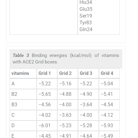
His34
Glu35
Ser19
Tyr83
Gln24
Table 3
Binding energies (kcal/mol) of vitamins
with ACE2 Grid boxes.
vitamins
Grid 1
Grid 2
Grid 3
Grid 4
A
−5.22
−5.16
−5.22
−5.04
B2
−5.65
−4.88
−4.90
−5.41
B3
−4.56
−4.00
−3.64
−4.54
C
−4.02
−3.63
−4.00
−4.12
D
−6.01
−5.23
−5.28
−5.93
E
−4.45
−4.91
−4.64
−5.49