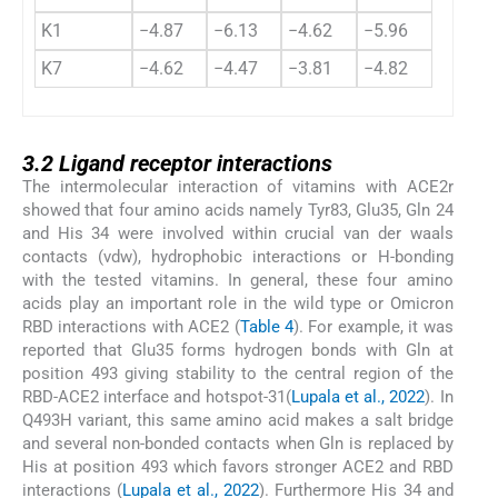
K1
−4.87
−6.13
−4.62
−5.96
K7
−4.62
−4.47
−3.81
−4.82
3.2
3.2
Ligand receptor interactions
The intermolecular interaction of vitamins with ACE2r
showed that four amino acids namely Tyr83, Glu35, Gln 24
and His 34 were involved within crucial van der waals
contacts (vdw), hydrophobic interactions or H-bonding
with the tested vitamins. In general, these four amino
acids play an important role in the wild type or Omicron
RBD interactions with ACE2 (
Table 4
). For example, it was
reported that Glu35 forms hydrogen bonds with Gln at
position 493 giving stability to the central region of the
RBD-ACE2 interface and hotspot-31(
Lupala et al., 2022
). In
Q493H variant, this same amino acid makes a salt bridge
and several non-bonded contacts when Gln is replaced by
His at position 493 which favors stronger ACE2 and RBD
interactions (
Lupala et al., 2022
). Furthermore His 34 and