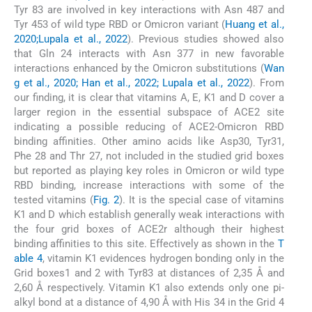
Tyr 83 are involved in key interactions with Asn 487 and
Tyr 453 of wild type RBD or Omicron variant (
Huang et al.,
2020;Lupala et al., 2022
). Previous studies showed also
that Gln 24 interacts with Asn 377 in new favorable
interactions enhanced by the Omicron substitutions (
Wan
g et al., 2020; Han et al., 2022; Lupala et al., 2022
). From
our finding, it is clear that vitamins A, E, K1 and D cover a
larger region in the essential subspace of ACE2 site
indicating a possible reducing of ACE2-Omicron RBD
binding affinities. Other amino acids like Asp30, Tyr31,
Phe 28 and Thr 27, not included in the studied grid boxes
but reported as playing key roles in Omicron or wild type
RBD binding, increase interactions with some of the
tested vitamins (
Fig. 2
). It is the special case of vitamins
K1 and D which establish generally weak interactions with
the four grid boxes of ACE2r although their highest
binding affinities to this site. Effectively as shown in the
T
able 4
, vitamin K1 evidences hydrogen bonding only in the
Grid boxes1 and 2 with Tyr83 at distances of 2,35 Å and
2,60 Å respectively. Vitamin K1 also extends only one pi-
alkyl bond at a distance of 4,90 Å with His 34 in the Grid 4