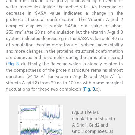
about the surface area (nm2) accessed by solvents or
water molecules inside the active site. An increase or
decrease in SASA value indicates a change in the
protein’s structural conformation. The Vitamin A-grid 2
complex displays a stable SASA total value of about
2
250 nm
after 20 ns of simulation but the vitamin A-grid 3
system indicates decreasing in the SASA value until 40 ns
of simulation thereby more loss of solvent accessibility
and more changes in the protein’s structural conformation
are observed in this complex during the simulation period
(
Fig. 3
, d). Finally, the Rg value which is closely related to
the compactness of the protein structure remains almost
constant (24,42 A˚ for vitamin A-grid2 and 24,5 A˚ for
vitamin A-grid 3) from 20 ns to 100 ns with some marginal
fluctuations for these two complexes (
Fig. 3
,e).
Fig. 3
The MD
simulation of vitamin
A-Grid1,-Grid2 and -
Grid 3 complexes.
a)