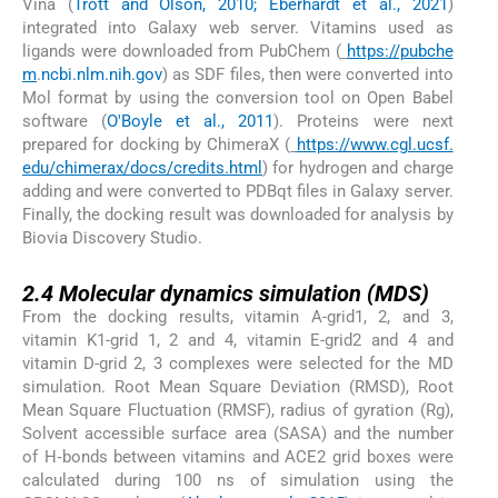
Vina (
Trott and Olson, 2010; Eberhardt et al., 2021
)
integrated into Galaxy web server. Vitamins used as
ligands were downloaded from PubChem (
https://pubche
m
.
ncbi.nlm.nih.gov
) as SDF files, then were converted into
Mol format by using the conversion tool on Open Babel
software (
O'Boyle et al., 2011
). Proteins were next
prepared for docking by ChimeraX (
https://www.cgl.ucsf.
edu/chimerax/docs/credits.html
) for hydrogen and charge
adding and were converted to PDBqt files in Galaxy server.
Finally, the docking result was downloaded for analysis by
Biovia Discovery Studio.
2.4
2.4
Molecular dynamics simulation (MDS)
From the docking results, vitamin A-grid1, 2, and 3,
vitamin K1-grid 1, 2 and 4, vitamin E-grid2 and 4 and
vitamin D-grid 2, 3 complexes were selected for the MD
simulation. Root Mean Square Deviation (RMSD), Root
Mean Square Fluctuation (RMSF), radius of gyration (Rg),
Solvent accessible surface area (SASA) and the number
of H‑bonds between vitamins and ACE2 grid boxes were
calculated during 100 ns of simulation using the