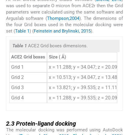
was used to separate O micron from ACE2r then the Grid
parameters were calculated using the same software and
Arguslab software (
Thompson,2004
). The dimensions of
the four Grid boxes used in the molecular docking were
set (
Table 1
) (
Feinstein and Brylinski, 2015
).
Table 1
ACE2 Grid boxes dimensions.
ACE2 Grid boxes
Size (
Å)
Cente
Grid 1
x = 11.288; y = 34.047; z = 20.098
X = 
Grid 2
x = 10.513; y = 34.047, z = 13.482
X = 
Grid 3
x = 13.821; y = 39.535; z = 11.119
X = 
Grid 4
x = 11.288; y = 39.535; z = 20.098
X = 
2.3
2.3
Protein-ligand docking
The molecular docking was performed using AutoDock