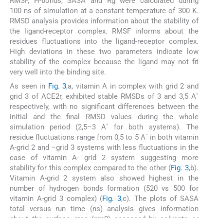
RMSF, H-bonds, SASA and Rg were calculated during
100 ns of simulation at a constant temperature of 300 K.
RMSD analysis provides information about the stability of
the ligand-receptor complex. RMSF informs about the
residues fluctuations into the ligand-receptor complex.
High deviations in these two parameters indicate low
stability of the complex because the ligand may not fit
very well into the binding site.
As seen in
Fig. 3
,a, vitamin A in complex with grid 2 and
grid 3 of ACE2r, exhibited stable RMSDs of 3 and 3,5 A˚
respectively, with no significant differences between the
initial and the final RMSD values during the whole
simulation period (2,5–3 A˚ for both systems). The
residue fluctuations range from 0,5 to 5 A˚ in both vitamin
A-grid 2 and –grid 3 systems with less fluctuations in the
case of vitamin A- grid 2 system suggesting more
stability for this complex compared to the other (
Fig. 3
,b).
Vitamin A-grid 2 system also showed highest in the
number of hydrogen bonds formation (520 vs 500 for
vitamin A-grid 3 complex) (
Fig. 3
,c). The plots of SASA
total versus run time (ns) analysis gives information