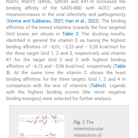
N501I, N501Y, Q493L, Q493H and K417R increased the
binding affinity of the SARS-RBD with ACE2 which
meansincreases in the viral infectivity and pathogenicity
(
Verma and Subbarao, 2021; Han et al., 2022
). The binding
affinities of the tested vitamins towards the four targeted
Grid boxes are shown in
Table 3
. The docking results,
identified in general the vitamin D as having the highest
binding affinities of −6,01, −5,23 and − 5,28 kcal/mol for
the three target Grid 1, 2 and 3, respectively and vitamin
K1 for the target Grid 2 and 3 with highest binding
affinities of −6,13 and −5,96 kcal/mol, respectively (
Table
3
). At the same time the vitamin C shows the least
binding affinities for the three targets Grid 1, 2 and 4 in
comparison with the rest of vitamins (
Table3
). Ligands
with the highest binding scores (the most negative
binding energies) were selected for further analysis.
Fig. 1
The
intermolecular
interaction of