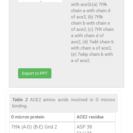
with ace2r,(a) 7t9k
chain a with chain d
of ace2, (b) 7t9k
chain b with chain e
of ace2, (c) 7t9l chain
a with chain d of
ace2, (d) 7wbl chain b
with chain a of ace2,
(e) 7wbp chain b with
a of ace2.
Export to PPT
Table 2
ACE2 amino acids involved in O micron
binding.
O micron protein
ACE2 residue
7t9k (A-D) (B-E) Grid 2
ASP 38