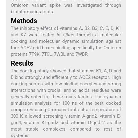
Omicron variant spike was investigated through
bioinformatics tools.
Methods
The inhibitory effect of vitamins A, B2, B3, C, E, D, K1
and K7 were tested
in silico
through a molecular
docking and molecular dynamic simulation against
four ACE2 grid boxes binding specifically the Omicron
proteins 7T9K, 7T9L, 7WBL and 7WBP.
Results
The docking study showed that vitamins K1, A, D and
E bind strongly and efficiently to ACE2 receptor. High
docking scores with low binding energies and strong
interactions with crucial amino acids residues were
generally noted for these four vitamins. The dynamic
simulation analysis for 100 ns of the best docked
complexes using Gromacs tools at a temperature of
300 K allowed screening vitamin A-grid2, vitamin E-
grid4, vitamin K1-grid2 and vitamin D-grid 2 as the
most stable complexes compared to rest of
systems.