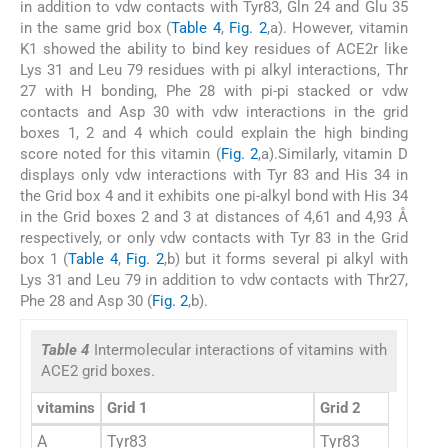
in addition to vdw contacts with Tyr83, Gln 24 and Glu 35
in the same grid box (
Table 4
,
Fig. 2
,a). However, vitamin
K1 showed the ability to bind key residues of ACE2r like
Lys 31 and Leu 79 residues with pi alkyl interactions, Thr
27 with H bonding, Phe 28 with pi-pi stacked or vdw
contacts and Asp 30 with vdw interactions in the grid
boxes 1, 2 and 4 which could explain the high binding
score noted for this vitamin (
Fig. 2
,a).Similarly, vitamin D
displays only vdw interactions with Tyr 83 and His 34 in
the Grid box 4 and it exhibits one pi-alkyl bond with His 34
in the Grid boxes 2 and 3 at distances of 4,61 and 4,93 Å
respectively, or only vdw contacts with Tyr 83 in the Grid
box 1 (
Table 4
,
Fig. 2
,b) but it forms several pi alkyl with
Lys 31 and Leu 79 in addition to vdw contacts with Thr27,
Phe 28 and Asp 30 (
Fig. 2
,b).
Table 4
Intermolecular interactions of vitamins with
ACE2 grid boxes.
vitamins
Grid 1
Grid 2
A
Tyr83
Tyr83