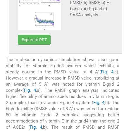
RMSD,
b)
RMSF,
c)
H-
bonds,
d)
Rg and
e)
SASA analysis.
Export to PPT
The molecular dynamics simulation shows also good
stability for vitamin E-grid4 system which exhibits a
steady course in the RMSD value of 4 A˚(
Fig. 4
,a).
However, a gradual increase in RMSD value, stabilizing at
an average of 5 A˚ was noted for vitamin E-grid 2
complex(
Fig. 4
,a). The RMSF graph analysis indicates
higher flexibility of amino acids residues in vitamin E-grid
2 complex than in vitamin E-grid 4 system (
Fig. 4
,b). The
high flexibility (RMSF value of 8 A˚) was noted for residue
50 in vitamin E-grid 2 complex suggesting better
accommodation of vitamin E in the grid4 than the grid 2
of ACE2r (
Fig. 4
,b). The result of RMSD and RMSF