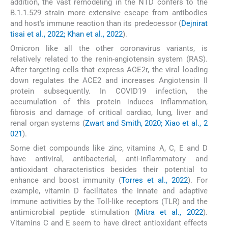
addition, the vast remodeling in the NTD confers to the
B.1.1.529 strain more extensive escape from antibodies
and host's immune reaction than its predecessor (
Dejnirat
tisai et al., 2022; Khan et al., 2022
).
Omicron like all the other coronavirus variants, is
relatively related to the renin-angiotensin system (RAS).
After targeting cells that express ACE2r, the viral loading
down regulates the ACE2 and increases Angiotensin II
protein subsequently. In COVID19 infection, the
accumulation of this protein induces inflammation,
fibrosis and damage of critical cardiac, lung, liver and
renal organ systems (
Zwart and Smith, 2020; Xiao et al., 2
021
).
Some diet compounds like zinc, vitamins A, C, E and D
have antiviral, antibacterial, anti-inflammatory and
antioxidant characteristics besides their potential to
enhance and boost immunity (
Torres et al., 2022
). For
example, vitamin D facilitates the innate and adaptive
immune activities by the Toll-like receptors (TLR) and the
antimicrobial peptide stimulation (
Mitra et al., 2022
).
Vitamins C and E seem to have direct antioxidant effects