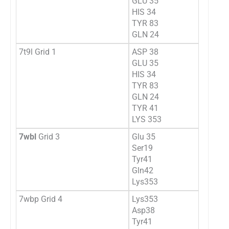
GLU 35
HIS 34
TYR 83
GLN 24
7t9l Grid 1
ASP 38
GLU 35
HIS 34
TYR 83
GLN 24
TYR 41
LYS 353
7wbl
Grid 3
Glu 35
Ser19
Tyr41
Gln42
Lys353
7wbp Grid 4
Lys353
Asp38
Tyr41