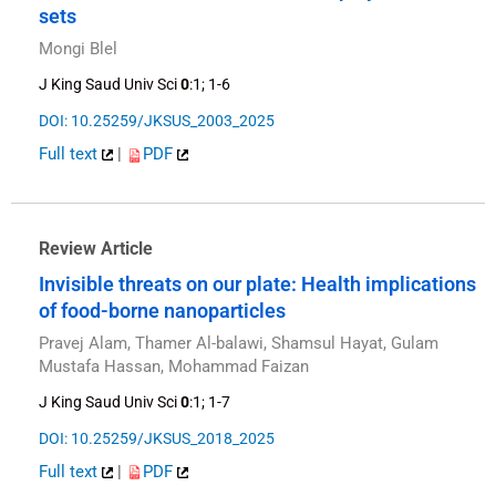
sets
Mongi Blel
J King Saud Univ Sci
0
:1; 1-6
DOI: 10.25259/JKSUS_2003_2025
Full text
|
PDF
Review Article
Invisible threats on our plate: Health implications
of food-borne nanoparticles
Pravej Alam, Thamer Al-balawi, Shamsul Hayat, Gulam
Mustafa Hassan, Mohammad Faizan
J King Saud Univ Sci
0
:1; 1-7
DOI: 10.25259/JKSUS_2018_2025
Full text
|
PDF