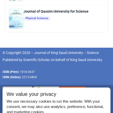
Journal of Qassim University for Science
Physical Sciences
© Copyright 2026 – Journal of King Saud University – Science.
Published by
Scientific Scholar
on behalf of
King Saud University
.
ISSN (Print):
1018-3647
ISSN (Online):
2213-686X
We value your privacy
We use necessary cookies to run this website. With your
consent, we may also use analytics, preference, functional,
Permissions
and marketing cookies.