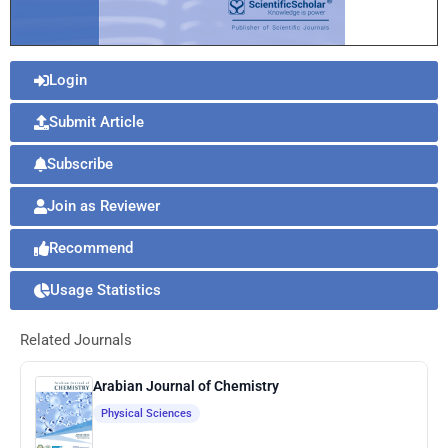
Login
Submit Article
Subscribe
Join as Reviewer
Recommend
Usage Statistics
Related Journals
Arabian Journal of Chemistry
Physical Sciences