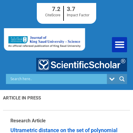
Skip
7.2
3.7
to
content
CiteScore
Impact Factor
ARTICLE IN PRESS
Research Article
Ultrametric distance on the set of polynomial