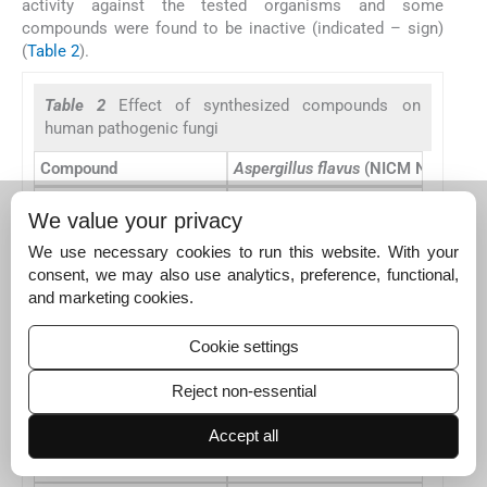
activity against the tested organisms and some
compounds were found to be inactive (indicated – sign)
(
Table 2
).
Table 2
Effect of synthesized compounds on
human pathogenic fungi
Compound
Aspergillus flavus
(NICM No. 524)
1
–
We value your privacy
2
25
We use necessary cookies to run this website. With your
consent, we may also use analytics, preference, functional,
3
15
and marketing cookies.
4
20
Cookie settings
5
–
6a
19
Reject non-essential
6b
20
Accept all
6c
16