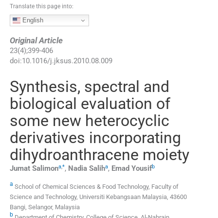
Translate this page into:
English
Original Article
23
(
4
);
399
-
406
doi:
10.1016/j.jksus.2010.08.009
Synthesis, spectral and
biological evaluation of
some new heterocyclic
derivatives incorporating
dihydroanthracene moiety
a
,
*
a
b
Jumat
Salimon
,
Nadia
Salih
,
Emad
Yousif
a
School of Chemical Sciences & Food Technology, Faculty of
Science and Technology, Universiti Kebangsaan Malaysia, 43600
Bangi, Selangor, Malaysia
b
Department of Chemistry, College of Science, Al-Nahrain