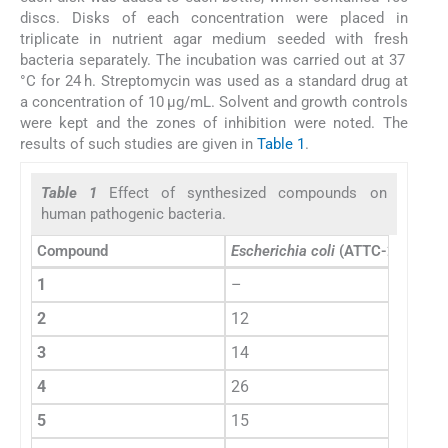
discs. Disks of each concentration were placed in
triplicate in nutrient agar medium seeded with fresh
bacteria separately. The incubation was carried out at 37
°C for 24 h. Streptomycin was used as a standard drug at
a concentration of 10 μg/mL. Solvent and growth controls
were kept and the zones of inhibition were noted. The
results of such studies are given in
Table 1
.
Table 1
Effect of synthesized compounds on
human pathogenic bacteria.
Compound
Escherichia coli
(ATTC-25922)
1
–
2
12
3
14
4
26
5
15