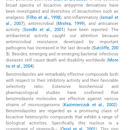
broad spectra of bioactive antipyrine derivatives have
been investigated and diversities of bioactivities such as
analgesic (
Filho et al., 1998
), anti-inflammatory (
Ismail et
al., 2007
), antimicrobial (
Mishra, 1999
), and anticancer
activity (
Sondhi et al., 2001
) have been reported. The
antibacterial activity caught our attention because
antimicrobial resistance developed by important
pathogens has increased in the last decade (
Sutcliffe, 200
3
). Besides, emerging and re-emerging bacterial infectious
diseases still cause death and disability worldwide (
More
ns et al., 2004
).
Benzimidazoles are remarkably effective compounds both
with respect to their inhibitory activity and their favorable
selectivity ratio. Extensive biochemical and
pharmacological studies have confirmed that
benzimidazole molecules are effective against various
strains of microorganisms (
Kazimierczuk et al., 2002
).
Benzimidazoles are regarded as a promising class of
bioactive heterocyclic compounds that exhibit a range of
biological activities. Specifically, this nucleus is a
constituent of vitamin-B
(
Óniel et al., 2001
). This ring