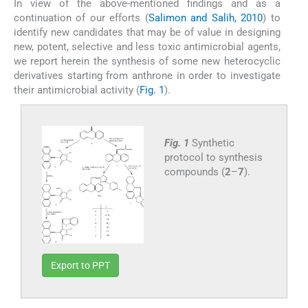
In view of the above-mentioned findings and as a
continuation of our efforts (
Salimon and Salih, 2010
) to
identify new candidates that may be of value in designing
new, potent, selective and less toxic antimicrobial agents,
we report herein the synthesis of some new heterocyclic
derivatives starting from anthrone in order to investigate
their antimicrobial activity (
Fig. 1
).
Fig. 1
Synthetic
protocol to synthesis
compounds (
2
–
7
).
Export to PPT