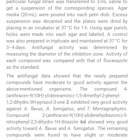
particular fungal strain was transferred to 3 mL saline to
get a suspension of the corresponding species. Agar
media (20 mL) were poured into each petri dish. Excess
suspension was decanted and the plates were dried by
placing in an incubator at 37 °C for 1 h. Using agar punch,
holes were made into each agar and labeled. A control
was also prepared in triplicate and maintained at 37 °C for
3–4 days. Antifungal activity was determined by
measuring the diameter of the inhibition zone. Activity of
each compound was compared with that of flucanazole
as the standard.
The antifungal data showed that the newly prepared
compounds have moderate to good activity against the
above-mentioned organisms. The compound 4-
(anthracen-9(10H)-ylideneamino)-1,5-dimethyl-2-phenyl-
1,2-dihydro-3H-pyrazol-3-one
2
exhibited very good activity
against
A. flavus
,
A. fumigatus
, and
T. Mentagrophytes
.
Compound 2-(anthracen-9(10H)-ylidenehydrazono)-5-
nitrophenyl-2,3-dihydro-1H-thiazole
6d
showed very good
activity toward
A. flavus
and
A. fumigatus
. The remaining
compounds were found to have slight or moderate