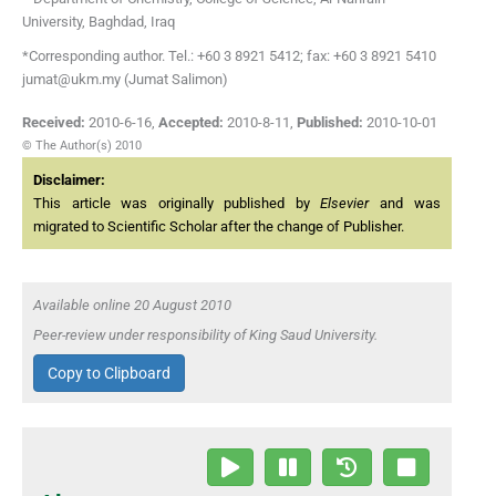
University, Baghdad, Iraq
*Corresponding author. Tel.: +60 3 8921 5412; fax: +60 3 8921 5410
jumat@ukm.my (Jumat Salimon)
Received:
2010-6-16
,
Accepted:
2010-8-11
,
Published:
2010-10-01
© The Author(s) 2010
Disclaimer:
This article was originally published by
Elsevier
and was
migrated to Scientific Scholar after the change of Publisher.
Available online 20 August 2010
Peer-review under responsibility of King Saud University.
Copy to Clipboard