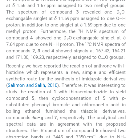
at
δ
1.56 and 1.67 ppm assigned to two methyl groups.
The spectrum of compound
3
revealed one D
O-
2
exchangable singlet at
δ
11.69 ppm assigned to one O–H
proton, in addition to one singlet at
δ
1.69 ppm due to one
1
methyl proton. Furthermore, the
H NMR spectrum of
compound
4
showed one D
O-exchangable singlet at
δ
2
13
7.64 ppm due to one N–H proton. The
C NMR spectra of
compounds
2
,
3
and
4
showed signals at 167.43, 164.21
and 171.30, 169.23, respectively, assigned to C⚌O groups.
Recently, we have reported the reaction of anthrone with
l
-
histidine which represents a new, simple and efficient
synthetic route for the synthesis of imidazole derivatives
(
Salimon and Salih, 2010
). Therefore, it was interesting to
study the reaction of
1
with thiosemicarbazide to yield
compound
5
, then cyclocondensation of
5
with
p
-
substituted phenacyl bromide and chloroacetic acid in
boiling ethanol furnished the thiazole derivatives,
compounds
6a
–
g
and
7
, respectively. The analytical and
spectral data are in agreement with the proposed
structures. The IR spectrum of compound
5
showed two
−1
absorption bands at 3445 and 3350 cm
due to NH