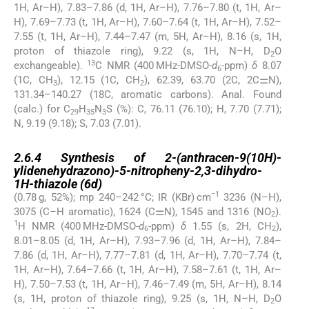
1H, Ar–H), 7.83–7.86 (d, 1H, Ar–H), 7.76–7.80 (t, 1H, Ar–
H), 7.69–7.73 (t, 1H, Ar–H), 7.60–7.64 (t, 1H, Ar–H), 7.52–
7.55 (t, 1H, Ar–H), 7.44–7.47 (m, 5H, Ar–H), 8.16 (s, 1H,
proton of thiazole ring), 9.22 (s, 1H, N–H, D
O
2
13
exchangeable).
C NMR (400 MHz-DMSO-
d
-ppm)
δ
8.07
6
(1C, CH
), 12.15 (1C, CH
), 62.39, 63.70 (2C, 2C⚌N),
3
2
131.34–140.27 (18C, aromatic carbons). Anal. Found
(calc.) for C
H
N
S (%): C, 76.11 (76.10); H, 7.70 (7.71);
29
35
3
N, 9.19 (9.18); S, 7.03 (7.01).
2.6.4
2.6.4
Synthesis of 2-(anthracen-9(10H)-
ylidenehydrazono)-5-nitropheny-2,3-dihydro-
1H-thiazole (
6d
)
−1
(0.78 g, 52%); mp 240–242 °C; IR (KBr) cm
3236 (N–H),
3075 (C–H aromatic), 1624 (C⚌N), 1545 and 1316 (NO
).
2
1
H NMR (400 MHz-DMSO-
d
-ppm)
δ
1.55 (s, 2H, CH
),
6
2
8.01–8.05 (d, 1H, Ar–H), 7.93–7.96 (d, 1H, Ar–H), 7.84–
7.86 (d, 1H, Ar–H), 7.77–7.81 (d, 1H, Ar–H), 7.70–7.74 (t,
1H, Ar–H), 7.64–7.66 (t, 1H, Ar–H), 7.58–7.61 (t, 1H, Ar–
H), 7.50–7.53 (t, 1H, Ar–H), 7.46–7.49 (m, 5H, Ar–H), 8.14
(s, 1H, proton of thiazole ring), 9.25 (s, 1H, N–H, D
O
2