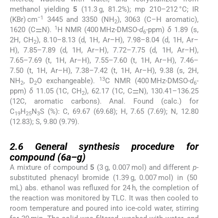
methanol yielding
5
(11.3 g, 81.2%); mp 210–212 °C; IR
−1
(KBr) cm
3445 and 3350 (NH
), 3063 (C–H aromatic),
2
1
1620 (C⚌N).
H NMR (400 MHz-DMSO-
d
-ppm)
δ
1.89 (s,
6
2H, CH
), 8.10–8.13 (d, 1H, Ar–H), 7.98–8.04 (d, 1H, Ar–
2
H), 7.85–7.89 (d, 1H, Ar–H), 7.72–7.75 (d, 1H, Ar–H),
7.65–7.69 (t, 1H, Ar–H), 7.55–7.60 (t, 1H, Ar–H), 7.46–
7.50 (t, 1H, Ar–H), 7.38–7.42 (t, 1H, Ar–H), 9.38 (s, 2H,
13
NH
, D
O exchangeable).
C NMR (400 MHz-DMSO-
d
-
2
2
6
ppm)
δ
11.05 (1C, CH
), 62.17 (1C, C⚌N), 130.41–136.25
2
(12C, aromatic carbons). Anal. Found (calc.) for
C
H
N
S (%): C, 69.67 (69.68); H, 7.65 (7.69); N, 12.80
19
25
3
(12.83); S, 9.80 (9.79).
2.6
2.6
General synthesis procedure for
compound (
6a
–
g
)
A mixture of compound
5
(3 g, 0.007 mol) and different
p
-
substituted phenacyl bromide (1.39 g, 0.007 mol) in (50
mL) abs. ethanol was refluxed for 24 h, the completion of
the reaction was monitored by TLC. It was then cooled to
room temperature and poured into ice-cold water, stirring