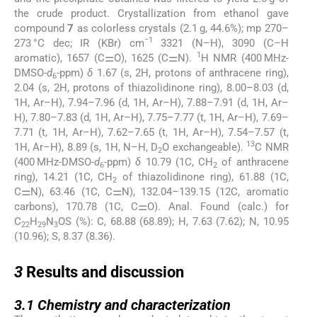
the crude product. Crystallization from ethanol gave
compound
7
as colorless crystals (2.1 g, 44.6%); mp 270–
−1
273 °C dec; IR (KBr) cm
3321 (N–H), 3090 (C–H
1
aromatic), 1657 (C⚌O), 1625 (C⚌N).
H NMR (400 MHz-
DMSO-
d
-ppm)
δ
1.67 (s, 2H, protons of anthracene ring),
6
2.04 (s, 2H, protons of thiazolidinone ring), 8.00–8.03 (d,
1H, Ar–H), 7.94–7.96 (d, 1H, Ar–H), 7.88–7.91 (d, 1H, Ar–
H), 7.80–7.83 (d, 1H, Ar–H), 7.75–7.77 (t, 1H, Ar–H), 7.69–
7.71 (t, 1H, Ar–H), 7.62–7.65 (t, 1H, Ar–H), 7.54–7.57 (t,
13
1H, Ar–H), 8.89 (s, 1H, N–H, D
O exchangeable).
C NMR
2
(400 MHz-DMSO-
d
-ppm)
δ
10.79 (1C, CH
of anthracene
6
2
ring), 14.21 (1C, CH
of thiazolidinone ring), 61.88 (1C,
2
C⚌N), 63.46 (1C, C⚌N), 132.04–139.15 (12C, aromatic
carbons), 170.78 (1C, C⚌O). Anal. Found (calc.) for
C
H
N
OS (%): C, 68.88 (68.89); H, 7.63 (7.62); N, 10.95
22
29
3
(10.96); S, 8.37 (8.36).
3
3
Results and discussion
3.1
3.1
Chemistry and characterization