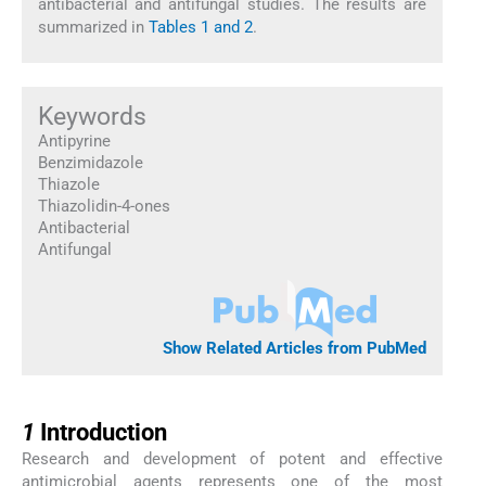
antibacterial and antifungal studies. The results are
summarized in
Tables 1 and 2
.
Keywords
Antipyrine
Benzimidazole
Thiazole
Thiazolidin-4-ones
Antibacterial
Antifungal
Show Related Articles from PubMed
1
1
Introduction
Research and development of potent and effective
antimicrobial agents represents one of the most