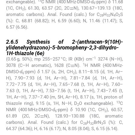
13
exchangeable).
C NMR (400 MHz-DMSO-
d
-ppm)
δ
11.68
6
(1C, CH
), 61.30, 63.57 (2C, 2C⚌N), 130.67–139.13 (18C,
2
aromatic carbons). Anal. Found (calc.) for C
H
N
O
S
28
32
4
2
(%): C, 68.81 (68.82); H, 6.59 (6.60); N, 11.46 (11.47); S,
6.57 (6.56).
2.6.5
2.6.5
Synthesis of 2-(anthracen-9(10H)-
ylidenehydrazono)-5-bromopheny-2,3-dihydro-
1H-thiazole (
6e
)
−1
(0.65 g, 50%); mp 255–257 °C; IR (KBr) cm
3274 (N–H),
1
3078 (C–H aromatic), 1628 (C⚌N).
H NMR (400 MHz-
DMSO-
d
-ppm)
δ
1.57 (s, 2H, CH
), 8.11–8.15 (d, 1H, Ar–
6
2
H), 7.90–7.93 (d, 1H, Ar–H), 7.81–7.84 (d, 1H, Ar–H),
7.72–7.75 (d, 1H, Ar–H), 7.65–7.68 (t, 1H, Ar–H), 7.60–
7.63 (t, 1H, Ar–H), 7.53–7.56 (t, 1H, Ar–H), 7.43–7.45 (t,
1H, Ar–H), 7.37–7.40 (m, 5H, Ar–H), 8.17 (s, 1H, proton of
13
thiazole ring), 9.15 (s, 1H, N–H, D
O exchangeable).
C
2
NMR (400 MHz-DMSO-
d
-ppm)
δ
10.90 (1C, CH
), 60.57,
6
2
61.89 (2C, 2C⚌N), 128.93–130.88 (18C, aromatic
carbons). Anal. Found (calc.) for C
H
BrN
S (%): C,
28
32
3
64.37 (64.36); H, 6.16 (6.17); N, 8.05 (8.04); S, 6.15 (6.14).