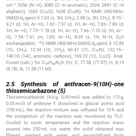
−1
cm
3356 (N–H), 3080 (C–H aromatic), 2924, 2841 (C–H
1
aliphatic), 1683 (C⚌O), 1628 (C⚌N).
H NMR (400 MHz-
DMSO-
d
-ppm)
δ
1.63 (s, 3H, CH
), 2.08 (s, 2H, CH
), 8.15–
6
3
2
8.21 (d, 1H, Ar–H), 7.92–7.97 (d, 1H, Ar–H), 7.83–7.89 (d,
1H, Ar–H), 7.73–7.78 (d, 1H, Ar–H), 7.66–7.70 (d, 1H, Ar–
H), 7.54–7.61 (m, 12H, Ar–H), 8.69 (s, 1H, N–H, D
O
2
13
exchangeable).
C NMR (400 MHz-DMSO-
d
-ppm)
δ
12.89
6
(1C, CH
), 13.34 (1C, CH
), 60.47 (1C, C⚌N), 132.15–
3
2
140.10 (14C, aromatic carbons), 169.23 (1C, C⚌O). Anal.
Found (calc.) for C
H
N
O (%): C, 77.58 (77.57); H, 8.19
39
49
5
(8.18); N, 11.58 (11.60).
2.5
2.5
Synthesis of anthracen-9(10H)-one
thiosemicarbazone (
5
)
Thiosemicarbazide (4.6 g, 0.05 mol) was added to (13 g,
0.05 mol) of anthrone
1
dissolved in glacial acetic acid
(100 mL), the reaction mixture was refluxed for 10 h and
the completion of the reaction was monitored by TLC.
Cooled to room temperature and the reaction mass
poured into 250 mL ice water, the solid obtained was
filtered, washed with water, and recrystallized from