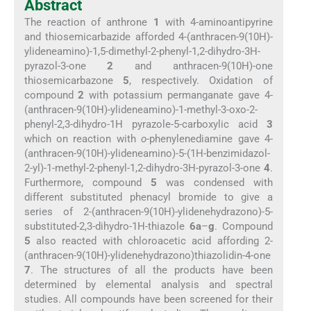
Abstract
The reaction of anthrone
1
with 4-aminoantipyrine
and thiosemicarbazide afforded 4-(anthracen-9(10H)-
ylideneamino)-1,5-dimethyl-2-phenyl-1,2-dihydro-3H-
pyrazol-3-one
2
and anthracen-9(10H)-one
thiosemicarbazone
5
, respectively. Oxidation of
compound
2
with potassium permanganate gave 4-
(anthracen-9(10H)-ylideneamino)-1-methyl-3-oxo-2-
phenyl-2,3-dihydro-1H pyrazole-5-carboxylic acid
3
which on reaction with
o
-phenylenediamine gave 4-
(anthracen-9(10H)-ylideneamino)-5-(1H-benzimidazol-
2-yl)-1-methyl-2-phenyl-1,2-dihydro-3H-pyrazol-3-one
4
.
Furthermore, compound
5
was condensed with
different substituted phenacyl bromide to give a
series of 2-(anthracen-9(10H)-ylidenehydrazono)-5-
substituted-2,3-dihydro-1H-thiazole
6a
–
g
. Compound
5
also reacted with chloroacetic acid affording 2-
(anthracen-9(10H)-ylidenehydrazono)thiazolidin-4-one
7
. The structures of all the products have been
determined by elemental analysis and spectral
studies. All compounds have been screened for their