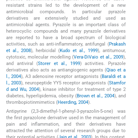
resistant strains led to the development of a new
antimicrobial compounds. In particular pyrazole
derivatives are extensively studied and used as
antimicrobial agents. Pyrazole is an important class of
heterocyclic compounds and many pyrazole derivatives
are reported to have a broad spectrum of biological
activities, such as anti-inflammatory, antifungal (
Prakash
et al., 2008
), herbicidal (
Kudo et al., 1999
), antitumour,
cytotoxic, molecular modelling (
Vera-DiVaio et al., 2009
),
and antiviral (
Storer et al., 1999
) activities. Pyrazole
derivatives also acts as antiangiogenic agents (
Qiao et a
l., 2004
), A3 adenosine receptor antagonists (
Baraldi et a
l., 2003
), neuropeptide YY5 receptor antagonists (
Stamfor
d and Wu, 2004
), kinase inhibitor for treatment of type 2
diabetes, hyperlipidemia, obesity (
Brown et al., 2004
), and
thrombopiotinmimetics (
Heerding, 2004
).
Antipyrine (2,3-dimethyl-1-phenyl-3-pyrazolin-5-one) was
the first pyrazolone derivative used in the management of
pain and inflammation, and their derivatives have
attracted the attention of several research groups due to
their potential activities (
Jain et al., 2003
). In this context,