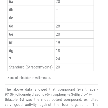
6a
20
6b
–
6c
–
6d
28
6e
20
6f
19
6g
18
7
24
Standard (Streptomycine)
20
Zone of inhibition in millimeters.
The above data showed that compound 2-(anthracen-
9(10H)-ylidenehydrazono)-5-nitrophenyl-2,3-dihydro-1H-
thiazole
6d
was the most potent compound, exhibited
very good activity against the four organisms. The