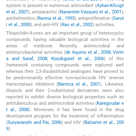
12
system is present in numerous antioxidant (
Ayhan-Kilcigil
et al., 2007
), antiparasitic (
Navarrete-Vazquez et al., 2001
),
antihelmintics (
Ravina et al., 1993
), antiproliferative (
Garut
i et al., 2000
), and anti-HIV (
Rao et al., 2002
) activities.
Thiazolidin-4-ones are an important group of heterocyclic
compounds, having valuable biological activities in the
areas of medicine. Recently, antimicrobial and
antimycobacterial activities (
de Aquino et al., 2008; Verm
a and Saraf, 2008; Küçükgüzel et al., 2006
) of this
framework containing compounds were explored well
whereas their 2,3-disubstituted analogues have proved to
be predominantly effective non-nucleoside HIV reverse
transcriptase inhibitors (
Barreca et al., 2001
). Likewise,
thiazole and their 2-substituted derivatives were also
reported to exhibit diverse biological properties such as
antituberculous and antimicrobial activities (
Karegoudar e
t al., 2008
). Moreover, it has been found in the drug
development program for the treatment of inflammation
(
Suryavanshi and Pai, 2006
) and HIV (
Balzarini et al., 200
9
).