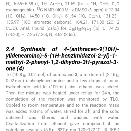
H), 6.65–6.68 (t, 1H, Ar–H), 11.69 (br s, 1H, O–H, D
O
2
13
exchangeable).
C NMR (400 MHz-DMSO-
d
-ppm)
δ
13.04
6
(1C, CH
), 14.50 (1C, CH
), 61.54 (1C, C⚌N), 131.23–
3
2
135.97 (18C, aromatic carbons), 164.21, 171.30 (2C, 2
C⚌O). Anal. Found (calc.) for C
H
N
O
(%): C, 74.23
30
35
3
3
(74.20); H, 7.25 (7.26); N, 8.63 (8.65).
2.4
2.4
Synthesis of 4-(anthracen-9(10H)-
ylideneamino)-5-(1H-benzimidazol-2-yl)-1-
methyl-2-phenyl-1,2-dihydro-3H-pyrazol-3-
one (
4
)
To (10.8 g, 0.02 mol) of compound
3
, a mixture of (2.16 g,
0.02 mol)
o
-phenylenediamine and a few drops of conc.
hydrochloric acid in (100 mL) abs. ethanol was added.
Then the mixture was heated under reflux for 24 h, the
completion of the reaction was monitored by TLC.
Cooled to room temperature and to the reaction mass
was added 100 mL of water, stirred for 2 h, and the solid
obtained was filtered and washed with water.
Crystallization from ethanol gave compound
4
as
colorless crystals (8.5 g, 83%); mp 120–122 °C; IR (KBr)