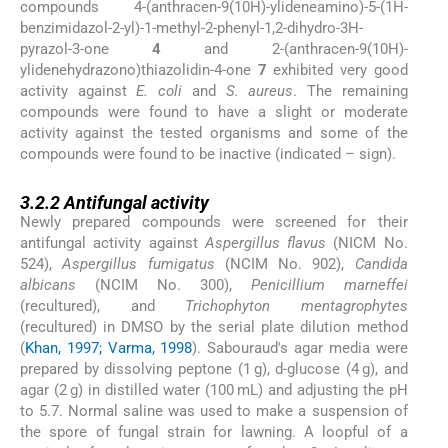
compounds 4-(anthracen-9(10H)-ylideneamino)-5-(1H-
benzimidazol-2-yl)-1-methyl-2-phenyl-1,2-dihydro-3H-
pyrazol-3-one
4
and 2-(anthracen-9(10H)-
ylidenehydrazono)thiazolidin-4-one
7
exhibited very good
activity against
E. coli
and
S. aureus
. The remaining
compounds were found to have a slight or moderate
activity against the tested organisms and some of the
compounds were found to be inactive (indicated – sign).
3.2.2
3.2.2
Antifungal activity
Newly prepared compounds were screened for their
antifungal activity against
Aspergillus flavus
(NICM No.
524),
Aspergillus fumigatus
(NCIM No. 902),
Candida
albicans
(NCIM No. 300),
Penicillium marneffei
(recultured), and
Trichophyton mentagrophytes
(recultured) in DMSO by the serial plate dilution method
(
Khan, 1997; Varma, 1998
). Sabouraud's agar media were
prepared by dissolving peptone (1 g),
d
-glucose (4 g), and
agar (2 g) in distilled water (100 mL) and adjusting the pH
to 5.7. Normal saline was used to make a suspension of
the spore of fungal strain for lawning. A loopful of a