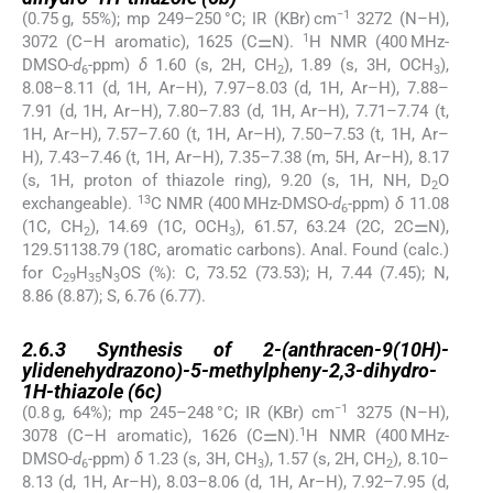
−1
(0.75 g, 55%); mp 249–250 °C; IR (KBr) cm
3272 (N–H),
1
3072 (C–H aromatic), 1625 (C⚌N).
H NMR (400 MHz-
DMSO-
d
-ppm)
δ
1.60 (s, 2H, CH
), 1.89 (s, 3H, OCH
),
6
2
3
8.08–8.11 (d, 1H, Ar–H), 7.97–8.03 (d, 1H, Ar–H), 7.88–
7.91 (d, 1H, Ar–H), 7.80–7.83 (d, 1H, Ar–H), 7.71–7.74 (t,
1H, Ar–H), 7.57–7.60 (t, 1H, Ar–H), 7.50–7.53 (t, 1H, Ar–
H), 7.43–7.46 (t, 1H, Ar–H), 7.35–7.38 (m, 5H, Ar–H), 8.17
(s, 1H, proton of thiazole ring), 9.20 (s, 1H, NH, D
O
2
13
exchangeable).
C NMR (400 MHz-DMSO-
d
-ppm)
δ
11.08
6
(1C, CH
), 14.69 (1C, OCH
), 61.57, 63.24 (2C, 2C⚌N),
2
3
129.51138.79 (18C, aromatic carbons). Anal. Found (calc.)
for C
H
N
OS (%): C, 73.52 (73.53); H, 7.44 (7.45); N,
29
35
3
8.86 (8.87); S, 6.76 (6.77).
2.6.3
2.6.3
Synthesis of 2-(anthracen-9(10H)-
ylidenehydrazono)-5-methylpheny-2,3-dihydro-
1H-thiazole (
6c
)
−1
(0.8 g, 64%); mp 245–248 °C; IR (KBr) cm
3275 (N–H),
1
3078 (C–H aromatic), 1626 (C⚌N).
H NMR (400 MHz-
DMSO-
d
-ppm)
δ
1.23 (s, 3H, CH
), 1.57 (s, 2H, CH
), 8.10–
6
3
2
8.13 (d, 1H, Ar–H), 8.03–8.06 (d, 1H, Ar–H), 7.92–7.95 (d,