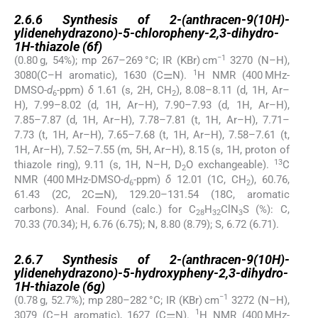
2.6.6
2.6.6
Synthesis of 2-(anthracen-9(10H)-
ylidenehydrazono)-5-chloropheny-2,3-dihydro-
1H-thiazole (
6f
)
−1
(0.80 g, 54%); mp 267–269 °C; IR (KBr) cm
3270 (N–H),
1
3080(C–H aromatic), 1630 (C⚌N).
H NMR (400 MHz-
DMSO-
d
-ppm)
δ
1.61 (s, 2H, CH
), 8.08–8.11 (d, 1H, Ar–
6
2
H), 7.99–8.02 (d, 1H, Ar–H), 7.90–7.93 (d, 1H, Ar–H),
7.85–7.87 (d, 1H, Ar–H), 7.78–7.81 (t, 1H, Ar–H), 7.71–
7.73 (t, 1H, Ar–H), 7.65–7.68 (t, 1H, Ar–H), 7.58–7.61 (t,
1H, Ar–H), 7.52–7.55 (m, 5H, Ar–H), 8.15 (s, 1H, proton of
13
thiazole ring), 9.11 (s, 1H, N–H, D
O exchangeable).
C
2
NMR (400 MHz-DMSO-
d
-ppm)
δ
12.01 (1C, CH
), 60.76,
6
2
61.43 (2C, 2C⚌N), 129.20–131.54 (18C, aromatic
carbons). Anal. Found (calc.) for C
H
ClN
S (%): C,
28
32
3
70.33 (70.34); H, 6.76 (6.75); N, 8.80 (8.79); S, 6.72 (6.71).
2.6.7
2.6.7
Synthesis of 2-(anthracen-9(10H)-
ylidenehydrazono)-5-hydroxypheny-2,3-dihydro-
1H-thiazole (
6g
)
−1
(0.78 g, 52.7%); mp 280–282 °C; IR (KBr) cm
3272 (N–H),
1
3079 (C–H aromatic), 1627 (C⚌N).
H NMR (400 MHz-