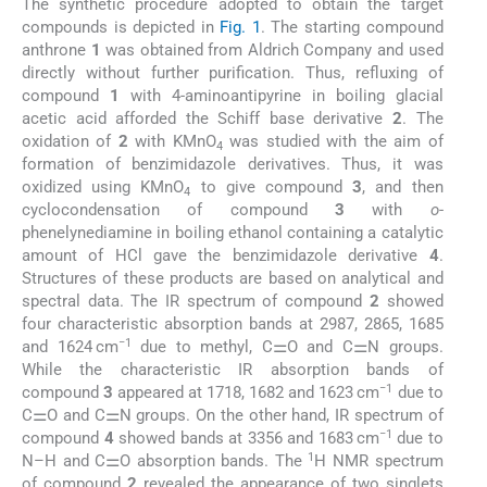
The synthetic procedure adopted to obtain the target
compounds is depicted in
Fig. 1
. The starting compound
anthrone
1
was obtained from Aldrich Company and used
directly without further purification. Thus, refluxing of
compound
1
with 4-aminoantipyrine in boiling glacial
acetic acid afforded the Schiff base derivative
2
. The
oxidation of
2
with KMnO
was studied with the aim of
4
formation of benzimidazole derivatives. Thus, it was
oxidized using KMnO
to give compound
3
, and then
4
cyclocondensation of compound
3
with
o
-
phenelynediamine in boiling ethanol containing a catalytic
amount of HCl gave the benzimidazole derivative
4
.
Structures of these products are based on analytical and
spectral data. The IR spectrum of compound
2
showed
four characteristic absorption bands at 2987, 2865, 1685
−1
and 1624 cm
due to methyl, C⚌O and C⚌N groups.
While the characteristic IR absorption bands of
−1
compound
3
appeared at 1718, 1682 and 1623 cm
due to
C⚌O and C⚌N groups. On the other hand, IR spectrum of
−1
compound
4
showed bands at 3356 and 1683 cm
due to
1
N–H and C⚌O absorption bands. The
H NMR spectrum
of compound
2
revealed the appearance of two singlets