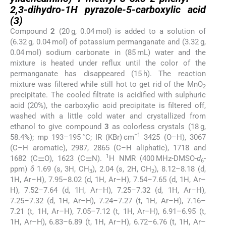
2,3-dihydro-1H pyrazole-5-carboxylic acid
(
3
)
Compound
2
(20 g, 0.04 mol) is added to a solution of
(6.32 g, 0.04 mol) of potassium permanganate and (3.32 g,
0.04 mol) sodium carbonate in (85 mL) water and the
mixture is heated under reflux until the color of the
permanganate has disappeared (15 h). The reaction
mixture was filtered while still hot to get rid of the MnO
2
precipitate. The cooled filtrate is acidified with sulphuric
acid (20%), the carboxylic acid precipitate is filtered off,
washed with a little cold water and crystallized from
ethanol to give compound
3
as colorless crystals (18 g,
−1
58.4%); mp 193–195 °C; IR (KBr) cm
3425 (O–H), 3067
(C–H aromatic), 2987, 2865 (C–H aliphatic), 1718 and
1
1682 (C⚌O), 1623 (C⚌N).
H NMR (400 MHz-DMSO-
d
-
6
ppm)
δ
1.69 (s, 3H, CH
), 2.04 (s, 2H, CH
), 8.12–8.18 (d,
3
2
1H, Ar–H), 7.95–8.02 (d, 1H, Ar–H), 7.54–7.65 (d, 1H, Ar–
H), 7.52–7.64 (d, 1H, Ar–H), 7.25–7.32 (d, 1H, Ar–H),
7.25–7.32 (d, 1H, Ar–H), 7.24–7.27 (t, 1H, Ar–H), 7.16–
7.21 (t, 1H, Ar–H), 7.05–7.12 (t, 1H, Ar–H), 6.91–6.95 (t,
1H, Ar–H), 6.83–6.89 (t, 1H, Ar–H), 6.72–6.76 (t, 1H, Ar–