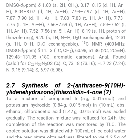
DMSO-
d
-ppm)
δ
1.60 (s, 2H, CH
), 8.17–8.15 (d, 1H, Ar–
6
2
H), 8.04–8.07 (d, 1H, Ar–H), 7.94–7.97 (d, 1H, Ar–H),
7.87–7.90 (d, 1H, Ar–H), 7.80–7.83 (t, 1H, Ar–H), 7.73–
7.75 (t, 1H, Ar–H), 7.66–7.69 (t, 1H, Ar–H), 7.59–7.62 (t,
1H, Ar–H), 7.52–7.56 (m, 5H, Ar–H), 8.19 (s, 1H, proton of
thiazole ring), 9.20 (s, 1H, N–H, D
O exchangeable), 12.31
2
13
(s, 1H, O–H, D
O exchangeable).
C NMR (400 MHz-
2
DMSO-
d
-ppm)
δ
11.13 (1C, CH
), 60.98, 61.36 (2C, 2C⚌N),
6
2
129.48–131.05 (18C, aromatic carbons). Anal. Found
(calc.) for C
H
N
OS (%): C, 73.18 (73.16); H, 7.23 (7.24);
28
33
3
N, 9.15 (9.14); S, 6.97 (6.98).
2.7
2.7
Synthesis of 2-(anthracen-9(10H)-
ylidenehydrazono)thiazolidin-4-one (
7
)
To a mixture of compound 5 (5 g, 0.015 mol) and
potassium hydroxide (0.84 g, 0.015 mol) in (10 mL) abs.
ethanol, chloroacetic acid (1.42 g, 0.015 mol) was added
gradually. The reaction mixture was refluxed for 24 h, the
completion of the reaction was monitored by TLC. The
cooled solution was diluted with 100 mL of ice-cold water
and the precipitate obtained was filtered to yield 2.5 g of