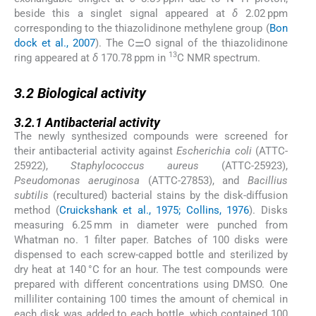
beside this a singlet signal appeared at
δ
2.02 ppm
corresponding to the thiazolidinone methylene group (
Bon
dock et al., 2007
). The C⚌O signal of the thiazolidinone
13
ring appeared at
δ
170.78 ppm in
C NMR spectrum.
3.2
3.2
Biological activity
3.2.1
3.2.1
Antibacterial activity
The newly synthesized compounds were screened for
their antibacterial activity against
Escherichia coli
(ATTC-
25922),
Staphylococcus aureus
(ATTC-25923),
Pseudomonas aeruginosa
(ATTC-27853), and
Bacillius
subtilis
(recultured) bacterial stains by the disk-diffusion
method (
Cruickshank et al., 1975; Collins, 1976
). Disks
measuring 6.25 mm in diameter were punched from
Whatman no. 1 filter paper. Batches of 100 disks were
dispensed to each screw-capped bottle and sterilized by
dry heat at 140 °C for an hour. The test compounds were
prepared with different concentrations using DMSO. One
milliliter containing 100 times the amount of chemical in
each disk was added to each bottle, which contained 100