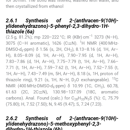
for 30 min. The solid was filtered, washed with water, and
then crystallized from ethanol
2.6.1
2.6.1
Synthesis of 2-(anthracen-9(10H)-
ylidenehydrazono)-5-phenyl-2,3-dihydro-1H-
thiazole (
6a
)
−1
(2.5 g, 81.2%); mp 220–222 °C; IR (KBr) cm
3273 (N–H),
1
3075 (C–H aromatic), 1626 (C⚌N).
H NMR (400 MHz-
DMSO-
d
-ppm)
δ
1.56 (s, 2H, CH
), 8.13–8.16 (d, 1H, Ar–
6
2
H), 8.05–8.09 (d, 1H, Ar–H), 7.90–7.95 (d, 1H, Ar–H),
7.83–7.86 (d, 1H, Ar–H), 7.75–7.79 (t, 1H, Ar–H), 7.66–
7.71 (t, 1H, Ar–H), 7.59–7.62 (t, 1H, Ar–H), 7.52–7.55 (t,
1H, Ar–H), 7.43–7.49 (m, 5H, Ar–H), 8.18 (s, 1H, proton of
13
thiazole ring), 9.21 (s, 1H, N–H, D
O exchangeable).
C
2
NMR (400 MHz-DMSO-
d
-ppm)
δ
10.99 (1C, CH
), 60.78,
6
2
61.63 (2C, 2C⚌N), 130.98–137.09 (18C, aromatic
carbons). Anal. Found (calc.) for C
H
N
S (%): C, 75.79
28
33
3
(75.80); H, 7.52 (7.50); N, 9.45 (9.47); S, 7.24 (7.23).
2.6.2
2.6.2
Synthesis of 2-(anthracen-9(10H)-
ylidenehydrazono)-5-methoxyphenyl-2,3-
dihydro-1H-thiazole (
6b
)