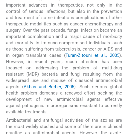
important advances in therapeutics, not only in the
control of serious infections, but also in the prevention
and treatment of some infectious complications of other
therapeutic modalities such as cancer chemotherapy and
surgery. Over the past decade, fungal infection became an
important complication and a major cause of morbidity
and mortality in immuno-compromised individuals such
as those suffering from tuberculosis, cancer or AIDS and
in organ transplant cases (
Turan-Zitouni et al., 2005
).
However, in recent years, much attention has been
focused on addressing the problem of multi-drug
resistant (MDR) bacteria and fungi resulting from the
widespread use and misuse of classical antimicrobial
agents (
Akbas and Berber, 2005
). Such serious global
health problem demands a renewed effort seeking the
development of new antimicrobial agents effective
against pathogenic microorganisms resistant to currently
available treatments.
Antibacterial and antifungal activities of the azoles are
the most widely studied and some of them are in clinical
practice as antimicrobial agents. However, the azole-