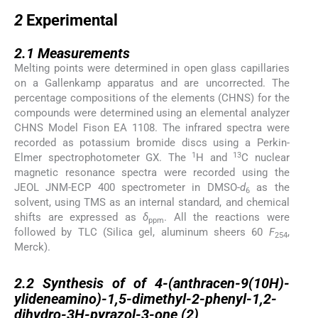
2
2
Experimental
2.1
2.1
Measurements
Melting points were determined in open glass capillaries
on a Gallenkamp apparatus and are uncorrected. The
percentage compositions of the elements (CHNS) for the
compounds were determined using an elemental analyzer
CHNS Model Fison EA 1108. The infrared spectra were
recorded as potassium bromide discs using a Perkin-
1
13
Elmer spectrophotometer GX. The
H and
C nuclear
magnetic resonance spectra were recorded using the
JEOL JNM-ECP 400 spectrometer in DMSO-
d
as the
6
solvent, using TMS as an internal standard, and chemical
shifts are expressed as
δ
. All the reactions were
ppm
followed by TLC (Silica gel, aluminum sheers 60
F
,
254
Merck).
2.2
2.2
Synthesis of of 4-(anthracen-9(10H)-
ylideneamino)-1,5-dimethyl-2-phenyl-1,2-
dihydro-3H-pyrazol-3-one (
2
)