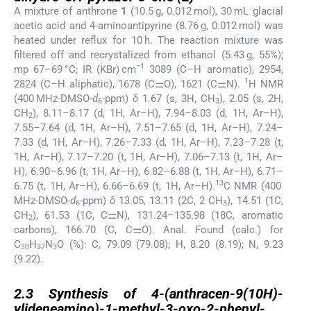
A mixture of anthrone
1
(10.5 g, 0.012 mol), 30 mL glacial
acetic acid and 4-aminoantipyrine (8.76 g, 0.012 mol) was
heated under reflux for 10 h. The reaction mixture was
filtered off and recrystalized from ethanol (5.43 g, 55%);
−1
mp 67–69 °C; IR (KBr) cm
3089 (C–H aromatic), 2954,
1
2824 (C–H aliphatic), 1678 (C⚌O), 1621 (C⚌N).
H NMR
(400 MHz-DMSO-
d
-ppm)
δ
1.67 (s, 3H, CH
), 2.05 (s, 2H,
6
3
CH
), 8.11–8.17 (d, 1H, Ar–H), 7.94–8.03 (d, 1H, Ar–H),
2
7.55–7.64 (d, 1H, Ar–H), 7.51–7.65 (d, 1H, Ar–H), 7.24–
7.33 (d, 1H, Ar–H), 7.26–7.33 (d, 1H, Ar–H), 7.23–7.28 (t,
1H, Ar–H), 7.17–7.20 (t, 1H, Ar–H), 7.06–7.13 (t, 1H, Ar–
H), 6.90–6.96 (t, 1H, Ar–H), 6.82–6.88 (t, 1H, Ar–H), 6.71–
13
6.75 (t, 1H, Ar–H), 6.66–6.69 (t, 1H, Ar–H).
C NMR (400
MHz-DMSO-
d
-ppm)
δ
13.05, 13.11 (2C, 2 CH
), 14.51 (1C,
6
3
CH
), 61.53 (1C, C⚌N), 131.24–135.98 (18C, aromatic
2
carbons), 166.70 (C, C⚌O). Anal. Found (calc.) for
C
H
N
O (%): C, 79.09 (79.08); H, 8.20 (8.19); N, 9.23
30
37
3
(9.22).
2.3
2.3
Synthesis of 4-(anthracen-9(10H)-
ylideneamino)-1-methyl-3-oxo-2-phenyl-