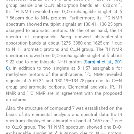
2
−1
group beside one C⚌N absorption bands at 1620 cm
.
1
It's
H NMR revealed one D
O-exchangable singlet at
δ
2
13
7.56 ppm due to NH
protons. Furthermore, its
C NMR
2
spectrum showed multiplet signals at 130.41–136.25 ppm
assigned to aromatic protons. On the other hand, the IR
spectra of compounds
6a
–
g
showed characteristic
−1
absorption bands at about 3275, 3080 and 1625 cm
due
1
to N–H, aromatic protons and C⚌N group. The
H NMR
spectrum showed one D
O-exchangable singlet at
δ
about
2
9.22 due to one thiazole N–H proton (
Sarojini et al., 201
0
), in addition to two singlets at
δ
1.57 assignable for
13
methylene protons of the anthracene.
C NMR revealed
signals at
δ
60.34 and 130.19–134.78 ppm due to C⚌N
1
group and aromatic carbons. Elemental analysis, IR,
H
13
NMR and
C NMR are in agreement with the proposed
structures
Also, the structure of compound 7 was established on the
basis of its elemental analysis and spectral data. Its IR
−1
spectrum displayed an absorption band at 1657 cm
due
1
to C⚌O group. The
H NMR spectrum showed one D
O-
2
exchangable singlet at
δ
8.89 ppm due to N–H proton;