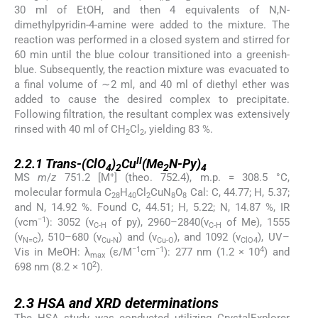
30 ml of EtOH, and then 4 equivalents of N,N-
dimethylpyridin-4-amine were added to the mixture. The
reaction was performed in a closed system and stirred for
60 min until the blue colour transitioned into a greenish-
blue. Subsequently, the reaction mixture was evacuated to
a final volume of ∼2 ml, and 40 ml of diethyl ether was
added to cause the desired complex to precipitate.
Following filtration, the resultant complex was extensively
rinsed with 40 ml of CH
Cl
, yielding 83 %.
2
2
2.2.1
II
2.2.1
Trans
-(ClO
)
Cu
(Me
N-Py)
4
2
2
4
+
MS
m
/
z
751.2 [M
] (theo. 752.4), m.p. = 308.5 °C,
molecular formula C
H
Cl
CuN
O
Cal: C, 44.77; H, 5.37;
28
40
2
8
8
and N, 14.92 %. Found C, 44.51; H, 5.22; N, 14.87 %, IR
−1
(νcm
): 3052 (ν
of py), 2960–2840(ν
of Me), 1555
C-H
C-H
(ν
), 510–680 (ν
) and (ν
), and 1092 (ν
), UV–
N=C
Cu-N
Cu-O
ClO4
−1
−1
4
Vis in MeOH: λ
(ε/M
cm
): 277 nm (1.2 × 10
) and
max
2
698 nm (8.2 × 10
).
2.3
2.3
HSA and XRD determinations
The HSA study was conducted utilizing CrystalExplorer