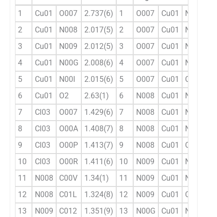
1
Cu01
O007
2.737(6)
1
O007
Cu01
N008
8
2
Cu01
N008
2.017(5)
2
O007
Cu01
N009
8
3
Cu01
N009
2.012(5)
3
O007
Cu01
N00G
9
4
Cu01
N00G
2.008(6)
4
O007
Cu01
N00I
9
5
Cu01
N00I
2.015(6)
5
O007
Cu01
O2
1
6
Cu01
O2
2.63(1)
6
N008
Cu01
N009
1
7
Cl03
O007
1.429(6)
7
N008
Cu01
N00G
9
8
Cl03
O00A
1.408(7)
8
N008
Cu01
N00I
8
9
Cl03
O00P
1.413(7)
9
N008
Cu01
O2
9
10
Cl03
O00R
1.411(6)
10
N009
Cu01
N00G
8
11
N008
C00V
1.34(1)
11
N009
Cu01
N00I
9
12
N008
C01L
1.324(8)
12
N009
Cu01
O2
1
13
N009
C012
1.351(9)
13
N00G
Cu01
N00I
1