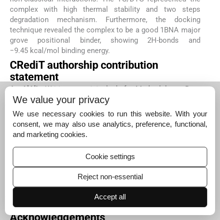
complex with high thermal stability and two steps
degradation mechanism. Furthermore, the docking
technique revealed the complex to be a good 1BNA major
grove positional binder, showing 2H-bonds and
−9.45 kcal/mol binding energy.
CRediT authorship contribution
statement
A. AlAli:
Writing – original draft, Methodology, Data
We value your privacy
curation.
A. AlObaid:
Writing – original draft,
Methodology, Data curation.
B.S. Chethan:
Methodology,
We use necessary cookies to run this website. With your
Investigation.
K. Shalalin:
Writing – original draft,
consent, we may also use analytics, preference, functional,
Validation, Resources.
N. Alzeqri:
Supervision, Software,
and marketing cookies.
Funding acquisition.
K. Alkanad:
Validation, Investigation,
Formal analysis.
N.K. Lokanath:
Writing – review &
Cookie settings
editing, Visualization, Investigation.
A. Zarrouk:
Visualization, Supervision, Data curation.
I. Warad:
Writing
Reject non-essential
– review & editing, Writing – original draft, Supervision,
Methodology, Data curation.
S.A. Khanum:
Writing –
Accept all
original draft, Software, Resources, Methodology.
Acknowledgements