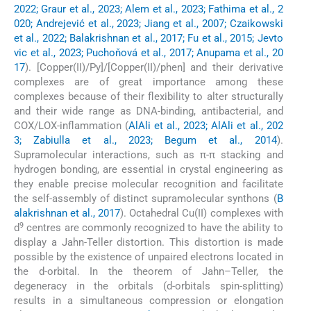
2022; Graur et al., 2023; Alem et al., 2023; Fathima et al., 2
020; Andrejević et al., 2023; Jiang et al., 2007; Czaikowski
et al., 2022; Balakrishnan et al., 2017; Fu et al., 2015; Jevto
vic et al., 2023; Puchoňová et al., 2017; Anupama et al., 20
17
). [Copper(II)/Py]/[Copper(II)/phen] and their derivative
complexes are of great importance among these
complexes because of their flexibility to alter structurally
and their wide range as DNA-binding, antibacterial, and
COX/LOX-inflammation (
AlAli et al., 2023; AlAli et al., 202
3; Zabiulla et al., 2023; Begum et al., 2014
).
Supramolecular interactions, such as π-π stacking and
hydrogen bonding, are essential in crystal engineering as
they enable precise molecular recognition and facilitate
the self-assembly of distinct supramolecular synthons (
B
alakrishnan et al., 2017
). Octahedral Cu(II) complexes with
9
d
centres are commonly recognized to have the ability to
display a Jahn-Teller distortion. This distortion is made
possible by the existence of unpaired electrons located in
the d-orbital. In the theorem of Jahn–Teller, the
degeneracy in the orbitals (d-orbitals spin-splitting)
results in a simultaneous compression or elongation