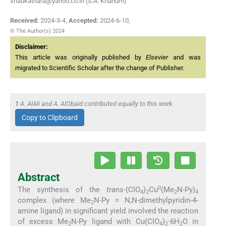
shaukathara@yahoo.co.in (S.A. Khanum)
Received:
2024-3-4
,
Accepted:
2024-6-10
,
© The Author(s) 2024
Disclaimer:
This article was originally published by
Elsevier
and was
migrated to Scientific Scholar after the change of Publisher.
1
A. AlAli and A. AlObaid contributed equally to this work.
Copy to Clipboard
Abstract
II
The synthesis of the
trans
-(ClO
)
Cu
(Me
N-Py)
4
2
2
4
complex (where Me
N-Py = N,N-dimethylpyridin-4-
2
amine ligand) in significant yield involved the reaction
of excess Me
N-Py ligand with Cu(ClO
)
·6H
O in
2
4
2
2