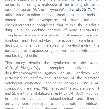
action by inserting a molecule at the binding site of a
specific area on DNA or enzyme (
Warad et al., 2017
). The
utilization of in silico computational docking methods is
crucial in the development of novel inorganic
chemotherapeutic complexes that mimic the cisplatin
drug. In silico docking analysis of various structural
complexes enabled the exploration of energy, hydrogen
bonding, and hydrophobic interactions, assisting in
developing chemical therapies or understanding the
behaviours of proposed drugs before they are introduced
into biological cells.
This study details the synthesis of the
trans
-
II
(ClO
)
Cu
(Me
N-Py)
complex utilizing 4-
4
2
2
4
dimethylaminopyridine ligands. An XRD analysis was
performed to confirm the presence of the distorted
octahedral elongated Jahn-Teller complex. The HSA-
compoution and exp. XRD reflected the excistence of 1
and 2D-synthons stabilized mainly by C-H…OCl H-bonds.
In addition, various physicochemical and thermal
analyses were employed to demonstrate the intricate
structure. Subsequently, the complex was assessed using