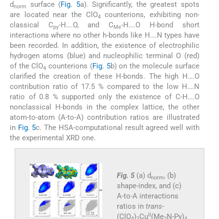
d
surface (
Fig. 5
a). Significantly, the greatest spots
norm
are located near the ClO
counterions, exhibiting non-
4
classical C
-H….O, and C
-H….O H-bond short
py
Me
interactions where no other h-bonds like H….N types have
been recorded. In addition, the existence of electrophilic
hydrogen atoms (blue) and nucleophilic terminal O (red)
of the ClO
counterions (
Fig. 5
b) on the molecule surface
4
clarified the creation of these H-bonds. The high H….O
contribution ratio of 17.5 % compared to the low H….N
ratio of 0.8 % supported only the existence of C-H….O
nonclassical H-bonds in the complex lattice, the other
atom-to-atom (A-to-A) contribution ratios are illustrated
in
Fig. 5
c. The HSA-computational result agreed well with
the experimental XRD one.
Fig. 5
(a) d
, (b)
norm
shape-index, and (c)
A-to-A interactions
ratios in
trans
-
II
(ClO
)
Cu
(Me
N-Py)
4
2
2
4.