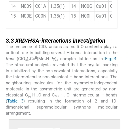
14
N009
C01A
1.35(1)
14
N00G
Cu01
O2
8
15
N00E
C00N
1.35(1)
15
N00I
Cu01
O2
8
3.3
3.3
XRD/HSA-interactions investigation
The presence of ClO
anions as multi O contents plays a
4
critical role in building several H-bonds interaction in the
II
trans
-(ClO
)
Cu
(Me
N-Py)
complex lattice as in
Fig. 4
.
4
2
2
4
The structural analysis revealed that the crystal packing
is stabilized by the non-covalent interactions, especially
the intermolecular non-classical H-bond interactions. The
neighbouring molecules for the symmetry-independent
molecule in the asymmetric unit are generated by non-
classical C
-H…O and C
-H…O intermolecular H-bonds
py
Me
(
Table 3
) resulting in the formation of 2 and 1D-
dimensional supramolecular synthons molecular
arrangement.