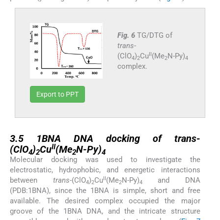
Fig. 6
TG/DTG of
trans
-
II
(ClO
)
Cu
(Me
N-Py)
4
2
2
4
complex.
Export to PPT
3.5
3.5
1BNA DNA docking of trans-
II
(ClO
)
Cu
(Me
N-Py)
4
2
2
4
Molecular docking was used to investigate the
electrostatic, hydrophobic, and energetic interactions
II
between
trans
-(ClO
)
Cu
(Me
N-Py)
and DNA
4
2
2
4
(PDB:1BNA), since the 1BNA is simple, short and free
available. The desired complex occupied the major
groove of the 1BNA DNA, and the intricate structure