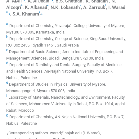
A.
AlAli
,
A.
AlObaid
,
B.S.
Chethan
,
K.
Shalalin
,
N.
b
e
e
f
Alzeqri
,
K.
Alkanad
,
N.K.
Lokanath
,
A.
Zarrouk
,
I.
Warad
g
a
,
⁎
,
⁎
,
S.A.
Khanum
a
Department of Chemistry, Yuvaraja's College, University of Mysore,
Mysuru 570 005, Karnataka, India
b
Department of Chemistry, College of Science, King Saud University,
P.O. Box 2455, Riyadh 11451, Saudi Arabia
c
Department of Basic Science, Amrita Institute of Engineering and
Management Sciences, Bidadi, Bengaluru 572109, India
d
Department of Dentistry and Dental Surgery, Faculty of Medicine
and Health Sciences, An-Najah National University, P.O. Box 7,
Nablus, Palestine
e
Department of Studies in Physics, University of Mysore,
Manasagangotri, Mysuru 570 006, India
f
Laboratory of Materials, Nanotechnology, and Environment, Faculty
of Sciences, Mohammed V University in Rabat, P.O. Box. 1014, Agdal-
Rabat, Morocco
g
Department of Chemistry, AN-Najah National University, P.O. Box 7,
Nablus, Palestine
⁎Corresponding authors. warad@najah.edu (I. Warad),