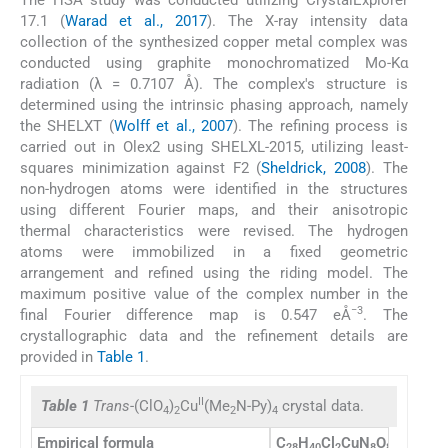
17.1 (
Warad et al., 2017
). The X-ray intensity data
collection of the synthesized copper metal complex was
conducted using graphite monochromatized Mo-Kα
radiation (λ = 0.7107 Å). The complex's structure is
determined using the intrinsic phasing approach, namely
the SHELXT (
Wolff et al., 2007
). The refining process is
carried out in Olex2 using SHELXL-2015, utilizing least-
squares minimization against F2 (
Sheldrick, 2008
). The
non-hydrogen atoms were identified in the structures
using different Fourier maps, and their anisotropic
thermal characteristics were revised. The hydrogen
atoms were immobilized in a fixed geometric
arrangement and refined using the riding model. The
maximum positive value of the complex number in the
−3
final Fourier difference map is 0.547 eÅ
. The
crystallographic data and the refinement details are
provided in
Table 1
.
II
Table 1
Trans
-(ClO
)
Cu
(Me
N-Py)
crystal data.
4
2
2
4
Empirical formula
C
H
Cl
CuN
O
28
40
2
8
8