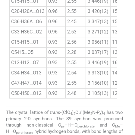
C15-H15…O1
0.93
2.55
3.446(19)
161
C20-H20A…O13
0.96
2.55
3.420(12)
151
C36-H36A…O6
0.96
2.45
3.347(13)
155
C33-H36C…O2
0.96
2.53
3.271(12)
135
C15-H15…O1
0.93
2.56
3.056(11)
114
C5-H5…O5
0.93
2.28
3.037(17)
138
C12-H12…O7
0.93
2.55
3.446(19)
161
C34-H34…O13
0.93
2.54
3.313(10)
141
C47-H47…O14
0.93
2.55
3.156(10)
123
C50-H50…O12
0.93
2.48
3.105(13)
125
II
The crystal lattice of
trans
-(ClO
)
Cu
(Me
N-Py)
has two
4
2
2
4
primary 2-D synthons. The S9 synthon was produced
through non-classical C
–H···O
and C
–
py
perchlorate
Me
H···O
hybrid hydrogen bonds, with bond lengths of
perchlorate