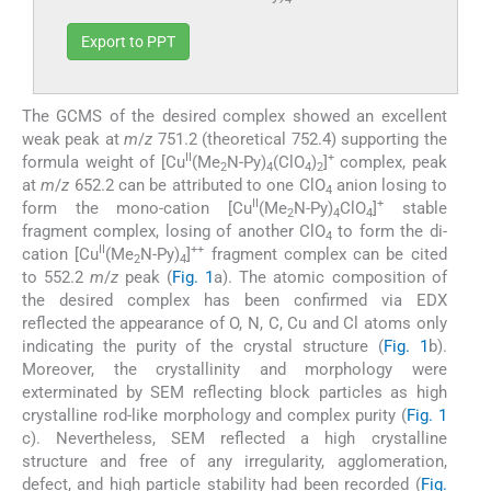
Export to PPT
The GCMS of the desired complex showed an excellent
weak peak at
m
/
z
751.2 (theoretical 752.4) supporting the
II
+
formula weight of [Cu
(Me
N-Py)
(ClO
)
]
complex, peak
2
4
4
2
at
m
/
z
652.2 can be attributed to one ClO
anion losing to
4
II
+
form the mono-cation [Cu
(Me
N-Py)
ClO
]
stable
2
4
4
fragment complex, losing of another ClO
to form the di-
4
II
++
cation [Cu
(Me
N-Py)
]
fragment complex can be cited
2
4
to 552.2
m
/
z
peak (
Fig. 1
a). The atomic composition of
the desired complex has been confirmed via EDX
reflected the appearance of O, N, C, Cu and Cl atoms only
indicating the purity of the crystal structure (
Fig. 1
b).
Moreover, the crystallinity and morphology were
exterminated by SEM reflecting block particles as high
crystalline rod-like morphology and complex purity (
Fig. 1
c). Nevertheless, SEM reflected a high crystalline
structure and free of any irregularity, agglomeration,
defect, and high particle stability had been recorded (
Fig.