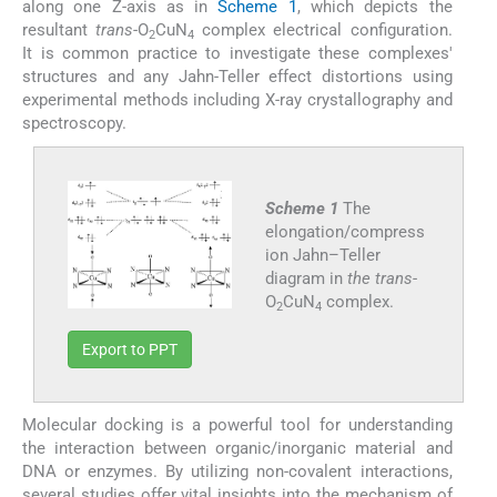
along one Z-axis as in
Scheme 1
, which depicts the
resultant
trans
-O
CuN
complex electrical configuration.
2
4
It is common practice to investigate these complexes'
structures and any Jahn-Teller effect distortions using
experimental methods including X-ray crystallography and
spectroscopy.
Scheme 1
The
elongation/compress
ion Jahn–Teller
diagram in
the trans
-
O
CuN
complex.
2
4
Export to PPT
Molecular docking is a powerful tool for understanding
the interaction between organic/inorganic material and
DNA or enzymes. By utilizing non-covalent interactions,
several studies offer vital insights into the mechanism of