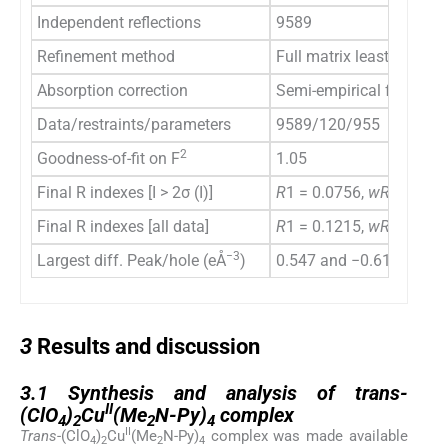
Independent reflections
9589
Refinement method
Full matrix least-square
Absorption correction
Semi-empirical from equ
Data/restraints/parameters
9589/120/955
2
Goodness-of-fit on F
1.05
Final R indexes [I > 2σ (I)]
R
1 = 0.0756,
wR
2 = 0.1
Final R indexes [all data]
R
1 = 0.1215,
wR
2 = 0.2
−3
Largest diff. Peak/hole (eÅ
)
0.547 and −0.616
3
3
Results and discussion
3.1
3.1
Synthesis and analysis of trans-
II
(ClO
)
Cu
(Me
N-Py)
complex
4
2
2
4
II
Trans
-(ClO
)
Cu
(Me
N-Py)
complex was made available
4
2
2
4