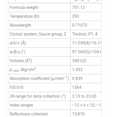
Formula weight
751.12
Temperature (K)
293
Wavelength
0.71073
Crystal system, Space group, Z
Triclinic,
P
1, 4
a
/
b
/
c
(Å)
11.059(4)/16.743(6)/20
α/β/γ (°)
97.360(5)/104.087(16)/
3
Volume (Å
)
3481(2)
3
ρ
, Mg/cm
1.433
calc
−1
Absorption coefficient (
μ
/mm
)
0.839
F(0 0 0)
1564
2θ range for data collection (°)
3.10 to 23.00
Index ranges
−12 ≤
h
≤ 10, −18 ≤
k
≤ 1
Reflections collected
13,810