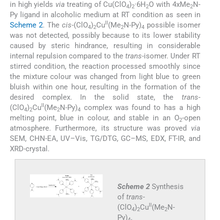
in high yields
via
treating of Cu(ClO
)
·6H
O with 4xMe
N-
4
2
2
2
Py ligand in alcoholic medium at RT condition as seen in
II
Scheme 2
. The
cis
-(ClO
)
Cu
(Me
N-Py)
possible isomer
4
2
2
4
was not detected, possibly because to its lower stability
caused by steric hindrance, resulting in considerable
internal repulsion compared to the
trans
-isomer. Under RT
stirred condition, the reaction processed smoothly since
the mixture colour was changed from light blue to green
bluish within one hour, resulting in the formation of the
desired complex. In the solid state, the
trans
-
II
(ClO
)
Cu
(Me
N-Py)
complex was found to has a high
4
2
2
4
melting point, blue in colour, and stable in an O
-open
2
atmosphere. Furthermore, its structure was proved
via
SEM, CHN-EA, UV–Vis, TG/DTG, GC–MS, EDX, FT-IR, and
XRD-crystal.
Scheme 2
Synthesis
of
trans
-
II
(ClO
)
Cu
(Me
N-
4
2
2
Py)
.
4