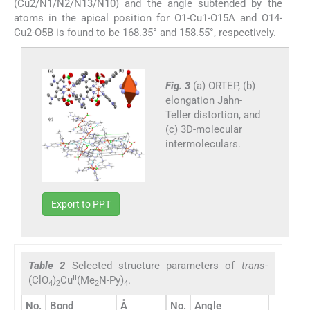
(Cu2/N1/N2/N13/N10) and the angle subtended by the
atoms in the apical position for O1-Cu1-O15A and O14-
Cu2-O5B is found to be 168.35° and 158.55°, respectively.
Fig. 3
(a) ORTEP, (b)
elongation Jahn-
Teller distortion, and
(c) 3D-molecular
intermoleculars.
Export to PPT
Table 2
Selected structure parameters of
trans
-
II
(ClO
)
Cu
(Me
N-Py)
.
4
2
2
4
o
No.
Bond
Å
No.
Angle
(