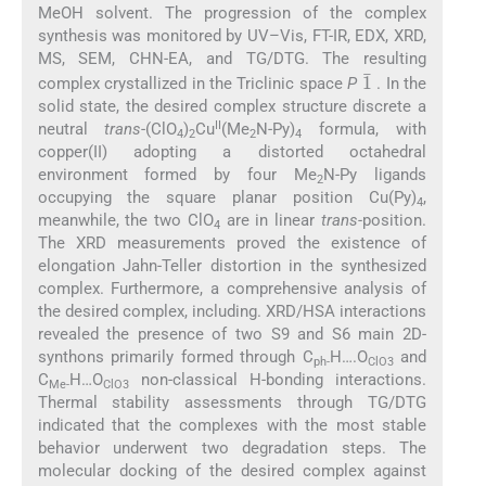
MeOH solvent. The progression of the complex
synthesis was monitored by UV–Vis, FT-IR, EDX, XRD,
MS, SEM, CHN-EA, and TG/DTG. The resulting
1
¯
complex crystallized in the Triclinic space
P
. In the
solid state, the desired complex structure discrete a
II
neutral
trans
-(ClO
)
Cu
(Me
N-Py)
formula, with
4
2
2
4
copper(II) adopting a distorted octahedral
environment formed by four Me
N-Py ligands
2
occupying the square planar position Cu(Py)
,
4
meanwhile, the two ClO
are in linear
trans-
position.
4
The XRD measurements proved the existence of
elongation Jahn-Teller distortion in the synthesized
complex. Furthermore, a comprehensive analysis of
the desired complex, including. XRD/HSA interactions
revealed the presence of two S9 and S6 main 2D-
synthons primarily formed through C
H….O
and
ph-
ClO3
C
H…O
non-classical H-bonding interactions.
Me-
ClO3
Thermal stability assessments through TG/DTG
indicated that the complexes with the most stable
behavior underwent two degradation steps. The
molecular docking of the desired complex against