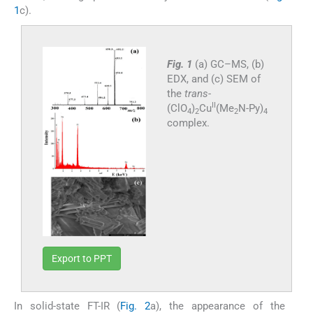
1
c).
Fig. 1
(a) GC–MS, (b)
EDX, and (c) SEM of
the
trans
-
II
(ClO
)
Cu
(Me
N-Py)
4
2
2
4
complex.
Export to PPT
In solid-state FT-IR (
Fig. 2
a), the appearance of the