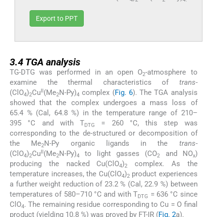
Export to PPT
3.4
3.4
TGA analysis
TG-DTG was performed in an open O
-atmosphere to
2
examine the thermal characteristics of
trans
-
II
(ClO
)
Cu
(Me
N-Py)
complex (
Fig. 6
). The TGA analysis
4
2
2
4
showed that the complex undergoes a mass loss of
65.4 % (Cal, 64.8 %) in the temperature range of 210–
395 °C and with T
= 260 °C, this step was
DTG
corresponding to the de-structured or decomposition of
the Me
N-Py organic ligands in the
trans
-
2
II
(ClO
)
Cu
(Me
N-Py)
to light gasses (CO
and NO
)
4
2
2
4
2
x
producing the nacked Cu(ClO
)
complex. As the
4
2
temperature increases, the Cu(ClO
)
product experiences
4
2
a further weight reduction of 23.2 % (Cal, 22.9 %) between
temperatures of 580–710 °C and with T
= 636 °C since
DTG
ClO
. The remaining residue corresponding to Cu = O final
4
product (yielding 10.8 %) was proved by FT-IR (
Fig. 2
a).