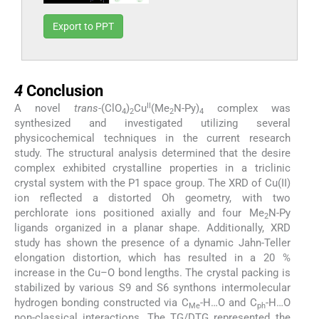
Export to PPT
4
4
Conclusion
II
A novel
trans
-(ClO
)
Cu
(Me
N-Py)
complex was
4
2
2
4
synthesized and investigated utilizing several
physicochemical techniques in the current research
study. The structural analysis determined that the desire
complex exhibited crystalline properties in a triclinic
crystal system with the P1 space group. The XRD of Cu(II)
ion reflected a distorted Oh geometry, with two
perchlorate ions positioned axially and four Me
N-Py
2
ligands organized in a planar shape. Additionally, XRD
study has shown the presence of a dynamic Jahn-Teller
elongation distortion, which has resulted in a 20 %
increase in the Cu–O bond lengths. The crystal packing is
stabilized by various S9 and S6 synthons intermolecular
hydrogen bonding constructed via C
-H…O and C
-H…O
Me
ph
non-classical interactions. The TG/DTG represented the