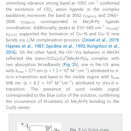
−1
stretching vibration strong band at 1092 cm
confirmed
the existence of ClO₄ anion ligands in the complex
backbone; moreover, the band at 3052
ν
, and 2960–
(Cph-H)
2840
ν
corresponded to Me
N-Py ligands
(CMe-H)
2
−1
coordination. Additionally, peaks at 510–680 cm
ν
/
(Cu-N)
ν
supported the formation of Cu–N and Cu–O new
(Cu-O)
bonds
via
L/M complexation process (
Zeisel et al., 2019;
Haynes et al., 1987; Spodine et al., 1993; Kongchoo et al.,
2016
). On the other hand, the UV–Vis behavior in MeOH
II
reflected the
trans
-(ClO
)
Cu
(Me
N-Py)
complex with
4
2
2
4
two absorption broadbands (
Fig. 2
b), one in the UV area
4
−1
−1
with λ
= 277 nm (ε = 1.2 × 10
M
cm
) attributed to π-
max
to-π e-transition and band in the visible region with λ
max
2
−1
−1
698 nm (ε = 8.2 × 10
M
cm
) attributed to d-to-d e-
transition. The presence of such visible signal
corresponded to the blue color of the solution, confirming
the occurrence of N-centers of Me
N-Py bonding to the
2
Cu(II) center.
Fig. 2
(a) Solid state