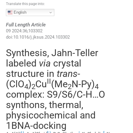
Translate this page into:
English
Full Length Article
09
2024
:
36
;
103302
doi:
10.1016/j.jksus.2024.103302
Synthesis, Jahn-Teller
labeled
via
crystal
structure in
trans
-
II
(ClO
)
Cu
(Me
N-Py)
4
2
2
4
complex: S9/S6/C-H…O
synthons, thermal,
physicochemical and
1BNA-docking
a
b
c
d
,
1
,
1