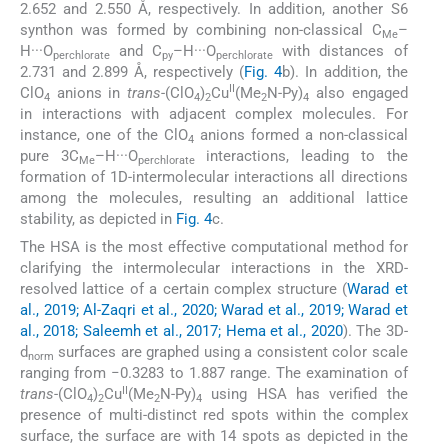
2.652 and 2.550 Å, respectively. In addition, another S6
synthon was formed by combining non-classical C
–
Me
H···O
and C
–H···O
with distances of
perchlorate
py
perchlorate
2.731 and 2.899 Å, respectively (
Fig. 4
b). In addition, the
II
ClO
anions in
trans
-(ClO
)
Cu
(Me
N-Py)
also engaged
4
4
2
2
4
in interactions with adjacent complex molecules. For
instance, one of the ClO
anions formed a non-classical
4
pure 3C
–H···O
interactions, leading to the
Me
perchlorate
formation of 1D-intermolecular interactions all directions
among the molecules, resulting an additional lattice
stability, as depicted in
Fig. 4
c.
The HSA is the most effective computational method for
clarifying the intermolecular interactions in the XRD-
resolved lattice of a certain complex structure (
Warad et
al., 2019; Al-Zaqri et al., 2020; Warad et al., 2019; Warad et
al., 2018; Saleemh et al., 2017; Hema et al., 2020
). The 3D-
d
surfaces are graphed using a consistent color scale
norm
ranging from −0.3283 to 1.887 range. The examination of
II
trans
-(ClO
)
Cu
(Me
N-Py)
using HSA has verified the
4
2
2
4
presence of multi-distinct red spots within the complex
surface, the surface are with 14 spots as depicted in the