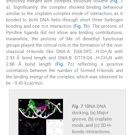
smoothly merged with complex structure volume (
Fig. 7
a). Significantly, the complex showed binding behaviour
similar to the cisplatin complex mode of interaction, as it
bonded to both DNA helix through short three hydrogen
bonding and one π-π interaction (
Fig. 7
b). The protons of
Pyridine ligands did not show any binding contributions,
meanwhile, the protons of Me of dimethyl functional
groups played the critical role in the formation of the non-
classical H-bonds like DNA:A: DA6:OP2….H-CH
N with
2
2.93 Å bond length and DNA:B: DT19:O4….H-CH
N with
2
2.88 Å bond length (
Fig. 7
c) reflecting a positive
correlation between the number of formed H-bonds and
the binding energy of the complex, which was observed to
be −9.45 kcal/mol.
Fig. 7
1BNA DNA
docking, (a) Major
groove, (b) cisplatin
mode, and (c) 2D-H-
bonds interactions.