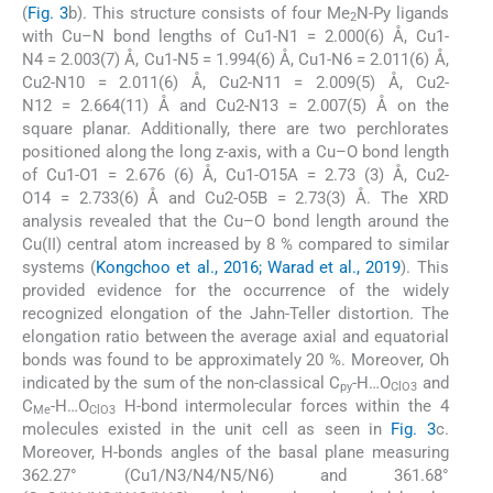
(
Fig. 3
b). This structure consists of four Me
N-Py ligands
2
with Cu–N bond lengths of Cu1-N1 = 2.000(6) Å, Cu1-
N4 = 2.003(7) Å, Cu1-N5 = 1.994(6) Å, Cu1-N6 = 2.011(6) Å,
Cu2-N10 = 2.011(6) Å, Cu2-N11 = 2.009(5) Å, Cu2-
N12 = 2.664(11) Å and Cu2-N13 = 2.007(5) Å on the
square planar. Additionally, there are two perchlorates
positioned along the long z-axis, with a Cu–O bond length
of Cu1-O1 = 2.676 (6) Å, Cu1-O15A = 2.73 (3) Å, Cu2-
O14 = 2.733(6) Å and Cu2-O5B = 2.73(3) Å. The XRD
analysis revealed that the Cu–O bond length around the
Cu(II) central atom increased by 8 % compared to similar
systems (
Kongchoo et al., 2016; Warad et al., 2019
). This
provided evidence for the occurrence of the widely
recognized elongation of the Jahn-Teller distortion. The
elongation ratio between the average axial and equatorial
bonds was found to be approximately 20 %. Moreover, Oh
indicated by the sum of the non-classical C
-H…O
and
py
ClO3
C
-H…O
H-bond intermolecular forces within the 4
Me
ClO3
molecules existed in the unit cell as seen in
Fig. 3
c.
Moreover, H-bonds angles of the basal plane measuring
362.27° (Cu1/N3/N4/N5/N6) and 361.68°