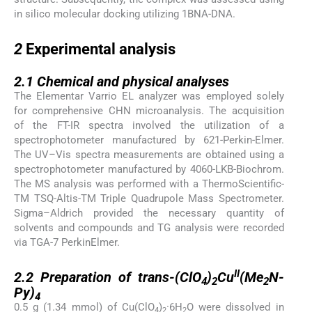
in silico molecular docking utilizing 1BNA-DNA.
2
2
Experimental analysis
2.1
2.1
Chemical and physical analyses
The Elementar Varrio EL analyzer was employed solely
for comprehensive CHN microanalysis. The acquisition
of the FT-IR spectra involved the utilization of a
spectrophotometer manufactured by 621-Perkin-Elmer.
The UV–Vis spectra measurements are obtained using a
spectrophotometer manufactured by 4060-LKB-Biochrom.
The MS analysis was performed with a ThermoScientific-
TM TSQ-Altis-TM Triple Quadrupole Mass Spectrometer.
Sigma–Aldrich provided the necessary quantity of
solvents and compounds and TG analysis were recorded
via TGA-7 PerkinElmer.
2.2
II
2.2
Preparation of trans-(ClO
)
Cu
(Me
N-
4
2
2
Py)
4
0.5 g (1.34 mmol) of Cu(ClO
)
·6H
O were dissolved in
4
2
2