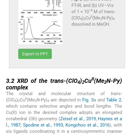
FT-IR, and (b) UV–Vis
−4
of 1 × 10
M of
trans
-
II
(ClO
)
Cu
(Me
N-Py)
4
2
2
4
dissolved in MeOH.
Export to PPT
3.2
II
3.2
XRD of the trans-(ClO
)
Cu
(Me
N-Py)
4
2
2
complex
The crystal and molecular structure of
trans
-
II
(ClO
)
Cu
(Me
N-Py)
are depicted in
Fig. 3
a and
Table 2
,
4
2
2
4
which contains selective angles and bond lengths. The
Cu(II) ion in the desired complex adopts an elongated
octahedral (Oh) geometry (
Zeisel et al., 2019; Haynes et a
l., 1987; Spodine et al., 1993; Kongchoo et al., 2016
), with
six ligands coordinating it in a centrosymmetric manner