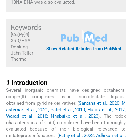
1BNA-DNA was also evaluated.
Keywords
[Cu(Py)4]
XRD/HSA
Docking
Show Related Articles from PubMed
Jahn-Teller
Thermal
1
1
Introduction
Several inorganic chemists have designed octahedral
copper(II) complexes using monodentate ligands
obtained from pyridine derivatives (
Santana et al., 2020; M
asternak et al., 2021; Patel et al., 2010; Handy et al., 2017;
Warad et al., 2018; Nnabuike et al., 2023
). The redox
characteristics of Cu(II) complexes have been thoroughly
evaluated because of their biological relevance to
imitateprotein functions (
Fathy et al., 2022; Adhikari et al.,