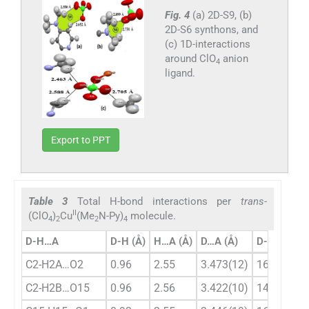
Fig. 4
(a) 2D-S9, (b)
2D-S6 synthons, and
(c) 1D-interactions
around ClO
anion
4
ligand.
Export to PPT
Table 3
Total H-bond interactions per
trans
-
II
(ClO
)
Cu
(Me
N-Py)
molecule.
4
2
2
4
D-H…A
D-H (Å)
H…A (Å)
D…A (Å)
D-H…A (°)
C2-H2A…O2
0.96
2.55
3.473(12)
162
C2-H2B…O15
0.96
2.56
3.422(10)
149