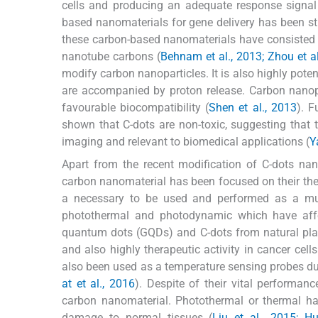
cells and producing an adequate response signal
based nanomaterials for gene delivery has been st
these carbon-based nanomaterials have consisted 
nanotube carbons (
Behnam et al., 2013; Zhou et al
modify carbon nanoparticles. It is also highly pote
are accompanied by proton release. Carbon nanop
favourable biocompatibility (
Shen et al., 2013
). F
shown that C-dots are non-toxic, suggesting tha
imaging and relevant to biomedical applications (
Y
Apart from the recent modification of C-dots na
carbon nanomaterial has been focused on their the
a necessary to be used and performed as a mult
photothermal and photodynamic which have affe
quantum dots (GQDs) and C-dots from natural pla
and also highly therapeutic activity in cancer cells
also been used as a temperature sensing probes due
at et al., 2016
). Despite of their vital performan
carbon nanomaterial. Photothermal or thermal ha
damage to normal tissues (
Liu et al., 2015; H