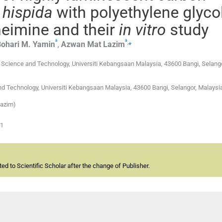
 hispida
with polyethylene glyco
eimine and their
in vitro
study
a
a
,
⁎
ohari M.
Yamin
,
Azwan Mat
Lazim
Science and Technology, Universiti Kebangsaan Malaysia, 43600 Bangi, Selango
nd Technology, Universiti Kebangsaan Malaysia, 43600 Bangi, Selangor, Malaysi
Lazim)
01
d to Scientific Scholar after the change of Publisher.