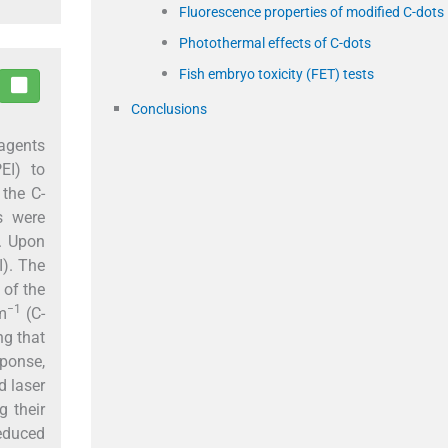
Fluorescence properties of modified C-dots
Photothermal effects of C-dots
Fish embryo toxicity (FET) tests
Conclusions
 agents
EI) to
 the C-
s were
). Upon
I). The
 of the
−1
m
(C-
ng that
ponse,
d laser
g their
reduced