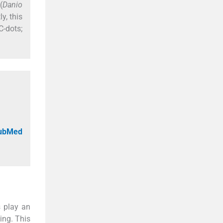
(
Danio
y, this
-dots;
PubMed
 play an
ing. This