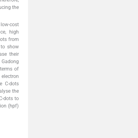
ucing the
 low-cost
ce, high
dots from
 to show
ase their
om Gadong
 terms of
 electron
e C-dots
alyse the
C-dots to
tion (hpf)