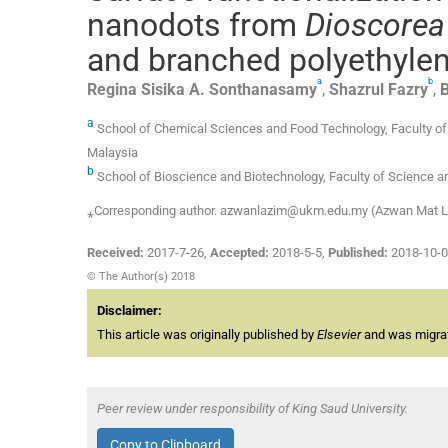
nanodots from
Dioscorea
and branched polyethylen
a
b
Regina Sisika A.
Sonthanasamy
,
Shazrul
Fazry
,
B
a
School of Chemical Sciences and Food Technology, Faculty of 
Malaysia
b
School of Bioscience and Biotechnology, Faculty of Science a
⁎Corresponding author. azwanlazim@ukm.edu.my (Azwan Mat 
Received:
2017-7-26
,
Accepted:
2018-5-5
,
Published:
2018-10-
© The Author(s) 2018
Disclaimer:
This article was originally published by
Elsevier
and was migrate
Peer review under responsibility of King Saud University.
Copy to Clipboard