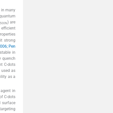
s in many
d quantum
) are
500N
efficient
roperties
it strong
2006; Pen
stable in
by quench
nt C-dots
 used as
lity as a
agent in
of C-dots
d surface
targeting