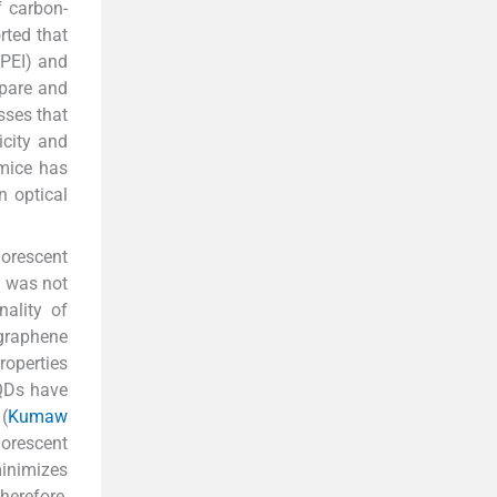
f carbon-
rted that
(PEI) and
epare and
sses that
icity and
 mice has
n optical
uorescent
n was not
ality of
graphene
roperties
GQDs have
(
Kumaw
uorescent
inimizes
herefore,