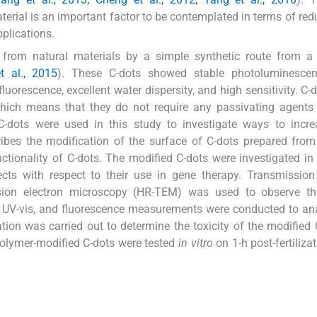
rial is an important factor to be contemplated in terms of red
plications.
d from natural materials by a simple synthetic route from a
 al., 2015
). These C-dots showed stable photoluminescen
fluorescence, excellent water dispersity, and high sensitivity. C-
which means that they do not require any passivating agents
C-dots were used in this study to investigate ways to incre
escribes the modification of the surface of C-dots prepared fr
ctionality of C-dots. The modified C-dots were investigated in
fects with respect to their use in gene therapy. Transmission
sion electron microscopy (HR-TEM) was used to observe th
), UV-vis, and fluorescence measurements were conducted to an
tion was carried out to determine the toxicity of the modified 
 polymer-modified C-dots were tested
in vitro
on 1-h post-fertiliza