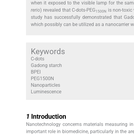
when it exposed to the visible lamp for the sam
rerio
) revealed that C-dots-PEG
is non-toxic 
1500N
study has successfully demonstrated that Gado
which possibly can be utilized as a nanocarrier w
Keywords
C-dots
Gadong starch
BPEI
PEG1500N
Nanoparticles
Luminescence
1
1
Introduction
Nanotechnology concerns materials measuring in
important role in biomedicine, particularly in the 