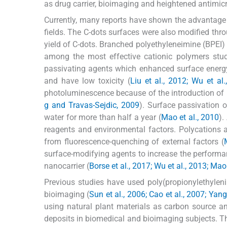
as drug carrier, bioimaging and heightened antimicro
Currently, many reports have shown the advantage 
fields. The C-dots surfaces were also modified thr
yield of C-dots. Branched polyethyleneimine (BPEI)
among the most effective cationic polymers stud
passivating agents which enhanced surface energy 
and have low toxicity (
Liu et al., 2012; Wu et al
photoluminescence because of the introduction of n
g and Travas-Sejdic, 2009
). Surface passivation 
water for more than half a year (
Mao et al., 2010
).
reagents and environmental factors. Polycations 
from fluorescence-quenching of external factors (
surface-modifying agents to increase the performan
nanocarrier (
Borse et al., 2017; Wu et al., 2013; Mao 
Previous studies have used poly(propionylethylen
bioimaging (
Sun et al., 2006; Cao et al., 2007; Yang
using natural plant materials as carbon source an
deposits in biomedical and bioimaging subjects. This