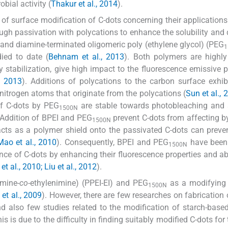
bial activity (
Thakur et al., 2014
).
of surface modification of C-dots concerning their application
ough passivation with polycations to enhance the solubility an
 and diamine-terminated oligomeric poly (ethylene glycol) (PEG
1
ied to date (
Behnam et al., 2013
). Both polymers are highly 
stabilization, give high impact to the fluorescence emissive p
., 2013
). Additions of polycations to the carbon surface exhib
itrogen atoms that originate from the polycations (
Sun et al., 
of C-dots by PEG
are stable towards photobleaching and 
1500N
 Addition of BPEI and PEG
prevent C-dots from affecting 
1500N
acts as a polymer shield onto the passivated C-dots can preve
Mao et al., 2010
). Consequently, BPEI and PEG
have been
1500N
ce of C-dots by enhancing their fluorescence properties and abi
et al., 2010; Liu et al., 2012
).
imine-
co
-ethylenimine) (PPEI-EI) and PEG
as a modifying 
1500N
 et al., 2009
). However, there are few researches on fabrication 
d also few studies related to the modification of starch-base
 is due to the difficulty in finding suitably modified C-dots for 