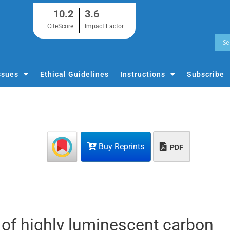
10.2
3.6
CiteScore
Impact Factor
ssues
Ethical Guidelines
Instructions
Subscribe
Buy Reprints
PDF
 of highly luminescent carbon