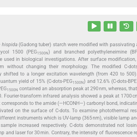
 hispida
(Gadong tuber) starch were modified with passivating
glycol 1500 (PEG
) and branched polyethyleneimine (BP
1500N
e used in biological investigations. After surface modification,
m without changing their morphology. The modified C-dot
ly shifted to a longer excitation wavelength (from 420 to 500
 quantum yield of 15% (C-dots-PEG
) and 12.6% (C-dots-BPE
1500N
 PEG
contained an absorption peak at 290 nm, whereas, that
1500N
0. Fourier-transform infrared analysis showed a peak at 1700 c
t corresponds to the amide (—HCONH—) carbonyl bond, indicati
vated on the surface of C-dots. To examine photothermal res
 different instruments which is UV-lamp (365 nm), visible lamp an
sample increased respectively. C-dots demonstrated not losin
p and laser for 30 min. Contrary, the intensity of fluorescence 