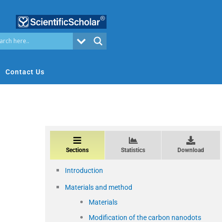
Contact Us
Sections
Statistics
Download
Introduction
Materials and method
Materials
Modification of the carbon nanodots