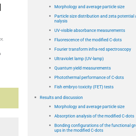
l
Morphology and average particle size
Particle size distribution and zeta potential 
nalysis
UV-visible absorbance measurements
r,
Fluorescence of the modified C-dots
Fourier transform infra-red spectroscopy
a
Ultraviolet lamp (UV-lamp)
Quantum yield measurements
Photothermal performance of C-dots
Fish embryo toxicity (FET) tests
Results and discussion
Morphology and average particle size
Absorption analysis of the modified C-dots
Bonding configurations of the functional gr
ups in the modified C-dots