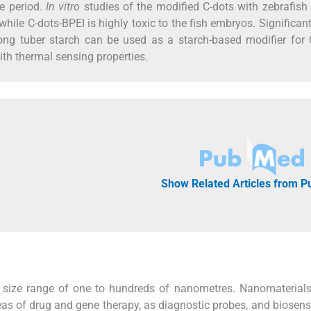
e period.
In vitro
studies of the modified C-dots with zebrafish 
while C-dots-BPEI is highly toxic to the fish embryos. Significantl
ng tuber starch can be used as a starch-based modifier for C
ith thermal sensing properties.
Show Related Articles from 
 size range of one to hundreds of nanometres. Nanomaterials
areas of drug and gene therapy, as diagnostic probes, and biosens