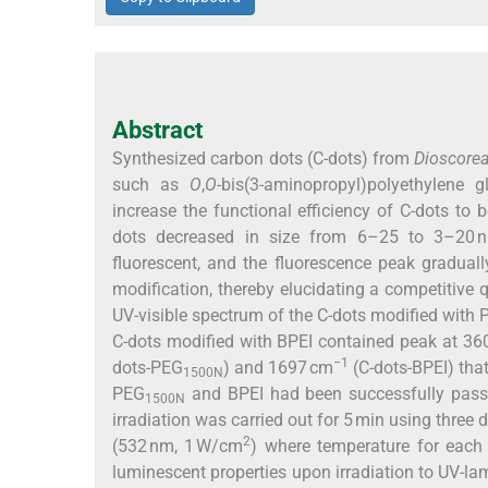
Abstract
Synthesized carbon dots (C-dots) from
Dioscorea
such as
O
,
O
-bis(3-aminopropyl)polyethylene 
increase the functional efficiency of C-dots to b
dots decreased in size from 6–25 to 3–20 n
fluorescent, and the fluorescence peak gradual
modification, thereby elucidating a competitive
UV-visible spectrum of the C-dots modified with
C-dots modified with BPEI contained peak at 36
−1
dots-PEG
) and 1697 cm
(C-dots-BPEI) tha
1500N
PEG
and BPEI had been successfully passi
1500N
irradiation was carried out for 5 min using three
2
(532 nm, 1 W/cm
) where temperature for each 
luminescent properties upon irradiation to UV-lam