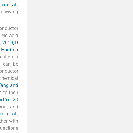
er et al.,
receiving
conductor
eic acid
, 2010; B
10; Hardma
ention in
t can be
conductor
 chemical
ang and
 to their
d Yu, 20
rier, and
ur et al.,
ther with
functions