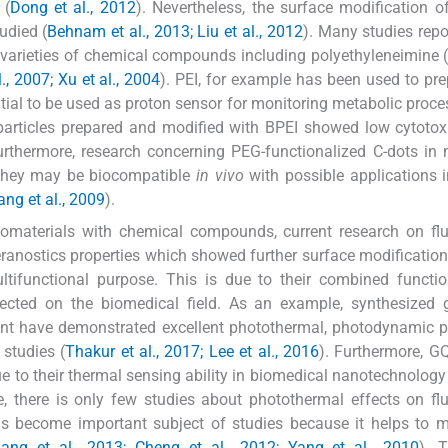
 (
Dong et al., 2012
). Nevertheless, the surface modification o
udied (
Behnam et al., 2013; Liu et al., 2012
). Many studies repo
varieties of chemical compounds including polyethyleneimine 
., 2007; Xu et al., 2004
). PEI, for example has been used to pr
ntial to be used as proton sensor for monitoring metabolic proce
articles prepared and modified with BPEI showed low cytotox
urthermore, research concerning PEG-functionalized C-dots in
t they may be biocompatible
in vivo
with possible applications i
ang et al., 2009
).
nomaterials with chemical compounds, current research on fl
ranostics properties which showed further surface modificatio
ifunctional purpose. This is due to their combined function
cted on the biomedical field. As an example, synthesized 
nt have demonstrated excellent photothermal, photodynamic p
 studies (
Thakur et al., 2017; Lee et al., 2016
). Furthermore, 
 to their thermal sensing ability in biomedical nanotechnology 
ce, there is only few studies about photothermal effects on fl
s become important subject of studies because it helps to m
uang et al., 2013; Cheng et al., 2012; Yang et al., 2010
). T