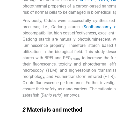
photothermal properties of a carbon-based nanomate
risk of normal cells to be damaged in biomedical ap
Previously, C-dots were successfully synthesize
precursor, i.e., Gadong starch (
Sonthanasamy et
biocompatibility, high cost-effectiveness, excellent 
Gadong starch are naturally photoluminescent, 
luminescence property. Therefore, starch based 
utilization in the biological field. This study d
starch with BPEI and PEG
to increase the fun
1500N
their fluorescence, toxicity and photothermal ef
microscopy (TEM) and high-resolution transmis
morphology, and Fourier-transform infrared (FTIR
C-dots fluorescence performance. Further investiga
ensure their safety as nano carriers. The cationic
zebrafish (
Danio rerio
) embryos
.
2
2
Materials and method