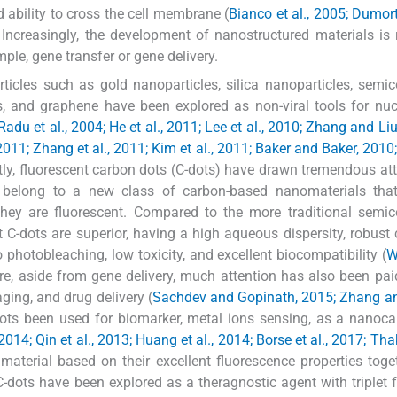
nd ability to cross the cell membrane (
Bianco et al., 2005; Dumorti
. Increasingly, the development of nanostructured materials is 
mple, gene transfer or gene delivery.
ticles such as gold nanoparticles, silica nanoparticles, semi
and graphene have been explored as non-viral tools for nucl
Radu et al., 2004; He et al., 2011; Lee et al., 2010; Zhang and Liu
l., 2011; Zhang et al., 2011; Kim et al., 2011; Baker and Baker, 20
tly, fluorescent carbon dots (C-dots) have drawn tremendous att
s belong to a new class of carbon-based nanomaterials tha
 they are fluorescent. Compared to the more traditional semi
C-dots are superior, having a high aqueous dispersity, robust
o photobleaching, low toxicity, and excellent biocompatibility (
W
re, aside from gene delivery, much attention has also been paid
aging, and drug delivery (
Sachdev and Gopinath, 2015; Zhang an
ots been used for biomarker, metal ions sensing, as a nanocar
 2014; Qin et al., 2013; Huang et al., 2014; Borse et al., 2017; Thak
material based on their excellent fluorescence properties toge
 C-dots have been explored as a theragnostic agent with triplet 