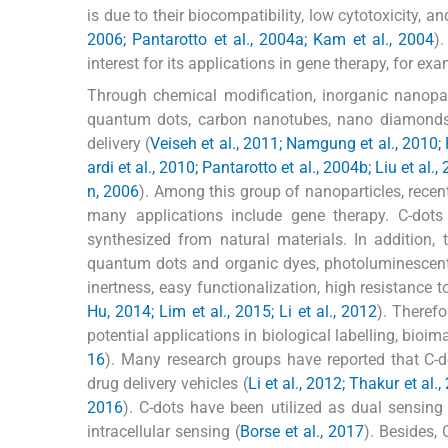
is due to their biocompatibility, low cytotoxicity, a
2006; Pantarotto et al., 2004a; Kam et al., 2004
)
interest for its applications in gene therapy, for exa
Through chemical modification, inorganic nanopar
quantum dots, carbon nanotubes, nano diamonds, 
delivery (
Veiseh et al., 2011; Namgung et al., 2010; 
ardi et al., 2010; Pantarotto et al., 2004b; Liu et a
n, 2006
). Among this group of nanoparticles, recen
many applications include gene therapy. C-dot
synthesized from natural materials. In addition,
quantum dots and organic dyes, photoluminescent 
inertness, easy functionalization, high resistance t
Hu, 2014; Lim et al., 2015; Li et al., 2012
). Therefo
potential applications in biological labelling, bioim
16
). Many research groups have reported that C-d
drug delivery vehicles (
Li et al., 2012; Thakur et al.,
2016
). C-dots have been utilized as dual sensing 
intracellular sensing (
Borse et al., 2017
). Besides,