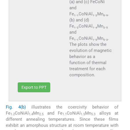
(a) and (c) FeCoNi
and
Fe₁.₁CoNiAl₁.₂Mn₀.₉.
(b) and (d)
Fe₁.₂CoNiAl₁.₄Mn₂.₅
and
Fe₁.₁CoNiAl₁.₅Mn₅.₃.
The plots show the
evolution of magnetic
behavior as a
function of thermal
treatment for each
composition.
Export to PPT
Fig. 4(b)
illustrates the coercivity behavior of
Fe
CoNiAl
Mn
and Fe
CoNiAl
Mn
alloys at
1.2
1.4
2.5
1.1
1.5
5.3
different annealing temperatures. Since these films
exhibit an amorphous structure at room temperature with