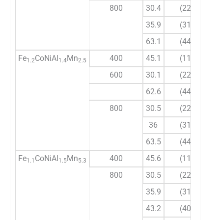
800
30.4
(220)
35.9
(311)
63.1
(440)
Fe
CoNiAl
Mn
400
45.1
(110)
1.2
1.4
2.5
600
30.1
(220)
62.6
(440)
800
30.5
(220)
36
(311)
63.5
(440)
Fe
CoNiAl
Mn
400
45.6
(110)
1.1
1.5
5.3
800
30.5
(220)
35.9
(311)
43.2
(400)