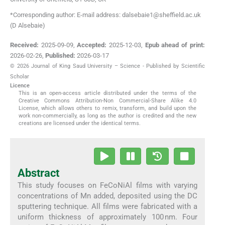
*Corresponding author: E-mail address: dalsebaie1@sheffield.ac.uk
(D Alsebaie)
Received:
2025-09-09
,
Accepted:
2025-12-03
,
Epub ahead of print:
2026-02-26
,
Published:
2026-03-17
© 2026 Journal of King Saud University – Science - Published by Scientific
Scholar
Licence
This is an open-access article distributed under the terms of the
Creative Commons Attribution-Non Commercial-Share Alike 4.0
License, which allows others to remix, transform, and build upon the
work non-commercially, as long as the author is credited and the new
creations are licensed under the identical terms.
Abstract
This study focuses on FeCoNiAl films with varying
concentrations of Mn added, deposited using the DC
sputtering technique. All films were fabricated with a
uniform thickness of approximately 100 nm. Four