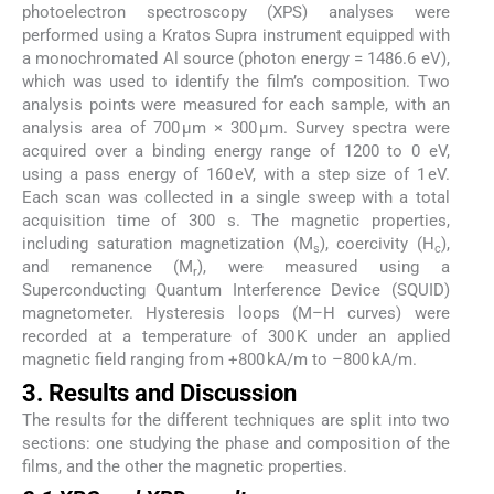
photoelectron spectroscopy (XPS) analyses were
performed using a Kratos Supra instrument equipped with
a monochromated Al source (photon energy = 1486.6 eV),
which was used to identify the film’s composition. Two
analysis points were measured for each sample, with an
analysis area of 700 µm × 300 µm. Survey spectra were
acquired over a binding energy range of 1200 to 0 eV,
using a pass energy of 160 eV, with a step size of 1 eV.
Each scan was collected in a single sweep with a total
acquisition time of 300 s. The magnetic properties,
including saturation magnetization (M
), coercivity (H
),
s
c
and remanence (M
), were measured using a
r
Superconducting Quantum Interference Device (SQUID)
magnetometer. Hysteresis loops (M–H curves) were
recorded at a temperature of 300 K under an applied
magnetic field ranging from +800 kA/m to –800 kA/m.
3. Results and Discussion
The results for the different techniques are split into two
sections: one studying the phase and composition of the
films, and the other the magnetic properties.