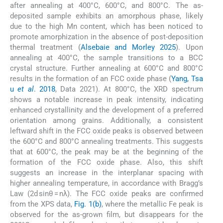
after annealing at 400°C, 600°C, and 800°C. The as-
deposited sample exhibits an amorphous phase, likely
due to the high Mn content, which has been noticed to
promote amorphization in the absence of post-deposition
thermal treatment (
Alsebaie and Morley 2025
). Upon
annealing at 400°C, the sample transitions to a BCC
crystal structure. Further annealing at 600°C and 800°C
results in the formation of an FCC oxide phase (
Yang, Tsa
u
et al
. 2018
, Data 2021). At 800°C, the XRD spectrum
shows a notable increase in peak intensity, indicating
enhanced crystallinity and the development of a preferred
orientation among grains. Additionally, a consistent
leftward shift in the FCC oxide peaks is observed between
the 600°C and 800°C annealing treatments. This suggests
that at 600°C, the peak may be at the beginning of the
formation of the FCC oxide phase. Also, this shift
suggests an increase in the interplanar spacing with
higher annealing temperature, in accordance with Bragg’s
Law (2d sinθ = nλ). The FCC oxide peaks are confirmed
from the XPS data,
Fig. 1(b)
, where the metallic Fe peak is
observed for the as-grown film, but disappears for the