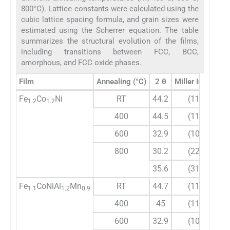
800°C). Lattice constants were calculated using the
cubic lattice spacing formula, and grain sizes were
estimated using the Scherrer equation. The table
summarizes the structural evolution of the films,
including transitions between FCC, BCC,
amorphous, and FCC oxide phases.
Film
Annealing (°C)
2 θ
Miller Indices
Fe
Co
Ni
RT
44.2
(111)
1.2
1.2
400
44.5
(111)
600
32.9
(104)
800
30.2
(220)
35.6
(311)
Fe
CoNiAl
Mn
RT
44.7
(110)
1.1
1.2
0.9
400
45
(110)
600
32.9
(104)