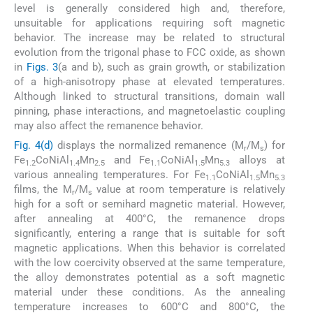
level is generally considered high and, therefore,
unsuitable for applications requiring soft magnetic
behavior. The increase may be related to structural
evolution from the trigonal phase to FCC oxide, as shown
in
Figs. 3
(a and b), such as grain growth, or stabilization
of a high-anisotropy phase at elevated temperatures.
Although linked to structural transitions, domain wall
pinning, phase interactions, and magnetoelastic coupling
may also affect the remanence behavior.
Fig. 4(d)
displays the normalized remanence (M
/M
) for
r
s
Fe
CoNiAl
Mn
and Fe
CoNiAl
Mn
alloys at
1.2
1.4
2.5
1.1
1.5
5.3
various annealing temperatures. For Fe
CoNiAl
Mn
1.1
1.5
5.3
films, the M
/M
value at room temperature is relatively
r
s
high for a soft or semihard magnetic material. However,
after annealing at 400°C, the remanence drops
significantly, entering a range that is suitable for soft
magnetic applications. When this behavior is correlated
with the low coercivity observed at the same temperature,
the alloy demonstrates potential as a soft magnetic
material under these conditions. As the annealing
temperature increases to 600°C and 800°C, the