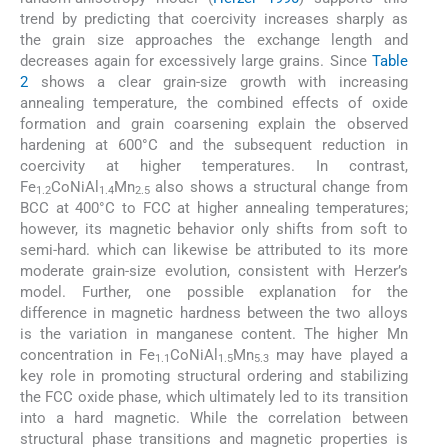
trend by predicting that coercivity increases sharply as
the grain size approaches the exchange length and
decreases again for excessively large grains. Since
Table
2
shows a clear grain-size growth with increasing
annealing temperature, the combined effects of oxide
formation and grain coarsening explain the observed
hardening at 600°C and the subsequent reduction in
coercivity at higher temperatures. In contrast,
Fe
CoNiAl
Mn
also shows a structural change from
1.2
1.4
2.5
BCC at 400°C to FCC at higher annealing temperatures;
however, its magnetic behavior only shifts from soft to
semi-hard. which can likewise be attributed to its more
moderate grain-size evolution, consistent with Herzer’s
model. Further, one possible explanation for the
difference in magnetic hardness between the two alloys
is the variation in manganese content. The higher Mn
concentration in Fe
CoNiAl
Mn
may have played a
1.1
1.5
5.3
key role in promoting structural ordering and stabilizing
the FCC oxide phase, which ultimately led to its transition
into a hard magnetic. While the correlation between
structural phase transitions and magnetic properties is