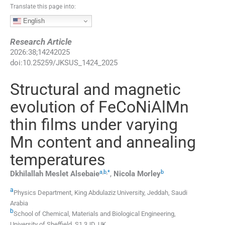
Translate this page into:
English
Research Article
2026
:
38
;
14242025
doi:
10.25259/JKSUS_1424_2025
Structural and magnetic
evolution of FeCoNiAlMn
thin films under varying
Mn content and annealing
temperatures
a
,
b
,
*
b
Dkhilallah Meslet
Alsebaie
,
Nicola
Morley
a
Physics Department, King Abdulaziz University
,
Jeddah
,
Saudi
Arabia
b
School of Chemical, Materials and Biological Engineering,
University of Sheffield
,
S1 3JD
,
UK