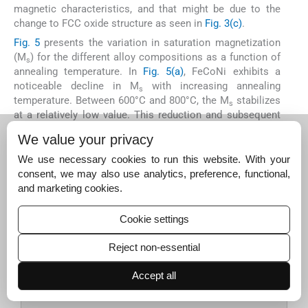
magnetic characteristics, and that might be due to the
change to FCC oxide structure as seen in
Fig. 3(c)
.
Fig. 5
presents the variation in saturation magnetization
(M
) for the different alloy compositions as a function of
s
annealing temperature. In
Fig. 5(a)
, FeCoNi exhibits a
noticeable decline in M
with increasing annealing
s
temperature. Between 600°C and 800°C, the M
stabilizes
s
at a relatively low value. This reduction and subsequent
stabilization could be attributed to the absence of a
We value your privacy
crystal structure transition, as the alloy maintains an FCC
phase throughout the annealing process. Similarly, the
We use necessary cookies to run this website. With your
Fe
CoNiAl
Mn
alloy follows a comparable trend,
consent, we may also use analytics, preference, functional,
1.1
1.2
0.9
with M
decreasing as the annealing temperature
and marketing cookies.
s
increases. In this case, the alloy initially possesses a
BCC structure, but transitions to an FCC phase upon
Cookie settings
annealing. The drop in M
can therefore be linked to this
s
structural transformation, specifically the shift from BCC
Reject non-essential
to FCC, which, unlike the typical FCC-to-BCC transition,
does not lead to an improvement in M
.
Accept all
s