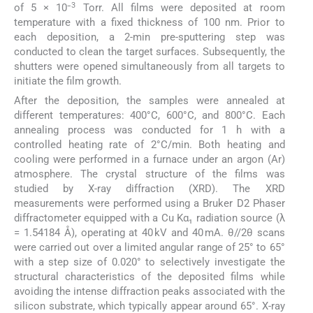
3
of 5 × 10⁻
Torr. All films were deposited at room
temperature with a fixed thickness of 100 nm. Prior to
each deposition, a 2-min pre-sputtering step was
conducted to clean the target surfaces. Subsequently, the
shutters were opened simultaneously from all targets to
initiate the film growth.
After the deposition, the samples were annealed at
different temperatures: 400°C, 600°C, and 800°C. Each
annealing process was conducted for 1 h with a
controlled heating rate of 2°C/min. Both heating and
cooling were performed in a furnace under an argon (Ar)
atmosphere. The crystal structure of the films was
studied by X-ray diffraction (XRD). The XRD
measurements were performed using a Bruker D2 Phaser
diffractometer equipped with a Cu Kα₁ radiation source (λ
= 1.54184 Å), operating at 40 kV and 40 mA. θ//2θ scans
were carried out over a limited angular range of 25° to 65°
with a step size of 0.020° to selectively investigate the
structural characteristics of the deposited films while
avoiding the intense diffraction peaks associated with the
silicon substrate, which typically appear around 65°. X-ray