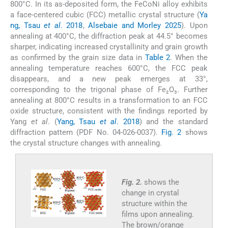
800°C. In its as-deposited form, the FeCoNi alloy exhibits
a face-centered cubic (FCC) metallic crystal structure (
Ya
ng, Tsau
et al
. 2018
,
Alsebaie and Morley 2025
). Upon
annealing at 400°C, the diffraction peak at 44.5° becomes
sharper, indicating increased crystallinity and grain growth
as confirmed by the grain size data in
Table 2
. When the
annealing temperature reaches 600°C, the FCC peak
disappears, and a new peak emerges at 33°,
corresponding to the trigonal phase of Fe₂O₃. Further
annealing at 800°C results in a transformation to an FCC
oxide structure, consistent with the findings reported by
Yang
et al
. (
Yang, Tsau
et al
. 2018
) and the standard
diffraction pattern (PDF No. 04-026-0037).
Fig. 2
shows
the crystal structure changes with annealing.
Fig. 2.
shows the
change in crystal
structure within the
films upon annealing.
The brown/orange