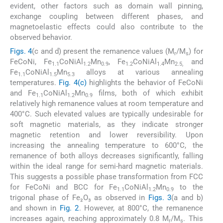
evident, other factors such as domain wall pinning,
exchange coupling between different phases, and
magnetoelastic effects could also contribute to the
observed behavior.
Figs. 4
(c and d) present the remanence values (M
/M
) for
r
s
FeCoNi, Fe
CoNiAl
Mn
, Fe
CoNiAl
Mn
and
1.1
1.2
0.9
1.2
1.4
2.5,
Fe
CoNiAl
Mn
alloys at various annealing
1.1
1.5
5.3
temperatures.
Fig. 4(c)
highlights the behavior of FeCoNi
and Fe
CoNiAl
Mn
films, both of which exhibit
1.1
1.2
0.9
relatively high remanence values at room temperature and
400°C. Such elevated values are typically undesirable for
soft magnetic materials, as they indicate stronger
magnetic retention and lower reversibility. Upon
increasing the annealing temperature to 600°C, the
remanence of both alloys decreases significantly, falling
within the ideal range for semi-hard magnetic materials.
This suggests a possible phase transformation from FCC
for FeCoNi and BCC for Fe
CoNiAl
Mn
to the
1.1
1.2
0.9
trigonal phase of Fe₂O₃ as observed in
Figs. 3
(a and b)
and shown in
Fig. 2
. However, at 800°C, the remanence
increases again, reaching approximately 0.8 M
/M
. This
r
s