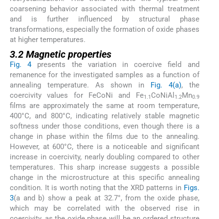
coarsening behavior associated with thermal treatment
and is further influenced by structural phase
transformations, especially the formation of oxide phases
at higher temperatures.
3.2 Magnetic properties
Fig. 4
presents the variation in coercive field and
remanence for the investigated samples as a function of
annealing temperature. As shown in
Fig. 4(a)
, the
coercivity values for FeCoNi and Fe
CoNiAl
Mn
1.1
1.2
0.9
films are approximately the same at room temperature,
400°C, and 800°C, indicating relatively stable magnetic
softness under those conditions, even though there is a
change in phase within the films due to the annealing.
However, at 600°C, there is a noticeable and significant
increase in coercivity, nearly doubling compared to other
temperatures. This sharp increase suggests a possible
change in the microstructure at this specific annealing
condition. It is worth noting that the XRD patterns in
Figs.
3
(a and b) show a peak at 32.7°, from the oxide phase,
which may be correlated with the observed rise in
coercivity, as the oxide phase will be an ordered structure