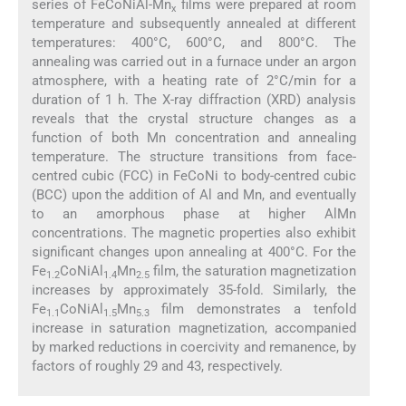
series of FeCoNiAl-Mn
films were prepared at room
x
temperature and subsequently annealed at different
temperatures: 400°C, 600°C, and 800°C. The
annealing was carried out in a furnace under an argon
atmosphere, with a heating rate of 2°C/min for a
duration of 1 h. The X-ray diffraction (XRD) analysis
reveals that the crystal structure changes as a
function of both Mn concentration and annealing
temperature. The structure transitions from face-
centred cubic (FCC) in FeCoNi to body-centred cubic
(BCC) upon the addition of Al and Mn, and eventually
to an amorphous phase at higher AlMn
concentrations. The magnetic properties also exhibit
significant changes upon annealing at 400°C. For the
Fe
CoNiAl
Mn
film, the saturation magnetization
1.2
1.4
2.5
increases by approximately 35-fold. Similarly, the
Fe
CoNiAl
Mn
film demonstrates a tenfold
1.1
1.5
5.3
increase in saturation magnetization, accompanied
by marked reductions in coercivity and remanence, by
factors of roughly 29 and 43, respectively.