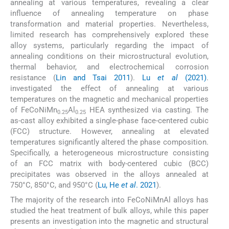
annealing at various temperatures, revealing a clear
influence of annealing temperature on phase
transformation and material properties. Nevertheless,
limited research has comprehensively explored these
alloy systems, particularly regarding the impact of
annealing conditions on their microstructural evolution,
thermal behavior, and electrochemical corrosion
resistance (
Lin and Tsai 2011
).
Lu
et al
(2021)
.
investigated the effect of annealing at various
temperatures on the magnetic and mechanical properties
of FeCoNiMn
Al
HEA synthesized via casting. The
0.25
0.25
as-cast alloy exhibited a single-phase face-centered cubic
(FCC) structure. However, annealing at elevated
temperatures significantly altered the phase composition.
Specifically, a heterogeneous microstructure consisting
of an FCC matrix with body-centered cubic (BCC)
precipitates was observed in the alloys annealed at
750°C, 850°C, and 950°C (
Lu, He
et al
. 2021
).
The majority of the research into FeCoNiMnAl alloys has
studied the heat treatment of bulk alloys, while this paper
presents an investigation into the magnetic and structural