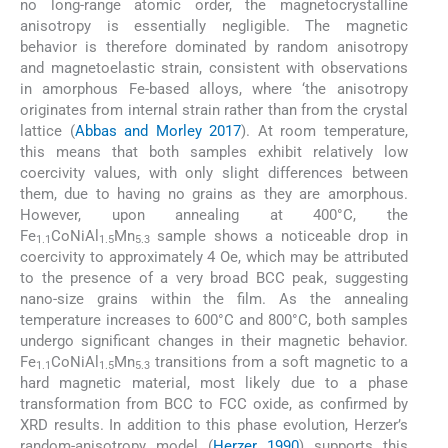
no long-range atomic order, the magnetocrystalline
anisotropy is essentially negligible. The magnetic
behavior is therefore dominated by random anisotropy
and magnetoelastic strain, consistent with observations
in amorphous Fe-based alloys, where ‘the anisotropy
originates from internal strain rather than from the crystal
lattice (
Abbas and Morley 2017
). At room temperature,
this means that both samples exhibit relatively low
coercivity values, with only slight differences between
them, due to having no grains as they are amorphous.
However, upon annealing at 400°C, the
Fe
CoNiAl
Mn
sample shows a noticeable drop in
1.1
1.5
5.3
coercivity to approximately 4 Oe, which may be attributed
to the presence of a very broad BCC peak, suggesting
nano-size grains within the film. As the annealing
temperature increases to 600°C and 800°C, both samples
undergo significant changes in their magnetic behavior.
Fe
CoNiAl
Mn
transitions from a soft magnetic to a
1.1
1.5
5.3
hard magnetic material, most likely due to a phase
transformation from BCC to FCC oxide, as confirmed by
XRD results. In addition to this phase evolution, Herzer’s
random-anisotropy model (
Herzer 1990
) supports this