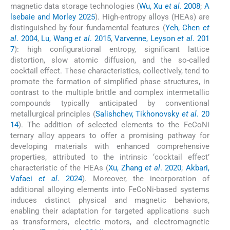
magnetic data storage technologies (
Wu, Xu
et al
. 2008
;
A
lsebaie and Morley 2025
). High-entropy alloys (HEAs) are
distinguished by four fundamental features (
Yeh, Chen
et
al
. 2004
,
Lu, Wang
et al
. 2015
,
Varvenne, Leyson
et al
. 201
7
): high configurational entropy, significant lattice
distortion, slow atomic diffusion, and the so-called
cocktail effect. These characteristics, collectively, tend to
promote the formation of simplified phase structures, in
contrast to the multiple brittle and complex intermetallic
compounds typically anticipated by conventional
metallurgical principles (
Salishchev, Tikhonovsky
et al
. 20
14
). The addition of selected elements to the FeCoNi
ternary alloy appears to offer a promising pathway for
developing materials with enhanced comprehensive
properties, attributed to the intrinsic ‘cocktail effect’
characteristic of the HEAs (
Xu, Zhang
et al
. 2020
;
Akbari,
Vafaei
et al
. 2024
). Moreover, the incorporation of
additional alloying elements into FeCoNi-based systems
induces distinct physical and magnetic behaviors,
enabling their adaptation for targeted applications such
as transformers, electric motors, and electromagnetic