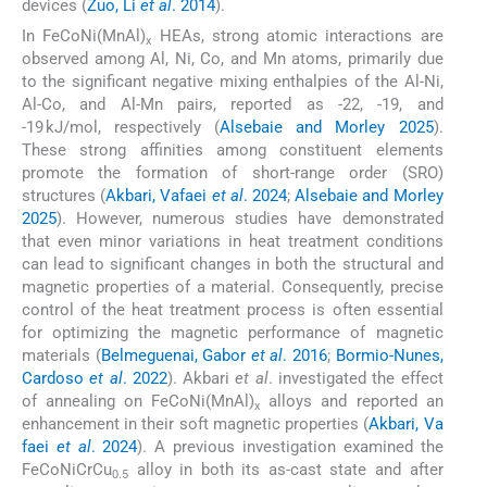
devices (
Zuo, Li
et al
. 2014
).
In FeCoNi(MnAl)
HEAs, strong atomic interactions are
x
observed among Al, Ni, Co, and Mn atoms, primarily due
to the significant negative mixing enthalpies of the Al-Ni,
Al-Co, and Al-Mn pairs, reported as -22, -19, and
-19 kJ/mol, respectively (
Alsebaie and Morley 2025
).
These strong affinities among constituent elements
promote the formation of short-range order (SRO)
structures (
Akbari, Vafaei
et al
. 2024
;
Alsebaie and Morley
2025
). However, numerous studies have demonstrated
that even minor variations in heat treatment conditions
can lead to significant changes in both the structural and
magnetic properties of a material. Consequently, precise
control of the heat treatment process is often essential
for optimizing the magnetic performance of magnetic
materials (
Belmeguenai, Gabor
et al
. 2016
;
Bormio-Nunes,
Cardoso
et al
. 2022
). Akbari
et al
. investigated the effect
of annealing on FeCoNi(MnAl)
alloys and reported an
x
enhancement in their soft magnetic properties (
Akbari, Va
faei
et al
. 2024
). A previous investigation examined the
FeCoNiCrCu
alloy in both its as-cast state and after
0.5