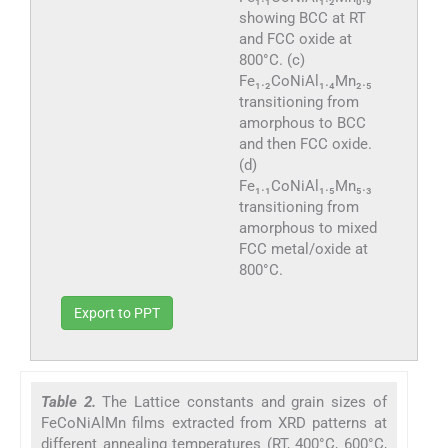
showing BCC at RT
and FCC oxide at
800°C. (c)
Fe₁.₂CoNiAl₁.₄Mn₂.₅
transitioning from
amorphous to BCC
and then FCC oxide.
(d)
Fe₁.₁CoNiAl₁.₅Mn₅.₃
transitioning from
amorphous to mixed
FCC metal/oxide at
800°C.
Export to PPT
Table 2.
The Lattice constants and grain sizes of
FeCoNiAlMn films extracted from XRD patterns at
different annealing temperatures (RT, 400°C, 600°C,