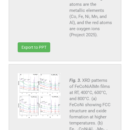
atoms are the
metallic elements
(Co, Fe, Ni, Mn, and
Al), and the red atoms
are oxygen ions
(Project 2025).
Export to PPT
Fig. 3.
XRD patterns
of FeCoNiAlMn films
at RT, 400°C, 600°C,
and 800°C. (a)
FeCoNi showing FCC
structure and oxide
formation at higher
temperatures. (b)
Fe₁.₁CoNiAl₁.₂Mn₀.₉