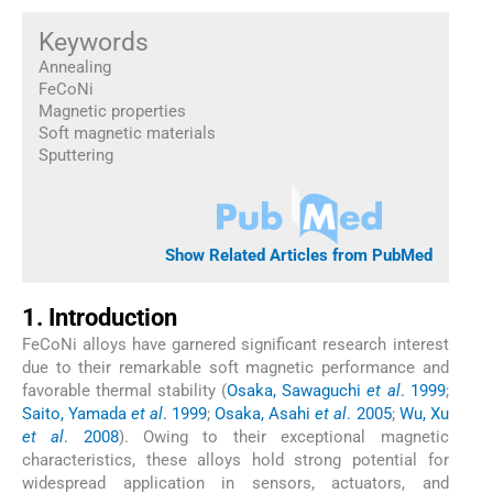
Keywords
Annealing
FeCoNi
Magnetic properties
Soft magnetic materials
Sputtering
Show Related Articles from PubMed
1. Introduction
FeCoNi alloys have garnered significant research interest
due to their remarkable soft magnetic performance and
favorable thermal stability (
Osaka, Sawaguchi
et al
. 1999
;
Saito, Yamada
et al
. 1999
;
Osaka, Asahi
et al
. 2005
;
Wu, Xu
et al
. 2008
). Owing to their exceptional magnetic
characteristics, these alloys hold strong potential for
widespread application in sensors, actuators, and