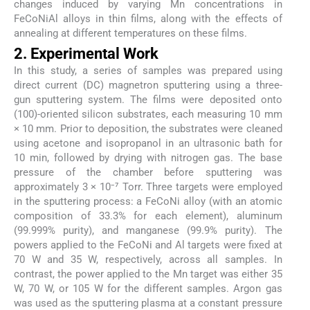
changes induced by varying Mn concentrations in
FeCoNiAl alloys in thin films, along with the effects of
annealing at different temperatures on these films.
2. Experimental Work
In this study, a series of samples was prepared using
direct current (DC) magnetron sputtering using a three-
gun sputtering system. The films were deposited onto
(100)-oriented silicon substrates, each measuring 10 mm
× 10 mm. Prior to deposition, the substrates were cleaned
using acetone and isopropanol in an ultrasonic bath for
10 min, followed by drying with nitrogen gas. The base
pressure of the chamber before sputtering was
approximately 3 × 10⁻⁷ Torr. Three targets were employed
in the sputtering process: a FeCoNi alloy (with an atomic
composition of 33.3% for each element), aluminum
(99.999% purity), and manganese (99.9% purity). The
powers applied to the FeCoNi and Al targets were fixed at
70 W and 35 W, respectively, across all samples. In
contrast, the power applied to the Mn target was either 35
W, 70 W, or 105 W for the different samples. Argon gas
was used as the sputtering plasma at a constant pressure