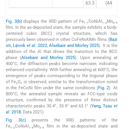
63.3
(440)
Fig. 3(b)
displays the XRD pattern of Fe₁.₁CoNiAl₁.₂Mn₀.₉
film. In the as-deposited state, the sample exhibits a body-
centered cubic (BCC) crystal structure, which has
previously been observed in other CoFeNiAlMn films (
Bazi
oti, Løvvik
et al
. 2022
,
Alsebaie and Morley 2025
). It is the
addition of the Al that drives the transition to the BCC
phase (
Alsebaie and Morley 2025
). Upon annealing at
400°C, the diffraction peaks become narrower, indicating
enhanced crystallinity. With further annealing at 600°C, the
emergence of peaks corresponding to the trigonal phase
of Fe₂O₃ is observed, similar to the transformation noted
in the FeCoNi film under the same conditions (
Fig. 2
). At
800°C, the annealed sample reveals an FCC-type oxide
structure, confirmed by the presence of three distinct
characteristic peaks 30.4°, 35.9° and 63.1° (
Yang, Tsau
et
al
. 2018
; Data 2021).
Fig. 3(c)
presents the XRD patterns of the
Fe₁.₂CoNiAl₁.₄Mn₂.₅ film in the as-deposited state and