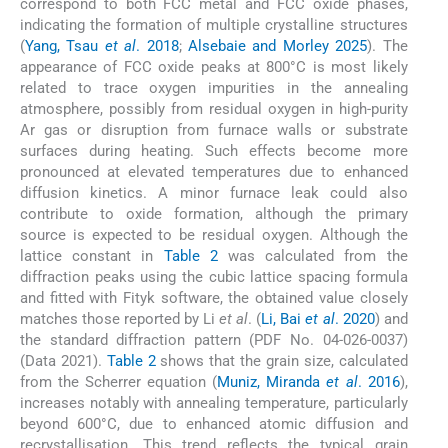
correspond to both FCC metal and FCC oxide phases,
indicating the formation of multiple crystalline structures
(
Yang, Tsau
et al
. 2018
;
Alsebaie and Morley 2025
). The
appearance of FCC oxide peaks at 800°C is most likely
related to trace oxygen impurities in the annealing
atmosphere, possibly from residual oxygen in high-purity
Ar gas or disruption from furnace walls or substrate
surfaces during heating. Such effects become more
pronounced at elevated temperatures due to enhanced
diffusion kinetics. A minor furnace leak could also
contribute to oxide formation, although the primary
source is expected to be residual oxygen. Although the
lattice constant in
Table 2
was calculated from the
diffraction peaks using the cubic lattice spacing formula
and fitted with Fityk software, the obtained value closely
matches those reported by Li
et al
. (
Li, Bai
et al
. 2020
) and
the standard diffraction pattern (PDF No. 04-026-0037)
(Data 2021).
Table 2
shows that the grain size, calculated
from the Scherrer equation (
Muniz, Miranda
et al
. 2016
),
increases notably with annealing temperature, particularly
beyond 600°C, due to enhanced atomic diffusion and
recrystallisation. This trend reflects the typical grain