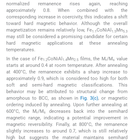
normalized remanence rises again, reaching
approximately 0.8. When combined with the
corresponding increase in coercivity, this indicates a shift
toward hard magnetic behavior. Although the overall
magnetization remains relatively low, Fe
CoNiAl
Mn
1.1
1.5
5.3
may still be considered a promising candidate for certain
hard magnetic applications at these annealing
temperatures.
In the case of Fe
CoNiAl
Mn
films, the M
/M
value
1.2
1.4
2.5
r
s
starts at around 0.4 at room temperature. After annealing
at 400°C, the remanence exhibits a sharp increase to
approximately 0.9, which is considered too high for both
soft and semi-hard magnetic classifications. This
behavior may be attributed to structural change from
amorphous to BCC, as shown in
Fig. 3(c)
, or magnetic
ordering induced by annealing. Upon further annealing at
600°C, the M
/M
decreases back into the semihard
r
s
magnetic range, indicating a potential improvement in
magnetic reversibility. Finally, at 800°C, the remanence
slightly increases to around 0.7, which is still relatively
high but suggests the material maintains semihard