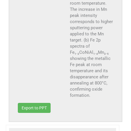
room temperature.
The increase in Mn
peak intensity
corresponds to higher
sputtering power
applied to the Mn
target. (b) Fe 2p
spectra of
Fe₁.₂CoNiAl₁.₄Mn₂.₅
showing the metallic
Fe peak at room
temperature and its
disappearance after
annealing at 800°C,
confirming oxide
formation.
Export to PPT