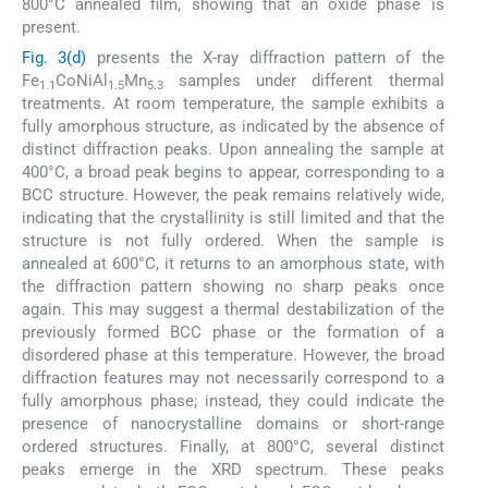
800°C annealed film, showing that an oxide phase is
present.
Fig. 3(d)
presents the X-ray diffraction pattern of the
Fe
CoNiAl
Mn
samples under different thermal
1.1
1.5
5.3
treatments. At room temperature, the sample exhibits a
fully amorphous structure, as indicated by the absence of
distinct diffraction peaks. Upon annealing the sample at
400°C, a broad peak begins to appear, corresponding to a
BCC structure. However, the peak remains relatively wide,
indicating that the crystallinity is still limited and that the
structure is not fully ordered. When the sample is
annealed at 600°C, it returns to an amorphous state, with
the diffraction pattern showing no sharp peaks once
again. This may suggest a thermal destabilization of the
previously formed BCC phase or the formation of a
disordered phase at this temperature. However, the broad
diffraction features may not necessarily correspond to a
fully amorphous phase; instead, they could indicate the
presence of nanocrystalline domains or short-range
ordered structures. Finally, at 800°C, several distinct
peaks emerge in the XRD spectrum. These peaks