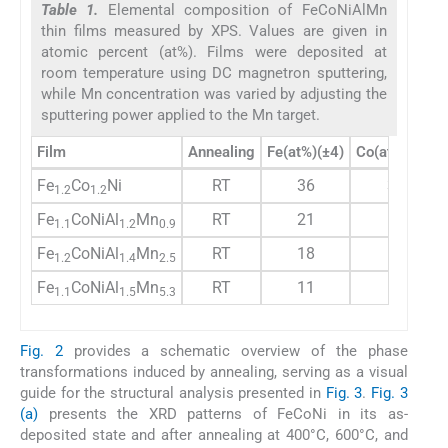
Table 1.
Elemental composition of FeCoNiAlMn
thin films measured by XPS. Values are given in
atomic percent (at%). Films were deposited at
room temperature using DC magnetron sputtering,
while Mn concentration was varied by adjusting the
sputtering power applied to the Mn target.
Film
Annealing
Fe(at%)(±4)
Co(at%)(±4)
Fe
Co
Ni
RT
36
35
1.2
1.2
Fe
CoNiAl
Mn
RT
21
19
1.1
1.2
0.9
Fe
CoNiAl
Mn
RT
18
14
1.2
1.4
2.5
Fe
CoNiAl
Mn
RT
11
10
1.1
1.5
5.3
Fig. 2
provides a schematic overview of the phase
transformations induced by annealing, serving as a visual
guide for the structural analysis presented in
Fig. 3
.
Fig. 3
(a)
presents the XRD patterns of FeCoNi in its as-
deposited state and after annealing at 400°C, 600°C, and