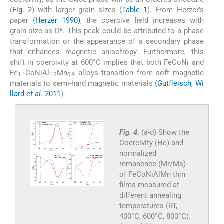
(
Fig. 2
) with larger grain sizes (
Table 1
). From Herzer’s
paper (
Herzer 1990)
, the coercive field increases with
grain size as D⁶. This peak could be attributed to a phase
transformation or the appearance of a secondary phase
that enhances magnetic anisotropy. Furthermore, this
shift in coercivity at 600°C implies that both FeCoNi and
Fe
CoNiAl
Mn
alloys transition from soft magnetic
1.1
1.2
0.9
materials to semi-hard magnetic materials (
Gutfleisch, Wi
llard
et al
. 2011
).
Fig. 4.
(a-d) Show the
Coercivity (Hc) and
normalized
remanence (Mr/Ms)
of FeCoNiAlMn thin
films measured at
different annealing
temperatures (RT,
400°C, 600°C, 800°C).