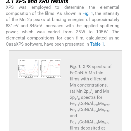
3.1 XPS and XRD results
XPS was employed to determine the elemental
composition of the films. As shown in
Fig. 1
, the intensity
of the Mn 2p peaks at binding energies of approximately
831 eV and 845 eV increases with the applied sputtering
power, which was varied from 35 W to 105 W. The
elemental compositions for each film, calculated using
CasaXPS software, have been presented in
Table 1
.
Fig. 1.
XPS spectra of
FeCoNiAlMn thin
films with different
Mn concentrations.
(a) Mn 2p₁/₂ and Mn
2p₃/₂ spectra for
Fe₁.₁CoNiAl₁.₂Mn₀.₉,
Fe₁.₂CoNiAl₁.₄Mn₂.₅,
and
Fe₁.₁CoNiAl₁.₅Mn₅.₃
films deposited at