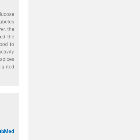
glucose
iabetes
er, the
ed the
food to
ctivity
 spices
lighted
PubMed