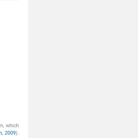
sm, which
n, 2009
).