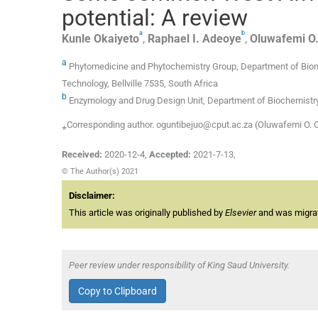
potential: A review
a
b
Kunle
Okaiyeto
,
Raphael I.
Adeoye
,
Oluwafemi O
a
Phytomedicine and Phytochemistry Group, Department of Biome
Technology, Bellville 7535, South Africa
b
Enzymology and Drug Design Unit, Department of Biochemistry, Fac
⁎Corresponding author. oguntibejuo@cput.ac.za (Oluwafemi O. 
Received:
2020-12-4
,
Accepted:
2021-7-13
,
© The Author(s) 2021
Disclaimer:
This article was originally published by
Elsevier
and was migrate
Peer review under responsibility of King Saud University.
Copy to Clipboard