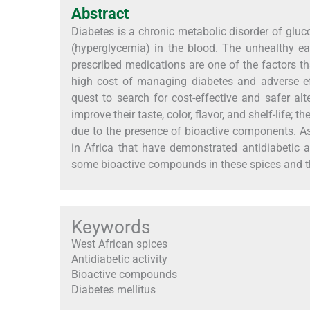
Abstract
Diabetes is a chronic metabolic disorder of gluc
(hyperglycemia) in the blood. The unhealthy eati
prescribed medications are one of the factors t
high cost of managing diabetes and adverse ef
quest to search for cost-effective and safer alt
improve their taste, color, flavor, and shelf-life;
due to the presence of bioactive components. A
in Africa that have demonstrated antidiabetic a
some bioactive compounds in these spices and t
Keywords
West African spices
Antidiabetic activity
Bioactive compounds
Diabetes mellitus