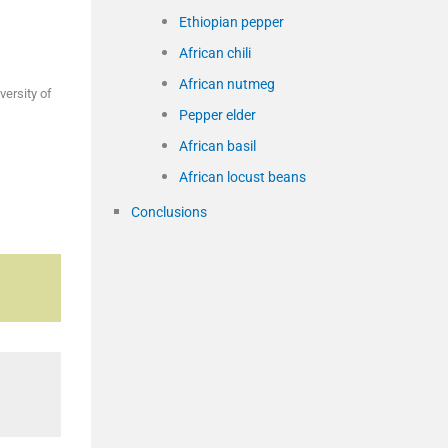
Ethiopian pepper
African chili
African nutmeg
ersity of
Pepper elder
African basil
African locust beans
Conclusions