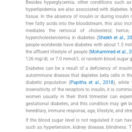
Besides hyperglycemia, other conditions such as
hyperlipidemia are also associated with diabetes. I
tissue. In the absence of insulin or during insulin 
free fatty acids into the bloodstream, this also inc
mediates the removal of cholesterol; hence,
hypercholesterolemia in diabetes (
Sheikh et al., 2
people worldwide have diabetes with about 1.5 milli
the affluent lifestyle of people (
Mohammed et al., 2
126 mg/dL or 7.0 mmol/L or random blood sugar gr
Diabetes can be a result of a deficiency of insul
autoimmune disease that depletes beta cells in th
diabetic population (
Papitha et al., 2018
), while
insensitivity of the receptors to insulin, it is comm
women usually in their third trimester can exper
gestational diabetes, and this condition may get be
hereditary, immune response, age, lifestyle, and stre
If the blood sugar level is not regulated it can 
such as hypertension, kidney disease, blindness. Th