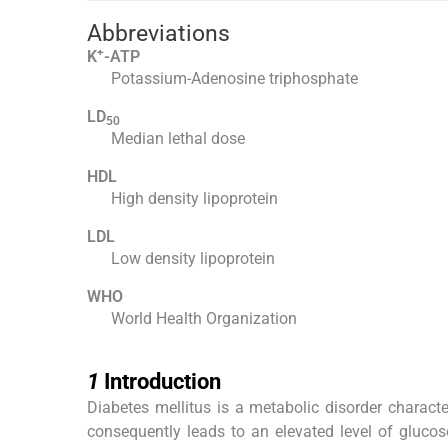
Abbreviations
+
K
-ATP
Potassium-Adenosine triphosphate
LD
50
Median lethal dose
HDL
High density lipoprotein
LDL
Low density lipoprotein
WHO
World Health Organization
1
1
Introduction
Diabetes mellitus is a metabolic disorder charact
consequently leads to an elevated level of glucos