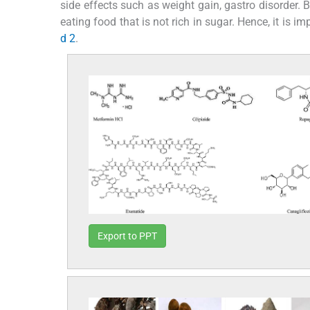
side effects such as weight gain, gastro disorder. Be
eating food that is not rich in sugar. Hence, it is 
d 2
.
Export to PPT