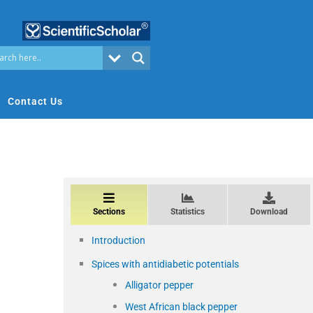
Contact Us
Sections
Statistics
Download
Introduction
Spices with antidiabetic potentials
Alligator pepper
West African black pepper