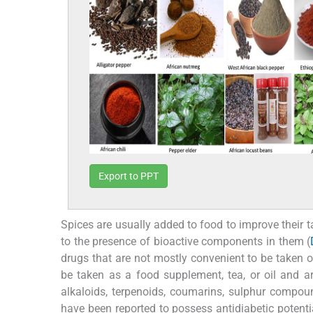
Export to PPT
Spices are usually added to food to improve their ta
to the presence of bioactive components in them (
drugs that are not mostly convenient to be taken o
be taken as a food supplement, tea, or oil and are
alkaloids, terpenoids, coumarins, sulphur compou
have been reported to possess antidiabetic potenti