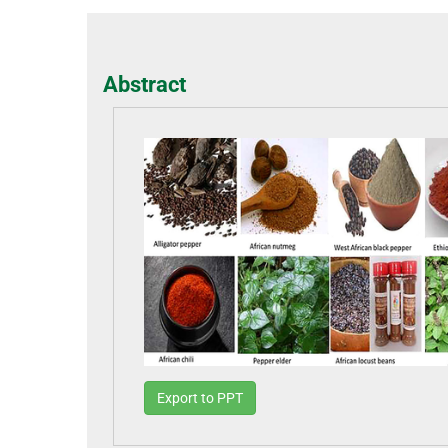
Abstract
Export to PPT