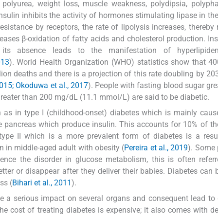
 polyurea, weight loss, muscle weakness, polydipsia, polyph
nsulin inhibits the activity of hormones stimulating lipase in th
resistance by receptors, the rate of lipolysis increases, thereby 
reases β-oxidation of fatty acids and cholesterol production. Ins
 its absence leads to the manifestation of hyperlipid
013
). World Health Organization (WHO) statistics show that 40
on deaths and there is a projection of this rate doubling by 20
015; Okoduwa et al., 2017
). People with fasting blood sugar gre
eater than 200 mg/dL (11.1 mmol/L) are said to be diabetic.
in as in type I (childhood-onset) diabetes which is mainly cau
e pancreas which produce insulin. This accounts for 10% of th
 type II which is a more prevalent form of diabetes is a resu
on in middle-aged adult with obesity (
Pereira et al., 2019
). Some 
ience the disorder in glucose metabolism, this is often refer
tter or disappear after they deliver their babies. Diabetes can 
ss (
Bihari et al., 2011
).
have a serious impact on several organs and consequent lead to
e cost of treating diabetes is expensive; it also comes with de