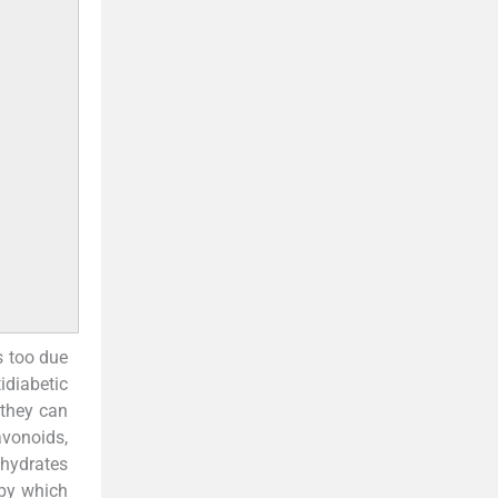
s too due
tidiabetic
 they can
avonoids,
ohydrates
by which