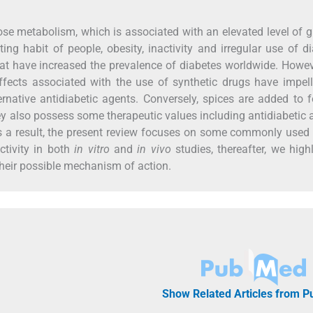
ose metabolism, which is associated with an elevated level of 
ng habit of people, obesity, inactivity and irregular use of d
hat have increased the prevalence of diabetes worldwide. Howev
fects associated with the use of synthetic drugs have impell
ernative antidiabetic agents. Conversely, spices are added to 
 they also possess some therapeutic values including antidiabetic a
s a result, the present review focuses on some commonly used
ctivity in both
in vitro
and
in vivo
studies, thereafter, we high
heir possible mechanism of action.
Show Related Articles from 