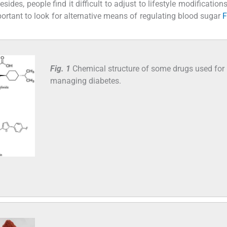
sides, people find it difficult to adjust to lifestyle modificatio
important to look for alternative means of regulating blood sugar
F
Fig. 1
Chemical structure of some drugs used for
managing diabetes.