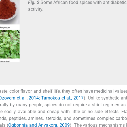
Fig. 2
Some African food spices with antidiabetic
activity.
ste, color flavor, and shelf life, they often have medicinal value
Dzoyem et al., 2014; Tamokou et al., 2017
). Unlike synthetic an
rally by many people, spices do not require a strict regimen as
 easily available and cheap with little or no side effects. Fl
nds, peptides, amines, steroids, and sometimes complex carb
als (
Ogbonnia and Anyakora, 2009
). The various mechanisms 