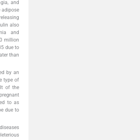
agia, and
e adipose
releasing
ulin also
emia and
0 million
35 due to
ater than
sed by an
e type of
lt of the
pregnant
red to as
be due to
 diseases
leterious