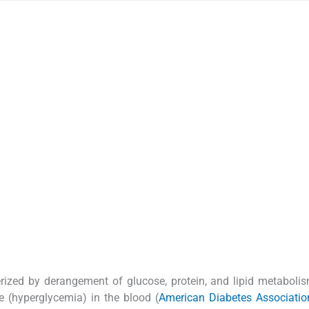
erized by derangement of glucose, protein, and lipid metaboli
e (hyperglycemia) in the blood (
American Diabetes Associatio