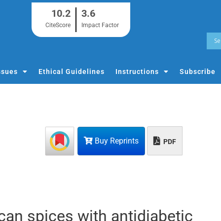
10.2
3.6
CiteScore
Impact Factor
ssues
Ethical Guidelines
Instructions
Subscribe
Buy Reprints
PDF
n spices with antidiabetic