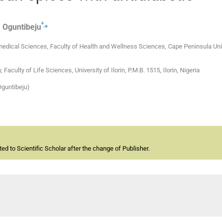
a
,
⁎
.
Oguntibeju
dical Sciences, Faculty of Health and Wellness Sciences, Cape Peninsula Univ
ulty of Life Sciences, University of Ilorin, P.M.B. 1515, Ilorin, Nigeria
Oguntibeju)
d to Scientific Scholar after the change of Publisher.