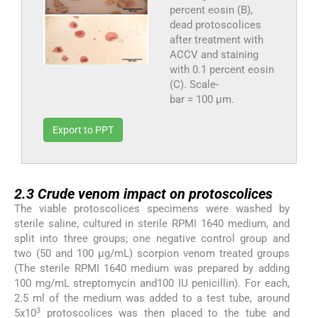
percent eosin (B),
dead protoscolices
after treatment with
ACCV and staining
with 0.1 percent eosin
(C). Scale-
bar = 100 µm.
Export to PPT
2.3
2.3
Crude venom impact on protoscolices
The viable protoscolices specimens were washed by
sterile saline, cultured in sterile RPMI 1640 medium, and
split into three groups; one negative control group and
two (50 and 100 µg/mL) scorpion venom treated groups
(The sterile RPMI 1640 medium was prepared by adding
100 mg/mL streptomycin and100 IU penicillin). For each,
2.5 ml of the medium was added to a test tube, around
3
5x10
protoscolices was then placed to the tube and