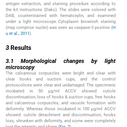
antigen extraction, and staining procedure according to
the kit instructions (Dako). The slides were colored with
DAB, counterstained with hematoxylin, and examined
under a light microscope. Cytoplasm brownish staining
(may comprise nuclei) was seen as caspase-3 positive (
H
u et al., 2011
).
3
3
Results
3.1
3.1
Morphological changes by light
microscopy
The calcareous corpuscles were bright and clear with
clear hooks and suction cups, and the control
protoscolices were clear and undamaged. The specimens
incubated in 50 µg/ml ACCV showed: cuticle
discontinuation, loss of hooks & suction cups, free hooks
and calcareous corpuscles, and vacuole formation with
deformity. Whereas those incubated in 100 µg/ml ACCV
showed: cuticle detachment and discontinuation, hooks
loss, shrunken with deformity, and some were completely
lost the integrity and shape (
Fig. 2
).