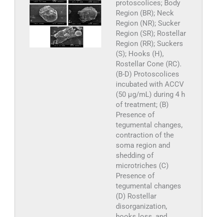
protoscolices; Body
Region (BR); Neck
Region (NR); Sucker
Region (SR); Rostellar
Region (RR); Suckers
(S); Hooks (H),
Rostellar Cone (RC).
(B-D) Protoscolices
incubated with ACCV
(50 µg/mL) during 4 h
of treatment; (B)
Presence of
tegumental changes,
contraction of the
soma region and
shedding of
microtriches (C)
Presence of
tegumental changes
(D) Rostellar
disorganization,
hooks loss, and