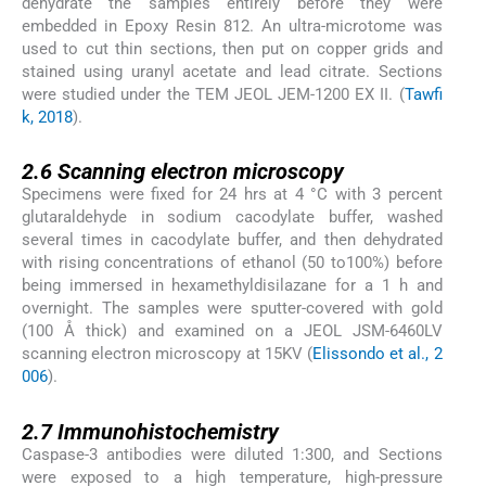
dehydrate the samples entirely before they were
embedded in Epoxy Resin 812. An ultra-microtome was
used to cut thin sections, then put on copper grids and
stained using uranyl acetate and lead citrate. Sections
were studied under the TEM JEOL JEM-1200 EX II. (
Tawfi
k, 2018
).
2.6
2.6
Scanning electron microscopy
Specimens were fixed for 24 hrs at 4 °C with 3 percent
glutaraldehyde in sodium cacodylate buffer, washed
several times in cacodylate buffer, and then dehydrated
with rising concentrations of ethanol (50 to100%) before
being immersed in hexamethyldisilazane for a 1 h and
overnight. The samples were sputter-covered with gold
(100 Å thick) and examined on a JEOL JSM-6460LV
scanning electron microscopy at 15KV (
Elissondo et al., 2
006
).
2.7
2.7
Immunohistochemistry
Caspase-3 antibodies were diluted 1:300, and Sections
were exposed to a high temperature, high-pressure