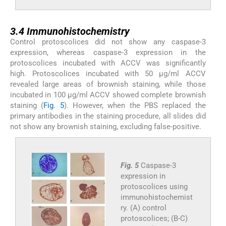
3.4
3.4
Immunohistochemistry
Control protoscolices did not show any caspase-3
expression, whereas caspase-3 expression in the
protoscolices incubated with ACCV was significantly
high. Protoscolices incubated with 50 µg/ml ACCV
revealed large areas of brownish staining, while those
incubated in 100 µg/ml ACCV showed complete brownish
staining (
Fig. 5
). However, when the PBS replaced the
primary antibodies in the staining procedure, all slides did
not show any brownish staining, excluding false-positive.
Fig. 5
Caspase-3
expression in
protoscolices using
immunohistochemist
ry. (A) control
protoscolices; (B-C)