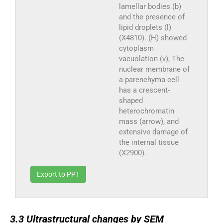
lamellar bodies (b)
and the presence of
lipid droplets (l)
(X4810). (H) showed
cytoplasm
vacuolation (v), The
nuclear membrane of
a parenchyma cell
has a crescent-
shaped
heterochromatin
mass (arrow), and
extensive damage of
the internal tissue
(X2900).
Export to PPT
3.3
3.3
Ultrastructural changes by SEM