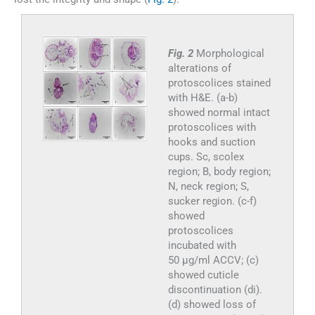
Fig. 2
Morphological
alterations of
protoscolices stained
with H&E. (a-b)
showed normal intact
protoscolices with
hooks and suction
cups. Sc, scolex
region; B, body region;
N, neck region; S,
sucker region. (c-f)
showed
protoscolices
incubated with
50 µg/ml ACCV; (c)
showed cuticle
discontinuation (di).
(d) showed loss of