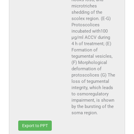
microtriches
shedding of the
scolex region. (E-G)
Protoscolices
incubated with100
µg/ml ACCV during
4 h of treatment; (E)
Formation of
tegumental vesicles,
(F) Morphological
deformation of
protoscolices (G) The
loss of tegumental
integrity, which leads
to osmoregulatory
impairment, is shown
by the bursting of the
soma region.
Export to PPT