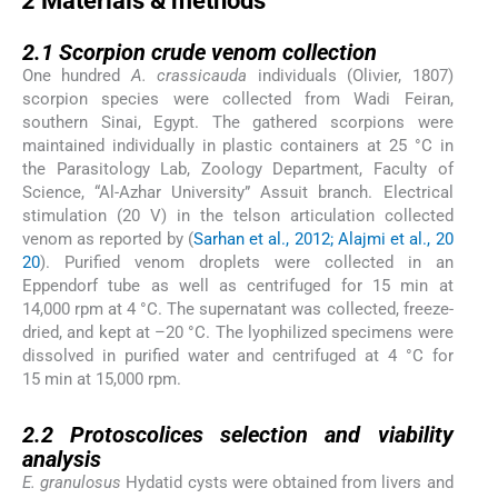
2
Materials & methods
2.1
2.1
Scorpion crude venom collection
One hundred
A. crassicauda
individuals (Olivier, 1807)
scorpion species were collected from Wadi Feiran,
southern Sinai, Egypt. The gathered scorpions were
maintained individually in plastic containers at 25 °C in
the Parasitology Lab, Zoology Department, Faculty of
Science, “Al-Azhar University” Assuit branch. Electrical
stimulation (20 V) in the telson articulation collected
venom as reported by (
Sarhan et al., 2012; Alajmi et al., 20
20
). Purified venom droplets were collected in an
Eppendorf tube as well as centrifuged for 15 min at
14,000 rpm at 4 °C. The supernatant was collected, freeze-
dried, and kept at –20 °C. The lyophilized specimens were
dissolved in purified water and centrifuged at 4 °C for
15 min at 15,000 rpm.
2.2
2.2
Protoscolices selection and viability
analysis
E. granulosus
Hydatid cysts were obtained from livers and