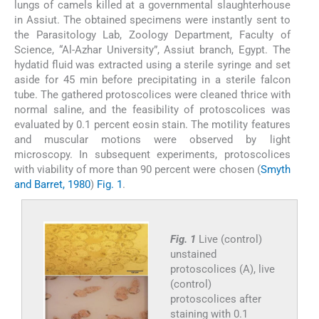
lungs of camels killed at a governmental slaughterhouse
in Assiut. The obtained specimens were instantly sent to
the Parasitology Lab, Zoology Department, Faculty of
Science, “Al-Azhar University”, Assiut branch, Egypt. The
hydatid fluid was extracted using a sterile syringe and set
aside for 45 min before precipitating in a sterile falcon
tube. The gathered protoscolices were cleaned thrice with
normal saline, and the feasibility of protoscolices was
evaluated by 0.1 percent eosin stain. The motility features
and muscular motions were observed by light
microscopy. In subsequent experiments, protoscolices
with viability of more than 90 percent were chosen (
Smyth
and Barret, 1980
)
Fig. 1
.
Fig. 1
Live (control)
unstained
protoscolices (A), live
(control)
protoscolices after
staining with 0.1