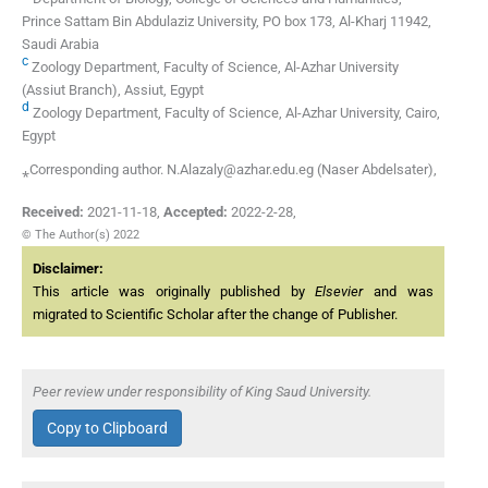
Prince Sattam Bin Abdulaziz University, PO box 173, Al-Kharj 11942,
Saudi Arabia
c
Zoology Department, Faculty of Science, Al-Azhar University
(Assiut Branch), Assiut, Egypt
d
Zoology Department, Faculty of Science, Al-Azhar University, Cairo,
Egypt
⁎Corresponding author. N.Alazaly@azhar.edu.eg (Naser Abdelsater),
Received:
2021-11-18
,
Accepted:
2022-2-28
,
© The Author(s) 2022
Disclaimer:
This article was originally published by
Elsevier
and was
migrated to Scientific Scholar after the change of Publisher.
Peer review under responsibility of King Saud University.
Copy to Clipboard