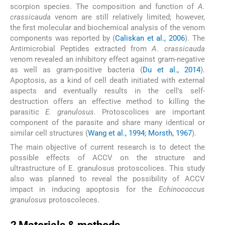
scorpion species. The composition and function of
A.
crassicauda
venom are still relatively limited; however,
the first molecular and biochemical analysis of the venom
components was reported by (
Caliskan et al., 2006
). The
Antimicrobial Peptides extracted from
A
.
crassicauda
venom revealed an inhibitory effect against gram-negative
as well as gram-positive bacteria (
Du et al., 2014
).
Apoptosis, as a kind of cell death initiated with external
aspects and eventually results in the cell's self-
destruction offers an effective method to killing the
parasitic
E. granulosus.
Protoscolices are important
component of the parasite and share many identical or
similar cell structures (
Wang et al., 1994; Morsth, 1967
).
The main objective of current research is to detect the
possible effects of ACCV on the structure and
ultrastructure of E. granulosus protoscolices. This study
also was planned to reveal the possibility of ACCV
impact in inducing apoptosis for the
Echinococcus
granulosus
protoscoleces.
2