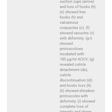
suction cups (arrow)
and loss of hooks (h).
(e) showed free
hooks (h) and
calcareous
corpuscles (c). (f)
showed vacuoles (v)
with deformity. (g-i)
showed
protoscolices
incubated with
100 µg/ml ACCV; (g)
revealed cuticle
detachment (de),
cuticle
discontinuation (di)
and hooks loss (h).
(h) showed shrunken
protoscolex with
deformity. (i) showed
complete loss of
integrity and shape