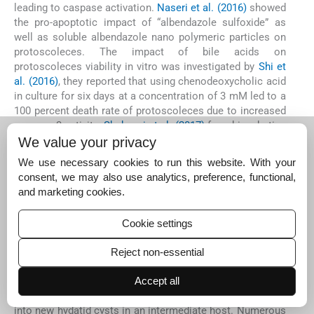
leading to caspase activation.
Naseri et al. (2016)
showed
the pro-apoptotic impact of “albendazole sulfoxide” as
well as soluble albendazole nano polymeric particles on
protoscoleces. The impact of bile acids on
protoscoleces viability in vitro was investigated by
Shi et
al. (2016)
, they reported that using chenodeoxycholic acid
in culture for six days at a concentration of 3 mM led to a
100 percent death rate of protoscoleces due to increased
caspase-3 activity.
Shahnazi et al. (2017)
found incubating
cyst protoscoleces with extracts of 50 to 100 mg/mL of
We value your privacy
Myrtus communis
led to activated caspases for 4hrs at
We use necessary cookies to run this website. With your
37 °C.
Zahran et al. (2020)
exposed protoscolices and
consent, we may also use analytics, preference, functional,
metacestode layers to different concentrations of
and marketing cookies.
fluralaner, which induced apoptosis in treated
protoscolices due to Caspase-3 activity.
Cookie settings
5
5
Conclusion
Reject non-essential
Protoscolices are the essential targets for therapeutic
agents to stop the development of hydatid cysts since
Accept all
they can develop into adult worms in a definitive host or
into new hydatid cysts in an intermediate host. Numerous