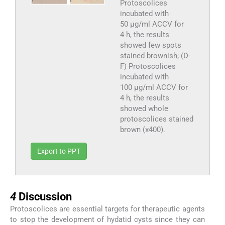
Protoscolices
incubated with
50 µg/ml ACCV for
4 h, the results
showed few spots
stained brownish; (D-
F) Protoscolices
incubated with
100 µg/ml ACCV for
4 h, the results
showed whole
protoscolices stained
brown (x400).
Export to PPT
4
4
Discussion
Protoscolices are essential targets for therapeutic agents
to stop the development of hydatid cysts since they can