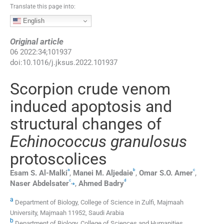
Translate this page into:
English
Original article
06
2022
:
34
;
101937
doi:
10.1016/j.jksus.2022.101937
Scorpion crude venom
induced apoptosis and
structural changes of
Echinococcus granulosus
protoscolices
a
b
c
Esam S.
Al-Malki
,
Manei M.
Aljedaie
,
Omar S.O.
Amer
,
c
d
,
⁎
Naser
Abdelsater
,
Ahmed
Badry
a
Department of Biology, College of Science in Zulfi, Majmaah
University, Majmaah 11952, Saudi Arabia
b
Department of Biology, College of Sciences and Humanities,