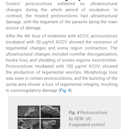
Control protoscolices exhibited no ultrastructural
changes during the whole period of incubation. In
contrast, the treated protoscolices had ultrastructural
damage, with the tegument of the parasite being the main
source of damage.
After the 4th hour of treatment with ACCV, protoscolices
incubated with 50 µg/ml ACCV showed the existence of
tegumental changes and soma region contraction. The
ultrastructural changes included rostellar disorganization,
hooks loss, and shedding of scolex regions microtriches.
Protoscolices incubated with 100 µg/ml ACCV showed
the production of tegumental vesicles. Morphology loss
was seen in certain protoscoleces, and the bursting of the
soma area shows a loss of tegumental integrity, resulting
in osmoregulatory damage (
Fig. 4
).
Fig. 4
Protoscolices
by SEM: (A)
Evaginated control