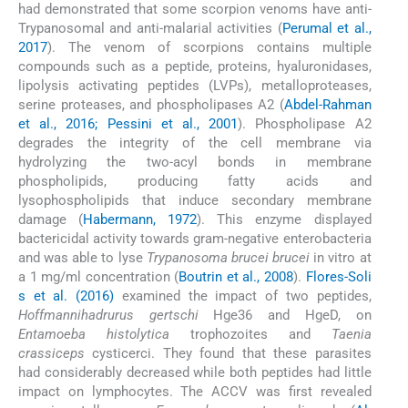
had demonstrated that some scorpion venoms have anti-
Trypanosomal and anti-malarial activities (
Perumal et al.,
2017
). The venom of scorpions contains multiple
compounds such as a peptide, proteins, hyaluronidases,
lipolysis activating peptides (LVPs), metalloproteases,
serine proteases, and phospholipases A2 (
Abdel-Rahman
et al., 2016; Pessini et al., 2001
). Phospholipase A2
degrades the integrity of the cell membrane via
hydrolyzing the two-acyl bonds in membrane
phospholipids, producing fatty acids and
lysophospholipids that induce secondary membrane
damage (
Habermann, 1972
). This enzyme displayed
bactericidal activity towards gram-negative enterobacteria
and was able to lyse
Trypanosoma brucei brucei
in vitro at
a 1 mg/ml concentration (
Boutrin et al., 2008
).
Flores-Soli
s et al. (2016)
examined the impact of two peptides,
Hoffmannihadrurus gertschi
Hge36 and HgeD, on
Entamoeba histolytica
trophozoites and
Taenia
crassiceps
cysticerci. They found that these parasites
had considerably decreased while both peptides had little
impact on lymphocytes. The ACCV was first revealed