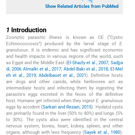
Show Related Articles from PubMed
1
1
Introduction
Zoonotic parasitic illness is known as CE (“Cystic
Echinococcosis”) produced by the larval stage of
E.
granulosus
. It is endemic and has significant economic
and health impacts in various regions of the world, such
as Egypt and the Middle East (
El-Shazly et al., 2007; Sadjja
di, 2006 Almalki et al., 2017; Abdel-Baki et al., 2018; El-Mel
eh et al., 2019; Abdelbaset et al., 2021
). Definitive hosts
are dogs and other canids, while herbivores act as
intermediate hosts and infecting them by ingesting the
parasite's eggs excreted in the feces of the definitive
host. Humans get infected when they ingest
E. granulosus
eggs by accident (
Sarkari and Rezaei, 2015
). Hydatid cysts
are primarily found in the liver (50% to 80%) and lungs (5%
to 30%). The cysts also were identified in the central
nervous system, bones, heart, kidney, spleen, and other
organs, although with less frequency (
Sayek et al., 1980
).