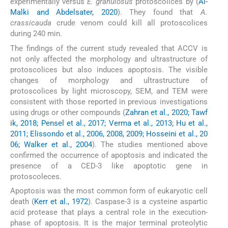
experimentally versus
E. granulosus
protoscolices by (
Al-
Malki and Abdelsater, 2020
). They found that
A.
crassicauda
crude venom could kill all protoscolices
during 240 min.
The findings of the current study revealed that ACCV is
not only affected the morphology and ultrastructure of
protoscolices but also induces apoptosis. The visible
changes of morphology and ultrastructure of
protoscolices by light microscopy, SEM, and TEM were
consistent with those reported in previous investigations
using drugs or other compounds (
Zahran et al., 2020; Tawf
ik, 2018; Pensel et al., 2017; Verma et al., 2013; Hu et al.,
2011; Elissondo et al., 2006, 2008, 2009; Hosseini et al., 20
06; Walker et al., 2004
). The studies mentioned above
confirmed the occurrence of apoptosis and indicated the
presence of a CED-3 like apoptotic gene in
protoscoleces.
Apoptosis was the most common form of eukaryotic cell
death (
Kerr et al., 1972
). Caspase-3 is a cysteine aspartic
acid protease that plays a central role in the execution-
phase of apoptosis. It is the major terminal proteolytic