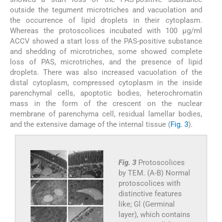
outside the tegument microtriches and vacuolation and
the occurrence of lipid droplets in their cytoplasm.
Whereas the protoscolices incubated with 100 µg/ml
ACCV showed a start loss of the PAS-positive substance
and shedding of microtriches, some showed complete
loss of PAS, microtriches, and the presence of lipid
droplets. There was also increased vacuolation of the
distal cytoplasm, compressed cytoplasm in the inside
parenchymal cells, apoptotic bodies, heterochromatin
mass in the form of the crescent on the nuclear
membrane of parenchyma cell, residual lamellar bodies,
and the extensive damage of the internal tissue (
Fig. 3
).
Fig. 3
Protoscolices
by TEM. (A-B) Normal
protoscolices with
distinctive features
like; Gl (Germinal
layer), which contains