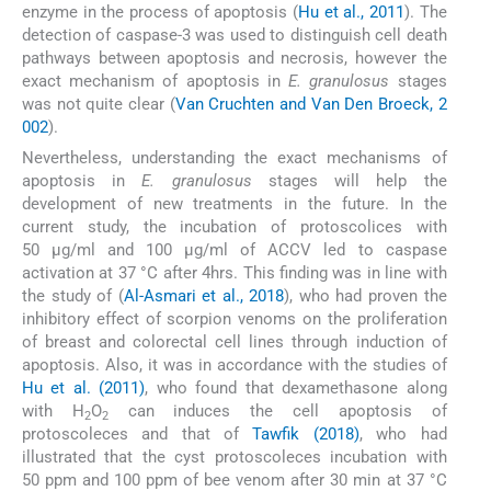
enzyme in the process of apoptosis (
Hu et al., 2011
). The
detection of caspase-3 was used to distinguish cell death
pathways between apoptosis and necrosis, however the
exact mechanism of apoptosis in
E. granulosus
stages
was not quite clear (
Van Cruchten and Van Den Broeck, 2
002
).
Nevertheless, understanding the exact mechanisms of
apoptosis in
E. granulosus
stages will help the
development of new treatments in the future. In the
current study, the incubation of protoscolices with
50 µg/ml and 100 µg/ml of ACCV led to caspase
activation at 37 °C after 4hrs. This finding was in line with
the study of (
Al-Asmari et al., 2018
), who had proven the
inhibitory effect of scorpion venoms on the proliferation
of breast and colorectal cell lines through induction of
apoptosis. Also, it was in accordance with the studies of
Hu et al. (2011)
, who found that dexamethasone along
with H
O
can induces the cell apoptosis of
2
2
protoscoleces and that of
Tawfik (2018)
, who had
illustrated that the cyst protoscoleces incubation with
50 ppm and 100 ppm of bee venom after 30 min at 37 °C