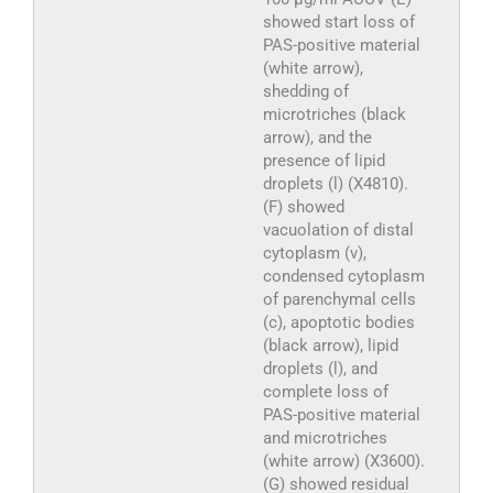
showed start loss of
PAS-positive material
(white arrow),
shedding of
microtriches (black
arrow), and the
presence of lipid
droplets (l) (X4810).
(F) showed
vacuolation of distal
cytoplasm (v),
condensed cytoplasm
of parenchymal cells
(c), apoptotic bodies
(black arrow), lipid
droplets (l), and
complete loss of
PAS-positive material
and microtriches
(white arrow) (X3600).
(G) showed residual