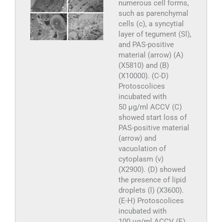
numerous cell forms,
such as parenchymal
cells (c), a syncytial
layer of tegument (Sl),
and PAS-positive
material (arrow) (A)
(X5810) and (B)
(X10000). (C-D)
Protoscolices
incubated with
50 µg/ml ACCV (C)
showed start loss of
PAS-positive material
(arrow) and
vacuolation of
cytoplasm (v)
(X2900). (D) showed
the presence of lipid
droplets (l) (X3600).
(E-H) Protoscolices
incubated with
100 µg/ml ACCV (E)