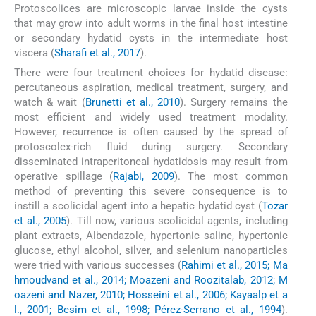
Protoscolices are microscopic larvae inside the cysts
that may grow into adult worms in the final host intestine
or secondary hydatid cysts in the intermediate host
viscera (
Sharafi et al., 2017
).
There were four treatment choices for hydatid disease:
percutaneous aspiration, medical treatment, surgery, and
watch & wait (
Brunetti et al., 2010
). Surgery remains the
most efficient and widely used treatment modality.
However, recurrence is often caused by the spread of
protoscolex-rich fluid during surgery. Secondary
disseminated intraperitoneal hydatidosis may result from
operative spillage (
Rajabi, 2009
). The most common
method of preventing this severe consequence is to
instill a scolicidal agent into a hepatic hydatid cyst (
Tozar
et al., 2005
). Till now, various scolicidal agents, including
plant extracts, Albendazole, hypertonic saline, hypertonic
glucose, ethyl alcohol, silver, and selenium nanoparticles
were tried with various successes (
Rahimi et al., 2015; Ma
hmoudvand et al., 2014; Moazeni and Roozitalab, 2012; M
oazeni and Nazer, 2010; Hosseini et al., 2006; Kayaalp et a
l., 2001; Besim et al., 1998; Pérez-Serrano et al., 1994
).