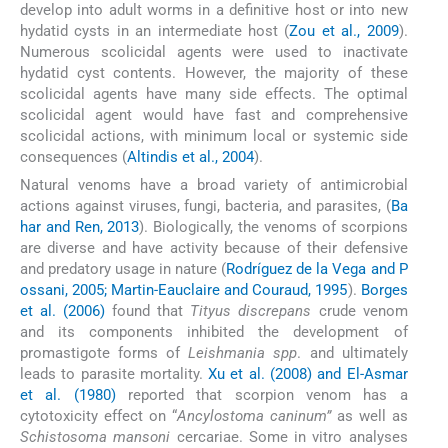
develop into adult worms in a definitive host or into new
hydatid cysts in an intermediate host (
Zou et al., 2009
).
Numerous scolicidal agents were used to inactivate
hydatid cyst contents. However, the majority of these
scolicidal agents have many side effects. The optimal
scolicidal agent would have fast and comprehensive
scolicidal actions, with minimum local or systemic side
consequences (
Altindis et al., 2004
).
Natural venoms have a broad variety of antimicrobial
actions against viruses, fungi, bacteria, and parasites, (
Ba
har and Ren, 2013
). Biologically, the venoms of scorpions
are diverse and have activity because of their defensive
and predatory usage in nature (
Rodríguez de la Vega and P
ossani, 2005; Martin-Eauclaire and Couraud, 1995
).
Borges
et al. (2006)
found that
Tityus discrepans
crude venom
and its components inhibited the development of
promastigote forms of
Leishmania spp
. and ultimately
leads to parasite mortality.
Xu et al. (2008) and El-Asmar
et al. (1980)
reported that scorpion venom has a
cytotoxicity effect on “
Ancylostoma caninum”
as well as
Schistosoma mansoni
cercariae. Some in vitro analyses