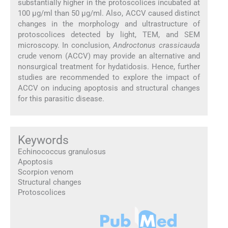
substantially higher in the protoscolices incubated at
100 µg/ml than 50 µg/ml. Also, ACCV caused distinct
changes in the morphology and ultrastructure of
protoscolices detected by light, TEM, and SEM
microscopy. In conclusion,
Androctonus crassicauda
crude venom (ACCV) may provide an alternative and
nonsurgical treatment for hydatidosis. Hence, further
studies are recommended to explore the impact of
ACCV on inducing apoptosis and structural changes
for this parasitic disease.
Keywords
Echinococcus granulosus
Apoptosis
Scorpion venom
Structural changes
Protoscolices