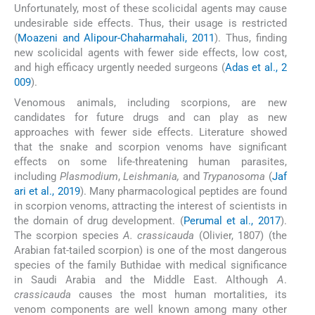
Unfortunately, most of these scolicidal agents may cause
undesirable side effects. Thus, their usage is restricted
(
Moazeni and Alipour-Chaharmahali, 2011
). Thus, finding
new scolicidal agents with fewer side effects, low cost,
and high efficacy urgently needed surgeons (
Adas et al., 2
009
).
Venomous animals, including scorpions, are new
candidates for future drugs and can play as new
approaches with fewer side effects. Literature showed
that the snake and scorpion venoms have significant
effects on some life-threatening human parasites,
including
Plasmodium
,
Leishmania,
and
Trypanosoma
(
Jaf
ari et al., 2019
). Many pharmacological peptides are found
in scorpion venoms, attracting the interest of scientists in
the domain of drug development. (
Perumal et al., 2017
).
The scorpion species
A. crassicauda
(Olivier, 1807) (the
Arabian fat-tailed scorpion) is one of the most dangerous
species of the family Buthidae with medical significance
in Saudi Arabia and the Middle East. Although
A
.
crassicauda
causes the most human mortalities, its
venom components are well known among many other