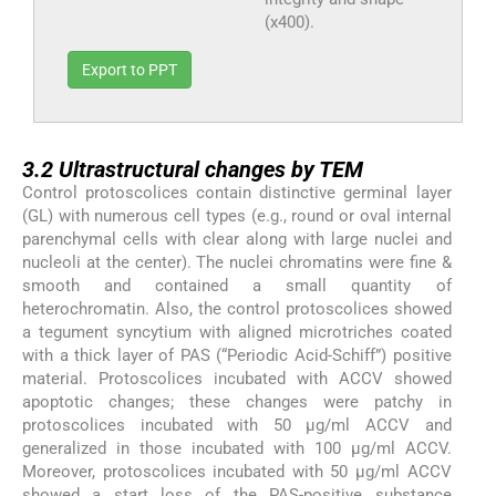
(x400).
Export to PPT
3.2
3.2
Ultrastructural changes by TEM
Control protoscolices contain distinctive germinal layer
(GL) with numerous cell types (e.g., round or oval internal
parenchymal cells with clear along with large nuclei and
nucleoli at the center). The nuclei chromatins were fine &
smooth and contained a small quantity of
heterochromatin. Also, the control protoscolices showed
a tegument syncytium with aligned microtriches coated
with a thick layer of PAS (“Periodic Acid-Schiff”) positive
material. Protoscolices incubated with ACCV showed
apoptotic changes; these changes were patchy in
protoscolices incubated with 50 µg/ml ACCV and
generalized in those incubated with 100 µg/ml ACCV.
Moreover, protoscolices incubated with 50 µg/ml ACCV
showed a start loss of the PAS-positive substance