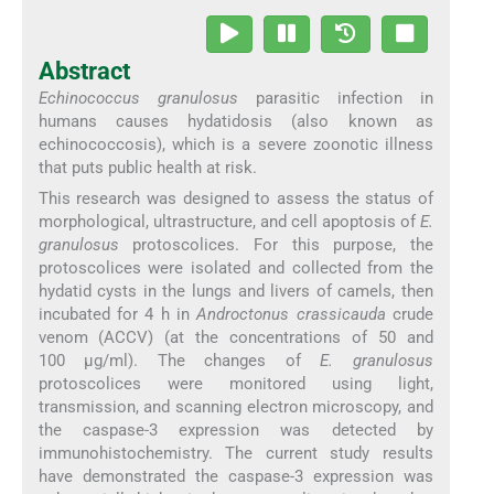
Abstract
Echinococcus granulosus
parasitic infection in
humans causes hydatidosis (also known as
echinococcosis), which is a severe zoonotic illness
that puts public health at risk.
This research was designed to assess the status of
morphological, ultrastructure, and cell apoptosis of
E.
granulosus
protoscolices. For this purpose, the
protoscolices were isolated and collected from the
hydatid cysts in the lungs and livers of camels, then
incubated for 4 h in
Androctonus crassicauda
crude
venom (ACCV) (at the concentrations of 50 and
100 µg/ml). The changes of
E. granulosus
protoscolices were monitored using light,
transmission, and scanning electron microscopy, and
the caspase-3 expression was detected by
immunohistochemistry. The current study results
have demonstrated the caspase-3 expression was