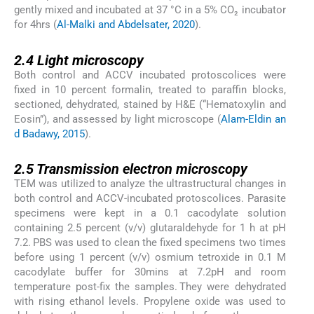
gently mixed and incubated at 37 °C in a 5% CO₂ incubator
for 4hrs (
Al-Malki and Abdelsater, 2020
).
2.4
2.4
Light microscopy
Both control and ACCV incubated protoscolices were
fixed in 10 percent formalin, treated to paraffin blocks,
sectioned, dehydrated, stained by H&E (“Hematoxylin and
Eosin”), and assessed by light microscope (
Alam-Eldin an
d Badawy, 2015
).
2.5
2.5
Transmission electron microscopy
TEM was utilized to analyze the ultrastructural changes in
both control and ACCV-incubated protoscolices. Parasite
specimens were kept in a 0.1 cacodylate solution
containing 2.5 percent (v/v) glutaraldehyde for 1 h at pH
7.2. PBS was used to clean the fixed specimens two times
before using 1 percent (v/v) osmium tetroxide in 0.1 M
cacodylate buffer for 30mins at 7.2pH and room
temperature post-fix the samples. They were dehydrated
with rising ethanol levels. Propylene oxide was used to