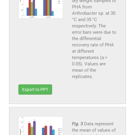
dry weight samples of
PHA from
Arthrobacter
sp. at 30
°C and 35 °C
respectively. The
error bars were due to
the differential
recovery rate of PHA
at different
temperatures (α =
0.05). Values are
mean of the
replicates.
Export to PPT
Fig. 3
Data represent
the mean of values of