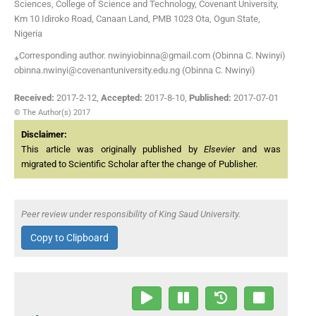
Sciences, College of Science and Technology, Covenant University,
Km 10 Idiroko Road, Canaan Land, PMB 1023 Ota, Ogun State,
Nigeria
⁎Corresponding author. nwinyiobinna@gmail.com (Obinna C. Nwinyi)
obinna.nwinyi@covenantuniversity.edu.ng (Obinna C. Nwinyi)
Received:
2017-2-12
,
Accepted:
2017-8-10
,
Published:
2017-07-01
© The Author(s) 2017
Disclaimer:
This article was originally published by
Elsevier
and was
migrated to Scientific Scholar after the change of Publisher.
Peer review under responsibility of King Saud University.
Copy to Clipboard