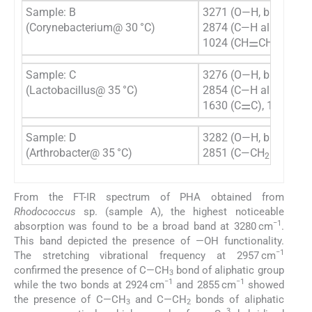
Sample: B
3271 (O—H, broad), 29
(Corynebacterium@ 30 °C)
2874 (C—H aliphatic),
1024 (CH⚌CH
)
2
Sample: C
3276 (O—H, broad), 29
(Lactobacillus@ 35 °C)
2854 (C—H aliphatic),
1630 (C⚌C), 1027 (
Sample: D
3282 (O—H, broad), 
(Arthrobacter@ 35 °C)
2851 (C—CH
aliphati
2
From the FT-IR spectrum of PHA obtained from
Rhodococcus
sp. (sample A), the highest noticeable
−1
absorption was found to be a broad band at 3280 cm
.
This band depicted the presence of —OH functionality.
−1
The stretching vibrational frequency at 2957 cm
confirmed the presence of C—CH
bond of aliphatic group
3
−1
−1
while the two bonds at 2924 cm
and 2855 cm
showed
the presence of C—CH
and C—CH
bonds of aliphatic
3
2
3