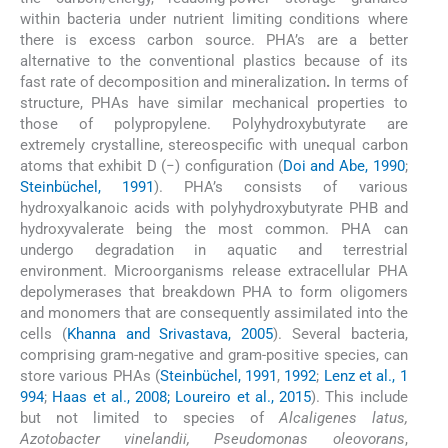
within bacteria under nutrient limiting conditions where
there is excess carbon source. PHA’s are a better
alternative to the conventional plastics because of its
fast rate of decomposition and mineralization
.
In terms of
structure, PHAs have similar mechanical properties to
those of polypropylene. Polyhydroxybutyrate are
extremely crystalline, stereospecific with unequal carbon
atoms that exhibit D (−) configuration (
Doi and Abe, 1990
;
Steinbüchel, 1991
). PHA’s consists of various
hydroxyalkanoic acids with polyhydroxybutyrate PHB and
hydroxyvalerate being the most common. PHA can
undergo degradation in aquatic and terrestrial
environment. Microorganisms release extracellular PHA
depolymerases that breakdown PHA to form oligomers
and monomers that are consequently assimilated into the
cells (
Khanna and Srivastava, 2005
). Several bacteria,
comprising gram-negative and gram-positive species, can
store various PHAs (
Steinbüchel, 1991
,
1992
;
Lenz et al., 1
994
;
Haas et al., 2008; Loureiro et al., 2015
). This include
but not limited to species of
Alcaligenes latus,
Azotobacter vinelandii, Pseudomonas oleovorans
,