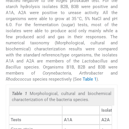
reacted negative to the voges proskauer test. For the
starch hydrolysis isolates B2B, B3B were positive and
A1A, A2A were positive to urease activity. All the
organisms were able to grow at 35 °C, 5% NaCl and pH
6.0. For the fermentation (sugar) tests, most of the
isolates were able to produce acid only mainly while a
few produced acid and gas in their responses. The
numerical taxonomy (Morphological, cultural and
biochemical) characterization results were compared
with the standard reference/type organisms, the isolates
A1A and A2A are members of the
Lactobacillus
and
Bacillus
species. Organisms B1B, B2B and B3B were
members of
Corynebacteria, Arthrobacter
and
Rhodococcus
species respectively (See
Table 1
).
Table 1
Morphological, cultural and biochemical
characterization of the bacteria species.
Isolates
Tests
A1A
A2A