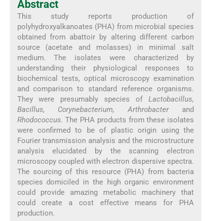
Abstract
This study reports production of
polyhydroxyalkanoates (PHA) from microbial species
obtained from abattoir by altering different carbon
source (acetate and molasses) in minimal salt
medium. The isolates were characterized by
understanding their physiological responses to
biochemical tests, optical microscopy examination
and comparison to standard reference organisms.
They were presumably species of
Lactobacillus,
Bacillus, Corynebacterium, Arthrobacter
and
Rhodococcus.
The PHA products from these isolates
were confirmed to be of plastic origin using the
Fourier transmission analysis and the microstructure
analysis elucidated by the scanning electron
microscopy coupled with electron dispersive spectra.
The sourcing of this resource (PHA) from bacteria
species domiciled in the high organic environment
could provide amazing metabolic machinery that
could create a cost effective means for PHA
production.