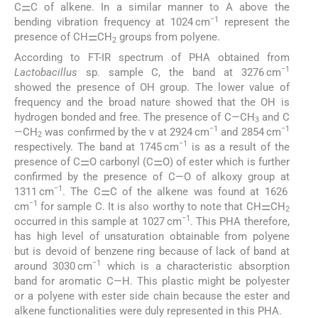
C⚌C of alkene. In a similar manner to A above the
−1
bending vibration frequency at 1024 cm
represent the
presence of CH⚌CH
groups from polyene.
2
According to FT-IR spectrum of PHA obtained from
−1
Lactobacillus
sp
.
sample C, the band at 3276 cm
showed the presence of OH group. The lower value of
frequency and the broad nature showed that the OH is
hydrogen bonded and free. The presence of C—CH
and C
3
−1
−1
—CH
was confirmed by the ν at 2924 cm
and 2854 cm
2
−1
respectively. The band at 1745 cm
is as a result of the
presence of C⚌O carbonyl (C⚌O) of ester which is further
confirmed by the presence of C—O of alkoxy group at
−1
1311 cm
. The C⚌C of the alkene was found at 1626
−1
cm
for sample C. It is also worthy to note that CH⚌CH
2
−1
occurred in this sample at 1027 cm
. This PHA therefore,
has high level of unsaturation obtainable from polyene
but is devoid of benzene ring because of lack of band at
−1
around 3030 cm
which is a characteristic absorption
band for aromatic C—H. This plastic might be polyester
or a polyene with ester side chain because the ester and
alkene functionalities were duly represented in this PHA.