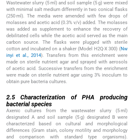
Wastewater slurry (5 ml) and soil sample (5 g) were mixed
with minimal salt medium differently in two conical flasks
(250 ml). The media were amended with few drops of
molasses and acetic acid (0.3% v/v) added. The molasses
was added as supplement to enhance the recovery of
debilitated cells while the acetic acid served as the main
carbon source. The flasks were plugged with sterile
cotton and incubated on a shaker (Model H2Q-X 300) (
Nw
inyi et al., 2014
). Transfers from this enrichment were
made on sterile nutrient agar and sprayed with aerosols
of acetic acid. Successive transfers from the enrichment
were made on sterile nutrient agar using 3% inoculum to
obtain pure bacteria cultures.
2.5
2.5
Characterization of PHA producing
bacterial species
Axenic cultures from the wastewater slurry (5 ml)
designated A and soil sample (5 g) designated B were
characterized based on cultural and morphological
differences (Gram stain, colony motility and morphology
and comparison with standard type organisms).