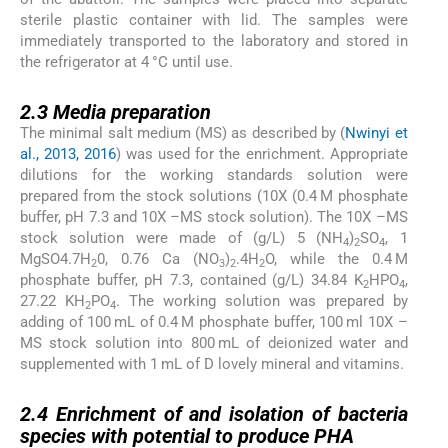
sterile plastic container with lid. The samples were
immediately transported to the laboratory and stored in
the refrigerator at 4 °C until use.
2.3
2.3
Media preparation
The minimal salt medium (MS) as described by (
Nwinyi et
al., 2013, 2016
) was used for the enrichment. Appropriate
dilutions for the working standards solution were
prepared from the stock solutions (10X (0.4 M phosphate
buffer, pH 7.3 and 10X –MS stock solution). The 10X –MS
stock solution were made of (g/L) 5 (NH
)
SO
, 1
4
2
4
MgSO4.7H
0, 0.76 Ca (NO
)
.4H
O, while the 0.4 M
2
3
2
2
phosphate buffer, pH 7.3, contained (g/L) 34.84 K
HPO
,
2
4
27.22 KH
PO
. The working solution was prepared by
2
4
adding of 100 mL of 0.4 M phosphate buffer, 100 ml 10X –
MS stock solution into 800 mL of deionized water and
supplemented with 1 mL of D lovely mineral and vitamins.
2.4
2.4
Enrichment of and isolation of bacteria
species with potential to produce PHA