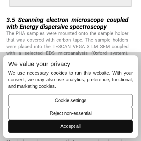
3.5
3.5
Scanning electron microscope coupled
with Energy dispersive spectroscopy
The PHA samples were mounted onto the sample holder
that was covered with carbon tape. The sample holders
were placed into the TESCAN VEGA 3 LM SEM coupled
with a selected EDS microanalysis (Oxford system).
Voltage of 20 kv was supplied and used for analyzing the
We value your privacy
PHA materials. For quality control and assurance, about
85% of the study area of PHA was scanned leaving the
We use necessary cookies to run this website. With your
edges that may have extraneous particles.
consent, we may also use analytics, preference, functional,
and marketing cookies.
The microstructure, surface morphology and chemical
composition of the samples were studied using Scanning
Cookie settings
electron microscope coupled with Energy dispersive
spectroscopy. See
Figs. 6a–d
,
Fig. 6a
shows the
Reject non-essential
microstructure of PHA produced from
Rhodococcus
species. The microstructure gives a fairly porous material
Accept all
with fine grains that are interconnected and a strong
tendency to form multigrain agglomerates. The