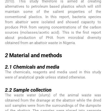
2010). This study therefore is aimed at creating
alternatives to petroleum based plastics which will still
maintain some of the salient properties of the
conventional plastics. In this report, bacteria species
from abattoir were isolated and showed capacity to
produce PHA from varying concentrations of the carbon
sources (molasses/acetic acid). This is the first report
about production of PHA from microbial diversity
obtained from an abattoir waste in Nigeria.
2
2
Material and methods
2.1
2.1
Chemicals and media
The chemicals, reagents and media used in this study
were of analytical grade unless stated otherwise.
2.2
2.2
Sample collection
The waste water (slurry) of the animal waste was
obtained from the drainage at the abattoir while the dried
soil samples were from the surroundings of the dumpsite
of the abattoir. The samples were placed into separate