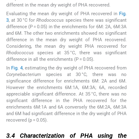
different in the mean dry weight of PHA recovered.
Evaluating the mean dry weight of PHA recovered in
Fig.
3
, at 30 °C for
Rhodococcus
species there was significant
difference (P = 0.05) in the enrichments for 6M: 2A, 6M:3A
and 6M. The other two enrichments showed no significant
difference in the mean dry weight of PHA recovered.
Considering, the mean dry weight PHA recovered for
Rhodococcus
species at 35 °C, there was significant
difference in all the enrichments (P = 0.05).
In
Fig. 4
, estimating the dry weight of PHA recovered from
Corynebacterium
species at 30 °C
,
there was no
significance difference for enrichments 6M: 2A and 6M.
However the enrichments 6M:1A, 6M:3A; 6A, recorded
appreciable significant difference. At 35 °C, there was no
significant difference in the PHA recovered for the
enrichments 6M:1A and 6A conversely the 6M:2A, 6M:3A
and 6M had significant difference in the dry weight of PHA
recovered (p = 0.05).
3.4
3.4
Characterization of PHA using the