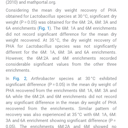
(2010) and mathportal.org.
Considering the mean dry weight recovery of PHA
obtained for
Lactobacillus
species at 30 °C, significant dry
weight (P = 0.05) was obtained for the 6M: 2A, 6M: 3A and
6A enrichments (
Fig. 1
). The 6M: 1A and 6M enrichments
did not record significant difference for the mean dry
weight recovered. At 35 °C, the dry weight recovery of
PHA for
Lactobacillus
species was not significantly
different for the 6M: 1A, 6M: 3A and 6A enrichments.
However, the 6M:2A and 6M enrichments recorded
considerable significant values from the other three
enrichments.
In
Fig. 2
,
Arthrobacter
species at 30 °C exhibited
significant difference (P = 0.05) in the mean dry weight of
PHA recovered from the enrichments 6M: 1A, 6M: 3A and
6A while the 6M:2A and 6M enrichments did not record
any significant difference in the mean dry weight of PHA
recovered from the enrichments. Similar pattern of
recovery was also experienced at 35 °C with 6M: 1A, 6M:
3A and 6A enrichment showing significant difference (P =
0.05). The enrichments 6M:2A and 6M showed no