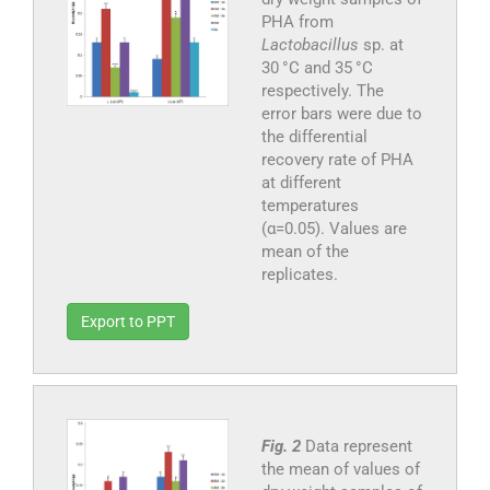
PHA from
Lactobacillus
sp. at
30 °C and 35 °C
respectively. The
error bars were due to
the differential
recovery rate of PHA
at different
temperatures
(α=0.05). Values are
mean of the
replicates.
Export to PPT
Fig. 2
Data represent
the mean of values of