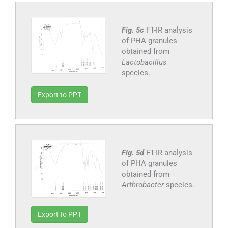
Fig. 5c
FT-IR analysis
of PHA granules
obtained from
Lactobacillus
species.
Export to PPT
Fig. 5d
FT-IR analysis
of PHA granules
obtained from
Arthrobacter
species.
Export to PPT