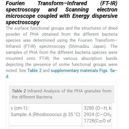
Fourien Transform–Infrared (FT-IR)
spectroscopy and Scanning electron
microscope coupled with Energy dispersive
spectroscopy
The surface functional groups and the structures of dried
powder of PHA obtained from the different bacteria
species was determined using the Fourien Transform–
Infrared (FT-IR) spectroscopy (Shimadzu, Japan). The
samples of PHA from the different bacteria species were
mounted onto FT-IR; the various absorption bands
depicting the presence of some functional groups were
noted. See
Table 2
and
supplementary materials Figs. 5a–
d
.
Table 2
Infrared Analysis of the PHA granules from
the different Bacteria.
ν (cm-1):
3280 (O—H, broad), 
Sample: A (Rhodococcus @ 35 °C)
2924 (C—CH
aliphat
3
1728(C⚌O of acid), 