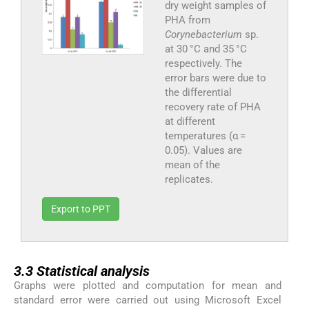
dry weight samples of
PHA from
Corynebacterium
sp.
at 30 °C and 35 °C
respectively. The
error bars were due to
the differential
recovery rate of PHA
at different
temperatures (α =
0.05). Values are
mean of the
replicates.
Export to PPT
3.3
3.3
Statistical analysis
Graphs were plotted and computation for mean and
standard error were carried out using Microsoft Excel