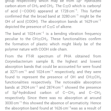
group respectively which may be from Sp
hybridized
carbon atom of CH
and CH
. The C⚌O which is carbonyl
3
2
−1
of acid (—COOH) appeared at 1728 cm
. This further
−1
confirmed that the broad band at 3280 cm
might be the
−1
OH of acid (COOH). The absorption bands at 1629 cm
depicted the presence of C⚌C of alkene.
−1
The band at 1024 cm
is a bending vibration frequency
peculiar to the CH⚌CH
. These functionalities confirm
2
the formation of plastic which might likely be of the
polymer nature with COOH side chain.
From the FT-IR spectrum of PHA obtained from
Corynebacterium
sample B, the highest and lowest
absorption bands that could be accounted for were found
−1
−1
at 3271 cm
and 1024 cm
respectively, and they were
found to represent the presence of OH and CH⚌CH
2
functionalities respectively. The noticeable absorption
−1
−1
bands at 2924 cm
and 2874 cm
showed the presence
3
of Sp
-hydridized carbon of C—CH
and C—CH
3
2
respectively. Since there was no absorption at around
−1
3030 cm
this showed the absence of aromaticity. Hence
−1
the absorption band found at 1626 cm
was as a result of