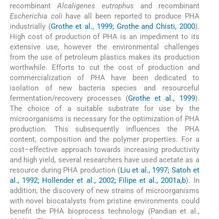
recombinant
Alcaligenes eutrophus
and recombinant
Escherichia coli
have all been reported to produce PHA
industrially (
Grothe et al., 1999; Grothe and Chisti, 2000
).
High cost of production of PHA is an impediment to its
extensive use, however the environmental challenges
from the use of petroleum plastics makes its production
worthwhile. Efforts to cut the cost of production and
commercialization of PHA have been dedicated to
isolation of new bacteria species and resourceful
fermentation/recovery processes (
Grothe et al., 1999
).
The choice of a suitable substrate for use by the
microorganisms is necessary for the optimization of PHA
production. This subsequently influences the PHA
content, composition and the polymer properties. For a
cost–effective approach towards increasing productivity
and high yield, several researchers have used acetate as a
resource during PHA production (
Liu et al., 1997; Satoh et
al., 1992; Hollender et al., 2002; Filipe et al., 2001a,b
). In
addition, the discovery of new strains of microorganisms
with novel biocatalysts from pristine environments could
benefit the PHA bioprocess technology (Pandian et al.,