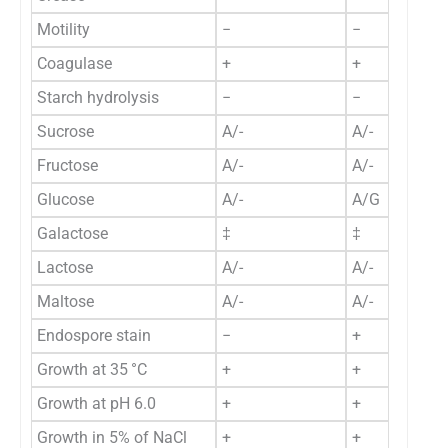
Motility
−
−
Coagulase
+
+
Starch hydrolysis
−
−
Sucrose
A/-
A/-
Fructose
A/-
A/-
Glucose
A/-
A/G
Galactose
‡
‡
Lactose
A/-
A/-
Maltose
A/-
A/-
Endospore stain
−
+
Growth at 35 °C
+
+
Growth at pH 6.0
+
+
Growth in 5% of NaCl
+
+