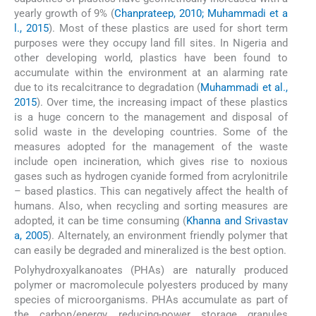
yearly growth of 9% (
Chanprateep, 2010; Muhammadi et a
l., 2015
). Most of these plastics are used for short term
purposes were they occupy land fill sites. In Nigeria and
other developing world, plastics have been found to
accumulate within the environment at an alarming rate
due to its recalcitrance to degradation (
Muhammadi et al.,
2015
). Over time, the increasing impact of these plastics
is a huge concern to the management and disposal of
solid waste in the developing countries. Some of the
measures adopted for the management of the waste
include open incineration, which gives rise to noxious
gases such as hydrogen cyanide formed from acrylonitrile
– based plastics. This can negatively affect the health of
humans. Also, when recycling and sorting measures are
adopted, it can be time consuming (
Khanna and Srivastav
a, 2005
). Alternately, an environment friendly polymer that
can easily be degraded and mineralized is the best option.
Polyhydroxyalkanoates (PHAs) are naturally produced
polymer or macromolecule polyesters produced by many
species of microorganisms. PHAs accumulate as part of
the carbon/energy, reducing-power storage granules