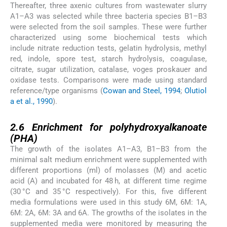
Thereafter, three axenic cultures from wastewater slurry
A1–A3 was selected while three bacteria species B1–B3
were selected from the soil samples. These were further
characterized using some biochemical tests which
include nitrate reduction tests, gelatin hydrolysis, methyl
red, indole, spore test, starch hydrolysis, coagulase,
citrate, sugar utilization, catalase, voges proskauer and
oxidase tests. Comparisons were made using standard
reference/type organisms (
Cowan and Steel, 1994
;
Olutiol
a et al., 1990
).
2.6
2.6
Enrichment for polyhydroxyalkanoate
(PHA)
The growth of the isolates A1–A3, B1–B3 from the
minimal salt medium enrichment were supplemented with
different proportions (ml) of molasses (M) and acetic
acid (A) and incubated for 48 h, at different time regime
(30 °C and 35 °C respectively). For this, five different
media formulations were used in this study 6M, 6M: 1A,
6M: 2A, 6M: 3A and 6A. The growths of the isolates in the
supplemented media were monitored by measuring the