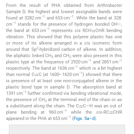
From the result of PHA obtained from
Arthrobacter
Sample D, the highest and lowest assignable bands were
−1
−1
found at 3282 cm
and 653 cm
. While the band at 328
−1
cm
stands for the presence of hydrogen bonded OH—,
−1
the band at 653 cm
represents
cis
RCH⚌CHR bending
vibration. This showed that this polyene plastic has one
or more of its alkene arranged in a
cis
isomeric form
2
around that Sp
-hybridized carbon of alkene. In addition,
the aliphatic linked CH
and CH
were also present in this
3
2
−1
−1
plastic type at the frequency of 2920 cm
and 2851 cm
−1
respectively. The band at 1636 cm
which is a bit highest
−1
than normal C⚌C (at 1600–1620 cm
) showed that there
is presence of at least one non-conjugated alkene in the
plastic bond type in sample D. The absorption band at
−1
1391 cm
further confirmed via bending vibrational mode,
the presence of CH
at the terminal end of the chain or as
3
a substituent along the chain. The C⚌C—H was an out of
−1
plane bending at 960 cm
while the
cis
-RC⚌CHR
−1
appeared in the PHA at 653 cm
(
Figs. 5a–d
).