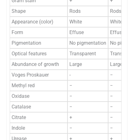
Gram stain
+
+
Shape
Rods
Rods
Appearance (color)
White
White
Form
Effuse
Effuse
Pigmentation
No pigmentation
No pigmentat
Optical features
Transparent
Translucent
Abundance of growth
Large
Large
Voges Proskauer
-
−
Methyl red
−
−
Oxidase
−
−
Catalase
−
−
Citrate
+
−
Indole
−
−
Urease
+
+