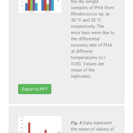
the dry weight
samples of PHA from
Rhodococcus
sp. at
30 °C and 35 °C
respectively. The
error bars were due to
the differential
recovery rate of PHA
at different
temperatures (α =
0.05). Values are
mean of the
replicates.
Export to PPT
Fig. 4
Data represent
the mean of values of