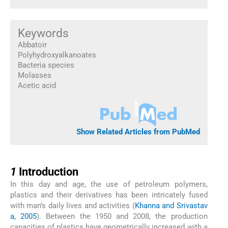
Keywords
Abbatoir
Polyhydroxyalkanoates
Bacteria species
Molasses
Acetic acid
Show Related Articles from PubMed
1
1
Introduction
In this day and age, the use of petroleum polymers,
plastics and their derivatives has been intricately fused
with man’s daily lives and activities (
Khanna and Srivastav
a, 2005
). Between the 1950 and 2008, the production
capacities of plastics have geometrically increased with a