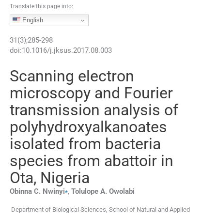
Translate this page into:
English
31
(
3
);
285
-
298
doi:
10.1016/j.jksus.2017.08.003
Scanning electron
microscopy and Fourier
transmission analysis of
polyhydroxyalkanoates
isolated from bacteria
species from abattoir in
Ota, Nigeria
⁎
Obinna C.
Nwinyi
,
Tolulope A.
Owolabi
Department of Biological Sciences, School of Natural and Applied