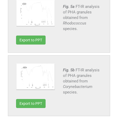
Fig. 5a
FT-IR analysis
of PHA granules
obtained from
Rhodococcus
species.
Export to PPT
Fig. 5b
FT-IR analysis
of PHA granules
obtained from
Corynebacterium
species.
Export to PPT