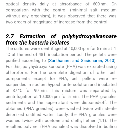
optical density daily at absorbance of 600 nm. On
comparison with the control (minimal salt medium
without any organism), it was observed that there was
two orders of magnitude of increase from the control.
2.7
2.7
Extraction of polyhydroxyalkanoate
from the bacteria isolates
The cultures were centrifuged at 10,000 rpm for 5 min at 4
°C at the end of 48 h incubation period. The pellets were
purified according to (
Santhanam and Sasidharan, 2010
).
For this, polyhydroxyalkanoate (PHA) was extracted using
chloroform. For the complete digestion of other cell
components except for PHA, cell pellets were re-
suspended in sodium hypochlorite solution and incubated
at 37 °C for 90 min. This mixture was separated by
centrifugation at 10,000 rpm for 5 min. The PHA granules
sediments and the supernatant were disposed-off. The
obtained (PHA granules) were washed twice with sterile
deionized distilled water. Lastly, the PHA granules were
washed twice with acetone and diethyl ether (1:1). The
resulting polymer (PHA granules) was dissolved in boiling