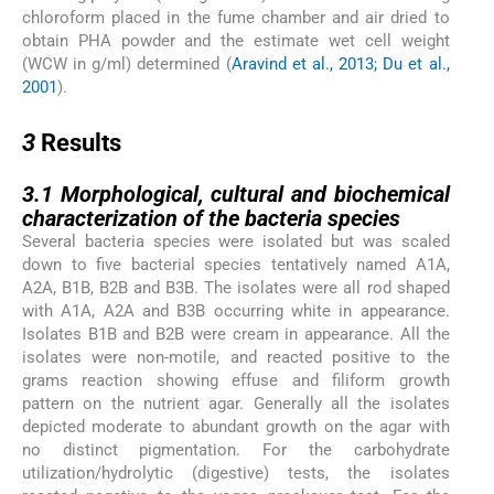
chloroform placed in the fume chamber and air dried to
obtain PHA powder and the estimate wet cell weight
(WCW in g/ml) determined (
Aravind et al., 2013; Du et al.,
2001
).
3
3
Results
3.1
3.1
Morphological, cultural and biochemical
characterization of the bacteria species
Several bacteria species were isolated but was scaled
down to five bacterial species tentatively named A1A,
A2A, B1B, B2B and B3B. The isolates were all rod shaped
with A1A, A2A and B3B occurring white in appearance.
Isolates B1B and B2B were cream in appearance. All the
isolates were non-motile, and reacted positive to the
grams reaction showing effuse and filiform growth
pattern on the nutrient agar. Generally all the isolates
depicted moderate to abundant growth on the agar with
no distinct pigmentation. For the carbohydrate
utilization/hydrolytic (digestive) tests, the isolates