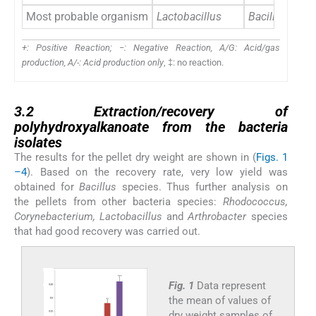
Most probable organism
Lactobacillus
Bacillus
+: Positive Reaction; −: Negative Reaction, A/G: Acid/gas
production, A/-: Acid production only
, ‡: no reaction.
3.2
3.2
Extraction/recovery of
polyhydroxyalkanoate from the bacteria
isolates
The results for the pellet dry weight are shown in (
Figs. 1
–4
). Based on the recovery rate, very low yield was
obtained for
Bacillus
species. Thus further analysis on
the pellets from other bacteria species:
Rhodococcus,
Corynebacterium, Lactobacillus
and
Arthrobacter
species
that had good recovery was carried out.
Fig. 1
Data represent
the mean of values of
dry weight samples of