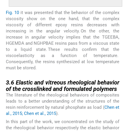
Fig. 10
it was presented that the behavior of the complex
viscosity show on the one hand, that the complex
viscosity of different epoxy resins decreases with
increasing in the angular velocity. On the other, the
increase in angular velocity implies that the TGEEBA,
HGEMDA and NGHPBAE resins pass from a viscous state
to a liquid state. These results confirm that the
viscoelasticity as a function of temperature.
Consequently, the resins synthesized at low temperature
must be stored.
3.6
3.6
Elastic and vitreous rheological behavior
of the crosslinked and formulated polymers
The literature of the rheological behaviors of composites
leads to a better understanding of the structures of the
resin reinforcement by natural phosphate as load (
Chen et
al., 2015; Chen et al., 2015
).
In this part of the work, we concentrated on the study of
the rheological behavior respectively the elastic behavior