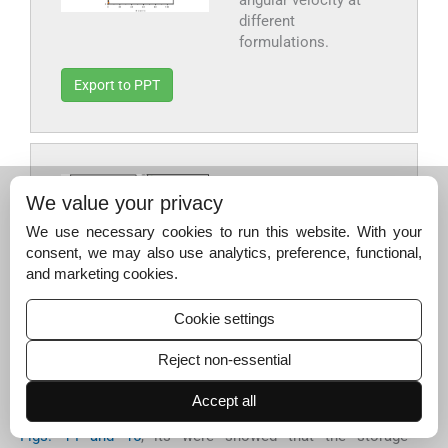
different
formulations.
Export to PPT
Fig. 15
Vitreous
We value your privacy
behavior G′′ of the
We use necessary cookies to run this website. With your
composites
consent, we may also use analytics, preference, functional,
according to the
and marketing cookies.
angular velocity at
different
Cookie settings
formulations.
Reject non-essential
Export to PPT
Accept all
Figs. 14 and 15
, its were showed that the storage