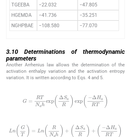
TGEEBA
−22.032
−47.805
HGEMDA
−41.736
−35.251
NGHPBAE
−108.580
−77.070
3.10
3.10
Determinations of thermodynamic
parameters
Another Arrhenius law allows the determination of the
activation enthalpy variation and the activation entropy
variation. It is written according to Eqs. 4 and 5.
(4)
G
=
RT
N
a
h
exp
Δ
S
a
R
exp
-
Δ
H
a
RT
(5)
Ln
G
T
=
Ln
R
N
a
h
+
Δ
S
a
R
+
-
Δ
H
a
RT