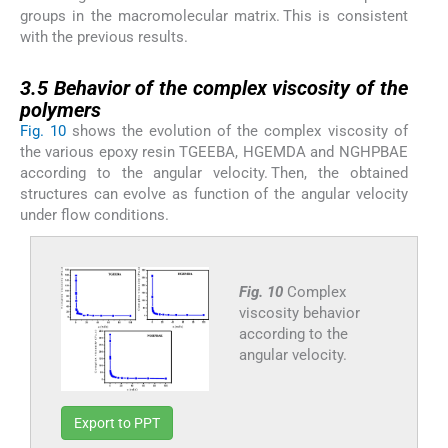
groups in the macromolecular matrix. This is consistent
with the previous results.
3.5
3.5
Behavior of the complex viscosity of the
polymers
Fig. 10
shows the evolution of the complex viscosity of
the various epoxy resin TGEEBA, HGEMDA and NGHPBAE
according to the angular velocity. Then, the obtained
structures can evolve as function of the angular velocity
under flow conditions.
Fig. 10
Complex
viscosity behavior
according to the
angular velocity.
Export to PPT