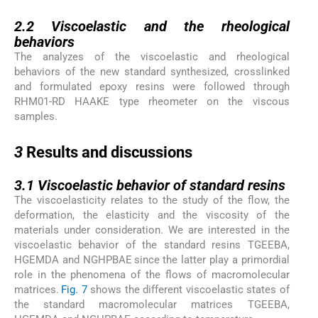
2.2
2.2
Viscoelastic and the rheological
behaviors
The analyzes of the viscoelastic and rheological
behaviors of the new standard synthesized, crosslinked
and formulated epoxy resins were followed through
RHM01-RD HAAKE type rheometer on the viscous
samples.
3
3
Results and discussions
3.1
3.1
Viscoelastic behavior of standard resins
The viscoelasticity relates to the study of the flow, the
deformation, the elasticity and the viscosity of the
materials under consideration. We are interested in the
viscoelastic behavior of the standard resins TGEEBA,
HGEMDA and NGHPBAE since the latter play a primordial
role in the phenomena of the flows of macromolecular
matrices.
Fig. 7
shows the different viscoelastic states of
the standard macromolecular matrices TGEEBA,