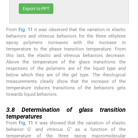
Export to PPT
From
Fig. 11
it was observed that the variation in elastic
behaviors and vitreous behaviors for the three ethylene
epoxy polymers increases with the increase in
temperature to the phase transition temperature. From
this last, the elastic and vitreous behaviors decrease.
Above the temperature of the glass transitions the
responses of the polymers are of the liquid type and
below which they are of the gel type. The rheological
measurements clearly show that the increase of the
temperature induces transitions of the behaviors gels
towards liquid behaviors.
3.8
3.8
Determination of glass transition
temperatures
From
Fig. 11
it was showed that the variation of elastic
behavior G′ and vitreous G“ as a function of the
temperature of the three epoxy macromolecular