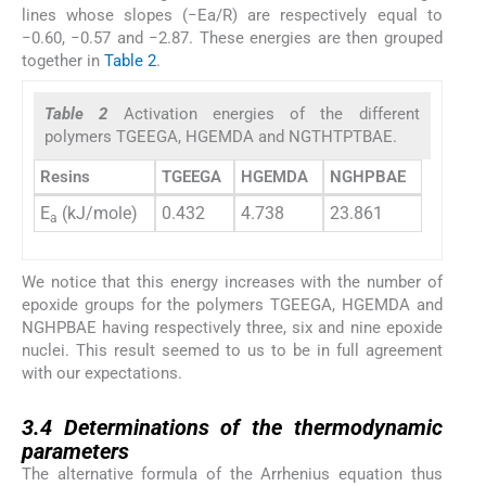
lines whose slopes (−Ea/R) are respectively equal to
−0.60, −0.57 and −2.87. These energies are then grouped
together in
Table 2
.
Table 2
Activation energies of the different
polymers TGEEGA, HGEMDA and NGTHTPTBAE.
Resins
TGEEGA
HGEMDA
NGHPBAE
E
(kJ/mole)
0.432
4.738
23.861
a
We notice that this energy increases with the number of
epoxide groups for the polymers TGEEGA, HGEMDA and
NGHPBAE having respectively three, six and nine epoxide
nuclei. This result seemed to us to be in full agreement
with our expectations.
3.4
3.4
Determinations of the thermodynamic
parameters
The alternative formula of the Arrhenius equation thus