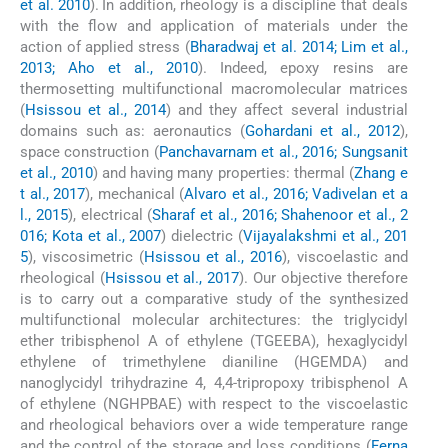
et al. 2010
). In addition, rheology is a discipline that deals
with the flow and application of materials under the
action of applied stress (
Bharadwaj et al. 2014; Lim et al.,
2013; Aho et al., 2010
). Indeed, epoxy resins are
thermosetting multifunctional macromolecular matrices
(
Hsissou et al., 2014
) and they affect several industrial
domains such as: aeronautics (
Gohardani et al., 2012
),
space construction (
Panchavarnam et al., 2016; Sungsanit
et al., 2010
) and having many properties: thermal (
Zhang e
t al., 2017
), mechanical (
Alvaro et al., 2016; Vadivelan et a
l., 2015
), electrical (
Sharaf et al., 2016; Shahenoor et al., 2
016; Kota et al., 2007
) dielectric (
Vijayalakshmi et al., 201
5
), viscosimetric (
Hsissou et al., 2016
), viscoelastic and
rheological (
Hsissou et al., 2017
). Our objective therefore
is to carry out a comparative study of the synthesized
multifunctional molecular architectures: the triglycidyl
ether tribisphenol A of ethylene (TGEEBA), hexaglycidyl
ethylene of trimethylene dianiline (HGEMDA) and
nanoglycidyl trihydrazine 4, 4,4-tripropoxy tribisphenol A
of ethylene (NGHPBAE) with respect to the viscoelastic
and rheological behaviors over a wide temperature range
and the control of the storage and loss conditions (
Ferna