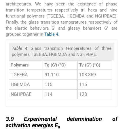
architectures. We have seen the existence of phase
transition temperatures respectively tri, hexa and nine
functional polymers (TGEEBA, HGEMDA and NGHPBAE).
Finally, the glass transition temperatures respectively of
the elastic behaviors G′ and glassy behaviors G′′ are
grouped together in
Table 4
.
Table 4
Glass transition temperatures of three
polymers TGEEBA, HGEMDA and NGHPBAE.
Polymers
Tg (G′) (°C)
Tv (G′′) (°C)
TGEEBA
91.110
108.869
HGEMDA
115
115
NGHPBAE
114
128
3.9
3.9
Experimental determination of
activation energies E
a