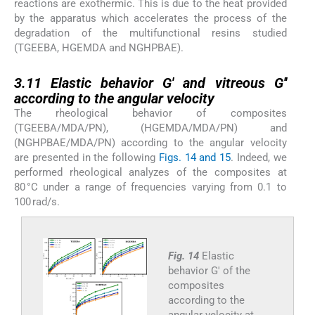
reactions are exothermic. This is due to the heat provided
by the apparatus which accelerates the process of the
degradation of the multifunctional resins studied
(TGEEBA, HGEMDA and NGHPBAE).
3.11
3.11
Elastic behavior G′ and vitreous G′′
according to the angular velocity
The rheological behavior of composites
(TGEEBA/MDA/PN), (HGEMDA/MDA/PN) and
(NGHPBAE/MDA/PN) according to the angular velocity
are presented in the following
Figs. 14 and 15
. Indeed, we
performed rheological analyzes of the composites at
80 °C under a range of frequencies varying from 0.1 to
100 rad/s.
Fig. 14
Elastic
behavior G′ of the
composites
according to the
angular velocity at