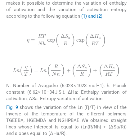
makes it possible to determine the variation of enthalpy
of activation and the variation of activation entropy
according to the following equation
(1) and (2)
.
(1)
η
=
RT
Nh
exp
Δ
S
a
R
exp
Δ
H
a
RT
(2)
Ln
η
T
=
Ln
R
Nh
+
Δ
S
a
R
+
Δ
H
a
RT
N: Number of Avogadro (6.023 × 1023 mol−1), h: Planck
constant (6.62 × 10–34 J.S.), ΔHa: Enthalpy variation of
activation, ΔSa: Entropy variation of activation.
Fig. 9
shows the variation of the Ln (Ƞ/T) in view of the
inverse of the temperature of the different polymers
TGEEBA, HGEMDA and NGHPBAE. We obtained straight
lines whose intercept is equal to (Ln(R/Nh) + (ΔSa/R))
and slopes equal to (ΔHa/R).