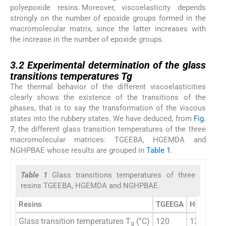
polyepoxide resins. Moreover, viscoelasticity depends
strongly on the number of epoxide groups formed in the
macromolecular matrix, since the latter increases with
the increase in the number of epoxide groups.
3.2
3.2
Experimental determination of the glass
transitions temperatures Tg
The thermal behavior of the different viscoelasticities
clearly shows the existence of the transitions of the
phases, that is to say the transformation of the viscous
states into the rubbery states. We have deduced, from
Fig.
7
, the different glass transition temperatures of the three
macromolecular matrices: TGEEBA, HGEMDA and
NGHPBAE whose results are grouped in
Table 1
.
Table 1
Glass transitions temperatures of three
resins TGEEBA, HGEMDA and NGHPBAE.
Resins
TGEEGA
HGEMDA
Glass transition temperatures T
(°C)
120
125
g