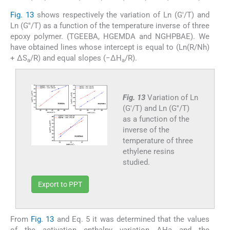
Fig. 13
shows respectively the variation of Ln (G′/T) and
Ln (G′′/T) as a function of the temperature inverse of three
epoxy polymer. (TGEEBA, HGEMDA and NGHPBAE). We
have obtained lines whose intercept is equal to (Ln(R/Nh)
+ ΔS
/R) and equal slopes (−ΔH
/R).
a
a
Fig. 13
Variation of Ln
(G′/T) and Ln (G′′/T)
as a function of the
inverse of the
temperature of three
ethylene resins
studied.
Export to PPT
From
Fig. 13
and Eq. 5 it was determined that the values