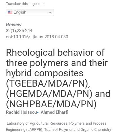
Translate this page into:
English
Review
32
(
1
);
235
-
244
doi:
10.1016/j.jksus.2018.04.030
Rheological behavior of
three polymers and their
hybrid composites
(TGEEBA/MDA/PN),
(HGEMDA/MDA/PN) and
(NGHPBAE/MDA/PN)
⁎
Rachid
Hsissou
,
Ahmed
Elharfi
Laboratory of Agricultural Resources, Polymers and Process
Engineering (LARPPE), Team of Polymer and Organic Chemistry