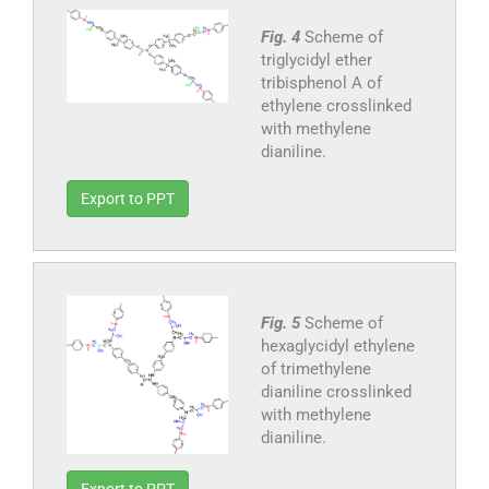
Fig. 4
Scheme of
triglycidyl ether
tribisphenol A of
ethylene crosslinked
with methylene
dianiline.
Export to PPT
Fig. 5
Scheme of
hexaglycidyl ethylene
of trimethylene
dianiline crosslinked
with methylene
dianiline.
Export to PPT