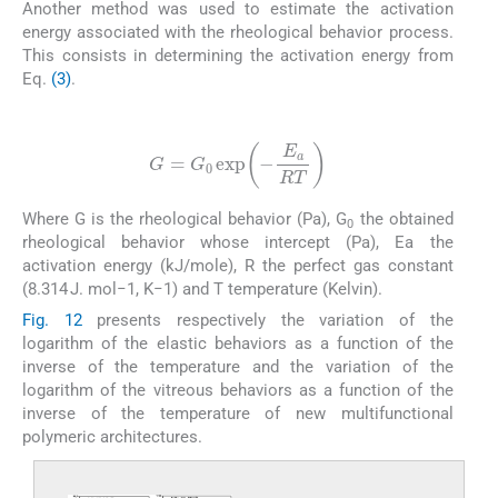
Another method was used to estimate the activation
energy associated with the rheological behavior process.
This consists in determining the activation energy from
Eq.
(3)
.
(3)
G
=
G
0
exp
-
E
a
RT
Where G is the rheological behavior (Pa), G
the obtained
0
rheological behavior whose intercept (Pa), Ea the
activation energy (kJ/mole), R the perfect gas constant
(8.314 J. mol−1, K−1) and T temperature (Kelvin).
Fig. 12
presents respectively the variation of the
logarithm of the elastic behaviors as a function of the
inverse of the temperature and the variation of the
logarithm of the vitreous behaviors as a function of the
inverse of the temperature of new multifunctional
polymeric architectures.