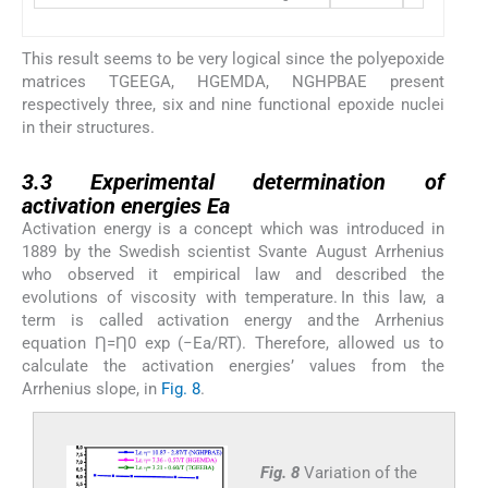
This result seems to be very logical since the polyepoxide
matrices TGEEGA, HGEMDA, NGHPBAE present
respectively three, six and nine functional epoxide nuclei
in their structures.
3.3
3.3
Experimental determination of
activation energies Ea
Activation energy is a concept which was introduced in
1889 by the Swedish scientist Svante August Arrhenius
who observed it empirical law and described the
evolutions of viscosity with temperature. In this law, a
term is called activation energy and the Arrhenius
equation Ƞ=Ƞ0 exp (−Ea/RT). Therefore, allowed us to
calculate the activation energies’ values ​​from the
Arrhenius slope, in
Fig. 8
.
Fig. 8
Variation of the