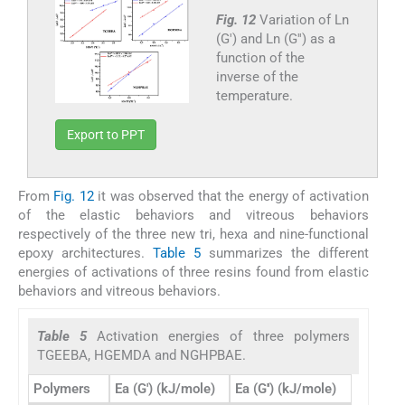
Fig. 12
Variation of Ln
(G′) and Ln (G′′) as a
function of the
inverse of the
temperature.
Export to PPT
From
Fig. 12
it was observed that the energy of activation
of the elastic behaviors and vitreous behaviors
respectively of the three new tri, hexa and nine-functional
epoxy architectures.
Table 5
summarizes the different
energies of activations of three resins found from elastic
behaviors and vitreous behaviors.
Table 5
Activation energies of three polymers
TGEEBA, HGEMDA and NGHPBAE.
Polymers
Ea (G′) (kJ/mole)
Ea (G′′) (kJ/mole)