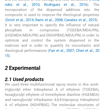
ndez et al., 2010; Rodriguez et al., 2016
). The
incorporation of the dispersed additives into the
composite is used to improve the rheological properties
(
Grich et al., 2014; Rami et al., 2008; Canales et al., 2015
).
It is very important to specify the influence of natural
phosphate in composites (TGEEBA/MDA/PN),
(HGEMDA/MDA/PN) and (NGHPBAE/MDA/PN) in order to
optimize and control the system dispersed in the
matrices and in order to quantify its viscoelastic and
rheological performances (
Fan et al., 2007; Chen et al., 20
15
).
2
2
Experimental
2.1
2.1
Used products
We used three multifunctional epoxy resins in this work:
triglycidyl ether tribisphenol A of ethylene (TGEEBA),
hexaglycidyl ethylene of trimethylene dianiline (HGEMDA)
and nanoglycidyl trihydrazine 4,4,4-tripropoxy tribisphenol
A of ethylene (NGHPBAE). The molecular structures of