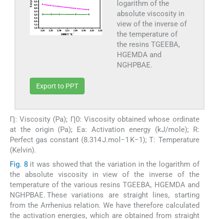
logarithm of the
absolute viscosity in
view of the inverse of
the temperature of
the resins TGEEBA,
HGEMDA and
NGHPBAE.
Export to PPT
Ƞ: Viscosity (Pa); Ƞ0: Viscosity obtained whose ordinate
at the origin (Pa); Ea: Activation energy (kJ/mole); R:
Perfect gas constant (8.314 J.mol−1 K−1); T: Temperature
(Kelvin).
Fig. 8
it was showed that the variation in the logarithm of
the absolute viscosity in view of the inverse of the
temperature of the various resins TGEEBA, HGEMDA and
NGHPBAE. These variations are straight lines, starting
from the Arrhenius relation. We have therefore calculated
the activation energies, which are obtained from straight