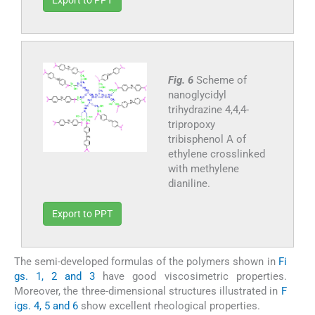
Fig. 6
Scheme of
nanoglycidyl
trihydrazine 4,4,4-
tripropoxy
tribisphenol A of
ethylene crosslinked
with methylene
dianiline.
Export to PPT
The semi-developed formulas of the polymers shown in
Fi
gs. 1, 2 and 3
have good viscosimetric properties.
Moreover, the three-dimensional structures illustrated in
F
igs. 4, 5 and 6
show excellent rheological properties.