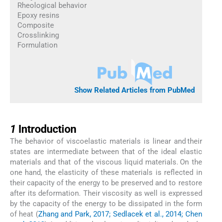
Rheological behavior
Epoxy resins
Composite
Crosslinking
Formulation
Show Related Articles from PubMed
1
1
Introduction
The behavior of viscoelastic materials is linear and their
states are intermediate between that of the ideal elastic
materials and that of the viscous liquid materials. On the
one hand, the elasticity of these materials is reflected in
their capacity of the energy to be preserved and to restore
after its deformation. Their viscosity as well is expressed
by the capacity of the energy to be dissipated in the form
of heat (
Zhang and Park, 2017; Sedlacek et al., 2014; Chen