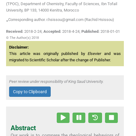
(TPOC), Department of Chemistry, Faculty of Sciences, Ibn Tofail
University, BP 133, 14000 Kenitra, Morocco
⁎Corresponding author. r.hsissou@gmail.com (Rachid Hsissou)
Received:
2018-2-24
,
Accepted:
2018-4-24
,
Published:
2018-01-01
© The Author(s) 2018
Disclaimer:
This article was originally published by
Elsevier
and was
migrated to Scientific Scholar after the change of Publisher.
Peer review under responsibility of King Saud University.
Copy to Clipboard
Abstract
Our work is to compare the rheological behaviors of