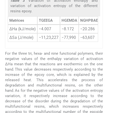
Table 3
Variation of activation enthalpy and
variation of activation entropy of the different
resins epoxy.
Matrices
TGEEGA
HGEMDA
NGHPBAE
ΔHa (kJ/mole)
−4.007
−8.172
−20.286
ΔSa (J/mole)
−11,23,227
−77,990
−63,607
For the three tri, hexa- and nine functional polymers, their
negative values ​​of the enthalpy variation of activation
ΔHa mean that the reactions are exothermic on the one
hand. This value decreases respectively according to the
increase of the epoxy core, which is explained by the
released heat. This accelerates the process of
degradation and multifunctional resins, on the other
hand. As for the negative values ​​of the activation entropy
variation, it respectively increase according to the
decrease of the disorder during the degradation of the
multifunctional resins, which increases respectively
according to the multifunctional number of the epoxide