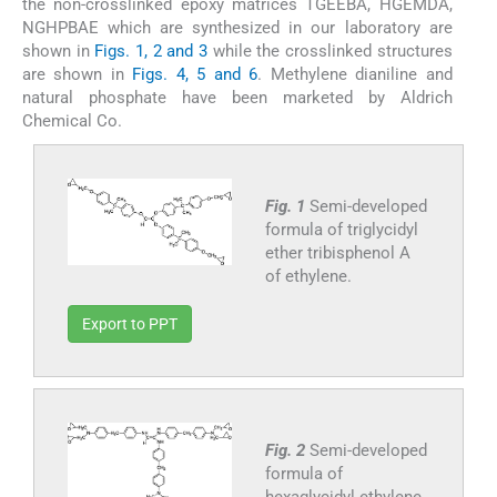
the non-crosslinked epoxy matrices TGEEBA, HGEMDA,
NGHPBAE which are synthesized in our laboratory are
shown in
Figs. 1, 2 and 3
while the crosslinked structures
are shown in
Figs. 4, 5 and 6
. Methylene dianiline and
natural phosphate have been marketed by Aldrich
Chemical Co.
Fig. 1
Semi-developed
formula of triglycidyl
ether tribisphenol A
of ethylene.
Export to PPT
Fig. 2
Semi-developed
formula of
hexaglycidyl ethylene