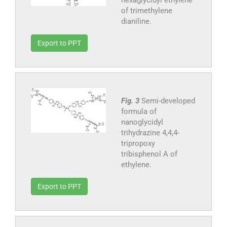
of trimethylene
dianiline.
Export to PPT
Fig. 3
Semi-developed
formula of
nanoglycidyl
trihydrazine 4,4,4-
tripropoxy
tribisphenol A of
ethylene.
Export to PPT