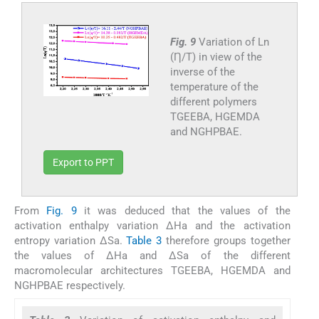
Fig. 9
Variation of Ln
(Ƞ/T) in view of the
inverse of the
temperature of the
different polymers
TGEEBA, HGEMDA
and NGHPBAE.
Export to PPT
From
Fig. 9
it was deduced that the values ​​of the
activation enthalpy variation ΔHa and the activation
entropy variation ΔSa.
Table 3
therefore groups together
the values ​​of ΔHa and ΔSa of the different
macromolecular architectures TGEEBA, HGEMDA and
NGHPBAE respectively.