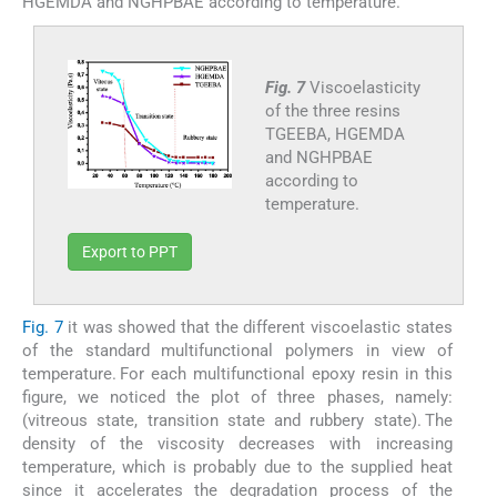
HGEMDA and NGHPBAE according to temperature.
Fig. 7
Viscoelasticity
of the three resins
TGEEBA, HGEMDA
and NGHPBAE
according to
temperature.
Export to PPT
Fig. 7
it was showed that the different viscoelastic states
of the standard multifunctional polymers in view of
temperature. For each multifunctional epoxy resin in this
figure, we noticed the plot of three phases, namely:
(vitreous state, transition state and rubbery state). The
density of the viscosity decreases with increasing
temperature, which is probably due to the supplied heat
since it accelerates the degradation process of the