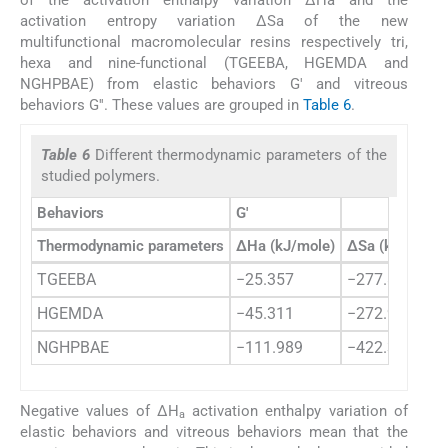
of the activation enthalpy variation ΔHa and the
activation entropy variation ΔSa of the new
multifunctional macromolecular resins respectively tri,
hexa and nine-functional (TGEEBA, HGEMDA and
NGHPBAE) from elastic behaviors G′ and vitreous
behaviors G′′. These values are grouped in
Table 6
.
Table 6
Different thermodynamic parameters of the
studied polymers.
Behaviors
G′
Thermodynamic parameters
ΔHa (kJ/mole)
ΔSa (kJ/mole)
TGEEBA
−25.357
−277.803
HGEMDA
−45.311
−272.948
NGHPBAE
−111.989
−422.351
Negative values of ΔH
activation enthalpy variation of
a
elastic behaviors and vitreous behaviors mean that the