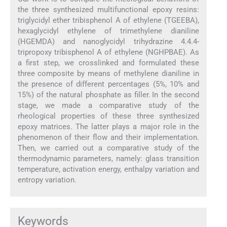
the three synthesized multifunctional epoxy resins:
triglycidyl ether tribisphenol A of ethylene (TGEEBA),
hexaglycidyl ethylene of trimethylene dianiline
(HGEMDA) and nanoglycidyl trihydrazine 4.4.4-
tripropoxy tribisphenol A of ethylene (NGHPBAE). As
a first step, we crosslinked and formulated these
three composite by means of methylene dianiline in
the presence of different percentages (5%, 10% and
15%) of the natural phosphate as filler. In the second
stage, we made a comparative study of the
rheological properties of these three synthesized
epoxy matrices. The latter plays a major role in the
phenomenon of their flow and their implementation.
Then, we carried out a comparative study of the
thermodynamic parameters, namely: glass transition
temperature, activation energy, enthalpy variation and
entropy variation.
Keywords