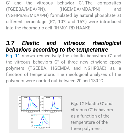
G′ and the vitreous behavior G′′. The composites
(TGEEBA/MDA/PN), (HGEMDA/MDA/PN) and
(NGHPBAE/MDA/PN) formulated by natural phosphate at
different percentage (5%, 10% and 15%) were introduced
into the rheometric cell RHM01-RD HAAKE.
3.7
3.7
Elastic and vitreous rheological
behaviors according to the temperature
Fig. 11
shows respectively the elastic behaviors G′ and
the vitreous behaviors G′′ of three new ethylene epoxy
polymers (TGEEBA, HGEMDA and NGHPBAE) as a
function of temperature. The rheological analyzes of the
polymers were carried out between 20 and 180 °C.
Fig. 11
Elastic G′ and
vitreous G“ behaviors
as a function of the
temperature of the
three polymers.