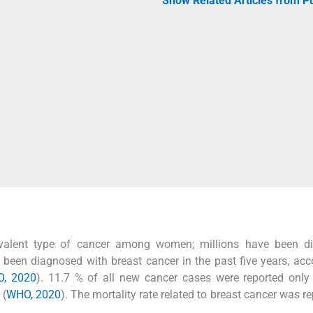
Show Related Articles from 
evalent type of cancer among women; millions have been d
been diagnosed with breast cancer in the past five years, acc
, 2020
). 11.7 % of all new cancer cases were reported only
 (
WHO, 2020
). The mortality rate related to breast cancer was re