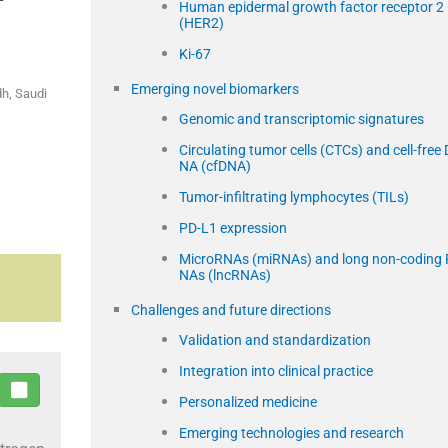
Human epidermal growth factor receptor 2
(HER2)
Ki-67
Emerging novel biomarkers
dh, Saudi
Genomic and transcriptomic signatures
Circulating tumor cells (CTCs) and cell-free 
NA (cfDNA)
Tumor-infiltrating lymphocytes (TILs)
PD-L1 expression
MicroRNAs (miRNAs) and long non-coding 
NAs (lncRNAs)
Challenges and future directions
Validation and standardization
Integration into clinical practice
Personalized medicine
Emerging technologies and research