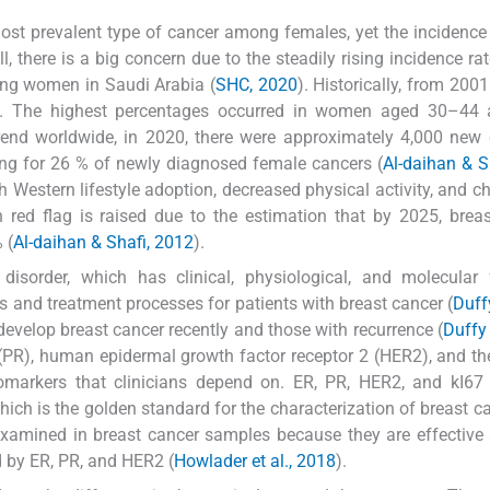
 most prevalent type of cancer among females, yet the incidence
, there is a big concern due to the steadily rising incidence rat
ong women in Saudi Arabia (
SHC, 2020
). Historically, from 2001
ed. The highest percentages occurred in women aged 30–44
 trend worldwide, in 2020, there were approximately 4,000 new
ing for 26 % of newly diagnosed female cancers (
Al-daihan & S
th Western lifestyle adoption, decreased physical activity, and c
h red flag is raised due to the estimation that by 2025, brea
 (
Al-daihan & Shafi, 2012
).
disorder, which has clinical, physiological, and molecular 
is and treatment processes for patients with breast cancer (
Duffy
develop breast cancer recently and those with recurrence (
Duffy 
 (PR), human epidermal growth factor receptor 2 (HER2), and the
 biomarkers that clinicians depend on. ER, PR, HER2, and kI67
hich is the golden standard for the characterization of breast ca
examined in breast cancer samples because they are effective
d by ER, PR, and HER2 (
Howlader et al., 2018
).