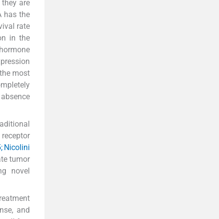
 they are
A has the
ival rate
on in the
e hormone
pression
 the most
ompletely
r absence
aditional
 receptor
; Nicolini
cate tumor
ng novel
treatment
nse, and