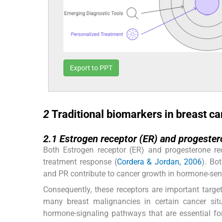
Export to PPT
2
2
Traditional biomarkers in breast c
2.1
2.1
Estrogen receptor (ER) and progester
Both Estrogen receptor (ER) and progesterone rec
treatment response (
Cordera & Jordan, 2006
). Bo
and PR contribute to cancer growth in hormone-sensit
Consequently, these receptors are important target
many breast malignancies in certain cancer sit
hormone-signaling pathways that are essential fo