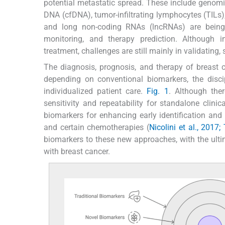
potential metastatic spread. These include genomic 
DNA (cfDNA), tumor-infiltrating lymphocytes (TIL
and long non-coding RNAs (lncRNAs) are being r
monitoring, and therapy prediction. Although 
treatment, challenges are still mainly in validating,
The diagnosis, prognosis, and therapy of breast c
depending on conventional biomarkers, the disc
individualized patient care.
Fig. 1
. Although th
sensitivity and repeatability for standalone clinic
biomarkers for enhancing early identification and 
and certain chemotherapies (
Nicolini et al., 2017
biomarkers to these new approaches, with the ulti
with breast cancer.