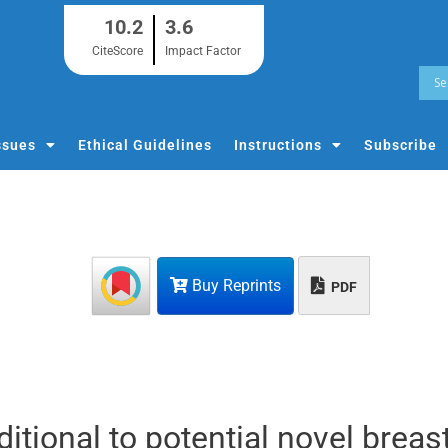
10.2
3.6
CiteScore
Impact Factor
ssues
Ethical Guidelines
Instructions
Subscribe
Buy Reprints
PDF
itional to potential novel breas