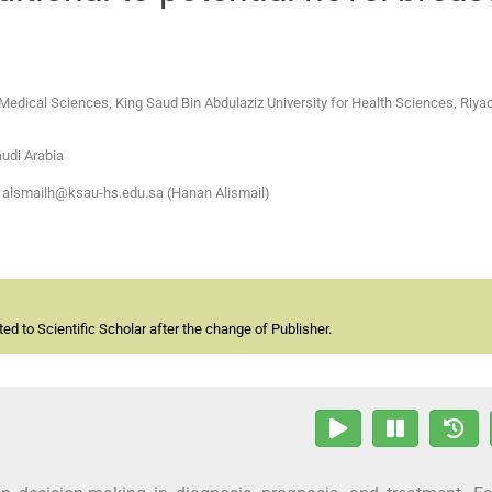
 Medical Sciences, King Saud Bin Abdulaziz University for Health Sciences, Riya
audi Arabia
 alsmailh@ksau-hs.edu.sa (Hanan Alismail)
d to Scientific Scholar after the change of Publisher.