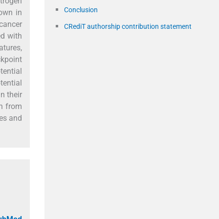
strogen
Conclusion
nown in
 cancer
CRediT authorship contribution statement
ed with
atures,
ckpoint
ential
ential
n their
on from
mes and