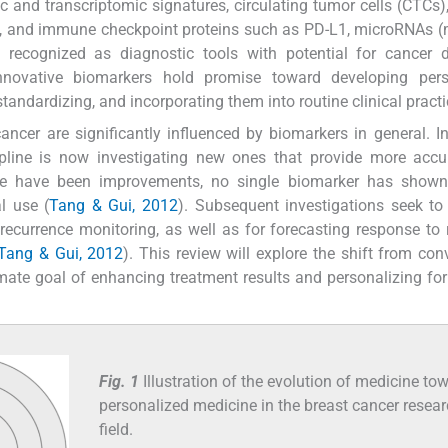
and transcriptomic signatures, circulating tumor cells (CTCs), 
s), and immune checkpoint proteins such as PD-L1, microRNAs 
ecognized as diagnostic tools with potential for cancer de
innovative biomarkers hold promise toward developing pers
 standardizing, and incorporating them into routine clinical practi
ancer are significantly influenced by biomarkers in general. I
ipline is now investigating new ones that provide more accu
ere have been improvements, no single biomarker has show
al use (
Tang & Gui, 2012
). Subsequent investigations seek to
recurrence monitoring, as well as for forecasting response to 
; Tang & Gui, 2012
). This review will explore the shift from con
mate goal of enhancing treatment results and personalizing for
Fig. 1
Illustration of the evolution of medicine to
personalized medicine in the breast cancer resea
field.