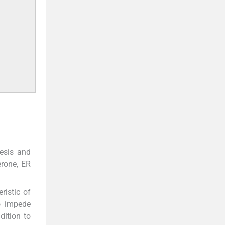
nesis and
erone, ER
ristic of
o impede
ddition to