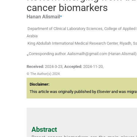
cancer biomarkers
⁎
Hanan
Alismail
Department of Clinical Laboratory Sciences, College of Applied
Arabia
King Abdullah International Medical Research Center, Riyadh, S
⁎Corresponding author. Aalismailh@gmail.com (Hanan Alismail)
Received:
2024-3-23
,
Accepted:
2024-11-20
,
© The Author(s) 2024
Disclaimer:
This article was originally published by
Elsevier
and was migrate
Abstract