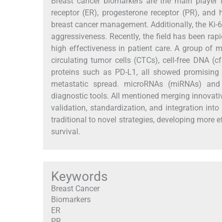
Breast cancer biomarkers are the main player i
receptor (ER), progesterone receptor (PR), and
breast cancer management. Additionally, the Ki-67
aggressiveness. Recently, the field has been rap
high effectiveness in patient care. A group of 
circulating tumor cells (CTCs), cell-free DNA (
proteins such as PD-L1, all showed promising 
metastatic spread. microRNAs (miRNAs) and
diagnostic tools. All mentioned merging innovati
validation, standardization, and integration into 
traditional to novel strategies, developing more
survival.
Keywords
Breast Cancer
Biomarkers
ER
PR