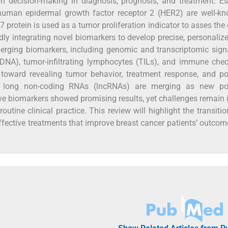
n decision-making in diagnosis, prognosis, and treatment. E
 human epidermal growth factor receptor 2 (HER2) are well-k
 protein is used as a tumor proliferation indicator to asses the
idly integrating novel biomarkers to develop precise, personaliz
merging biomarkers, including genomic and transcriptomic sign
cfDNA), tumor-infiltrating lymphocytes (TILs), and immune che
toward revealing tumor behavior, treatment response, and pot
 long non-coding RNAs (lncRNAs) are merging as new pot
ve biomarkers showed promising results, yet challenges remain i
routine clinical practice. This review will highlight the transiti
 effective treatments that improve breast cancer patients’ outco