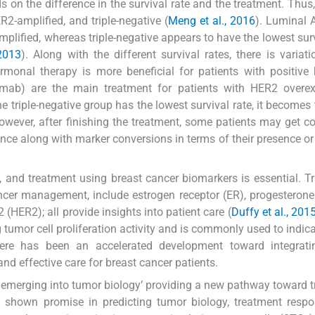
s on the difference in the survival rate and the treatment. Thus,
2-amplified, and triple-negative (
Meng et al., 2016
). Luminal 
mplified, whereas triple-negative appears to have the lowest surv
 2013
). Along with the different survival rates, there is variati
rmonal therapy is more beneficial for patients with positiv
zumab) are the main treatment for patients with HER2 overex
he triple-negative group has the lowest survival rate, it becomes
owever, after finishing the treatment, some patients may get c
nce along with marker conversions in terms of their presence o
, and treatment using breast cancer biomarkers is essential. Tr
ncer management, include estrogen receptor (ER), progesterone
(HER2); all provide insights into patient care (
Duffy et al., 2015
ting tumor cell proliferation activity and is commonly used to indi
there has been an accelerated development toward integrati
nd effective care for breast cancer patients.
s emerging into tumor biology’ providing a new pathway toward 
 shown promise in predicting tumor biology, treatment respo