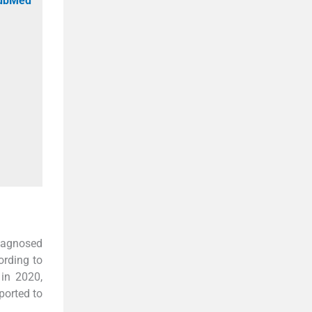
PubMed
iagnosed
ording to
 in 2020,
ported to