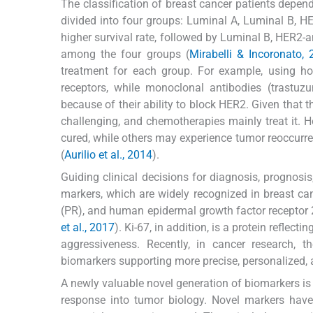
The classification of breast cancer patients depend
divided into four groups: Luminal A, Luminal B, HER
higher survival rate, followed by Luminal B, HER2-a
among the four groups (
Mirabelli & Incoronato,
treatment for each group. For example, using ho
receptors, while monoclonal antibodies (trastu
because of their ability to block HER2. Given that t
challenging, and chemotherapies mainly treat it. H
cured, while others may experience tumor reoccurre
(
Aurilio et al., 2014
).
Guiding clinical decisions for diagnosis, prognosis
markers, which are widely recognized in breast ca
(PR), and human epidermal growth factor receptor 2 
et al., 2017
). Ki-67, in addition, is a protein reflec
aggressiveness. Recently, in cancer research, 
biomarkers supporting more precise, personalized, a
A newly valuable novel generation of biomarkers i
response into tumor biology. Novel markers have