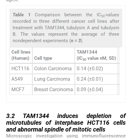
Table 1
Comparison between the IC
-values
50
recorded in three different cancer cell lines after
treatment with TAM1344, tubulysin A and tubulysin
B. The values represent the average of three
nondependent experiments (
n = 3
).
Cell lines
TAM1344
(Human)
Cell type
(IC
value nM, SD)
Tubulysi
50
HCT116
Colon Carcinoma
0.14 (±0.02)
1.48 (±0
A549
Lung Carcinoma
0.24 (±0.01)
1.01 (±0
MCF7
Breast Carcinoma
0.09 (±0.04)
0.65 (±0
3.2
3.2
TAM1344 induces depletion of
microtubules of interphase HCT116 cells
and abnormal spindle of mitotic cells
Microscopic investigation using immunofluorescence