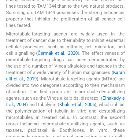
lines tested to TAM1344 than to the two natural products.
Summing up, TAM 1344 possesses the strong anticancer
property that inhibits the proliferation of all cancer cell
lines tested.
Microtubule-targeting agents are widely used in the
treatment of cancer due to their ability to inhibit essential
cellular processes, such as mitosis, cell migration, and
cell signalling (
Čermák et al., 2020
). The effectiveness of
microtubule-targeting drugs has been demonstrated by
the use of a number of Vinca alkaloids and taxanes in the
treatment of a wide variety of human malignancies (
Karah
alil et al., 2019
). Microtubule-targeting agents (MTAs) are
divided into two categories according to their mechanism
of action. The first group are microtubule-destabilizing
agents, such as the Vinca alkaloids, disorazol (
Elnakady e
t al., 2004
) and tubulysin (
Khalil et al., 2006
), which inhibit
the polymerization of tubulin in vitro and destabilizing
microtubules in treated cells. In contrast, the second
group including microtubule-stabilizing agents, such as
taxanes, paclitaxel & Epothilones. In vitro, these
compounds promote tubulin polymerization, and in cells