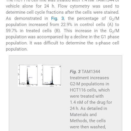
The HCT116 cell line was treated with 1.4 nM TAM1344 or
vehicle alone for 24 h. Flow cytometry was used to
determine cell cycle fractions after the cells were stained.
As demonstrated in
Fig. 3
, the percentage of G
/M
2
population increased from 22.9% in control cells (A) to
59.7% in treated cells (B). This increase in the G
/M
2
population was accompanied by a decline in the G1 phase
population. It was difficult to determine the s-phase cell
population.
Fig. 3
TAM1344
treatment increases
G2-M populations in
HCT116 cells, which
were treated with
1.4 nM of the drug for
24 h. As detailed in
Materials and
Methods, the cells
were then washed,