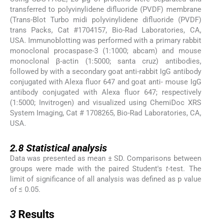
transferred to polyvinylidene difluoride (PVDF) membrane
(Trans-Blot Turbo midi polyvinylidene difluoride (PVDF)
trans Packs, Cat #1704157, Bio-Rad Laboratories, CA,
USA. Immunoblotting was performed with a primary rabbit
monoclonal procaspase-3 (1:1000; abcam) and mouse
monoclonal β-actin (1:5000; santa cruz) antibodies,
followed by with a secondary goat anti-rabbit IgG antibody
conjugated with Alexa fluor 647 and goat anti- mouse IgG
antibody conjugated with Alexa fluor 647; respectively
(1:5000; Invitrogen) and visualized using ChemiDoc XRS
System Imaging, Cat # 1708265, Bio-Rad Laboratories, CA,
USA.
2.8
2.8
Statistical analysis
Data was presented as mean ± SD. Comparisons between
groups were made with the paired Student's
t
-test. The
limit of significance of all analysis was defined as p value
of ≤ 0.05.
3
3
Results