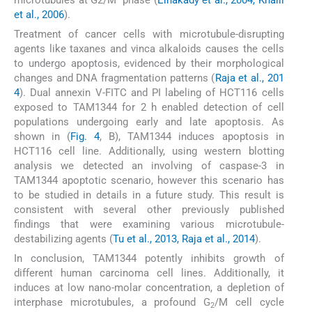
et al., 2006
).
Treatment of cancer cells with microtubule-disrupting
agents like taxanes and vinca alkaloids causes the cells
to undergo apoptosis, evidenced by their morphological
changes and DNA fragmentation patterns (
Raja et al., 201
4
). Dual annexin V-FITC and PI labeling of HCT116 cells
exposed to TAM1344 for 2 h enabled detection of cell
populations undergoing early and late apoptosis. As
shown in (
Fig. 4
, B), TAM1344 induces apoptosis in
HCT116 cell line. Additionally, using western blotting
analysis we detected an involving of caspase-3 in
TAM1344 apoptotic scenario, however this scenario has
to be studied in details in a future study. This result is
consistent with several other previously published
findings that were examining various microtubule-
destabilizing agents (
Tu et al., 2013, Raja et al., 2014
).
In conclusion, TAM1344 potently inhibits growth of
different human carcinoma cell lines. Additionally, it
induces at low nano-molar concentration, a depletion of
interphase microtubules, a profound G
/M cell cycle
2