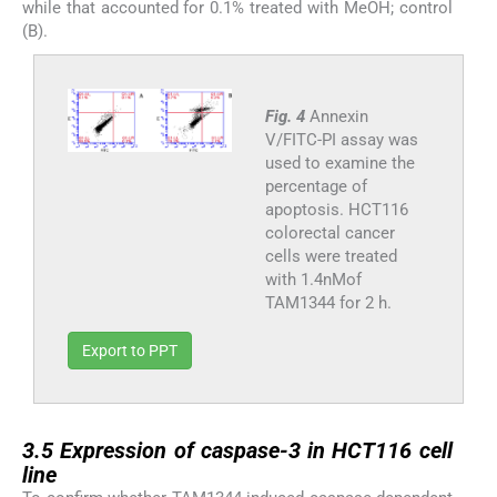
while that accounted for 0.1% treated with MeOH; control
(B).
Fig. 4
Annexin
V/FITC-PI assay was
used to examine the
percentage of
apoptosis. HCT116
colorectal cancer
cells were treated
with 1.4nMof
TAM1344 for 2 h.
Export to PPT
3.5
3.5
Expression of caspase-3 in HCT116 cell
line