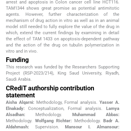
arrest and apoptosis in Colon cancer cell line HCT116.
TAM1344 shows great promise as potential antimitotic
agents. However, further characterization of the
mechanism of drug action in vitro as well as in an animal
model still needed to fully explore the value of the drug in
which, extend the current findings by examining in detail
the effect of TAM 1433 on apoptosis-dependent pathway
and the action of the drug on tubulin polymerization in
vitro and in vivo.
Funding
This research was funded by the Researchers Supporting
Project (RSP-2023/214), King Saud University, Riyadh,
Saudi Arabia.
CRediT authorship contribution
statement
Aisha Alqarni:
Methodology, Formal analysis.
Yasser A.
Elnakady:
Conceptualization, Formal analysis.
Lamya
Alsadhan:
Methodology.
Muhammad Abbas:
Methodology.
Wolfgang Richter:
Methodology.
Badr A.
Aldahmash:
Supervision.
Mansour I. Almansour: