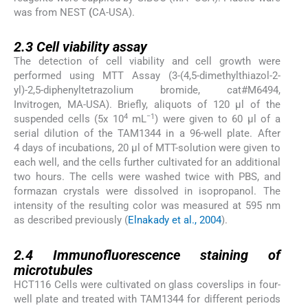
was from NEST
(
CA-USA).
2.3
2.3
Cell viability assay
The detection of cell viability and cell growth were
performed using MTT Assay (3-(4,5-dimethylthiazol-2-
yl)-2,5-diphenyltetrazolium bromide, cat#M6494,
Invitrogen, MA-USA). Briefly, aliquots of 120 µl of the
4
−1
suspended cells (5x 10
mL
) were given to 60 µl of a
serial dilution of the TAM1344 in a 96-well plate. After
4 days of incubations, 20 µl of MTT-solution were given to
each well, and the cells further cultivated for an additional
two hours. The cells were washed twice with PBS, and
formazan crystals were dissolved in isopropanol. The
intensity of the resulting color was measured at 595 nm
as described previously (
Elnakady et al., 2004
).
2.4
2.4
Immunofluorescence staining of
microtubules
HCT116 Cells were cultivated on glass coverslips in four-
well plate and treated with TAM1344 for different periods