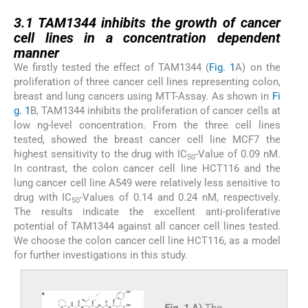
3.1
3.1
TAM1344 inhibits the growth of cancer
cell lines in a concentration dependent
manner
We firstly tested the effect of TAM1344 (
Fig. 1
A) on the
proliferation of three cancer cell lines representing colon,
breast and lung cancers using MTT-Assay. As shown in
Fi
g. 1
B, TAM1344 inhibits the proliferation of cancer cells at
low ng-level concentration. From the three cell lines
tested, showed the breast cancer cell line MCF7 the
highest sensitivity to the drug with IC
-Value of 0.09 nM.
50
In contrast, the colon cancer cell line HCT116 and the
lung cancer cell line A549 were relatively less sensitive to
drug with IC
-Values of 0.14 and 0.24 nM, respectively.
50
The results indicate the excellent anti-proliferative
potential of TAM1344 against all cancer cell lines tested.
We choose the colon cancer cell line HCT116, as a model
for further investigations in this study.