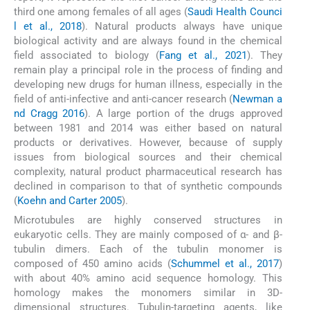
third one among females of all ages (
Saudi Health Counci
l et al., 2018
). Natural products always have unique
biological activity and are always found in the chemical
field associated to biology (
Fang et al., 2021
). They
remain play a principal role in the process of finding and
developing new drugs for human illness, especially in the
field of anti-infective and anti-cancer research (
Newman a
nd Cragg 2016
). A large portion of the drugs approved
between 1981 and 2014 was either based on natural
products or derivatives. However, because of supply
issues from biological sources and their chemical
complexity, natural product pharmaceutical research has
declined in comparison to that of synthetic compounds
(
Koehn and Carter 2005
).
Microtubules are highly conserved structures in
eukaryotic cells. They are mainly composed of α- and β-
tubulin dimers. Each of the tubulin monomer is
composed of 450 amino acids (
Schummel et al., 2017
)
with about 40% amino acid sequence homology. This
homology makes the monomers similar in 3D-
dimensional structures. Tubulin-targeting agents, like