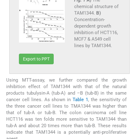
Fig. 1
A)
The
chemical structure of
TAM1344.
B)
Concentration-
dependent growth
inhibition of HCT116,
MCF7 & A549 cell
lines by TAM1344.
Export to PPT
Using MTT-assay, we further compared the growth
inhibition effect of TAM1344 with that of the natural
products tubulysin-A (tub-A) and –B (tub-B) in the same
cancer cell lines. As shown in
Table 1
, the sensitivity of
the three cancer cell lines to TMA1344 was higher than
that of tub-A or tub-B. The colon carcinoma cell line
HCT116 was ten folds more sensitive to TAM1344 than
tub-A and about 20 times more than tub-B. These results
indicate that TAM1344 is a potentially anti-proliferative
agent.