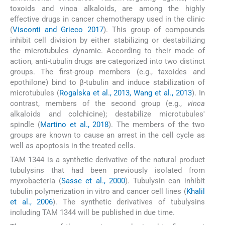
toxoids and vinca alkaloids, are among the highly
effective drugs in cancer chemotherapy used in the clinic
(
Visconti and Grieco 2017
). This group of compounds
inhibit cell division by either stabilizing or destabilizing
the microtubules dynamic. According to their mode of
action, anti-tubulin drugs are categorized into two distinct
groups. The first-group members (e.g., taxoides and
epothilone) bind to β-tubulin and induce stabilization of
microtubules (
Rogalska et al., 2013, Wang et al., 2013
). In
contrast, members of the second group (e.g.,
vinca
alkaloids and colchicine); destabilize microtubules'
spindle (
Martino et al., 2018
). The members of the two
groups are known to cause an arrest in the cell cycle as
well as apoptosis in the treated cells.
TAM 1344 is a synthetic derivative of the natural product
tubulysins that had been previously isolated from
myxobacteria (
Sasse et al., 2000
). Tubulysin can inhibit
tubulin polymerization in vitro and cancer cell lines (
Khalil
et al., 2006
). The synthetic derivatives of tubulysins
including TAM 1344 will be published in due time.