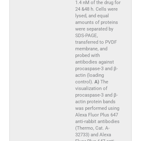
1.4 nM of the drug for
24 &48 h. Cells were
lysed, and equal
amounts of proteins
were separated by
SDS-PAGE,
transferred to PVDF
membrane, and
probed with
antibodies against
procaspase-3 and β-
actin (loading
control).
A)
The
visualization of
procaspase-3 and β-
actin protein bands
was performed using
Alexa Fluor Plus 647
anti-rabbit antibodies
(Thermo, Cat. A-
32733) and Alexa