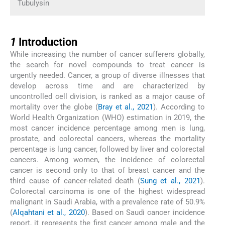
Tubulysin
1
1
Introduction
While increasing the number of cancer sufferers globally,
the search for novel compounds to treat cancer is
urgently needed. Cancer, a group of diverse illnesses that
develop across time and are characterized by
uncontrolled cell division, is ranked as a major cause of
mortality over the globe (
Bray et al., 2021
). According to
World Health Organization (WHO) estimation in 2019, the
most cancer incidence percentage among men is lung,
prostate, and colorectal cancers, whereas the mortality
percentage is lung cancer, followed by liver and colorectal
cancers. Among women, the incidence of colorectal
cancer is second only to that of breast cancer and the
third cause of cancer-related death (
Sung et al., 2021
).
Colorectal carcinoma is one of the highest widespread
malignant in Saudi Arabia, with a prevalence rate of 50.9%
(
Alqahtani et al., 2020
). Based on Saudi cancer incidence
report, it represents the first cancer among male and the