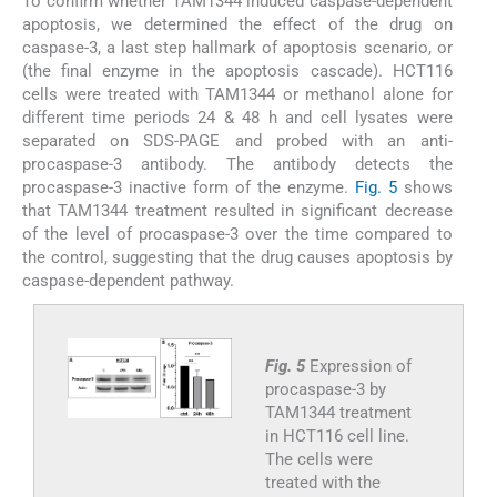
To confirm whether TAM1344 induced caspase-dependent
apoptosis, we determined the effect of the drug on
caspase-3, a last step hallmark of apoptosis scenario, or
(the final enzyme in the apoptosis cascade). HCT116
cells were treated with TAM1344 or methanol alone for
different time periods 24 & 48 h and cell lysates were
separated on SDS-PAGE and probed with an anti-
procaspase-3 antibody. The antibody detects the
procaspase-3 inactive form of the enzyme.
Fig. 5
shows
that TAM1344 treatment resulted in significant decrease
of the level of procaspase-3 over the time compared to
the control, suggesting that the drug causes apoptosis by
caspase-dependent pathway.
Fig. 5
Expression of
procaspase-3 by
TAM1344 treatment
in HCT116 cell line.
The cells were
treated with the