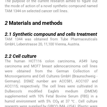
The purpose of the current research aimed to figure out
the mode of action of a novel synthetic compound named
TAM 1344 on selected cancer cell lines.
2
2
Materials and methods
2.1
2.1
Synthetic compound and cells treatment
TAM 1344 was obtained from Tube Pharmaceuticals
GmbH, Leberstrasse 20, 11,100 Vienna, Austria.
2.2
2.2
Cell culture
The human HCT116 colon carcinoma, A549 lung
carcinoma and MCF7 breast adenocarcinoma cell lines
were obtained from the German Collection of
Microorganisms and Cell Cultures GmbH (Braunschweig -
Germany). DSMZ number are ACC581, ACC107 and
ACC115; respectively. The cell lines were cultivated in
Dulbecco’s modified Eagle’s medium (DMEM)
supplemented with 10% Fetal Bovine Serum (FBS) in a
humid environment with 5% CO
at 37 ℃. Cell culture
2
reagents were supplied by GIBCO (MA -USA). Plastic ware