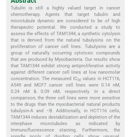
Abstract
Tubulin is still a highly valued target in cancer
chemotherapy. Agents that target tubulin and
microtubule dynamic are considered to be of high
therapeutic potential. We conducted a study to
assess the effects of TAM1344, a synthetic cytolysin
that is derived from the natural tubulysins on the
proliferation of cancer cell lines. Tubulysins are a
group of naturally occurring cytotoxic compounds
that are produced by Myxobacteria. Our results show
that TAM1344 exhibit strong antiproliferative activity
against different cancer cell lines at low nanomolar
concentration. The measured IC
values in HCT116,
50
A549 and MCF7 cancer cell lines were 0.14 nM,
0.24 nM & 0.09 nM, respectively. In a direct
comparison, the three cell lines were more sensitive
to the drugs than the myxobacterial natural products
tubulysin-A and –B. Additionally, in HCT116 cells,
TAM1344 induces destabilization and depletion of the
interphase microtubules as indicated by
Immunofluorescence staining. Furthermore, the
spindle pools of dividing cells show unusual,