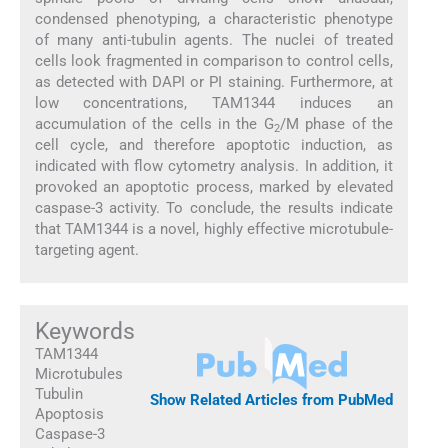
condensed phenotyping, a characteristic phenotype
of many anti-tubulin agents. The nuclei of treated
cells look fragmented in comparison to control cells,
as detected with DAPI or PI staining. Furthermore, at
low concentrations, TAM1344 induces an
accumulation of the cells in the G
/M phase of the
2
cell cycle, and therefore apoptotic induction, as
indicated with flow cytometry analysis. In addition, it
provoked an apoptotic process, marked by elevated
caspase-3 activity. To conclude, the results indicate
that TAM1344 is a novel, highly effective microtubule-
targeting agent.
Keywords
TAM1344
Microtubules
Tubulin
Show Related Articles from PubMed
Apoptosis
Caspase-3