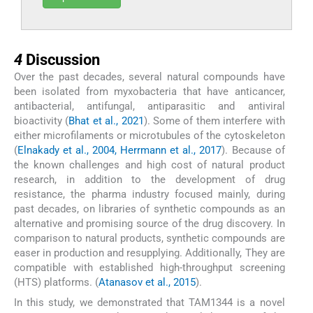
4
4
Discussion
Over the past decades, several natural compounds have
been isolated from myxobacteria that have anticancer,
antibacterial, antifungal, antiparasitic and antiviral
bioactivity (
Bhat et al., 2021
). Some of them interfere with
either microfilaments or microtubules of the cytoskeleton
(
Elnakady et al., 2004, Herrmann et al., 2017
). Because of
the known challenges and high cost of natural product
research, in addition to the development of drug
resistance, the pharma industry focused mainly, during
past decades, on libraries of synthetic compounds as an
alternative and promising source of the drug discovery. In
comparison to natural products, synthetic compounds are
easer in production and resupplying. Additionally, They are
compatible with established high-throughput screening
(HTS) platforms. (
Atanasov et al., 2015
).
In this study, we demonstrated that TAM1344 is a novel