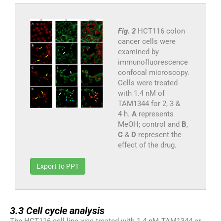
Fig. 2
HCT116 colon
cancer cells were
examined by
immunofluorescence
confocal microscopy.
Cells were treated
with 1.4 nM of
TAM1344 for 2, 3 &
4 h.
A
represents
MeOH; control and
B
,
C
&
D
represent the
effect of the drug.
Export to PPT
3.3
3.3
Cell cycle analysis