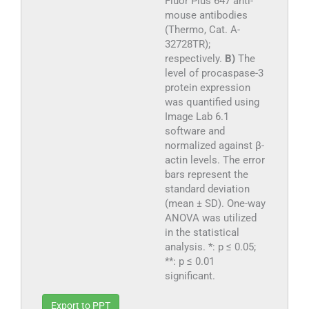
Fluor Plus 647 anti-
mouse antibodies
(Thermo, Cat. A-
32728TR);
respectively.
B)
The
level of procaspase-3
protein expression
was quantified using
Image Lab 6.1
software and
normalized against β-
actin levels. The error
bars represent the
standard deviation
(mean ± SD). One-way
ANOVA was utilized
in the statistical
analysis. *: p ≤ 0.05;
**: p ≤ 0.01
significant.
Export to PPT