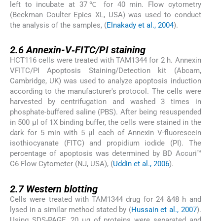
left to incubate at 37℃ for 40 min. Flow cytometry
(Beckman Coulter Epics XL, USA) was used to conduct
the analysis of the samples, (
Elnakady et al., 2004
).
2.6
2.6
Annexin-V‑FITC/PI staining
HCT116 cells were treated with TAM1344 for 2 h. Annexin
VFITC/PI Apoptosis Staining/Detection kit (Abcam,
Cambridge, UK) was used to analyze apoptosis induction
according to the manufacturer's protocol. The cells were
harvested by centrifugation and washed 3 times in
phosphate-buffered saline (PBS). After being resuspended
in 500 µl of 1X binding buffer, the cells were stained in the
dark for 5 min with 5 µl each of Annexin V-fluorescein
isothiocyanate (FITC) and propidium iodide (PI). The
percentage of apoptosis was determined by BD Accuri™
C6 Flow Cytometer (NJ, USA), (
Uddin et al., 2006
).
2.7
2.7
Western blotting
Cells were treated with TAM1344 drug for 24 &48 h and
lysed in a similar method stated by (
Hussain et al., 2007
).
Using SDS-PAGE, 20 µg of proteins were separated and