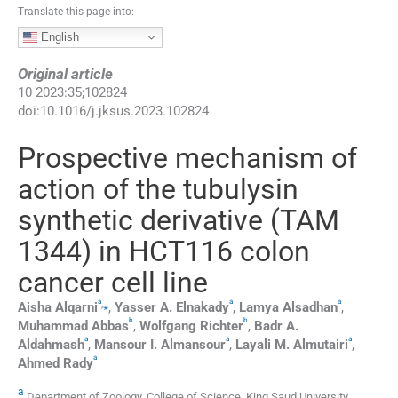
Translate this page into:
English
Original article
10
2023
:
35
;
102824
doi:
10.1016/j.jksus.2023.102824
Prospective mechanism of
action of the tubulysin
synthetic derivative (TAM
1344) in HCT116 colon
cancer cell line
a
a
a
,
⁎
Aisha
Alqarni
,
Yasser A.
Elnakady
,
Lamya
Alsadhan
,
b
b
Muhammad
Abbas
,
Wolfgang
Richter
,
Badr A.
a
a
a
Aldahmash
,
Mansour I.
Almansour
,
Layali M.
Almutairi
,
a
Ahmed
Rady
a
Department of Zoology, College of Science, King Saud University,