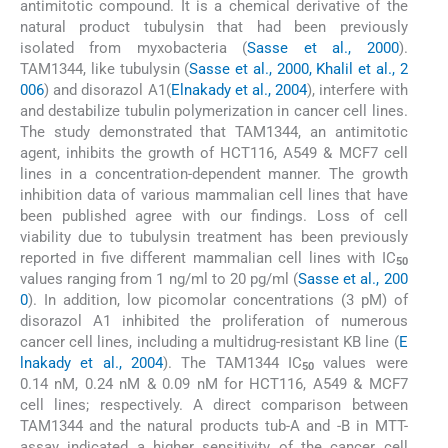
antimitotic compound. It is a chemical derivative of the
natural product tubulysin that had been previously
isolated from myxobacteria (
Sasse et al., 2000
).
TAM1344, like tubulysin (
Sasse et al., 2000, Khalil et al., 2
006
) and disorazol A1(
Elnakady et al., 2004
), interfere with
and destabilize tubulin polymerization in cancer cell lines.
The study demonstrated that TAM1344, an antimitotic
agent, inhibits the growth of HCT116, A549 & MCF7 cell
lines in a concentration-dependent manner. The growth
inhibition data of various mammalian cell lines that have
been published agree with our findings. Loss of cell
viability due to tubulysin treatment has been previously
reported in five different mammalian cell lines with IC
50
values ranging from 1 ng/ml to 20 pg/ml (
Sasse et al., 200
0
). In addition, low picomolar concentrations (3 pM) of
disorazol A1 inhibited the proliferation of numerous
cancer cell lines, including a multidrug-resistant KB line (
E
lnakady et al., 2004
). The TAM1344 IC
values were
50
0.14 nM, 0.24 nM & 0.09 nM for HCT116, A549 & MCF7
cell lines; respectively. A direct comparison between
TAM1344 and the natural products tub-A and -B in MTT-
assay indicated a higher sensitivity of the cancer cell