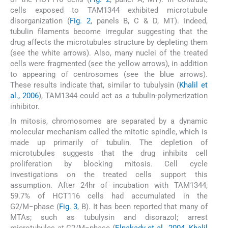
cells exposed to TAM1344 exhibited microtubule
disorganization (
Fig. 2
, panels B, C & D, MT). Indeed,
tubulin filaments become irregular suggesting that the
drug affects the microtubules structure by depleting them
(see the white arrows). Also, many nuclei of the treated
cells were fragmented (see the yellow arrows), in addition
to appearing of centrosomes (see the blue arrows).
These results indicate that, similar to tubulysin (
Khalil et
al., 2006
), TAM1344 could act as a tubulin-polymerization
inhibitor.
In mitosis, chromosomes are separated by a dynamic
molecular mechanism called the mitotic spindle, which is
made up primarily of tubulin. The depletion of
microtubules suggests that the drug inhibits cell
proliferation by blocking mitosis. Cell cycle
investigations on the treated cells support this
assumption. After 24hr of incubation with TAM1344,
59.7% of HCT116 cells had accumulated in the
G2/M−phase (
Fig. 3
, B). It has been reported that many of
MTAs; such as tubulysin and disorazol; arrest
microtubules at G2/M−phase (
Elnakady et al., 2004, Khalil