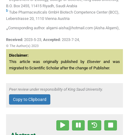
B.O. Box 2455, 11415 Riyadh, Saudi Arabia
b
Tube Pharmaceuticals GmbH Biotech Competence Center (BCC),
Leberstrasse 20, 1110 Vienna Austria
⁎Corresponding author. alqarni-aisha@hotmail.com (Aisha Alqarni),
Received:
2023-5-23
,
Accepted:
2023-7-24
,
© The Author(s) 2023
Disclaimer:
This article was originally published by
Elsevier
and was
migrated to Scientific Scholar after the change of Publisher.
Peer review under responsibility of King Saud University.
Copy to Clipboard