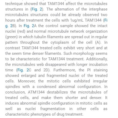
technique showed that TAM1344 affect the microtubules
structures in (
Fig. 2
). The alternation of the interphase
microtubules structures could be already observed two
hours after treatment the cells with 1ug/mL TAM1344 (
Fi
g. 2
B). In
Fig. 2
A the control sample showed the intact
nuclei (red) and normal microtubule network organization
(green) in which tubulin filaments are spread out in regular
pattern throughout the cytoplasm of the cell (A). In
contrast TAM1344 treated cells exhibit very short and at
the seem time denser filaments. Such morphology seems
to be characteristic for TAM1344 treatment. Additionally,
the microtubules web disappeared with longer incubation
time (
Fig. 2
C and 2D). Furthermore, the PI staining
showed enlarged and fragmented nuclei of the treated
cells. Moreover, the mitotic cells exhibited irregular
spindles with a condensed abnormal configuration. In
conclusion, ATM1344 destabilizes the microtubules of
treated cells, and make them shorter and denser. It
induces abnormal spindle configuration in mitotic cells as
well as nuclei fragmentation in other cells as
characteristic phenotypes of drug treatment.