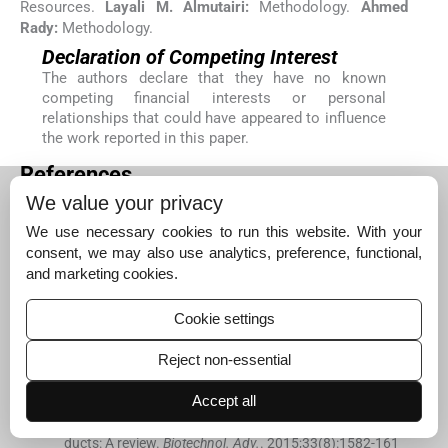
Resources.
Layali M. Almutairi:
Methodology.
Ahmed
Rady:
Methodology.
Declaration of Competing Interest
The authors declare that they have no known
competing financial interests or personal
relationships that could have appeared to influence
the work reported in this paper.
References
Alqahtani
W.S.
,
Almufareh
N.A.
,
Domiaty
D.M.
, .
Epide
We value your privacy
miology of cancer in Saudi Arabia thru 2010–2019: a sy
We use necessary cookies to run this website. With your
stematic review with constrained meta-analysis.
AIMS
consent, we may also use analytics, preference, functional,
Public Health.
. 2020;
7
(
3
)
:
679
.
and marketing cookies.
[Google Scholar]
Atanasov
A.G.
,
Waltenberger
B.
,
Pferschy-Wenzig
E.-
Cookie settings
M.
,
Linder
T.
,
Wawrosch
C.
,
Uhrin
P.
,
Temml
V.
,
Wang
L.
,
Schwaiger
S.
,
Heiss
E.H.
,
Rollinger
J.M.
,
Schuster
D.
,
B
Reject non-essential
reuss
J.M.
,
Bochkov
V.
,
Mihovilovic
M.D.
,
Kopp
B.
,
Bau
er
R.
,
Dirsch
V.M.
,
Stuppner
H.
, .
Discovery and resuppl
Accept all
y of pharmacologically active plant-derived natural pro
ducts: A review.
Biotechnol. Adv.
. 2015;
33
(
8
)
:
1582
-
161