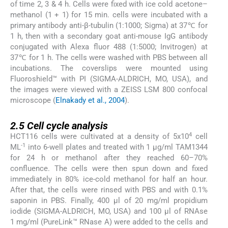
of time 2, 3 & 4 h. Cells were fixed with ice cold acetone–
methanol (1 + 1) for 15 min. cells were incubated with a
primary antibody anti-β-tubulin (1:1000; Sigma) at 37℃ for
1 h, then with a secondary goat anti-mouse IgG antibody
conjugated with Alexa fluor 488 (1:5000; Invitrogen) at
37℃ for 1 h. The cells were washed with PBS between all
incubations. The coverslips were mounted using
Fluoroshield™ with PI (SIGMA-ALDRICH, MO, USA), and
the images were viewed with a ZEISS LSM 800 confocal
microscope (
Elnakady et al., 2004
).
2.5
2.5
Cell cycle analysis
4
HCT116 cells were cultivated at a density of 5x10
cell
-1
ML
into 6-well plates and treated with 1 µg/ml TAM1344
for 24 h or methanol after they reached 60–70%
confluence. The cells were then spun down and fixed
immediately in 80% ice-cold methanol for half an hour.
After that, the cells were rinsed with PBS and with 0.1%
saponin in PBS. Finally, 400 µl of 20 mg/ml propidium
iodide (SIGMA-ALDRICH, MO, USA) and 100 µl of RNAse
1 mg/ml (PureLink™ RNase A) were added to the cells and