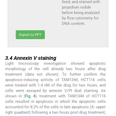
fixed, and stained with
propidium iodide
before being analyzed
by flow cytometry for
DNA content.
Export to PPT
3.4
3.4
Annexin V staining
Light microscopy investigation showed apoptotic
morphology of the cell already two hours after drug
treatment (data not shown). To further confirm the
apoptosis‑inducing activity of TAM1344, HCT116 cells
were treated with 1.4 nM of the drug for two hours, and
cells were assayed by annexin V/PI dual staining. As
shown in (
Fig. 4
), treatment with TAM1344 of HCT116
cells resulted in apoptosis in which the apoptotic cells
accounted for 8.2% of the cells in late apoptosis (A: upper
right quadrant) following a two hours post drug treatment,