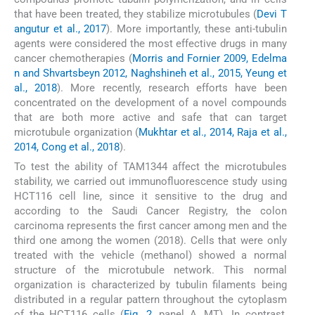
that have been treated, they stabilize microtubules (
Devi T
angutur et al., 2017
). More importantly, these anti-tubulin
agents were considered the most effective drugs in many
cancer chemotherapies (
Morris and Fornier 2009, Edelma
n and Shvartsbeyn 2012, Naghshineh et al., 2015, Yeung et
al., 2018
). More recently, research efforts have been
concentrated on the development of a novel compounds
that are both more active and safe that can target
microtubule organization (
Mukhtar et al., 2014, Raja et al.,
2014, Cong et al., 2018
).
To test the ability of TAM1344 affect the microtubules
stability, we carried out immunofluorescence study using
HCT116 cell line, since it sensitive to the drug and
according to the Saudi Cancer Registry, the colon
carcinoma represents the first cancer among men and the
third one among the women (2018). Cells that were only
treated with the vehicle (methanol) showed a normal
structure of the microtubule network. This normal
organization is characterized by tubulin filaments being
distributed in a regular pattern throughout the cytoplasm
of the HCT116 cells (
Fig. 2
, panel A, MT). In contrast,