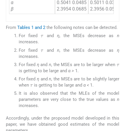
α
0.5041 0.0485
0.5011 0.0381
0.5
β
2.3954 0.0685
2.3956 0.0584
0.0
From
Tables 1 and 2
the following notes can be detected.
τ
For fixed
and
η
, the MSEs decrease as
n
increases.
τ
For fixed
and
n
, the MSEs decrease as
η
increases.
τ
For fixed
η
and
n
, the MSEs are to be larger when
is getting to be large and
α >
1.
τ
For fixed
η
and
n
, the MSEs are to be slightly larger
when
is getting to be large and
α <
1.
It is also observed that the MLEs of the model
parameters are very close to the true values as
n
increases.
Accordingly, under the proposed model developed in this
paper, we have obtained good estimates of the model
parameters.