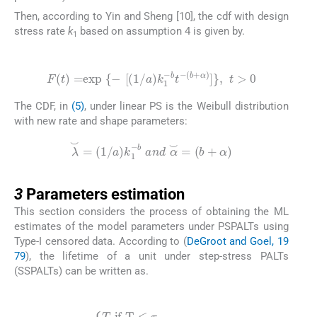
Then, according to Yin and Sheng [10], the cdf with design
stress rate
k
based on assumption 4 is given by.
1
(5)
F
(
t
)
=
exp
{
-
[
(
1
/
a
)
k
1
-
b
t
-
(
b
+
α
)
]
}
,
t
>
0
The CDF, in
(5)
, under linear PS is the Weibull distribution
with new rate and shape parameters:
λ
⌣
=
1
/
a
k
1
-
b
a
n
d
α
⌣
=
(
b
+
α
)
3
3
Parameters estimation
This section considers the process of obtaining the ML
estimates of the model parameters under PSPALTs using
Type-I censored data. According to (
DeGroot and Goel, 19
79
), the lifetime of a unit under step-stress PALTs
(SSPALTs) can be written as.
(7)