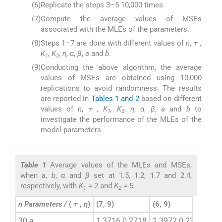
(6)
Replicate the steps 3–5 10,000 times.
(7)
Compute the average values of MSEs
associated with the MLEs of the parameters.
τ
(8)
Steps 1–7 are done with different values of
n
,
,
K
, K
,
η
,
α
,
β
,
a
and
b
.
1
2
(9)
Conducting the above algorithm, the average
values of MSEs are obtained using 10,000
replications to avoid randomness. The results
τ
are reported in
Tables 1 and 2
based on different
values of
n
,
, K
, K
,
η
,
α
,
β
,
a
and
b
to
1
2
investigate the performance of the MLEs of the
model parameters.
Table 1
Average values of the MLEs and MSEs,
when
a
,
b
,
α
and
β
set at 1.5, 1.2, 1.7 and 2.4,
respectively, with
K
= 2 and
K
= 5.
1
2
τ
n Parameters /
(
,
η
)
(7, 9)
(6, 9)
(7, 
30
a
1.3716 0.2718
1.3972 0.2311
1.4