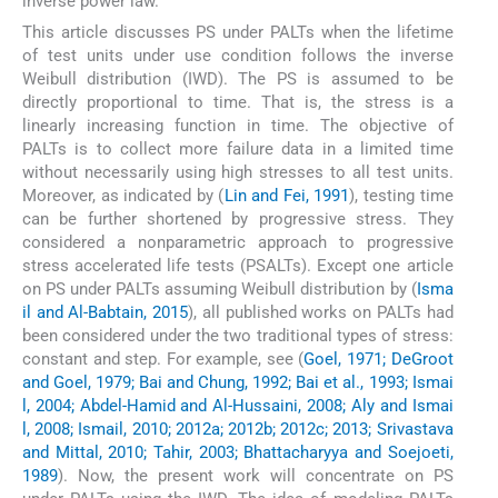
inverse power law.
This article discusses PS under PALTs when the lifetime
of test units under use condition follows the inverse
Weibull distribution (IWD). The PS is assumed to be
directly proportional to time. That is, the stress is a
linearly increasing function in time. The objective of
PALTs is to collect more failure data in a limited time
without necessarily using high stresses to all test units.
Moreover, as indicated by (
Lin and Fei, 1991
), testing time
can be further shortened by progressive stress. They
considered a nonparametric approach to progressive
stress accelerated life tests (PSALTs). Except one article
on PS under PALTs assuming Weibull distribution by (
Isma
il and Al-Babtain, 2015
), all published works on PALTs had
been considered under the two traditional types of stress:
constant and step. For example, see (
Goel, 1971; DeGroot
and Goel, 1979; Bai and Chung, 1992; Bai et al., 1993; Ismai
l, 2004; Abdel-Hamid and Al-Hussaini, 2008; Aly and Ismai
l, 2008; Ismail, 2010; 2012a; 2012b; 2012c; 2013; Srivastava
and Mittal, 2010; Tahir, 2003; Bhattacharyya and Soejoeti,
1989
). Now, the present work will concentrate on PS