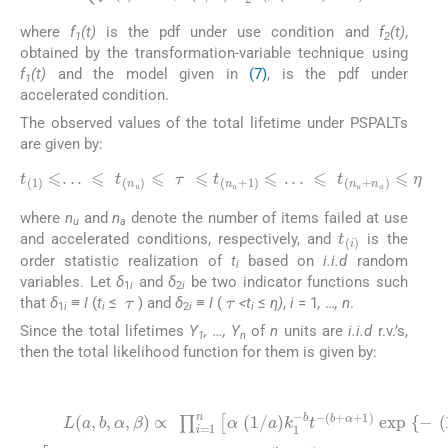
where
f
(t)
is the pdf under use condition and
f
(t)
,
1
2
obtained by the transformation-variable technique using
f
(t)
and the model given in
(7)
, is the pdf under
1
accelerated condition.
The observed values of the total lifetime under PSPALTs
are given by:
t
(
1
)
⩽
.
.
.
⩽
t
(
n
u
)
⩽
τ
⩽
⩽
t
(
n
η
u
+
1
)
⩽
.
.
.
⩽
t
(
n
u
+
n
a
)
where
n
and
n
denote the number of items failed at use
t
(
i
)
u
a
and accelerated conditions, respectively, and
is the
order statistic realization of
t
based on
i.i.d
random
i
τ
τ
variables. Let
δ
and
δ
be two indicator functions such
1
i
2
i
that
δ
≡
I
(
t
≤
) and
δ
≡
I
(
<t
≤
η)
,
i
= 1
,
…
, n
.
1
i
i
2
i
i
Since the total lifetimes
Y
, …, Y
of
n
units are
i.i.d
r.v.’s,
1
n
then the total likelihood function for them is given by:
(9)
L
(
a
(1/
(
τ
,
b
b
)
+
+
,
α
a
τ
α
,
)
)
β
)
k
-
}
)
(
1
δ
∝
b
-
2
+
b
∏
i
α
.
t
i
1
-
=
+
(
(
-
b
1
1
exp
b
+
n
)
+
exp
α
α
α
)
{
(1/
)
}
-
}
(1/
δ
δ
{
1
-
a
¯
(1/
i
1
)
a
.
k
α
i
)
δ
1
k
a
β
¯
-
2
)
(1/
b
k
2
-
t
b
2
i
-
(
a
-
(
b
β
b
)
k
β
(
+
η
2
(
α
t
-
-
+
τ
-
b
τ
)
1
(
)
+
β
)
+
τ
exp
(
τ
)
t
-
-
-
{
-