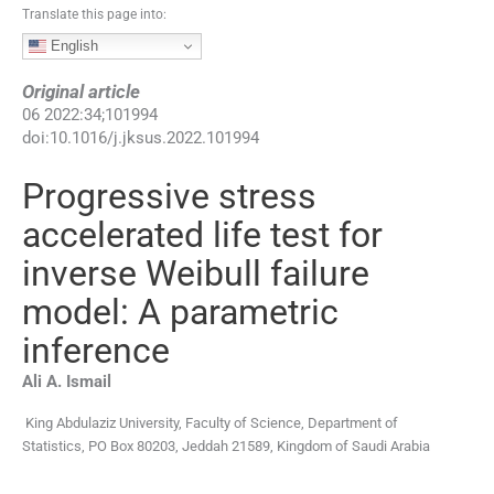
Translate this page into:
English
Original article
06
2022
:
34
;
101994
doi:
10.1016/j.jksus.2022.101994
Progressive stress
accelerated life test for
inverse Weibull failure
model: A parametric
inference
Ali A.
Ismail
King Abdulaziz University, Faculty of Science, Department of
Statistics, PO Box 80203, Jeddah 21589, Kingdom of Saudi Arabia