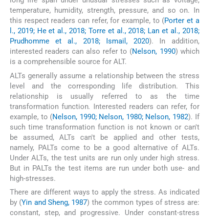
long life span under unusual stresses such as voltage,
temperature, humidity, strength, pressure, and so on. In
this respect readers can refer, for example, to (
Porter et a
l., 2019; He et al., 2018; Torre et al., 2018; Lan et al., 2018;
Prudhomme et al., 2018; Ismail, 2020
). In addition,
interested readers can also refer to (
Nelson, 1990
) which
is a comprehensible source for ALT.
ALTs generally assume a relationship between the stress
level and the corresponding life distribution. This
relationship is usually referred to as the time
transformation function
.
Interested readers can refer, for
example, to (
Nelson, 1990; Nelson, 1980; Nelson, 1982
). If
such time transformation function is not known or can't
be assumed, ALTs can't be applied and other tests,
namely, PALTs come to be a good alternative of ALTs.
Under ALTs, the test units are run only under high stress.
But in PALTs the test items are run under both use- and
high-stresses.
There are different ways to apply the stress. As indicated
by (
Yin and Sheng, 1987
) the common types of stress are:
constant, step, and progressive. Under constant-stress