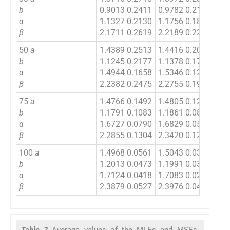
b
0.9013 0.2411
0.9782 0.2162
0.9
α
1.1327 0.2130
1.1756 0.1822
1.1
β
2.1711 0.2619
2.2189 0.2216
2.1
50
a
1.4389 0.2513
1.4416 0.2063
1.4
b
1.1245 0.2177
1.1378 0.1709
0.9
α
1.4944 0.1658
1.5346 0.1281
1.2
β
2.2382 0.2475
2.2755 0.1944
2.2
75
a
1.4766 0.1492
1.4805 0.1243
1.4
b
1.1791 0.1083
1.1861 0.0854
1.1
α
1.6727 0.0790
1.6829 0.0521
1.6
β
2.2855 0.1304
2.3420 0.1265
2.3
100
a
1.4968 0.0561
1.5043 0.0375
1.4
b
1.2013 0.0473
1.1991 0.0351
1.1
α
1.7124 0.0418
1.7083 0.0294
1.6
β
2.3879 0.0527
2.3976 0.0411
2.4
Table 2
Average values of the MLEs and MSEs,