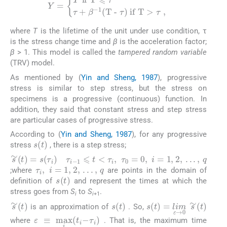
Y
=
T
if T
⩽
τ
τ
+
β
-
1
(T -
τ
) if T
>
τ
,
where
T
is the lifetime of the unit under use condition, τ
is the stress change time and
β
is the acceleration factor;
β
> 1. This model is called the
tampered random variable
(TRV) model.
As mentioned by (
Yin and Sheng, 1987
), progressive
stress is similar to step stress, but the stress on
specimens is a progressive (continuous) function. In
addition, they said that constant stress and step stress
are particular cases of progressive stress.
According to (
Yin and Sheng, 1987
), for any progressive
s
(
t
)
stress
, there is a step stress;
τ
i
-
1
⩽
t
<
τ
i
,
τ
0
=
0
,
i
=
1, 2,
.
.
.
,
q
s
∼
(
t
)
=
s
(
τ
i
)
τ
i
,
i
=
1, 2,
.
.
.
,
q
;where
are points in the domain of
s
(
t
)
definition of
and represent the times at which the
stress goes from
S
to
S
.
i
i
+1
s
(
t
)
s
∼
(
t
)
s
(
t
)
=
lim
ε
→
0
s
∼
(
is an approximation of
. So,
ε
≡
max
i
(
t
i
-
τ
i
)
where
. That is, the maximum time