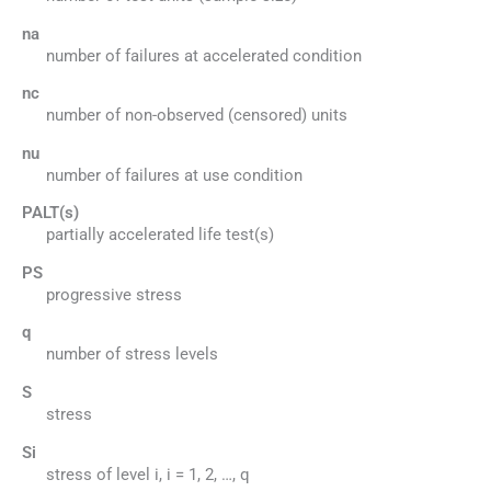
na
number of failures at accelerated condition
nc
number of non-observed (censored) units
nu
number of failures at use condition
PALT(s)
partially accelerated life test(s)
PS
progressive stress
q
number of stress levels
S
stress
Si
stress of level i, i = 1, 2, …, q