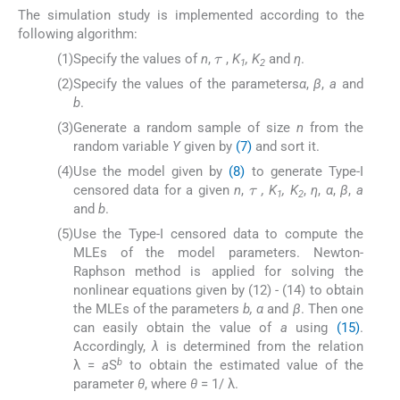
The simulation study is implemented according to the
following algorithm:
τ
(1)
Specify the values of
n
,
,
K
, K
and
η
.
1
2
(2)
Specify the values of the parameters
α
,
β
,
a
and
b
.
(3)
Generate a random sample of size
n
from the
random variable
Y
given by
(7)
and sort it.
τ
(4)
Use the model given by
(8)
to generate Type-I
censored data for a given
n
,
, K
, K
,
η
,
α
,
β
,
a
1
2
and
b
.
(5)
Use the Type-I censored data to compute the
MLEs of the model parameters. Newton-
Raphson method is applied for solving the
nonlinear equations given by (12) - (14) to obtain
the MLEs of the parameters
b, α
and
β
. Then one
can easily obtain the value of
a
using
(15)
.
Accordingly,
λ
is determined from the relation
b
λ =
a
S
to obtain the estimated value of the
parameter
θ
, where
θ
= 1/ λ.