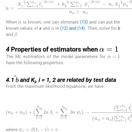
a
=
k
1
(
-
b
b
+
∑
α
i
=
)
-
1
n
n
c
u
k
t
2
i
-
-
(
b
b
ψ
+
η
α
-
)
(
+
b
k
+
2
α
-
)
b
n
∑
u
i
+
=
n
1
a
n
a
ψ
i
-
α
When
is known, one can eliminate
(13)
and can put the
α
known values of
a
and
in
(12) and (14)
. Then, solve for
b
β
and
.
α
=
1
4
4
Properties of estimators when
α
=
1
The ML estimators of the model parameters for
have the following properties.
4.1
b
4.1
and K
, i = 1, 2 are related by test data
i
From the maximum likelihood equations, we have.
(16)
[
∑
(
∑
i
=
i
(
=
1
n
1
n
u
n
u
+
u
t
n
i
t
(
a
i
b
(
)
b
+
+
+
1
(
1
∑
)
l
)
i
n
=
+
t
1
∑
i
+
n
i
=
∑
u
1
i
ln
=
n
1
t
a
i
n
+
ψ
a
∑
i
(
ψ
i
b
=
i
+
(
1
b
1
n
+
)
a
)
1
l
(
n
)
n
l
ψ
n
u
ψ
i
+
)
-
n
i
]
a
=
)
0
ψ
i
=
β
(
t
i
-
τ
)
+
τ
where