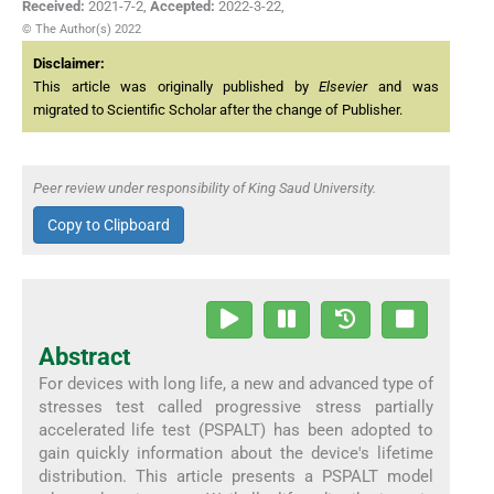
Received:
2021-7-2
,
Accepted:
2022-3-22
,
© The Author(s) 2022
Disclaimer:
This article was originally published by
Elsevier
and was
migrated to Scientific Scholar after the change of Publisher.
Peer review under responsibility of King Saud University.
Copy to Clipboard
Abstract
For devices with long life, a new and advanced type of
stresses test called progressive stress partially
accelerated life test (PSPALT) has been adopted to
gain quickly information about the device's lifetime
distribution. This article presents a PSPALT model