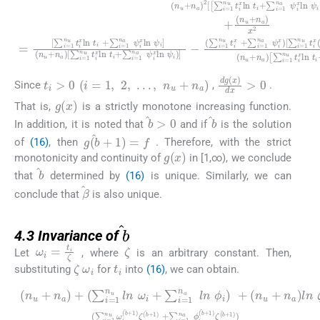
t
i
>
0
(
i
=
1
,
2
,
.
.
.
,
n
u
+
n
a
)
dg
(
x
)
dx
>
0
Since
,
.
g
(
x
)
That is,
is a strictly monotone increasing function.
b
>
0
b
In addition, it is noted that
and if
is the solution
g
(
b
+
1
)
=
f
of
(16)
, then
. Therefore, with the strict
g
(
x
)
monotonicity and continuity of
in [1,∞), we conclude
b
that
determined by
(16)
is unique. Similarly, we can
β
conclude that
is also unique.
4.3
b
4.3
Invariance of
ζ
ω
i
=
t
i
ζ
Let
, where
is an arbitrary constant. Then,
ω
i
t
i
ζ
substituting
for
into
(16)
, we can obtain.
(
∑
i
=
(
+
n
1
(
1
u
l
n
n
)
+
u
)
ω
n
(
ω
n
a
i
+
u
i
)
(
l
+
+
b
n
(
n
+
ζ
∑
a
1
)
(
i
+
l
=
(
)
)
n
n
[
ζ
∑
1
∑
ϕ
u
(
i
n
i
b
=
i
=
+
+
u
+
1
1
n
l
ln
1
n
n
n
a
)
ζ
a
ω
)
u
+
l
)
ϕ
n
ω
]
∑
i
i
=
+
ζ
(
i
i
b
=
0
∑
(
-
b
+
1
,
i
=
+
1
n
1
1
)
a
n
ζ
)
ϕ
ζ
a
(
i
b
(
(
l
n
b
b
+
ϕ
+
+
1
i
1
1
)
)
+
)
)
ζ
(
b