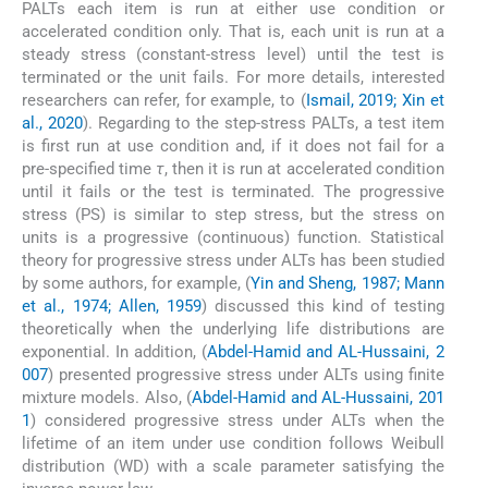
PALTs each item is run at either use condition or
accelerated condition only. That is, each unit is run at a
steady stress (constant-stress level) until the test is
terminated or the unit fails. For more details, interested
researchers can refer, for example, to (
Ismail, 2019; Xin et
al., 2020
). Regarding to the step-stress PALTs, a test item
is first run at use condition and, if it does not fail for a
pre-specified time
τ
, then it is run at accelerated condition
until it fails or the test is terminated. The progressive
stress (PS) is similar to step stress, but the stress on
units is a progressive (continuous) function. Statistical
theory for progressive stress under ALTs has been studied
by some authors, for example, (
Yin and Sheng, 1987; Mann
et al., 1974; Allen, 1959
) discussed this kind of testing
theoretically when the underlying life distributions are
exponential. In addition, (
Abdel-Hamid and AL-Hussaini, 2
007
) presented progressive stress under ALTs using finite
mixture models. Also, (
Abdel-Hamid and AL-Hussaini, 201
1
) considered progressive stress under ALTs when the
lifetime of an item under use condition follows Weibull
distribution (WD) with a scale parameter satisfying the