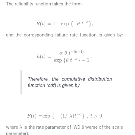
The reliability function takes the form.
(2)
R
(
t
)
=
1
-
exp
{
-
θ
t
-
α
}
,
and the corresponding failure rate function is given by:
(3)
h
(
t
)
=
α
θ
t
-
(
α
+
1
)
exp
{
θ
t
-
α
}
-
1
.
Therefore, the cumulative distribution
function (cdf) is given by
(4)
F
(
t
)
=
exp
{
-
(
1
/
λ
)
t
-
α
}
,
t
>
0
λ
where
is the rate parameter of IWD (inverse of the scale
parameter).