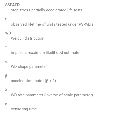
SSPALTs
step-stress partially accelerated life tests
ti
observed lifetime of unit i tested under PSPALTs
WD
Weibull distribution
^
implies a maximum likelihood estimate
α
WD shape parameter
β
acceleration factor (β < 1)
λ
WD rate parameter (inverse of scale parameter)
η
censoring time