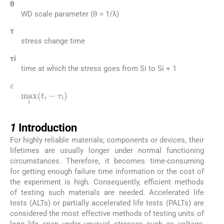
θ
WD scale parameter (θ = 1/λ)
τ
stress change time
τi
time at which the stress goes from Si to Si + 1
ε
max
i
t
i
-
τ
i
1
1
Introduction
For highly reliable materials; components or devices, their
lifetimes are usually longer under normal functioning
circumstances. Therefore, it becomes time-consuming
for getting enough failure time information or the cost of
the experiment is high. Consequently, efficient methods
of testing such materials are needed. Accelerated life
tests (ALTs) or partially accelerated life tests (PALTs) are
considered the most effective methods of testing units of