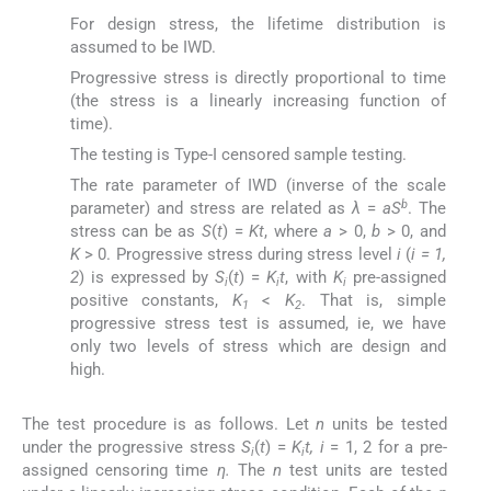
For design stress, the lifetime distribution is
assumed to be IWD.
Progressive stress is directly proportional to time
(the stress is a linearly increasing function of
time).
The testing is Type-I censored sample testing.
The rate parameter of IWD (inverse of the scale
b
parameter) and stress are related as
λ
=
aS
. The
stress can be as
S
(
t
) =
Kt
, where
a
> 0,
b
> 0, and
K
> 0. Progressive stress during stress level
i
(
i = 1,
2
) is expressed by
S
(
t
) =
K
t
, with
K
pre-assigned
i
i
i
positive constants,
K
<
K
. That is, simple
1
2
progressive stress test is assumed, ie, we have
only two levels of stress which are design and
high.
The test procedure is as follows. Let
n
units be tested
under the progressive stress
S
(
t
) =
K
t, i
= 1, 2 for a pre-
i
i
assigned censoring time
η.
The
n
test units are tested