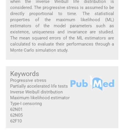
when the inverse Weibull life distribution is
considered. The progressive stress is assumed to be
directly proportional to time. The statistical
properties of the maximum likelihood (ML)
estimators of the model parameters such as
existence, uniqueness and invariance are studied.
The mean squared errors of the ML estimators are
calculated to evaluate their performances through a
Monte Carlo simulation study.
Keywords
Progressive stress
Partially accelerated life tests
Inverse Weibull distribution
Maximum likelihood estimator
Type-I censoring
62N01
62N05
62F10