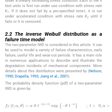
under a linearly increasing stress condition. Each of the
n
test units is first run under use condition with stress rate
K
. If it does not fail by a pre-specified time
τ
, it is run
1
under accelerated condition with stress rate
K
until it
2
fails or it is censored.
2.2
2.2
The inverse Weibull distribution as a
failure time model
The two-parameter IWD is considered in this article. It can
be used to model a variety of failure characteristics; early
failure, useful life and wear-out periods. It has a main role
in numerous applications to describe and illustrate the
degradation incidents of mechanical components. More
details about this distribution were presented by (
Nelson,
1990; Drapella, 1993; Jiang et al., 2001
).
The probability density function (pdf) of a two-parameter
IWD is given by:
(1)
f
T
(
t
;
α
,
θ
)
=
α
θ
t
-
(
α
+
1
)
exp
{
-
θ
t
-
α
}
;
t
>
0
,
α
>
0
,
θ
>
0
,