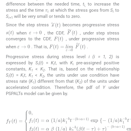
τ
i
difference between the needed time,
t
to increase the
i,
stress and the time
at which the stress goes from
S
to
i
S
will be very small or tends to zero.
i
+1
s
∼
(
t
)
Since the step stress
becomes progressive stress
ε
→
0
s
(
t
)
F
∼
(
t
)
when
, the CDF,
, under step stress
F
(
t
)
converges to the CDF,
, under progressive stress
ε
→
0
F
(
t
)
=
lim
ε
→
0
F
∼
(
t
)
when
. That is,
.
Progressive stress during stress level
i (i = 1, 2)
is
expressed by
S
(
t
) =
K
t
, with
K
pre-assigned positive
i
i
i
constants,
K
<
K
. That is, based on the relationship
1
2
S
(
t
) =
K
t
,
K
<
K
, the units under use condition have
i
i
1
2
stress rate (
K
) different from that (
K
) of the units under
1
2
accelerated condition. Therefore, the pdf of
Y
under
PSPALTs model can be given by.
(8)
(
b
+
α
(
)
b
}
f
,
+
Y
0
α
(
<
t
(
+
t
)
b
⩽
=
1
+
0
)
α
τ
exp
,
t
f
+
⩽
2
1
(
(
0
)
{
t
b
exp
-
)
,
(1/
=
+
f
1
α
α
(
β
)
{
a
t
}
-
)
(1/
)
(1/
,
=
t
k
>
α
2
τ
a
(1/
a
-
,
b
)
)
k
k
(
β
a
2
1
)
(
-
-
k
b
t
b
-
1
(
τ
t
β
-
-
)
b
(
+
t
t
τ
-
-
τ
)
-
)
+
τ
)
-