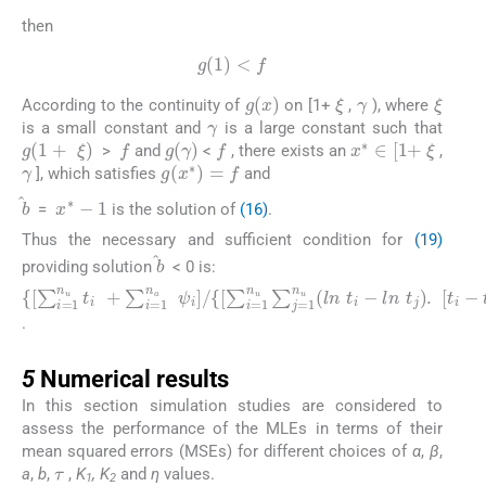
then
g
(
1
)
<
f
γ
ξ
ξ
g
(
x
)
According to the continuity of
on [1+
,
), where
γ
is a small constant and
is a large constant such that
ξ
f
f
g
(
1
+
ξ
)
g
(
γ
)
x
∗
∈
[
1
+
>
and
<
, there exists an
,
γ
g
(
x
∗
)
=
f
], which satisfies
and
x
∗
-
1
b
=
is the solution of
(16)
.
Thus the necessary and sufficient condition for
(19)
b
providing solution
< 0 is:
{
[
∑
i
=
1
n
u
t
i
+
∑
i
=
1
n
a
ψ
i
]
/
{
[
∑
i
=
1
n
u
∑
j
=
1
n
u
(
l
n
t
i
-
l
n
t
j
)
.
.
5
5
Numerical results
In this section simulation studies are considered to
assess the performance of the MLEs in terms of their
τ
mean squared errors (MSEs) for different choices of
α
,
β
,
a
,
b
,
,
K
, K
and
η
values.
1
2