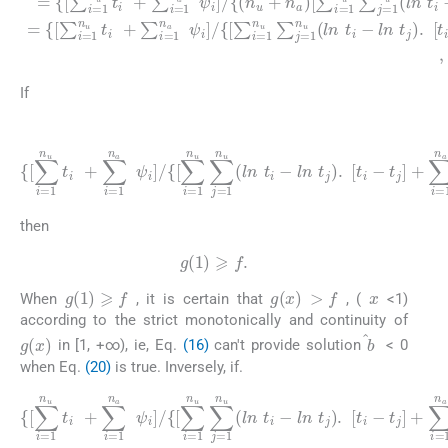
If
(20)
{
[
∑
l
n
i
=
t
j
1
)
.
n
[
t
u
i
-
t
t
i
j
+
]
+
∑
∑
ψ
i
=
i
j
=
1
]
]
1
n
}
}
n
a
⩾
a
ψ
∑
(
i
n
]
j
/
=
u
{
1
+
[
∑
n
n
i
a
=
a
(
)
1
l
,
n
i
n
<
ψ
u
j
i
∑
-
l
j
n
=
ψ
1
n
j
)
u
.
[
(
ψ
l
n
i
-
t
i
-
then
g
(
1
)
⩾
f
.
x
>
f
g
(
1
)
⩾
f
g
(
x
)
When
, it is certain that
, (
<1)
according to the strict monotonically and continuity of
g
(
x
)
b
in [1, +∞), ie, Eq.
(16)
can't provide solution
< 0
when Eq.
(20)
is true. Inversely, if.
{
[
∑
l
n
i
=
t
j
1
)
.
n
[
t
u
i
-
t
t
i
j
+
]
+
∑
∑
i
ψ
=
i
=
j
1
]
1
]
n
}
n
}
a
<
a
ψ
(
∑
n
i
]
j
u
/
=
{
+
1
[
∑
n
n
i
a
a
=
)
(
1
,
l
i
n
<
n
ψ
j
u
i
∑
-
l
j
n
=
ψ
1
n
j
)
u
.
[
(
ψ
l
n
i
-
t
i
-