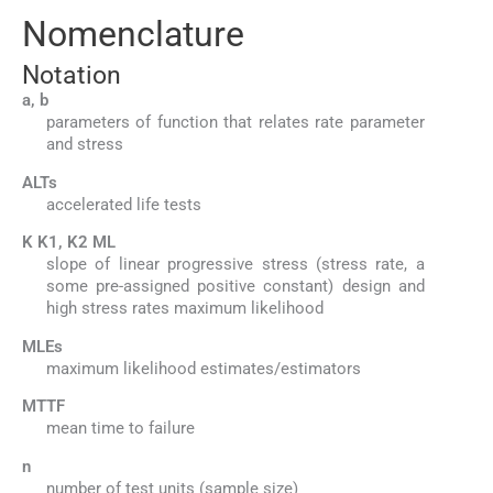
Nomenclature
Notation
a, b
parameters of function that relates rate parameter
and stress
ALTs
accelerated life tests
K K1, K2 ML
slope of linear progressive stress (stress rate, a
some pre-assigned positive constant) design and
high stress rates maximum likelihood
MLEs
maximum likelihood estimates/estimators
MTTF
mean time to failure
n
number of test units (sample size)