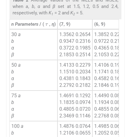
when
a
,
b
,
α
and
β
set at 1.5, 1.2, 0.5 and 2.4,
respectively, with
K
= 2 and
K
= 5.
1
2
τ
n Parameters
/ (
,
η
)
(7, 9)
(6, 9)
(7, 
30
a
1.3562 0.2654
1.3852 0.2270
1.4
b
0.9347 0.2316
0.9722 0.2192
1.1
α
0.3722 0.1985
0.4365 0.1803
0.4
β
2.1853 0.2514
2.1053 0.2261
2.1
50
a
1.4133 0.2279
1.4106 0.1967
1.4
b
1.1510 0.2034
1.1741 0.1851
1.1
α
0.4381 0.1843
0.4582 0.1654
0.4
β
2.2792 0.2182
2.1846 0.1935
2.2
75
a
1.4691 0.1292
1.4490 0.0820
1.4
b
1.1835 0.0974
1.1934 0.0811
1.1
α
0.4805 0.0720
0.4855 0.0694
0.4
β
2.3469 0.1146
2.2768 0.0817
2.3
100
a
1.4876 0.0764
1.4985 0.0638
1.5
b
1.2106 0.0655
1.2052 0.0562
1.2