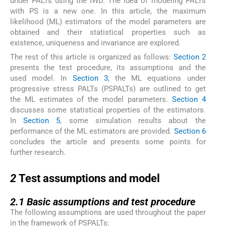
under PALTs using the IWD. The idea of modeling PALTs
with PS is a new one. In this article, the maximum
likelihood (ML) estimators of the model parameters are
obtained and their statistical properties such as
existence, uniqueness and invariance are explored.
The rest of this article is organized as follows:
Section 2
presents the test procedure, its assumptions and the
used model. In
Section 3
, the ML equations under
progressive stress PALTs (PSPALTs) are outlined to get
the ML estimates of the model parameters.
Section 4
discusses some statistical properties of the estimators.
In
Section 5
, some simulation results about the
performance of the ML estimators are provided.
Section 6
concludes the article and presents some points for
further research.
2
2
Test assumptions and model
2.1
2.1
Basic assumptions and test procedure
The following assumptions are used throughout the paper
in the framework of PSPALTs: