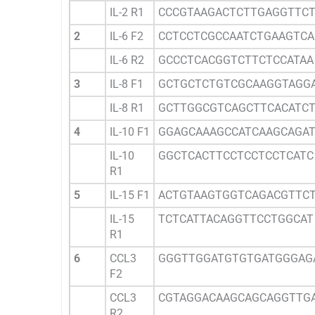
IL-2 R1
CCCGTAAGACTCTTGAGGTTC
2
IL-6 F2
CCTCCTCGCCAATCTGAAGTCA
IL-6 R2
GCCCTCACGGTCTTCTCCATAA
3
IL-8 F1
GCTGCTCTGTCGCAAGGTAGG
IL-8 R1
GCTTGGCGTCAGCTTCACATC
4
IL-10 F1
GGAGCAAAGCCATCAAGCAGA
IL-10
GGCTCACTTCCTCCTCCTCATC
R1
5
IL-15 F1
ACTGTAAGTGGTCAGACGTTC
IL-15
TCTCATTACAGGTTCCTGGCAT
R1
6
CCL3
GGGTTGGATGTGTGATGGGAG
F2
CCL3
CGTAGGACAAGCAGCAGGTTG
R2