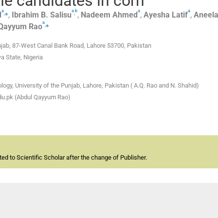
e candidates in corn
a
a
b
a
a
,
⁎
,
d
,
Ibrahim B.
Salisu
,
Nadeem
Ahmed
,
Ayesha
Latif
,
Aneel
a
,
⁎
 Qayyum
Rao
Punjab, 87-West Canal Bank Road, Lahore 53700, Pakistan
a State, Nigeria
logy, University of the Punjab, Lahore, Pakistan ( A.Q. Rao and N. Shahid)
du.pk (Abdul Qayyum Rao)
d to Scientific Scholar after the change of Publisher.