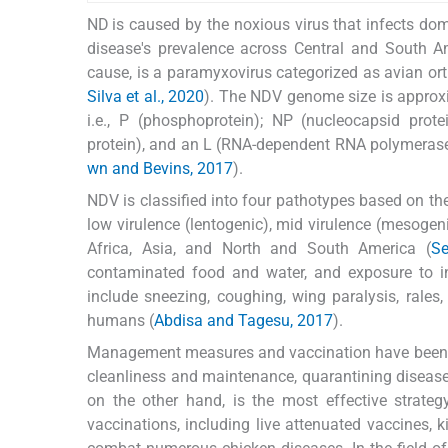
ND is caused by the noxious virus that infects dom
disease's prevalence across Central and South Am
cause, is a paramyxovirus categorized as avian or
Silva et al., 2020
). The NDV genome size is approxim
i.e., P (phosphoprotein); NP (nucleocapsid prote
protein), and an L (RNA-dependent RNA polymerase)
wn and Bevins, 2017
).
NDV is classified into four pathotypes based on the
low virulence (lentogenic), mid virulence (mesogeni
Africa, Asia, and North and South America (
Se
contaminated food and water, and exposure to in
include sneezing, coughing, wing paralysis, rales,
humans (
Abdisa and Tagesu, 2017
).
Management measures and vaccination have been fo
cleanliness and maintenance, quarantining disease
on the other hand, is the most effective strateg
vaccinations, including live attenuated vaccines, 