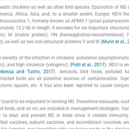
estic chickens as well as other bird species. Epizootics of ND
erica, Africa, Asia, and, to a smaller extent, Europe. NDV th
thoavulavirus 1, formerly known as APMV-1 (avian paramyxoviru
ately 15.2 kb in length. It encodes for six important structural
in); M (matrix protein); HN (hemagglutinin-neuraminidase); 
, as well as two non-structural proteins V and W (
Munir et al.,
 severity of the infection in chickens: avirulence (asymptomatic 
c), and high virulence (velogenic) (
Putri et al., 2017
). NDV is e
rbessa and Tucho, 2017
). Aerosols, bird feces, polluted ha
fected birds are all potential sources of contamination. Si
 clonic spasm, etc. It has also been reported to cause conjunct
und to be important in limiting ND. Preventive measures, suc
d birds, and so on, are included in management strategies. Vac
y to treat and prevent ND in birds since it creates immunity
killed vaccines, subunit vaccines, and recombinant vaccines, ar