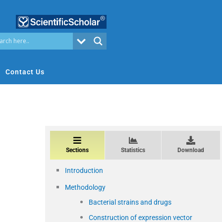
Contact Us
Sections
Statistics
Download
Introduction
Methodology
Bacterial strains and drugs
Construction of expression vector