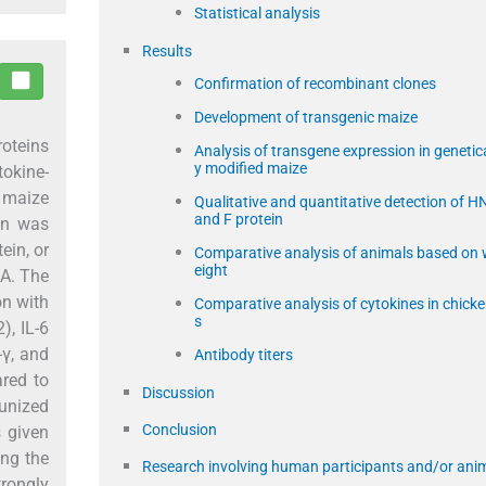
Statistical analysis
Results
Confirmation of recombinant clones
Development of transgenic maize
oteins
Analysis of transgene expression in genetica
y modified maize
okine-
 maize
Qualitative and quantitative detection of H
and F protein
on was
ein, or
Comparative analysis of animals based on
eight
SA. The
on with
Comparative analysis of cytokines in chick
s
), IL-6
n-γ, and
Antibody titers
ared to
Discussion
munized
Conclusion
s given
ing the
Research involving human participants and/or ani
trongly