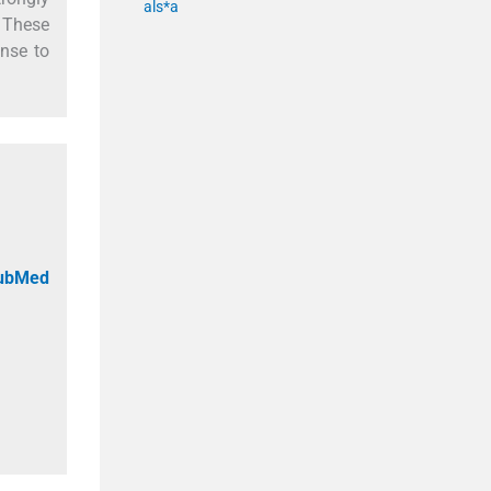
als*a
. These
onse to
PubMed