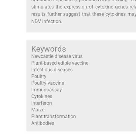
stimulates the expression of cytokine genes rel
results further suggest that these cytokines ma
NDV infection.
Keywords
Newcastle disease virus
Plant-based edible vaccine
Infectious diseases
Poultry
Poultry vaccine
Immunoassay
Cytokines
Interferon
Maize
Plant transformation
Antibodies