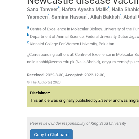
Newcastle disease vaccin
a
a
Sana
Tanveer
,
Hafiza Ayesha
Malik
,
Naila
Shahi
a
c
a
Yasmeen
,
Samina
Hassan
,
Allah
Bakhsh
,
Abdul
a
Centre of Excellence in Molecular Biology, University of the 
b
Department of Animal Science, Federal University Dutse Jigaw
c
Kinnaird College For Women University, Pakistan
⁎Corresponding authors at: Centre of Excellence in Molecular Bio
naila.shahid@cemb.edu.pk (Naila Shahid), qayyum.cemb@pu.e
Received:
2022-8-30
,
Accepted:
2022-12-30
,
© The Author(s) 2023
Disclaimer:
This article was originally published by
Elsevier
and was migrate
Peer review under responsibility of King Saud University.
Copy to Clipboard