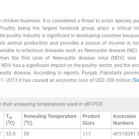
chicken business. It is considered a threat to avian species, par
 Poultry, being the largest livestock group, plays a critical ro
e poultry industry is significant in developing countries because
ale animal production and provides a source of income in rur
lnerable to infectious diseases such as Newcastle disease (ND) 
 when the first case of Newcastle disease virus (NDV) was 
 NDV has a significant impact on the poultry sector, and the e
eadly disease. According to reports, Punjab, Pakistan's provinc
11–2013 it has caused an economic loss of USD 200 million (
Si
h their annealing temperatures used in qRT-PCR.
T
Annealing Temperature
Product
Accession
m
0
0
(
C)
(
C)
Sizes
Numbers
T
55.9
59
117
AY510091.