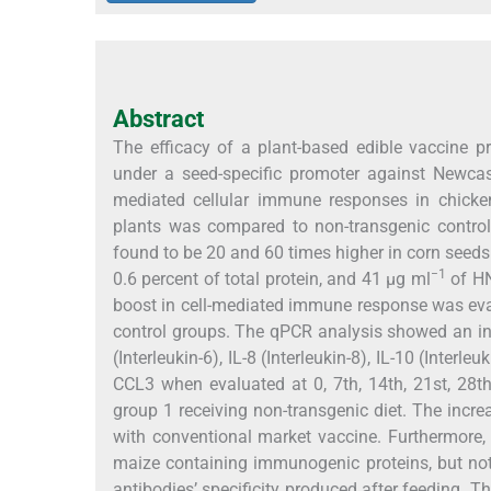
Abstract
The efficacy of a plant-based edible vaccine
under a seed-specific promoter against Newcas
mediated cellular immune responses in chicke
plants was compared to non-transgenic contro
found to be 20 and 60 times higher in corn seeds 
−1
0.6 percent of total protein, and 41 µg ml
of HN
boost in cell-mediated immune response was eva
control groups. The qPCR analysis showed an increa
(Interleukin-6), IL-8 (Interleukin-8), IL-10 (Interleu
CCL3 when evaluated at 0, 7th, 14th, 21st, 28t
group 1 receiving non-transgenic diet. The inc
with conventional market vaccine. Furthermore,
maize containing immunogenic proteins, but not i
antibodies’ specificity produced after feeding. 