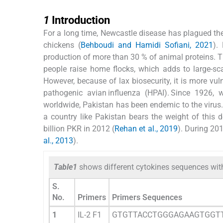
1
1
Introduction
For a long time, Newcastle disease has plagued the 
chickens (
Behboudi and Hamidi Sofiani, 2021
).
production of more than 30 % of animal proteins. Th
people raise home flocks, which adds to large-sc
However, because of lax biosecurity, it is more vu
pathogenic avian influenza (HPAI). Since 1926,
worldwide, Pakistan has been endemic to the virus.
a country like Pakistan bears the weight of this d
billion PKR in 2012 (
Rehan et al., 2019
). During 20
al., 2013
).
Table1
shows different cytokines sequences wit
S.
No.
Primers
Primers Sequences
1
IL-2 F1
GTGTTACCTGGGAGAAGTGGT