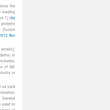
 show the
e leading
s 1) (
da
 proteins
F (fusion
 2012; Bro
enteric),
ndemic in
tcheries,
gns of ND
ivitis in
h as yard
cination,
. Several
e used to