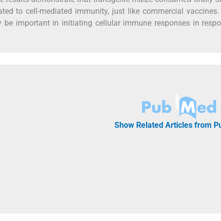
ated to cell-mediated immunity, just like commercial vaccines
y be important in initiating cellular immune responses in resp
Show Related Articles from 