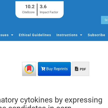
10.2
3.6
CiteScore
Impact Factor
ssues
Ethical Guidelines
Instructions
Subscribe
Buy Reprints
PDF
atory cytokines by expressing