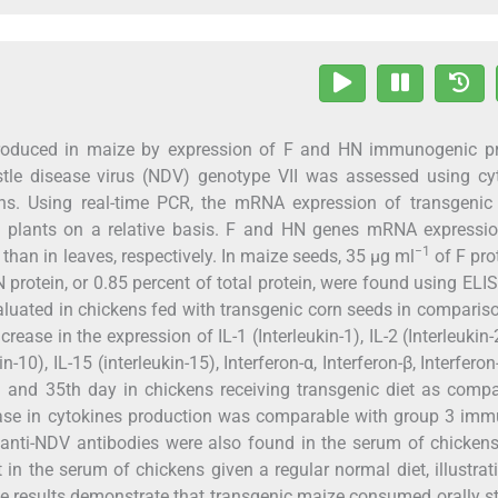
 produced in maize by expression of F and HN immunogenic pr
tle disease virus (NDV) genotype VII was assessed using cyt
ns. Using real-time PCR, the mRNA expression of transgenic
l plants on a relative basis. F and HN genes mRNA expressi
−1
than in leaves, respectively. In maize seeds, 35 µg ml
of F prot
 protein, or 0.85 percent of total protein, were found using ELI
luated in chickens fed with transgenic corn seeds in comparis
se in the expression of IL-1 (Interleukin-1), IL-2 (Interleukin-2
kin-10), IL-15 (interleukin-15), Interferon-α, Interferon-β, Interfero
h and 35th day in chickens receiving transgenic diet as comp
rease in cytokines production was comparable with group 3 im
 anti-NDV antibodies were also found in the serum of chicken
n the serum of chickens given a regular normal diet, illustrat
The results demonstrate that transgenic maize consumed orally s