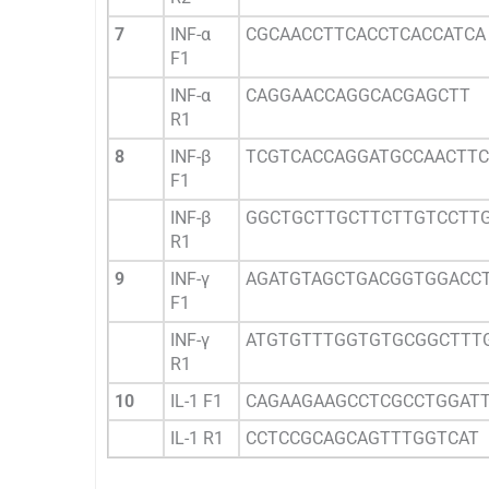
7
INF-α
CGCAACCTTCACCTCACCATCA
F1
INF-α
CAGGAACCAGGCACGAGCTT
R1
8
INF-β
TCGTCACCAGGATGCCAACTTC
F1
INF-β
GGCTGCTTGCTTCTTGTCCTT
R1
9
INF-γ
AGATGTAGCTGACGGTGGACC
F1
INF-γ
ATGTGTTTGGTGTGCGGCTTT
R1
10
IL-1 F1
CAGAAGAAGCCTCGCCTGGAT
IL-1 R1
CCTCCGCAGCAGTTTGGTCAT