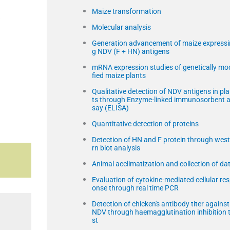
Maize transformation
a
Molecular analysis
Generation advancement of maize expressi
g NDV (F + HN) antigens
mRNA expression studies of genetically mo
fied maize plants
Qualitative detection of NDV antigens in pl
ts through Enzyme-linked immunosorbent 
say (ELISA)
Quantitative detection of proteins
Detection of HN and F protein through wes
rn blot analysis
Animal acclimatization and collection of da
Evaluation of cytokine-mediated cellular re
onse through real time PCR
Detection of chicken's antibody titer against
NDV through haemagglutination inhibition 
st