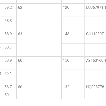
59.2
62
120
EU367971.
58.3
58.9
63
148
GU119897.
G
58.7
T
58.9
60
150
AY163160.
G
59.1
T
58.7
60
132
HQ008778.
59.1