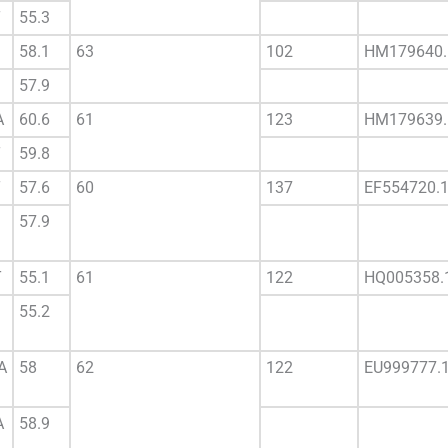
T
55.3
58.1
63
102
HM179640.
57.9
A
60.6
61
123
HM179639.
T
59.8
T
57.6
60
137
EF554720.
57.9
T
55.1
61
122
HQ005358.
55.2
A
58
62
122
EU999777.
A
58.9