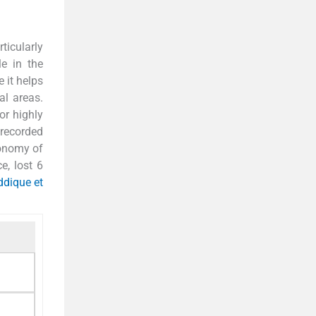
ticularly
le in the
 it helps
al areas.
or highly
recorded
conomy of
e, lost 6
ddique et
1