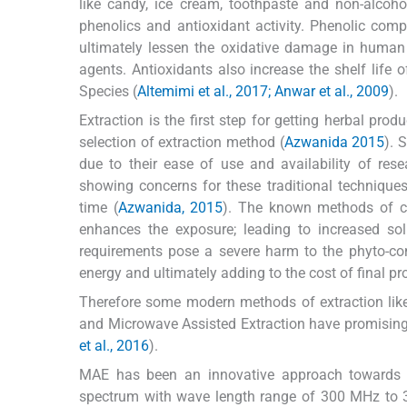
like candy, ice cream, toothpaste and non-alcoho
phenolics and antioxidant activity. Phenolic com
ultimately lessen the oxidative damage in human
agents. Antioxidants also increase the shelf lif
Species (
Altemimi et al., 2017; Anwar et al., 2009
).
Extraction is the first step for getting herbal pro
selection of extraction method (
Azwanida 2015
). 
due to their ease of use and availability of rese
showing concerns for these traditional technique
time (
Azwanida, 2015
). The known methods of con
enhances the exposure; leading to increased so
requirements pose a severe harm to the phyto-cons
energy and ultimately adding to the cost of final pr
Therefore some modern methods of extraction like U
and Microwave Assisted Extraction have promising f
et al., 2016
).
MAE has been an innovative approach towards pl
spectrum with wave length range of 300 MHz to 3