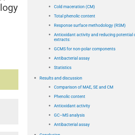
logy
Cold maceration (CM)
Total phenolic content
Response surface methodology (RSM)
Antioxidant activity and reducing potential 
extracts:
GCMS for non-polar components
Antibacterial assay
Statistics
Results and discussion
Comparison of MAE, SE and CM
Phenolic content
Antioxidant activity
GC–MS analysis
Antibacterial assay
Conclusion