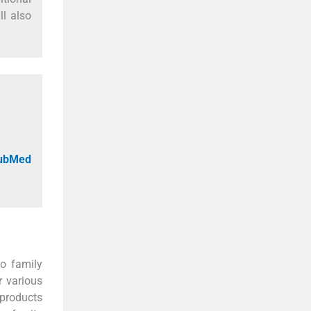
ll also
PubMed
o family
r various
 products