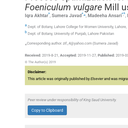
Foeniculum vulgare
Mill 
a
a
a
b
,
⁎
,
Iqra
Akhtar
,
Sumera
Javad
,
Madeeha
Ansari
,
a
Dept. of Botany, Lahore College for Women University, Lahore,
b
Dept. of Botany, University of Punjab, Lahore Pakistan
⁎Corresponding author. zif_4@yahoo.com (Sumera Javad)
Received:
2019-8-21
,
Accepted:
2019-11-27
,
Published:
2019-0
© The Author(s) 2019
Disclaimer:
This article was originally published by
Elsevier
and was migrate
Peer review under responsibility of King Saud University.
Copy to Clipboard