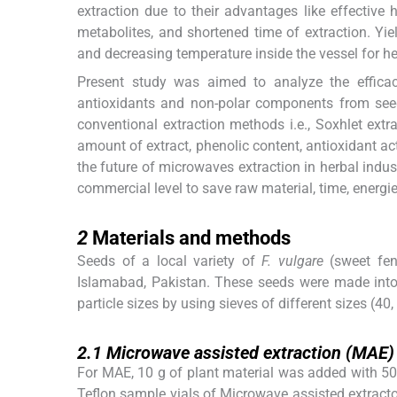
extraction due to their advantages like effective 
metabolites, and shortened time of extraction. Yie
and decreasing temperature inside the vessel for h
Present study was aimed to analyze the efficac
antioxidants and non-polar components from se
conventional extraction methods i.e., Soxhlet ex
amount of extract, phenolic content, antioxidant ac
the future of microwaves extraction in herbal indus
commercial level to save raw material, time, energi
2
2
Materials and methods
Seeds of a local variety of
F. vulgare
(sweet fen
Islamabad, Pakistan. These seeds were made into f
particle sizes by using sieves of different sizes (40
2.1
2.1
Microwave assisted extraction (MAE)
For MAE, 10 g of plant material was added with 50 m
Teflon sample vials of Microwave assisted extract