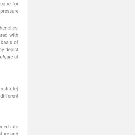
scape for
 pressure
enolics,
red with
 basis of
ay depict
vulgare
at
nstitute)
different
aded into
ature and