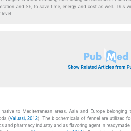
ration and SE, to save time, energy and cost as well. This wi
 level
Show Related Articles from 
 native to Mediterranean areas, Asia and Europe belonging t
ods (
Valussi, 2012
). The biochemicals of fennel are utilized fo
tics and pharmacy industry and as flavoring agent in readymade