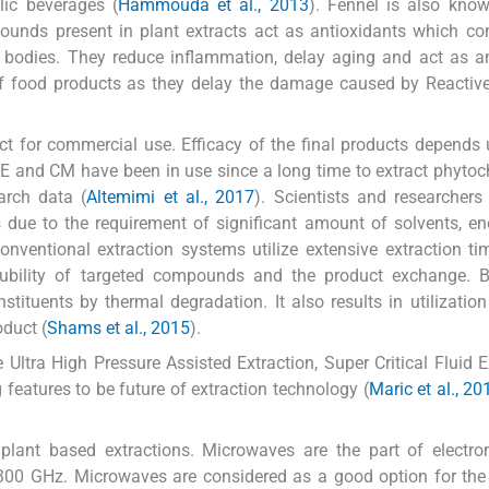
lic beverages (
Hammouda et al., 2013
). Fennel is also know
pounds present in plant extracts act as antioxidants which co
 bodies. They reduce inflammation, delay aging and act as a
e of food products as they delay the damage caused by Reacti
duct for commercial use. Efficacy of the final products depends
SE and CM have been in use since a long time to extract phyto
arch data (
Altemimi et al., 2017
). Scientists and researcher
s due to the requirement of significant amount of solvents, e
ventional extraction systems utilize extensive extraction t
lubility of targeted compounds and the product exchange. B
tituents by thermal degradation. It also results in utilizatio
oduct (
Shams et al., 2015
).
ltra High Pressure Assisted Extraction, Super Critical Fluid E
eatures to be future of extraction technology (
Maric et al., 20
ant based extractions. Microwaves are the part of electro
00 GHz. Microwaves are considered as a good option for the 