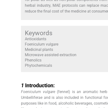
herbal industry, MAE protocols can replace mace
reduce the final cost of the medicine at consumer
Keywords
Antioxidants
Foeniculum vulgare
Medicinal plants
Microwave assisted extraction
Phenolics
Phytochemicals
1
1
Introduction:
Foeniculum vulgare
(fennel) is an aromatic herb
Umbelliferae and is also included in functional fo
purposes like in food, alcoholic beverages, cosme