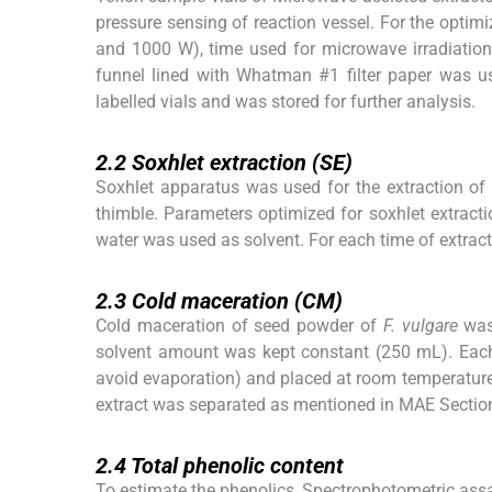
pressure sensing of reaction vessel. For the optim
and 1000 W), time used for microwave irradiation 
funnel lined with Whatman #1 filter paper was used 
labelled vials and was stored for further analysis.
2.2
2.2
Soxhlet extraction (SE)
Soxhlet apparatus was used for the extraction of
thimble. Parameters optimized for soxhlet extracti
water was used as solvent. For each time of extrac
2.3
2.3
Cold maceration (CM)
Cold maceration of seed powder of
F. vulgare
was 
solvent amount was kept constant (250 mL). Each 
avoid evaporation) and placed at room temperature o
extract was separated as mentioned in MAE Section
2.4
2.4
Total phenolic content
To estimate the phenolics, Spectrophotometric ass