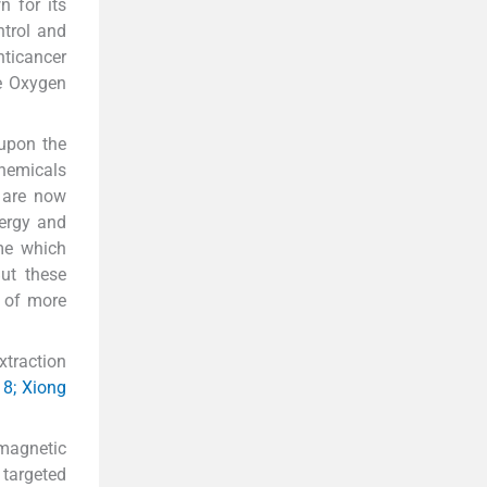
n for its
ntrol and
nticancer
ve Oxygen
 upon the
chemicals
s are now
nergy and
ime which
ut these
n of more
xtraction
18; Xiong
magnetic
targeted