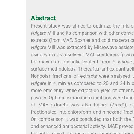
Abstract
Present study was aimed to optimize the micr
vulgare
Mill and its comparison with other conven
extracts (from MAE, Soxhlet and cold maceratio
vulgare
Mill was extracted by Microwave assiste
using water as a solvent. MAE conditions (power 
for maximum phenolic content from
F. vulgare,
surface methodology. Thereafter, antioxidant act
Nonpolar fractions of extracts were analyse
vulgare
in 4 min as compared to 20 and 24 h of 
more efficiently while extraction yield of other
powder. Optimal extraction conditions were found
of MAE extracts was also higher (75.5%), co
fractionated into chloroform and n-hexane fract
On comparison it was concluded that both the 
and enhanced antibacterial activity. MAE proved 
for polar as well as non-polar components fro