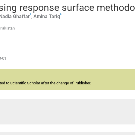
using response surface methodo
a
a
Nadia
Ghaffar
,
Amina
Tariq
 Pakistan
3-01
d to Scientific Scholar after the change of Publisher.