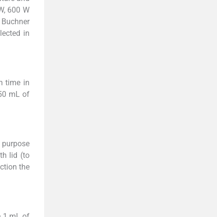
 W, 600 W
A Buchner
lected in
h time in
250 mL of
s purpose
h lid (to
ction the
h 1 mL of