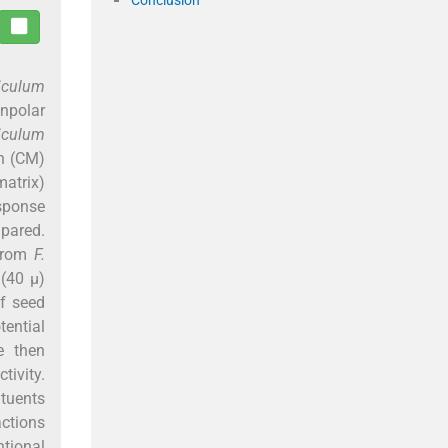
iculum
onpolar
iculum
on (CM)
matrix)
sponse
mpared.
 from
F.
 (40 µ)
of seed
tential
e then
tivity.
tuents
actions
ntional