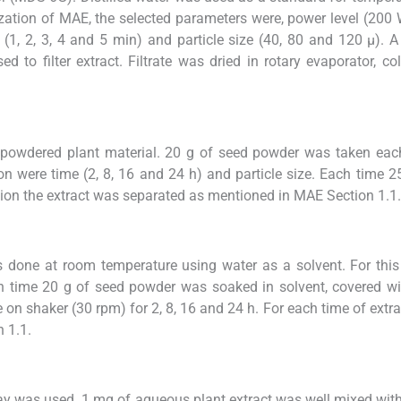
ization of MAE, the selected parameters were, power level (200
(1, 2, 3, 4 and 5 min) and particle size (40, 80 and 120 µ). 
to filter extract. Filtrate was dried in rotary evaporator, col
 powdered plant material. 20 g of seed powder was taken eac
on were time (2, 8, 16 and 24 h) and particle size. Each time 
tion the extract was separated as mentioned in MAE Section 1.1.
done at room temperature using water as a solvent. For thi
time 20 g of seed powder was soaked in solvent, covered wit
n shaker (30 rpm) for 2, 8, 16 and 24 h. For each time of extra
 1.1.
ay was used. 1 mg of aqueous plant extract was well mixed wit