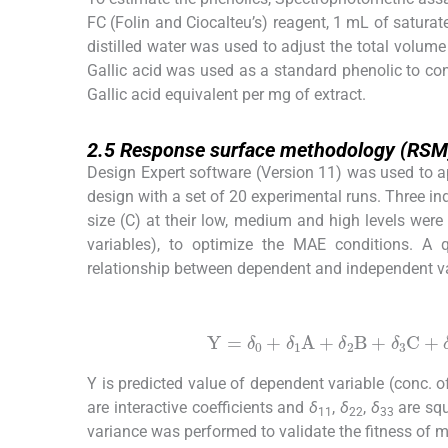
FC (Folin and Ciocalteu’s) reagent, 1 mL of satur
distilled water was used to adjust the total volu
Gallic acid was used as a standard phenolic to co
Gallic acid equivalent per mg of extract.
2.5
2.5
Response surface methodology (RSM
Design Expert software (Version 11) was used to 
design with a set of 20 experimental runs. Three inde
size (C) at their low, medium and high levels were
variables), to optimize the MAE conditions. A 
relationship between dependent and independent va
(1)
Y
=
δ
0
+
δ
1
A
+
δ
2
B
+
δ
3
C
+
δ
11
Y is predicted value of dependent variable (conc. 
are interactive coefficients and
δ
,
δ
,
δ
are squ
11
22
33
variance was performed to validate the fitness of m