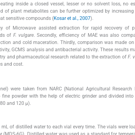
heating inside a closed vessel, lesser or no solvent loss, no e
ld of plant metabolites can be further optimized by increasing
eat sensitive compounds (
Kosar et al., 2007
).
y of Microwave assisted extraction for rapid recovery of ph
eds of
F. vulgare
. Secondly, efficiency of MAE was also compa
traction and cold maceration. Thirdly, comparison was made on
tivity, GCMS analysis and antibacterial activity. These results m
try and pharmaceutical research related to the extraction of
F. 
es and cost.
nel) were taken from NARC (National Agricultural Research I
ine powder with the help of electric grinder and divided into 
, 80 and 120 µ).
L of distilled water to each vial every time. The vials were lo
or (MDS-6G). Distilled water was used as a standard for temper