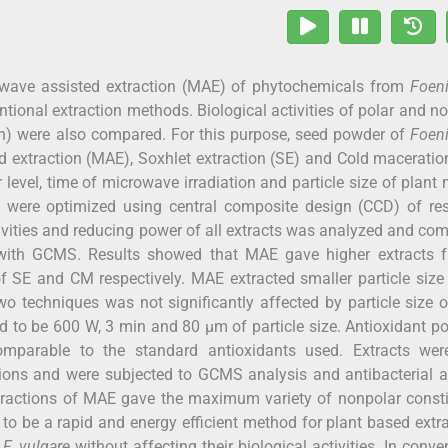
owave assisted extraction (MAE) of phytochemicals from
Foen
tional extraction methods. Biological activities of polar and n
n) were also compared. For this purpose, seed powder of
Foen
d extraction (MAE), Soxhlet extraction (SE) and Cold macerati
level, time of microwave irradiation and particle size of plant 
were optimized using central composite design (CCD) of re
ivities and reducing power of all extracts was analyzed and co
d with GCMS. Results showed that MAE gave higher extracts
SE and CM respectively. MAE extracted smaller particle size
 two techniques was not significantly affected by particle size 
 to be 600 W, 3 min and 80 µm of particle size. Antioxidant po
mparable to the standard antioxidants used. Extracts wer
ions and were subjected to GCMS analysis and antibacterial ac
fractions of MAE gave the maximum variety of nonpolar consti
to be a rapid and energy efficient method for plant based extr
m
F. vulgare
without affecting their biological activities. In conve