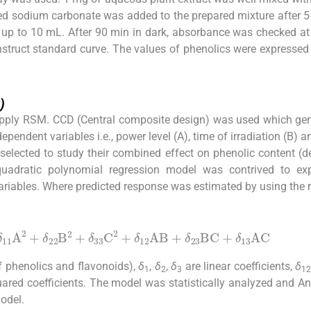
ated sodium carbonate was added to the prepared mixture after 
me up to 10 mL. After 90 min in dark, absorbance was checked a
nstruct standard curve. The values of phenolics were expressed
)
apply RSM. CCD (Central composite design) was used which ge
pendent variables i.e., power level (A), time of irradiation (B) a
 selected to study their combined effect on phenolic content (
quadratic polynomial regression model was contrived to exp
riables. Where predicted response was estimated by using the r
A
2
+
δ
22
B
2
+
δ
33
C
2
+
δ
12
AB
+
δ
23
BC
+
δ
13
AC
of phenolics and flavonoids),
δ
,
δ
,
δ
are linear coefficients,
δ
1
2
3
12
ared coefficients. The model was statistically analyzed and An
odel.