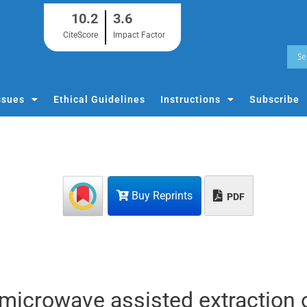
10.2
3.6
CiteScore
Impact Factor
ssues
Ethical Guidelines
Instructions
Subscribe
Buy Reprints
PDF
 microwave assisted extraction 