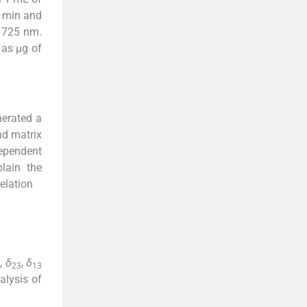
5 min and
t 725 nm.
 as µg of
nerated a
nd matrix
dependent
lain the
elation
,
δ
,
δ
23
13
alysis of