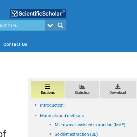
Contact Us
Sections
Statistics
Download
Introduction:
Materials and methods
Microwave assisted extraction (MAE)
of
Soxhlet extraction (SE)