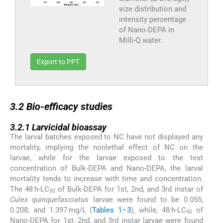
size distribution and
intensity percentage
of Nano-DEPA in
Milli-Q water.
Export to PPT
3.2
3.2
Bio-efficacy studies
3.2.1
3.2.1
Larvicidal bioassay
The larval batches exposed to NC have not displayed any
mortality, implying the nonlethal effect of NC on the
larvae, while for the larvae exposed to the test
concentration of Bulk-DEPA and Nano-DEPA, the larval
mortality tends to increase with time and concentration.
The 48 h-LC
of Bulk-DEPA for 1st, 2nd, and 3rd instar of
50
Culex quinquefasciatus
larvae were found to be 0.055,
0.208, and 1.397 mg/L (
Tables 1–3
), while, 48 h-LC
of
50
Nano-DEPA for 1st, 2nd, and 3rd instar larvae were found