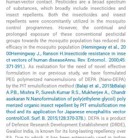
human-vector contact. Pesticides are a broad spectrum
of substances, which broadly include insecticides and
insect repellents. Both the insecticides and insect
repellents were concomitantly utilized in the mosquito
control programmes. However, the continual and
prolonged exposure of these conventional pesticidal
groups towards the mosquito population has reduced its
efficacy in the mosquito population (
Hemingway et al., 20
00
Hemingway J., Ranson H.
Insecticide resistance in inse
ct vectors of human disease
Annu. Rev. Entomol.. 2000;45:
371-391.
). As realization for the need of novel effective
formulation in our previous study, we have formulated
PEG polymerized nanoemulsions of DEPA (Nano-DEPA)
by the PIT emulsification method (
Balaji et al., 2015b
Balaji
A.P.B., Mishra P., Suresh Kumar R.S., Mukherjee A., Chandr
asekaran N.
Nanoformulation of poly(ethylene glycol) poly
merized organic insect repellent by PIT emulsification me
thod and its application for Japanese encephalitis vector
control
Coll. Surf. B. 2015;128:370-378.
). DEPA is a product
of Defence Research Development Establishment (DRDE),
Gwalior India, is known for its long-lasting repellency over
8 h. Due to which, it has been extensively used in Indian