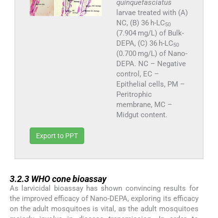
quinquefasciatus
larvae treated with (A)
NC, (B) 36 h-LC
50
(7.904 mg/L) of Bulk-
DEPA, (C) 36 h-LC
50
(0.700 mg/L) of Nano-
DEPA. NC – Negative
control, EC –
Epithelial cells, PM –
Peritrophic
membrane, MC –
Midgut content.
Export to PPT
3.2.3
3.2.3
WHO cone bioassay
As larvicidal bioassay has shown convincing results for
the improved efficacy of Nano-DEPA, exploring its efficacy
on the adult mosquitoes is vital, as the adult mosquitoes