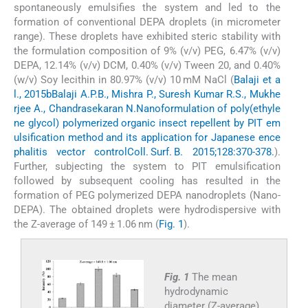
spontaneously emulsifies the system and led to the
formation of conventional DEPA droplets (in micrometer
range). These droplets have exhibited steric stability with
the formulation composition of 9% (v/v) PEG, 6.47% (v/v)
DEPA, 12.14% (v/v) DCM, 0.40% (v/v) Tween 20, and 0.40%
(w/v) Soy lecithin in 80.97% (v/v) 10 mM NaCl (
Balaji et a
l., 2015b
Balaji A.P.B., Mishra P., Suresh Kumar R.S., Mukhe
rjee A., Chandrasekaran N.
Nanoformulation of poly(ethyle
ne glycol) polymerized organic insect repellent by PIT em
ulsification method and its application for Japanese ence
phalitis vector control
Coll. Surf. B. 2015;128:370-378.
).
Further, subjecting the system to PIT emulsification
followed by subsequent cooling has resulted in the
formation of PEG polymerized DEPA nanodroplets (Nano-
DEPA). The obtained droplets were hydrodispersive with
the Z-average of 149 ± 1.06 nm (
Fig. 1
).
Fig. 1
The mean
hydrodynamic
diameter (Z-average),