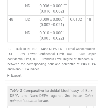
****
ND
0.036 ± 0.000
0.3
(0.016–0.062)
(0.
*
48
BD
0.009 ± 0.000
0.0132
18
0.2
(0.002–0.021)
(0.
*
ND
0.010 ± 0.000
0.1
(0.003–0.022)
(0.
BD – Bulk-DEPA, ND – Nano-DEPA, LC – Lethal Concentration,
LCL – 95% Lower Confidential Limit, UCL – 95% Upper
confidential Limit, S.E – Standard Error. Degree of freedom is 1
between the corresponding hour and percentile of Bulk-DEPA
and Nano-DEPA indices.
Export
Table 3
Comparative larvicidal bioefficacy of Bulk-
DEPA and Nano-DEPA against 3rd instar
Culex
quinquefasciatus
larvae.