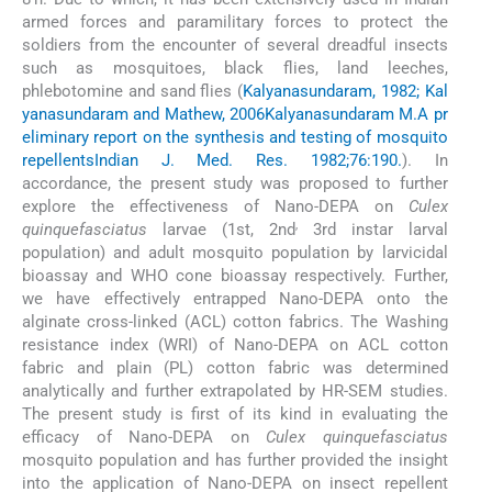
armed forces and paramilitary forces to protect the
soldiers from the encounter of several dreadful insects
such as mosquitoes, black flies, land leeches,
phlebotomine and sand flies (
Kalyanasundaram, 1982; Kal
yanasundaram and Mathew, 2006
Kalyanasundaram M.
A pr
eliminary report on the synthesis and testing of mosquito
repellents
Indian J. Med. Res. 1982;76:190.
). In
accordance, the present study was proposed to further
explore the effectiveness of Nano-DEPA on
Culex
,
quinquefasciatus
larvae (1st, 2nd
3rd instar larval
population) and adult mosquito population by larvicidal
bioassay and WHO cone bioassay respectively. Further,
we have effectively entrapped Nano-DEPA onto the
alginate cross-linked (ACL) cotton fabrics. The Washing
resistance index (WRI) of Nano-DEPA on ACL cotton
fabric and plain (PL) cotton fabric was determined
analytically and further extrapolated by HR-SEM studies.
The present study is first of its kind in evaluating the
efficacy of Nano-DEPA on
Culex quinquefasciatus
mosquito population and has further provided the insight
into the application of Nano-DEPA on insect repellent