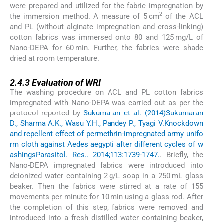
were prepared and utilized for the fabric impregnation by
2
the immersion method. A measure of 5 cm
of the ACL
and PL (without alginate impregnation and cross-linking)
cotton fabrics was immersed onto 80 and 125 mg/L of
Nano-DEPA for 60 min. Further, the fabrics were shade
dried at room temperature.
2.4.3
2.4.3
Evaluation of WRI
The washing procedure on ACL and PL cotton fabrics
impregnated with Nano-DEPA was carried out as per the
protocol reported by
Sukumaran et al. (2014)
Sukumaran
D., Sharma A.K., Wasu Y.H., Pandey P., Tyagi V.
Knockdown
and repellent effect of permethrin-impregnated army unifo
rm cloth against Aedes aegypti after different cycles of w
ashings
Parasitol. Res.. 2014;113:1739-1747.
. Briefly, the
Nano-DEPA impregnated fabrics were introduced into
deionized water containing 2 g/L soap in a 250 mL glass
beaker. Then the fabrics were stirred at a rate of 155
movements per minute for 10 min using a glass rod. After
the completion of this step, fabrics were removed and
introduced into a fresh distilled water containing beaker,