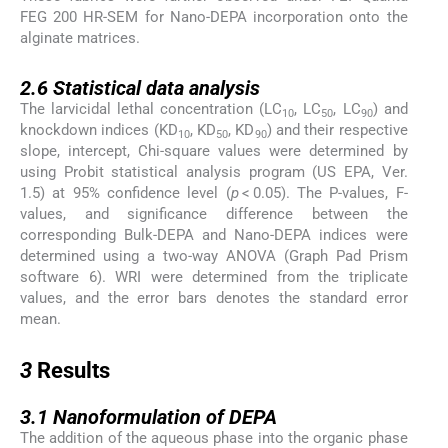
FEG 200 HR-SEM for Nano-DEPA incorporation onto the
alginate matrices.
2.6
2.6
Statistical data analysis
The larvicidal lethal concentration (LC
, LC
, LC
) and
10
50
90
knockdown indices (KD
, KD
, KD
) and their respective
10
50
90
slope, intercept, Chi-square values were determined by
using Probit statistical analysis program (US EPA, Ver.
1.5) at 95% confidence level (
p
< 0.05). The P-values, F-
values, and significance difference between the
corresponding Bulk-DEPA and Nano-DEPA indices were
determined using a two-way ANOVA (Graph Pad Prism
software 6). WRI were determined from the triplicate
values, and the error bars denotes the standard error
mean.
3
3
Results
3.1
3.1
Nanoformulation of DEPA
The addition of the aqueous phase into the organic phase