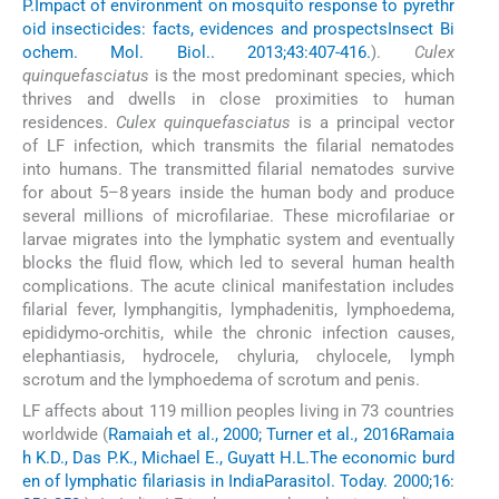
P.
Impact of environment on mosquito response to pyrethr
oid insecticides: facts, evidences and prospects
Insect Bi
ochem. Mol. Biol.. 2013;43:407-416.
).
Culex
quinquefasciatus
is the most predominant species, which
thrives and dwells in close proximities to human
residences.
Culex quinquefasciatus
is a principal vector
of LF infection, which transmits the filarial nematodes
into humans. The transmitted filarial nematodes survive
for about 5–8 years inside the human body and produce
several millions of microfilariae. These microfilariae or
larvae migrates into the lymphatic system and eventually
blocks the fluid flow, which led to several human health
complications. The acute clinical manifestation includes
filarial fever, lymphangitis, lymphadenitis, lymphoedema,
epididymo-orchitis, while the chronic infection causes,
elephantiasis, hydrocele, chyluria, chylocele, lymph
scrotum and the lymphoedema of scrotum and penis.
LF affects about 119 million peoples living in 73 countries
worldwide (
Ramaiah et al., 2000; Turner et al., 2016
Ramaia
h K.D., Das P.K., Michael E., Guyatt H.L.
The economic burd
en of lymphatic filariasis in India
Parasitol. Today. 2000;16: