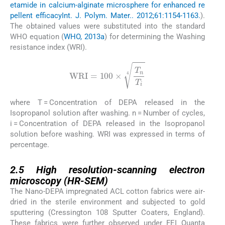
etamide in calcium-alginate microsphere for enhanced re
pellent efficacy
Int. J. Polym. Mater.. 2012;61:1154-1163.
).
The obtained values were substituted into the standard
WHO equation (
WHO, 2013a
) for determining the Washing
resistance index (WRI).
WRI
=
100
×
T
n
T
i
4
where T = Concentration of DEPA released in the
Isopropanol solution after washing. n = Number of cycles,
i = Concentration of DEPA released in the Isopropanol
solution before washing. WRI was expressed in terms of
percentage.
2.5
2.5
High resolution-scanning electron
microscopy (HR-SEM)
The Nano-DEPA impregnated ACL cotton fabrics were air-
dried in the sterile environment and subjected to gold
sputtering (Cressington 108 Sputter Coaters, England).
These fabrics were further observed under FEI Quanta