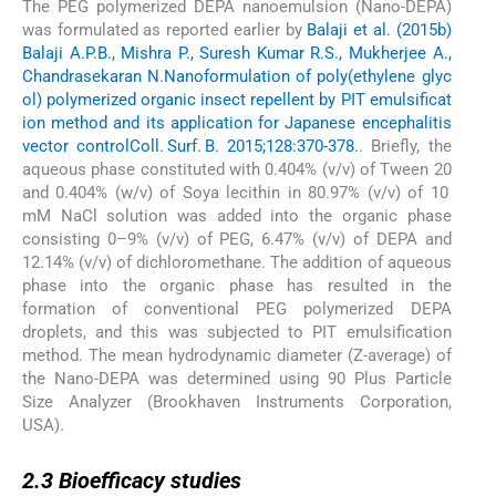
The PEG polymerized DEPA nanoemulsion (Nano-DEPA)
was formulated as reported earlier by
Balaji et al. (2015b)
Balaji A.P.B., Mishra P., Suresh Kumar R.S., Mukherjee A.,
Chandrasekaran N.
Nanoformulation of poly(ethylene glyc
ol) polymerized organic insect repellent by PIT emulsificat
ion method and its application for Japanese encephalitis
vector control
Coll. Surf. B. 2015;128:370-378.
. Briefly, the
aqueous phase constituted with 0.404% (v/v) of Tween 20
and 0.404% (w/v) of Soya lecithin in 80.97% (v/v) of 10
mM NaCl solution was added into the organic phase
consisting 0–9% (v/v) of PEG, 6.47% (v/v) of DEPA and
12.14% (v/v) of dichloromethane. The addition of aqueous
phase into the organic phase has resulted in the
formation of conventional PEG polymerized DEPA
droplets, and this was subjected to PIT emulsification
method. The mean hydrodynamic diameter (Z-average) of
the Nano-DEPA was determined using 90 Plus Particle
Size Analyzer (Brookhaven Instruments Corporation,
USA).
2.3
2.3
Bioefficacy studies