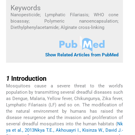
Keywords
Nanopesticide
;
Lymphatic Filariasis
;
WHO cone
bioassay
;
Polymeric nanoencapsulation
;
Diethylphenylacetamide
;
Alginate cross-linking
Show Related Articles from PubMed
1
1
Introduction
Mosquitoes cause a severe threat to the world’s
population by transmitting several dreadful diseases such
as Dengue, Malaria, Yellow fever, Chikungunya, Zika fever,
Lymphatic Filariasis (LF) and so on. The modification of
the natural environment by humans has raised the
disease resurgence and the invasion and proliferation of
several dreadful mosquitoes into the human habitats (
Nk
ya et al., 2013
Nkya T.E., Akhouayri I., Kisinza W., David J.-