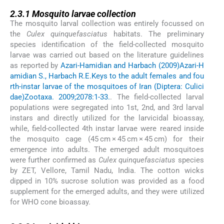
2.3.1
2.3.1
Mosquito larvae collection
The mosquito larval collection was entirely focussed on
the
Culex quinquefasciatus
habitats. The preliminary
species identification of the field-collected mosquito
larvae was carried out based on the literature guidelines
as reported by
Azari-Hamidian and Harbach (2009)
Azari-H
amidian S., Harbach R.E.
Keys to the adult females and fou
rth-instar larvae of the mosquitoes of Iran (Diptera: Culici
dae)
Zootaxa. 2009;2078:1-33.
. The field-collected larval
populations were segregated into 1st, 2nd, and 3rd larval
instars and directly utilized for the larvicidal bioassay,
while, field-collected 4th instar larvae were reared inside
the mosquito cage (45 cm × 45 cm × 45 cm) for their
emergence into adults. The emerged adult mosquitoes
were further confirmed as
Culex quinquefasciatus
species
by ZET, Vellore, Tamil Nadu, India. The cotton wicks
dipped in 10% sucrose solution was provided as a food
supplement for the emerged adults, and they were utilized
for WHO cone bioassay.
2.3.2