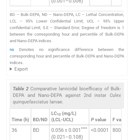
(0.001–0.006)
(0.
BD – Bulk-DEPA, ND – Nano-DEPA, LC – Lethal Concentration,
LCL – 95% Lower Confidential Limit, UCL – 95% Upper
confidential Limit, S.E – Standard Error, Degree of freedom is 1
between the corresponding hour and percentile of Bulk-DEPA
and Nano-DEPA indices.
ns
Denotes no significance difference between the
corresponding hour and percentile of Bulk-DEPA and Nano-DEPA
indices.
Export
Table 2
Comparative larvicidal bioefficacy of Bulk-
DEPA and Nano-DEPA against 2nd instar
Culex
quinquefasciatus
larvae.
LC
(mg/L)
LC
10
5
Time (h)
BD/ND
(LCL-UCL)
P
value
F value
(LC
****
36
BD
0.056 ± 0.001
<0.0001
800
0.8
(0.021–0.108)
(0.