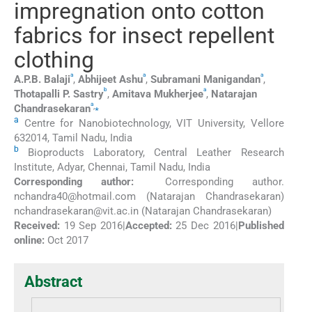
impregnation onto cotton
fabrics for insect repellent
clothing
a
a
a
A.P.B.
Balaji
,
Abhijeet
Ashu
,
Subramani
Manigandan
,
b
a
Thotapalli P.
Sastry
,
Amitava
Mukherjee
,
Natarajan
a
,
⁎
Chandrasekaran
a
Centre for Nanobiotechnology, VIT University, Vellore
632014, Tamil Nadu, India
b
Bioproducts Laboratory, Central Leather Research
Institute, Adyar, Chennai, Tamil Nadu, India
Corresponding author:
Corresponding author.
⁎
nchandra40@hotmail.com
(Natarajan Chandrasekaran)
nchandrasekaran@vit.ac.in
(Natarajan Chandrasekaran)
Received:
19 Sep 2016
|
Accepted:
25 Dec 2016
|
Published
online:
Oct 2017
Abstract