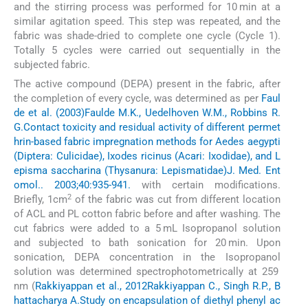
and the stirring process was performed for 10 min at a
similar agitation speed. This step was repeated, and the
fabric was shade-dried to complete one cycle (Cycle 1).
Totally 5 cycles were carried out sequentially in the
subjected fabric.
The active compound (DEPA) present in the fabric, after
the completion of every cycle, was determined as per
Faul
de et al. (2003)
Faulde M.K., Uedelhoven W.M., Robbins R.
G.
Contact toxicity and residual activity of different permet
hrin-based fabric impregnation methods for Aedes aegypti
(Diptera: Culicidae), Ixodes ricinus (Acari: Ixodidae), and L
episma saccharina (Thysanura: Lepismatidae)
J. Med. Ent
omol.. 2003;40:935-941.
with certain modifications.
2
Briefly, 1cm
of the fabric was cut from different location
of ACL and PL cotton fabric before and after washing. The
cut fabrics were added to a 5 mL Isopropanol solution
and subjected to bath sonication for 20 min. Upon
sonication, DEPA concentration in the Isopropanol
solution was determined spectrophotometrically at 259
nm (
Rakkiyappan et al., 2012
Rakkiyappan C., Singh R.P., B
hattacharya A.
Study on encapsulation of diethyl phenyl ac