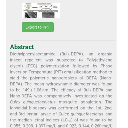
Export to PPT
Abstract
Diethylphenylacetamide (Bulk-DEPA), an organic
insect repellent was subjected to Poly(ethylene
glycol) (PEG) polymerization followed by Phase
Inversion Temperature (PIT) emulsification method to
yield the polymeric nanodroplets of DEPA (Nano-
DEPA). The mean hydrodynamic diameter was found
to be 149 ± 1.06 nm. The efficacy of Bulk-DEPA and
Nano-DEPA was comparatively investigated on the
Culex quinquefasciatus
mosquito population. The
larvicidal bioassay was performed on the 1st, 2nd,
and 3rd instar larvae of
Culex quinquefasciatus
and
the median lethal indices (LC
) of was found to be
50
0.055, 0.208, 1.397 mg/L and 0.023, 0.144, 0.260 mg/L