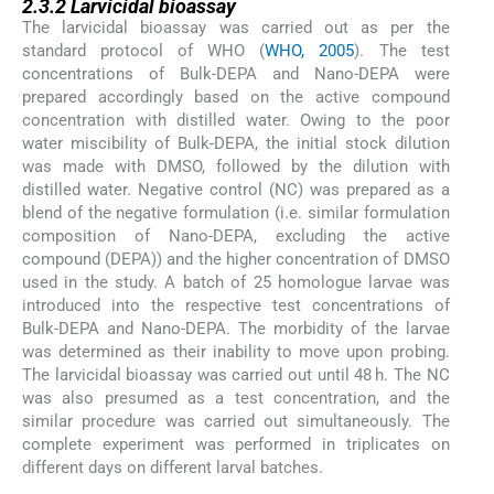
2.3.2
Larvicidal bioassay
The larvicidal bioassay was carried out as per the
standard protocol of WHO (
WHO, 2005
). The test
concentrations of Bulk-DEPA and Nano-DEPA were
prepared accordingly based on the active compound
concentration with distilled water. Owing to the poor
water miscibility of Bulk-DEPA, the initial stock dilution
was made with DMSO, followed by the dilution with
distilled water. Negative control (NC) was prepared as a
blend of the negative formulation (i.e. similar formulation
composition of Nano-DEPA, excluding the active
compound (DEPA)) and the higher concentration of DMSO
used in the study. A batch of 25 homologue larvae was
introduced into the respective test concentrations of
Bulk-DEPA and Nano-DEPA. The morbidity of the larvae
was determined as their inability to move upon probing.
The larvicidal bioassay was carried out until 48 h. The NC
was also presumed as a test concentration, and the
similar procedure was carried out simultaneously. The
complete experiment was performed in triplicates on
different days on different larval batches.