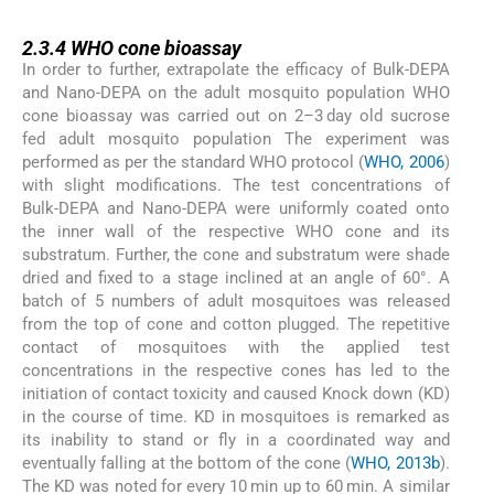
2.3.4
2.3.4
WHO cone bioassay
In order to further, extrapolate the efficacy of Bulk-DEPA
and Nano-DEPA on the adult mosquito population WHO
cone bioassay was carried out on 2–3 day old sucrose
fed adult mosquito population The experiment was
performed as per the standard WHO protocol (
WHO, 2006
)
with slight modifications. The test concentrations of
Bulk-DEPA and Nano-DEPA were uniformly coated onto
the inner wall of the respective WHO cone and its
substratum. Further, the cone and substratum were shade
dried and fixed to a stage inclined at an angle of 60°. A
batch of 5 numbers of adult mosquitoes was released
from the top of cone and cotton plugged. The repetitive
contact of mosquitoes with the applied test
concentrations in the respective cones has led to the
initiation of contact toxicity and caused Knock down (KD)
in the course of time. KD in mosquitoes is remarked as
its inability to stand or fly in a coordinated way and
eventually falling at the bottom of the cone (
WHO, 2013b
).
The KD was noted for every 10 min up to 60 min. A similar