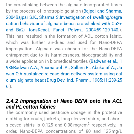
the crosslinking between the alginate incorporated fibres
by the process of ionotropic gelation (
Bajpai and Sharma,
2004
Bajpai S.K., Sharma S.
Investigation of swelling/degra
dation behaviour of alginate beads crosslinked with Ca2+
and Ba2+ ions
React. Funct. Polym.. 2004;59:129-140.
).
This has resulted in the formation of ACL cotton fabric,
which was further air-dried and used for Nano-DEPA
impregnation. Alginate was chosen for the Nano-DEPA
entrapment due to its harmlessness, biodegradability and
a wider application in biomedical textiles (
Badwan et al., 1
985
Badwan A.A., Abumalooh A., Sallam E., Abukalaf A., Ja
wan O.
A sustained release drug delivery system using cal
cium alginate beads
Drug Dev. Ind. Pharm.. 1985;11:239-25
6.
).
2.4.2
2.4.2
Impregnation of Nano-DEPA onto the ACL
and PL cotton fabrics
The commonly used pesticide dosage in the protective
clothing for coats, jackets, long-sleeved shirts, and short-
2
sleeved shirts is 0.125 and 0.08 mg/cm
respectively. In
order, Nano-DEPA concentrations of 80 and 125 mg/L