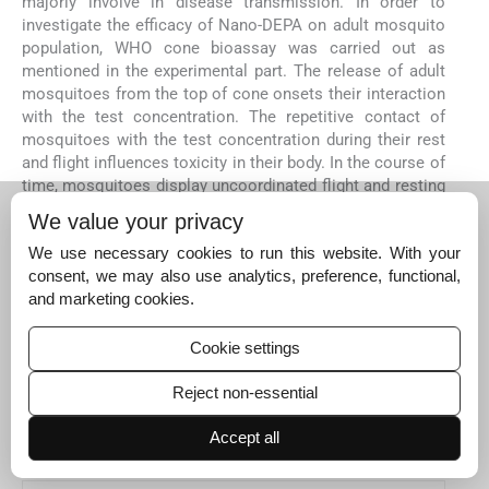
majorly involve in disease transmission. In order to
investigate the efficacy of Nano-DEPA on adult mosquito
population, WHO cone bioassay was carried out as
mentioned in the experimental part. The release of adult
mosquitoes from the top of cone onsets their interaction
with the test concentration. The repetitive contact of
mosquitoes with the test concentration during their rest
and flight influences toxicity in their body. In the course of
time, mosquitoes display uncoordinated flight and resting
movement and led to KD. The exhibition of KD directly
We value your privacy
implies the toxic potential of active compound on the
adult mosquitoes. The KD of mosquitoes exposed to the
We use necessary cookies to run this website. With your
test concentration of Bulk-DEPA and Nano-DEPA were
consent, we may also use analytics, preference, functional,
found to be time and concentration dependent. The
and marketing cookies.
exhibition of mosquito KD is higher in the Nano-DEPA
test concentration than the Bulk-DEPA test concentration.
Cookie settings
The KD
concentration (60 min) of Bulk-DEPA and Nano-
50
DEPA were found to be 55.168 and 33.277 mg/L
Reject non-essential
respectively (
Table 4
), while, the mosquito population
exposed to the NC, has not displayed any KD, implying the
Accept all
non-lethality.