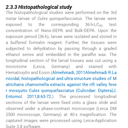
2.3.3
2.3.3
Histopathological study
The histopathological studies were performed on the 3rd
instar larvae of
Culex quinquefasciatus.
The larvae were
exposed to the corresponding 36 h-LC
test
50
concentration of Nano-DEPA and Bulk-DEPA. Upon the
exposure period (36 h), larvae were isolated and stored in
a buffered formalin reagent. Further, the tissues were
subjected to dehydration by passing through a graded
ethanol series and embedded in the paraffin wax. The
longitudinal section of the larval tissues was cut using a
microtome (Leica, Germany) and stained with
Hematoxylin and Eosin (
Almehmadi, 2011
Almehmadi R.
La
rvicidal, histopathological and ultra-structure studies of M
atricharia chamomella extracts against the rift valley feve
r mosquito Culex quinquefasciatus (Culicidae: Diptera)
J.
Entomol. 2011;8:63-72.
). The processed longitudinal
sections of the larvae were fixed onto a glass slide and
observed under a phase-contrast microscope (Leica DM
2500 microscope, Germany) at 40-x magnification. The
captured images were processed using Leica-Application
Suite 3.8 software.