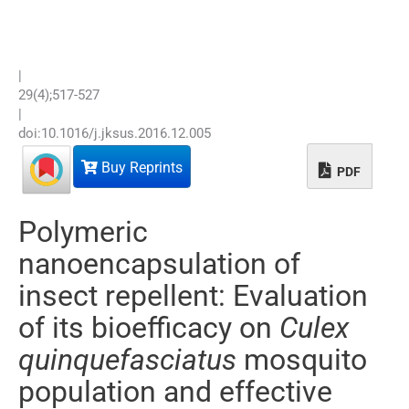
|
29
(
4
);
517
-
527
|
doi:
10.1016/j.jksus.2016.12.005
Buy Reprints
PDF
Polymeric
nanoencapsulation of
insect repellent: Evaluation
of its bioefficacy on
Culex
quinquefasciatus
mosquito
population and effective