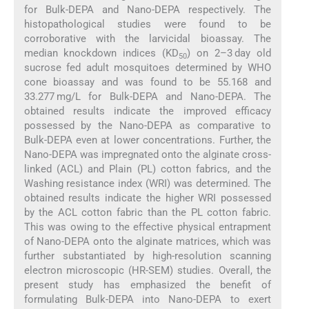
for Bulk-DEPA and Nano-DEPA respectively. The
histopathological studies were found to be
corroborative with the larvicidal bioassay. The
median knockdown indices (KD
) on 2–3 day old
50
sucrose fed adult mosquitoes determined by WHO
cone bioassay and was found to be 55.168 and
33.277 mg/L for Bulk-DEPA and Nano-DEPA. The
obtained results indicate the improved efficacy
possessed by the Nano-DEPA as comparative to
Bulk-DEPA even at lower concentrations. Further, the
Nano-DEPA was impregnated onto the alginate cross-
linked (ACL) and Plain (PL) cotton fabrics, and the
Washing resistance index (WRI) was determined. The
obtained results indicate the higher WRI possessed
by the ACL cotton fabric than the PL cotton fabric.
This was owing to the effective physical entrapment
of Nano-DEPA onto the alginate matrices, which was
further substantiated by high-resolution scanning
electron microscopic (HR-SEM) studies. Overall, the
present study has emphasized the benefit of
formulating Bulk-DEPA into Nano-DEPA to exert