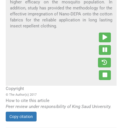
higher efficacy on the mosquito population. In
addition, study has provided the methodology for the
effective impregnation of Nano-DEPA onto the cotton
fabrics for the reliable application in long lasting
insect repellent clothing.
Copyright
© The Author(s) 2017
How to cite this article
Peer review under responsibility of King Saud University.
Copy citation