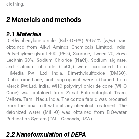
clothing.
2
2
Materials and methods
2.1
2.1
Materials
Diethylphenylacetamide (Bulk-DEPA) 99.51% (w/w) was
obtained from Alkyl Amines Chemicals Limited, India.
Polyethylene glycol 400 (PEG), Sucrose, Tween 20, Soya
Lecithin 30%, Sodium Chloride (NaCl), Sodium alginate,
and Calcium chloride (CaCl
) were purchased from
2
HiMedia Pvt. Ltd. India. Dimethylsulfoxide (DMSO),
Dichloromethane, and Isopropanol were obtained from
Merck Pvt Ltd. India. WHO polyvinyl chloride cone (WHO
Cone) was obtained from Zonal Entomological Team,
Vellore, Tamil Nadu, India. The cotton fabric was procured
from the local mill without any chemical treatment. The
deionized water (Milli-Q) was obtained from BIO-water
Purification System (PALL Cascada, USA).
2.2
2.2
Nanoformulation of DEPA