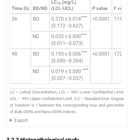
LC
(mg/L)
LC
10
5
Time (h)
BD/ND
(LCL-UCL)
P
value
F value
(LC
****
36
BD
0.370 ± 0.014
<0.0001
1140
3.7
(0.172–0.627)
(2.
****
ND
0.035 ± 0.000
0.7
(0.011–0.073)
(0.
****
48
BD
0.195 ± 0.006
<0.0001
1721
1.3
(0.090–0.304)
(1.
****
ND
0.019 ± 0.000
0.2
(0.007–0.037)
(0.
LC – Lethal Concentration, LCL – 95% Lower Confidential Limit,
UCL – 95% Upper confidential Limit, S.E – Standard Error. Degree
of freedom is 1 between the corresponding hour and percentile
of Bulk-DEPA and Nano-DEPA indices.
Export
3.2.2
3.2.2
Histopathological study