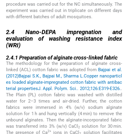
procedure was carried out for the NC simultaneously. The
experiment was carried out in triplicate on different days
with different batches of adult mosquitoes.
2.4
2.4
Nano-DEPA impregnation and
evaluation of washing resistance index
(WRI)
2.4.1
2.4.1
Preparation of alginate cross-linked fabric
The methodology for the preparation of alginate cross-
linked (ACL) cotton fabric was adopted from
Bajpai et al.
(2012)
Bajpai S.K., Bajpai M., Sharma L.
Copper nanoparticl
es loaded alginate-impregnated cotton fabric with antibac
terial properties
J. Appl. Polym. Sci.. 2012;126:E319-E326.
.
The Plain (PL) cotton fabric was washed with distilled
water for 2–3 times and air-dried. Further, the cotton
fabrics were immersed in 4% (w/v) sodium alginate
solution for 1 h and hung vertically (4 min) to remove the
unbound alginates. Then the alginate-incorporated fabric
was transferred into 3% (w/v) CaCl
solution for 30 min.
2
2+
The presence of Ca
ions in CaCl
solution facilitates
2