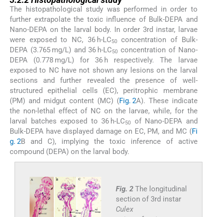
The histopathological study was performed in order to
further extrapolate the toxic influence of Bulk-DEPA and
Nano-DEPA on the larval body. In order 3rd instar, larvae
were exposed to NC, 36 h-LC
concentration of Bulk-
50
DEPA (3.765 mg/L) and 36 h-LC
concentration of Nano-
50
DEPA (0.778 mg/L) for 36 h respectively. The larvae
exposed to NC have not shown any lesions on the larval
sections and further revealed the presence of well-
structured epithelial cells (EC), peritrophic membrane
(PM) and midgut content (MC) (
Fig. 2
A). These indicate
the non-lethal effect of NC on the larvae, while, for the
larval batches exposed to 36 h-LC
of Nano-DEPA and
50
Bulk-DEPA have displayed damage on EC, PM, and MC (
Fi
g. 2
B and C), implying the toxic inference of active
compound (DEPA) on the larval body.
Fig. 2
The longitudinal
section of 3rd instar
Culex