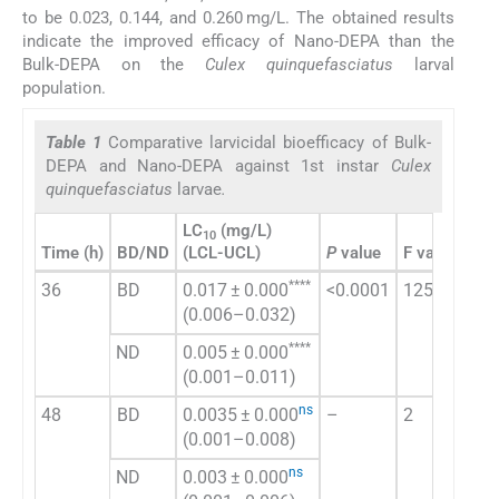
to be 0.023, 0.144, and 0.260 mg/L. The obtained results
indicate the improved efficacy of Nano-DEPA than the
Bulk-DEPA on the
Culex quinquefasciatus
larval
population.
Table 1
Comparative larvicidal bioefficacy of Bulk-
DEPA and Nano-DEPA against 1st instar
Culex
quinquefasciatus
larvae
.
LC
(mg/L)
LC
10
5
Time (h)
BD/ND
(LCL-UCL)
P
value
F value
(LC
****
36
BD
0.017 ± 0.000
<0.0001
1250
0.1
(0.006–0.032)
(0.
****
ND
0.005 ± 0.000
0.0
(0.001–0.011)
(0.
ns
48
BD
0.0035 ± 0.000
–
2
0.0
(0.001–0.008)
(0.
ns
ND
0.003 ± 0.000
0.0