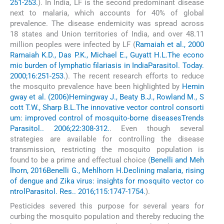
251-253.
). In India, LF is the second predominant disease
next to malaria, which accounts for 40% of global
prevalence. The disease endemicity was spread across
18 states and Union territories of India, and over 48.11
million peoples were infected by LF (
Ramaiah et al., 2000
Ramaiah K.D., Das P.K., Michael E., Guyatt H.L.
The econo
mic burden of lymphatic filariasis in India
Parasitol. Today.
2000;16:251-253.
). The recent research efforts to reduce
the mosquito prevalence have been highlighted by
Hemin
gway et al. (2006)
Hemingway J., Beaty B.J., Rowland M., S
cott T.W., Sharp B.L.
The innovative vector control consorti
um: improved control of mosquito-borne diseases
Trends
Parasitol.. 2006;22:308-312.
. Even though several
strategies are available for controlling the disease
transmission, restricting the mosquito population is
found to be a prime and effectual choice (
Benelli and Meh
lhorn, 2016
Benelli G., Mehlhorn H.
Declining malaria, rising
of dengue and Zika virus: insights for mosquito vector co
ntrol
Parasitol. Res.. 2016;115:1747-1754.
).
Pesticides severed this purpose for several years for
curbing the mosquito population and thereby reducing the