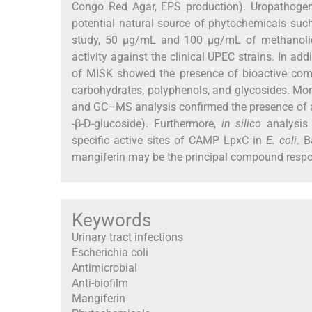
Congo Red Agar, EPS production). Uropathogens
potential natural source of phytochemicals such 
study, 50 μg/mL and 100 μg/mL of methanolic e
activity against the clinical UPEC strains. In ad
of MISK showed the presence of bioactive compo
carbohydrates, polyphenols, and glycosides. More
and GC–MS analysis confirmed the presence of a 
-β-D-glucoside). Furthermore,
in silico
analysis 
specific active sites of CAMP LpxC in
E. coli
. 
mangiferin may be the principal compound responsi
Keywords
Urinary tract infections
Escherichia coli
Antimicrobial
Anti-biofilm
Mangiferin