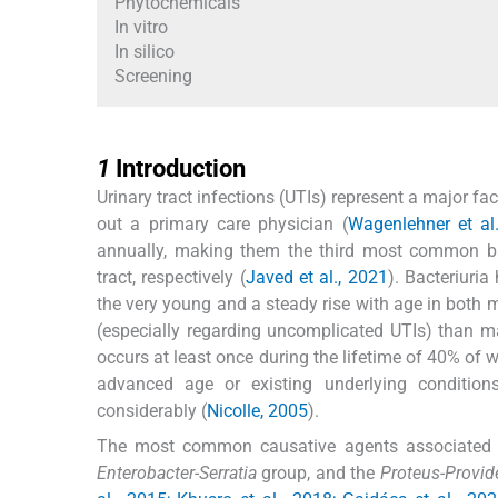
Phytochemicals
In vitro
In silico
Screening
1
1
Introduction
Urinary tract infections (UTIs) represent a major 
out a primary care physician (
Wagenlehner et al
annually, making them the third most common bact
tract, respectively (
Javed et al., 2021
). Bacteriuri
the very young and a steady rise with age in both
(especially regarding uncomplicated UTIs) than ma
occurs at least once during the lifetime of 40% o
advanced age or existing underlying condition
considerably (
Nicolle, 2005
).
The most common causative agents associated 
Enterobacter
-
Serratia
group, and the
Proteus-Provid