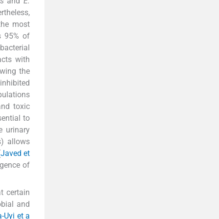
is
and
E.
rtheless,
 the most
as 95% of
bacterial
acts with
owing the
inhibited
pulations
and toxic
ential to
e urinary
s) allows
(
Javed et
rgence of
t certain
obial and
-Uyi et a