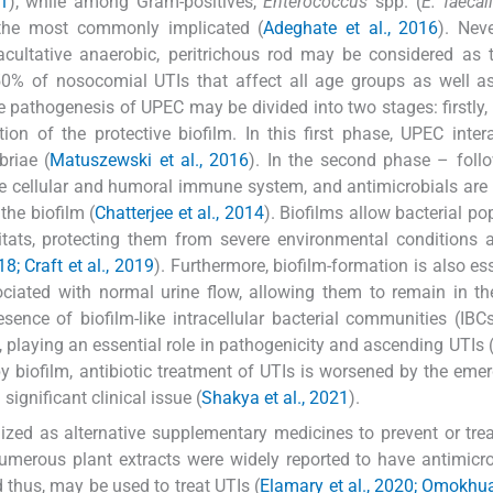
21
), while among Gram-positives,
Enterococcus
spp. (
E. faecal
the most commonly implicated (
Adeghate et al., 2016
). Neve
cultative anaerobic, peritrichous rod may be considered as
f 50% of nosocomial UTIs that affect all age groups as well 
e pathogenesis of UPEC may be divided into two stages: firstly, 
on of the protective biofilm. In this first phase, UPEC inter
briae (
Matuszewski et al., 2016
). In the second phase – foll
e cellular and humoral immune system, and antimicrobials are 
he biofilm (
Chatterjee et al., 2014
). Biofilms allow bacterial po
tats, protecting them from severe environmental conditions 
018; Craft et al., 2019
). Furthermore, biofilm-formation is also ess
ociated with normal urine flow, allowing them to remain in th
esence of biofilm-like intracellular bacterial communities (IBC
 playing an essential role in pathogenicity and ascending UTIs 
 by biofilm, antibiotic treatment of UTIs is worsened by the eme
ignificant clinical issue (
Shakya et al., 2021
).
lized as alternative supplementary medicines to prevent or trea
Numerous plant extracts were widely reported to have antimicr
d thus, may be used to treat UTIs (
Elamary et al., 2020; Omokhua