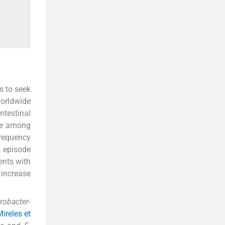
s to seek
orldwide
ntestinal
nce among
frequency
I episode
ients with
increase
trobacter
-
ireles et