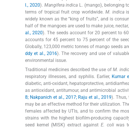
l., 2020
).
Mangifera indica
L. (mango), belonging t
terms of tropical fruit crop worldwide.
M. indica
is
widely known as the “king of fruits”, and is consu
half of the mangoes are used to make juice, nectar,
al., 2020
). The seeds account for 20 percent to 60 
accounts for 45 percent to 75 percent of the seed
Globally, 123,000 metric tonnes of mango seeds are 
ddy et al., 2016
). The recovery and use of valua
environmental issue.
Traditional medicines described the use of
M. indi
respiratory illnesses, and syphilis. Earlier,
Kumar e
diabetic, anti-oxidant, hepatoprotective, antidiarrhe
as antioxidant, antitumour, and antimicrobial activit
8; Nakpanich et al., 2017; Raju et al., 2019
). Thus,
may be an effective method for their utilization. T
females affected by UTIs, and to confirm the m
strains with the highest biofilm-producing capacity
seed kernel (MISK) extract against
E. coli
was te