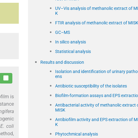
UV–Vis analysis of methanolic extract of M
K
FTIR analysis of methanolic extract of MIS
GC–MS
In silico analysis
Statistical analysis
Results and discussion
Isolation and identification of urinary path
ens
Antibiotic susceptibility of the isolates
Biofilm-formation assays and EPS extracti
film is
stance
Antibacterial activity of methanolic extract 
MISK
gifera
ogenic
Antibiofilm activity and EPS extraction of M
K
7
E. coli
ethod,
Phytochmical analysis