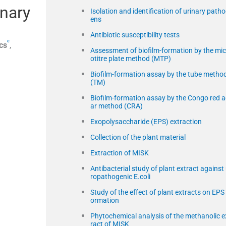
inary
Isolation and identification of urinary path
ens
Antibiotic susceptibility tests
e
cs
,
Assessment of biofilm-formation by the mic
otitre plate method (MTP)
Biofilm-formation assay by the tube metho
(TM)
Biofilm-formation assay by the Congo red 
ar method (CRA)
Exopolysaccharide (EPS) extraction
Collection of the plant material
Extraction of MISK
Antibacterial study of plant extract against
ropathogenic E.coli
Study of the effect of plant extracts on EPS 
ormation
Phytochemical analysis of the methanolic e
ract of MISK