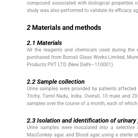
compound associated with biological properties o
study was also performed to validate its efficacy a
2
2
Materials and methods
2.1
2.1
Materials
All the reagents and chemicals used during the
purchased from Borosil Glass Works Limited, Mumb
Products PVT LTD (New Delhi–110001).
2.2
2.2
Sample collection
Urine samples were provided by patients affected
Trichy, Tamil Nadu, India. Overall, 10 male and 
samples over the course of a month, each of which 
2.3
2.3
Isolation and identification of urinar
Urine samples were inoculated into a selective
MacConkey agar, and Blood agar, using a sterile 