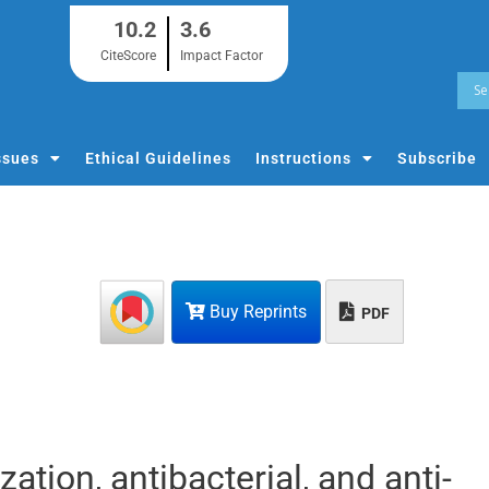
10.2
3.6
CiteScore
Impact Factor
ssues
Ethical Guidelines
Instructions
Subscribe
Buy Reprints
PDF
tion, antibacterial, and anti-