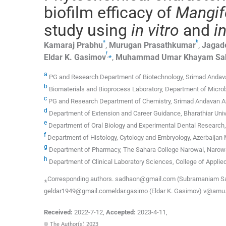
biofilm efficacy of
Mangif
study using
in vitro
and
in
a
b
Kamaraj
Prabhu
,
Murugan
Prasathkumar
,
Jagad
f
,
⁎
Eldar K.
Gasimov
,
Muhammad
Umar Khayam Sa
a
PG and Research Department of Biotechnology, Srimad Andavan
b
Biomaterials and Bioprocess Laboratory, Department of Microbi
c
PG and Research Department of Chemistry, Srimad Andavan Art
d
Department of Extension and Career Guidance, Bharathiar Univ
e
Department of Oral Biology and Experimental Dental Research, 
f
Department of Histology, Cytology and Embryology, Azerbaijan 
g
Department of Pharmacy, The Sahara College Narowal, Narowa
h
Department of Clinical Laboratory Sciences, College of Applied
⁎Corresponding authors. sadhaon@gmail.com (Subramaniam Sa
geldar1949@gmail.comeldar.gasimo (Eldar K. Gasimov) v@amu.e
Received:
2022-7-12
,
Accepted:
2023-4-11
,
© The Author(s) 2023