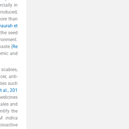
cially in
produced,
more than
aurah et
 the seed
ironment.
waste (
Re
nomic and
, scabies,
er, anti-
ties such
t al., 201
medicines
males and
entify the
M. indica
bioactive