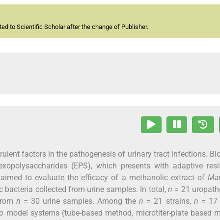
d to Scientific Scholar after the change of Publisher.
ulent factors in the pathogenesis of urinary tract infections. Bio
exopolysaccharides (EPS), which presents with adaptive resi
e aimed to evaluate the efficacy of a methanolic extract of
Man
bacteria collected from urine samples. In total,
n
= 21 uropath
 from
n
= 30 urine samples. Among the
n
= 21 strains,
n
= 1
ro
model systems (tube-based method, microtiter-plate based m