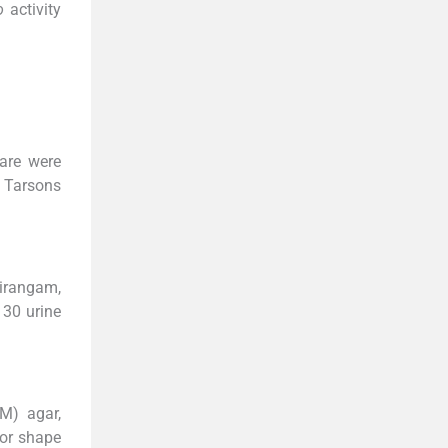
o
activity
are were
S Tarsons
rirangam,
30 urine
M) agar,
for shape