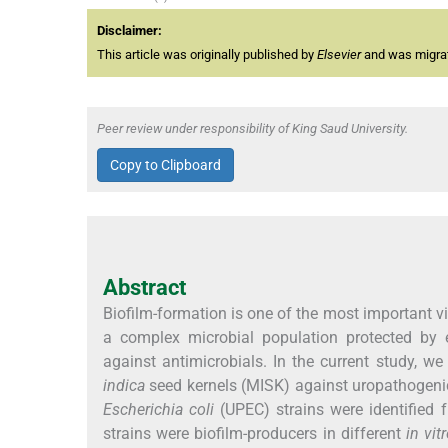
Disclaimer:
This article was originally published by
Elsevier
and was migrate
Peer review under responsibility of King Saud University.
Copy to Clipboard
Abstract
Biofilm-formation is one of the most important vir
a complex microbial population protected by 
against antimicrobials. In the current study, w
indica
seed kernels (MISK) against uropathogenic 
Escherichia coli
(UPEC) strains were identified
strains were biofilm-producers in different
in vit