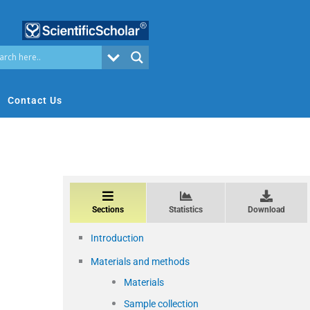
Contact Us
Sections
Statistics
Download
Introduction
Materials and methods
Materials
Sample collection