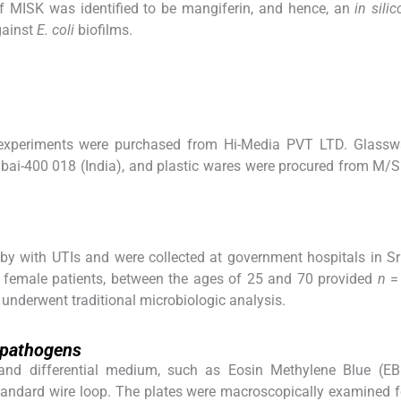
f MISK was identified to be mangiferin, and hence, an
in silic
gainst
E. coli
biofilms.
 experiments were purchased from Hi-Media PVT LTD. Glassw
ai-400 018 (India), and plastic wares were procured from M/
 by with UTIs and were collected at government hospitals in S
20 female patients, between the ages of 25 and 70 provided
n
= 
underwent traditional microbiologic analysis.
y pathogens
 and differential medium, such as Eosin Methylene Blue (EB
standard wire loop. The plates were macroscopically examined 