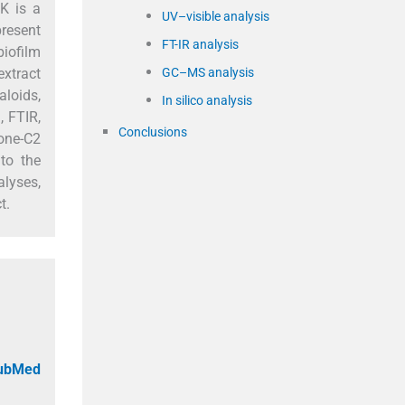
K is a
UV–visible analysis
present
FT-IR analysis
iofilm
GC–MS analysis
extract
aloids,
In silico analysis
, FTIR,
Conclusions
hone-C2
to the
lyses,
t.
PubMed