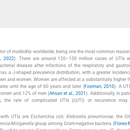
factor of morbidity worldwide, being one the most common reason
., 2022
). There are around 120–150 million cases of UTIs w
erial disease after infections of the respiratory and gastroi
a has a J-shaped prevalence distribution, with a greater incide
 men and women. Women are affected at a substantially higher 
les until the age of 60 years and later (
Foxman, 2010
). A UT
f women and 12% of men (
Ahsan et al., 2021
). Additionally, in pat
s, the rate of complicated UTIs (cUTI) or recurrence may 
with UTIs are
Escherichia coli
,
Klebsiella pneumoniae
, the
Ci
encia-Morganella
group among Gram-negative bacteria (
Flores-M