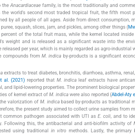
o the
Anacardiaceae
family, is the most traditionally and commer
 the world's second most traded tropical fruit, the fifth most 
med by all people of all ages. Aside from direct consumption, 
 puree, squash, slices, jam, and pickles, among other things (
Mw
percent of the total fruit mass, while the kernel located inside
's weight and is released as a significant waste into the env
released per year, which is mainly regarded as agro-industrial 
ble compounds from
M. indica
by-products is a significant eco
ca
extracts to treat diabetes, bronchitis, diarrhoea, asthma, renal
t al. (2021)
reported that
M. indica
leaf extracts have anticanc
al, and lipid-lowering properties. The prominent biological proper
ies of kernel extract of
M. indica
were also reported (
Abdel-Aty e
 the valorization of
M. indica
based by-products as traditional 
herefore, the present study aimed to collect urine samples from 
ost common pathogen associated with UTI as
E. coli
, and to id
. Following this, the antibacterial and anti-biofilm activity of
sted using traditional
in vitro
methods. Lastly, the primary 