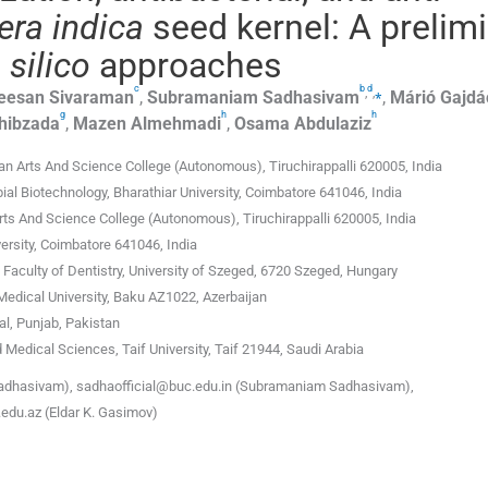
era indica
seed kernel: A prelim
 silico
approaches
c
b
d
,
,
⁎
eesan
Sivaraman
,
Subramaniam
Sadhasivam
,
Márió
Gajdá
g
h
h
hibzada
,
Mazen
Almehmadi
,
Osama
Abdulaziz
 Arts And Science College (Autonomous), Tiruchirappalli 620005, India
al Biotechnology, Bharathiar University, Coimbatore 641046, India
s And Science College (Autonomous), Tiruchirappalli 620005, India
ersity, Coimbatore 641046, India
Faculty of Dentistry, University of Szeged, 6720 Szeged, Hungary
Medical University, Baku AZ1022, Azerbaijan
l, Punjab, Pakistan
 Medical Sciences, Taif University, Taif 21944, Saudi Arabia
dhasivam), sadhaofficial@buc.edu.in (Subramaniam Sadhasivam),
du.az (Eldar K. Gasimov)