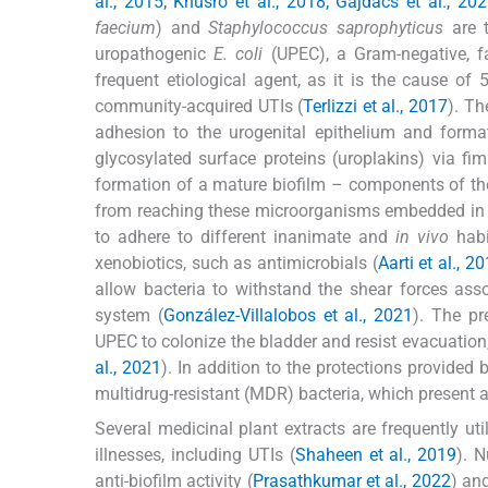
al., 2015; Khusro et al., 2018; Gajdács et al., 20
faecium
) and
Staphylococcus saprophyticus
are 
uropathogenic
E. coli
(UPEC), a Gram-negative, fa
frequent etiological agent, as it is the cause o
community-acquired UTIs (
Terlizzi et al., 2017
). Th
adhesion to the urogenital epithelium and formati
glycosylated surface proteins (uroplakins) via fim
formation of a mature biofilm – components of th
from reaching these microorganisms embedded in t
to adhere to different inanimate and
in vivo
habi
xenobiotics, such as antimicrobials (
Aarti et al., 2
allow bacteria to withstand the shear forces ass
system (
González-Villalobos et al., 2021
). The pr
UPEC to colonize the bladder and resist evacuation,
al., 2021
). In addition to the protections provided
multidrug-resistant (MDR) bacteria, which present a s
Several medicinal plant extracts are frequently uti
illnesses, including UTIs (
Shaheen et al., 2019
). 
anti-biofilm activity (
Prasathkumar et al., 2022
) an