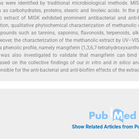
 were identified by traditional microbiological methods. MIS
as carbohydrates, proteins, stearic and linoleic acids. In the 
xtract of MISK exhibited prominent antibacterial and anti-b
dition, qualitative phytochemical characterization of methanolic 
unds such as tannins, saponins, flavonoids, terpenoids, alk
over, the characterization of the methanolic extract by UV–VIS
phenolic profile, namely mangiferin (1,3,6,7-tetrahydroxyxant
was also investigated to validate that mangiferin can bind 
Based on the collective findings of our
in vitro
and
in silico
ana
ble for the anti-bacterial and anti-biofilm effects of the extrac
Show Related Articles from 