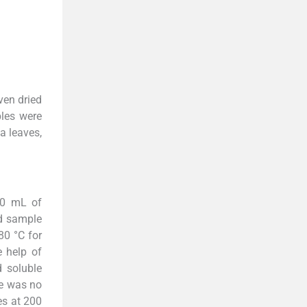
ven dried
ples were
a leaves,
90 mL of
ed sample
80 °C for
e help of
d soluble
re was no
es at 200