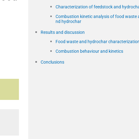
Characterization of feedstock and hydroch
Combustion kinetic analysis of food waste 
nd hydrochar
Results and discussion
Food waste and hydrochar characterizatio
Combustion behaviour and kinetics
Conclusions