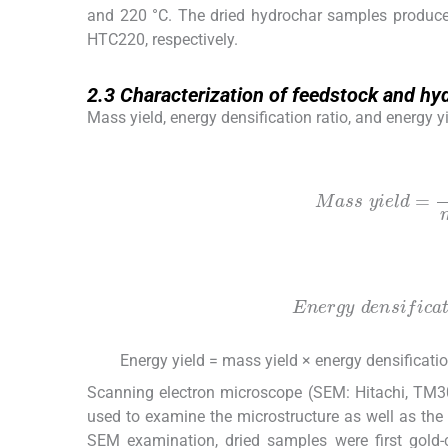
and 220 °C. The dried hydrochar samples produc
HTC220, respectively.
2.3
2.3
Characterization of feedstock and hy
Mass yield, energy densification ratio, and energy
(1)
Mass
y
i
e
l
d
=
mass
o
f
d
r
i
e
d
(2)
Energy
d
e
n
s
i
f
c
a
t
i
o
n
r
a
t
i
Energy yield = mass yield × energy densificatio
(3)
Scanning electron microscope (SEM: Hitachi, TM3
used to examine the microstructure as well as the
SEM examination, dried samples were first gold-