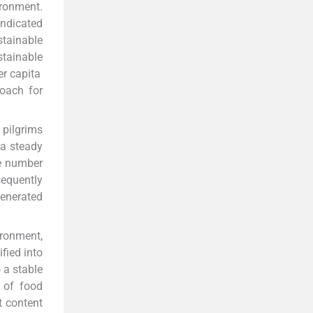
ironment.
ndicated
stainable
tainable
er capita
roach for
 pilgrims
 a steady
he number
equently
enerated
ironment,
fied into
 a stable
 of food
 content