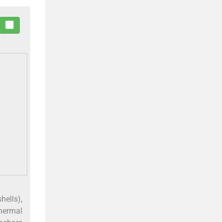
hells),
thermal