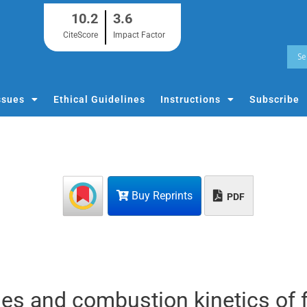
10.2
3.6
CiteScore
Impact Factor
ssues
Ethical Guidelines
Instructions
Subscribe
Buy Reprints
PDF
es and combustion kinetics of 