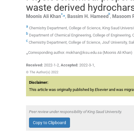
waste derived hydrochar
a
b
,
⁎
Moonis
Ali Khan
,
Bassim H.
Hameed
,
Masoom
a
Chemistry Department, College of Science, King Saud Universit
b
Department of Chemical Engineering, College of Engineering, Qa
c
Chemistry Department, College of Science, Jouf University, Sa
⁎Corresponding author. mokhan@ksu.edu.sa (Moonis Ali Khan)
Received:
2022-1-2
,
Accepted:
2022-3-1
,
© The Author(s) 2022
Disclaimer:
This article was originally published by
Elsevier
and was migrate
Peer review under responsibility of King Saud University.
Copy to Clipboard