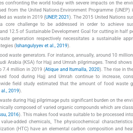
s confronting the world today with severe impacts on the env
ased from the United Nations Environment Programme (UNEP) i
ded as waste in 2019 (
UNEP, 2021
). The 2015 United Nations su
a core challenge to be addressed in order to achieve sus
and 12.5 of Sustainable Development Goal for cutting in half p
aste generation respectively necessitates a sustainable app
tegies (
Ishangulyyev et al., 2019
).
ood waste generators. For instance, annually, around 10 million
Saudi Arabia (KSA) for Hajj and Umrah pilgrimages. Trend shows
o 7.4 million in 2019 (
Atique and Itumalla, 2020
). The rise in t
ed food during Hajj and Umrah continue to increase, cons
nwide field study estimated that the amount of food waste g
 al., 2019
).
aste during Hajj pilgrimage puts significant burden on the env
emically composed of varied organic compounds which are classi
ssu, 2016
). This makes food waste suitable to be processed into
nd value-added chemicals
.
The physicochemical characteristics
ization (HTC) have an elemental carbon composition and heat