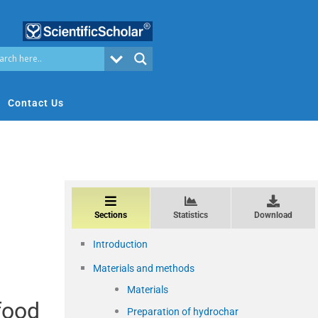
Contact Us
Sections
Statistics
Download
Introduction
Materials and methods
Materials
food
Preparation of hydrochar