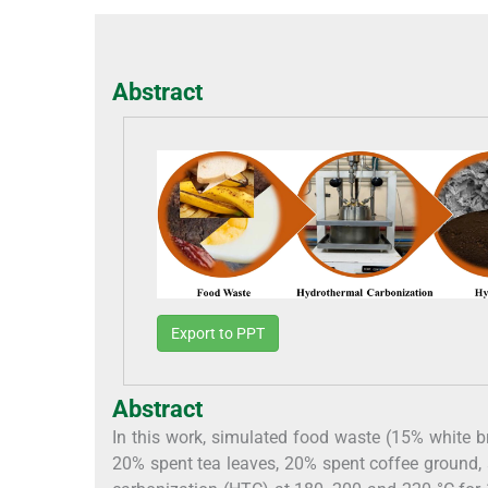
Abstract
Export to PPT
Abstract
In this work, simulated food waste (15% white b
20% spent tea leaves, 20% spent coffee ground,