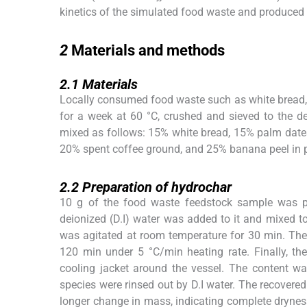
kinetics of the simulated food waste and produced
2
2
Materials and methods
2.1
2.1
Materials
Locally consumed food waste such as white bread, p
for a week at 60 °C, crushed and sieved to the d
mixed as follows: 15% white bread, 15% palm dates 
20% spent coffee ground, and 25% banana peel in p
2.2
2.2
Preparation of hydrochar
10 g of the food waste feedstock sample was p
deionized (D.I) water was added to it and mixed 
was agitated at room temperature for 30 min. There
120 min under 5 °C/min heating rate. Finally, th
cooling jacket around the vessel. The content wa
species were rinsed out by D.I water. The recovere
longer change in mass, indicating complete dryne