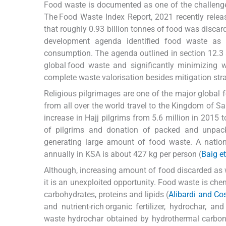
Food waste is documented as one of the challenge
The Food Waste Index Report, 2021 recently rele
that roughly 0.93 billion tonnes of food was discar
development agenda identified food waste as 
consumption. The agenda outlined in section 12.3 
global food waste and significantly minimizing w
complete waste valorisation besides mitigation stra
Religious pilgrimages are one of the major global f
from all over the world travel to the Kingdom of 
increase in Hajj pilgrims from 5.6 million in 2015 t
of pilgrims and donation of packed and unpack
generating large amount of food waste. A natio
annually in KSA is about 427 kg per person (
Baig et
Although, increasing amount of food discarded as w
it is an unexploited opportunity. Food waste is ch
carbohydrates, proteins and lipids (
Alibardi and Co
and nutrient-rich organic fertilizer, hydrochar, a
waste hydrochar obtained by hydrothermal carbon