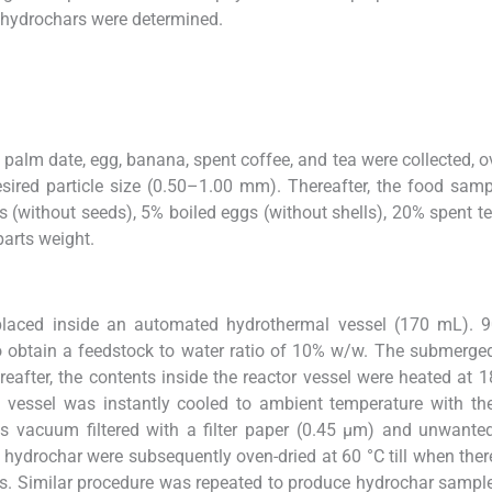
 hydrochars were determined.
alm date, egg, banana, spent coffee, and tea were collected, o
esired particle size (0.50–1.00 mm). Thereafter, the food sam
(without seeds), 5% boiled eggs (without shells), 20% spent te
arts weight.
laced inside an automated hydrothermal vessel (170 mL). 
to obtain a feedstock to water ratio of 10% w/w. The submerg
after, the contents inside the reactor vessel were heated at 1
e vessel was instantly cooled to ambient temperature with th
s vacuum filtered with a filter paper (0.45 μm) and unwante
d hydrochar were subsequently oven-dried at 60 °C till when the
ss. Similar procedure was repeated to produce hydrochar sampl