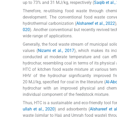
up to 73% and 31 MJ/kg, respectively (
Saqib et al.
Therefore, re-utilising food waste through chem
development. The conventional food waste conver
hydrothermal carbonization (
Alshareef et al., 2022
)
020
). Another conventional but recently revived te
wide range of applications.
Generally, the food waste stream of municipal sol
values (
Nizami et al., 2017
), which makes its inc
conducted at moderate temperature and can effi
hydrochar, resembling coal in terms of its physical
HTC of kitchen food waste mixture at various te
HHV of the hydrochar significantly improved
20 MJ/kg, specified for coal in the literature (
Al-Abo
hydrochar with an improved physical and chemi
individual component of the feedstock mixture.
Thus, HTC is a sustainable and eco-friendly tool fo
ullah et al., 2020
) and adsorbents (
Alshareef et a
waste (similar to Hajj and Umrah food waste) thr