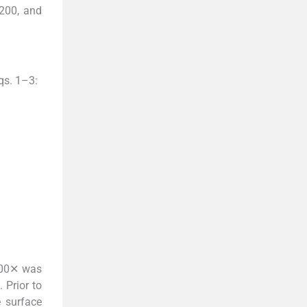
200, and
qs. 1–3:
500✕ was
 Prior to
e surface