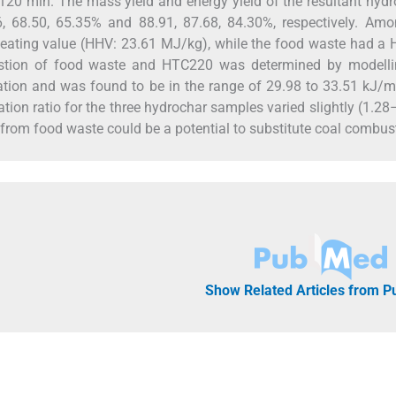
120 min. The mass yield and energy yield of the resultant hyd
68.50, 65.35% and 88.91, 87.68, 84.30%, respectively. Amo
eating value (HHV: 23.61 MJ/kg), while the food waste had a 
ustion of food waste and HTC220 was determined by modelli
ation and was found to be in the range of 29.98 to 33.51 kJ/
ation ratio for the three hydrochar samples varied slightly (1.28
 from food waste could be a potential to substitute coal combus
Show Related Articles from 