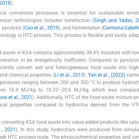
, 2018
).
ical conversion processes is essential for sustainable envi
sion technologies includes torrefaction (
Singh and Yadav, 2
, pyrolysis (
Cao et al., 2019
), and fermentation (
Carmona-Cabello 
chnology is HTC process. This process is flexible and easily adap
id waste in KSA contains approximately 38.4% moisture with lo
ineration to be energetically inefficient. Compared to pyrolysi
ciently convert wet and heterogeneous food waste into high
 and chemical properties (
Li et al., 2013
).
Yan et al., (2022)
carrie
mperatures ranging between 200 and 300 °C to produce hydroc
 from 16.4 MJ/kg to 18.33–20.6 MJ/kg, which was compara
osi et al., 2021
). Additionally, HTC of the food waste mixture p
cal properties compared to hydrochar derived from the HT
r converting KSA food waste into value-added products like catal
l., 2021
). In this study, hydrochars were produced from simul
ough HTC process route. The physicochemical properties and c