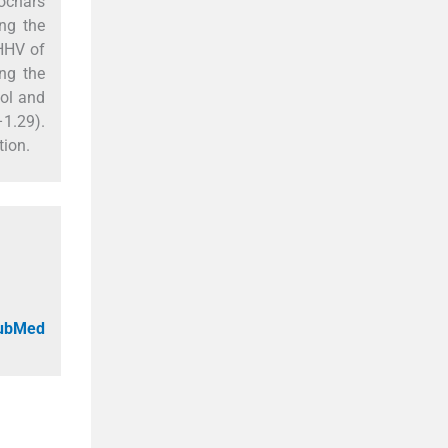
rochars
ng the
HHV of
ng the
mol and
–1.29).
tion.
PubMed