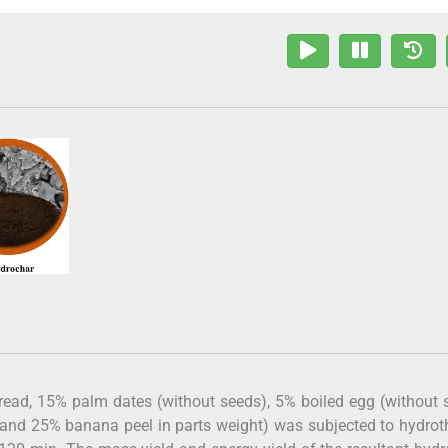
read, 15% palm dates (without seeds), 5% boiled egg (without s
 and 25% banana peel in parts weight) was subjected to hydro