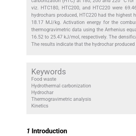
carbonization (HTC) at 180, 200 and 220 °C for 
viz. HTC180, HTC200, and HTC220 were 69.46, 
hydrochars produced, HTC220 had the highest h
18.17 MJ/kg. Activation energy for the comb
thermogravimetric data using the Arrhenius equ
16.52 to 25.47 kJ/mol, respectively. The densific
The results indicate that the hydrochar produced
Keywords
Food waste
Hydrothermal carbonization
Hydrochar
Thermogravimetric analysis
Kinetics
1
1
Introduction