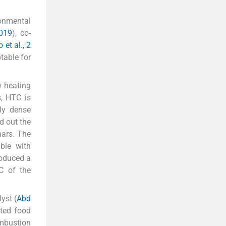
ronmental
019
), co-
et al., 2
table for
w heating
s, HTC is
ly dense
d out the
hars. The
ble with
roduced a
C of the
yst (
Abd
ated food
ombustion