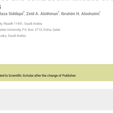
s
a
a
c
Raza Siddiqui
,
Zeid A.
Alothman
,
Ibrahim H.
Alsohaimi
y, Riyadh 11451, Saudi Arabia
tar University, P.O. Box: 2713, Doha, Qatar
kaka, Saudi Arabia
d to Scientific Scholar after the change of Publisher.