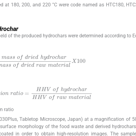
ed at 180, 200, and 220 °C were code named as HTC180, HTC
drochar
 yield of the produced hydrochars were determined according to E
h
y
d
r
o
c
h
a
r
mass
o
f
d
r
i
e
d
r
a
w
m
a
t
e
r
i
a
l
X
100
o
=
HHV
o
f
h
y
d
r
o
c
h
a
r
HHV
o
f
r
a
w
m
a
t
e
r
i
a
l
n ratio
030Plus, Tabletop Microscope, Japan) at a magnification of 
 surface morphology of the food waste and derived hydrochars.
coated in order to obtain high-resolution images. The sampl