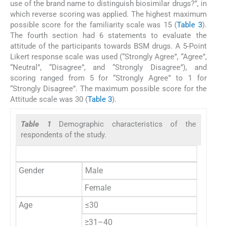
use of the brand name to distinguish biosimilar drugs?”, in
which reverse scoring was applied. The highest maximum
possible score for the familiarity scale was 15 (
Table 3
).
The fourth section had 6 statements to evaluate the
attitude of the participants towards BSM drugs. A 5-Point
Likert response scale was used (“Strongly Agree”, “Agree”,
“Neutral”, “Disagree”, and “Strongly Disagree”), and
scoring ranged from 5 for “Strongly Agree” to 1 for
“Strongly Disagree”. The maximum possible score for the
Attitude scale was 30 (
Table 3
).
Table 1
Demographic characteristics of the
respondents of the study.
Gender
Male
Female
Age
≤30
≥31–40