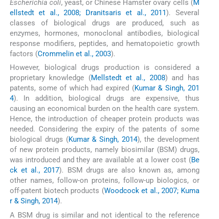
Escherichia coli
, yeast, or Chinese Hamster ovary cells (
M
ellstedt et al., 2008; Dranitsaris et al., 2011
). Several
classes of biological drugs are produced, such as
enzymes, hormones, monoclonal antibodies, biological
response modifiers, peptides, and hematopoietic growth
factors (
Crommelin et al., 2003
).
However, biological drugs production is considered a
proprietary knowledge (
Mellstedt et al., 2008
) and has
patents, some of which had expired (
Kumar & Singh, 201
4
). In addition, biological drugs are expensive, thus
causing an economical burden on the health care system.
Hence, the introduction of cheaper protein products was
needed. Considering the expiry of the patents of some
biological drugs (
Kumar & Singh, 2014
), the development
of new protein products, namely biosimilar (BSM) drugs,
was introduced and they are available at a lower cost (
Be
ck et al., 2017
). BSM drugs are also known as, among
other names, follow-on proteins, follow-up biologics, or
off-patent biotech products (
Woodcock et al., 2007; Kuma
r & Singh, 2014
).
A BSM drug is similar and not identical to the reference