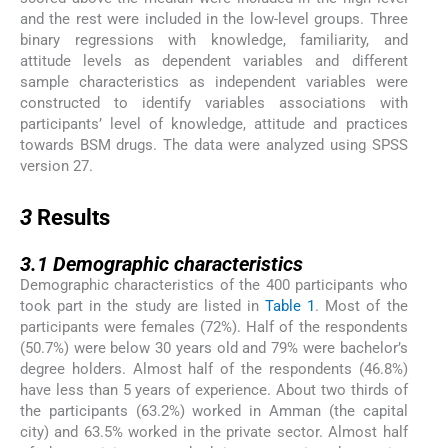
and the rest were included in the low-level groups. Three
binary regressions with knowledge, familiarity, and
attitude levels as dependent variables and different
sample characteristics as independent variables were
constructed to identify variables associations with
participants’ level of knowledge, attitude and practices
towards BSM drugs. The data were analyzed using SPSS
version 27.
3
3
Results
3.1
3.1
Demographic characteristics
Demographic characteristics of the 400 participants who
took part in the study are listed in
Table 1
. Most of the
participants were females (72%). Half of the respondents
(50.7%) were below 30 years old and 79% were bachelor’s
degree holders. Almost half of the respondents (46.8%)
have less than 5 years of experience. About two thirds of
the participants (63.2%) worked in Amman (the capital
city) and 63.5% worked in the private sector. Almost half