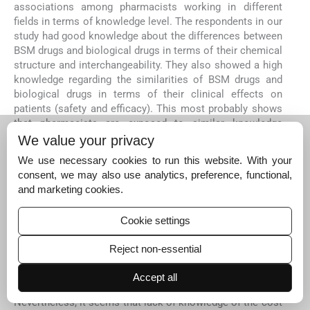
associations among pharmacists working in different
fields in terms of knowledge level. The respondents in our
study had good knowledge about the differences between
BSM drugs and biological drugs in terms of their chemical
structure and interchangeability. They also showed a high
knowledge regarding the similarities of BSM drugs and
biological drugs in terms of their clinical effects on
patients (safety and efficacy). This most probably shows
that pharmacists are exposed to similar knowledge
through their university education, training, and during
We value your privacy
their professional practice. Previous studies that were
We use necessary cookies to run this website. With your
conducted in the US, France, Poland, Tunisia, and Pakistan
consent, we may also use analytics, preference, functional,
showed comparable or slightly higher knowledge levels of
and marketing cookies.
BSM drugs in comparison with our results (
Beck et al., 20
17; Pawłowska et al., 2019; Hadoussa et al., 2020; Shakeel
Cookie settings
et al., 2020; Olave et al., 2021
). On the other hand,
regarding questions about the exact procedure of
Reject non-essential
assessment and approval of BSM drugs by the FDA as
well as questions regarding the lower cost of BSM drugs,
Accept all
the respondents showed very low knowledge level.
Nevertheless, it seems that lack of knowledge of the cost