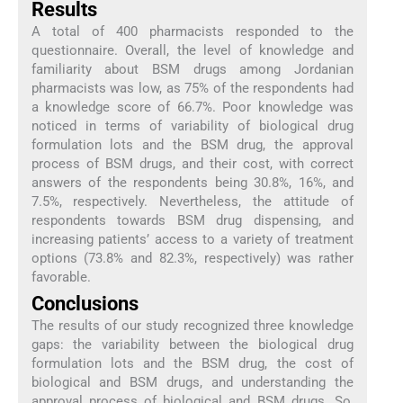
Results
A total of 400 pharmacists responded to the
questionnaire. Overall, the level of knowledge and
familiarity about BSM drugs among Jordanian
pharmacists was low, as 75% of the respondents had
a knowledge score of 66.7%. Poor knowledge was
noticed in terms of variability of biological drug
formulation lots and the BSM drug, the approval
process of BSM drugs, and their cost, with correct
answers of the respondents being 30.8%, 16%, and
7.5%, respectively. Nevertheless, the attitude of
respondents towards BSM drug dispensing, and
increasing patients’ access to a variety of treatment
options (73.8% and 82.3%, respectively) was rather
favorable.
Conclusions
The results of our study recognized three knowledge
gaps: the variability between the biological drug
formulation lots and the BSM drug, the cost of
biological and BSM drugs, and understanding the
approval process of biological and BSM drugs. So,