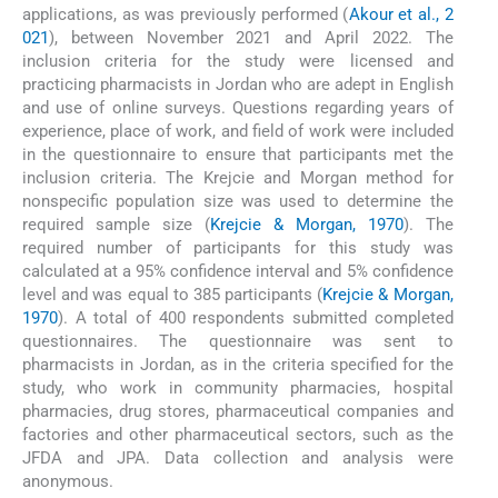
applications, as was previously performed (
Akour et al., 2
021
), between November 2021 and April 2022. The
inclusion criteria for the study were licensed and
practicing pharmacists in Jordan who are adept in English
and use of online surveys. Questions regarding years of
experience, place of work, and field of work were included
in the questionnaire to ensure that participants met the
inclusion criteria. The Krejcie and Morgan method for
nonspecific population size was used to determine the
required sample size (
Krejcie & Morgan, 1970
). The
required number of participants for this study was
calculated at a 95% confidence interval and 5% confidence
level and was equal to 385 participants (
Krejcie & Morgan,
1970
). A total of 400 respondents submitted completed
questionnaires. The questionnaire was sent to
pharmacists in Jordan, as in the criteria specified for the
study, who work in community pharmacies, hospital
pharmacies, drug stores, pharmaceutical companies and
factories and other pharmaceutical sectors, such as the
JFDA and JPA. Data collection and analysis were
anonymous.