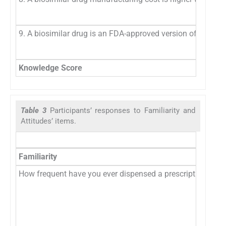
9. A biosimilar drug is an FDA-approved version of a biolog
Knowledge Score
Table 3
Participants’ responses to Familiarity and
Attitudes’ items.
Familiarity
How frequent have you ever dispensed a prescription that 