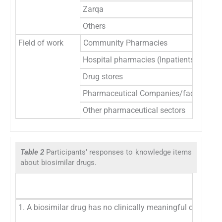
Zarqa
Others
Field of work
Community Pharmacies
Hospital pharmacies (Inpatients/outpat
Drug stores
Pharmaceutical Companies/factories
Other pharmaceutical sectors
Table 2
Participants’ responses to knowledge items
about biosimilar drugs.
1. A biosimilar drug has no clinically meaningful differenc