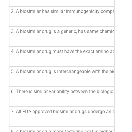
2. A biosimilar has similar immunogenicity compared with t
3. A biosimilar drug is a generic, has same chemical structu
4. A biosimilar drug must have the exact amino acid sequen
5. A biosimilar drug is interchangeable with the biologic re
6. There is similar variability between the biologic referenc
7. All FDA-approved biosimilar drugs undergo an extensive a
8. A biosimilar drug manufacturing cost is higher than that