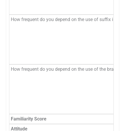
How frequent do you depend on the use of suffix in the non
How frequent do you depend on the use of the brand name 
Familiarity Score
Attitude