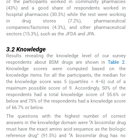
of the participants worked in community pharmacies
(43%) and a good share of respondents worked in
hospital pharmacies (30.3%) while the rest were working
in drug stores (7.2%), pharmaceutical
companies/factories (4.3%), and other pharmaceutical
sectors (15.3%), such as the JFDA and JPA.
3.2
3.2
Knowledge
Results revealing the knowledge level of our survey
respondents about BSM drugs are shown in
Table 2
.
Knowledge scores were computed based on the
knowledge items for all the participants, the median for
the knowledge score was 5 (quartiles = 4–6) out of a
maximum possible score of 9. Accordingly, 50% of the
respondents had a total knowledge score of 55.6% or
below and 75% of the respondents had a knowledge score
of 66.7% or below.
The questions with the highest number of correct
answers in the knowledge domain were “A biosimilar drug
must have the exact amino acid sequence as the biologic
reference drug” (91.5%) and “A biosimilar drug has no