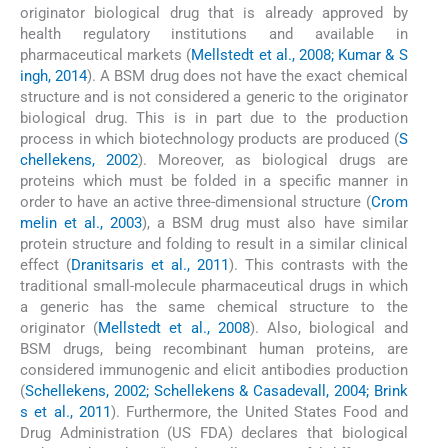
originator biological drug that is already approved by
health regulatory institutions and available in
pharmaceutical markets (
Mellstedt et al., 2008; Kumar & S
ingh, 2014
). A BSM drug does not have the exact chemical
structure and is not considered a generic to the originator
biological drug. This is in part due to the production
process in which biotechnology products are produced (
S
chellekens, 2002
). Moreover, as biological drugs are
proteins which must be folded in a specific manner in
order to have an active three-dimensional structure (
Crom
melin et al., 2003
), a BSM drug must also have similar
protein structure and folding to result in a similar clinical
effect (
Dranitsaris et al., 2011
). This contrasts with the
traditional small-molecule pharmaceutical drugs in which
a generic has the same chemical structure to the
originator (
Mellstedt et al., 2008
). Also, biological and
BSM drugs, being recombinant human proteins, are
considered immunogenic and elicit antibodies production
(
Schellekens, 2002; Schellekens & Casadevall, 2004; Brink
s et al., 2011
). Furthermore, the United States Food and
Drug Administration (US FDA) declares that biological