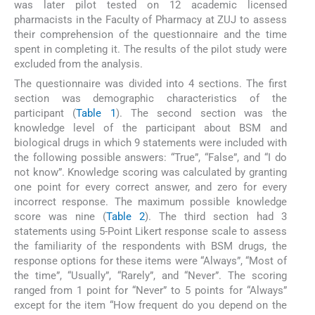
was later pilot tested on 12 academic licensed
pharmacists in the Faculty of Pharmacy at ZUJ to assess
their comprehension of the questionnaire and the time
spent in completing it. The results of the pilot study were
excluded from the analysis.
The questionnaire was divided into 4 sections. The first
section was demographic characteristics of the
participant (
Table 1
). The second section was the
knowledge level of the participant about BSM and
biological drugs in which 9 statements were included with
the following possible answers: “True”, “False”, and “I do
not know”. Knowledge scoring was calculated by granting
one point for every correct answer, and zero for every
incorrect response. The maximum possible knowledge
score was nine (
Table 2
). The third section had 3
statements using 5-Point Likert response scale to assess
the familiarity of the respondents with BSM drugs, the
response options for these items were “Always”, “Most of
the time”, “Usually”, “Rarely”, and “Never”. The scoring
ranged from 1 point for “Never” to 5 points for “Always”
except for the item “How frequent do you depend on the