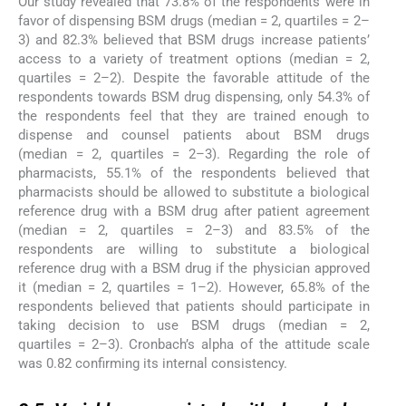
Our study revealed that 73.8% of the respondents were in
favor of dispensing BSM drugs (median = 2, quartiles = 2–
3) and 82.3% believed that BSM drugs increase patients’
access to a variety of treatment options (median = 2,
quartiles = 2–2). Despite the favorable attitude of the
respondents towards BSM drug dispensing, only 54.3% of
the respondents feel that they are trained enough to
dispense and counsel patients about BSM drugs
(median = 2, quartiles = 2–3). Regarding the role of
pharmacists, 55.1% of the respondents believed that
pharmacists should be allowed to substitute a biological
reference drug with a BSM drug after patient agreement
(median = 2, quartiles = 2–3) and 83.5% of the
respondents are willing to substitute a biological
reference drug with a BSM drug if the physician approved
it (median = 2, quartiles = 1–2). However, 65.8% of the
respondents believed that patients should participate in
taking decision to use BSM drugs (median = 2,
quartiles = 2–3). Cronbach’s alpha of the attitude scale
was 0.82 confirming its internal consistency.
3.5