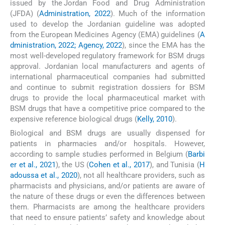
issued by the Jordan Food and Drug Administration
(JFDA) (
Administration, 2022
). Much of the information
used to develop the Jordanian guideline was adopted
from the European Medicines Agency (EMA) guidelines (
A
dministration, 2022; Agency, 2022
), since the EMA has the
most well-developed regulatory framework for BSM drugs
approval. Jordanian local manufacturers and agents of
international pharmaceutical companies had submitted
and continue to submit registration dossiers for BSM
drugs to provide the local pharmaceutical market with
BSM drugs that have a competitive price compared to the
expensive reference biological drugs (
Kelly, 2010
).
Biological and BSM drugs are usually dispensed for
patients in pharmacies and/or hospitals. However,
according to sample studies performed in Belgium (
Barbi
er et al., 2021
), the US (
Cohen et al., 2017
), and Tunisia (
H
adoussa et al., 2020
), not all healthcare providers, such as
pharmacists and physicians, and/or patients are aware of
the nature of these drugs or even the differences between
them. Pharmacists are among the healthcare providers
that need to ensure patients’ safety and knowledge about