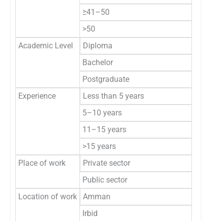
≥41–50
>50
Academic Level
Diploma
Bachelor
Postgraduate
Experience
Less than 5 years
5–10 years
11–15 years
>15 years
Place of work
Private sector
Public sector
Location of work
Amman
Irbid