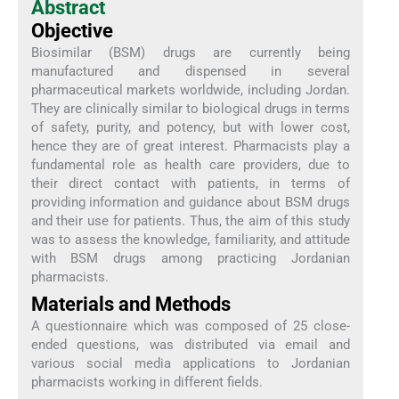
Abstract
Objective
Biosimilar (BSM) drugs are currently being
manufactured and dispensed in several
pharmaceutical markets worldwide, including Jordan.
They are clinically similar to biological drugs in terms
of safety, purity, and potency, but with lower cost,
hence they are of great interest. Pharmacists play a
fundamental role as health care providers, due to
their direct contact with patients, in terms of
providing information and guidance about BSM drugs
and their use for patients. Thus, the aim of this study
was to assess the knowledge, familiarity, and attitude
with BSM drugs among practicing Jordanian
pharmacists.
Materials and Methods
A questionnaire which was composed of 25 close-
ended questions, was distributed via email and
various social media applications to Jordanian
pharmacists working in different fields.