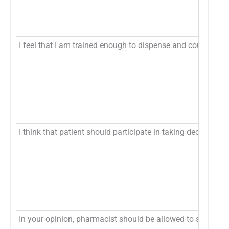
I feel that I am trained enough to dispense and counsel pat
I think that patient should participate in taking decision to
In your opinion, pharmacist should be allowed to substitut