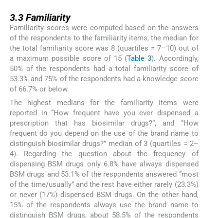
3.3
3.3
Familiarity
Familiarity scores were computed based on the answers
of the respondents to the familiarity items, the median for
the total familiarity score was 8 (quartiles = 7–10) out of
a maximum possible score of 15 (
Table 3
). Accordingly,
50% of the respondents had a total familiarity score of
53.3% and 75% of the respondents had a knowledge score
of 66.7% or below.
The highest medians for the familiarity items were
reported in “How frequent have you ever dispensed a
prescription that has biosimilar drugs?”, and “How
frequent do you depend on the use of the brand name to
distinguish biosimilar drugs?” median of 3 (quartiles = 2–
4). Regarding the question about the frequency of
dispensing BSM drugs only 6.8% have always dispensed
BSM drugs and 53.1% of the respondents answered “most
of the time/usually” and the rest have either rarely (23.3%)
or never (17%) dispensed BSM drugs. On the other hand,
15% of the respondents always use the brand name to
distinguish BSM drugs, about 58.5% of the respondents