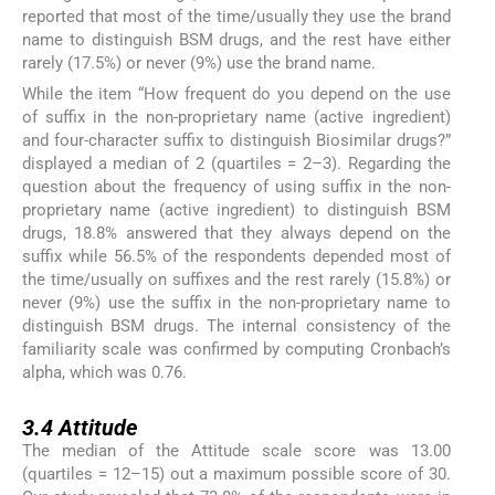
reported that most of the time/usually they use the brand
name to distinguish BSM drugs, and the rest have either
rarely (17.5%) or never (9%) use the brand name.
While the item “How frequent do you depend on the use
of suffix in the non-proprietary name (active ingredient)
and four-character suffix to distinguish Biosimilar drugs?”
displayed a median of 2 (quartiles = 2–3). Regarding the
question about the frequency of using suffix in the non-
proprietary name (active ingredient) to distinguish BSM
drugs, 18.8% answered that they always depend on the
suffix while 56.5% of the respondents depended most of
the time/usually on suffixes and the rest rarely (15.8%) or
never (9%) use the suffix in the non-proprietary name to
distinguish BSM drugs. The internal consistency of the
familiarity scale was confirmed by computing Cronbach’s
alpha, which was 0.76.
3.4
3.4
Attitude
The median of the Attitude scale score was 13.00
(quartiles = 12–15) out a maximum possible score of 30.