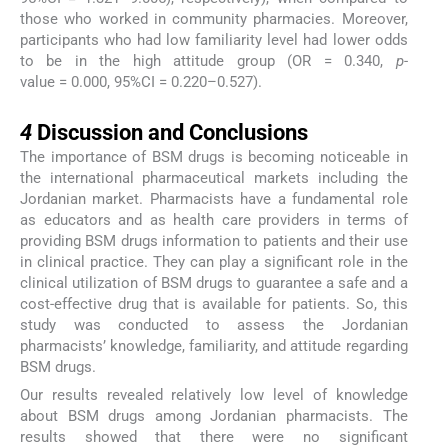
those who worked in community pharmacies. Moreover,
participants who had low familiarity level had lower odds
to be in the high attitude group (OR = 0.340,
p
-
value = 0.000, 95%CI = 0.220–0.527).
4
4
Discussion and Conclusions
The importance of BSM drugs is becoming noticeable in
the international pharmaceutical markets including the
Jordanian market. Pharmacists have a fundamental role
as educators and as health care providers in terms of
providing BSM drugs information to patients and their use
in clinical practice. They can play a significant role in the
clinical utilization of BSM drugs to guarantee a safe and a
cost-effective drug that is available for patients. So, this
study was conducted to assess the Jordanian
pharmacists’ knowledge, familiarity, and attitude regarding
BSM drugs.
Our results revealed relatively low level of knowledge
about BSM drugs among Jordanian pharmacists. The
results showed that there were no significant