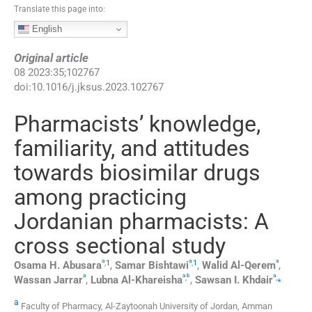
Translate this page into:
English
Original article
08
2023
:
35
;
102767
doi:
10.1016/j.jksus.2023.102767
Pharmacists’ knowledge,
familiarity, and attitudes
towards biosimilar drugs
among practicing
Jordanian pharmacists: A
cross sectional study
a
a
a
,
1
,
1
Osama H.
Abusara
,
Samar
Bishtawi
,
Walid
Al-Qerem
,
a
a
b
a
,
,
⁎
Wassan
Jarrar
,
Lubna
Al-Khareisha
,
Sawsan I.
Khdair
a
Faculty of Pharmacy, Al-Zaytoonah University of Jordan, Amman