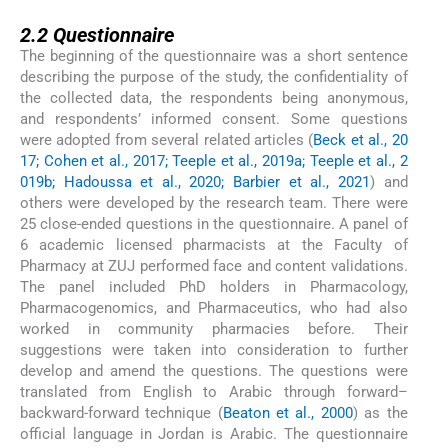
2.2
2.2
Questionnaire
The beginning of the questionnaire was a short sentence
describing the purpose of the study, the confidentiality of
the collected data, the respondents being anonymous,
and respondents’ informed consent. Some questions
were adopted from several related articles (
Beck et al., 20
17; Cohen et al., 2017; Teeple et al., 2019a; Teeple et al., 2
019b; Hadoussa et al., 2020; Barbier et al., 2021
) and
others were developed by the research team. There were
25 close-ended questions in the questionnaire. A panel of
6 academic licensed pharmacists at the Faculty of
Pharmacy at ZUJ performed face and content validations.
The panel included PhD holders in Pharmacology,
Pharmacogenomics, and Pharmaceutics, who had also
worked in community pharmacies before. Their
suggestions were taken into consideration to further
develop and amend the questions. The questions were
translated from English to Arabic through forward–
backward-forward technique (
Beaton et al., 2000
) as the
official language in Jordan is Arabic. The questionnaire