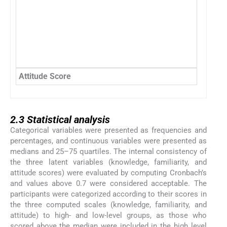
Attitude Score
2.3
2.3
Statistical analysis
Categorical variables were presented as frequencies and
percentages, and continuous variables were presented as
medians and 25–75 quartiles. The internal consistency of
the three latent variables (knowledge, familiarity, and
attitude scores) were evaluated by computing Cronbach’s
and values above 0.7 were considered acceptable. The
participants were categorized according to their scores in
the three computed scales (knowledge, familiarity, and
attitude) to high- and low-level groups, as those who
scored above the median were included in the high level