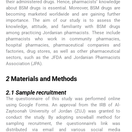
their administered drugs. Hence, pharmacists’ knowledge
about BSM drugs is essential. Moreover, BSM drugs are
becoming marketed worldwide and are gaining further
importance. The aim of our study is to assess the
knowledge, attitude, and familiarity with BSM drugs
among practicing Jordanian pharmacists. These include
pharmacists who work in community pharmacies,
hospital pharmacies, pharmaceutical companies and
factories, drug stores, as well as other pharmaceutical
sectors, such as the JFDA and Jordanian Pharmacists
Association (JPA).
2
2
Materials and Methods
2.1
2.1
Sample recruitment
The questionnaire of this study was performed online
using Google Forms. An approval from the IRB of Al-
Zaytoonah University of Jordan (ZUJ) was granted to
conduct the study. By adopting snowball method for
sampling recruitment, the questionnaire’s link was
distributed via email and various social media