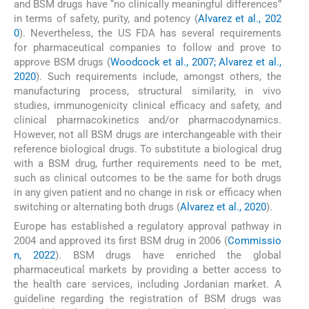
and BSM drugs have “no clinically meaningful differences”
in terms of safety, purity, and potency (
Alvarez et al., 202
0
). Nevertheless, the US FDA has several requirements
for pharmaceutical companies to follow and prove to
approve BSM drugs (
Woodcock et al., 2007; Alvarez et al.,
2020
). Such requirements include, amongst others, the
manufacturing process, structural similarity, in vivo
studies, immunogenicity clinical efficacy and safety, and
clinical pharmacokinetics and/or pharmacodynamics.
However, not all BSM drugs are interchangeable with their
reference biological drugs. To substitute a biological drug
with a BSM drug, further requirements need to be met,
such as clinical outcomes to be the same for both drugs
in any given patient and no change in risk or efficacy when
switching or alternating both drugs (
Alvarez et al., 2020
).
Europe has established a regulatory approval pathway in
2004 and approved its first BSM drug in 2006 (
Commissio
n, 2022
). BSM drugs have enriched the global
pharmaceutical markets by providing a better access to
the health care services, including Jordanian market. A
guideline regarding the registration of BSM drugs was