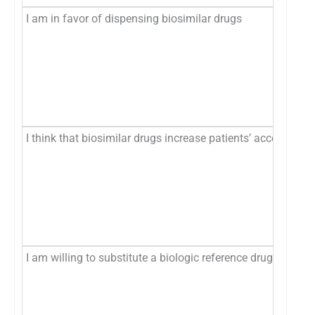
I am in favor of dispensing biosimilar drugs
I think that biosimilar drugs increase patients’ access to v
I am willing to substitute a biologic reference drug with a 