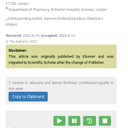
11733, Jordan
b
Department of Pharmacy, Al-Bashir Hospital, Amman, Jordan
⁎Corresponding author. sawsan.khdair@zuj.edu.jo (Sawsan I.
Khdair)
Received:
2022-8-29
,
Accepted:
2023-6-12
,
© The Author(s) 2023
Disclaimer:
This article was originally published by
Elsevier
and was
migrated to Scientific Scholar after the change of Publisher.
1
Osama H. Abusara and Samar Bishtawi contributed equally to
this work.
Copy to Clipboard