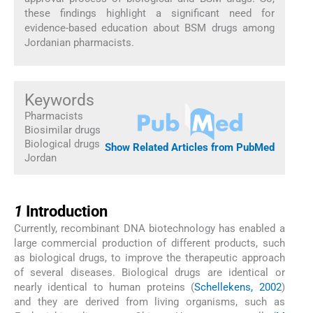
these findings highlight a significant need for
evidence-based education about BSM drugs among
Jordanian pharmacists.
Keywords
Pharmacists
Biosimilar drugs
Biological drugs
Show Related Articles from PubMed
Jordan
1
1
Introduction
Currently, recombinant DNA biotechnology has enabled a
large commercial production of different products, such
as biological drugs, to improve the therapeutic approach
of several diseases. Biological drugs are identical or
nearly identical to human proteins (
Schellekens, 2002
)
and they are derived from living organisms, such as