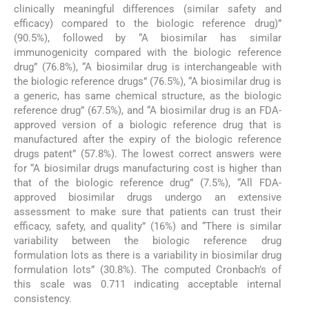
clinically meaningful differences (similar safety and
efficacy) compared to the biologic reference drug)”
(90.5%), followed by “A biosimilar has similar
immunogenicity compared with the biologic reference
drug” (76.8%), “A biosimilar drug is interchangeable with
the biologic reference drugs” (76.5%), “A biosimilar drug is
a generic, has same chemical structure, as the biologic
reference drug” (67.5%), and “A biosimilar drug is an FDA-
approved version of a biologic reference drug that is
manufactured after the expiry of the biologic reference
drugs patent” (57.8%). The lowest correct answers were
for “A biosimilar drugs manufacturing cost is higher than
that of the biologic reference drug” (7.5%), “All FDA-
approved biosimilar drugs undergo an extensive
assessment to make sure that patients can trust their
efficacy, safety, and quality” (16%) and “There is similar
variability between the biologic reference drug
formulation lots as there is a variability in biosimilar drug
formulation lots” (30.8%). The computed Cronbach’s of
this scale was 0.711 indicating acceptable internal
consistency.