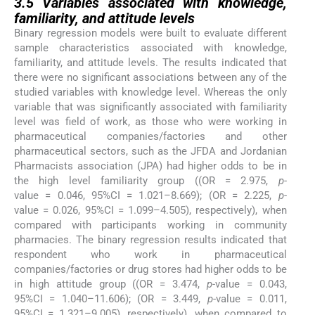
3.5
Variables associated with knowledge,
familiarity, and attitude levels
Binary regression models were built to evaluate different
sample characteristics associated with knowledge,
familiarity, and attitude levels. The results indicated that
there were no significant associations between any of the
studied variables with knowledge level. Whereas the only
variable that was significantly associated with familiarity
level was field of work, as those who were working in
pharmaceutical companies/factories and other
pharmaceutical sectors, such as the JFDA and Jordanian
Pharmacists association (JPA) had higher odds to be in
the high level familiarity group ((OR = 2.975,
p
-
value = 0.046, 95%CI = 1.021–8.669); (OR = 2.225,
p
-
value = 0.026, 95%CI = 1.099–4.505), respectively), when
compared with participants working in community
pharmacies. The binary regression results indicated that
respondent who work in pharmaceutical
companies/factories or drug stores had higher odds to be
in high attitude group ((OR = 3.474,
p
-value = 0.043,
95%CI = 1.040–11.606); (OR = 3.449,
p
-value = 0.011,
95%CI = 1.321–9.005), respectively), when compared to