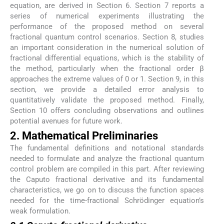
equation, are derived in Section 6. Section 7 reports a
series of numerical experiments illustrating the
performance of the proposed method on several
fractional quantum control scenarios. Section 8, studies
an important consideration in the numerical solution of
fractional differential equations, which is the stability of
the method, particularly when the fractional order β
approaches the extreme values of 0 or 1. Section 9, in this
section, we provide a detailed error analysis to
quantitatively validate the proposed method. Finally,
Section 10 offers concluding observations and outlines
potential avenues for future work.
2. Mathematical Preliminaries
The fundamental definitions and notational standards
needed to formulate and analyze the fractional quantum
control problem are compiled in this part. After reviewing
the Caputo fractional derivative and its fundamental
characteristics, we go on to discuss the function spaces
needed for the time-fractional Schrödinger equation’s
weak formulation.