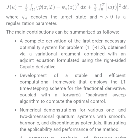
J
u
=
1
2
∫
Ω
ψ
x
,
T
−
ψ
d
x
2
d
x
+
γ
2
∫
0
T
|
u
t
|
2
d
t
,
γ
>
0
ψ
d
where
denotes the target state and
is a
regularization parameter.
The main contributions can be summarized as follows:
A complete derivation of the first-order necessary
optimality system for problem (1.1)-(1.2), obtained
via a variational argument combined with an
adjoint equation formulated using the right-sided
Caputo derivative.
Development of a stable and efficient
computational framework that employs the L1
time-stepping scheme for the fractional derivative,
coupled with a forwardâ “backward sweep
algorithm to compute the optimal control.
Numerical demonstrations for various one- and
two-dimensional quantum systems with smooth,
harmonic, and discontinuous potentials, illustrating
the applicability and performance of the method.