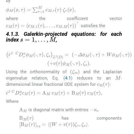
by
ϕ
M
x
,
τ
=
∑
r
=
1
M
c
M
,
r
τ
ζ
r
x
,
where the coefficient vector
c
M
τ
=
(
c
M
,
1
τ
,
…
,
c
M
,
M
τ
)
⊤
satisfies the
s
=
1
,
…
,
M
4.1.3. Galerkin-projected equations: for each
index
,
(4.1)
i
β
C
D
τ
α
ϕ
M
⋅
,
τ
,
ζ
s
L
2
D
=
−
Δ
ϕ
M
⋅
,
τ
+
W
ϕ
M
⋅
,
τ
+
v
τ
ϕ
ζ
m
Using the orthonormality of
and the Laplacian
M
eigenvalue relation, Eq. (
4.1
) reduces to an
-
c
M
τ
dimensional linear fractional ODE system for
:
i
β
C
D
τ
α
c
M
τ
=
A
M
c
M
τ
+
B
M
τ
c
M
τ
,
Where
−
κ
r
A
M
is diagonal matrix with entries
B
M
τ
has components
[
B
M
(
τ
)
]
r
s
=
〈
(
W
+
v
(
τ
)
)
ζ
r
,
ζ
s
〉
.