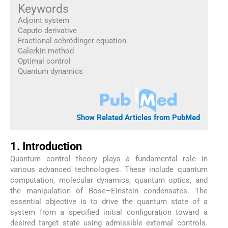
Keywords
Adjoint system
Caputo derivative
Fractional schrödinger equation
Galerkin method
Optimal control
Quantum dynamics
Show Related Articles from PubMed
1. Introduction
Quantum control theory plays a fundamental role in
various advanced technologies. These include quantum
computation, molecular dynamics, quantum optics, and
the manipulation of Bose–Einstein condensates. The
essential objective is to drive the quantum state of a
system from a specified initial configuration toward a
desired target state using admissible external controls.