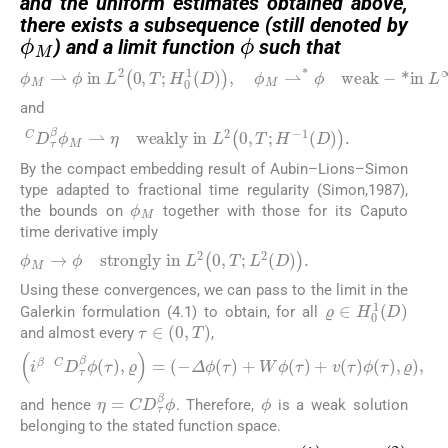
and the uniform estimates obtained above,
ϕ
M
ϕ
there exists a subsequence (still denoted by
) and a limit function
such that
ϕ
M
⇀
ϕ
in
L
2
0
,
T
;
H
0
1
D
,
ϕ
M
⇀
*
ϕ
weak
−
*in
L
and
C
D
τ
β
ϕ
M
⇀
η
weakly in
L
2
0
,
T
;
H
−
1
D
.
By the compact embedding result of Aubin–Lions–Simon
type adapted to fractional time regularity (Simon,1987),
ϕ
M
the bounds on
together with those for its Caputo
time derivative imply
ϕ
M
→
ϕ
strongly in
L
2
0
,
T
;
L
2
D
.
Using these convergences, we can pass to the limit in the
ϱ
∈
H
0
1
D
Galerkin formulation (4.1) to obtain, for all
τ
∈
0
,
T
and almost every
,
i
β
C
D
τ
β
ϕ
τ
,
ϱ
=
−
Δ
ϕ
τ
+
W
ϕ
τ
+
v
τ
ϕ
τ
,
ϱ
,
ϕ
η
=
C
D
τ
β
ϕ
and hence
. Therefore,
is a weak solution
belonging to the stated function space.
ϕ
1
ϕ
2