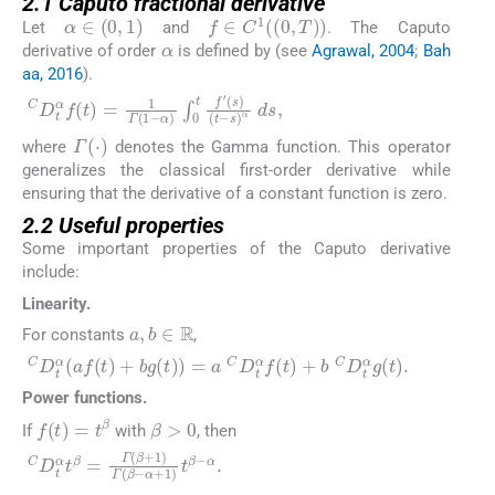
2.1 Caputo fractional derivative
α
∈
0
,
1
f
∈
C
1
0
,
T
Let
and
. The Caputo
α
derivative of order
is defined by (see
Agrawal, 2004
;
Bah
aa, 2016
).
C
D
t
α
f
t
=
1
Γ
1
−
α
∫
0
t
f
′
s
(
t
−
s
)
α
d
s
,
Γ
(
⋅
)
where
denotes the Gamma function. This operator
generalizes the classical first-order derivative while
ensuring that the derivative of a constant function is zero.
2.2 Useful properties
Some important properties of the Caputo derivative
include:
Linearity.
a
,
b
∈
ℝ
For constants
,
C
D
t
α
a
f
t
+
b
g
t
=
a
C
D
t
α
f
t
+
b
C
D
t
α
g
t
.
Power functions.
β
>
0
f
t
=
t
β
If
with
, then
C
D
t
α
t
β
=
Γ
β
+
1
Γ
β
−
α
+
1
t
β
−
α
.