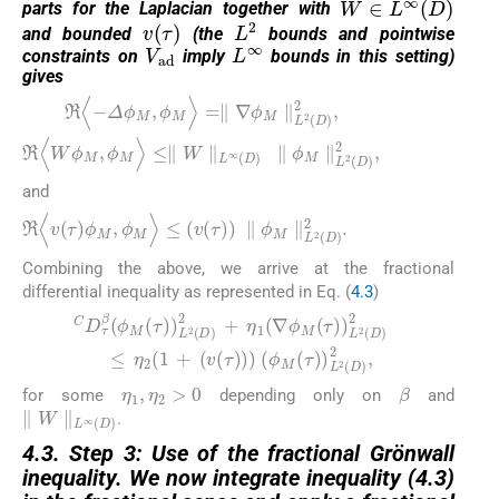
parts for the Laplacian together with
v
τ
L
2
and bounded
(the
bounds and pointwise
V
ad
L
∞
constraints on
imply
bounds in this setting)
gives
ℜ
≤
∥
〈
W
−
Δ
∥
L
ϕ
∞
M
D
,
ϕ
∥
M
ϕ
M
〉
=
∥
∥
∇
L
2
ϕ
D
M
2
∥
,
L
2
D
2
,
ℜ
〈
W
ϕ
M
,
ϕ
M
〉
and
ℜ
〈
v
τ
ϕ
M
,
ϕ
M
〉
≤
v
τ
∥
ϕ
M
∥
L
2
D
2
.
Combining the above, we arrive at the fractional
differential inequality as represented in Eq. (
4.3
)
(4.3)
η
2
C
1
D
+
τ
v
β
τ
ϕ
M
ϕ
M
τ
L
τ
2
L
D
2
D
2
2
+
,
η
1
∇
ϕ
M
τ
L
2
D
2
≤
η
1
,
η
2
>
0
β
for some
depending only on
and
∥
W
∥
L
∞
D
.
4.3. Step 3: Use of the fractional Gr
ö
nwall
inequality. We now integrate inequality (4.3)