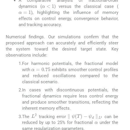
A comparative analysis of fractional-order
α
<
1
dynamics (
) versus the classical case (
α
=
1
), highlighting the influence of memory
effects on control energy, convergence behavior,
and tracking accuracy.
Numerical findings. Our simulations confirm that the
proposed approach can accurately and efficiently steer
the system toward the desired target state. Key
observations include:
1.
For harmonic potentials, the fractional model
α
=
0.75
with
exhibits smoother control profiles
and reduced oscillations compared to the
classical scenario.
2.
In cases with discontinuous potentials, the
fractional dynamics require less control energy
and produce smoother transitions, reflecting the
inherent memory effects.
∥
ψ
T
−
ψ
d
∥
L
2
L
2
The
tracking error
can be
α
3.
reduced by up to 25% for fractional
under the
same regularization parameters.