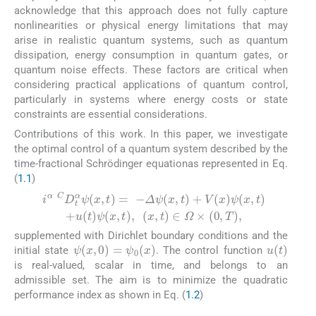
acknowledge that this approach does not fully capture
nonlinearities or physical energy limitations that may
arise in realistic quantum systems, such as quantum
dissipation, energy consumption in quantum gates, or
quantum noise effects. These factors are critical when
considering practical applications of quantum control,
particularly in systems where energy costs or state
constraints are essential considerations.
Contributions of this work. In this paper, we investigate
the optimal control of a quantum system described by the
time-fractional Schrödinger equationas represented in Eq.
(
1.1
)
i
α
C
D
t
α
ψ
x
,
t
=
−
Δ
ψ
x
,
t
+
V
x
ψ
x
,
t
+
u
t
ψ
x
,
t
,
x
,
t
∈
Ω
(1.1)
supplemented with Dirichlet boundary conditions and the
ψ
x
,
0
=
ψ
0
x
u
(
t
)
initial state
. The control function
is real-valued, scalar in time, and belongs to an
admissible set. The aim is to minimize the quadratic
performance index as shown in Eq. (
1.2
)
(2.1)