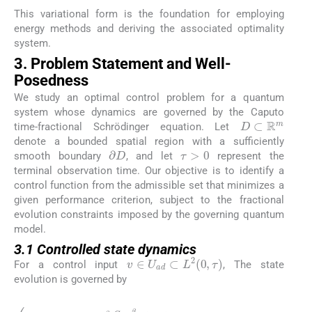
This variational form is the foundation for employing
energy methods and deriving the associated optimality
system.
3. Problem Statement and Well-
Posedness
We study an optimal control problem for a quantum
system whose dynamics are governed by the Caputo
D
⊂
ℝ
m
time-fractional Schrödinger equation. Let
denote a bounded spatial region with a sufficiently
τ
>
0
∂
D
smooth boundary
, and let
represent the
terminal observation time. Our objective is to identify a
control function from the admissible set that minimizes a
given performance criterion, subject to the fractional
evolution constraints imposed by the governing quantum
model.
3.1 Controlled state dynamics
v
∈
U
a
d
⊂
L
2
0
,
τ
For a control input
, The state
evolution is governed by
(3.1)