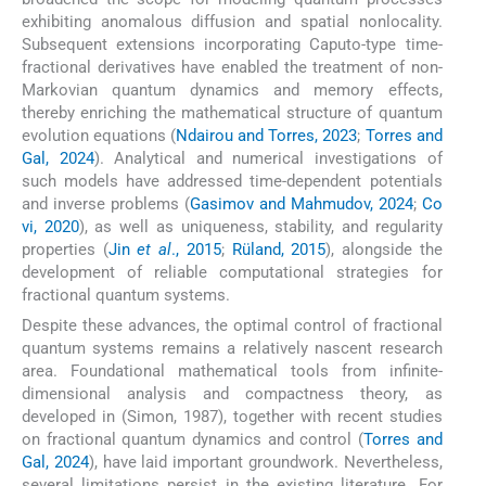
exhibiting anomalous diffusion and spatial nonlocality.
Subsequent extensions incorporating Caputo-type time-
fractional derivatives have enabled the treatment of non-
Markovian quantum dynamics and memory effects,
thereby enriching the mathematical structure of quantum
evolution equations (
Ndairou and Torres, 2023
;
Torres and
Gal, 2024
). Analytical and numerical investigations of
such models have addressed time-dependent potentials
and inverse problems (
Gasimov and Mahmudov, 2024
;
Co
vi, 2020
), as well as uniqueness, stability, and regularity
properties (
Jin
et al
., 2015
;
Rüland, 2015
), alongside the
development of reliable computational strategies for
fractional quantum systems.
Despite these advances, the optimal control of fractional
quantum systems remains a relatively nascent research
area. Foundational mathematical tools from infinite-
dimensional analysis and compactness theory, as
developed in (Simon, 1987), together with recent studies
on fractional quantum dynamics and control (
Torres and
Gal, 2024
), have laid important groundwork. Nevertheless,
several limitations persist in the existing literature. For