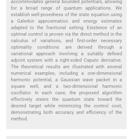
accommodates general bounded potentials, allowing
for a broad range of quantum applications. We
establish well-posedness of the state equation using
a Galerkin approximation and energy estimates
adapted to the fractional setting. Existence of an
optimal control is proven via the direct method in the
calculus of variations, and first-order necessary
optimality conditions are derived through a
variational approach involving a suitably defined
adjoint system with a right-sided Caputo derivative.
The theoretical results are illustrated with several
numerical examples, including a one-dimensional
harmonic potential, a Gaussian wave packet in a
square well, and a two-dimensional harmonic
oscillator. In each case, the proposed algorithm
effectively steers the quantum state toward the
desired target while minimizing the control cost,
demonstrating both accuracy and efficiency of the
method.