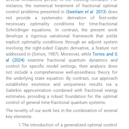
instance, the numerical treatment of fractional optimal
control problems presented in (
Sweilam
et al
. 2013
) does
not provide a systematic derivation of first-order
necessary optimality conditions for time-fractional
Schrödinger equations. In contrast, the present work
develops a rigorous variational framework that yields
explicit optimality conditions through an adjoint system
involving the right-sided Caputo derivative, a feature not
addressed in (Simon, 1987). Moreover, while
Torres and G
al (2024)
examine fractional quantum dynamics and
control for specific model settings, their analysis does
not include a comprehensive well-posedness theory for
the underlying state equation. By contrast, our approach
establishes existence and uniqueness results via a
Galerkin approximation combined with fractional energy
estimates, providing a robust foundation for the optimal
control of general time-fractional quantum systems.
The novelty of our work lies in the combination of several
key elements:
1.
The introduction of a generalized optimal control