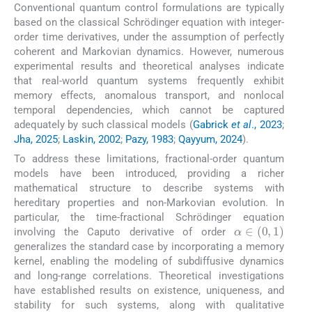
Conventional quantum control formulations are typically
based on the classical Schrödinger equation with integer-
order time derivatives, under the assumption of perfectly
coherent and Markovian dynamics. However, numerous
experimental results and theoretical analyses indicate
that real-world quantum systems frequently exhibit
memory effects, anomalous transport, and nonlocal
temporal dependencies, which cannot be captured
adequately by such classical models (
Gabrick
et al
., 2023
;
Jha, 2025
;
Laskin, 2002
;
Pazy, 1983
;
Qayyum, 2024
).
To address these limitations, fractional-order quantum
models have been introduced, providing a richer
mathematical structure to describe systems with
hereditary properties and non-Markovian evolution. In
particular, the time-fractional Schrödinger equation
α
∈
0
,
1
involving the Caputo derivative of order
generalizes the standard case by incorporating a memory
kernel, enabling the modeling of subdiffusive dynamics
and long-range correlations. Theoretical investigations
have established results on existence, uniqueness, and
stability for such systems, along with qualitative