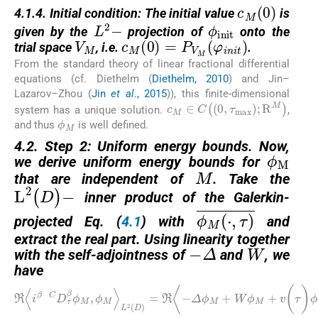
c
M
0
4.1.4. Initial condition: The initial value
is
ϕ
init
L
2
−
given by the
projection of
onto the
V
M
c
M
0
=
P
V
M
φ
i
n
i
t
trial space
, i.e.
.
From the standard theory of linear fractional differential
equations (cf. Diethelm (
Diethelm, 2010
) and Jin–
Lazarov–Zhou (
Jin
et al
., 2015
)), this finite-dimensional
c
M
∈
C
0
,
τ
max
;
R
M
system has a unique solution.
,
ϕ
M
and thus
is well defined.
ϕ
M
4.2. Step 2: Uniform energy bounds. Now,
M
we derive uniform energy bounds for
that are independent of
. Take the
L
2
(
D
)
−
inner product of the Galerkin-
ϕ
M
⋅
,
τ
¯
projected Eq. (
4.1
) with
and
W
−
Δ
extract the real part. Using linearity together
with the self-adjointness of
and
, we
have
ℜ
〈
i
β
C
D
τ
β
ϕ
M
,
ϕ
M
〉
L
2
(
D
)
=
ℜ
〈
−
Δ
ϕ
M
+
W
ϕ
M
+
v
(
τ
)