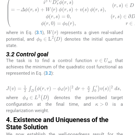
i
β
C
D
s
β
ϕ
r
,
s
=
−
Δ
ϕ
r
,
s
+
W
r
ϕ
r
,
s
+
v
s
ϕ
r
,
s
,
r
,
s
∈
D
×
0
,
τ
,
W
r
where in Eq. (
3.1
),
represents a given real-valued
ϕ
0
∈
L
2
D
potential, and
denotes the initial quantum
state.
3.2 Control goal
v
∈
U
ad
The task is to find a control function
that
achieves the minimum of the quadratic cost functional as
represented in Eq. (
3.2
):
(3.2)
J
v
=
1
2
∫
D
ϕ
r
,
τ
−
ϕ
d
r
|
2
d
r
+
κ
2
∫
0
τ
v
s
|
2
d
s
,
ϕ
d
∈
L
2
(
D
)
where
denotes the prescribed target
κ
>
0
configuration at the final time, and
is a
regularization weight.
4. Existence and Uniqueness of the
State Solution
We now establish the well-posedness result for the