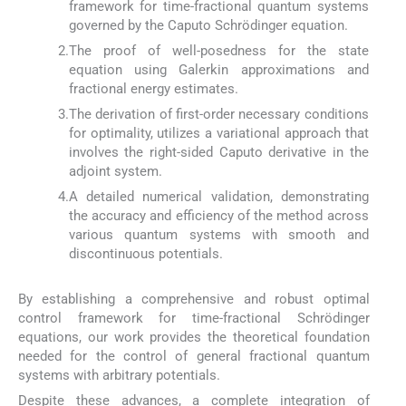
framework for time-fractional quantum systems
governed by the Caputo Schrödinger equation.
2.
The proof of well-posedness for the state
equation using Galerkin approximations and
fractional energy estimates.
3.
The derivation of first-order necessary conditions
for optimality, utilizes a variational approach that
involves the right-sided Caputo derivative in the
adjoint system.
4.
A detailed numerical validation, demonstrating
the accuracy and efficiency of the method across
various quantum systems with smooth and
discontinuous potentials.
By establishing a comprehensive and robust optimal
control framework for time-fractional Schrödinger
equations, our work provides the theoretical foundation
needed for the control of general fractional quantum
systems with arbitrary potentials.
Despite these advances, a complete integration of