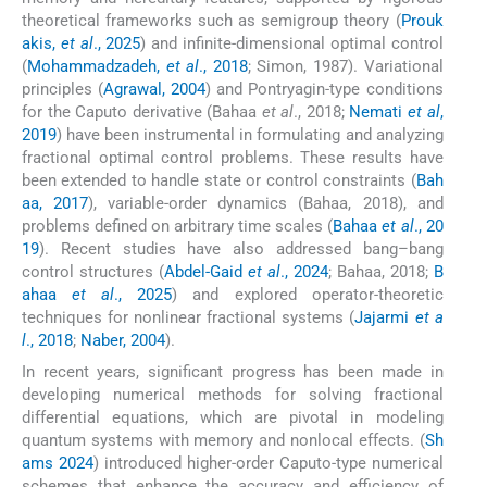
theoretical frameworks such as semigroup theory (
Prouk
akis,
et al
., 2025
) and infinite-dimensional optimal control
(
Mohammadzadeh,
et al
., 2018
; Simon, 1987). Variational
principles (
Agrawal, 2004
) and Pontryagin-type conditions
for the Caputo derivative (Bahaa
et al
., 2018;
Nemati
et al
,
2019
) have been instrumental in formulating and analyzing
fractional optimal control problems. These results have
been extended to handle state or control constraints (
Bah
aa, 2017
), variable-order dynamics (Bahaa, 2018), and
problems defined on arbitrary time scales (
Bahaa
et al
., 20
19
). Recent studies have also addressed bang–bang
control structures (
Abdel-Gaid
et al
., 2024
; Bahaa, 2018;
B
ahaa
et al
., 2025
) and explored operator-theoretic
techniques for nonlinear fractional systems (
Jajarmi
et a
l
., 2018
;
Naber, 2004
).
In recent years, significant progress has been made in
developing numerical methods for solving fractional
differential equations, which are pivotal in modeling
quantum systems with memory and nonlocal effects. (
Sh
ams 2024
) introduced higher-order Caputo-type numerical
schemes that enhance the accuracy and efficiency of