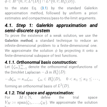
to the state Eq. (
3.1
) by the standard Galerkin
approximation method, followed by uniform a priori
estimates and compactness/pass-to-the-limit arguments.
4.1. Step 1: Galerkin approximation and
semi-discrete system
To prove the existence of a weak solution, we use the
Galerkin method
, a standard technique to reduce an
infinite-dimensional problem to a finite-dimensional one.
ϕ
We approximate the solution
by projecting it onto a
finite-dimensional subspace of test functions.
4.1.1. Orthonormal basis construction:
{
ζ
m
}
m
=
1
∞
Let
denote the orthonormal eigenfunctions of
−
Δ
H
0
1
D
the Dirichlet Laplacian
in
:
−
Δ
ζ
m
=
κ
m
ζ
m
,
ζ
m
∈
H
0
1
D
,
0
<
κ
1
≤
κ
2
≤
⋯
,
L
2
D
forming an orthonormal basis of
.
4.1.2. Trial space and approximation:
M
∈
ℕ
For
, define the trial space
V
M
:
=
span
ζ
1
,
…
,
ζ
M
. We approximate the solution