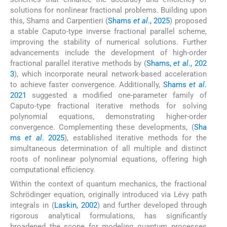
solutions for nonlinear fractional problems. Building upon
this, Shams and Carpentieri (
Shams
et al
., 2025
) proposed
a stable Caputo-type inverse fractional parallel scheme,
improving the stability of numerical solutions. Further
advancements include the development of high-order
fractional parallel iterative methods by (
Shams,
et al
., 202
3
), which incorporate neural network-based acceleration
to achieve faster convergence. Additionally,
Shams
et al
.
2021
suggested a modified one-parameter family of
Caputo-type fractional iterative methods for solving
polynomial equations, demonstrating higher-order
convergence. Complementing these developments, (
Sha
ms
et al
. 2025
), established iterative methods for the
simultaneous determination of all multiple and distinct
roots of nonlinear polynomial equations, offering high
computational efficiency.
Within the context of quantum mechanics, the fractional
Schrödinger equation, originally introduced via Lévy path
integrals in (
Laskin, 2002
) and further developed through
rigorous analytical formulations, has significantly
broadened the scope for modeling quantum processes