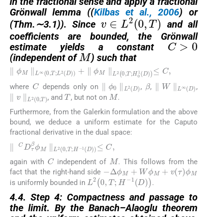
in the fractional sense and apply a fractional
Gr
ö
nwall lemma ((
Kilbas et al., 2006
) or
v
∈
L
2
0
,
T
(Thm.
∼
3.1)). Since
and all
C
>
0
coefficients are bounded, the Gr
ö
nwall
M
estimate yields a constant
(independent of
) such that
∥
ϕ
M
∥
L
∞
0
,
T
;
L
2
D
+
∥
ϕ
M
∥
L
2
0
,
T
;
H
0
1
D
≤
C
,
C
β
∥
ϕ
0
∥
L
2
D
∥
W
∥
L
∞
D
where
depends only on
,
,
,
T
M
∥
v
∥
L
2
0
,
T
, and
, but not on
.
Furthermore, from the Galerkin formulation and the above
bound, we deduce a uniform estimate for the Caputo
fractional derivative in the dual space:
∥
C
D
τ
β
ϕ
M
∥
L
2
0
,
T
;
H
−
1
D
≤
C
,
M
C
again with
independent of
. This follows from the
−
Δ
ϕ
M
+
W
ϕ
M
+
v
τ
ϕ
M
fact that the right-hand side
L
2
0
,
T
;
H
−
1
D
is uniformly bounded in
.
4.4. Step 4: Compactness and passage to
the limit. By the Banach
–
Alaoglu theorem