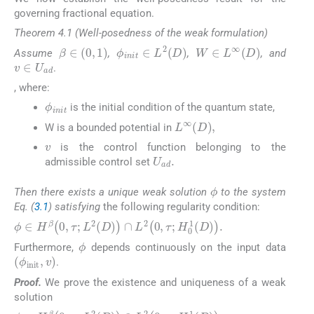
governing fractional equation.
Theorem 4.1 (Well-posedness of the weak formulation)
β
∈
0
,
1
W
∈
L
∞
D
ϕ
i
n
i
t
∈
L
2
D
Assume
,
,
, and
v
∈
U
a
d
.
​, where:
ϕ
i
n
i
t
is the initial condition of the quantum state,
L
∞
D
,
W is a bounded potential in
v
is the control function belonging to the
U
a
d
.
admissible control set
ϕ
Then there exists a unique weak solution
to the system
Eq. (
3.1
) satisfying
the following regularity condition:
ϕ
∈
H
β
0
,
τ
;
L
2
D
∩
L
2
0
,
τ
;
H
0
1
D
.
ϕ
Furthermore,
depends continuously on the input data
ϕ
init
,
v
.
Proof.
We prove the existence and uniqueness of a weak
solution
ϕ
∈
H
β
0
,
τ
;
L
2
D
∩
L
2
0
,
τ
;
H
0
1
D
.