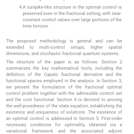
4.
A turnpike-like structure in the optimal control is
preserved even in the fractional setting, with near-
constant control values over large portions of the
time horizon.
The proposed methodology is general and can be
extended to multi-control setups, higher spatial
dimensions, and stochastic fractional quantum systems.
The structure of the paper is as follows: Section 2
summarizes the key mathematical tools, including the
definition of the Caputo fractional derivative and the
functional spaces employed in the analysis. In Section 3,
we present the formulation of the fractional optimal
control problem together with the admissible control set
and the cost functional. Section 4 is devoted to proving
the well-posedness of the state equation, establishing the
existence and uniqueness of solutions. The existence of
an optimal control is addressed in Section 5. First-order
necessary conditions for optimality, obtained via a
variational framework and the associated adjoint