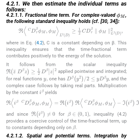
4.2.1. We then estimate the individual terms as
follows:
ϕ
M
4.2.1.1. Fractional time term. For complex-valued
,
the following standard inequality holds (cf. [30, 34]):
ℜ
〈
C
D
τ
β
ϕ
M
,
ϕ
M
〉
L
2
D
≥
1
2
C
D
τ
β
∥
ϕ
M
∥
L
2
D
2
,
(4.2)
where in Eq. (
4.2
), C is a constant depending on β. This
inequality ensures that the time-fractional term
contributes positively to the energy of the solution.
It follows from the scalar inequality
ℜ
z
¯
D
β
z
≥
1
2
D
β
|
z
|
2
applied pointwise and integrated;
y
,
D
β
y
2
/
2
≤
y
D
β
y
for real functions
one has
, and the
complex case follows by taking real parts. Multiplication
i
β
by the constant
yields
ℜ
〈
i
β
C
D
τ
β
ϕ
M
,
ϕ
M
〉
=
ℜ
i
β
ℜ
〈
C
D
τ
β
ϕ
M
,
ϕ
M
〉
−
ℑ
i
β
β
∈
0
,
1
ℜ
i
β
≠
0
and since
for
, inequality (4.2)
provides a coercive control of the time-fractional term, up
β
to constants depending only on
.
4.2.1.2. Spatial and potential terms. Integration by
W
∈
L
∞
D