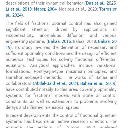
descriptions of their dynamical behavior (
Das
et al
., 2025
;
Li
et al
., 2019
;
Naber, 2004
; Ndairou
et al
., 2023;
Torres
et
al
., 2024
).
The field of fractional optimal control has also gained
significant attention, driven by applications in
viscoelasticity, anomalous diffusion, and various
engineering systems (
Bahaa, 2016
; Bahaa, 2018;
Bahaa, 20
19
). Its study involves the derivation of necessary and
sufficient optimality conditions and the design of efficient
numerical techniques for solving fractional differential
equations. Analytical approaches include variational
formulations, Pontryagin-type maximum principles, and
Hamiltonian-based methods. The works of Bahaa and
collaborators (
Abdel-Gaid
et al
., 2024
;
Bahaa
et al
., 2019
)
have contributed notably to this area, covering optimality
systems for fractional models with state or control
constraints, as well as extensions to problems involving
delays and infinite-dimensional spaces.
In recent developments, the control of fractional quantum
systems has become an active research direction. For
example, the authors of (Simon, 1987) analyzed