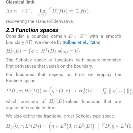
Classical limit.
As
α
→
1
−
,
lim
α
→
1
−
C
D
t
α
f
t
=
d
d
t
f
t
,
recovering the standard derivative.
2.3 Function spaces
D
⊂
ℝ
m
Consider a bounded domain
with a smooth
∂
D
boundary
. We denote by (
Kilbas
et al.,
2006
)
H
0
1
D
=
{
ϕ
∈
H
1
D
|
ϕ
|
∂
D
=
0
}
The Sobolev space of functions with square-integrable
first derivatives that vanish on the boundary.
For functions that depend on time, we employ the
Bochner space.
L
2
0
,
τ
;
H
0
1
D
=
η
:
0
,
τ
→
H
0
1
D
|
∫
0
τ
∥
η
⋅
,
s
∥
H
1
D
2
d
s
H
0
1
D
which consists of
-valued functions that are
square-integrable in time.
We also define the fractional-order Sobolev-type space.
H
β
0
,
τ
;
L
2
D
=
η
∈
L
2
0
,
τ
;
L
2
D
|
C
D
s
β
η
∈
L
2
0
,
τ
;
L
2
D
,