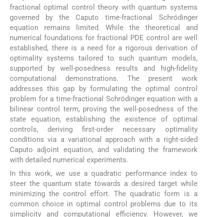
fractional optimal control theory with quantum systems
governed by the Caputo time-fractional Schrödinger
equation remains limited. While the theoretical and
numerical foundations for fractional PDE control are well
established, there is a need for a rigorous derivation of
optimality systems tailored to such quantum models,
supported by well-posedness results and high-fidelity
computational demonstrations. The present work
addresses this gap by formulating the optimal control
problem for a time-fractional Schrödinger equation with a
bilinear control term, proving the well-posedness of the
state equation, establishing the existence of optimal
controls, deriving first-order necessary optimality
conditions via a variational approach with a right-sided
Caputo adjoint equation, and validating the framework
with detailed numerical experiments.
In this work, we use a quadratic performance index to
steer the quantum state towards a desired target while
minimizing the control effort. The quadratic form is a
common choice in optimal control problems due to its
simplicity and computational efficiency. However, we