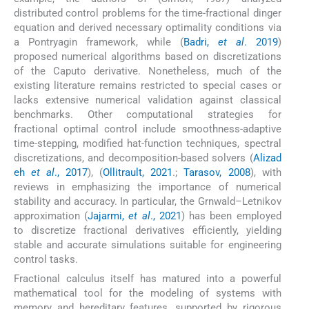
distributed control problems for the time-fractional dinger
equation and derived necessary optimality conditions via
a Pontryagin framework, while (
Badri,
et al
. 2019
)
proposed numerical algorithms based on discretizations
of the Caputo derivative. Nonetheless, much of the
existing literature remains restricted to special cases or
lacks extensive numerical validation against classical
benchmarks. Other computational strategies for
fractional optimal control include smoothness-adaptive
time-stepping, modified hat-function techniques, spectral
discretizations, and decomposition-based solvers (
Alizad
eh
et al
., 2017
), (
Ollitrault, 2021
.;
Tarasov, 2008
), with
reviews in emphasizing the importance of numerical
stability and accuracy. In particular, the Grnwald–Letnikov
approximation (
Jajarmi,
et al
., 2021
) has been employed
to discretize fractional derivatives efficiently, yielding
stable and accurate simulations suitable for engineering
control tasks.
Fractional calculus itself has matured into a powerful
mathematical tool for the modeling of systems with
memory and hereditary features, supported by rigorous