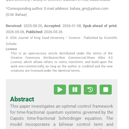
*Corresponding author: E-mail address: bahaa_gm@yahoo.com
(G.M. Bahaa)
Received:
2025-08-20
,
Accepted:
2026-01-08
,
Epub ahead of print:
2026-05-06
,
Published:
2026-05-26
© 2026 Journal of King Saud University – Science - Published by Scientific
Scholar
Licence
This is an open-access article distributed under the terms of the
Creative Commons Attribution-Non Commercial-Share Alike 4.0
License, which allows others to remix, transform, and build upon the
work non-commercially, as long as the author is credited and the new
creations are licensed under the identical terms.
Abstract
This paper investigates an optimal control framework
for time-fractional quantum systems governed by the
Caputo time-fractional Schrödinger equation. The
model incorporates a bilinear control term and