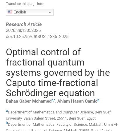
Translate this page into:
English
Research Article
2026
:
38
;
13352025
doi:
10.25259/JKSUS_1335_2025
Optimal control of
fractional quantum
systems governed by the
Caputo time-fractional
Schrödinger equation
a
,
*
b
Bahaa Gaber
Mohamed
,
Ahlam Hasan
Qamlo
a
Department of Mathematics and Computer Science, Beni Suef
University
,
Salah Salem Street, 26511, Beni Suef
,
Egypt
b
Department of Mathematics, Faculty of Science, Makkah, Umm Al-
Qura university Faculty of Science
,
Makkah, 21955
,
Saudi Arabia