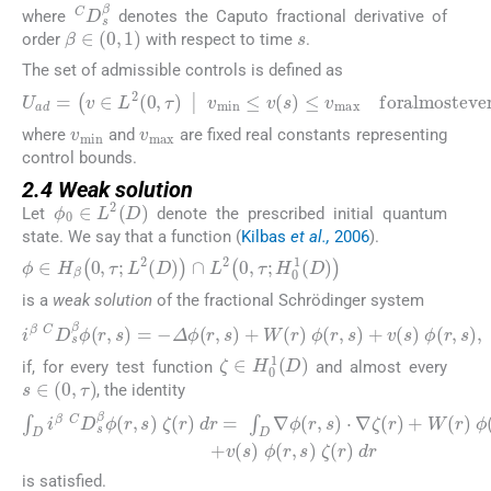
C
D
s
β
where
denotes the Caputo fractional derivative of
s
β
∈
(
0
,
1
)
order
with respect to time
.
The set of admissible controls is defined as
U
a
d
=
v
∈
L
2
0
,
τ
|
v
min
≤
v
s
≤
v
max
foralmosteve
v
min
v
max
where
and
are fixed real constants representing
control bounds.
2.4 Weak solution
ϕ
0
∈
L
2
D
Let
denote the prescribed initial quantum
state. We say that a function (
Kilbas
et al.,
2006
).
ϕ
∈
H
β
0
,
τ
;
L
2
D
∩
L
2
0
,
τ
;
H
0
1
D
is a
weak solution
of the fractional Schrödinger system
i
β
C
D
s
β
ϕ
r
,
s
=
−
Δ
ϕ
r
,
s
+
W
r
ϕ
r
,
s
+
v
s
ϕ
r
,
s
,
ζ
∈
H
0
1
D
if, for every test function
and almost every
s
∈
0
,
τ
, the identity
∫
D
i
β
C
D
s
β
ϕ
r
,
s
ζ
r
d
r
=
∫
D
∇
ϕ
r
,
s
⋅
∇
ζ
r
+
W
r
ϕ
r
,
s
ζ
r
+
v
s
is satisfied.