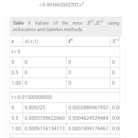
E
C
,
E
G
Table 1
Values of the error
using
collocation and Galerkin methods.
ϕ
(
x
,
t
)
E
G
C
x
E
t
= 0
0
0
0
0
0.5
0
0
0
1.00
0
0
0
t
= 0.01500000000
0
0.000225
0.0002880967957
0.0002944
0.5
0.0003709622860
0.0004624529484
0.0004622
1.00
0.0006116134113
0.0007499176467
0.0007425