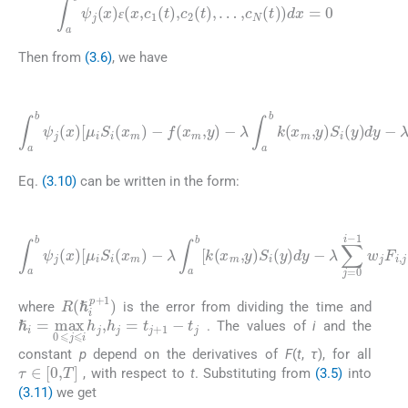
∫
a
b
ψ
j
(
x
)
ɛ
(
x
,
c
1
(
t
)
,
c
2
(
t
)
,
…
,
c
N
(
t
)
)
dx
=
0
ɛ
ɛ
Then from
(3.6)
, we have
(3.10)
λ
∫
a
b
k
(
x
∫
a
m
b
,
ψ
y
)
j
(
R
S
x
i
(
)
(
ℏ
[
y
μ
i
)
p
dy
i
S
+
i
1
-
(
λ
x
)
m
]
∑
dx
j
=
)
-
=
0
f
(
0
i
x
-
1
m
w
,
y
j
F
)
-
i
,
j
S
j
(
x
)
-
Eq.
(3.10)
can be written in the form:
(3.11)
R
∫
(
a
ℏ
b
i
p
ψ
+
j
(
1
x
)
)
]
[
dx
λ
μ
∑
i
S
=
j
=
i
∫
(
a
0
x
b
m
i
-
ψ
1
)
…
w
j
-
(
λ
,
x
N
j
∫
F
)
a
.
)
i
b
f
,
,
j
(
[
S
x
k
j
m
(
(
x
x
,
m
m
t
i
)
,
)
dx
y
-
)
S
(
i
i
,
(
m
y
)
=
dy
0
,
-
1
,
R
(
ℏ
i
p
+
1
)
where
is the error from dividing the time and
ℏ
i
=
max
0
⩽
j
⩽
i
h
j
,
h
j
=
t
j
+
1
-
t
j
. The values of
i
and the
constant
p
depend on the derivatives of
F
(
t
,
τ
), for all
τ
∈
[
0
,
T
]
, with respect to
t
. Substituting from
(3.5)
into
(3.11)
we get
(3.12)