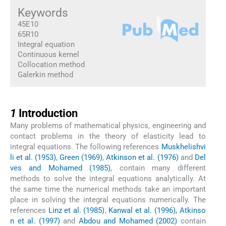
Keywords
45E10
65R10
Integral equation
Continuous kernel
Collocation method
Galerkin method
1
1
Introduction
Many problems of mathematical physics, engineering and
contact problems in the theory of elasticity lead to
integral equations. The following references
Muskhelishvi
li et al. (1953)
,
Green (1969)
,
Atkinson et al. (1976)
and
Del
ves and Mohamed (1985)
, contain many different
methods to solve the integral equations analytically. At
the same time the numerical methods take an important
place in solving the integral equations numerically. The
references
Linz et al. (1985)
,
Kanwal et al. (1996), Atkinso
n et al. (1997)
and
Abdou and Mohamed (2002)
contain