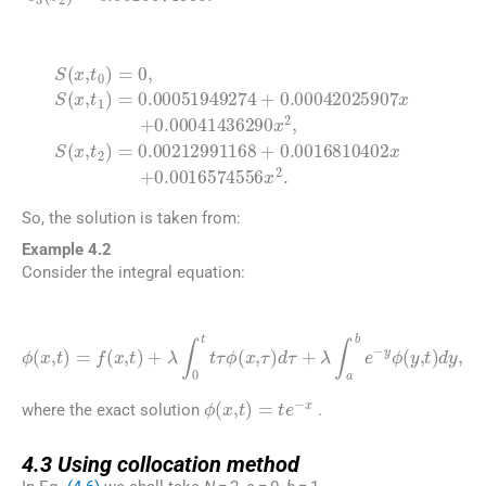
(4.5)
S
0.00042025907
0.00212991168
(
x
,
t
0
)
=
0
,
x
S
+
(
x
0.00041436290
,
t
+
1
0.0016810402
)
=
0.0016574556
0.00051949274
x
2
.
x
2
x
,
+
S
(
x
+
,
t
2
)
=
So, the solution is taken from:
Example 4.2
Consider the integral equation:
(4.6)
ϕ
(
x
,
t
)
=
f
(
x
,
t
)
+
λ
y
ϕ
∫
0
(
t
y
t
,
τ
t
)
ϕ
dy
(
x
,
,
τ
)
d
τ
+
λ
∫
a
b
e
-
ϕ
(
x
,
t
)
=
te
-
x
where the exact solution
.
4.3
4.3
Using collocation method