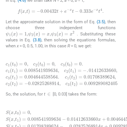
In Eq.
(4.6)
we shall take
N
= 2,
a
= 0,
b
= 1,
f
(
x
,
t
)
=
-
0.00432
t
+
e
-
x
t
-
0.333
e
-
x
t
4
.
Let the approximate solution in the form of Eq.
(3.5)
, then
choose three independent functions
ψ
1
(
x
)
=
1
,
ψ
2
(
x
)
=
x
,
ψ
3
(
x
)
=
x
2
. Substituting these
values in Eq.
(3.8)
, then solving the equations formulas,
when
x
= 0, 0.5, 1.00, in this case
R
= 0, we get:
(4.7)
=
0.008541939634
0.01708389624
c
0.004644538564
1
,
c
(
2
t
0
(
t
)
2
=
)
0
=
,
-
c
0.02825268914
2
,
(
c
t
2
0
(
)
t
=
0.009289082405
1
0
)
,
=
c
.
c
-
3
.
1
01412633660
(
t
(
0
t
2
)
=
)
=
0
,
c
.
c
3
1
(
t
(
2
t
1
)
=
)
=
,
c
3
(
t
1
)
∈
So, the solution, for
t
[0, 0.03] takes the form:
(4.8)
0.01412633660
0.02825268914
S
(
x
,
t
0
)
=
x
,
0
t
2
,
S
)
(
=
x
0.01708389624
,
t
x
1
x
+
)
+
0.004644538564
=
0.009289082405
0.008541939634
-
x
x
2
-
2
,
S
.
(