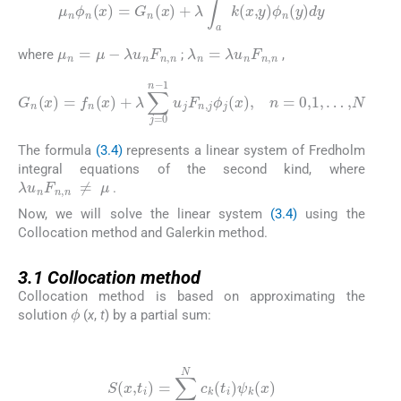
μ
n
ϕ
n
(
x
)
=
G
n
(
x
)
+
λ
∫
a
b
k
(
x
,
y
)
ϕ
n
(
y
)
dy
μ
n
=
μ
-
λ
u
n
F
n
,
n
λ
n
=
λ
u
n
F
n
,
n
where
;
,
G
n
(
x
)
=
f
n
(
x
)
+
λ
∑
j
=
0
n
-
1
u
j
F
n
,
j
ϕ
j
(
x
)
,
n
=
0
,
1
,
…
,
N
The formula
(3.4)
represents a linear system of Fredholm
integral equations of the second kind, where
λ
u
n
F
n
,
n
≠
μ
.
Now, we will solve the linear system
(3.4)
using the
Collocation method and Galerkin method.
3.1
3.1
Collocation method
Collocation method is based on approximating the
ϕ
solution
(
x
,
t
) by a partial sum:
(3.5)
S
(
x
,
t
i
)
=
∑
k
=
1
N
c
k
(
t
i
)
ψ
k
(
x
)