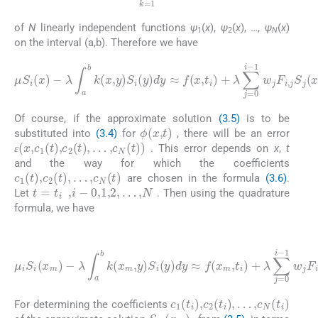
of
N
linearly independent functions
ψ
(
x
),
ψ
(
x
), …,
ψ
(
x
)
1
2
N
on the interval (a,b). Therefore we have
(3.6)
1
w
μ
S
j
F
i
(
i
,
x
j
S
)
-
j
λ
(
x
∫
a
)
+
b
ɛ
k
(
(
x
x
,
,
c
y
1
)
S
(
t
i
1
(
)
y
,
)
c
)
2
dy
(
t
≈
)
,
f
.
(
.
,
x
c
,
t
N
i
)
(
+
t
)
λ
+
∑
R
j
=
(
ℏ
0
i
i
p
-
+
Of course, if the approximate solution
(3.5)
is to be
ϕ
(
x
,
t
)
substituted into
(3.4)
for
, there will be an error
ɛ
(
x
,
c
1
(
t
)
,
c
2
(
t
)
,
…
,
c
N
(
t
)
)
. This error depends on
x
,
t
ɛ
ɛ
and the way for which the coefficients
c
1
(
t
)
,
c
2
(
t
)
,
…
,
c
N
(
t
)
are chosen in the formula
(3.6)
.
t
=
t
i
,
i
-
0
,
1
,
2
,
…
,
N
Let
. Then using the quadrature
formula, we have
(3.7)
λ
∫
a
b
k
1
(
w
x
m
j
F
i
,
y
,
j
S
)
S
j
(
i
μ
x
(
y
i
m
S
)
dy
i
)
(
,
x
i
,
≈
m
m
f
(
)
=
x
-
0
m
,
1
,
t
,
2
i
)
,
+
…
λ
,
N
∑
j
=
0
i
-
c
1
(
t
i
)
,
c
2
(
t
i
)
,
…
,
c
N
(
t
i
)
For determining the coefficients
S
N
(
x
N
)