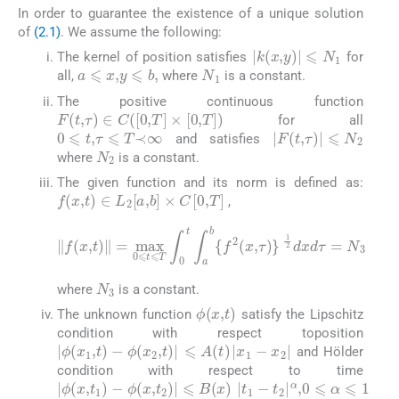
In order to guarantee the existence of a unique solution
of
(2.1)
. We assume the following:
|
k
(
x
,
y
)
|
⩽
N
1
The kernel of position satisfies
for
N
1
a
⩽
x
,
y
⩽
b
,
all,
where
is a constant.
The positive continuous function
F
(
t
,
τ
)
∈
C
(
[
0
,
T
]
×
[
0
,
T
]
)
for all
0
⩽
t
,
τ
⩽
T
≺
∞
|
F
(
t
,
τ
)
|
⩽
N
2
and satisfies
N
2
where
is a constant.
The given function and its norm is defined as:
f
(
x
,
t
)
∈
L
2
[
a
,
b
]
×
C
[
0
,
T
]
,
‖
f
(
x
,
t
)
‖
=
max
1
0
2
⩽
dxd
t
⩽
τ
T
=
∫
N
0
3
t
∫
a
b
{
f
2
(
x
,
τ
)
}
N
3
where
is a constant.
ϕ
(
x
,
t
)
The unknown function
satisfy the Lipschitz
condition with respect toposition
|
ϕ
(
x
1
,
t
)
-
ϕ
(
x
2
,
t
)
|
⩽
A
(
t
)
|
x
1
-
x
2
|
and Hölder
condition with respect to time
|
ϕ
(
x
,
t
1
)
-
ϕ
(
x
,
t
2
)
|
⩽
B
(
x
)
|
t
1
-
t
2
|
α
,
0
⩽
α
⩽
1