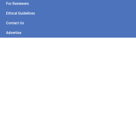
For Reviewers
Ethical Guidelines
Contact Us
Advertise