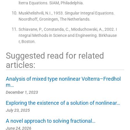
lterra Equations. SIAM, Philadelphia.
Muskhelishvili, N.I., 1953. Singular Integral Equations.
Noordhoff, Groningen, The Netherlands.
Schiavane, P., Constanda, C., Mioduchowski, A., 2002. I
ntegral Methods in Science and Engineering. Birkhause
r, Boston.
Suggested read for related
articles:
Analysis of mixed type nonlinear Volterra–Fredhol
m…
December 1, 2023
Exploring the existence of a solution of nonlinear…
July 23, 2025
A novel approach to solving fractional…
June 24, 2026