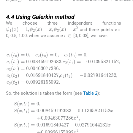
4.4
4.4
Using Galerkin method
We choose three independent functions
ψ
1
(
x
)
=
1
,
ψ
2
(
x
)
=
x
,
ψ
3
(
x
)
=
x
2
and three points
x
=
∈
0, 0.5, 1.00, when we assume
t
[0, 0.03], we have:
(4.9)
1
0.01691840427
0.008459192683
c
)
1
=
(
,
c
0.00463077286
t
0
2
)
(
=
t
2
0
)
,
=
c
2
-
0.02791644232
(
,
c
t
0
2
)
(
0.00926155092
=
t
1
0
)
,
=
c
.
3
-
c
0.01395821152
(
1
t
0
(
t
)
2
=
.
)
0
=
.
,
c
c
1
3
(
(
t
t
1
2
)
)
=
=
,
c
3
(
t
So, the solution is taken the form (see
Table 2
):
(4.10)
0.01395821152
0.02791644232
S
(
x
,
t
0
)
=
t
0
2
,
)
S
=
(
0.01691840427
x
,
t
x
1
+
x
)
0.00463077286
=
+
0.008459192683
0.00926155092
-
x
2
x
,
-
2
S
.
(
x
,