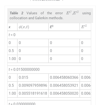
E
C
,
E
G
Table 2
Values of the error
using
collocation and Galerkin methods.
ϕ
(
x
,
t
)
E
G
C
x
E
t
= 0
0
0
0
0
0.5
0
0
0
1.00
0
0
0
t
= 0.01500000000
0
0.015
0.006458060366
0.006540807
0.5
0.009097959896
0.006458053921
0.006460179
1.00
0.005518191618
0.006458050020
0.006386437
t
= 0.030000000