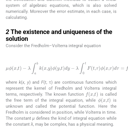
system of algebraic equations, which is also solved
numerically. Moreover the error estimate, in each case, is
calculating.
2
2
The existence and uniqueness of the
solution
Consider the Fredholm–Volterra integral equation
(2.1)
μ
λ
ϕ
∫
(
0
x
t
,
F
t
)
(
-
t
λ
,
τ
∫
a
)
ϕ
b
(
k
x
(
,
x
τ
,
)
y
d
)
ϕ
τ
(
=
y
f
,
(
t
x
)
dy
,
t
)
-
where
k
(
x
,
y
) and
F
(
t
, τ) are continuous functions which
represent the kernel of Fredholm and Volterra integral
f
(
x
,
t
)
terms, respectively. The known function
is called
ϕ
(
x
,
t
)
the free term of the integral equation, while
is
unknown and called the potential function. Here the
Fredholm is considered in position, while Volterra in time.
The constant
μ
defines the kind of integral equation while
the constant
λ
, may be complex, has a physical meaning.