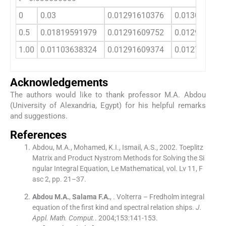
0
0.03
0.01291610376
0.013081595
0.5
0.01819591979
0.01291609752
0.012920348
1.00
0.01103638324
0.01291609374
0.012772870
Acknowledgements
The authors would like to thank professor M.A. Abdou
(University of Alexandria, Egypt) for his helpful remarks
and suggestions.
References
Abdou, M.A., Mohamed, K.I., Ismail, A.S., 2002. Toeplitz
Matrix and Product Nystrom Methods for Solving the Si
ngular Integral Equation, Le Mathematical, vol. Lv 11, F
asc 2, pp. 21–37.
Abdou
M.A.
,
Salama
F.A.
, .
Volterra – Fredholm integral
equation of the first kind and spectral relation ships.
J.
Appl. Math. Comput.
. 2004;
153
:
141
-
153
.