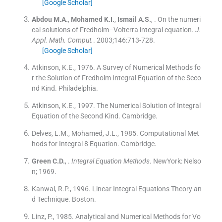
[Google Scholar]
Abdou
M.A.
,
Mohamed
K.I.
,
Ismail
A.S.
, .
On the numeri
cal solutions of Fredholm–Volterra integral equation.
J.
Appl. Math. Comput.
. 2003;
146
:
713
-
728
.
[Google Scholar]
Atkinson, K.E., 1976. A Survey of Numerical Methods fo
r the Solution of Fredholm Integral Equation of the Seco
nd Kind. Philadelphia.
Atkinson, K.E., 1997. The Numerical Solution of Integral
Equation of the Second Kind. Cambridge.
Delves, L.M., Mohamed, J.L., 1985. Computational Met
hods for Integral 8 Equation. Cambridge.
Green
C.D.
, .
Integral Equation Methods
.
NewYork:
Nelso
n
;
1969
.
Kanwal, R.P., 1996. Linear Integral Equations Theory an
d Technique. Boston.
Linz, P., 1985. Analytical and Numerical Methods for Vo