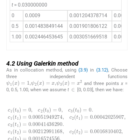
t
= 0.030000000
0
0.0009
0.001204378714
0.0012299
0.5
0.001483849144
0.001901806122
0.0019009
1.00
0.002446453645
0.003051669518
0.0030219
4.2
4.2
Using Galerkin method
As in collocation method, using
(3.9)
in
(3.12)
, Choose
three independent functions
ψ
1
(
x
)
=
1
,
ψ
2
(
x
)
=
x
,
ψ
3
(
x
)
=
x
2
and three points
x
=
∈
0, 0.5, 1.00, when we assume
t
[0, 0.03], then we have:
(4.4)
=
,
0.00051949274
c
c
0.00041436290
1
2
(
(
t
t
0
2
)
)
=
=
0
0.0016810402
,
c
2
,
c
(
2
t
0
(
t
)
1
=
)
0
=
.
c
,
0.00042025907
0.0016574556
c
1
3
(
(
t
t
2
.
0
,
c
)
)
=
3
=
0.00212991168
(
0
t
2
.
c
)
1
=
(
t
1
)
=
,
c
3
(
t
1
)