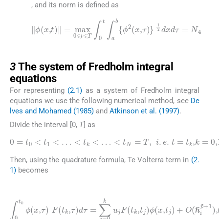
, and its norm is defined as
‖
ϕ
(
x
,
t
)
‖
=
max
1
0
2
⩽
dxd
t
⩽
τ
T
=
∫
N
0
4
t
∫
a
b
{
ϕ
2
(
x
,
τ
)
}
3
3
The system of Fredholm integral
equations
For representing
(2.1)
as a system of Fredholm integral
equations we use the following numerical method, see
De
lves and Mohamed (1985)
and
Atkinson et al. (1997)
.
Divide the interval [0,
T
] as
0
=
t
0
<
t
1
<
…
<
t
k
<
…
<
…
t
N
,
N
=
.
T
,
i
.
e
.
t
=
t
k
,
k
=
0
,
1
,
2
,
Then, using the quadrature formula, Te Volterra term in
(2.
1)
becomes
(3.1)
∫
0
t
k
ϕ
(
x
,
τ
)
F
(
(
ℏ
t
k
i
p
,
τ
˜
)
+
d
1
τ
)
=
,
(
∑
ℏ
j
k
=
→
0
k
0
u
,
p
j
F
˜
(
>
t
k
0
,
)
t
j
)
ϕ
(
x
,
t
j
)
+
O