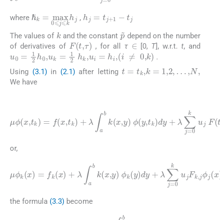
h
j
=
t
j
+
1
-
t
j
ℏ
k
=
max
0
⩽
j
⩽
k
h
j
where
,
k
p
˜
The values of
and the constant
depend on the number
∈
F
(
t
,
τ
)
of derivatives of
, for all
τ
[0,
T
], w.r.t.
t
, and
u
0
=
1
2
h
0
,
u
k
=
1
2
h
k
,
u
i
=
h
i
,
(
i
≠
0
,
k
)
.
t
=
t
k
,
k
=
1
,
2
,
…
,
N
,
Using
(3.1)
in
(2.1)
after letting
We have
(3.2)
μ
ϕ
(
x
,
t
k
)
=
f
(
x
,
t
k
k
)
u
+
j
λ
F
∫
(
a
t
i
b
,
t
k
j
)
(
ϕ
x
(
,
y
x
)
,
t
ϕ
k
(
)
y
,
t
k
)
dy
+
λ
∑
j
=
0
or,
(3.3)
F
μ
k
ϕ
,
j
k
ϕ
(
j
x
(
x
)
=
)
ϕ
f
k
k
(
(
x
x
)
)
+
=
λ
ϕ
∫
(
a
x
b
,
t
k
k
,
(
)
t
x
,
j
f
)
,
k
y
,
)
(
ϕ
x
)
k
=
(
f
y
(
)
x
dy
,
t
k
+
)
λ
,
F
∑
k
j
,
=
j
=
0
F
k
(
u
t
k
j
the formula
(3.3)
become
(3.4)