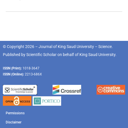
© Copyright 2026 – Journal of King Saud University – Science.
Published by
Scientific Scholar
on behalf of
King Saud University
.
ISSN (Print):
1018-3647
ISSN (Online):
2213-686X
Permissions
Disclaimer