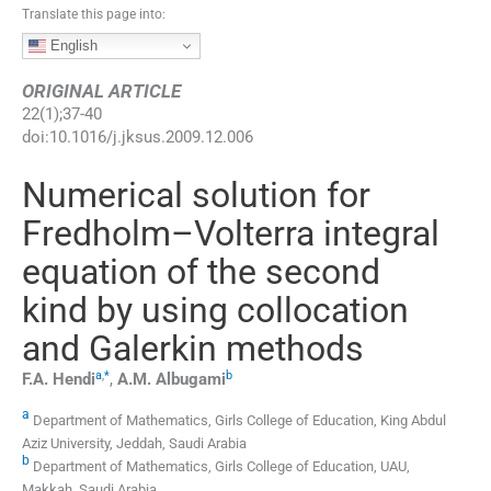
Translate this page into:
English
ORIGINAL ARTICLE
22
(
1
);
37
-
40
doi:
10.1016/j.jksus.2009.12.006
Numerical solution for
Fredholm–Volterra integral
equation of the second
kind by using collocation
and Galerkin methods
a
,
*
b
F.A.
Hendi
,
A.M.
Albugami
a
Department of Mathematics, Girls College of Education, King Abdul
Aziz University, Jeddah, Saudi Arabia
b
Department of Mathematics, Girls College of Education, UAU,
Makkah, Saudi Arabia