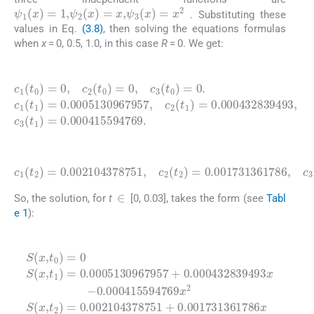
ψ
1
(
x
)
=
1
,
ψ
2
(
x
)
=
x
,
ψ
3
(
x
)
=
x
2
. Substituting these
values in Eq.
(3.8)
, then solving the equations formulas
when
x
= 0, 0.5, 1.0, in this case
R
= 0. We get:
(4.1)
0.0005130967957
c
1
(
t
0
)
=
0
,
(
c
t
2
1
(
)
t
=
,
0
c
0.000415594769
2
)
=
(
t
0
1
,
c
)
=
3
0.000432839493
(
t
0
)
=
0
.
c
1
(
t
.
1
)
=
,
c
3
(4.2)
c
1
(
0.001731361786
t
2
)
=
0.002104378751
,
c
3
(
t
2
)
=
0.001662382707
,
c
2
(
t
2
)
=
.
∈
So, the solution, for
t
[0, 0.03], takes the form (see
Tabl
e 1
):
(4.3)
S
0.002104378751
0.000415594769
(
x
,
t
+
0
0.001731361786
)
=
0
S
(
x
,
t
1
0.000432839493
)
=
0.0005130967957
x
2
0.001662382707
S
x
2
(
x
x
,
t
+
2
)
x
=
-
+