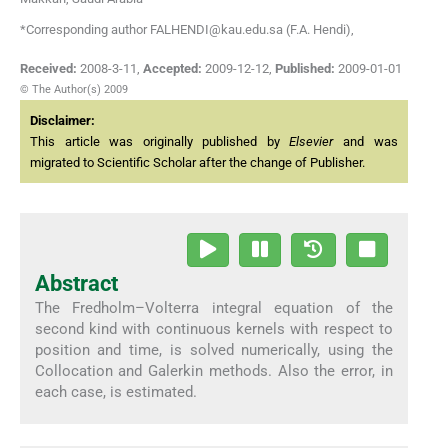
*Corresponding author FALHENDI@kau.edu.sa (F.A. Hendi),
Received:
2008-3-11
,
Accepted:
2009-12-12
,
Published:
2009-01-01
© The Author(s) 2009
Disclaimer:
This article was originally published by
Elsevier
and was
migrated to Scientific Scholar after the change of Publisher.
Abstract
The Fredholm–Volterra integral equation of the
second kind with continuous kernels with respect to
position and time, is solved numerically, using the
Collocation and Galerkin methods. Also the error, in
each case, is estimated.