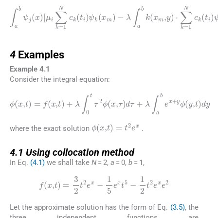
λ
∫
1
a
b
w
k
∫
j
a
F
(
x
b
i
,
m
ψ
j
∑
j
,
k
y
(
x
=
)
·
)
1
∑
[
μ
N
k
(
i
x
=
∑
c
)
1
k
k
f
(
N
(
=
x
t
1
j
c
m
)
N
k
ψ
,
(
t
c
k
t
i
)
i
k
(
)
dx
x
(
ψ
t
m
i
k
)
)
ψ
(
]
y
dx
k
)
dy
(
x
=
m
∫
-
a
λ
)
b
∑
-
ψ
j
=
j
0
.
i
-
4
4
Examples
Example 4.1
Consider the integral equation:
ϕ
(
x
,
t
)
=
f
(
x
,
t
)
+
λ
∫
0
t
τ
2
ϕ
dy
(
x
,
τ
)
d
τ
+
λ
∫
a
b
e
x
+
y
ϕ
(
y
,
t
)
ϕ
(
x
,
t
)
=
t
2
e
x
where the exact solution
.
4.1
4.1
Using collocation method
In Eq.
(4.1)
we shall take
N
= 2,
a
= 0,
b
= 1,
f
(
x
,
t
)
=
3
2
t
2
e
x
-
1
5
e
x
t
5
-
1
2
t
2
e
x
e
2
Let the approximate solution has the form of Eq.
(3.5)
, the
three independent functions are