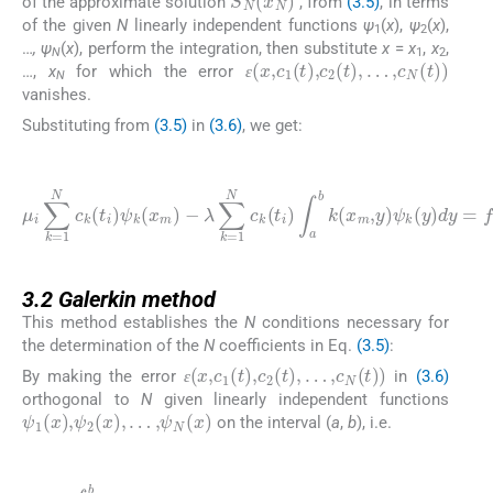
of the approximate solution
, from
(3.5)
, in terms
of the given
N
linearly independent functions
ψ
(
x
),
ψ
(
x
),
1
2
…
, ψ
(
x
), perform the integration, then substitute
x
=
x
,
x
,
ɛ
(
x
,
c
1
(
t
)
,
c
2
(
t
)
,
…
,
c
N
(
t
)
)
N
1
2
…,
x
for which the error
N
ɛ
ɛ
vanishes.
Substituting from
(3.5)
in
(3.6)
, we get:
(3.8)
λ
∑
k
=
1
N
0
c
i
-
k
1
μ
(
∑
t
i
∑
k
i
)
=
k
∫
a
=
1
b
1
N
k
N
w
(
x
c
j
m
F
k
i
(
,
,
t
y
j
c
i
)
)
ψ
k
ψ
(
k
k
t
j
(
(
)
y
x
ψ
)
m
dy
k
)
(
-
x
=
m
f
mi
)
+
λ
∑
j
=
3.2
3.2
Galerkin method
This method establishes the
N
conditions necessary for
the determination of the
N
coefficients in Eq.
(3.5)
:
ɛ
(
x
,
c
1
(
t
)
,
c
2
(
t
)
,
…
,
c
N
(
t
)
)
By making the error
in
(3.6)
ɛ
ɛ
orthogonal to
N
given linearly independent functions
ψ
1
(
x
)
,
ψ
2
(
x
)
,
…
,
ψ
N
(
x
)
on the interval (
a
,
b
), i.e.
(3.9)