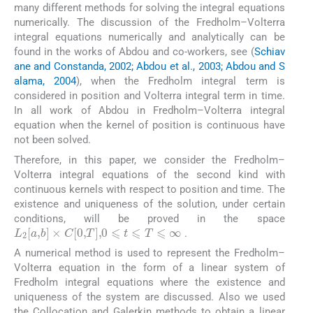
many different methods for solving the integral equations
numerically. The discussion of the Fredholm–Volterra
integral equations numerically and analytically can be
found in the works of Abdou and co-workers, see (
Schiav
ane and Constanda, 2002; Abdou et al., 2003; Abdou and S
alama, 2004
), when the Fredholm integral term is
considered in position and Volterra integral term in time.
In all work of Abdou in Fredholm–Volterra integral
equation when the kernel of position is continuous have
not been solved.
Therefore, in this paper, we consider the Fredholm–
Volterra integral equations of the second kind with
continuous kernels with respect to position and time. The
existence and uniqueness of the solution, under certain
conditions, will be proved in the space
L
2
[
a
,
b
]
×
C
[
0
,
T
]
,
0
⩽
t
⩽
T
⩽
∞
.
A numerical method is used to represent the Fredholm–
Volterra equation in the form of a linear system of
Fredholm integral equations where the existence and
uniqueness of the system are discussed. Also we used
the Collocation and Galerkin methods to obtain a linear