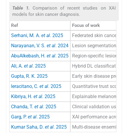
Table 1.
Comparison of recent studies on XAI
models for skin cancer diagnosis.
Ref
Focus of work
Serhani, M. A.
et al
. 2025
Federated skin cancer diagnos
Narayanan, V. S.
et al
. 2024
Lesion segmentation networ
AbuAlkebash, H.
et al
. 2025
Region-specific lesion detecti
Ali, A.
et al
. 2025
Hybrid DL classification mod
Gupta, R. K. 2025
Early skin disease prediction
Ieracitano, C.
et al
. 2025
Quantitative trust score for 
Kibriya, H.
et al
. 2025
Explainable melanoma segm
Chanda, T.
et al
. 2025
Clinical validation using eye-
Garg, P.
et al
. 2025
XAI performance across dise
Kumar Saha, D.
et al
. 2025
Multi-disease ensemble classi