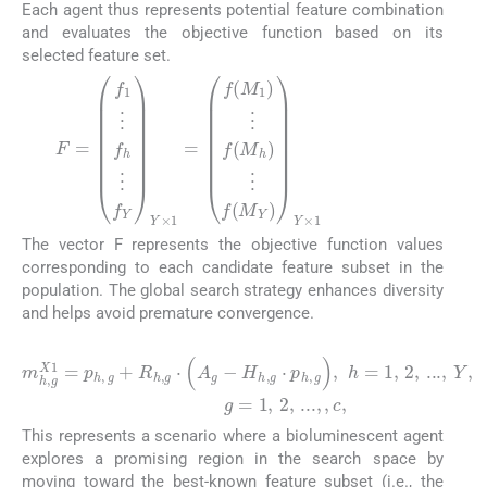
Each agent thus represents potential feature combination
and evaluates the objective function based on its
selected feature set.
(3)
F
⋮
=
f
f
(
1
M
⋮
h
f
)
h
⋮
⋮
f
f
Y
(
M
Y
×
Y
1
)
Y
=
×
f
(
1
M
1
)
The vector F represents the objective function values
corresponding to each candidate feature subset in the
population. The global search strategy enhances diversity
and helps avoid premature convergence.
(4)
m
g
=
h
1
,
g
,
2
X
,
1
...
=
,
p
,
c
h
,
,
g
+
R
h
,
g
⋅
(
A
g
−
H
h
,
g
⋅
p
h
,
g
)
,
h
=
1
,
2
,
...
This represents a scenario where a bioluminescent agent
explores a promising region in the search space by
moving toward the best-known feature subset (i.e., the