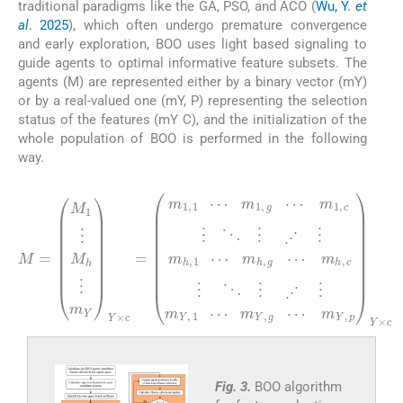
traditional paradigms like the GA, PSO, and ACO (
Wu, Y.
et
al
. 2025
), which often undergo premature convergence
and early exploration, BOO uses light based signaling to
guide agents to optimal informative feature subsets. The
agents (M) are represented either by a binary vector (mY)
or by a real-valued one (mY, P) representing the selection
status of the features (mY C), and the initialization of the
whole population of BOO is performed in the following
way.
(1)
⋰
⋰
⋰
M
⋮
c
p
⋮
Y
=
×
M
c
⋱
1
⋱
⋮
⋮
M
⋮
h
⋮
⋰
m
⋰
Y
Y
⋮
×
c
⋮
m
=
m
h
m
,
1
Y
1
,
,
1
1
⋯
⋯
⋯
m
m
h
m
,
1
Y
g
,
,
g
g
⋯
⋯
⋯
m
⋰
Fig. 3.
BOO algorithm