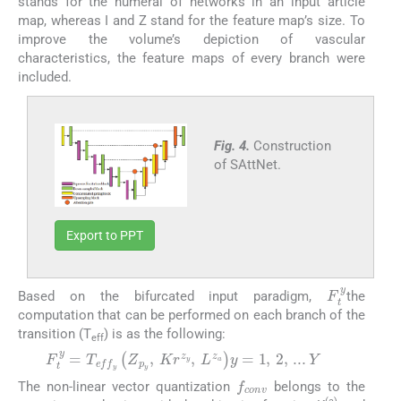
stands for the numeral of networks in an input article
map, whereas I and Z stand for the feature map’s size. To
improve the volume’s depiction of vascular
characteristics, the feature maps of every branch were
included.
Fig. 4.
Construction
of SAttNet.
Export to PPT
F
t
y
Based on the bifurcated input paradigm,
the
computation that can be performed on each branch of the
transition (T
) is as the following:
eff
F
t
y
=
T
e
f
f
y
Z
p
y
,
K
r
z
y
,
L
z
a
y
=
1
,
2
,
...
Y
(8)
f
c
o
n
v
The non-linear vector quantization
belongs to the