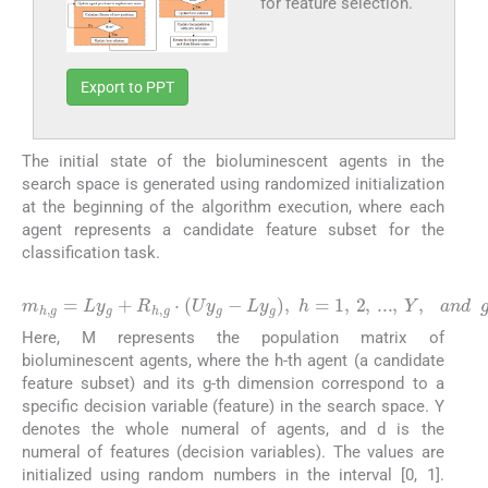
for feature selection.
Export to PPT
The initial state of the bioluminescent agents in the
search space is generated using randomized initialization
at the beginning of the algorithm execution, where each
agent represents a candidate feature subset for the
classification task.
(2)
m
h
,
g
=
L
y
g
+
R
h
,
g
⋅
(
U
y
g
−
L
y
g
)
,
h
=
1
,
2
,
...
,
Y
,
a
n
d
Here, M represents the population matrix of
bioluminescent agents, where the h-th agent (a candidate
feature subset) and its g-th dimension correspond to a
specific decision variable (feature) in the search space. Y
denotes the whole numeral of agents, and d is the
numeral of features (decision variables). The values are
initialized using random numbers in the interval [0, 1].