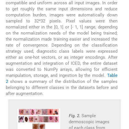
compatible and uniform across all input images. In order
to get roughly the same input dimensions and reduce
computation burden, images were automatically down
sampled to 32*32 pixels. Pixel values were then
normalized either in the [0, 1] or [- 1, 1] range, depending
on the normalization needs of the model being trained;
the normalization made training easier and increased the
rate of convergence. Depending on the classification
strategy used, diagnostic class labels were expressed
either as one-hot vectors, or as integer encodings. After
augmentation and integration of ICED, the entire dataset
was converted to NumPy arrays, allowing for efficient
manipulation, storage, and ingestion by the model.
Table
2
shows a summary of the distribution of the samples
belonging to different classes in the datasets before and
after augmentation.
Fig. 2.
Sample
dermoscopic images
of each class from