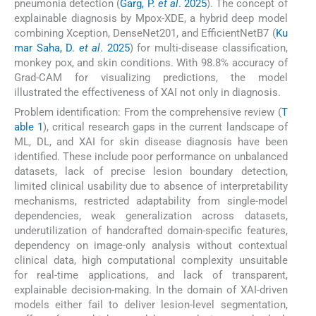
pneumonia detection (
Garg, P.
et al
. 2025
). The concept of
explainable diagnosis by Mpox-XDE, a hybrid deep model
combining Xception, DenseNet201, and EfficientNetB7 (
Ku
mar Saha, D.
et al
. 2025
) for multi-disease classification,
monkey pox, and skin conditions. With 98.8% accuracy of
Grad-CAM for visualizing predictions, the model
illustrated the effectiveness of XAI not only in diagnosis.
Problem identification: From the comprehensive review (
T
able 1
), critical research gaps in the current landscape of
ML, DL, and XAI for skin disease diagnosis have been
identified. These include poor performance on unbalanced
datasets, lack of precise lesion boundary detection,
limited clinical usability due to absence of interpretability
mechanisms, restricted adaptability from single-model
dependencies, weak generalization across datasets,
underutilization of handcrafted domain-specific features,
dependency on image-only analysis without contextual
clinical data, high computational complexity unsuitable
for real-time applications, and lack of transparent,
explainable decision-making. In the domain of XAI-driven
models either fail to deliver lesion-level segmentation,