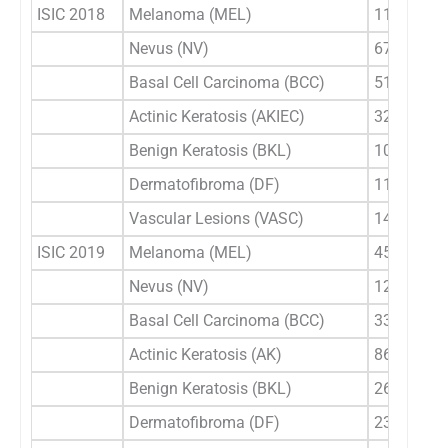
ISIC 2018
Melanoma (MEL)
1113
Nevus (NV)
6705
Basal Cell Carcinoma (BCC)
514
Actinic Keratosis (AKIEC)
327
Benign Keratosis (BKL)
1099
Dermatofibroma (DF)
115
Vascular Lesions (VASC)
142
ISIC 2019
Melanoma (MEL)
4522
Nevus (NV)
12875
Basal Cell Carcinoma (BCC)
3323
Actinic Keratosis (AK)
867
Benign Keratosis (BKL)
2624
Dermatofibroma (DF)
239