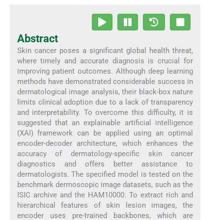
Abstract
Skin cancer poses a significant global health threat,
where timely and accurate diagnosis is crucial for
improving patient outcomes. Although deep learning
methods have demonstrated considerable success in
dermatological image analysis, their black-box nature
limits clinical adoption due to a lack of transparency
and interpretability. To overcome this difficulty, it is
suggested that an explainable artificial intelligence
(XAI) framework can be applied using an optimal
encoder-decoder architecture, which enhances the
accuracy of dermatology-specific skin cancer
diagnostics and offers better assistance to
dermatologists. The specified model is tested on the
benchmark dermoscopic image datasets, such as the
ISIC archive and the HAM10000. To extract rich and
hierarchical features of skin lesion images, the
encoder uses pre-trained backbones, which are