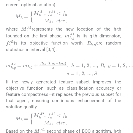
current optimal solution).
M
f
h
h
A
=
1
M
<
f
h
h
A
1
,
M
h
,
e
l
s
e
,
(5)
M
h
A
1
where
represents the new location of the h-th
m
h
,
g
X
1
founded on the first phase,
is its g-th dimension,
R
h
,
g
f
h
A
1
is its objective function worth,
are random
statistics in interval [0, 1].
(6)
m
a
n
h
d
,
g
A
s
2
=
=
1
m
,
2
h
,
,
g
...
+
,
S
R
h
,
g
⋅
(
U
n
g
−
L
n
g
)
s
,
h
=
1
,
2
,
...
,
B
,
If the newly generated feature subset improves the
objective function—such as classification accuracy or
feature compactness—it replaces the previous subset for
that agent, ensuring continuous enhancement of the
solution quality.
M
f
h
h
A
=
2
M
<
f
h
h
A
2
,
M
h
,
e
l
s
e
,
(7)
M
h
A
2
Based on the
second phase of BOO algorithm, h-th