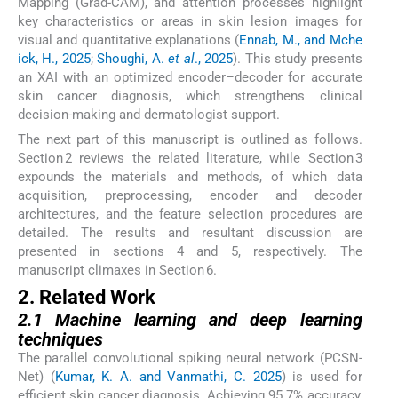
Mapping (Grad-CAM), and attention processes highlight
key characteristics or areas in skin lesion images for
visual and quantitative explanations (
Ennab, M., and Mche
ick, H., 2025
;
Shoughi, A.
et al
., 2025
). This study presents
an XAI with an optimized encoder–decoder for accurate
skin cancer diagnosis, which strengthens clinical
decision-making and dermatologist support.
The next part of this manuscript is outlined as follows.
Section 2 reviews the related literature, while Section 3
expounds the materials and methods, of which data
acquisition, preprocessing, encoder and decoder
architectures, and the feature selection procedures are
detailed. The results and resultant discussion are
presented in sections 4 and 5, respectively. The
manuscript climaxes in Section 6.
2. Related Work
2.1 Machine learning and deep learning
techniques
The parallel convolutional spiking neural network (PCSN-
Net) (
Kumar, K. A. and Vanmathi, C. 2025
) is used for
efficient skin cancer diagnosis. Achieving 95.7% accuracy,