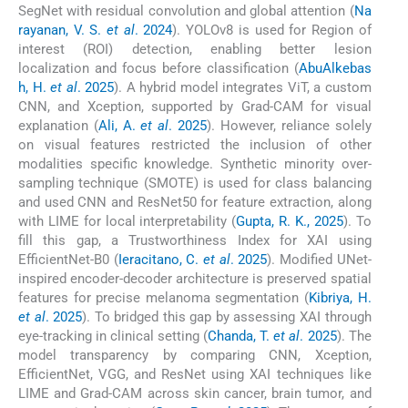
SegNet with residual convolution and global attention (
Na
rayanan, V. S.
et al
. 2024
). YOLOv8 is used for Region of
interest (ROI) detection, enabling better lesion
localization and focus before classification (
AbuAlkebas
h, H.
et al
. 2025
). A hybrid model integrates ViT, a custom
CNN, and Xception, supported by Grad-CAM for visual
explanation (
Ali, A.
et al
. 2025
). However, reliance solely
on visual features restricted the inclusion of other
modalities specific knowledge. Synthetic minority over-
sampling technique (SMOTE) is used for class balancing
and used CNN and ResNet50 for feature extraction, along
with LIME for local interpretability (
Gupta, R. K., 2025
). To
fill this gap, a Trustworthiness Index for XAI using
EfficientNet-B0 (
Ieracitano, C.
et al
. 2025
). Modified UNet-
inspired encoder-decoder architecture is preserved spatial
features for precise melanoma segmentation (
Kibriya, H.
et al
. 2025
). To bridged this gap by assessing XAI through
eye-tracking in clinical setting (
Chanda, T.
et al
. 2025
). The
model transparency by comparing CNN, Xception,
EfficientNet, VGG, and ResNet using XAI techniques like
LIME and Grad-CAM across skin cancer, brain tumor, and