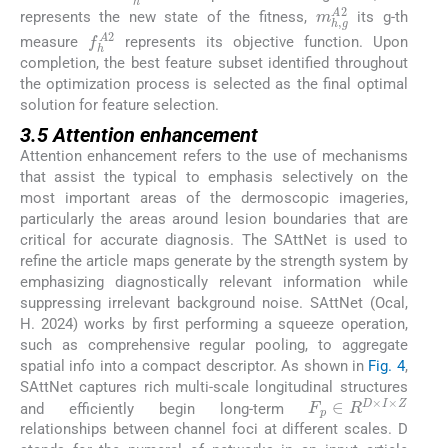
m
h
,
g
A
2
represents the new state of the fitness,
its g-th
f
h
A
2
measure
represents its objective function. Upon
completion, the best feature subset identified throughout
the optimization process is selected as the final optimal
solution for feature selection.
3.5 Attention enhancement
Attention enhancement refers to the use of mechanisms
that assist the typical to emphasis selectively on the
most important areas of the dermoscopic imageries,
particularly the areas around lesion boundaries that are
critical for accurate diagnosis. The SAttNet is used to
refine the article maps generate by the strength system by
emphasizing diagnostically relevant information while
suppressing irrelevant background noise. SAttNet (Ocal,
H. 2024) works by first performing a squeeze operation,
such as comprehensive regular pooling, to aggregate
spatial info into a compact descriptor. As shown in
Fig. 4
,
SAttNet captures rich multi-scale longitudinal structures
F
p
∈
R
D
×
I
×
Z
and efficiently begin long-term
relationships between channel foci at different scales. D