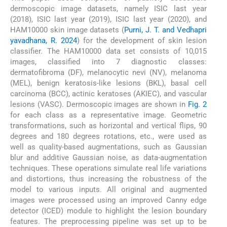
dermoscopic image datasets, namely ISIC last year
(2018), ISIC last year (2019), ISIC last year (2020), and
HAM10000 skin image datasets (
Purni, J. T. and Vedhapri
yavadhana, R. 2024
) for the development of skin lesion
classifier. The HAM10000 data set consists of 10,015
images, classified into 7 diagnostic classes:
dermatofibroma (DF), melanocytic nevi (NV), melanoma
(MEL), benign keratosis-like lesions (BKL), basal cell
carcinoma (BCC), actinic keratoses (AKIEC), and vascular
lesions (VASC). Dermoscopic images are shown in
Fig. 2
for each class as a representative image. Geometric
transformations, such as horizontal and vertical flips, 90
degrees and 180 degrees rotations, etc., were used as
well as quality-based augmentations, such as Gaussian
blur and additive Gaussian noise, as data-augmentation
techniques. These operations simulate real life variations
and distortions, thus increasing the robustness of the
model to various inputs. All original and augmented
images were processed using an improved Canny edge
detector (ICED) module to highlight the lesion boundary
features. The preprocessing pipeline was set up to be