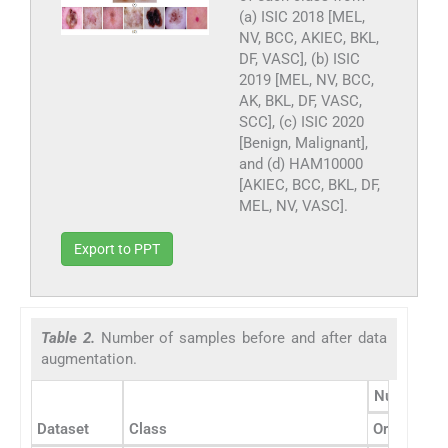
(a) ISIC 2018 [MEL,
NV, BCC, AKIEC, BKL,
DF, VASC], (b) ISIC
2019 [MEL, NV, BCC,
AK, BKL, DF, VASC,
SCC], (c) ISIC 2020
[Benign, Malignant],
and (d) HAM10000
[AKIEC, BCC, BKL, DF,
MEL, NV, VASC].
Export to PPT
Table 2.
Number of samples before and after data
augmentation.
Number of
Dataset
Class
Original