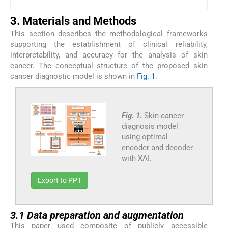
3. Materials and Methods
This section describes the methodological frameworks
supporting the establishment of clinical reliability,
interpretability, and accuracy for the analysis of skin
cancer. The conceptual structure of the proposed skin
cancer diagnostic model is shown in
Fig. 1
.
Fig. 1.
Skin cancer
diagnosis model
using optimal
encoder and decoder
with XAI.
Export to PPT
3.1 Data preparation and augmentation
This paper used composite of publicly accessible