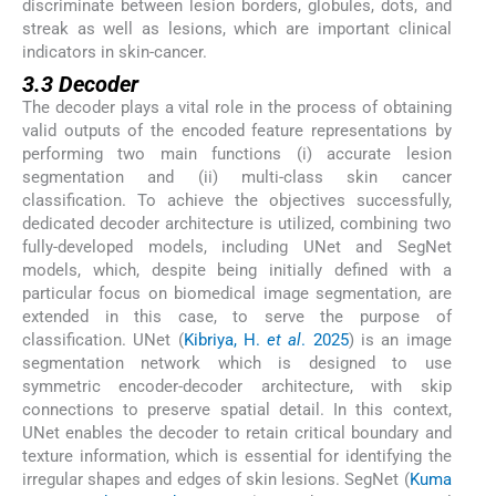
discriminate between lesion borders, globules, dots, and
streak as well as lesions, which are important clinical
indicators in skin-cancer.
3.3 Decoder
The decoder plays a vital role in the process of obtaining
valid outputs of the encoded feature representations by
performing two main functions (i) accurate lesion
segmentation and (ii) multi-class skin cancer
classification. To achieve the objectives successfully,
dedicated decoder architecture is utilized, combining two
fully-developed models, including UNet and SegNet
models, which, despite being initially defined with a
particular focus on biomedical image segmentation, are
extended in this case, to serve the purpose of
classification. UNet (
Kibriya, H.
et al
. 2025
) is an image
segmentation network which is designed to use
symmetric encoder-decoder architecture, with skip
connections to preserve spatial detail. In this context,
UNet enables the decoder to retain critical boundary and
texture information, which is essential for identifying the
irregular shapes and edges of skin lesions. SegNet (
Kuma