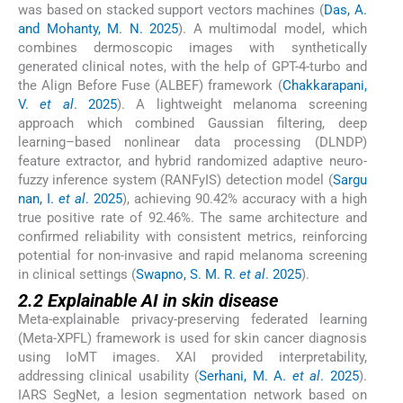
was based on stacked support vectors machines (
Das, A.
and Mohanty, M. N. 2025
). A multimodal model, which
combines dermoscopic images with synthetically
generated clinical notes, with the help of GPT-4-turbo and
the Align Before Fuse (ALBEF) framework (
Chakkarapani,
V.
et al
. 2025
). A lightweight melanoma screening
approach which combined Gaussian filtering, deep
learning–based nonlinear data processing (DLNDP)
feature extractor, and hybrid randomized adaptive neuro-
fuzzy inference system (RANFyIS) detection model (
Sargu
nan, I.
et al
. 2025
), achieving 90.42% accuracy with a high
true positive rate of 92.46%. The same architecture and
confirmed reliability with consistent metrics, reinforcing
potential for non-invasive and rapid melanoma screening
in clinical settings (
Swapno, S. M. R.
et al
. 2025
).
2.2 Explainable AI in skin disease
Meta-explainable privacy-preserving federated learning
(Meta-XPFL) framework is used for skin cancer diagnosis
using IoMT images. XAI provided interpretability,
addressing clinical usability (
Serhani, M. A.
et al
. 2025
).
IARS SegNet, a lesion segmentation network based on