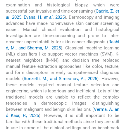
examination and histological biopsy, which were
successful but invasive and time-consuming (
Qadrie, Z.
et
al
. 2025
,
Evans, H.
et al
. 2025
). Dermoscopy and imaging
advances have made non-invasive skin cancer screening
easier. Manual clinical evaluation and histological
investigation are time-consuming and prone to inter-
observer unpredictability for skin cancer diagnosis (
Rashi
d, M., and Sharma, M. 2025
). Classical machine learning
(ML) classifiers like support vector machines (SVM), K-
nearest neighbors (k-NN), and decision tree replaced
manual feature extraction approaches like color, texture,
and form descriptors in early computer-aided diagnosis
models (
Ronzetti, M., and Simeonov, A., 2025
). However,
these models required manual feature selection and
engineering, which is laborious and inefficient. Lots of the
traditional models are unable to reflect the complex
tendencies in dermoscopic images distinguishing
between malignant and benign skin lesions (
Verma, A. an
d Kaur, P., 2025
). However, it is still important to be
familiar with these traditional methods since they are still
in use in some of the clinical settings and as benchmark