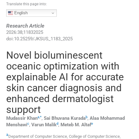
Translate this page into:
English
Research Article
2026
:
38
;
11832025
doi:
10.25259/JKSUS_1183_2025
Novel bioluminescent
oceanic optimization with
explainable AI for accurate
skin cancer diagnosis and
enhanced dermatologist
support
a
,
*
b
Mudassir
Khan
,
Sai Bhuvana
Kurada
,
Alaa Mohammad
c
d
e
Menshawi
,
Varun
Malik
,
Meteb M.
Altaf
a
Department of Computer Science, College of Computer Science,