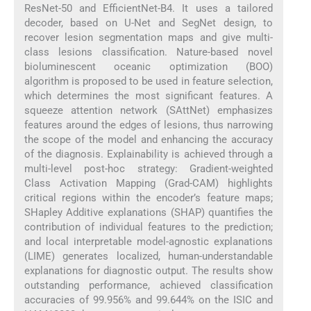
ResNet-50 and EfficientNet-B4. It uses a tailored
decoder, based on U-Net and SegNet design, to
recover lesion segmentation maps and give multi-
class lesions classification. Nature-based novel
bioluminescent oceanic optimization (BOO)
algorithm is proposed to be used in feature selection,
which determines the most significant features. A
squeeze attention network (SAttNet) emphasizes
features around the edges of lesions, thus narrowing
the scope of the model and enhancing the accuracy
of the diagnosis. Explainability is achieved through a
multi-level post-hoc strategy: Gradient-weighted
Class Activation Mapping (Grad-CAM) highlights
critical regions within the encoder’s feature maps;
SHapley Additive explanations (SHAP) quantifies the
contribution of individual features to the prediction;
and local interpretable model-agnostic explanations
(LIME) generates localized, human-understandable
explanations for diagnostic output. The results show
outstanding performance, achieved classification
accuracies of 99.956% and 99.644% on the ISIC and