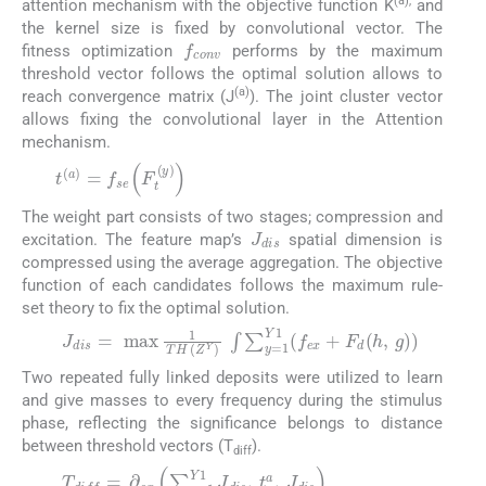
(a),
attention mechanism with the objective function K
and
the kernel size is fixed by convolutional vector. The
f
c
o
n
v
fitness optimization
performs by the maximum
threshold vector follows the optimal solution allows to
(a)
reach convergence matrix (J
). The joint cluster vector
allows fixing the convolutional layer in the Attention
mechanism.
t
(
a
)
=
f
s
e
(
F
t
(
y
)
)
(9)
The weight part consists of two stages; compression and
J
d
i
s
excitation. The feature map’s
spatial dimension is
compressed using the average aggregation. The objective
function of each candidates follows the maximum rule-
set theory to fix the optimal solution.
J
d
i
s
=
max
1
T
H
Z
Y
∫
∑
y
=
1
Y
1
f
e
x
+
F
d
h
,
g
(10)
Two repeated fully linked deposits were utilized to learn
and give masses to every frequency during the stimulus
phase, reflecting the significance belongs to distance
between threshold vectors (T
).
diff
T
d
i
f
f
=
∂
e
x
∑
y
=
1
Y
1
J
d
i
s
,
t
a
,
J
d
i
s
(11)