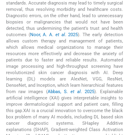
standards. Accurate diagnosis may lead to timely surgical
removal, thus resolving morbidity and healthcare costs.
Diagnostic errors, on the other hand, lead to unnecessary
biopsies or malignancies that would not have been
detected, thus undermining the patient’s trust and health
outcomes (
Noor, A. A.
et al
. 2025
). The early detection
allows custom therapy and management of patients,
which allows medical organizations to manage their
resources more effectively and decrease the anxiety of
patients due to faster and reliable results. Automated
image processing and high-throughput screening have
revolutionized skin cancer diagnosis with AI. Deep
learning (DL) models are AlexNet, VGG, ResNet,
DenseNet, and Inception, which learn hierarchical features
from raw images (
Abbas, S.
et al
. 2025
). Explainable
artificial intelligence (XAI) gives interpretable insights to
improve dermatological support and patient care, filling
this gap.XAI is a crucial innovation to overcome the black
box problem of many AI models, including DL based skin
cancer diagnostic systems. SHapley Additive
explanations (SHAP), Gradient-weighted Class Activation