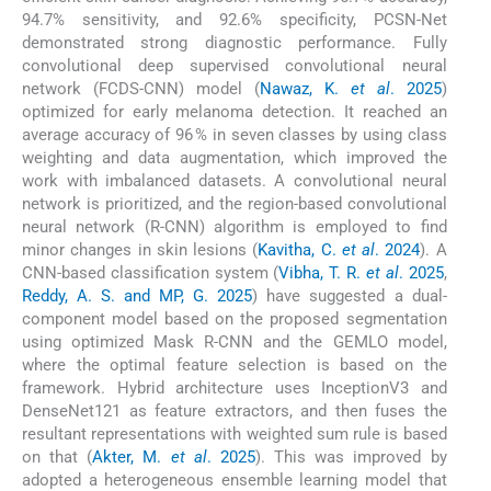
94.7% sensitivity, and 92.6% specificity, PCSN-Net
demonstrated strong diagnostic performance. Fully
convolutional deep supervised convolutional neural
network (FCDS-CNN) model (
Nawaz, K.
et al
. 2025
)
optimized for early melanoma detection. It reached an
average accuracy of 96 % in seven classes by using class
weighting and data augmentation, which improved the
work with imbalanced datasets. A convolutional neural
network is prioritized, and the region-based convolutional
neural network (R-CNN) algorithm is employed to find
minor changes in skin lesions (
Kavitha, C.
et al
. 2024
). A
CNN-based classification system (
Vibha, T. R.
et al
. 2025
,
Reddy, A. S. and MP, G. 2025
) have suggested a dual-
component model based on the proposed segmentation
using optimized Mask R-CNN and the GEMLO model,
where the optimal feature selection is based on the
framework. Hybrid architecture uses InceptionV3 and
DenseNet121 as feature extractors, and then fuses the
resultant representations with weighted sum rule is based
on that (
Akter, M.
et al
. 2025
). This was improved by
adopted a heterogeneous ensemble learning model that