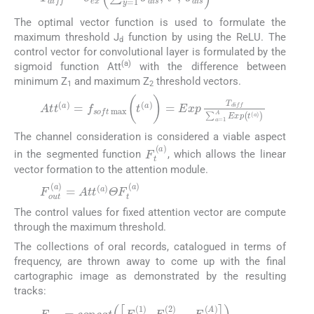
The optimal vector function is used to formulate the
maximum threshold J
function by using the ReLU. The
d
control vector for convolutional layer is formulated by the
(a)
sigmoid function Att
with the difference between
minimum Z
and maximum Z
threshold vectors.
1
2
A
T
d
t
t
i
(
f
a
f
∑
)
=
a
f
=
s
1
o
A
f
t
E
max
x
p
(
t
(
(
t
a
(
a
)
)
)
)
=
E
x
p
(12)
The channel consideration is considered a viable aspect
F
t
(
a
)
in the segmented function
, which allows the linear
vector formation to the attention module.
F
o
u
t
(
a
)
=
A
t
t
(
a
)
Θ
F
t
(
a
)
(13)
The control values for fixed attention vector are compute
through the maximum threshold.
The collections of oral records, catalogued in terms of
frequency, are thrown away to come up with the final
cartographic image as demonstrated by the resulting
tracks:
F
F
o
o
u
u
t
t
=
(
2
c
)
o
,
...
n
c
F
a
o
t
[
u
F
t
o
(
A
u
)
t
]
(
1
)
,