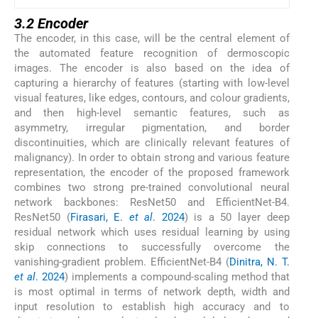
3.2 Encoder
The encoder, in this case, will be the central element of
the automated feature recognition of dermoscopic
images. The encoder is also based on the idea of
capturing a hierarchy of features (starting with low-level
visual features, like edges, contours, and colour gradients,
and then high-level semantic features, such as
asymmetry, irregular pigmentation, and border
discontinuities, which are clinically relevant features of
malignancy). In order to obtain strong and various feature
representation, the encoder of the proposed framework
combines two strong pre-trained convolutional neural
network backbones: ResNet50 and EfficientNet-B4.
ResNet50 (
Firasari, E.
et al
. 2024
) is a 50 layer deep
residual network which uses residual learning by using
skip connections to successfully overcome the
vanishing-gradient problem. EfficientNet-B4 (
Dinitra, N. T.
et al
. 2024
) implements a compound-scaling method that
is most optimal in terms of network depth, width and
input resolution to establish high accuracy and to