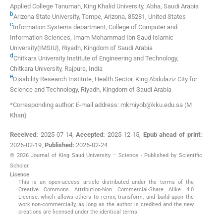
Applied College Tanumah, King Khalid University
,
Abha
,
Saudi Arabia
b
Arizona State University
,
Tempe, Arizona, 85281
,
United States
c
Information Systems department, College of Computer and
Information Sciences, Imam Mohammad Ibn Saud Islamic
University(IMSIU)
,
Riyadh
,
Kingdom of Saudi Arabia
d
Chitkara University Institute of Engineering and Technology,
Chitkara University
,
Rajpura
,
India
e
Disability Research Institute, Health Sector, King Abdulaziz City for
Science and Technology
,
Riyadh
,
Kingdom of Saudi Arabia
*Corresponding author: E-mail address: mkmiyob@kku.edu.sa (M
Khan)
Received:
2025-07-14
,
Accepted:
2025-12-15
,
Epub ahead of print:
2026-02-19
,
Published:
2026-02-24
© 2026 Journal of King Saud University – Science - Published by Scientific
Scholar
Licence
This is an open-access article distributed under the terms of the
Creative Commons Attribution-Non Commercial-Share Alike 4.0
License, which allows others to remix, transform, and build upon the
work non-commercially, as long as the author is credited and the new
creations are licensed under the identical terms.