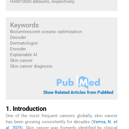
HAM10000 datasets, respectively.
Keywords
Bioluminescent oceanic optimization
Decoder
Dermatologist
Encoder
Explainable AI
Skin cancer
Skin cancer diagnosis
Show Related Articles from PubMed
1. Introduction
One of the most frequent cancers globally, skin cancer
has been growing consistently for decades (
Verma, N.
et
al
. 2025
). Skin cancer was formerly identified by clinical