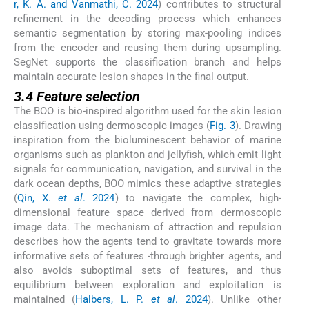
r, K. A. and Vanmathi, C. 2024
) contributes to structural
refinement in the decoding process which enhances
semantic segmentation by storing max-pooling indices
from the encoder and reusing them during upsampling.
SegNet supports the classification branch and helps
maintain accurate lesion shapes in the final output.
3.4 Feature selection
The BOO is bio-inspired algorithm used for the skin lesion
classification using dermoscopic images (
Fig. 3
). Drawing
inspiration from the bioluminescent behavior of marine
organisms such as plankton and jellyfish, which emit light
signals for communication, navigation, and survival in the
dark ocean depths, BOO mimics these adaptive strategies
(
Qin, X.
et al
. 2024
) to navigate the complex, high-
dimensional feature space derived from dermoscopic
image data. The mechanism of attraction and repulsion
describes how the agents tend to gravitate towards more
informative sets of features -through brighter agents, and
also avoids suboptimal sets of features, and thus
equilibrium between exploration and exploitation is
maintained (
Halbers, L. P.
et al
. 2024
). Unlike other