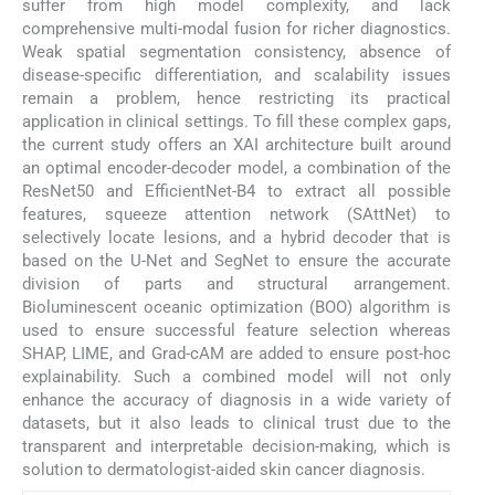
suffer from high model complexity, and lack
comprehensive multi-modal fusion for richer diagnostics.
Weak spatial segmentation consistency, absence of
disease-specific differentiation, and scalability issues
remain a problem, hence restricting its practical
application in clinical settings. To fill these complex gaps,
the current study offers an XAI architecture built around
an optimal encoder-decoder model, a combination of the
ResNet50 and EfficientNet-B4 to extract all possible
features, squeeze attention network (SAttNet) to
selectively locate lesions, and a hybrid decoder that is
based on the U-Net and SegNet to ensure the accurate
division of parts and structural arrangement.
Bioluminescent oceanic optimization (BOO) algorithm is
used to ensure successful feature selection whereas
SHAP, LIME, and Grad-cAM are added to ensure post-hoc
explainability. Such a combined model will not only
enhance the accuracy of diagnosis in a wide variety of
datasets, but it also leads to clinical trust due to the
transparent and interpretable decision-making, which is
solution to dermatologist-aided skin cancer diagnosis.