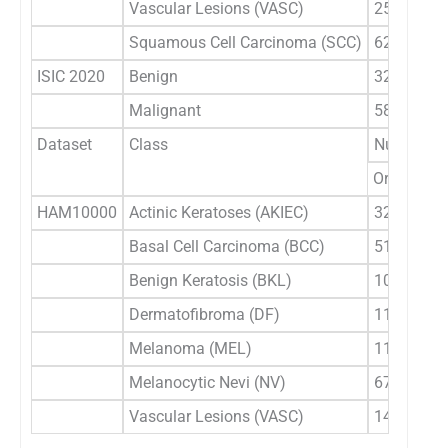
Vascular Lesions (VASC)
253
Squamous Cell Carcinoma (SCC)
628
ISIC 2020
Benign
32542
Malignant
584
Dataset
Class
Number of
Original
HAM10000
Actinic Keratoses (AKIEC)
327
Basal Cell Carcinoma (BCC)
514
Benign Keratosis (BKL)
1099
Dermatofibroma (DF)
115
Melanoma (MEL)
1113
Melanocytic Nevi (NV)
6705
Vascular Lesions (VASC)
142