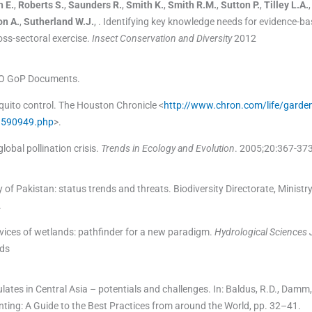
h
E.
,
Roberts
S.
,
Saunders
R.
,
Smith
K.
,
Smith
R.M.
,
Sutton
P.
,
Tilley
L.A.
on
A.
,
Sutherland
W.J.
, .
Identifying key knowledge needs for evidence-b
ross-sectoral exercise.
Insect Conservation and Diversity
2012
CO GoP Documents.
quito control. The Houston Chronicle <
http://www.chron.com/life/garden
-1590949.php
>.
obal pollination crisis.
Trends in Ecology and Evolution
. 2005;
20
:
367
-
37
ty of Pakistan: status trends and threats. Biodiversity Directorate, Ministr
.
ices of wetlands: pathfinder for a new paradigm.
Hydrological Sciences 
nds
lates in Central Asia – potentials and challenges. In: Baldus, R.D., Damm,
Hunting: A Guide to the Best Practices from around the World, pp. 32–41.