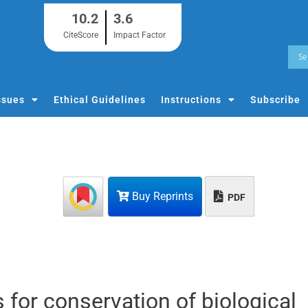
10.2
3.6
CiteScore
Impact Factor
ssues
Ethical Guidelines
Instructions
Subscribe
Buy Reprints
PDF
 for conservation of biological