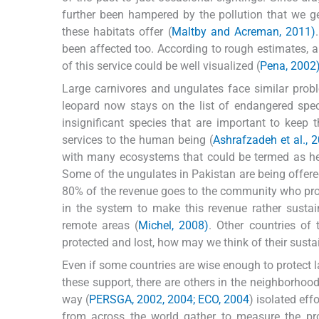
further been hampered by the pollution that we g
these habitats offer (
Maltby and Acreman, 2011)
been affected too. According to rough estimates, a
of this service could be well visualized (
Pena, 2002
Large carnivores and ungulates face similar prob
leopard now stays on the list of endangered sp
insignificant species that are important to keep
services to the human being (
Ashrafzadeh et al., 
with many ecosystems that could be termed as hea
Some of the ungulates in Pakistan are being offere
80% of the revenue goes to the community who pro
in the system to make this revenue rather sustai
remote areas (
Michel, 2008)
. Other countries of 
protected and lost, how may we think of their sustai
Even if some countries are wise enough to protect l
these support, there are others in the neighborhoo
way (
PERSGA, 2002, 2004; ECO, 2004
) isolated eff
from across the world gather to measure the pr