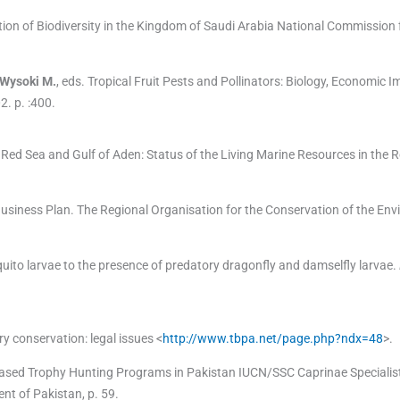
on of Biodiversity in the Kingdom of Saudi Arabia National Commission fo
Wysoki
M.
, eds.
Tropical Fruit Pests and Pollinators: Biology, Economic 
02
. p. :
400
.
ed Sea and Gulf of Aden: Status of the Living Marine Resources in the 
iness Plan. The Regional Organisation for the Conservation of the En
ito larvae to the presence of predatory dragonfly and damselfly larvae.
ry conservation: legal issues <
http://www.tbpa.net/page.php?ndx=48
>.
ased Trophy Hunting Programs in Pakistan IUCN/SSC Caprinae Specialis
t of Pakistan, p. 59.