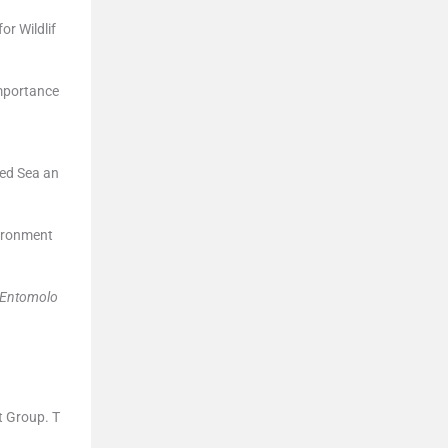
r Wildlif
Importance
Red Sea an
vironment
Entomolo
t Group. T