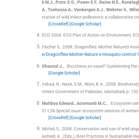
k
M.J.
,
Potts
S.G.
,
Power
E.F.
,
Raine
N.E.
,
Ranelag
A.
,
Tonhasca
A.
,
Vanbergen
A.J.
,
Webster
S.
,
Wils
rvation of wild insect pollinators: a collaborative c
[CrossRef]
[Google Scholar]
ECO 2004. ECO Plan of Action on Environment, E
Fischer S., 2008. Dragonflies: Mother Nature's mos
e/Dragonflies-Mother-Nature-s-mosquito-control
Ghazoul
J.
, .
Buzziness as usual? Questioning the gl
[Google Scholar]
Irshad, R., Nasir, S.M., Wani, B.A., 2008. Biodiversi
nment Government of Pakistan, Islamabad, p. 152
Maltbya
Edward.
,
Acremanb
M.C.
, .
Ecosystem serv
011;
56
Special issue: ecosystem services of wetla
[CrossRef]
[Google Scholar]
Michel, S., 2008. Conservation and use of wild ungu
lscheid, K., (Eds.), Best Practices in Sustainable 