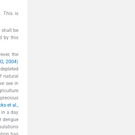
. This is
 shall be
d by this
ever, the
CO, 2004
)
 depleted
of natural
we see in
riculture
 precious
ks et al.,
 in a day
or dengue
pulations
ation has