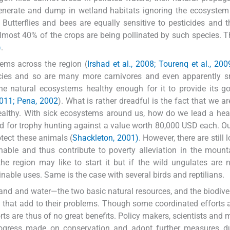
enerate and dump in wetland habitats ignoring the ecosystem
. Butterflies and bees are equally sensitive to pesticides and 
lmost 40% of the crops are being pollinated by such species. T
)
.
lems across the region (
Irshad et al., 2008; Tourenq et al., 200
ecies and so are many more carnivores and even apparently s
 the natural ecosystems healthy enough for it to provide its 
2011; Pena, 2002
). What is rather dreadful is the fact that we ar
lthy. With sick ecosystems around us, how do we lead a heal
d for trophy hunting against a value worth 80,000 USD each. Out
tect these animals (
Shackleton, 2001)
. However, there are still
nable and thus contribute to poverty alleviation in the moun
the region may like to start it but if the wild ungulates are 
nable uses. Same is the case with several birds and reptilians.
and and water—the two basic natural resources, and the biodiver
d that add to their problems. Though some coordinated efforts 
orts are thus of no great benefits. Policy makers, scientists and
ogress made on conservation and adopt further measures du