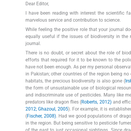
Dear Editor,
I have been reading with interest the scientific 
marvelous service and contribution to science.
While feeling the positive role that your journal d
equally useful if the issues of biodiversity in the
journal.
There is no doubt, or secret about the role of biodi
efforts that required for it to be known to the pol
have not been enough. As per my personal observat
in Pakistan; other countries of the region being no 
habitats, the precious biodiversity is also gone (
Ir
the form of unsustainable use of biological resour
and indiscriminate use of pesticides. Many like m
predators like dragon flies (
Roberts, 2012)
and effici
2012; Ghazoul, 2005
). For example, it is establis
(
Fischer, 2008)
. Had we good populations of dragon
in the region. But being sensitive to pesticide fume
of the past to just occasional sightings. Since dra