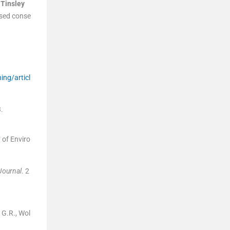
,
Tinsley
ased conse
ing/articl
3
.
y of Enviro
Journal
. 2
 G.R., Wol