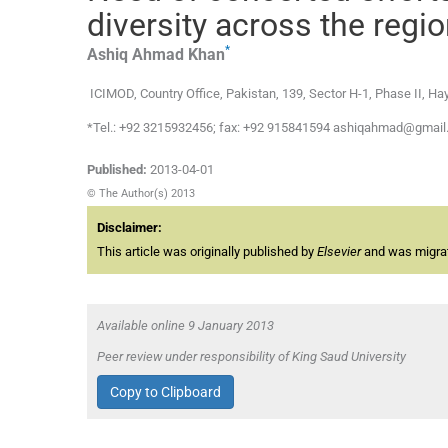
diversity across the regi
*
Ashiq Ahmad
Khan
ICIMOD, Country Office, Pakistan, 139, Sector H-1, Phase II, H
*Tel.: +92 3215932456; fax: +92 915841594 ashiqahmad@gma
Published:
2013-04-01
© The Author(s) 2013
Disclaimer:
This article was originally published by
Elsevier
and was migrate
Available online 9 January 2013
Peer review under responsibility of King Saud University
Copy to Clipboard