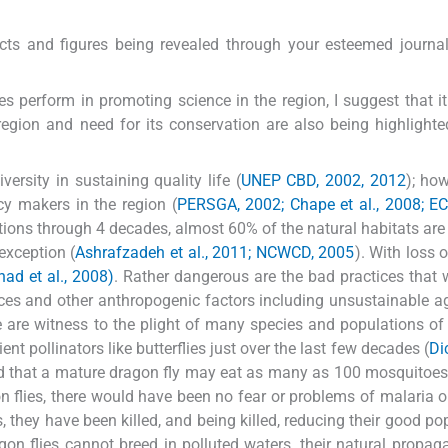
facts and figures being revealed through your esteemed journal
oes perform in promoting science in the region, I suggest that it
 region and need for its conservation are also being highlighte
versity in sustaining quality life (
UNEP CBD, 2002, 2012
); how
icy makers in the region (
PERSGA, 2002; Chape et al., 2008; E
ions through 4 decades, almost 60% of the natural habitats are
exception (
Ashrafzadeh et al., 2011; NCWCD, 2005
). With loss 
shad et al., 2008)
. Rather dangerous are the bad practices that 
ces and other anthropogenic factors including unsustainable ag
e are witness to the plight of many species and populations of
ent pollinators like butterflies just over the last few decades (
Dic
hed that a mature dragon fly may eat as many as 100 mosquitoes
 flies, there would have been no fear or problems of malaria 
s, they have been killed, and being killed, reducing their good po
gon flies cannot breed in polluted waters, their natural propag