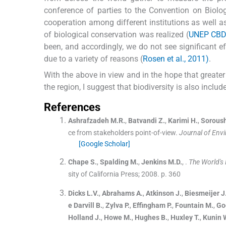
conference of parties to the Convention on Biolo
cooperation among different institutions as well as
of biological conservation was realized (
UNEP CBD,
been, and accordingly, we do not see significant e
due to a variety of reasons (
Rosen et al., 2011)
.
With the above in view and in the hope that greater 
the region, I suggest that biodiversity is also include
References
Ashrafzadeh
M.R.
,
Batvandi
Z.
,
Karimi
H.
,
Sorous
ce from stakeholders point-of-view.
Journal of Env
[Google Scholar]
Chape
S.
,
Spalding
M.
,
Jenkins
M.D.
, .
The World's
sity of California Press
;
2008
.
p. 360
Dicks
L.V.
,
Abrahams
A.
,
Atkinson
J.
,
Biesmeijer
J
e Darvill
B.
,
Zylva
P.
,
Effingham
P.
,
Fountain
M.
,
Go
Holland
J.
,
Howe
M.
,
Hughes
B.
,
Huxley
T.
,
Kunin