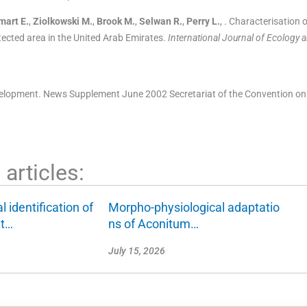
mart
E.
,
Ziolkowski
M.
,
Brook
M.
,
Selwan
R.
,
Perry
L.
, .
Characterisation 
ected area in the United Arab Emirates.
International Journal of Ecology 
elopment. News Supplement June 2002 Secretariat of the Convention on
articles:
 identification of
Morpho-physiological adaptatio
nt…
ns of Aconitum…
July 15, 2026