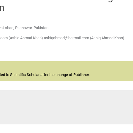
on
ayat Abad, Peshawar, Pakistan
il.com (Ashiq Ahmad Khan) ashiqahmad@hotmail.com (Ashiq Ahmad Khan)
d to Scientific Scholar after the change of Publisher.