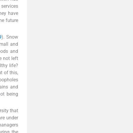
 services
they have
he future
9
). Snow
mall and
goods and
e not left
thy life?
 of this,
 loopholes
tains and
not being
sity that
are under
 managers
ring the