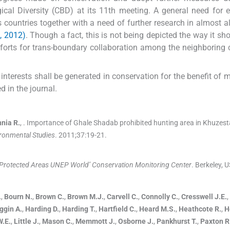
gical Diversity (CBD) at its 11th meeting. A general need for
 countries together with a need of further research in almost al
 2012)
. Though a fact, this is not being depicted the way it sh
fforts for trans-boundary collaboration among the neighboring 
interests shall be generated in conservation for the benefit of mi
d in the journal.
hnia
R.
, .
Importance of Ghale Shadab prohibited hunting area in Khuzest
ironmental Studies
. 2011;
37
:
19
-
21
.
 Protected Areas UNEP World’ Conservation Monitoring Center
.
Berkeley, 
.
,
Bourn
N.
,
Brown
C.
,
Brown
M.J.
,
Carvell
C.
,
Connolly
C.
,
Cresswell
J.E.
,
ggin
A.
,
Harding
D.
,
Harding
T.
,
Hartfield
C.
,
Heard
M.S.
,
Heathcote
R.
,
H
W.E.
,
Little
J.
,
Mason
C.
,
Memmott
J.
,
Osborne
J.
,
Pankhurst
T.
,
Paxton
R