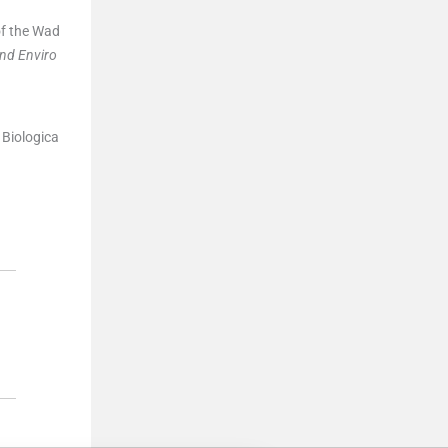
of the Wad
and Enviro
 Biologica