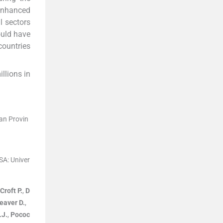
 enhanced
l sectors
ould have
countries
llions in
an Provin
USA:
Univer
Croft
P.
,
D
eaver
D.
,
.J.
,
Pococ