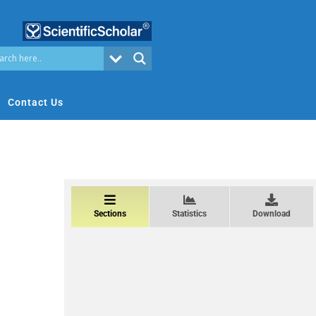
Contact Us
Sections
Statistics
Download