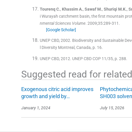
Tourenq
C.
,
Khassim
A.
,
Sawaf
M.
,
Shuriqi
M.K.
,
S
i Wurayah catchment basin, the first mountain prot
nmental Sciences Volume
. 2009;
35
:
289
-
311
.
[Google Scholar]
UNEP CBD, 2002. Biodiversity and Sustainable Dev
l Diversity Montreal, Canada, p. 16.
UNEP CBD, 2012. UNEP CBD COP 11/35, p. 288.
Suggested read for related 
Exogenous citric acid improves
Phytochemical
growth and yield by…
SH003 solve
January 1, 2024
July 15, 2026