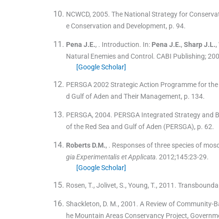
NCWCD, 2005. The National Strategy for Conservati
e Conservation and Development, p. 94.
Pena
J.E.
, .
Introduction.
In:
Pena
J.E.
,
Sharp
J.L.
,
Natural Enemies and Control.
CABI Publishing
;
20
[Google Scholar]
PERSGA 2002 Strategic Action Programme for the R
d Gulf of Aden and Their Management, p. 134.
PERSGA, 2004. PERSGA Integrated Strategy and Bus
of the Red Sea and Gulf of Aden (PERSGA), p. 62.
Roberts
D.M.
, .
Responses of three species of mosqu
gia Experimentalis et Applicata
. 2012;
145
:
23
-
29
.
[Google Scholar]
Rosen, T., Jolivet, S., Young, T., 2011. Transbounda
Shackleton, D. M., 2001. A Review of Community-B
he Mountain Areas Conservancy Project, Governmen