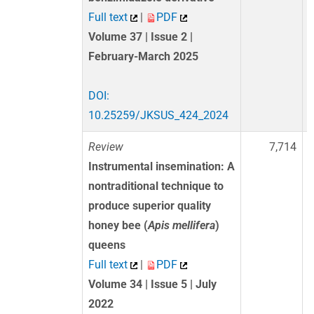
Full text
|
PDF
Volume 37 | Issue 2 |
February-March 2025
DOI:
10.25259/JKSUS_424_2024
Review
7,714
Instrumental insemination: A
nontraditional technique to
produce superior quality
honey bee (
Apis mellifera
)
queens
Full text
|
PDF
Volume 34 | Issue 5 | July
2022