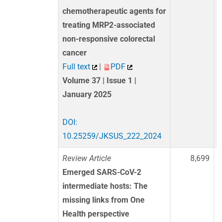
chemotherapeutic agents for
treating MRP2-associated
non-responsive colorectal
cancer
Full text
|
PDF
Volume 37 | Issue 1 |
January 2025
DOI:
10.25259/JKSUS_222_2024
Review Article
8,699
Emerged SARS-CoV-2
intermediate hosts: The
missing links from One
Health perspective