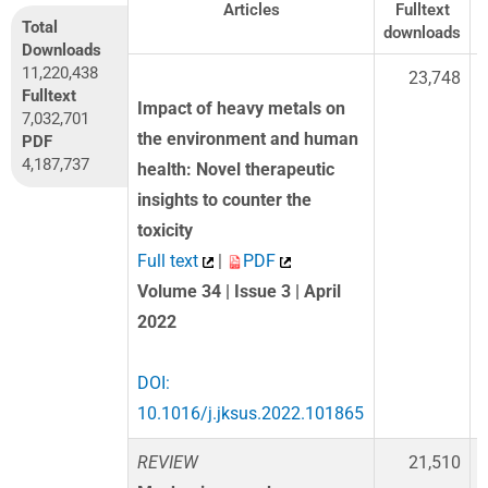
Articles
Fulltext
Total
downloads
d
Downloads
11,220,438
23,748
Fulltext
Impact of heavy metals on
7,032,701
the environment and human
PDF
4,187,737
health: Novel therapeutic
insights to counter the
toxicity
Full text
|
PDF
Volume 34 | Issue 3 | April
2022
DOI:
10.1016/j.jksus.2022.101865
REVIEW
21,510