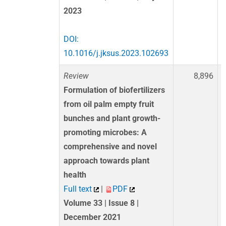
2023
DOI:
10.1016/j.jksus.2023.102693
Review
8,896
Formulation of biofertilizers
from oil palm empty fruit
bunches and plant growth-
promoting microbes: A
comprehensive and novel
approach towards plant
health
Full text
|
PDF
Volume 33 | Issue 8 |
December 2021