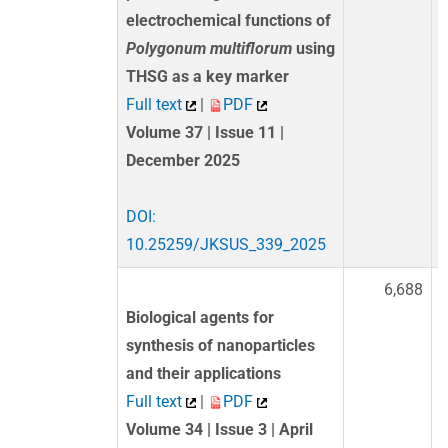
electrochemical functions of
Polygonum multiflorum
using
THSG as a key marker
Full text
|
PDF
Volume 37 | Issue 11 |
December 2025
DOI:
10.25259/JKSUS_339_2025
6,688
Biological agents for
synthesis of nanoparticles
and their applications
Full text
|
PDF
Volume 34 | Issue 3 | April