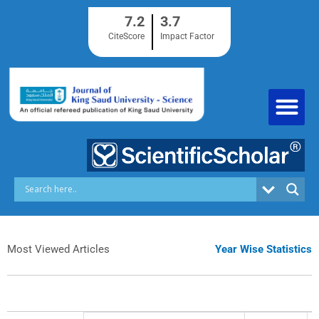
Skip
7.2
3.7
to
content
CiteScore
Impact Factor
Most Viewed Articles
Year Wise Statistics