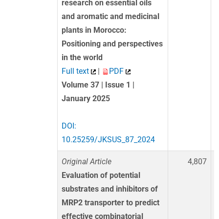
research on essential oils
and aromatic and medicinal
plants in Morocco:
Positioning and perspectives
in the world
Full text
|
PDF
Volume 37 | Issue 1 |
January 2025
DOI:
10.25259/JKSUS_87_2024
Original Article
4,807
Evaluation of potential
substrates and inhibitors of
MRP2 transporter to predict
effective combinatorial