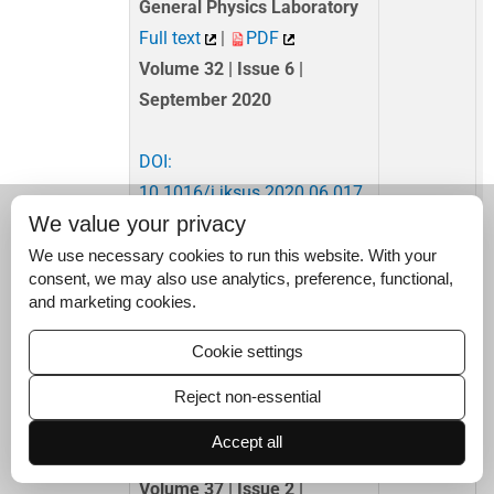
General Physics Laboratory
Full text
|
PDF
Volume 32 | Issue 6 |
September 2020
DOI:
10.1016/j.jksus.2020.06.017
We value your privacy
Research Article
4,223
We use necessary cookies to run this website. With your
Enhancing skin cancer
consent, we may also use analytics, preference, functional,
and marketing cookies.
detection with explainable
artificial intelligence: A
Cookie settings
customized extended deep
U-shaped encoder decoder
Reject non-essential
network approach
Accept all
Full text
|
PDF
Volume 37 | Issue 2 |