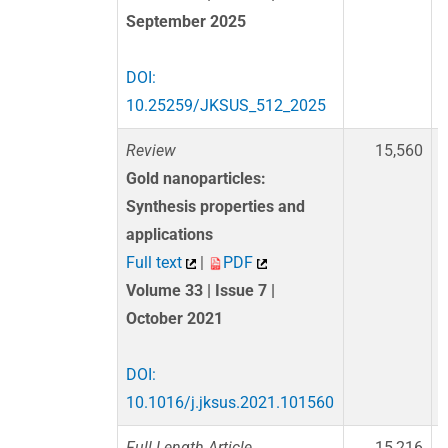
September 2025
DOI:
10.25259/JKSUS_512_2025
Review
15,560
Gold nanoparticles:
Synthesis properties and
applications
Full text
|
PDF
Volume 33 | Issue 7 |
October 2021
DOI:
10.1016/j.jksus.2021.101560
Full Length Article
15,216