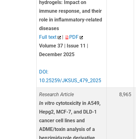
hydrogels: Impact on
immune response, and their
role in inflammatory-related
diseases
Full text
|
PDF
Volume 37 | Issue 11 |
December 2025
DOI:
10.25259/JKSUS_479_2025
Research Article
8,965
In vitro
cytotoxicity in A549,
Hepg2, MCF-7, and DLD-1
cancer cell lines and
ADME/toxin analysis of a
benzimidazole derivative