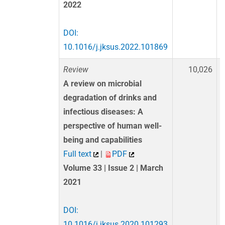
2022
DOI:
10.1016/j.jksus.2022.101869
Review
10,026
A review on microbial
degradation of drinks and
infectious diseases: A
perspective of human well-
being and capabilities
Full text
|
PDF
Volume 33 | Issue 2 | March
2021
DOI:
10.1016/j.jksus.2020.101293