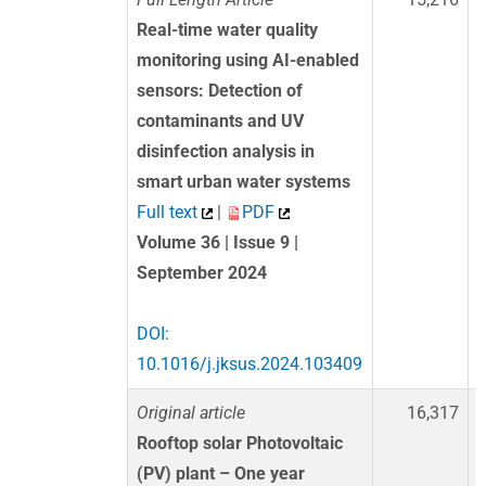
Real-time water quality
monitoring using AI-enabled
sensors: Detection of
contaminants and UV
disinfection analysis in
smart urban water systems
Full text
|
PDF
Volume 36 | Issue 9 |
September 2024
DOI:
10.1016/j.jksus.2024.103409
Original article
16,317
Rooftop solar Photovoltaic
(PV) plant – One year