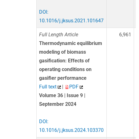
DOI:
10.1016/j.jksus.2021.101647
Full Length Article
6,961
Thermodynamic equilibrium
modeling of biomass
gasification: Effects of
operating conditions on
gasifier performance
Full text
|
PDF
Volume 36 | Issue 9 |
September 2024
DOI:
10.1016/j.jksus.2024.103370