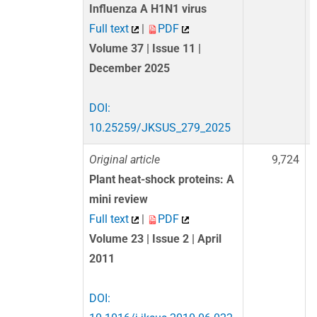
Influenza A H1N1 virus
Full text
|
PDF
Volume 37 | Issue 11 |
December 2025
DOI:
10.25259/JKSUS_279_2025
Original article
9,724
Plant heat-shock proteins: A
mini review
Full text
|
PDF
Volume 23 | Issue 2 | April
2011
DOI: