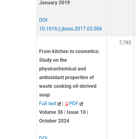
January 2019
DOI:
10.1016/j.jksus.2017.03.006
7,792
From kitchen to cosmetics:
Study on the
physicochemical and
antioxidant properties of
waste cooking oil-derived
soap
Full text
|
PDF
Volume 36 | Issue 10 |
October 2024
DOI: