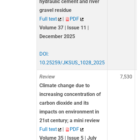
hydraulic cement and river
gravel residue
Full text
|
PDF
Volume 37 | Issue 11 |
December 2025
DOI:
10.25259/JKSUS_1028_2025
Review
7,530
Climate change due to
increasing concentration of
carbon dioxide and its
impacts on environment in
21st century; a mini review
Full text
|
PDF
Volume 35 | Issue 5 | July