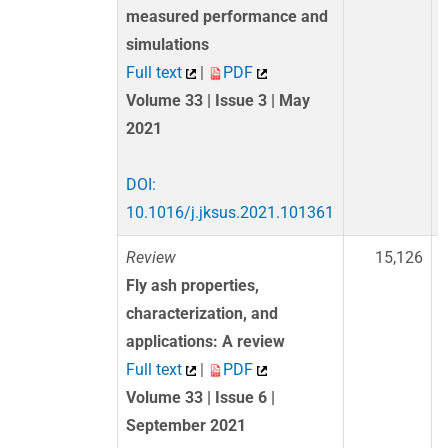
measured performance and
simulations
Full text
|
PDF
Volume 33 | Issue 3 | May
2021
DOI:
10.1016/j.jksus.2021.101361
Review
15,126
Fly ash properties,
characterization, and
applications: A review
Full text
|
PDF
Volume 33 | Issue 6 |
September 2021