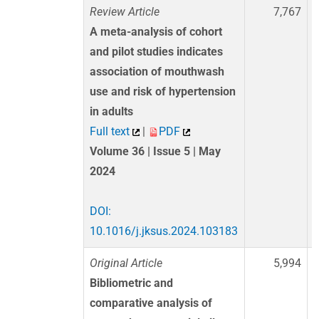
Review Article
7,767
A meta-analysis of cohort
and pilot studies indicates
association of mouthwash
use and risk of hypertension
in adults
Full text
|
PDF
Volume 36 | Issue 5 | May
2024
DOI:
10.1016/j.jksus.2024.103183
Original Article
5,994
Bibliometric and
comparative analysis of