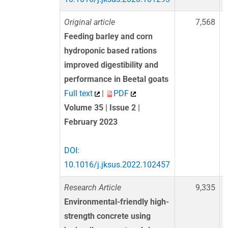
Original article
7,568
Feeding barley and corn
hydroponic based rations
improved digestibility and
performance in Beetal goats
Full text
|
PDF
Volume 35 | Issue 2 |
February 2023
DOI:
10.1016/j.jksus.2022.102457
Research Article
9,335
Environmental-friendly high-
strength concrete using