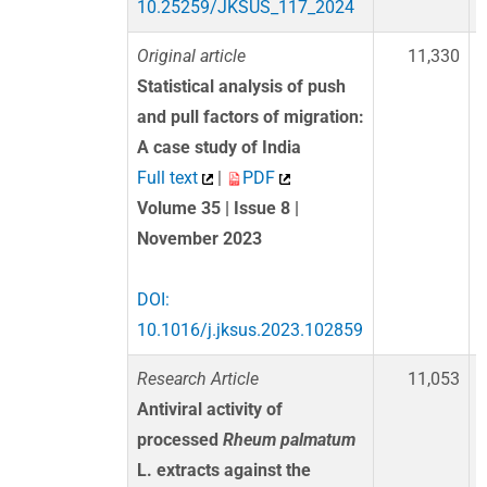
10.25259/JKSUS_117_2024
Original article
11,330
Statistical analysis of push
and pull factors of migration:
A case study of India
Full text
|
PDF
Volume 35 | Issue 8 |
November 2023
DOI:
10.1016/j.jksus.2023.102859
Research Article
11,053
Antiviral activity of
processed
Rheum palmatum
L. extracts against the