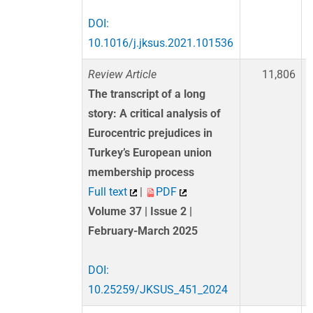
DOI:
10.1016/j.jksus.2021.101536
Review Article
11,806
The transcript of a long
story: A critical analysis of
Eurocentric prejudices in
Turkey’s European union
membership process
Full text
|
PDF
Volume 37 | Issue 2 |
February-March 2025
DOI:
10.25259/JKSUS_451_2024