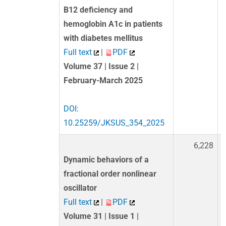
B12 deficiency and
hemoglobin A1c in patients
with diabetes mellitus
Full text
|
PDF
Volume 37 | Issue 2 |
February-March 2025
DOI:
10.25259/JKSUS_354_2025
6,228
Dynamic behaviors of a
fractional order nonlinear
oscillator
Full text
|
PDF
Volume 31 | Issue 1 |