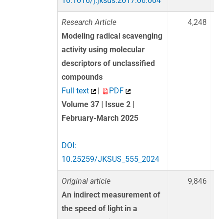
10.1016/j.jksus.2017.06.004
Research Article
4,248
Modeling radical scavenging
activity using molecular
descriptors of unclassified
compounds
Full text
|
PDF
Volume 37 | Issue 2 |
February-March 2025
DOI:
10.25259/JKSUS_555_2024
Original article
9,846
An indirect measurement of
the speed of light in a