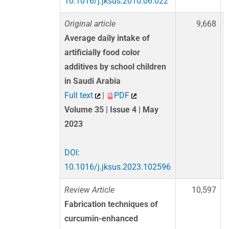
10.1016/j.jksus.2010.06.022
Original article
9,668
Average daily intake of
artificially food color
additives by school children
in Saudi Arabia
Full text
|
PDF
Volume 35 | Issue 4 | May
2023
DOI:
10.1016/j.jksus.2023.102596
Review Article
10,597
Fabrication techniques of
curcumin-enhanced