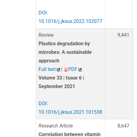
DOI:
10.1016/j.jksus.2022.102077
Review
9,441
Plastics degradation by
microbes: A sustainable
approach
Full text
|
PDF
Volume 33 | Issue 6 |
September 2021
DOI:
10.1016/j.jksus.2021.101538
Research Article
8,647
Correlation between vitamin