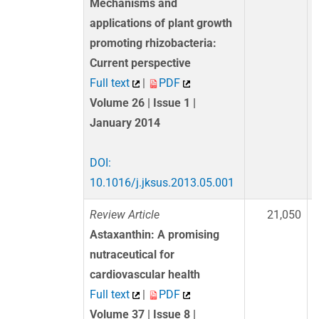
Mechanisms and
applications of plant growth
promoting rhizobacteria:
Current perspective
Full text
|
PDF
Volume 26 | Issue 1 |
January 2014
DOI:
10.1016/j.jksus.2013.05.001
Review Article
21,050
Astaxanthin: A promising
nutraceutical for
cardiovascular health
Full text
|
PDF
Volume 37 | Issue 8 |