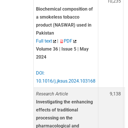
10,235
Biochemical composition of
a smokeless tobacco
product (NASWAR) used in
Pakistan
Full text
|
PDF
Volume 36 | Issue 5 | May
2024
DOI:
10.1016/j.jksus.2024.103168
Research Article
9,138
Investigating the enhancing
effects of traditional
processing on the
pharmacological and