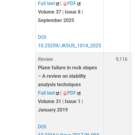
Full text
|
PDF
Volume 37 | Issue 8 |
September 2025
DOI:
10.25259/JKSUS_1014_2025
Review
9,116
Plane failure in rock slopes
– A review on stability
analysis techniques
Full text
|
PDF
Volume 31 | Issue 1 |
January 2019
DOI: