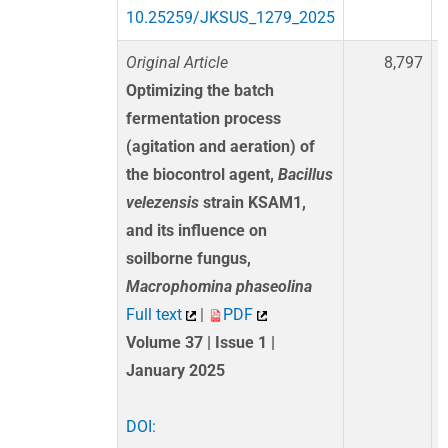
10.25259/JKSUS_1279_2025
Original Article
8,797
Optimizing the batch
fermentation process
(agitation and aeration) of
the biocontrol agent,
Bacillus
velezensis
strain KSAM1,
and its influence on
soilborne fungus,
Macrophomina phaseolina
Full text
|
PDF
Volume 37 | Issue 1 |
January 2025
DOI: