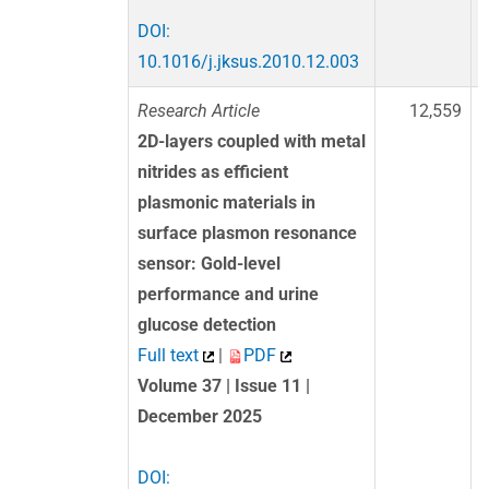
DOI:
10.1016/j.jksus.2010.12.003
Research Article
12,559
2D-layers coupled with metal
nitrides as efficient
plasmonic materials in
surface plasmon resonance
sensor: Gold-level
performance and urine
glucose detection
Full text
|
PDF
Volume 37 | Issue 11 |
December 2025
DOI: