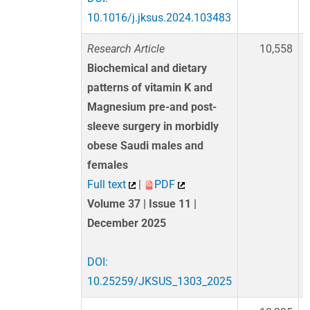
10.1016/j.jksus.2024.103483
Research Article
10,558
Biochemical and dietary
patterns of vitamin K and
Magnesium pre-and post-
sleeve surgery in morbidly
obese Saudi males and
females
Full text
|
PDF
Volume 37 | Issue 11 |
December 2025
DOI:
10.25259/JKSUS_1303_2025