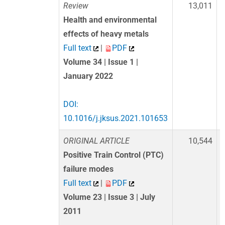
Review
13,011
Health and environmental
effects of heavy metals
Full text
|
PDF
Volume 34 | Issue 1 |
January 2022
DOI:
10.1016/j.jksus.2021.101653
ORIGINAL ARTICLE
10,544
Positive Train Control (PTC)
failure modes
Full text
|
PDF
Volume 23 | Issue 3 | July
2011