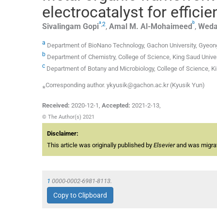
electrocatalyst for effici
a
b
,
2
Sivalingam
Gopi
,
Amal M.
Al-Mohaimeed
,
Weda
a
Department of BioNano Technology, Gachon University, Gyeon
b
Department of Chemistry, College of Science, King Saud Univer
c
Department of Botany and Microbiology, College of Science, Ki
⁎Corresponding author. ykyusik@gachon.ac.kr (Kyusik Yun)
Received:
2020-12-1
,
Accepted:
2021-2-13
,
© The Author(s) 2021
Disclaimer:
This article was originally published by
Elsevier
and was migrate
1
0000-0002-6981-8113.
Copy to Clipboard