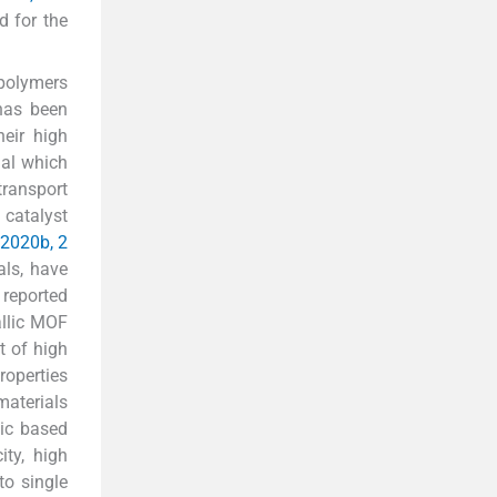
d for the
 polymers
has been
heir high
ial which
transport
f catalyst
 2020b, 2
als, have
 reported
allic MOF
t of high
roperties
materials
lic based
ity, high
to single