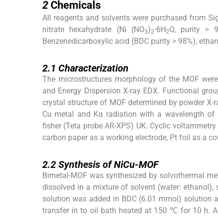
2
Chemicals
All reagents and solvents were purchased from Sig
nitrate hexahydrate (Ni (NO
)
·6H
O, purity > 
3
2
2
Benzenedicarboxylic acid (BDC purity > 98%), etha
2.1
2.1
Characterization
The microstructures morphology of the MOF were
and Energy Dispersion X-ray EDX. Functional gr
crystal structure of MOF determined by powder X-
Cu metal and Kα radiation with a wavelength of
fisher (Teta probe AR-XPS) UK. Cyclic voltammetry 
carbon paper as a working electrode, Pt foil as a co
2.2
2.2
Synthesis of NiCu-MOF
Bimetal-MOF was synthesized by solvothermal met
dissolved in a mixture of solvent (water: ethanol)
solution was added in BDC (6.01 mmol) solution a
transfer in to oil bath heated at 150 ℃ for 10 h. A