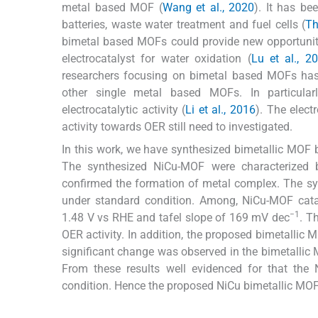
metal based MOF (
Wang et al., 2020
). It has be
batteries, waste water treatment and fuel cells (
Th
bimetal based MOFs could provide new opportunitie
electrocatalyst for water oxidation (
Lu et al., 2
researchers focusing on bimetal based MOFs has b
other single metal based MOFs. In particularl
electrocatalytic activity (
Li et al., 2016
). The elect
activity towards OER still need to investigated.
In this work, we have synthesized bimetallic MOF 
The synthesized NiCu-MOF were characterized b
confirmed the formation of metal complex. The sy
under standard condition. Among, NiCu-MOF catal
−1
1.48 V vs RHE and tafel slope of 169 mV dec
. T
OER activity. In addition, the proposed bimetallic
significant change was observed in the bimetallic
From these results well evidenced for that the 
condition. Hence the proposed NiCu bimetallic MOF i
2