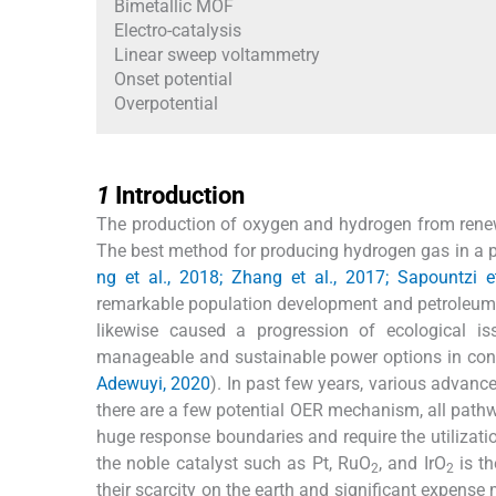
Bimetallic MOF
Electro-catalysis
Linear sweep voltammetry
Onset potential
Overpotential
1
1
Introduction
The production of oxygen and hydrogen from renew
The best method for producing hydrogen gas in a per
ng et al., 2018; Zhang et al., 2017; Sapountzi e
remarkable population development and petroleum p
likewise caused a progression of ecological iss
manageable and sustainable power options in cont
Adewuyi, 2020
). In past few years, various advanc
there are a few potential OER mechanism, all pathw
huge response boundaries and require the utilization
the noble catalyst such as Pt, RuO
, and IrO
is th
2
2
their scarcity on the earth and significant expens