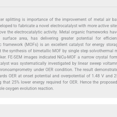
er splitting is importance of the improvement of metal air bat
loped to fabricate a novel electrocatalyst with more active site
ove the electrocatalytic activity. Metal organic frameworks ha
e surface area, has delivering greater potential for efficie
anic framework (MOFs) is an excellent catalyst for energy stor
rt the synthesis of bimetallic MOF by single step solvothermal
nker. FE-SEM images indicated NiCu-MOF a narrow crystal form
talyst was systematically investigated by linear sweep voltam
hronoamprometry under OER condition. The result demonstrate
owards OER at onset potential and overpotential of 1.48 V and
ng that 25% lower energy required for OER. Hence the propose
ble oxygen evolution reaction.