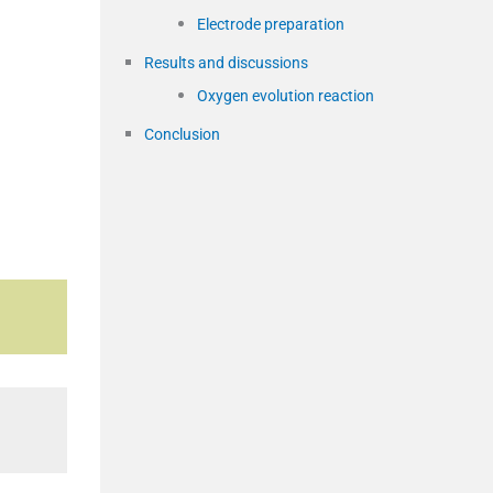
Electrode preparation
Results and discussions
Oxygen evolution reaction
Conclusion