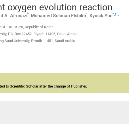
ent oxygen evolution reaction
b
c
a
,
1
,
⁎
d A.
Al-onazi
,
Mohamed
Soliman Elshikh
,
Kyusik
Yun
gGi–Do 13120, Republic of Korea
sity, P.O. Box 22452, Riyadh 11495, Saudi Arabia
ng Saud University, Riyadh 11451, Saudi Arabia
d to Scientific Scholar after the change of Publisher.