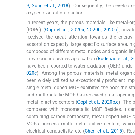
9; Song et al., 2018
). Consequently, the developme
oxygen evaluation reaction.
In recent years, the porous materials like metal-
(POPs) (
Gopi et al., 2020a, 2020b, 2020c
), coval
received the great attention towards the energy 
adsorption capacity, large specific surface area, h
composed of different metal nodes and organic link
in various industries application (
Rodenas et al., 2
have been reported to water oxidation (OER) under d
020c
). Among the porous materials, metal organi
been widely utilized as exceptionally proficient im
single metal doped MOF exhibited the poor the stabi
and multimetallic MOF has received great openings 
metallic active centers (
Gopi et al., 2020b,c
). The 
compared with monometallic MOF. Besides, it can 
containing carbon composite, metal doped MOF c
MOFs possess multi metal active centers, which 
electrical conductivity etc (
Chen et al., 2015
). Re