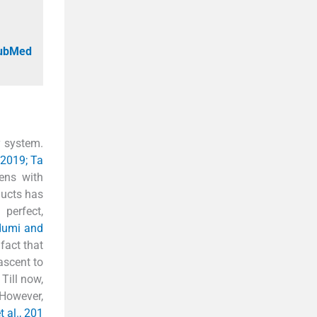
PubMed
y system.
, 2019; Ta
ens with
ducts has
 perfect,
odumi and
fact that
ascent to
Till now,
 However,
t al., 201