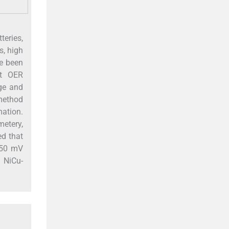
teries,
s, high
ve been
nt OER
age and
 method
ation.
metery,
d that
 250 mV
d NiCu-