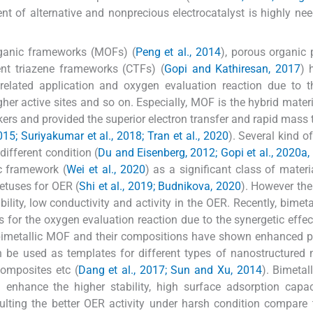
nt of alternative and nonprecious electrocatalyst is highly nee
organic frameworks (MOFs) (
Peng et al., 2014
), porous organic
ent triazene frameworks (CTFs) (
Gopi and Kathiresan, 2017
) 
related application and oxygen evaluation reaction due to t
igher active sites and so on. Especially, MOF is the hybrid mater
ers and provided the superior electron transfer and rapid mass 
015; Suriyakumar et al., 2018; Tran et al., 2020
). Several kind o
ifferent condition (
Du and Eisenberg, 2012; Gopi et al., 2020a,
c framework (
Wei et al., 2020
) as a significant class of materi
petuses for OER (
Shi et al., 2019; Budnikova, 2020
). However the
lity, low conductivity and activity in the OER. Recently, bimet
for the oxygen evaluation reaction due to the synergetic effec
bimetallic MOF and their compositions have shown enhanced p
be used as templates for different types of nanostructured 
omposites etc (
Dang et al., 2017; Sun and Xu, 2014
). Bimetal
enhance the higher stability, high surface adsorption capac
sulting the better OER activity under harsh condition compare 