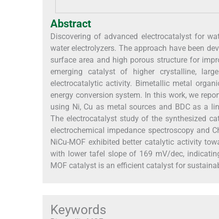
Abstract
Discovering of advanced electrocatalyst for wat
water electrolyzers. The approach have been deve
surface area and high porous structure for impr
emerging catalyst of higher crystalline, larg
electrocatalytic activity. Bimetallic metal org
energy conversion system. In this work, we repo
using Ni, Cu as metal sources and BDC as a li
The electrocatalyst study of the synthesized ca
electrochemical impedance spectroscopy and C
NiCu-MOF exhibited better catalytic activity t
with lower tafel slope of 169 mV/dec, indicati
MOF catalyst is an efficient catalyst for sustaina
Keywords