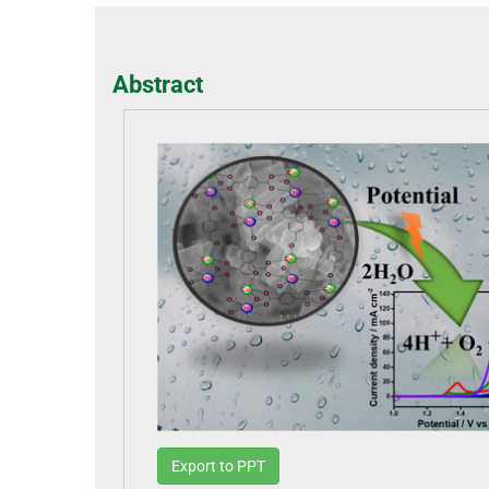
Abstract
Export to PPT