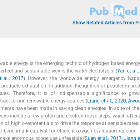
Show Related Articles from 
able energy is the emerging technic of hydrogen based energ
fect and sustainable way is the water electrolysis. (
Yan et al.
t al., 2017
) However, the worldwide energy emergency happ
roducts exhaustion. In addition, the ignition of petroleum pro
ues. Therefore, it is of indispensable significance to grow
rast to non-renewable energy sources (
Liang et al., 2020; Aw
ements have been made in saving clean energies. In spite of the 
ays include a few proton and electron move steps, which offer 
 of high overpotentials to drive the response at sensible rates. 
e benchmark catalyst for efficient oxygen evaluation reaction.
e make enormous scope use unfeasible (
Suen et al., 2017; Jiang e