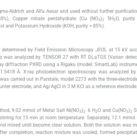
ma-Aldrich and Alfa Aesar and used without further purificatio
98%), Copper nitrate pentahydrate (Cu (NO
)
5H
O, purity
3
2
2
nol and Potassium Hydroxide (KOH, purity > 85%).
 determined by Field Emission Microscopy JEOL at 15 kV acce
oup was analyzed by TENSOR 27 with RT DLaTGS (Varian detect
ray diffraction PXRD using a Rigaku (model: SmartLab) instrum
 1.5418 Å. X-ray photoelectron spectroscopy was analyzed by
was carried out in Parstate, model 2273 with the three-electrod
unter electrode, and Ag/AgCl in 3 M KCl as a reference electrode
hod, 9.02 mmol of Metal Salt Ni(NO
)
. 6 H
O and Cu(NO
)
5
3
2
2
3
2
, stirring for 15 min at room temperature. Separately, 12.1 mmo
nd mixed until become clear solution. Both the solution was 
fter completion, reaction mixture was cooled, formed precipitate