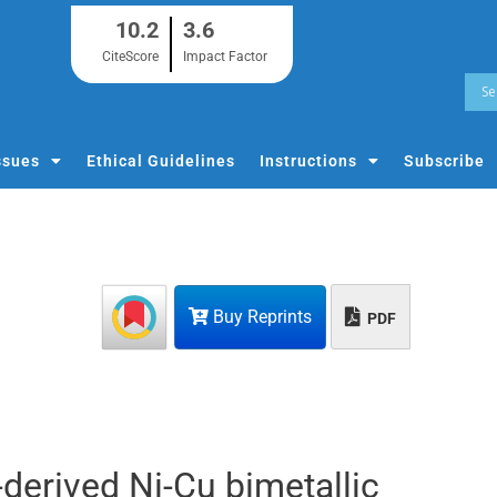
10.2
3.6
CiteScore
Impact Factor
ssues
Ethical Guidelines
Instructions
Subscribe
Buy Reprints
PDF
derived Ni-Cu bimetallic