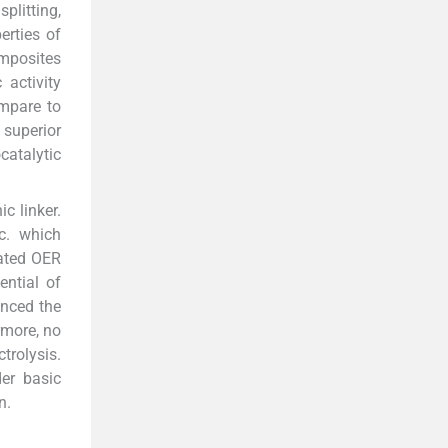
plitting,
erties of
omposites
 activity
ompare to
superior
catalytic
c linker.
c. which
gated OER
ntial of
anced the
rmore, no
trolysis.
er basic
n.