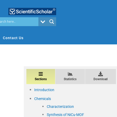
Contact Us
Sections
Statistics
Download
Introduction
Chemicals
Characterization
Synthesis of NiCu-MOF