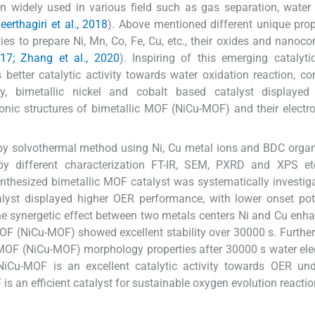
en widely used in various field such as gas separation, water s
eerthagiri et al., 2018
). Above mentioned different unique prop
s to prepare Ni, Mn, Co, Fe, Cu, etc., their oxides and nanoc
017; Zhang et al., 2020
). Inspiring of this emerging catalytic
etter catalytic activity towards water oxidation reaction, c
y, bimetallic nickel and cobalt based catalyst displayed 
ronic structures of bimetallic MOF (NiCu-MOF) and their electro
by solvothermal method using Ni, Cu metal ions and BDC organi
y different characterization FT-IR, SEM, PXRD and XPS et
nthesized bimetallic MOF catalyst was systematically investi
yst displayed higher OER performance, with lower onset pote
he synergetic effect between two metals centers Ni and Cu enh
 MOF (NiCu-MOF) showed excellent stability over 30000 s. Furthe
 MOF (NiCu-MOF) morphology properties after 30000 s water elec
NiCu-MOF is an excellent catalytic activity towards OER und
s an efficient catalyst for sustainable oxygen evolution reactio