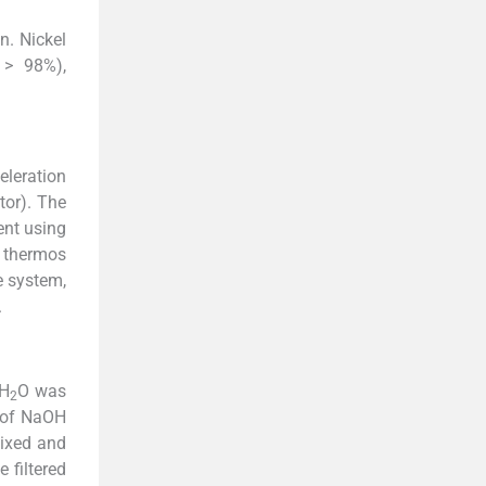
n. Nickel
 > 98%),
leration
or). The
ent using
 thermos
e system,
.
H
O was
2
l of NaOH
mixed and
 filtered