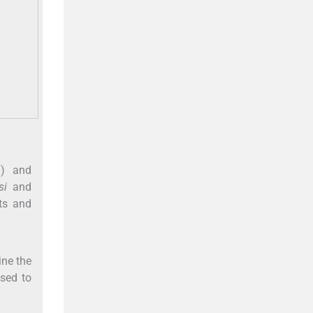
g) and
si
and
ts and
ine the
sed to