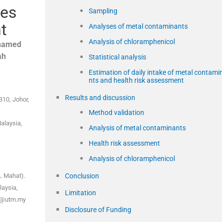
ges
Sampling
t
Analyses of metal contaminants
Analysis of chloramphenicol
hamed
ah
Statistical analysis
Estimation of daily intake of metal contami
nts and health risk assessment
Results and discussion
310, Johor,
Method validation
alaysia,
Analysis of metal contaminants
Health risk assessment
Analysis of chloramphenicol
Conclusion
. Mahat).
laysia,
Limitation
yu@utm.my
Disclosure of Funding