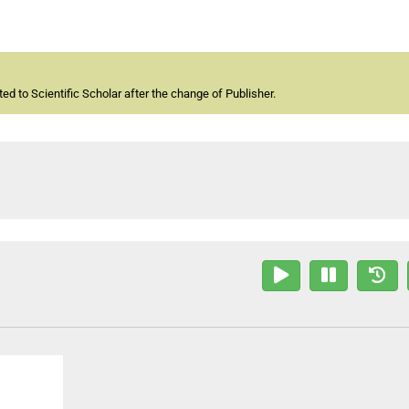
d to Scientific Scholar after the change of Publisher.