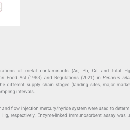
ntrations of metal contaminants (As, Pb, Cd and total H
ian Food Act (1983) and Regulations (2021) in
Penaeus sila
 different supply chain stages (landing sites, major marke
ampling intervals.
 and flow injection mercury/hyride system were used to determ
al Hg, respectively. Enzyme-linked immunosorbent assay was u