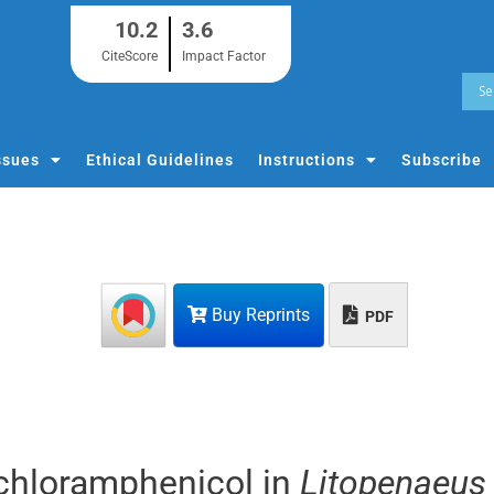
10.2
3.6
CiteScore
Impact Factor
ssues
Ethical Guidelines
Instructions
Subscribe
Buy Reprints
PDF
chloramphenicol in
Litopenaeus