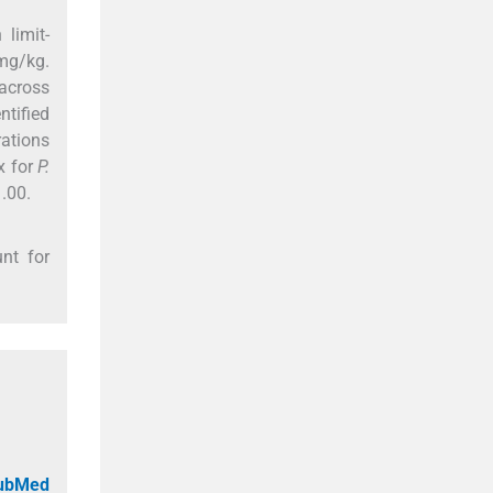
limit-
mg/kg.
across
ntified
rations
x for
P.
.00.
nt for
PubMed