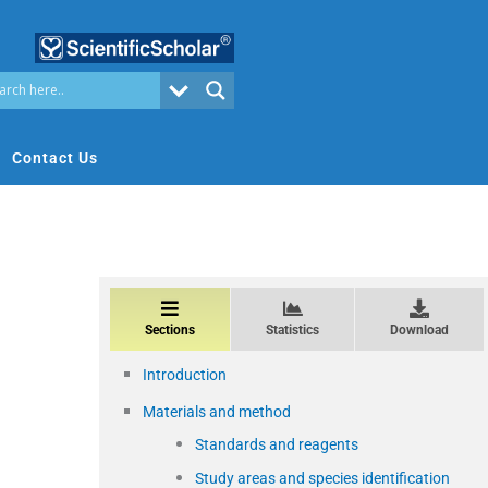
Contact Us
Sections
Statistics
Download
Introduction
Materials and method
Standards and reagents
Study areas and species identification