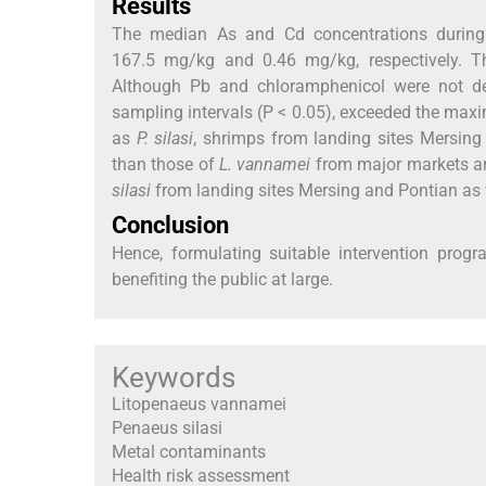
Results
The median As and Cd concentrations during t
167.5 mg/kg and 0.46 mg/kg, respectively. T
Although Pb and chloramphenicol were not det
sampling intervals (P < 0.05), exceeded the maxi
as
P. silasi
, shrimps from landing sites Mersing
than those of
L. vannamei
from major markets and
silasi
from landing sites Mersing and Pontian as
Conclusion
Hence, formulating suitable intervention prog
benefiting the public at large.
Keywords
Litopenaeus vannamei
Penaeus silasi
Metal contaminants
Health risk assessment