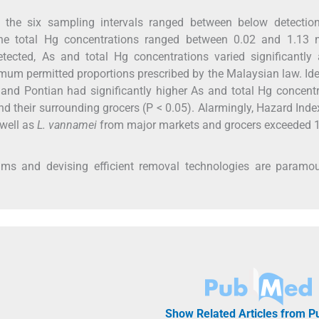
he six sampling intervals ranged between below detection 
he total Hg concentrations ranged between 0.02 and 1.13 
ected, As and total Hg concentrations varied significantly 
mum permitted proportions prescribed by the Malaysian law. Ide
 and Pontian had significantly higher As and total Hg concent
 their surrounding grocers (P < 0.05). Alarmingly, Hazard Inde
 well as
L. vannamei
from major markets and grocers exceeded 1
rams and devising efficient removal technologies are paramou
Show Related Articles from 