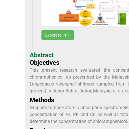
Export to PPT
Abstract
Objectives
This present research evaluated the conce
chloramphenicol as prescribed by the Malays
Litopenaeus vannamei
shrimps sampled from the
grocers) in Johor Bahru, Johor, Malaysia at six s
Methods
Graphite furnace atomic absorption spectrometer
concentration of As, Pb and Cd as well as tot
determine the concentration of chloramphenicol.