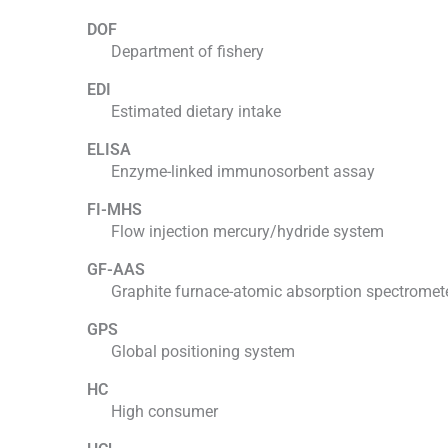
DOF
Department of fishery
EDI
Estimated dietary intake
ELISA
Enzyme-linked immunosorbent assay
FI-MHS
Flow injection mercury/hydride system
GF-AAS
Graphite furnace-atomic absorption spectromet
GPS
Global positioning system
HC
High consumer