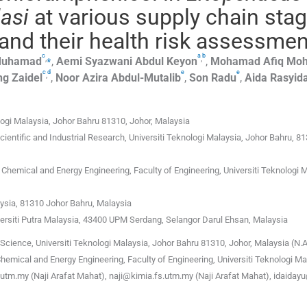
asi
at various supply chain sta
and their health risk assessmen
c
a
b
,
⁎
,
uhamad
,
Aemi Syazwani Abdul
Keyon
,
Mohamad Afiq Mo
c
d
e
e
,
ng
Zaidel
,
Noor Azira
Abdul-Mutalib
,
Son
Radu
,
Aida Rasyid
logi Malaysia, Johor Bahru 81310, Johor, Malaysia
cientific and Industrial Research, Universiti Teknologi Malaysia, Johor Bahru, 81
hemical and Energy Engineering, Faculty of Engineering, Universiti Teknologi M
aysia, 81310 Johor Bahru, Malaysia
versiti Putra Malaysia, 43400 UPM Serdang, Selangor Darul Ehsan, Malaysia
Science, Universiti Teknologi Malaysia, Johor Bahru 81310, Johor, Malaysia (N.A
emical and Energy Engineering, Faculty of Engineering, Universiti Teknologi Ma
@utm.my (Naji Arafat Mahat), naji@kimia.fs.utm.my (Naji Arafat Mahat), idaida