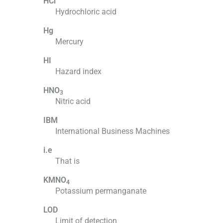
HCl
Hydrochloric acid
Hg
Mercury
HI
Hazard index
HNO
3
Nitric acid
IBM
International Business Machines
i.e
That is
KMNO
4
Potassium permanganate
LOD
Limit of detection