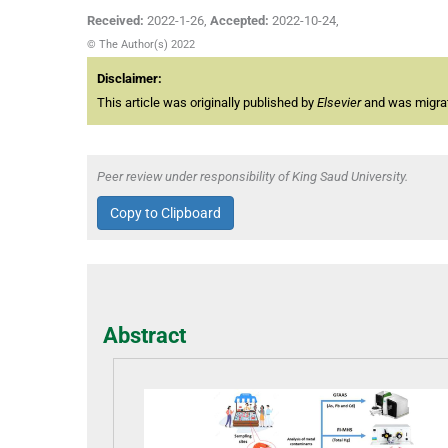
Received:
2022-1-26
,
Accepted:
2022-10-24
,
© The Author(s) 2022
Disclaimer:
This article was originally published by
Elsevier
and was migrate
Peer review under responsibility of King Saud University.
Copy to Clipboard
Abstract