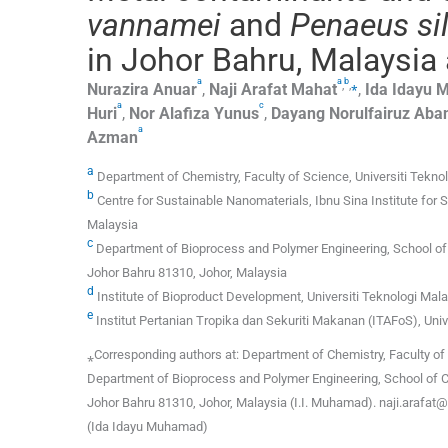
vannamei
and
Penaeus sil
in Johor Bahru, Malaysia 
a
a
b
,
,
⁎
Nurazira
Anuar
,
Naji Arafat
Mahat
,
Ida Idayu
M
a
c
Huri
,
Nor Alafiza
Yunus
,
Dayang Norulfairuz Aba
a
Azman
a
Department of Chemistry, Faculty of Science, Universiti Tekno
b
Centre for Sustainable Nanomaterials, Ibnu Sina Institute for S
Malaysia
c
Department of Bioprocess and Polymer Engineering, School of C
Johor Bahru 81310, Johor, Malaysia
d
Institute of Bioproduct Development, Universiti Teknologi Mal
e
Institut Pertanian Tropika dan Sekuriti Makanan (ITAFoS), Uni
⁎Corresponding authors at: Department of Chemistry, Faculty of 
Department of Bioprocess and Polymer Engineering, School of Ch
Johor Bahru 81310, Johor, Malaysia (I.I. Muhamad). naji.arafat
(Ida Idayu Muhamad)