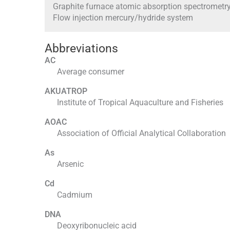
Graphite furnace atomic absorption spectrometr
Flow injection mercury/hydride system
Abbreviations
AC
Average consumer
AKUATROP
Institute of Tropical Aquaculture and Fisheries
AOAC
Association of Official Analytical Collaboration
As
Arsenic
Cd
Cadmium
DNA
Deoxyribonucleic acid