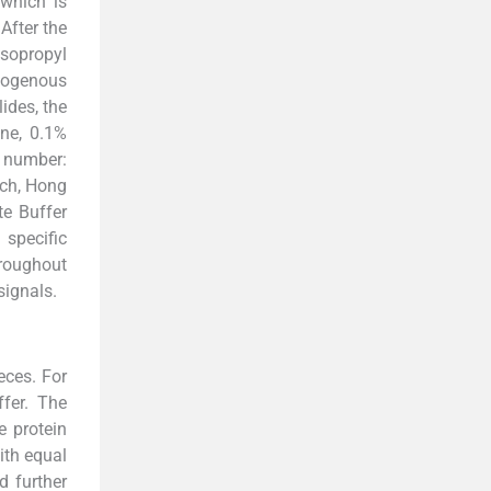
 which is
 After the
isopropyl
ndogenous
ides, the
ine, 0.1%
 number:
ich, Hong
te Buffer
 specific
hroughout
signals.
eces. For
fer. The
e protein
ith equal
d further