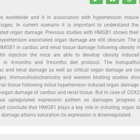
es worldwide and it in association with hypertension induce
ages. In current scenario it is important to understand the
iated organ damage. Previous studies with HMGB1 shows their 
n hypertension associated organ damage are still obscure. The 
f HMGB1 in cardiac and renal tissue damage following obesity 
tin injection the mice are able to develop obesity induced i
s in 4 months and 9 months diet protocol. The histopathol
rdiac and renal damage as well as critical organ damage are c
ges. Immunohistochemistry and western blotting studies sho
al tissue following initial hypertension induced organ damage 
f organ damage of cardiac and renal tissue. But in case of COX
dual upregulated expression pattern as damages progress 
lt conclude that HMGB1 plays a key role in initiating organ
 damage attains saturation its expression is downregulated.