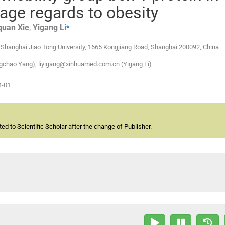
age regards to obesity
⁎
quan
Xie
,
Yigang
Li
, Shanghai Jiao Tong University, 1665 Kongjiang Road, Shanghai 200092, China
gchao Yang), liyigang@xinhuamed.com.cn (Yigang Li)
4-01
d to Scientific Scholar after the change of Publisher.