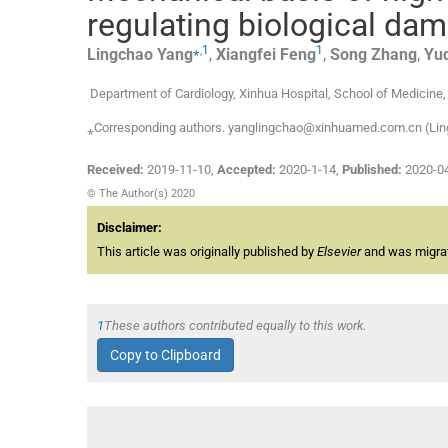
regulating biological dam
⁎
,
1
1
Lingchao
Yang
,
Xiangfei
Feng
,
Song
Zhang
,
Yu
Department of Cardiology, Xinhua Hospital, School of Medicine
⁎Corresponding authors. yanglingchao@xinhuamed.com.cn (Lin
Received:
2019-11-10
,
Accepted:
2020-1-14
,
Published:
2020-0
© The Author(s) 2020
Disclaimer:
This article was originally published by
Elsevier
and was migrate
1
These authors contributed equally to this work.
Copy to Clipboard