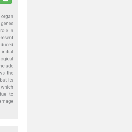
 organ
 genes
role in
present
induced
nitial
ogical
onclude
ws the
but its
2 which
due to
 damage