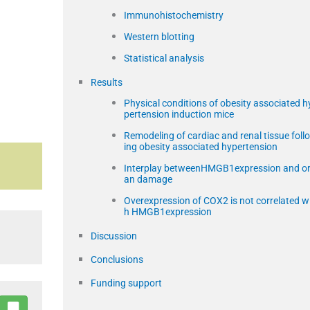
Immunohistochemistry
Western blotting
Statistical analysis
Results
Physical conditions of obesity associated h
pertension induction mice
Remodeling of cardiac and renal tissue foll
ing obesity associated hypertension
Interplay betweenHMGB1expression and o
an damage
Overexpression of COX2 is not correlated w
h HMGB1expression
Discussion
Conclusions
Funding support