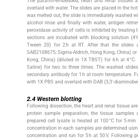
The paraffin-embedded, heart and renal tissues a
overlaid with water. The slides are placed in the hot
wax melted out, the slide is immediately washed w
alcohol rinse and finally with water, antigen retr
peroxidase activity of cells is inhibited by treating
sections are incubated with blocking solution (
Tween 20) for 2 h at RT. After that the slides
SAB2108675; Sigma-Aldrich, Hong Kong, China) or
Kong, China) (diluted in 1X TBST) for 6 h at 4 °C
Saline) for two to three times. The washed slide
secondary antibody for 1 h at room temperature. F
with 1X PBS and overlaid with DAB (3,3′-diaminobenz
2.4
2.4
Western blotting
Following dissection, the heart and renal tissue ar
protein sample preparation, the tissue samples
prepared cell lysate is heated at 100 °C for 5 min
concentration in each samples are determined usi
concentration and run for 5 h at 50 V. Following 