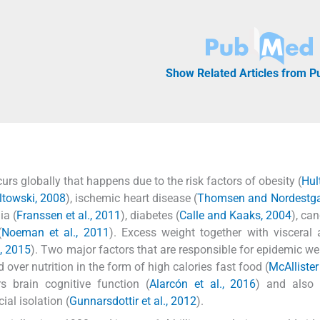
Show Related Articles from 
rs globally that happens due to the risk factors of obesity (
Hult
ltowski, 2008
), ischemic heart disease (
Thomsen and Nordestga
ia (
Franssen et al., 2011
), diabetes (
Calle and Kaaks, 2004
), can
(
Noeman et al., 2011
). Excess weight together with visceral 
l, 2015
). Two major factors that are responsible for epidemic we
d over nutrition in the form of high calories fast food (
McAllister 
s brain cognitive function (
Alarcón et al., 2016
) and also 
ial isolation (
Gunnarsdottir et al., 2012
).