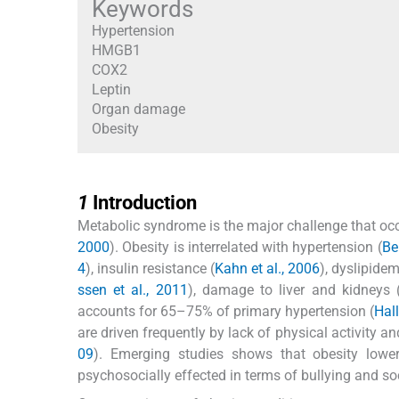
Keywords
Hypertension
HMGB1
COX2
Leptin
Organ damage
Obesity
1
1
Introduction
Metabolic syndrome is the major challenge that occu
2000
). Obesity is interrelated with hypertension (
Be
4
), insulin resistance (
Kahn et al., 2006
), dyslipidem
ssen et al., 2011
), damage to liver and kidneys 
accounts for 65–75% of primary hypertension (
Hal
are driven frequently by lack of physical activity an
09
). Emerging studies shows that obesity lower
psychosocially effected in terms of bullying and soc