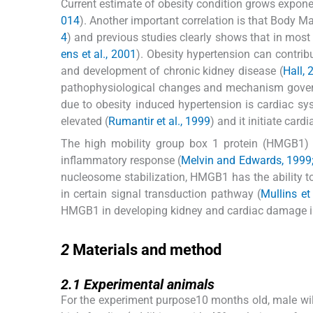
Current estimate of obesity condition grows exponen
014
). Another important correlation is that Body Ma
4
) and previous studies clearly shows that in most
ens et al., 2001
). Obesity hypertension can contribu
and development of chronic kidney disease (
Hall, 
pathophysiological changes and mechanism govern
due to obesity induced hypertension is cardiac sy
elevated (
Rumantir et al., 1999
) and it initiate card
The high mobility group box 1 protein (HMGB1) ar
inflammatory response (
Melvin and Edwards, 1999
nucleosome stabilization, HMGB1 has the ability to 
in certain signal transduction pathway (
Mullins et
HMGB1 in developing kidney and cardiac damage in 
2
2
Materials and method
2.1
2.1
Experimental animals
For the experiment purpose10 months old, male wi