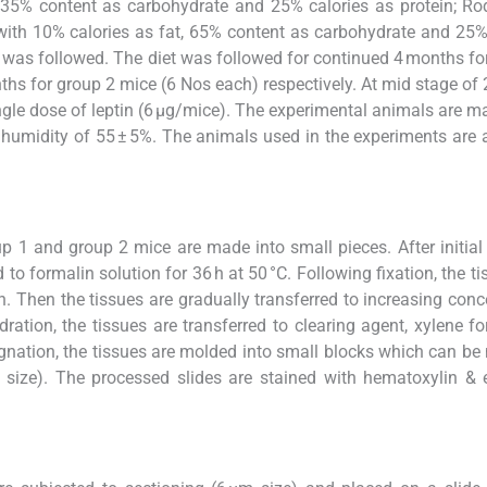
t, 35% content as carbohydrate and 25% calories as protein; Ro
(with 10% calories as fat, 65% content as carbohydrate and 25%
 was followed. The diet was followed for continued 4 months fo
hs for group 2 mice (6 Nos each) respectively. At mid stage of
ngle dose of leptin (6 µg/mice). The experimental animals are m
e humidity of 55 ± 5%. The animals used in the experiments are
up 1 and group 2 mice are made into small pieces. After initia
d to formalin solution for 36 h at 50 °C. Following fixation, the t
 h. Then the tissues are gradually transferred to increasing conc
ration, the tissues are transferred to clearing agent, xylene fo
regnation, the tissues are molded into small blocks which can b
 size). The processed slides are stained with hematoxylin & 