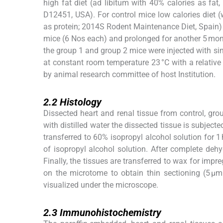
high fat diet (ad libitum with 40% calories as fa
D12451, USA). For control mice low calories diet 
as protein; 2014S Rodent Maintenance Diet, Spain)
mice (6 Nos each) and prolonged for another 5 mont
the group 1 and group 2 mice were injected with si
at constant room temperature 23 °C with a relativ
by animal research committee of host Institution.
2.2
2.2
Histology
Dissected heart and renal tissue from control, gro
with distilled water the dissected tissue is subjecte
transferred to 60% isopropyl alcohol solution for 1
of isopropyl alcohol solution. After complete dehyd
Finally, the tissues are transferred to wax for imp
on the microtome to obtain thin sectioning (5 µm
visualized under the microscope.
2.3
2.3
Immunohistochemistry