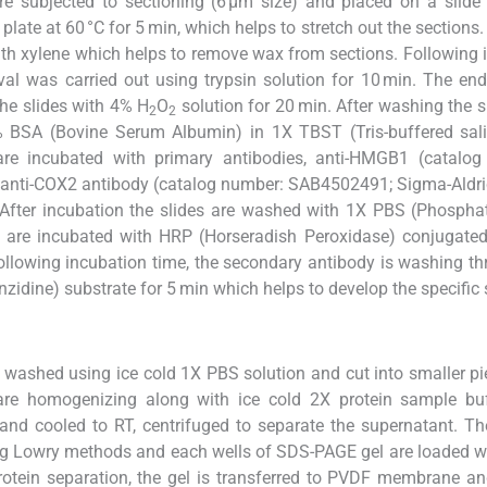
re subjected to sectioning (6 µm size) and placed on a slide
 plate at 60 °C for 5 min, which helps to stretch out the sections.
ith xylene which helps to remove wax from sections. Following 
ieval was carried out using trypsin solution for 10 min. The e
 the slides with 4% H
O
solution for 20 min. After washing the sl
2
2
4% BSA (Bovine Serum Albumin) in 1X TBST (Tris-buffered sal
 are incubated with primary antibodies, anti-HMGB1 (catalog
 anti-COX2 antibody (catalog number: SAB4502491; Sigma-Aldr
. After incubation the slides are washed with 1X PBS (Phospha
s are incubated with HRP (Horseradish Peroxidase) conjugated
ollowing incubation time, the secondary antibody is washing t
idine) substrate for 5 min which helps to develop the specific 
e washed using ice cold 1X PBS solution and cut into smaller pi
 are homogenizing along with ice cold 2X protein sample buf
 and cooled to RT, centrifuged to separate the supernatant. Th
ng Lowry methods and each wells of SDS-PAGE gel are loaded w
protein separation, the gel is transferred to PVDF membrane an