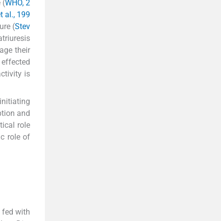
 (
WHO, 2
t al., 199
ure (
Stev
triuresis
age their
 effected
tivity is
nitiating
ption and
ical role
c role of
 fed with