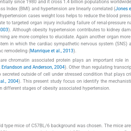
tially since 1980 and it cross 1.4 billion populations worldwide
ss Index (BMI) and hypertension are linearly correlated (
Jones e
 hypertension cases weight loss helps to reduce the blood press
te to targeted organ injury including failure of renal-pressure na
2003
). Although obesity hypertension contributes to kidney dam
ing are more complex to elucidate. Again another organ more
stem in which the cardiac sympathetic nervous system (SNS) ac
iac remodeling (
Manrique et al., 2013
).
e chromatin associated protein plays an important role in i
; Erlandson and Anderson, 2004
). Other than regulating transcri
secreted outside of cell under stressed condition that plays crit
 al., 2004
). This present study focus on identify the mechanisti
different stages of obesity associated hypertension.
ld type mice of C57BL/6 background was chosen. The mice are