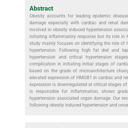
Abstract
Obesity accounts for leading epidemic diseas
damage especially with cardiac and renal dam
involved in obesity induced hypertension assoc
initiating inflammatory response but its role i
study mainly focuses on identifying the role o
hypertension. Following high fat diet and lep
hypertension and critical hypertension stage
complication in initiating initial stages of ca
based on the grade of microarchitecture chan
elevated expression of HMGB1 in cardiac and ren
expression is downregulated at critical stages o
is responsible for inflammation, shows gra
hypertension associated organ damage. Our resu
following obesity induced hypertension and once