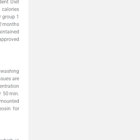
dent Diet
 calories
r group 1
 2 months
aintained
 approved
l washing
issues are
entration
r 50 min.
e mounted
eosin for