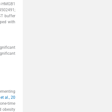
nti-HMGB1
4502491;
ST buffer
oped with
gnificant
gnificant
lementing
t al., 20
 one-time
d obesity