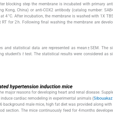
fter blocking step the membrane is incubated with primary a
ng Kong, China) or anti-COX2 antibody (catalog number: SAB
 at 4 °C. After incubation, the membrane is washed with 1X TB
t RT for 2 h. Following final washing the membrane are devel
es and statistical data are represented as mean ± SEM. The si
ng student’s
t
test. The statistical results were considered as si
iated hypertension induction mice
 the major reasons for developing heart and renal disease. Supp
to induce cardiac remodeling in experimental animals (
Sibouakaz e
/6 background male mice, high fat diet was provided along with
thod section. The mice continuously feed for 4 months develope