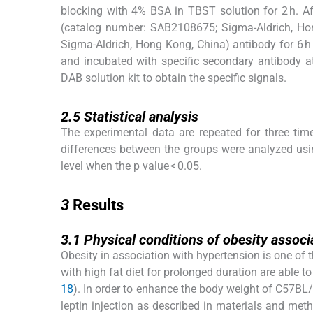
blocking with 4% BSA in TBST solution for 2 h. A
(catalog number: SAB2108675; Sigma-Aldrich, Ho
Sigma-Aldrich, Hong Kong, China) antibody for 6 h
and incubated with specific secondary antibody a
DAB solution kit to obtain the specific signals.
2.5
2.5
Statistical analysis
The experimental data are repeated for three tim
differences between the groups were analyzed usi
level when the p value < 0.05.
3
3
Results
3.1
3.1
Physical conditions of obesity assoc
Obesity in association with hypertension is one of
with high fat diet for prolonged duration are able 
18
). In order to enhance the body weight of C57BL
leptin injection as described in materials and me