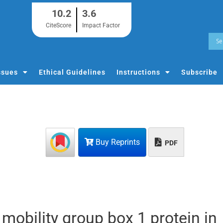
10.2
3.6
CiteScore
Impact Factor
ssues
Ethical Guidelines
Instructions
Subscribe
Buy Reprints
PDF
mobility group box 1 protein in