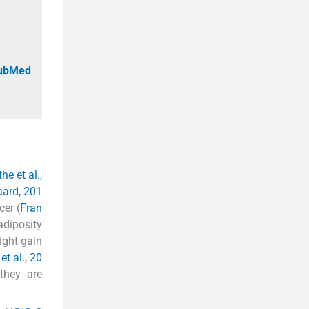
PubMed
he et al.,
ard, 201
cer (
Fran
adiposity
ight gain
et al., 20
they are