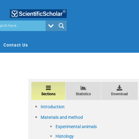
Contact Us
Sections
Statistics
Download
Introduction
Materials and method
Experimental animals
Histology