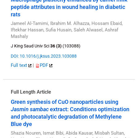
peptide attributes in wound healing in diabetic
rats
Jameel Al-Tamimi, Ibrahim M. Alhazza, Hossam Ebaid,
Iftekhar Hassan, Sufia Husain, Saleh Alwasel, Ashraf
Mashaly
J King Saud Univ Sci
36 (3)
(103088)
DOI: 10.1016/j.jksus.2023.103088
Full text
|
PDF
Full Length Article
Green synthesis of CuO nanoparticles using
Jasmin sambac
extract: Conditions optimization
and photocatalytic degradation of Methylene
Blue dye
Shazia Nouren, Ismat Bibi, Abida Kausar, Misbah Sultan,