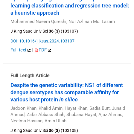
learning classification and regression tree model:
a heuristic approach
Mohammed Naeem Qureshi, Nor Azlinah Md. Lazam
J King Saud Univ Sci
36 (3)
(103107)
DOI: 10.1016/j.jksus.2024.103107
Full text
|
PDF
Full Length Article
Despite the genetic variability: NS1 of different
dengue serotypes has comparable affinity for
various host protein
in silico
Jadoon Khan, Khalid Amin, Hayat Khan, Sadia Butt, Junaid
Ahmad, Zafar Abbass Shah, Shubana Hayat, Ajaz Ahmad,
Neelma Hassan, Amin Ullah
J King Saud Univ Sci
36 (3)
(103108)