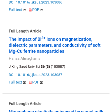
DOI: 10.1016/j.jksus.2023.103086
Full text
|
PDF
Full Length Article
3+
The impact of Bi
ions on magnetization,
dielectric parameters, and conductivity of soft
Mg-Cu ferrite nanoparticles
Hanaa Almaghamsi
J King Saud Univ Sci
36 (3)
(103087)
DOI: 10.1016/j.jksus.2023.103087
Full text
|
PDF
Full Length Article
Macrophage plasticity enhanced by camel milk