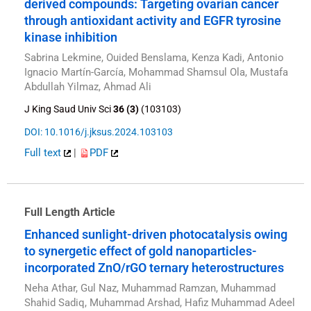
derived compounds: Targeting ovarian cancer
through antioxidant activity and EGFR tyrosine
kinase inhibition
Sabrina Lekmine, Ouided Benslama, Kenza Kadi, Antonio
Ignacio Martín-García, Mohammad Shamsul Ola, Mustafa
Abdullah Yilmaz, Ahmad Ali
J King Saud Univ Sci
36 (3)
(103103)
DOI: 10.1016/j.jksus.2024.103103
Full text
|
PDF
Full Length Article
Enhanced sunlight-driven photocatalysis owing
to synergetic effect of gold nanoparticles-
incorporated ZnO/rGO ternary heterostructures
Neha Athar, Gul Naz, Muhammad Ramzan, Muhammad
Shahid Sadiq, Muhammad Arshad, Hafiz Muhammad Adeel