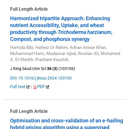
Full Length Article
Harmonized tripartite Approach: Enhancing
nutrient Accessibility, Uptake, and wheat
productivity through
Trichoderma harzianum
,
Compost, and phosphorus synergy
Hamida Bibi, Hafeez Ur Rahim, Adnan Anwar Khan,
Muhammad Haris, Mudassar Iqbal, Roshan Ali, Mohamed
A. El-Sheikh, Prashant Kaushik
J King Saud Univ Sci
36 (3)
(103106)
DOI: 10.1016/j.jksus.2024.103106
Full text
|
PDF
Full Length Article
Optimisation and cross-validation of an e-hailing
hybrid pricing algorithm using a supervised