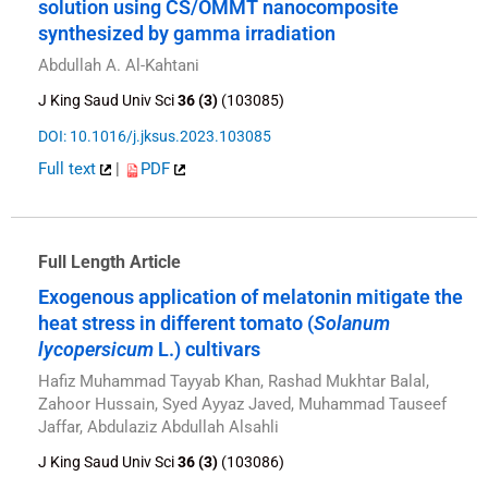
solution using CS/OMMT nanocomposite
synthesized by gamma irradiation
Abdullah A. Al-Kahtani
J King Saud Univ Sci
36 (3)
(103085)
DOI: 10.1016/j.jksus.2023.103085
Full text
|
PDF
Full Length Article
Exogenous application of melatonin mitigate the
heat stress in different tomato (
Solanum
lycopersicum
L.) cultivars
Hafiz Muhammad Tayyab Khan, Rashad Mukhtar Balal,
Zahoor Hussain, Syed Ayyaz Javed, Muhammad Tauseef
Jaffar, Abdulaziz Abdullah Alsahli
J King Saud Univ Sci
36 (3)
(103086)