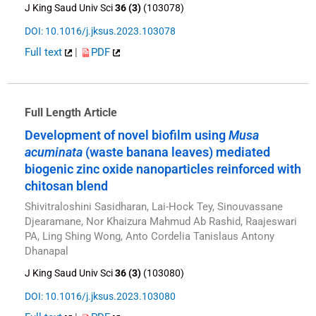
J King Saud Univ Sci
36 (3)
(103078)
DOI: 10.1016/j.jksus.2023.103078
Full text
|
PDF
Full Length Article
Development of novel biofilm using
Musa
acuminata
(waste banana leaves) mediated
biogenic zinc oxide nanoparticles reinforced with
chitosan blend
Shivitraloshini Sasidharan, Lai-Hock Tey, Sinouvassane
Djearamane, Nor Khaizura Mahmud Ab Rashid, Raajeswari
PA, Ling Shing Wong, Anto Cordelia Tanislaus Antony
Dhanapal
J King Saud Univ Sci
36 (3)
(103080)
DOI: 10.1016/j.jksus.2023.103080