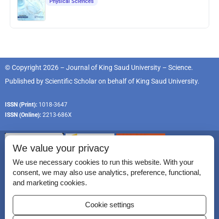
Physical Sciences
© Copyright 2026 – Journal of King Saud University – Science.
Published by
Scientific Scholar
on behalf of
King Saud University
.
ISSN (Print):
1018-3647
ISSN (Online):
2213-686X
We value your privacy
We use necessary cookies to run this website. With your
consent, we may also use analytics, preference, functional,
Permissions
and marketing cookies.
Disclaimer
Cookie settings
For Reviewers