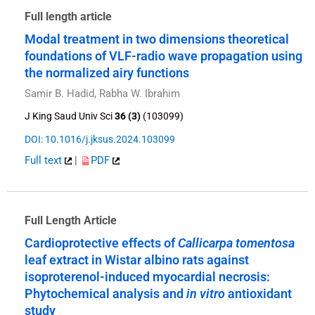
Full length article
Modal treatment in two dimensions theoretical
foundations of VLF-radio wave propagation using
the normalized airy functions
Samir B. Hadid, Rabha W. Ibrahim
J King Saud Univ Sci
36 (3)
(103099)
DOI: 10.1016/j.jksus.2024.103099
Full text
|
PDF
Full Length Article
Cardioprotective effects of
Callicarpa tomentosa
leaf extract in Wistar albino rats against
isoproterenol-induced myocardial necrosis:
Phytochemical analysis and
in vitro
antioxidant
study