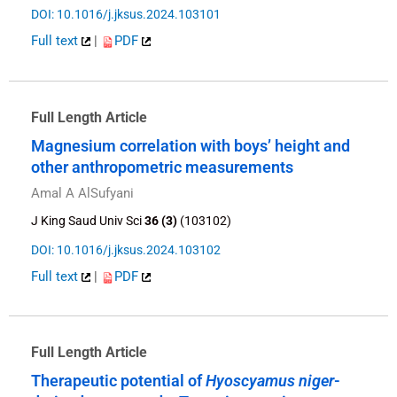
DOI: 10.1016/j.jksus.2024.103101
Full text
|
PDF
Full Length Article
Magnesium correlation with boys’ height and
other anthropometric measurements
Amal A AlSufyani
J King Saud Univ Sci
36 (3)
(103102)
DOI: 10.1016/j.jksus.2024.103102
Full text
|
PDF
Full Length Article
Therapeutic potential of
Hyoscyamus niger
-