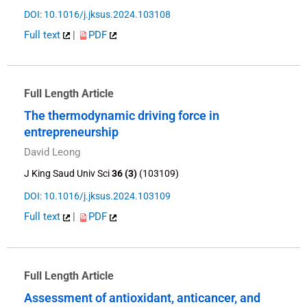
DOI: 10.1016/j.jksus.2024.103108
Full text
|
PDF
Full Length Article
The thermodynamic driving force in
entrepreneurship
David Leong
J King Saud Univ Sci
36 (3)
(103109)
DOI: 10.1016/j.jksus.2024.103109
Full text
|
PDF
Full Length Article
Assessment of antioxidant, anticancer, and