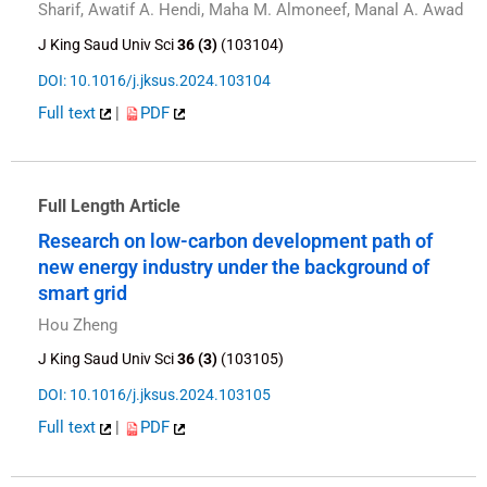
Sharif, Awatif A. Hendi, Maha M. Almoneef, Manal A. Awad
J King Saud Univ Sci
36 (3)
(103104)
DOI: 10.1016/j.jksus.2024.103104
Full text
|
PDF
Full Length Article
Research on low-carbon development path of
new energy industry under the background of
smart grid
Hou Zheng
J King Saud Univ Sci
36 (3)
(103105)
DOI: 10.1016/j.jksus.2024.103105
Full text
|
PDF