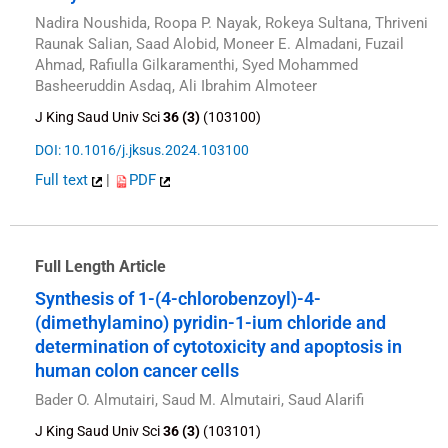
Nadira Noushida, Roopa P. Nayak, Rokeya Sultana, Thriveni
Raunak Salian, Saad Alobid, Moneer E. Almadani, Fuzail
Ahmad, Rafiulla Gilkaramenthi, Syed Mohammed
Basheeruddin Asdaq, Ali Ibrahim Almoteer
J King Saud Univ Sci
36 (3)
(103100)
DOI: 10.1016/j.jksus.2024.103100
Full text
|
PDF
Full Length Article
Synthesis of 1-(4-chlorobenzoyl)-4-
(dimethylamino) pyridin-1-ium chloride and
determination of cytotoxicity and apoptosis in
human colon cancer cells
Bader O. Almutairi, Saud M. Almutairi, Saud Alarifi
J King Saud Univ Sci
36 (3)
(103101)