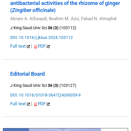
antibacterial activities of the rhizome of ginger
(
Zingiber officinale
)
Akram A. Alfuraydi, Ibrahim M. Aziz, Fahad N. Almajhdi
J King Saud Univ Sci
36 (3)
(103112)
DOI: 10.1016/j.jksus.2024.103112
Full text
|
PDF
Editorial Board
J King Saud Univ Sci
36 (3)
(103127)
DOI: 10.1016/S1018-3647(24)00039-9
Full text
|
PDF