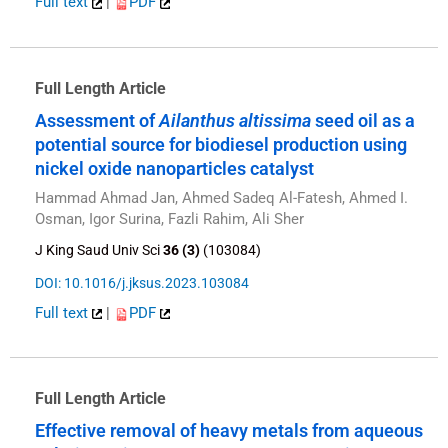
Full text
|
PDF
Full Length Article
Assessment of
Ailanthus altissima
seed oil as a
potential source for biodiesel production using
nickel oxide nanoparticles catalyst
Hammad Ahmad Jan, Ahmed Sadeq Al-Fatesh, Ahmed I.
Osman, Igor Surina, Fazli Rahim, Ali Sher
J King Saud Univ Sci
36 (3)
(103084)
DOI: 10.1016/j.jksus.2023.103084
Full text
|
PDF
Full Length Article
Effective removal of heavy metals from aqueous