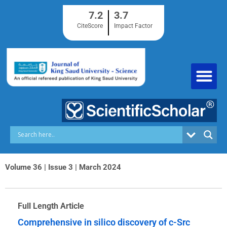
Skip
7.2
3.7
to
content
CiteScore
Impact Factor
Volume 36 | Issue 3 | March 2024
Full Length Article
Comprehensive in silico discovery of c-Src