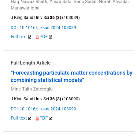
Haq Nawaz Bhatti, Yusra Safa, Sana Sadaf, Norah Alwadai,
Munawar Iqbal
J King Saud Univ Sci
36 (3)
(103089)
DOI: 10.1016/j.jksus.2024.103089
Full text
|
PDF
Full Length Article
“Forecasting particulate matter concentrations by
combining statistical models”
Mine Tulin Zateroglu
J King Saud Univ Sci
36 (3)
(103090)
DOI: 10.1016/j.jksus.2024.103090
Full text
|
PDF