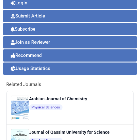
Login
Submit Article
Subscribe
Join as Reviewer
Recommend
Usage Statistics
Related Journals
Arabian Journal of Chemistry
Physical Sciences
Journal of Qassim University for Science