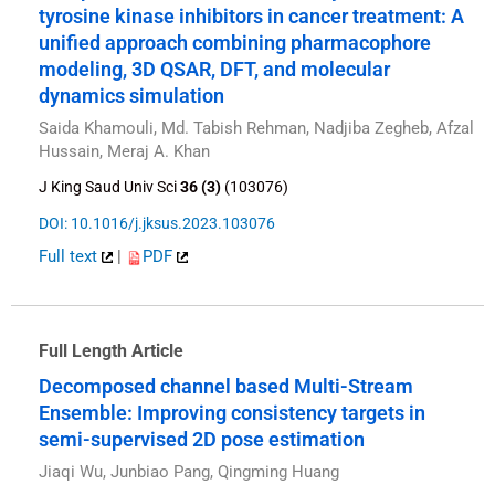
tyrosine kinase inhibitors in cancer treatment: A
unified approach combining pharmacophore
modeling, 3D QSAR, DFT, and molecular
dynamics simulation
Saida Khamouli, Md. Tabish Rehman, Nadjiba Zegheb, Afzal
Hussain, Meraj A. Khan
J King Saud Univ Sci
36 (3)
(103076)
DOI: 10.1016/j.jksus.2023.103076
Full text
|
PDF
Full Length Article
Decomposed channel based Multi-Stream
Ensemble: Improving consistency targets in
semi-supervised 2D pose estimation
Jiaqi Wu, Junbiao Pang, Qingming Huang