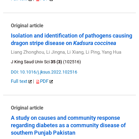
Original article
Isolation and identification of pathogens causing
dragon stripe disease on
Kadsura coccinea
Liang Zhonghou, Li Jingna, Li Xiang, Li Ping, Yang Hua
J King Saud Univ Sci
35 (3)
(102516)
DOI: 10.1016/j.jksus.2022.102516
Full text
|
PDF
Original article
A study on causes and community response
regarding diabetes as a community disease of
southern Punjab Pakistan