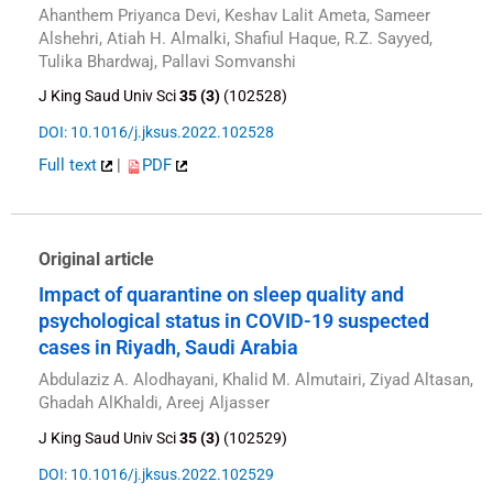
Ahanthem Priyanca Devi, Keshav Lalit Ameta, Sameer
Alshehri, Atiah H. Almalki, Shafiul Haque, R.Z. Sayyed,
Tulika Bhardwaj, Pallavi Somvanshi
J King Saud Univ Sci
35 (3)
(102528)
DOI: 10.1016/j.jksus.2022.102528
Full text
|
PDF
Original article
Impact of quarantine on sleep quality and
psychological status in COVID-19 suspected
cases in Riyadh, Saudi Arabia
Abdulaziz A. Alodhayani, Khalid M. Almutairi, Ziyad Altasan,
Ghadah AlKhaldi, Areej Aljasser
J King Saud Univ Sci
35 (3)
(102529)
DOI: 10.1016/j.jksus.2022.102529