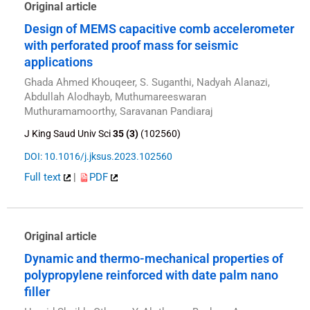
Original article
Design of MEMS capacitive comb accelerometer
with perforated proof mass for seismic
applications
Ghada Ahmed Khouqeer, S. Suganthi, Nadyah Alanazi,
Abdullah Alodhayb, Muthumareeswaran
Muthuramamoorthy, Saravanan Pandiaraj
J King Saud Univ Sci
35 (3)
(102560)
DOI: 10.1016/j.jksus.2023.102560
Full text
|
PDF
Original article
Dynamic and thermo-mechanical properties of
polypropylene reinforced with date palm nano
filler