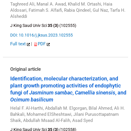
Taghreed Ali, Manal A. Awad, Khalid M. Ortashi, Haia
Aldosari, Fatimah S. Alfaifi, Rabia Qindeel, Gul Naz, Tarfa H.
Alsheddi
J King Saud Univ Sci
35 (3)
(102555)
DOI: 10.1016/j.jksus.2023.102555
Full text
|
PDF
Original article
Identification, molecular characterization, and
plant growth promoting activities of endophytic
fungi of
Jasminum sambac
,
Camellia sinensis
, and
Ocimum basilicum
Helal F. Al-Harthi, Abdallah M. Elgorgan, Bilal Ahmed, Ali H.
Bahkali, Mohamed ElSheshtawi, Jilani Purusottapatnam
Shaik, Abdullah Msaad Al-Falih, Asad Syed
J King Saud Univ Sci
35 (3)
(102558)