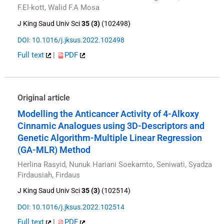
F.El-kott, Walid F.A Mosa
J King Saud Univ Sci
35 (3)
(102498)
DOI: 10.1016/j.jksus.2022.102498
Full text
|
PDF
Original article
Modelling the Anticancer Activity of 4-Alkoxy
Cinnamic Analogues using 3D-Descriptors and
Genetic Algorithm-Multiple Linear Regression
(GA-MLR) Method
Herlina Rasyid, Nunuk Hariani Soekamto, Seniwati, Syadza
Firdausiah, Firdaus
J King Saud Univ Sci
35 (3)
(102514)
DOI: 10.1016/j.jksus.2022.102514
Full text
|
PDF