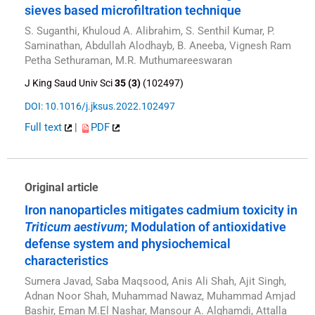
sieves based microfiltration technique
S. Suganthi, Khuloud A. Alibrahim, S. Senthil Kumar, P.
Saminathan, Abdullah Alodhayb, B. Aneeba, Vignesh Ram
Petha Sethuraman, M.R. Muthumareeswaran
J King Saud Univ Sci
35 (3)
(102497)
DOI: 10.1016/j.jksus.2022.102497
Full text
|
PDF
Original article
Iron nanoparticles mitigates cadmium toxicity in
Triticum aestivum
; Modulation of antioxidative
defense system and physiochemical
characteristics
Sumera Javad, Saba Maqsood, Anis Ali Shah, Ajit Singh,
Adnan Noor Shah, Muhammad Nawaz, Muhammad Amjad
Bashir, Eman M.El Nashar, Mansour A. Alghamdi, Attalla