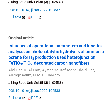
J King Saud Univ Sci
35 (3)
(102537)
DOI: 10.1016/j.jksus.2022.102537
Full text
|
PDF
Original article
Influence of operational parameters and kinetics
analysis on photocatalytic hydrolysis of ammonia
borane for H
production used heterojunction
2
FeTiO
/TiO
-decorated carbon nanofibers
3
2
Abdullah M. Al-Enizi, Ayman Yousef, Mohd Ubaidullah,
Alamgir Karim, M.M. El-Halwany
J King Saud Univ Sci
35 (3)
(102538)
DOI: 10.1016/j.jksus.2022.102538
Full text
|
PDF