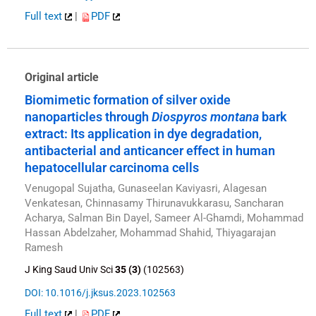
Full text
|
PDF
Original article
Biomimetic formation of silver oxide
nanoparticles through
Diospyros montana
bark
extract: Its application in dye degradation,
antibacterial and anticancer effect in human
hepatocellular carcinoma cells
Venugopal Sujatha, Gunaseelan Kaviyasri, Alagesan
Venkatesan, Chinnasamy Thirunavukkarasu, Sancharan
Acharya, Salman Bin Dayel, Sameer Al-Ghamdi, Mohammad
Hassan Abdelzaher, Mohammad Shahid, Thiyagarajan
Ramesh
J King Saud Univ Sci
35 (3)
(102563)
DOI: 10.1016/j.jksus.2023.102563
Full text
|
PDF