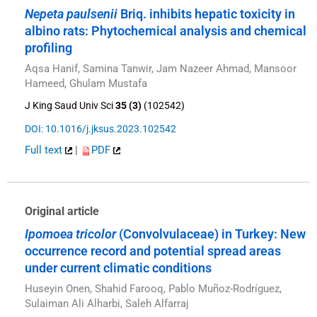
Nepeta paulsenii
Briq. inhibits hepatic toxicity in
albino rats: Phytochemical analysis and chemical
profiling
Aqsa Hanif, Samina Tanwir, Jam Nazeer Ahmad, Mansoor
Hameed, Ghulam Mustafa
J King Saud Univ Sci
35 (3)
(102542)
DOI: 10.1016/j.jksus.2023.102542
Full text
|
PDF
Original article
Ipomoea tricolor
(Convolvulaceae) in Turkey: New
occurrence record and potential spread areas
under current climatic conditions
Huseyin Onen, Shahid Farooq, Pablo Muñoz-Rodríguez,
Sulaiman Ali Alharbi, Saleh Alfarraj