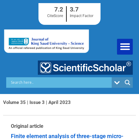
Skip
7.2
3.7
to
content
CiteScore
Impact Factor
Volume 35 | Issue 3 | April 2023
Original article
Finite element analysis of three-stage micro-