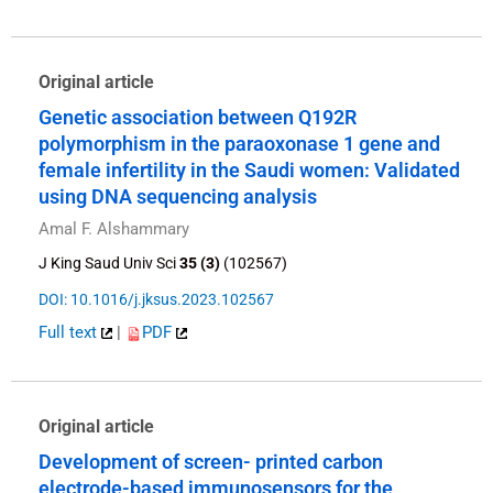
Original article
Genetic association between Q192R
polymorphism in the paraoxonase 1 gene and
female infertility in the Saudi women: Validated
using DNA sequencing analysis
Amal F. Alshammary
J King Saud Univ Sci
35 (3)
(102567)
DOI: 10.1016/j.jksus.2023.102567
Full text
|
PDF
Original article
Development of screen- printed carbon
electrode-based immunosensors for the