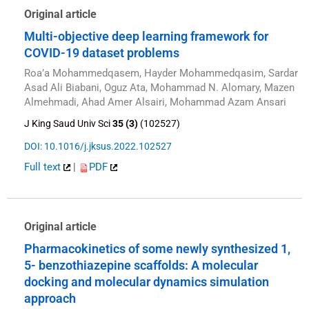
Original article
Multi-objective deep learning framework for
COVID-19 dataset problems
Roa’a Mohammedqasem, Hayder Mohammedqasim, Sardar
Asad Ali Biabani, Oguz Ata, Mohammad N. Alomary, Mazen
Almehmadi, Ahad Amer Alsairi, Mohammad Azam Ansari
J King Saud Univ Sci
35 (3)
(102527)
DOI: 10.1016/j.jksus.2022.102527
Full text
|
PDF
Original article
Pharmacokinetics of some newly synthesized 1,
5- benzothiazepine scaffolds: A molecular
docking and molecular dynamics simulation
approach