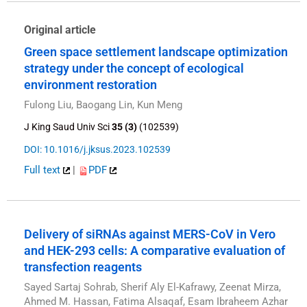
Original article
Green space settlement landscape optimization
strategy under the concept of ecological
environment restoration
Fulong Liu, Baogang Lin, Kun Meng
J King Saud Univ Sci
35 (3)
(102539)
DOI: 10.1016/j.jksus.2023.102539
Full text
|
PDF
Delivery of siRNAs against MERS-CoV in Vero
and HEK-293 cells: A comparative evaluation of
transfection reagents
Sayed Sartaj Sohrab, Sherif Aly El-Kafrawy, Zeenat Mirza,
Ahmed M. Hassan, Fatima Alsaqaf, Esam Ibraheem Azhar