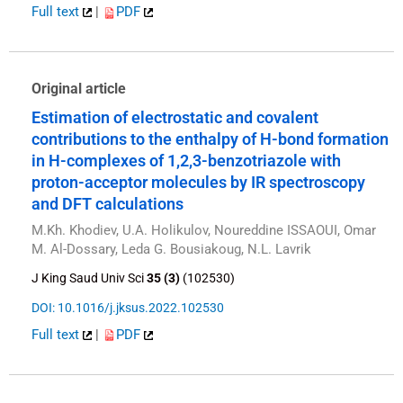
Full text
|
PDF
Original article
Estimation of electrostatic and covalent
contributions to the enthalpy of H-bond formation
in H-complexes of 1,2,3-benzotriazole with
proton-acceptor molecules by IR spectroscopy
and DFT calculations
M.Kh. Khodiev, U.A. Holikulov, Noureddine ISSAOUI, Omar
M. Al-Dossary, Leda G. Bousiakoug, N.L. Lavrik
J King Saud Univ Sci
35 (3)
(102530)
DOI: 10.1016/j.jksus.2022.102530
Full text
|
PDF