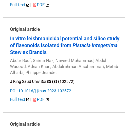
Full text
|
PDF
Original article
In vitro leishmanicidal potential and silico study
of flavonoids isolated from
Pistacia integerrima
Stew ex Brandis
Abdur Rauf, Saima Naz, Naveed Muhammad, Abdul
Wadood, Adnan Khan, Abdulrahman Alsahammari, Metab
Alharbi, Philippe Jeandet
J King Saud Univ Sci
35 (3)
(102572)
DOI: 10.1016/j.jksus.2023.102572
Full text
|
PDF
Original article