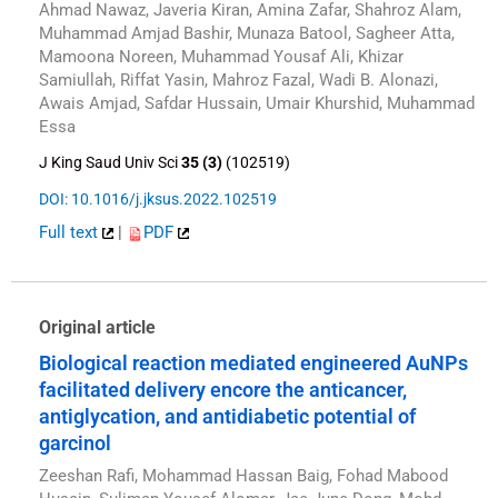
Ahmad Nawaz, Javeria Kiran, Amina Zafar, Shahroz Alam,
Muhammad Amjad Bashir, Munaza Batool, Sagheer Atta,
Mamoona Noreen, Muhammad Yousaf Ali, Khizar
Samiullah, Riffat Yasin, Mahroz Fazal, Wadi B. Alonazi,
Awais Amjad, Safdar Hussain, Umair Khurshid, Muhammad
Essa
J King Saud Univ Sci
35 (3)
(102519)
DOI: 10.1016/j.jksus.2022.102519
Full text
|
PDF
Original article
Biological reaction mediated engineered AuNPs
facilitated delivery encore the anticancer,
antiglycation, and antidiabetic potential of
garcinol
Zeeshan Rafi, Mohammad Hassan Baig, Fohad Mabood