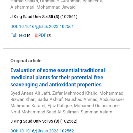
Hamid Shaikh, Othman Y. Alothman, Basheer A.
Alshammari, Mohammad Jawaid
J King Saud Univ Sci
35 (3)
(102561)
DOI: 10.1016/j.jksus.2023.102561
Full text
|
PDF
Original article
Evaluation of some essential traditional
medicinal plants for their potential free
scavenging and antioxidant properties
Syed Anees Ali Jafri, Zafar Mehmood Khalid, Mohammad
Rizwan Khan, Sadia Ashraf, Naushad Ahmad, Abdulnasser
Mahmoud Karami, Ejaz Rafique, Mohamed Ouladsmane,
Nouf Mohammad Saad Al Suliman, Summan Aslam
J King Saud Univ Sci
35 (3)
(102562)
DOI: 10.1016/j.jksus.2023.102562