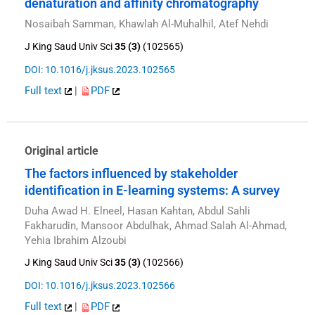
denaturation and affinity chromatography
Nosaibah Samman, Khawlah Al-Muhalhil, Atef Nehdi
J King Saud Univ Sci
35 (3)
(102565)
DOI: 10.1016/j.jksus.2023.102565
Full text
|
PDF
Original article
The factors influenced by stakeholder
identification in E-learning systems: A survey
Duha Awad H. Elneel, Hasan Kahtan, Abdul Sahli
Fakharudin, Mansoor Abdulhak, Ahmad Salah Al-Ahmad,
Yehia Ibrahim Alzoubi
J King Saud Univ Sci
35 (3)
(102566)
DOI: 10.1016/j.jksus.2023.102566
Full text
|
PDF