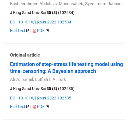
Basheerahmed Abdulaziz Mannasaheb, Syed Imam Rabbani
J King Saud Univ Sci
35 (3)
(102534)
DOI: 10.1016/j.jksus.2022.102534
Full text
|
PDF
Original article
Estimation of step-stress life testing model using
time-censoring: A Bayesian approach
Ali A. Ismail, Lutfiah I. Al Turk
J King Saud Univ Sci
35 (3)
(102535)
DOI: 10.1016/j.jksus.2022.102535
Full text
|
PDF