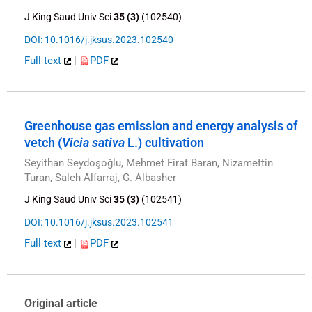
J King Saud Univ Sci
35 (3)
(102540)
DOI: 10.1016/j.jksus.2023.102540
Full text
|
PDF
Greenhouse gas emission and energy analysis of
vetch (
Vicia sativa
L.) cultivation
Seyithan Seydoşoğlu, Mehmet Firat Baran, Nizamettin
Turan, Saleh Alfarraj, G. Albasher
J King Saud Univ Sci
35 (3)
(102541)
DOI: 10.1016/j.jksus.2023.102541
Full text
|
PDF
Original article