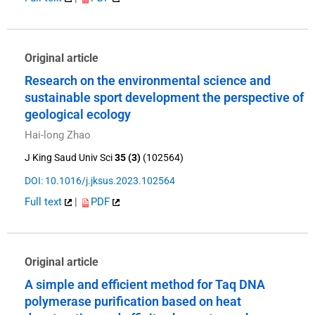
Original article
Research on the environmental science and
sustainable sport development the perspective of
geological ecology
Hai-long Zhao
J King Saud Univ Sci
35 (3)
(102564)
DOI: 10.1016/j.jksus.2023.102564
Full text
|
PDF
Original article
A simple and efficient method for Taq DNA
polymerase purification based on heat