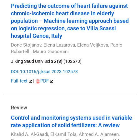
Predicting the outcome of heart failure against
chronic-ischemic heart disease in elderly
population – Machine learning approach based
on logistic regression, case to Villa Scassi
hospital Genoa, Italy
Done Stojanov, Elena Lazarova, Elena Veljkova, Paolo
Rubartelli, Mauro Giacomini
J King Saud Univ Sci
35 (3)
(102573)
DOI: 10.1016/j.jksus.2023.102573
Full text
|
PDF
Review
Control and monitoring systems used in variable
rate application of solid fertilizers: A review
Khalid A. Al-Gaadi, ElKamil Tola, Ahmed A. Alameen,