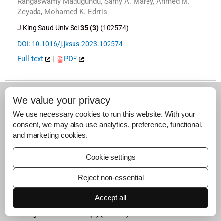
Rangaswamy Madugundu, Samy A. Marey, Ahmed M.
Zeyada, Mohamed K. Edrris
J King Saud Univ Sci
35 (3)
(102574)
DOI: 10.1016/j.jksus.2023.102574
Full text
|
PDF
We value your privacy
Original article
We use necessary cookies to run this website. With your
Autophagy activation, histopathological damage,
consent, we may also use analytics, preference, functional,
and altered renal epithelial sodium channel and
and marketing cookies.
Na+,K+‐ATPase gene expression in offspring
kidney after
in utero
exposure to allethrin
Cookie settings
Wadha Alqahtani, Afoua Mufti, Nouf Aldawood, Abdullah
Alshamrani, Saber Nahdi, Waleed Aldahmash, Maroua
Reject non-essential
Jalouli, Anouar Feriani, Lamjed Mansour, Nizar Tlili, Saleh
Alwasel, Abdel Halim Harrath
Accept all
J King Saud Univ Sci
35 (3)
(102575)