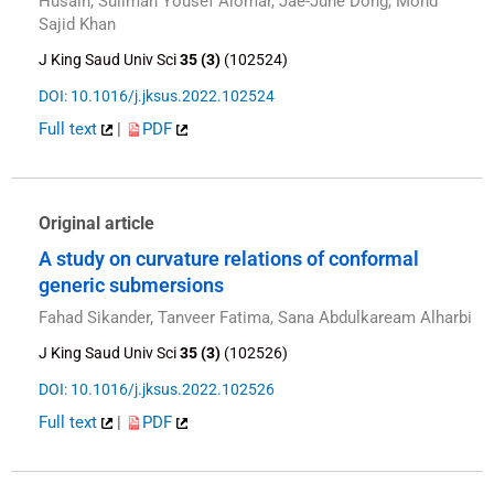
Husain, Suliman Yousef Alomar, Jae-June Dong, Mohd
Sajid Khan
J King Saud Univ Sci
35 (3)
(102524)
DOI: 10.1016/j.jksus.2022.102524
Full text
|
PDF
Original article
A study on curvature relations of conformal
generic submersions
Fahad Sikander, Tanveer Fatima, Sana Abdulkaream Alharbi
J King Saud Univ Sci
35 (3)
(102526)
DOI: 10.1016/j.jksus.2022.102526
Full text
|
PDF