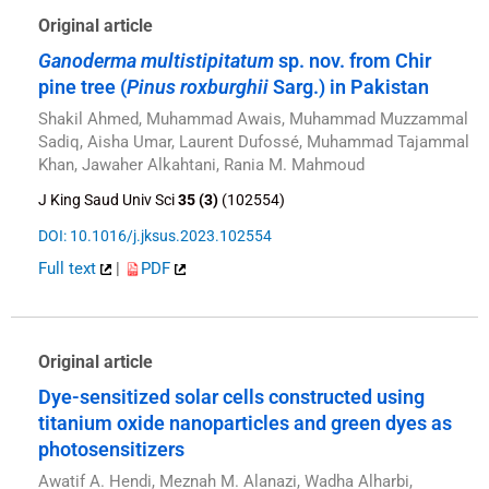
Original article
Ganoderma multistipitatum
sp. nov. from Chir
pine tree (
Pinus roxburghii
Sarg.) in Pakistan
Shakil Ahmed, Muhammad Awais, Muhammad Muzzammal
Sadiq, Aisha Umar, Laurent Dufossé, Muhammad Tajammal
Khan, Jawaher Alkahtani, Rania M. Mahmoud
J King Saud Univ Sci
35 (3)
(102554)
DOI: 10.1016/j.jksus.2023.102554
Full text
|
PDF
Original article
Dye-sensitized solar cells constructed using
titanium oxide nanoparticles and green dyes as
photosensitizers
Awatif A. Hendi, Meznah M. Alanazi, Wadha Alharbi,