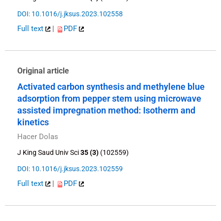
DOI: 10.1016/j.jksus.2023.102558
Full text
|
PDF
Original article
Activated carbon synthesis and methylene blue
adsorption from pepper stem using microwave
assisted impregnation method: Isotherm and
kinetics
Hacer Dolas
J King Saud Univ Sci
35 (3)
(102559)
DOI: 10.1016/j.jksus.2023.102559
Full text
|
PDF