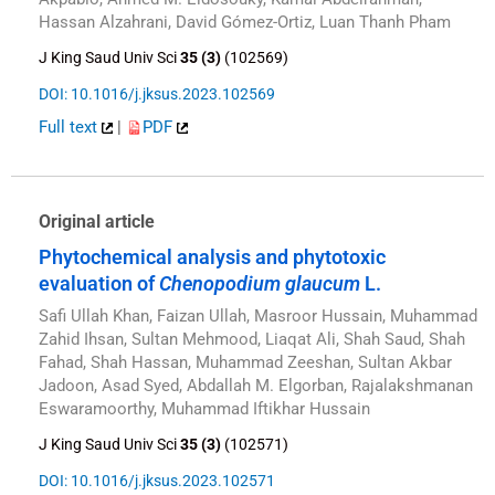
Hassan Alzahrani, David Gómez-Ortiz, Luan Thanh Pham
J King Saud Univ Sci
35 (3)
(102569)
DOI: 10.1016/j.jksus.2023.102569
Full text
|
PDF
Original article
Phytochemical analysis and phytotoxic
evaluation of
Chenopodium glaucum
L.
Safi Ullah Khan, Faizan Ullah, Masroor Hussain, Muhammad
Zahid Ihsan, Sultan Mehmood, Liaqat Ali, Shah Saud, Shah
Fahad, Shah Hassan, Muhammad Zeeshan, Sultan Akbar
Jadoon, Asad Syed, Abdallah M. Elgorban, Rajalakshmanan
Eswaramoorthy, Muhammad Iftikhar Hussain
J King Saud Univ Sci
35 (3)
(102571)
DOI: 10.1016/j.jksus.2023.102571