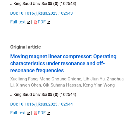
J King Saud Univ Sci
35 (3)
(102543)
DOI: 10.1016/j.jksus.2023.102543
Full text
|
PDF
Original article
Moving magnet linear compressor: Operating
characteristics under resonance and off-
resonance frequencies
Xueliang Fang, Meng-Choung Chiong, Lih Jiun Yu, Zhaohua
Li, Xinwen Chen, Cik Suhana Hassan, Keng Yinn Wong
J King Saud Univ Sci
35 (3)
(102544)
DOI: 10.1016/j.jksus.2023.102544
Full text
|
PDF