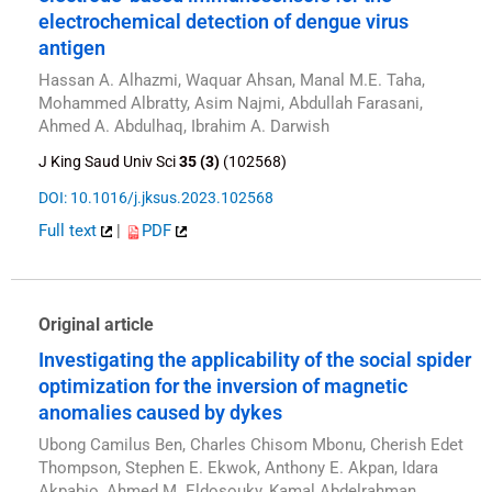
electrochemical detection of dengue virus
antigen
Hassan A. Alhazmi, Waquar Ahsan, Manal M.E. Taha,
Mohammed Albratty, Asim Najmi, Abdullah Farasani,
Ahmed A. Abdulhaq, Ibrahim A. Darwish
J King Saud Univ Sci
35 (3)
(102568)
DOI: 10.1016/j.jksus.2023.102568
Full text
|
PDF
Original article
Investigating the applicability of the social spider
optimization for the inversion of magnetic
anomalies caused by dykes
Ubong Camilus Ben, Charles Chisom Mbonu, Cherish Edet
Thompson, Stephen E. Ekwok, Anthony E. Akpan, Idara
Akpabio, Ahmed M. Eldosouky, Kamal Abdelrahman,