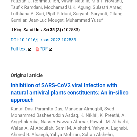
Fauzian G. Rohmatulloh, Wiwin Natalia, Mia T. Novianti,
Taufik Ramdani, Mochamad U.K. Agung, Sulastri Arsad,
Luthfiana A. Sari, Pipit Pitriani, Suryanti Suryanti, Gilang
Gumilar, Jean-Luc Mouget, Muhammad Yusuf
J King Saud Univ Sci
35 (3)
(102533)
DOI: 10.1016/j.jksus.2022.102533
Full text
|
PDF
Original article
Inhibition of SARS-CoV2 viral infection with
natural antiviral plants constituents: An in-silico
approach
Kuntal Das, Paramita Das, Mansour Almuqbil, Syed
Mohammed Basheeruddin Asdaq, K. Nikhil, K. Preethi, A.
Angelinkiruba, Nasser Fawzan Alomar, Rawabi M. Al harbi,
Walaa A. Al Abdullah, Sami M. Alshehri, Yahya A. Laghabi,
Ahmed R. Alsaegh, Yahya Mohzari, Sultan Alshehri,