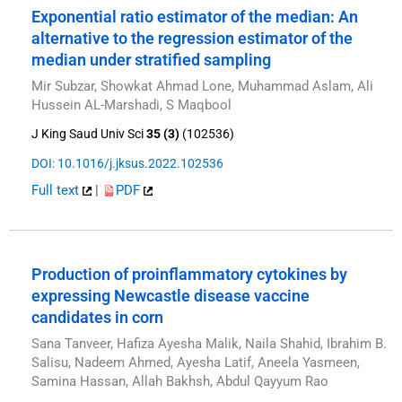
Exponential ratio estimator of the median: An
alternative to the regression estimator of the
median under stratified sampling
Mir Subzar, Showkat Ahmad Lone, Muhammad Aslam, Ali
Hussein AL-Marshadi, S Maqbool
J King Saud Univ Sci
35 (3)
(102536)
DOI: 10.1016/j.jksus.2022.102536
Full text
|
PDF
Production of proinflammatory cytokines by
expressing Newcastle disease vaccine
candidates in corn
Sana Tanveer, Hafiza Ayesha Malik, Naila Shahid, Ibrahim B.
Salisu, Nadeem Ahmed, Ayesha Latif, Aneela Yasmeen,
Samina Hassan, Allah Bakhsh, Abdul Qayyum Rao