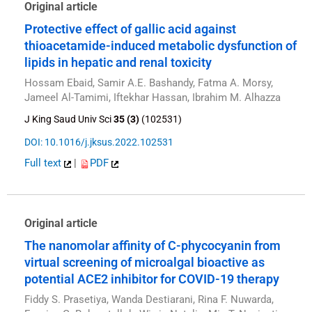
Original article
Protective effect of gallic acid against
thioacetamide-induced metabolic dysfunction of
lipids in hepatic and renal toxicity
Hossam Ebaid, Samir A.E. Bashandy, Fatma A. Morsy,
Jameel Al-Tamimi, Iftekhar Hassan, Ibrahim M. Alhazza
J King Saud Univ Sci
35 (3)
(102531)
DOI: 10.1016/j.jksus.2022.102531
Full text
|
PDF
Original article
The nanomolar affinity of C-phycocyanin from
virtual screening of microalgal bioactive as
potential ACE2 inhibitor for COVID-19 therapy
Fiddy S. Prasetiya, Wanda Destiarani, Rina F. Nuwarda,