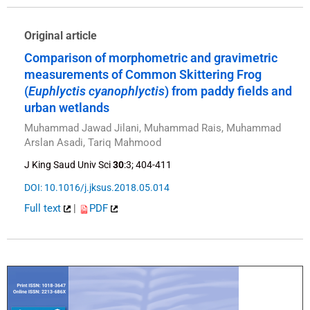
Original article
Comparison of morphometric and gravimetric
measurements of Common Skittering Frog
(
Euphlyctis cyanophlyctis
) from paddy fields and
urban wetlands
Muhammad Jawad Jilani, Muhammad Rais, Muhammad
Arslan Asadi, Tariq Mahmood
J King Saud Univ Sci
30
:3; 404-411
DOI: 10.1016/j.jksus.2018.05.014
Full text
|
PDF