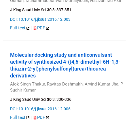
Osman, Muhammad Safwan Mohaiyiddin, Hazizan Md Akil
J King Saud Univ Sci
30
:3; 337-351
DOI: 10.1016/j.jksus.2016.12.003
Full text
|
PDF
Molecular docking study and anticonvulsant
activity of synthesized 4-((4,6-dimethyl-6H-1,3-
thiazin-2-yl)phenylsulfonyl)urea/thiourea
derivatives
Alok Singh Thakur, Ravitas Deshmukh, Arvind Kumar Jha, P.
Sudhir Kumar
J King Saud Univ Sci
30
:3; 330-336
DOI: 10.1016/j.jksus.2016.12.006
Full text
|
PDF