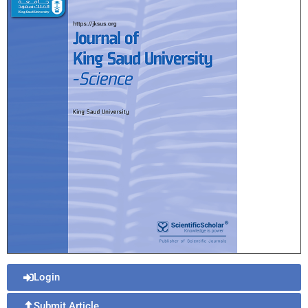
Login
Submit Article