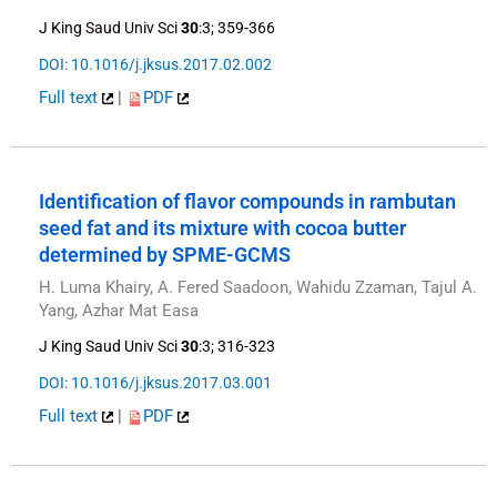
J King Saud Univ Sci
30
:3; 359-366
DOI: 10.1016/j.jksus.2017.02.002
Full text
|
PDF
Identification of flavor compounds in rambutan
seed fat and its mixture with cocoa butter
determined by SPME-GCMS
H. Luma Khairy, A. Fered Saadoon, Wahidu Zzaman, Tajul A.
Yang, Azhar Mat Easa
J King Saud Univ Sci
30
:3; 316-323
DOI: 10.1016/j.jksus.2017.03.001
Full text
|
PDF