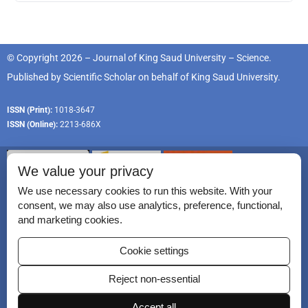
© Copyright 2026 – Journal of King Saud University – Science.
Published by
Scientific Scholar
on behalf of
King Saud University
.
ISSN (Print):
1018-3647
ISSN (Online):
2213-686X
We value your privacy
We use necessary cookies to run this website. With your
consent, we may also use analytics, preference, functional,
Permissions
and marketing cookies.
Disclaimer
Cookie settings
For Reviewers
Reject non-essential
Ethical Guidelines
Contact Us
Accept all