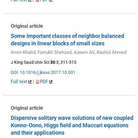
Original article
Some important classes of neighbor balanced
designs in linear blocks of small sizes
Amin Khalid, Farrukh Shehzad, Azeem Ali, Rashid Ahmed
J King Saud Univ Sci
30
:3; 311-315
DOI: 10.1016/j.jksus.2017.10.001
Full text
|
PDF
Original article
Dispersive solitary wave solutions of new coupled
Konno-Oono, Higgs field and Maccari equations
and their applications