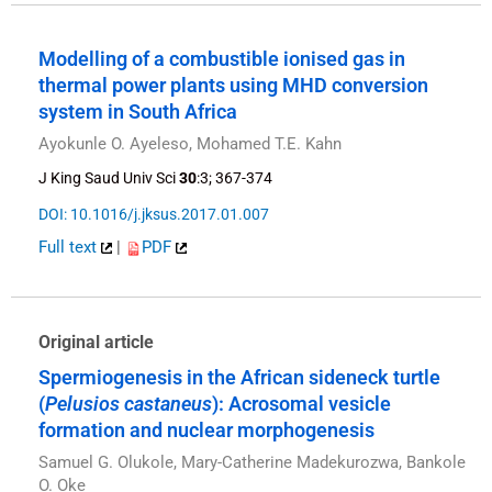
Modelling of a combustible ionised gas in
thermal power plants using MHD conversion
system in South Africa
Ayokunle O. Ayeleso, Mohamed T.E. Kahn
J King Saud Univ Sci
30
:3; 367-374
DOI: 10.1016/j.jksus.2017.01.007
Full text
|
PDF
Original article
Spermiogenesis in the African sideneck turtle
(
Pelusios castaneus
): Acrosomal vesicle
formation and nuclear morphogenesis
Samuel G. Olukole, Mary-Catherine Madekurozwa, Bankole
O. Oke