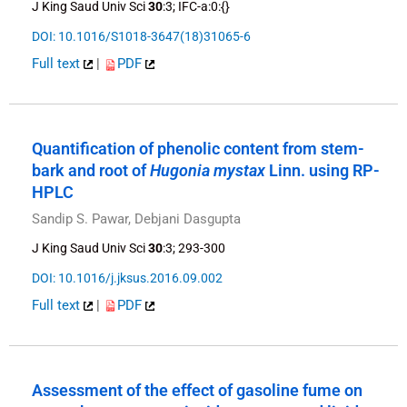
J King Saud Univ Sci
30
:3; IFC-a:0:{}
DOI: 10.1016/S1018-3647(18)31065-6
Full text
|
PDF
Quantification of phenolic content from stem-
bark and root of
Hugonia mystax
Linn. using RP-
HPLC
Sandip S. Pawar, Debjani Dasgupta
J King Saud Univ Sci
30
:3; 293-300
DOI: 10.1016/j.jksus.2016.09.002
Full text
|
PDF
Assessment of the effect of gasoline fume on