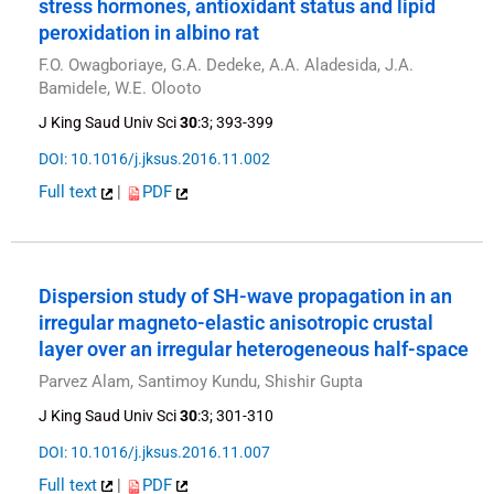
stress hormones, antioxidant status and lipid
peroxidation in albino rat
F.O. Owagboriaye, G.A. Dedeke, A.A. Aladesida, J.A.
Bamidele, W.E. Olooto
J King Saud Univ Sci
30
:3; 393-399
DOI: 10.1016/j.jksus.2016.11.002
Full text
|
PDF
Dispersion study of SH-wave propagation in an
irregular magneto-elastic anisotropic crustal
layer over an irregular heterogeneous half-space
Parvez Alam, Santimoy Kundu, Shishir Gupta
J King Saud Univ Sci
30
:3; 301-310
DOI: 10.1016/j.jksus.2016.11.007
Full text
|
PDF