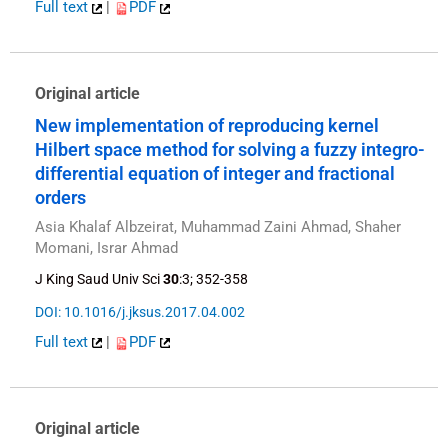
Full text
|
PDF
Original article
New implementation of reproducing kernel
Hilbert space method for solving a fuzzy integro-
differential equation of integer and fractional
orders
Asia Khalaf Albzeirat, Muhammad Zaini Ahmad, Shaher
Momani, Israr Ahmad
J King Saud Univ Sci
30
:3; 352-358
DOI: 10.1016/j.jksus.2017.04.002
Full text
|
PDF
Original article