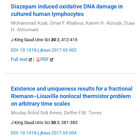
Diazepam induced oxidative DNA damage in
cultured human lymphocytes
Mohammad Azab, Omar F. Khabour, Karem H. Alzoubi, Duaa
H. Almomani
J King Saud Univ Sci
30
:3; 412-416
DOI: 10.1016/j.jksus.2017.03.002
Full text
|
PDF
Existence and uniqueness results for a fractional
Riemann–Liouville nonlocal thermistor problem
on arbitrary time scales
Moulay Rchid Sidi Ammi, Delfim F.M. Torres
J King Saud Univ Sci
30
:3; 381-385
DOI: 10.1016/j.jksus.2017.03.004