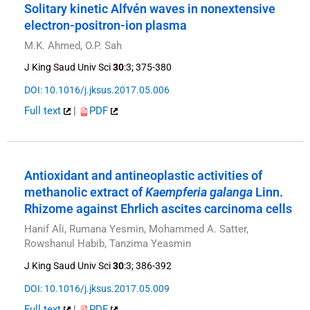
Solitary kinetic Alfvén waves in nonextensive
electron-positron-ion plasma
M.K. Ahmed, O.P. Sah
J King Saud Univ Sci
30
:3; 375-380
DOI: 10.1016/j.jksus.2017.05.006
Full text
|
PDF
Antioxidant and antineoplastic activities of
methanolic extract of
Kaempferia galanga
Linn.
Rhizome against Ehrlich ascites carcinoma cells
Hanif Ali, Rumana Yesmin, Mohammed A. Satter,
Rowshanul Habib, Tanzima Yeasmin
J King Saud Univ Sci
30
:3; 386-392
DOI: 10.1016/j.jksus.2017.05.009
Full text
|
PDF