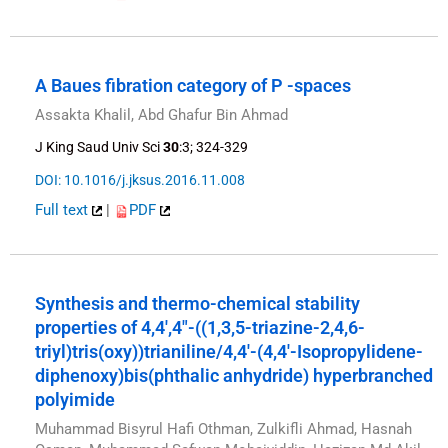
A Baues fibration category of P -spaces
Assakta Khalil, Abd Ghafur Bin Ahmad
J King Saud Univ Sci
30
:3; 324-329
DOI: 10.1016/j.jksus.2016.11.008
Full text
|
PDF
Synthesis and thermo-chemical stability
properties of 4,4′,4″-((1,3,5-triazine-2,4,6-
triyl)tris(oxy))trianiline/4,4′-(4,4′-Isopropylidene-
diphenoxy)bis(phthalic anhydride) hyperbranched
polyimide
Muhammad Bisyrul Hafi Othman, Zulkifli Ahmad, Hasnah