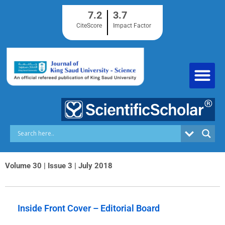
Skip
7.2
3.7
to
content
CiteScore
Impact Factor
Volume 30 | Issue 3 | July 2018
Inside Front Cover – Editorial Board