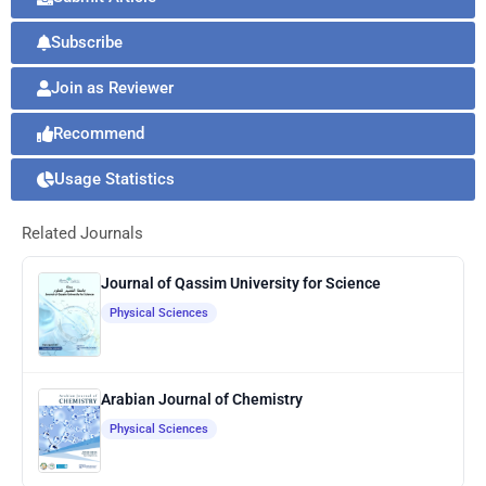
Subscribe
Join as Reviewer
Recommend
Usage Statistics
Related Journals
Journal of Qassim University for Science
Physical Sciences
Arabian Journal of Chemistry
Physical Sciences