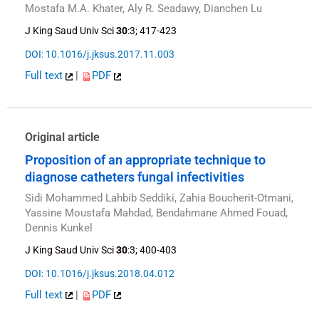
Mostafa M.A. Khater, Aly R. Seadawy, Dianchen Lu
J King Saud Univ Sci
30
:3; 417-423
DOI: 10.1016/j.jksus.2017.11.003
Full text
|
PDF
Original article
Proposition of an appropriate technique to
diagnose catheters fungal infectivities
Sidi Mohammed Lahbib Seddiki, Zahia Boucherit-Otmani,
Yassine Moustafa Mahdad, Bendahmane Ahmed Fouad,
Dennis Kunkel
J King Saud Univ Sci
30
:3; 400-403
DOI: 10.1016/j.jksus.2018.04.012
Full text
|
PDF