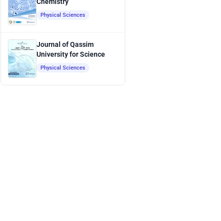
Chemistry
Physical Sciences
Journal of Qassim
University for Science
Physical Sciences