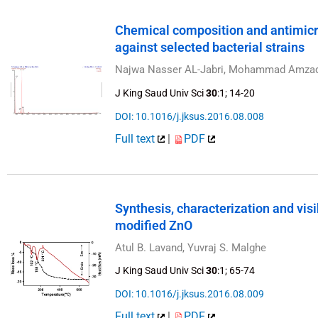
Chemical composition and antimicro
against selected bacterial strains
Najwa Nasser AL-Jabri, Mohammad Amza
J King Saud Univ Sci
30
:1; 14-20
DOI: 10.1016/j.jksus.2016.08.008
Full text
|
PDF
Synthesis, characterization and visib
modified ZnO
Atul B. Lavand, Yuvraj S. Malghe
J King Saud Univ Sci
30
:1; 65-74
DOI: 10.1016/j.jksus.2016.08.009
Full text
|
PDF