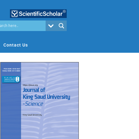
Contact Us