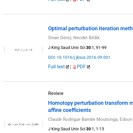
Optimal perturbation iteration met
Sinan Deniz, Necdet Bildik
J King Saud Univ Sci
30
:1; 91-99
DOI: 10.1016/j.jksus.2016.09.001
Full text
|
PDF
Review
Homotopy perturbation transform me
affine coefficients
Claude Rodrigue Bambe Moutsinga, Edson 
J King Saud Univ Sci
30
:1; 1-13