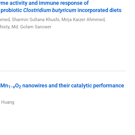
yme activity and immune response of
 probiotic
Clostridium butyricum
incorporated diets
d, Sharmin Sultana Khushi, Mirja Kaizer Ahmmed,
isty, Md. Golam Sarower
Mn
O
nanowires and their catalytic performance
x
1−
x
2
n Huang