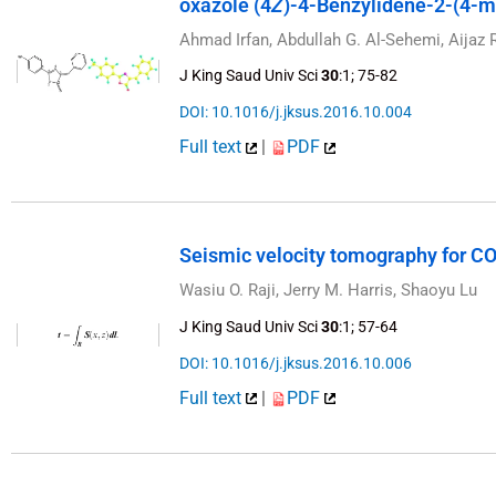
oxazole (4
Z
)-4-Benzylidene-2-(4-m
Ahmad Irfan, Abdullah G. Al-Sehemi, Aija
J King Saud Univ Sci
30
:1; 75-82
DOI: 10.1016/j.jksus.2016.10.004
Full text
|
PDF
Seismic velocity tomography for C
Wasiu O. Raji, Jerry M. Harris, Shaoyu Lu
J King Saud Univ Sci
30
:1; 57-64
DOI: 10.1016/j.jksus.2016.10.006
Full text
|
PDF