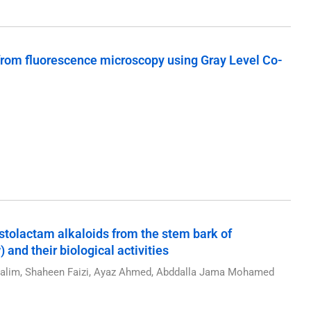
 from fluorescence microscopy using Gray Level Co-
ristolactam alkaloids from the stem bark of
 and their biological activities
 Salim, Shaheen Faizi, Ayaz Ahmed, Abddalla Jama Mohamed