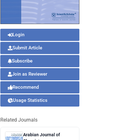
Login
Submit Article
Subscribe
Join as Reviewer
Recommend
Usage Statistics
Related Journals
Arabian Journal of