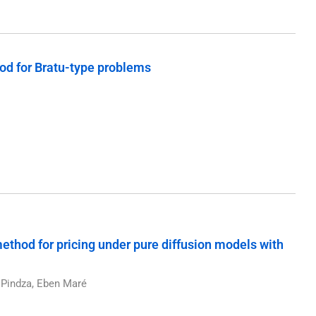
hod for Bratu-type problems
thod for pricing under pure diffusion models with
Pindza, Eben Maré