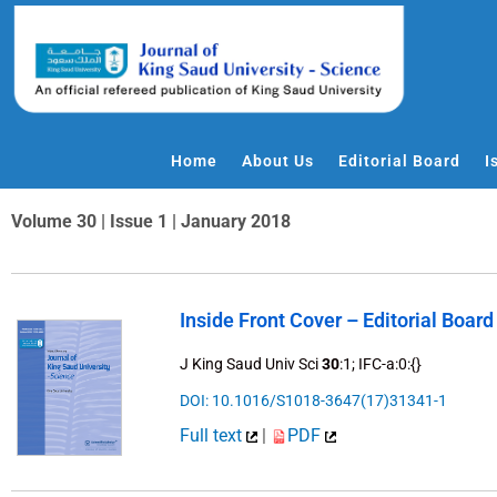
Skip
to
content
Home
About Us
Editorial Board
I
Volume 30 | Issue 1 | January 2018
Inside Front Cover – Editorial Board
J King Saud Univ Sci
30
:1; IFC-a:0:{}
DOI: 10.1016/S1018-3647(17)31341-1
Full text
|
PDF