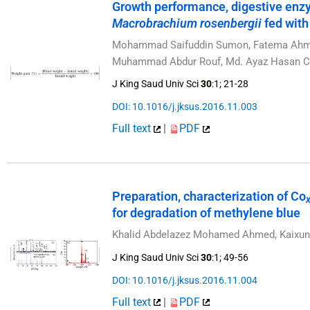
Growth performance, digestive enz
Macrobrachium rosenbergii
fed with
Mohammad Saifuddin Sumon, Fatema Ahmme
Muhammad Abdur Rouf, Md. Ayaz Hasan Ch
J King Saud Univ Sci
30
:1; 21-28
DOI: 10.1016/j.jksus.2016.11.003
Full text
|
PDF
Preparation, characterization of Co
for degradation of methylene blue
Khalid Abdelazez Mohamed Ahmed, Kaixu
J King Saud Univ Sci
30
:1; 49-56
DOI: 10.1016/j.jksus.2016.11.004
Full text
|
PDF