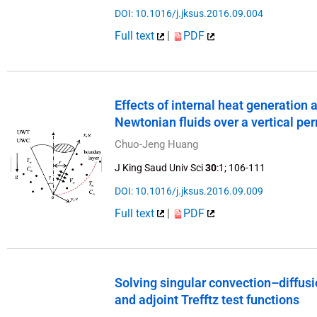
DOI: 10.1016/j.jksus.2016.09.004
Full text
|
PDF
Effects of internal heat generation
Newtonian fluids over a vertical p
Chuo-Jeng Huang
J King Saud Univ Sci
30
:1; 106-111
DOI: 10.1016/j.jksus.2016.09.009
Full text
|
PDF
Solving singular convection–diffusio
and adjoint Trefftz test functions