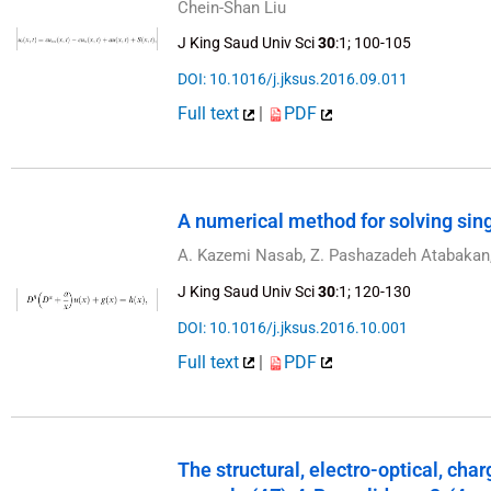
Chein-Shan Liu
J King Saud Univ Sci
30
:1; 100-105
DOI: 10.1016/j.jksus.2016.09.011
Full text
|
PDF
A numerical method for solving sin
A. Kazemi Nasab, Z. Pashazadeh Atabakan, 
J King Saud Univ Sci
30
:1; 120-130
DOI: 10.1016/j.jksus.2016.10.001
Full text
|
PDF
The structural, electro-optical, cha