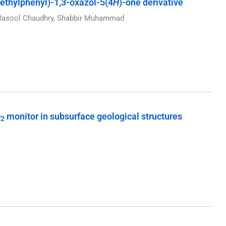
ethylphenyl)-1,3-oxazol-5(4
H
)-one derivative
z Rasool Chaudhry, Shabbir Muhammad
O
monitor in subsurface geological structures
2