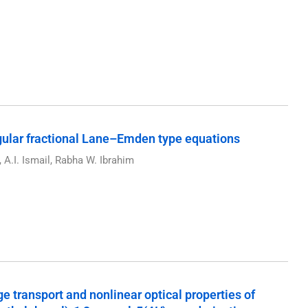
gular fractional Lane–Emden type equations
A.I. Ismail, Rabha W. Ibrahim
rge transport and nonlinear optical properties of