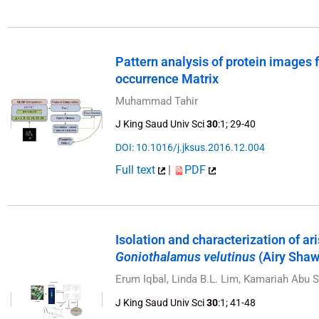
Pattern analysis of protein images
occurrence Matrix
Muhammad Tahir
J King Saud Univ Sci
30
:1; 29-40
DOI: 10.1016/j.jksus.2016.12.004
Full text
|
PDF
Isolation and characterization of a
Goniothalamus velutinus
(Airy Shaw)
Erum Iqbal, Linda B.L. Lim, Kamariah Abu
J King Saud Univ Sci
30
:1; 41-48