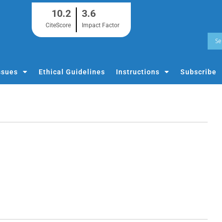
10.2
3.6
CiteScore
Impact Factor
ssues
Ethical Guidelines
Instructions
Subscribe