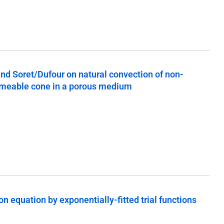
 and Soret/Dufour on natural convection of non-
ermeable cone in a porous medium
n equation by exponentially-fitted trial functions