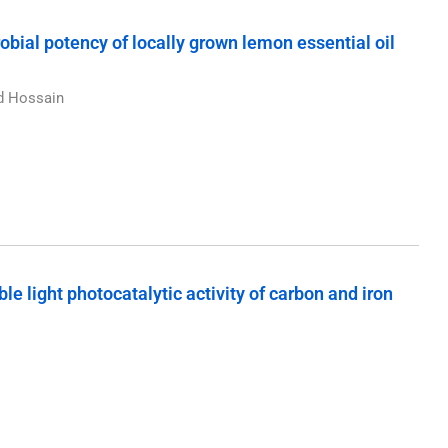
bial potency of locally grown lemon essential oil
d Hossain
le light photocatalytic activity of carbon and iron