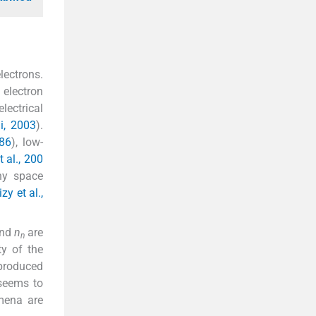
lectrons.
 electron
lectrical
i, 2003
).
86
), low-
t al., 200
ny space
zy et al.,
and
n
are
n
ty of the
 produced
 seems to
omena are