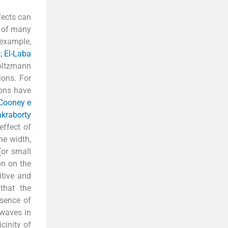
fects can
t of many
 example,
; El-Laba
Boltzmann
ions. For
ions have
Cooney e
kraborty
effect of
he width,
(or small
on on the
itive and
that the
esence of
 waves in
cinity of