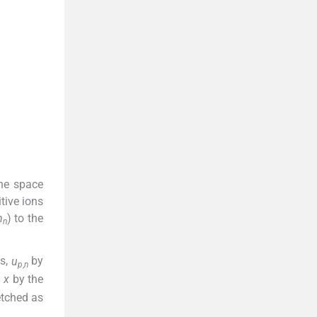
he space
tive ions
m
) to the
n
es,
u
by
p
,
n
e
)
,
x
by the
etched as