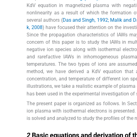
KdV equation in magnetized plasma with negativ
nonlinearity as a result of which the formation of
several authors (
Das and Singh, 1992; Malik and Da
k, 2008
) have focused their attention on the inve
Since the propagation characteristics of IAWs ma
concern of this paper is to study the IAWs in m
negative ion species along with isothermal electr
and rarefactive IAWs in inhomogeneous plasma 
temperatures. The two types of ions are assumed 
method, we have derived a KdV equation that ad
concentration, and temperature of different ion spe
illustrations, we take a realistic example of plasma
has been used in the experimental investigation of
The present paper is organized as follows. In Sec
ion plasma with isothermal electrons is presented
is solved and analyzed to study the profiles of the
2
2
Basic equations and derivation of 