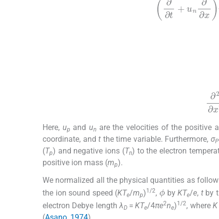
∂
∂
t
+
u
n
∂
∂
x
u
(5)
(6)
∂
2
Here,
u
and
u
are the velocities of the positive a
p
n
coordinate, and
t
the time variable. Furthermore,
σ
P
(
T
) and negative ions (
T
) to the electron temperat
p
n
positive ion mass (
m
).
p
We normalized all the physical quantities as follo
ϕ
1/2
the ion sound speed (
KT
/
m
)
,
by
KT
/
e
,
t
by t
e
p
e
2
1/2
electron Debye length
λ
=
KT
/4
πe
n
)
, where
K
D
e
e
(
Asano, 1974
)