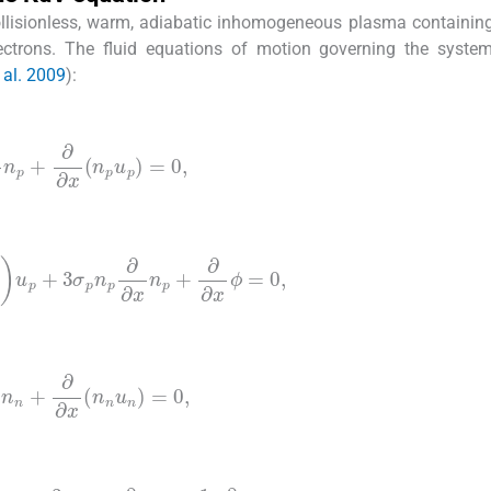
llisionless, warm, adiabatic inhomogeneous plasma containin
lectrons. The fluid equations of motion governing the syste
 al. 2009
):
t
n
p
+
∂
∂
x
(
n
p
u
p
)
=
0
,
u
p
+
3
σ
p
n
p
∂
∂
x
n
p
+
∂
∂
x
ϕ
=
0
,
t
n
n
+
∂
∂
x
(
n
n
u
n
)
=
0
,