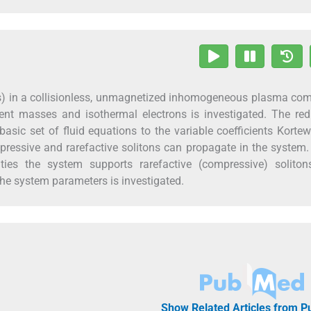
Ws) in a collisionless, unmagnetized inhomogeneous plasma co
ent masses and isothermal electrons is investigated. The red
asic set of fluid equations to the variable coefficients Kort
mpressive and rarefactive solitons can propagate in the system
ities the system supports rarefactive (compressive) soliton
he system parameters is investigated.
Show Related Articles from 