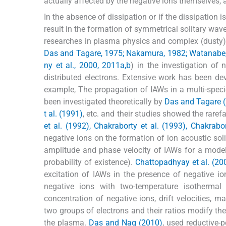
actually affected by the negative ions themselves, a
In the absence of dissipation or if the dissipation
result in the formation of symmetrical solitary wav
researches in plasma physics and complex (dusty) 
Das and Tagare, 1975; Nakamura, 1982; Watanabe, 1
ny et al., 2000, 2011a,b
) in the investigation of
distributed electrons. Extensive work has been de
example, The propagation of IAWs in a multi-speci
been investigated theoretically by
Das and Tagare (
t al. (1991)
, etc. and their studies showed the rare
et al. (1992), Chakraborty et al. (1993), Chakrabo
negative ions on the formation of ion acoustic soli
amplitude and phase velocity of IAWs for a model
probability of existence).
Chattopadhyay et al. (20
excitation of IAWs in the presence of negative i
negative ions with two-temperature isothermal
concentration of negative ions, drift velocities, m
two groups of electrons and their ratios modify the
the plasma.
Das and Nag (2010)
, used reductive-p