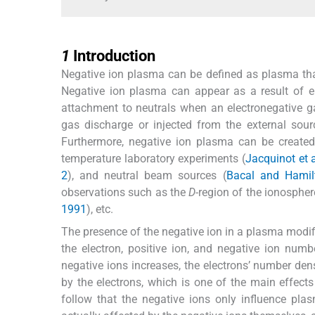
1
1
Introduction
Negative ion plasma can be defined as plasma that
Negative ion plasma can appear as a result of el
attachment to neutrals when an electronegative ga
gas discharge or injected from the external sour
Furthermore, negative ion plasma can be created
temperature laboratory experiments (
Jacquinot et a
2
), and neutral beam sources (
Bacal and Hamil
observations such as the
D-
region of the ionospher
1991
), etc.
The presence of the negative ion in a plasma modifie
the electron, positive ion, and negative ion numbe
negative ions increases, the electrons’ number dens
by the electrons, which is one of the main effect
follow that the negative ions only influence pla