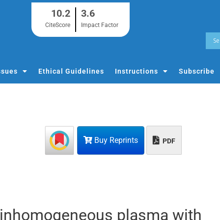
10.2
3.6
CiteScore
Impact Factor
ssues
Ethical Guidelines
Instructions
Subscribe
Buy Reprints
PDF
n inhomogeneous plasma with