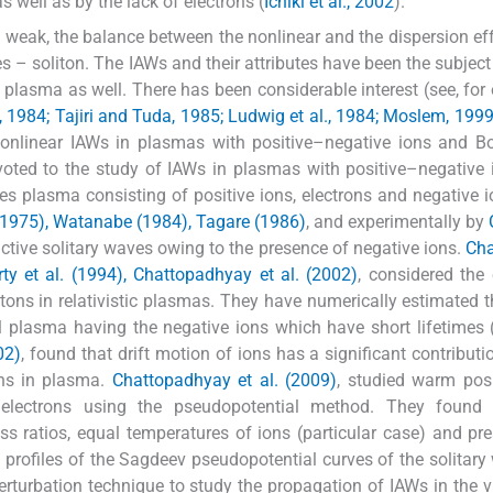
s well as by the lack of electrons (
Ichiki et al., 2002
).
 is weak, the balance between the nonlinear and the dispersion ef
es – soliton. The IAWs and their attributes have been the subjec
plasma as well. There has been considerable interest (see, for
984; Tajiri and Tuda, 1985; Ludwig et al., 1984; Moslem, 1999
 nonlinear IAWs in plasmas with positive–negative ions and 
voted to the study of IAWs in plasmas with positive–negative 
es plasma consisting of positive ions, electrons and negative 
1975), Watanabe (1984), Tagare (1986)
, and experimentally by
factive solitary waves owing to the presence of negative ions.
Cha
rty et al. (1994), Chattopadhyay et al. (2002)
, considered the 
tons in relativistic plasmas. They have numerically estimated t
 plasma having the negative ions which have short lifetimes 
02)
, found that drift motion of ions has a significant contributi
ons in plasma.
Chattopadhyay et al. (2009)
, studied warm pos
 electrons using the pseudopotential method. They found 
ass ratios, equal temperatures of ions (particular case) and pr
 profiles of the Sagdeev pseudopotential curves of the solitary
erturbation technique to study the propagation of IAWs in the vi