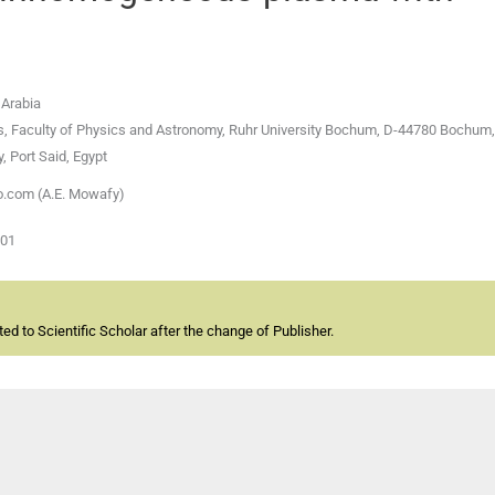
 Arabia
ces, Faculty of Physics and Astronomy, Ruhr University Bochum, D-44780 Bochu
, Port Said, Egypt
o.com (A.E. Mowafy)
-01
d to Scientific Scholar after the change of Publisher.