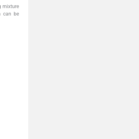
g mixture
m can be