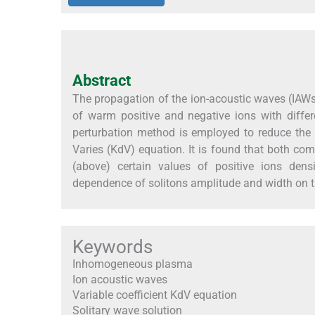
Abstract
The propagation of the ion-acoustic waves (IA
of warm positive and negative ions with differ
perturbation method is employed to reduce the b
Varies (KdV) equation. It is found that both co
(above) certain values of positive ions dens
dependence of solitons amplitude and width on t
Keywords
Inhomogeneous plasma
Ion acoustic waves
Variable coefficient KdV equation
Solitary wave solution