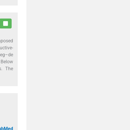
mposed
uctive-
eweg–de
. Below
s. The
PubMed