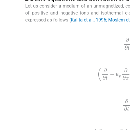
Let us consider a medium of an unmagnetized, co
of positive and negative ions and isothermal e
expressed as follows (
Kalita et al., 1996; Moslem et
(1)
∂
∂
(2)
∂
∂
t
+
u
p
∂
∂
x
(3)
∂
∂
(4)