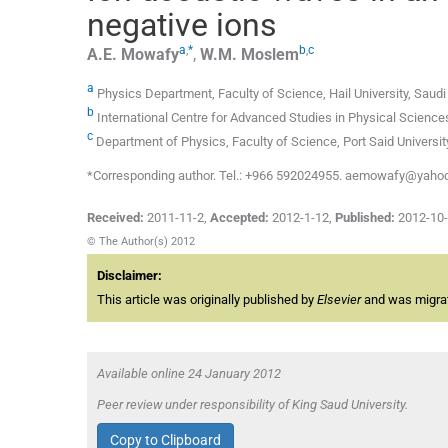
negative ions
a
,
*
b
,
c
A.E.
Mowafy
,
W.M.
Moslem
a
Physics Department, Faculty of Science, Hail University, Saudi
b
International Centre for Advanced Studies in Physical Scien
c
Department of Physics, Faculty of Science, Port Said University
*Corresponding author. Tel.: +966 592024955. aemowafy@yaho
Received:
2011-11-2
,
Accepted:
2012-1-12
,
Published:
2012-10
© The Author(s) 2012
Disclaimer:
This article was originally published by
Elsevier
and was migrate
Available online 24 January 2012
Peer review under responsibility of King Saud University.
Copy to Clipboard