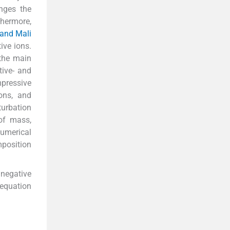
nges the
thermore,
 and Mali
ive ions.
 the main
ive- and
mpressive
ons, and
turbation
of mass,
numerical
position
–negative
 equation