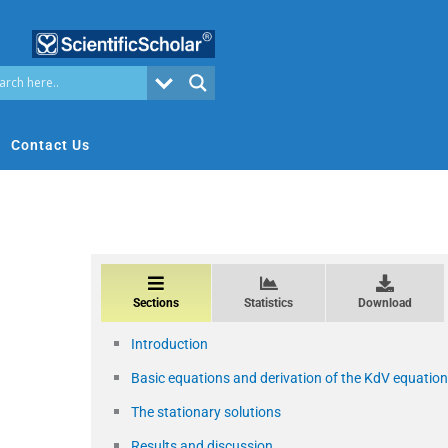
Contact Us
Sections
Statistics
Download
Introduction
Basic equations and derivation of the KdV equation
The stationary solutions
Results and discussion