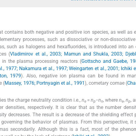
 contains both negative and positive ion species, as well as e
ementary processes, such as dissociative or non-dissociative
s, such as halogens and hexafluorides, is introduced into an e
ces (
Vladimirov et al., 2003; Mamun and Shukla, 2003; Djebl
 in the plasma processing reactors (
Gottscho and Gaebe, 19
l., 1977; Nakamura et al., 1997; Weingarten et al., 2001; Ichiki e
ton, 1979
). Also, negative ion plasma can be found in ma
e (
Massey, 1976; Portnyagin et al., 1991
), cometary comae (
Chai
s the charge neutrality condition i.e.,
n
=
n
−n
, where
n
,
n
, 
e
p
n
e
p
r densities, respectively. It is clear that as the number densi
ity decreases. The result is a decrease of the shielding effect
s governing the behavior of plasmas. From this perspective, it
smas secondarily. Although this is a fact, most of the phen