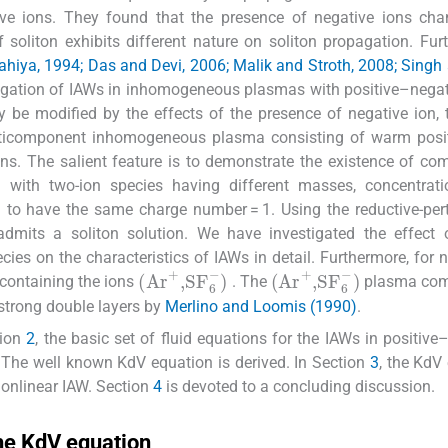
e ions. They found that the presence of negative ions cha
 soliton exhibits different nature on soliton propagation. Fur
hiya, 1994; Das and Devi, 2006; Malik and Stroth, 2008; Singh
stigation of IAWs in inhomogeneous plasmas with positive–negat
y be modified by the effects of the presence of negative ion,
ulticomponent inhomogeneous plasma consisting of warm posit
ons. The salient feature is to demonstrate the existence of co
with two-ion species having different masses, concentrati
to have the same charge number = 1. Using the reductive-per
mits a soliton solution. We have investigated the effect 
cies on the characteristics of IAWs in detail. Furthermore, for 
(
Ar
+
,
SF
6
-
)
(
Ar
+
,
SF
6
-
)
 containing the ions
. The
plasma com
 strong double layers by
Merlino and Loomis (1990)
.
tion
2
, the basic set of fluid equations for the IAWs in positive
. The well known KdV equation is derived. In Section
3
, the KdV
 nonlinear IAW. Section
4
is devoted to a concluding discussion.
the KdV equation