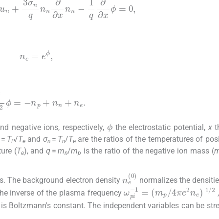
n
+
3
σ
n
q
n
n
∂
∂
x
n
n
-
1
q
∂
∂
x
ϕ
=
0
,
n
e
=
e
ϕ
,
∂
x
2
ϕ
=
-
n
p
+
n
n
+
n
e
.
ϕ
nd negative ions, respectively,
the electrostatic potential,
x
t
=
T
/
T
and
σ
=
T
/
T
are the ratios of the temperatures of posi
P
e
n
n
e
ure (
T
), and
q
=
m
/
m
is the ratio of the negative ion mass (
e
n
p
n
e
(
0
)
ws. The background electron density
normalizes the densiti
ω
1
/
pi
2
-
1
=
(
m
p
/
4
π
e
2
n
he inverse of the plasma frequency
is Boltzmann's constant. The independent variables can be str