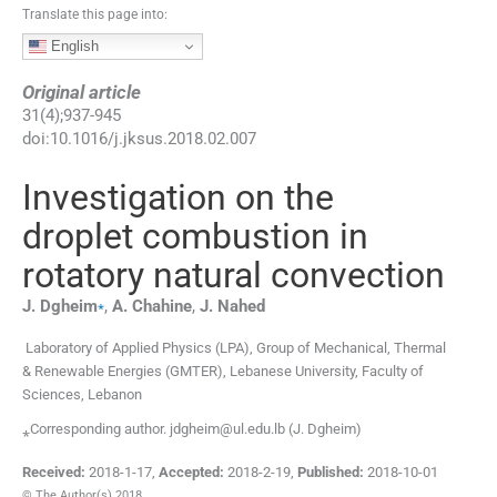
Translate this page into:
English
Original article
31
(
4
);
937
-
945
doi:
10.1016/j.jksus.2018.02.007
Investigation on the
droplet combustion in
rotatory natural convection
⁎
J.
Dgheim
,
A.
Chahine
,
J.
Nahed
Laboratory of Applied Physics (LPA), Group of Mechanical, Thermal
& Renewable Energies (GMTER), Lebanese University, Faculty of
Sciences, Lebanon
⁎Corresponding author. jdgheim@ul.edu.lb (J. Dgheim)
Received:
2018-1-17
,
Accepted:
2018-2-19
,
Published:
2018-10-01
© The Author(s) 2018