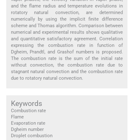
and the flame radius and temperature evolutions in
rotatory natural convection, are determined
numerically by using the implicit finite difference
scheme and Thomas algorithm. Comparison between
numerical and experimental results shows qualitative
and quantitative satisfactory agreement. Correlation
expressing the combustion rate in function of
Dgheim, Prandtl, and Grashof numbers is proposed.
The combustion rate is the sum of the initial rate
without convection, the combustion rate due to
stagnant natural convection and the combustion rate
due to rotatory natural convection.
Keywords
Combustion rate
Flame
Evaporation rate
Dgheim number
Droplet combustion