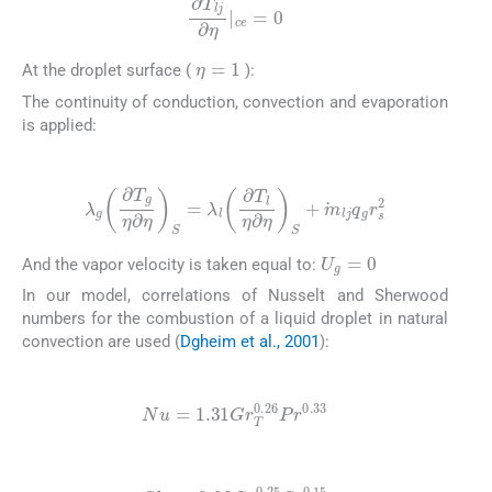
∂
T
lj
∂
η
|
ce
=
0
η
=
1
At the droplet surface (
):
The continuity of conduction, convection and evaporation
is applied:
(13)
λ
g
∂
T
g
η
∂
η
S
=
λ
l
∂
T
l
η
∂
η
S
+
m
lj
q
g
r
s
2
U
g
=
0
And the vapor velocity is taken equal to:
In our model, correlations of Nusselt and Sherwood
numbers for the combustion of a liquid droplet in natural
convection are used (
Dgheim et al., 2001
):
(14)
Nu
=
1.31
Gr
T
0.26
Pr
0.33
(15)