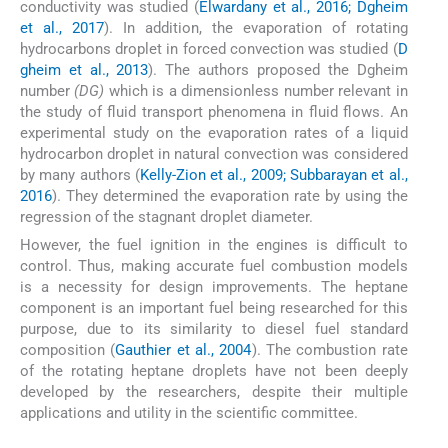
conductivity was studied (
Elwardany et al., 2016; Dgheim
et al., 2017
). In addition, the evaporation of rotating
hydrocarbons droplet in forced convection was studied (
D
gheim et al., 2013
). The authors proposed the Dgheim
number
(DG)
which is a dimensionless number relevant in
the study of fluid transport phenomena in fluid flows. An
experimental study on the evaporation rates of a liquid
hydrocarbon droplet in natural convection was considered
by many authors (
Kelly-Zion et al., 2009; Subbarayan et al.,
2016
). They determined the evaporation rate by using the
regression of the stagnant droplet diameter.
However, the fuel ignition in the engines is difficult to
control. Thus, making accurate fuel combustion models
is a necessity for design improvements. The heptane
component is an important fuel being researched for this
purpose, due to its similarity to diesel fuel standard
composition (
Gauthier et al., 2004
). The combustion rate
of the rotating heptane droplets have not been deeply
developed by the researchers, despite their multiple
applications and utility in the scientific committee.
2