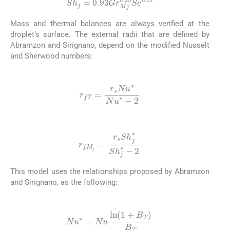
Sh
j
=
0.93
Gr
Mj
0.25
Sc
0.15
Mass and thermal balances are always verified at the
droplet’s surface. The external radii that are defined by
Abramzon and Sirignano, depend on the modified Nusselt
and Sherwood numbers:
(16)
r
fT
=
r
s
Nu
∗
Nu
∗
-
2
(17)
r
fM
j
=
r
s
Sh
j
∗
Sh
j
∗
-
2
This model uses the relationships proposed by Abramzon
and Sirignano, as the following:
(18)
Nu
∗
=
Nu
ln
(
1
+
B
T
)
B
T