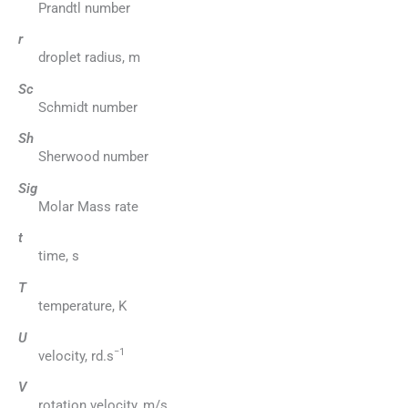
Prandtl number
r
droplet radius, m
Sc
Schmidt number
Sh
Sherwood number
Sig
Molar Mass rate
t
time, s
T
temperature, K
U
−1
velocity, rd.s
V
rotation velocity, m/s