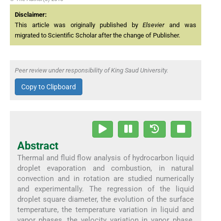
Disclaimer:
This article was originally published by
Elsevier
and was
migrated to Scientific Scholar after the change of Publisher.
Peer review under responsibility of King Saud University.
Copy to Clipboard
Abstract
Thermal and fluid flow analysis of hydrocarbon liquid
droplet evaporation and combustion, in natural
convection and in rotation are studied numerically
and experimentally. The regression of the liquid
droplet square diameter, the evolution of the surface
temperature, the temperature variation in liquid and
vapor phases, the velocity variation in vapor phase,