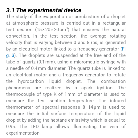
3.1
3.1
The experimental device
The study of the evaporation or combustion of a droplet
at atmospheric pressure is carried out in a rectangular
3
test section (15 × 20 × 20 cm
) that ensures the natural
convection. In the test section, the average rotating
velocity that is varying between 0 and 8 rps, is generated
by an electrical motor linked to a frequency generator (
Fi
g. 3
). The droplets are suspended at the free end of the
tube of quartz (0.1 mm), using a micrometric syringe with
a needle of 0.4 mm diameter. The quartz tube is linked to
an electrical motor and a frequency generator to rotate
the hydrocarbon liquid droplet. The combustion
phenomena are realized by a spark ignition. The
thermocouple of type K of 1 mm of diameter is used to
measure the test section temperature. The infrared
thermometer of spectral response 8–14 μm is used to
measure the initial surface temperature of the liquid
droplet by adding the heptane emissivity which is equal to
0.95. The LED lamp allows illuminating the vein of
experimentation.