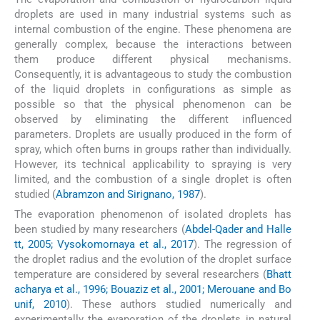
droplets are used in many industrial systems such as
internal combustion of the engine. These phenomena are
generally complex, because the interactions between
them produce different physical mechanisms.
Consequently, it is advantageous to study the combustion
of the liquid droplets in configurations as simple as
possible so that the physical phenomenon can be
observed by eliminating the different influenced
parameters. Droplets are usually produced in the form of
spray, which often burns in groups rather than individually.
However, its technical applicability to spraying is very
limited, and the combustion of a single droplet is often
studied (
Abramzon and Sirignano, 1987
).
The evaporation phenomenon of isolated droplets has
been studied by many researchers (
Abdel-Qader and Halle
tt, 2005; Vysokomornaya et al., 2017
). The regression of
the droplet radius and the evolution of the droplet surface
temperature are considered by several researchers (
Bhatt
acharya et al., 1996; Bouaziz et al., 2001; Merouane and Bo
unif, 2010
). These authors studied numerically and
experimentally the evaporation of the droplets in natural