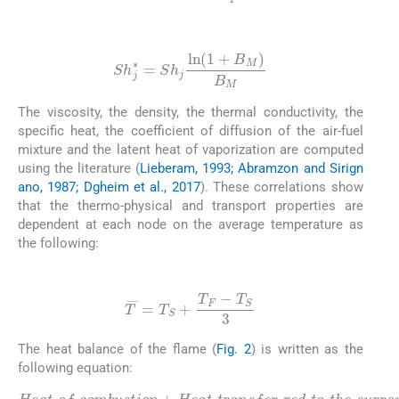
(19)
Sh
j
∗
=
Sh
j
ln
(
1
+
B
M
)
B
M
The viscosity, the density, the thermal conductivity, the
specific heat, the coefficient of diffusion of the air-fuel
mixture and the latent heat of vaporization are computed
using the literature (
Lieberam, 1993; Abramzon and Sirign
ano, 1987; Dgheim et al., 2017
). These correlations show
that the thermo-physical and transport properties are
dependent at each node on the average temperature as
the following:
(20)
T
¯
=
T
S
+
T
F
-
T
S
3
The heat balance of the flame (
Fig. 2
) is written as the
following equation: