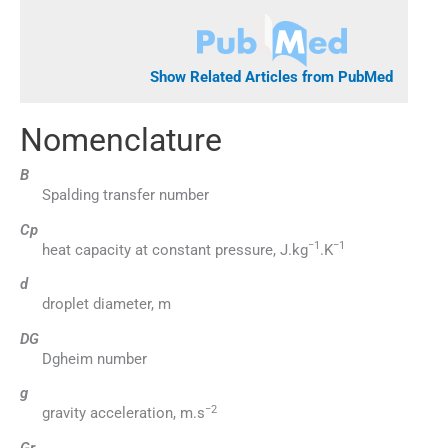
Show Related Articles from PubMed
Nomenclature
B
Spalding transfer number
Cp
−1
−1
heat capacity at constant pressure, J.kg
.K
d
droplet diameter, m
DG
Dgheim number
g
−2
gravity acceleration, m.s
Gr