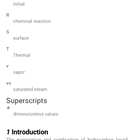
initial
R
chemical reaction
S
surface
T
Thermal
v
vapor
vs
saturated steam
Superscripts
∗
dimensionless values
1
1
Introduction
The evaporation and combustion of hydrocarbon liquid