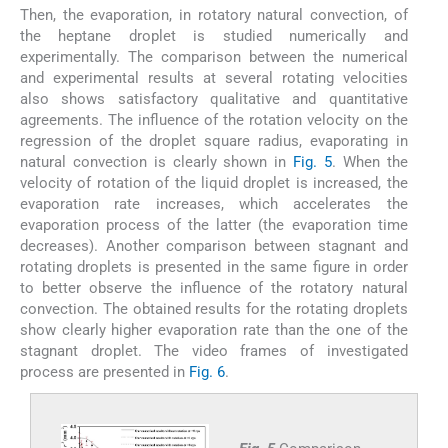
Then, the evaporation, in rotatory natural convection, of
the heptane droplet is studied numerically and
experimentally. The comparison between the numerical
and experimental results at several rotating velocities
also shows satisfactory qualitative and quantitative
agreements. The influence of the rotation velocity on the
regression of the droplet square radius, evaporating in
natural convection is clearly shown in
Fig. 5
. When the
velocity of rotation of the liquid droplet is increased, the
evaporation rate increases, which accelerates the
evaporation process of the latter (the evaporation time
decreases). Another comparison between stagnant and
rotating droplets is presented in the same figure in order
to better observe the influence of the rotatory natural
convection. The obtained results for the rotating droplets
show clearly higher evaporation rate than the one of the
stagnant droplet. The video frames of investigated
process are presented in
Fig. 6
.