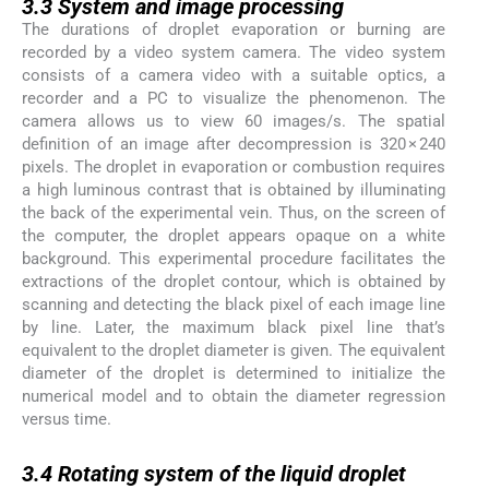
3.3
System and image processing
The durations of droplet evaporation or burning are
recorded by a video system camera. The video system
consists of a camera video with a suitable optics, a
recorder and a PC to visualize the phenomenon. The
camera allows us to view 60 images/s. The spatial
definition of an image after decompression is 320 × 240
pixels. The droplet in evaporation or combustion requires
a high luminous contrast that is obtained by illuminating
the back of the experimental vein. Thus, on the screen of
the computer, the droplet appears opaque on a white
background. This experimental procedure facilitates the
extractions of the droplet contour, which is obtained by
scanning and detecting the black pixel of each image line
by line. Later, the maximum black pixel line that’s
equivalent to the droplet diameter is given. The equivalent
diameter of the droplet is determined to initialize the
numerical model and to obtain the diameter regression
versus time.
3.4
3.4
Rotating system of the liquid droplet