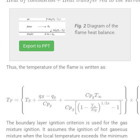
to
Heat
surrounding
the
of
droplet
combustion
+
environment
Heat
of
+
Heat
the
droplet
transfer
=
Heat
evaportion
transfered
red
to
the
Fig. 2
Diagram of the
flame heat balance.
Export to PPT
Thus, the temperature of the flame is written as:
(21)
Y
∞
Sig
T
F
=
1
T
/
Le
S
+
-
q
1
R
×
1
-
q
+
g
Cp
Cp
g
1
g
Cp
+
Cp
g
1
g
-
Y
T
∞
∞
Sig
Cp
g
1
1
/
Le
-
-
1
-
The boundary layer ignition criterion is used for the gas
mixture ignition. It assumes the ignition of hot gaseous
mixture when the local temperature exceeds the minimum