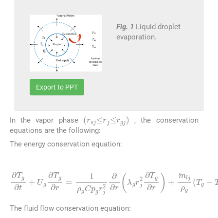
Fig. 1
Liquid droplet
evaporation.
Export to PPT
(
r
sj
≤
r
j
≤
r
gj
)
In the vapor phase
, the conservation
equations are the following:
The energy conservation equation:
(1)
∂
T
g
∂
t
+
U
g
∂
T
g
r
∂
+
r
m
=
1
lj
ρ
ρ
g
g
(
Cp
T
g
g
-
T
r
j
s
2
)
∂
∂
r
λ
g
r
j
2
∂
T
g
∂
The fluid flow conservation equation: