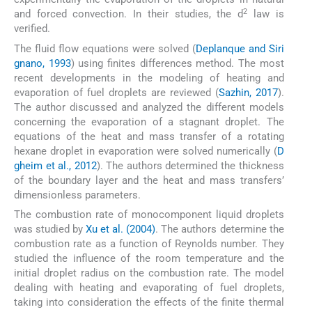
2
and forced convection. In their studies, the d
law is
verified.
The fluid flow equations were solved (
Deplanque and Siri
gnano, 1993
) using finites differences method. The most
recent developments in the modeling of heating and
evaporation of fuel droplets are reviewed (
Sazhin, 2017
).
The author discussed and analyzed the different models
concerning the evaporation of a stagnant droplet. The
equations of the heat and mass transfer of a rotating
hexane droplet in evaporation were solved numerically (
D
gheim et al., 2012
). The authors determined the thickness
of the boundary layer and the heat and mass transfers’
dimensionless parameters.
The combustion rate of monocomponent liquid droplets
was studied by
Xu et al. (2004)
. The authors determine the
combustion rate as a function of Reynolds number. They
studied the influence of the room temperature and the
initial droplet radius on the combustion rate. The model
dealing with heating and evaporating of fuel droplets,
taking into consideration the effects of the finite thermal