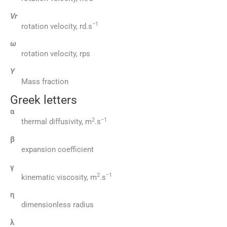
Vr
−1
rotation velocity, rd.s
ω
rotation velocity, rps
Y
Mass fraction
Greek letters
α
2
−1
thermal diffusivity, m
.s
β
expansion coefficient
γ
2
−1
kinematic viscosity, m
.s
η
dimensionless radius
λ