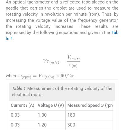
An optical tachometer and a reflected tape placed on the
needle that carries the droplet are used to measure the
rotating velocity in revolution per minute (rpm). Thus, by
increasing the voltage value of the frequency generator,
the rotating velocity increases. These results are
expressed by the following equations and given in the
Tab
le 1
:
(23)
Vr
(
rd
/
s
)
=
V
(
m
/
s
)
r
(
m
)
ω
(
rpm
)
=
Vr
(
rd
/
s
)
×
60
/
2
π
where
.
Table 1
Measurement of the rotating velocity of the
electrical motor.
ω
Current
I
(A)
Voltage
U
(V)
Measured Speed
(rpm)
Vr
(rd
0.03
1.00
180
18.8
0.03
1.20
300
31.4