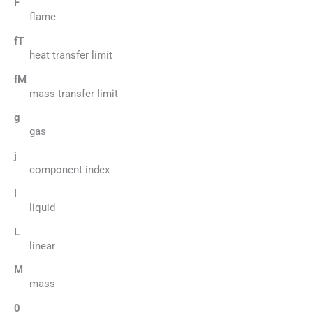
F
flame
fT
heat transfer limit
fM
mass transfer limit
g
gas
j
component index
l
liquid
L
linear
M
mass
0