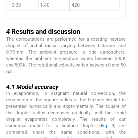
0.03
1.40
420
44.0
4
4
Results and discussion
The computations are performed for a rotating heptane
droplet of initial radius varying between 0.35 mm and
0.75 mm. The ambient pressure is one atmosphere,
whereas the ambient temperature varies between 300 K
and 500 K. The rotational velocity varies between 0 and 50
rps.
4.1
4.1
Model accuracy
In evaporation, in stagnant natural convection, the
regression of the square radius of the heptane droplet is
presented numerically and experimentally. The square of
the droplet radius decreases gradually until the liquid
droplet evaporates completely. The results of our
numerical model for a heptane droplet (
Fig. 4
) are
compared, under the same conditions, with the