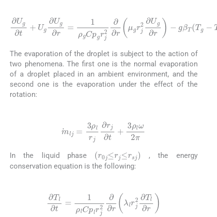
(2)
∂
U
g
∂
t
+
U
g
∂
U
∂
g
r
∂
-
g
r
=
β
1
T
ρ
(
g
T
Cp
g
-
T
g
∞
r
j
2
)
∂
∂
r
μ
g
r
j
2
∂
U
g
The evaporation of the droplet is subject to the action of
two phenomena. The first one is the normal evaporation
of a droplet placed in an ambient environment, and the
second one is the evaporation under the effect of the
rotation:
(3)
m
lj
=
3
ρ
l
r
j
∂
r
j
∂
t
+
3
ρ
l
ω
2
π
(
r
0
j
≤
r
j
≤
r
sj
)
In the liquid phase
, the energy
conservation equation is the following:
(4)
∂
T
l
∂
t
=
1
ρ
l
Cp
l
r
j
2
∂
∂
r
λ
l
r
j
2
∂
T
l
∂
r