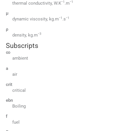
−1
−1
thermal conductivity, W.K
.m
μ
−1
−1
dynamic viscosity, kg.m
.s
ρ
−3
density, kg.m
Subscripts
∞
ambient
a
air
crit
critical
ebn
Boiling
f
fuel