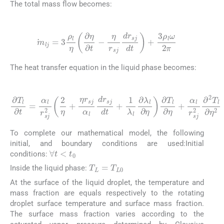
The total mass flow becomes:
(8)
m
lj
=
3
ρ
l
η
∂
η
∂
t
-
η
r
sj
dr
sj
dt
+
3
ρ
l
ω
2
π
The heat transfer equation in the liquid phase becomes:
(9)
∂
T
l
∂
t
=
α
l
r
sj
2
∂
2
η
η
+
+
α
η
l
r
r
sj
sj
2
α
∂
l
dr
2
T
sj
l
dt
∂
η
+
2
1
λ
l
∂
λ
l
∂
η
∂
T
l
To complete our mathematical model, the following
initial, and boundary conditions are used:Initial
∀
t
<
t
0
conditions:
T
L
=
T
L
0
Inside the liquid phase:
At the surface of the liquid droplet, the temperature and
mass fraction are equals respectively to the rotating
droplet surface temperature and surface mass fraction.
The surface mass fraction varies according to the