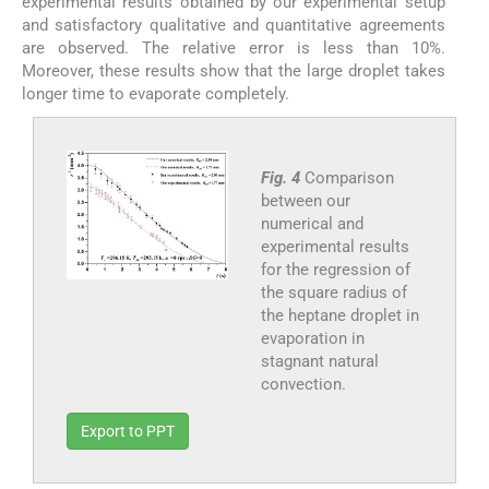
experimental results obtained by our experimental setup
and satisfactory qualitative and quantitative agreements
are observed. The relative error is less than 10%.
Moreover, these results show that the large droplet takes
longer time to evaporate completely.
Fig. 4
Comparison
between our
numerical and
experimental results
for the regression of
the square radius of
the heptane droplet in
evaporation in
stagnant natural
convection.
Export to PPT