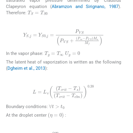
saturated vapor pressure determined by Clausius
Clapeyron equation (
Abramzon and Sirignano, 1987
).
T
S
=
T
S
0
Therefore:
(10)
Y
S
,
j
=
Y
S
0
,
j
=
P
VS
P
VS
+
(
P
∞
-
P
VS
)
M
a
M
f
T
g
=
T
∞
U
g
=
0
In the vapor phase:
The latent heat of vaporization is written as the following
(
Dgheim et al., 2013
):
(11)
L
=
L
v
(
T
crit
-
T
s
)
(
T
crit
-
T
ebn
)
0.38
∀
t
>
t
0
Boundary conditions:
(
η
=
0
)
At the droplet center
:
(12)