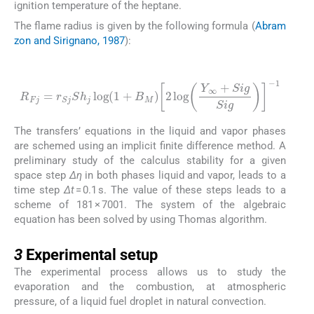
ignition temperature of the heptane.
The flame radius is given by the following formula (
Abram
zon and Sirignano, 1987
):
(22)
R
Fj
=
r
Sj
Sh
j
log
(
1
+
B
M
)
2
log
Y
∞
+
Sig
Sig
-
1
The transfers’ equations in the liquid and vapor phases
are schemed using an implicit finite difference method. A
preliminary study of the calculus stability for a given
space step
Δη
in both phases liquid and vapor, leads to a
time step
Δt
= 0.1 s. The value of these steps leads to a
scheme of 181 × 7001. The system of the algebraic
equation has been solved by using Thomas algorithm.
3
3
Experimental setup
The experimental process allows us to study the
evaporation and the combustion, at atmospheric
pressure, of a liquid fuel droplet in natural convection.