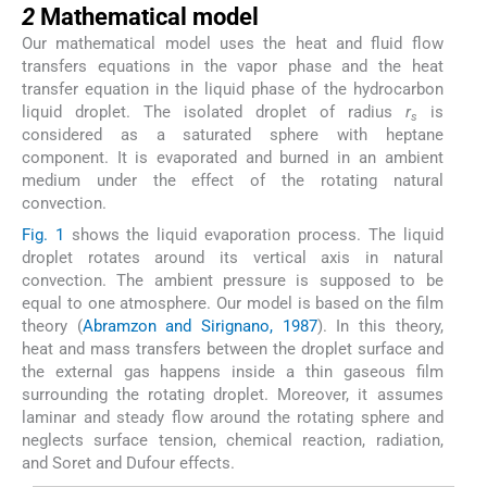
2
Mathematical model
Our mathematical model uses the heat and fluid flow
transfers equations in the vapor phase and the heat
transfer equation in the liquid phase of the hydrocarbon
liquid droplet. The isolated droplet of radius
r
is
s
considered as a saturated sphere with heptane
component. It is evaporated and burned in an ambient
medium under the effect of the rotating natural
convection.
Fig. 1
shows the liquid evaporation process. The liquid
droplet rotates around its vertical axis in natural
convection. The ambient pressure is supposed to be
equal to one atmosphere. Our model is based on the film
theory (
Abramzon and Sirignano, 1987
). In this theory,
heat and mass transfers between the droplet surface and
the external gas happens inside a thin gaseous film
surrounding the rotating droplet. Moreover, it assumes
laminar and steady flow around the rotating sphere and
neglects surface tension, chemical reaction, radiation,
and Soret and Dufour effects.