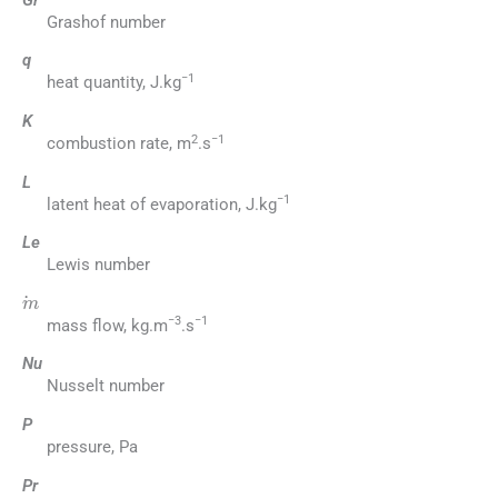
Grashof number
q
−1
heat quantity, J.kg
K
2
−1
combustion rate, m
.s
L
−1
latent heat of evaporation, J.kg
Le
Lewis number
m
−3
−1
mass flow, kg.m
.s
Nu
Nusselt number
P
pressure, Pa
Pr