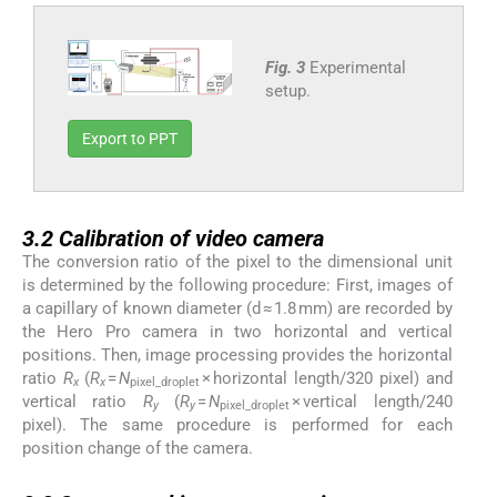
Fig. 3
Experimental
setup.
Export to PPT
3.2
3.2
Calibration of video camera
The conversion ratio of the pixel to the dimensional unit
is determined by the following procedure: First, images of
a capillary of known diameter (d ≈ 1.8 mm) are recorded by
the Hero Pro camera in two horizontal and vertical
positions. Then, image processing provides the horizontal
ratio
R
(
R
=
N
× horizontal length/320 pixel) and
x
x
pixel_droplet
vertical ratio
R
(
R
=
N
× vertical length/240
y
y
pixel_droplet
pixel). The same procedure is performed for each
position change of the camera.
3.3