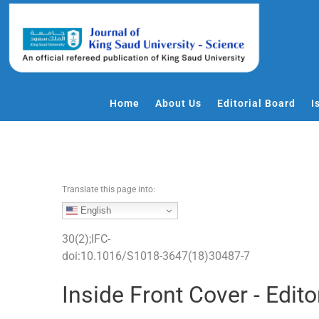
S
k
i
p
t
o
Home
About Us
Editorial Board
I
c
o
n
t
e
Translate this page into:
n
English
t
30
(
2
);
IFC
-
doi:
10.1016/S1018-3647(18)30487-7
Inside Front Cover - Edito