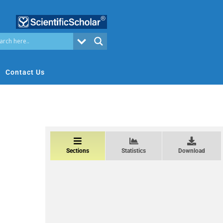
Contact Us
Sections
Statistics
Download