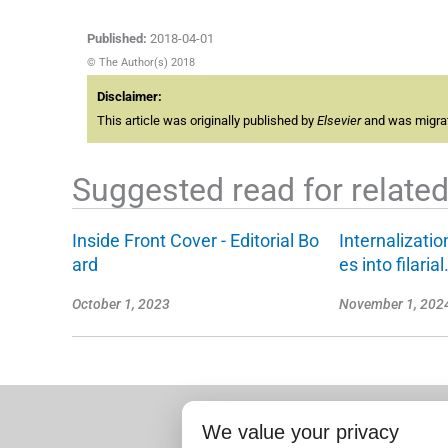
Published:
2018-04-01
© The Author(s) 2018
Disclaimer:
This article was originally published by
Elsevier
and was migrate
Suggested read for related 
Inside Front Cover - Editorial Bo
Internalizati
ard
es into filaria
October 1, 2023
November 1, 202
We value your privacy