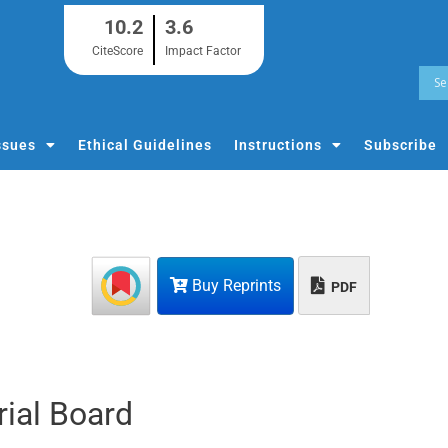
10.2
3.6
CiteScore
Impact Factor
ssues
Ethical Guidelines
Instructions
Subscribe
Buy Reprints
PDF
rial Board