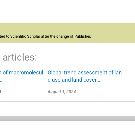
d to Scientific Scholar after the change of Publisher.
articles:
on of macromolecul
Global trend assessment of lan
l…
d use and land cover…
4
August 1, 2024