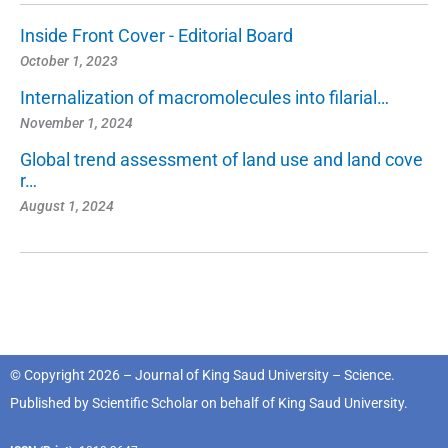
Inside Front Cover - Editorial Board
October 1, 2023
Internalization of macromolecules into filarial…
November 1, 2024
Global trend assessment of land use and land cove
r…
August 1, 2024
© Copyright 2026 – Journal of King Saud University – Science.
Published by
Scientific Scholar
on behalf of
King Saud University
.