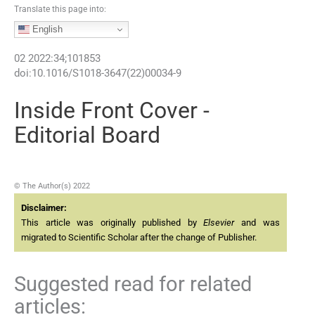
Translate this page into:
English
02
2022
:
34
;
101853
doi:
10.1016/S1018-3647(22)00034-9
Inside Front Cover -
Editorial Board
© The Author(s) 2022
Disclaimer:
This article was originally published by
Elsevier
and was
migrated to Scientific Scholar after the change of Publisher.
Suggested read for related
articles: