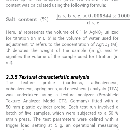
content was calculated using the following formula:
S
a
l
t
c
o
n
t
e
n
t
%
=
a
×
b
×
c
×
0
.
005844
×
1000
d
×
e
Here, 'a' represents the volume of 0.1 M AgNO
utilized
3
for titration (in ml), 'b' is the volume of water used for
adjustment, 'c' refers to the concentration of AgNO
(M),
3
'd' denotes the weight of the sample (in g), and 'e'
signifies the volume of the sample used for titration (in
ml).
2.3.5
2.3.5
Textural characteristic analysis
The texture profile (hardness, adhesiveness,
cohesiveness, springiness, and chewiness) analysis (TPA)
was undertaken using a texture analyzer (Brookfield
Texture Analyzer, Model CT3, Germany) fitted with a
50 mm plastic cylinder probe. Each test run involved a
batch of five samples, which were subjected to a 50 %
strain press. The test parameters were defined with a
trigger load setting at 5 g, an operational measuring