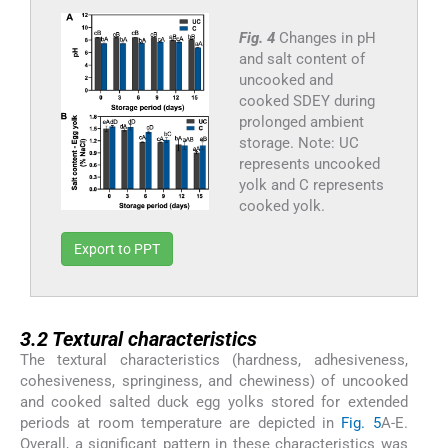
Fig. 4
Changes in pH
and salt content of
uncooked and
cooked SDEY during
prolonged ambient
storage. Note: UC
represents uncooked
yolk and C represents
cooked yolk.
Export to PPT
3.2
3.2
Textural characteristics
The textural characteristics (hardness, adhesiveness,
cohesiveness, springiness, and chewiness) of uncooked
and cooked salted duck egg yolks stored for extended
periods at room temperature are depicted in
Fig. 5
A-E.
Overall, a significant pattern in these characteristics was