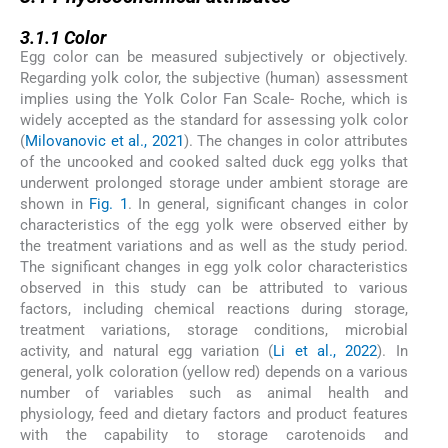
3.1.1
3.1.1
Color
Egg color can be measured subjectively or objectively.
Regarding yolk color, the subjective (human) assessment
implies using the Yolk Color Fan Scale- Roche, which is
widely accepted as the standard for assessing yolk color
(
Milovanovic et al., 2021
). The changes in color attributes
of the uncooked and cooked salted duck egg yolks that
underwent prolonged storage under ambient storage are
shown in
Fig. 1
. In general, significant changes in color
characteristics of the egg yolk were observed either by
the treatment variations and as well as the study period.
The significant changes in egg yolk color characteristics
observed in this study can be attributed to various
factors, including chemical reactions during storage,
treatment variations, storage conditions, microbial
activity, and natural egg variation (
Li et al., 2022
). In
general, yolk coloration (yellow red) depends on a various
number of variables such as animal health and
physiology, feed and dietary factors and product features
with the capability to storage carotenoids and