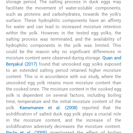
storage period. The salting process in duck eggs may
facilitate the movement of water-soluble components,
such as proteins and carbohydrates, towards the yolk's
surface. These hydrophilic components have an affinity
for water and can lead to increased moisture retention
within the yolk. However, in the tested egg yolks, the
salting process was terminated, and the availability of
hydrophilic components in the yolk was limited. This
could be the reason why no significant differences in
moisture content were observed during storage.
Quan and
Benjakul (2017)
found that uncooked egg yolks exposed
to an extended salting period retained higher moisture
content. This is in accordance with our study, where the
uncooked egg yolk retains more moisture content than
the cooked ones. The moisture content in the cooked egg
yolk is dependent on several factors, including boiling
time, temperature and the initial moisture content of the
yolk.
Kaewmanee et al. (2008)
reported that the
solidification of salted duck egg yolk plays a crucial role
in the moisture content, and the increase of the
solidification adversely decreases the moisture content.
Paula et al. (2005)
investigated the effect of boiling