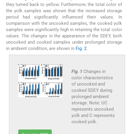
they turned back to yellow. Furthermore, the total color of
the yolk samples was shown that the increased storage
period had significantly influenced their values. In
comparison with the uncooked samples, the cooked yolk
samples were significantly high in retaining the total color
values. The changes in the appearance of the SDEY, both
uncooked and cooked samples under prolonged storage
in ambient condition, are shown in
Fig. 2
.
Fig. 1
Changes in
color characteristics
of uncooked and
cooked SDEY during
prolonged ambient
storage. Note: UC
represents uncooked
yolk and C represents
cooked yolk.