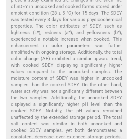
of SDEY in uncooked and cooked forms stored under
ambient condition (28 ± 5 °C) for 15 days. The SDEY
was tested every 3 days for various physicochemical
properties. The color attributes of SDEY, such as
lightness (L*), redness (a*), and yellowness (b*),
experienced a notable increase when cooked. This
enhancement in color parameters was further
amplified with ongoing storage. Additionally, the total
color change (ΔE) exhibited a similar upward trend,
with cooked SDEY displaying significantly higher
values compared to the uncooked samples. The
moisture content of SDEY was higher in uncooked
samples than the cooked SDEY. On the other hand,
water activity was not significantly different between
the two samples. Additionally, the uncooked SDEY
displayed a significantly higher pH level than the
cooked SDEY. Notably, the pH values remained
unaffected by the extended storage period. The total
salt content was similar in both uncooked and
cooked SDEY samples, yet both demonstrated a
consistent decrease over extended storage periods.