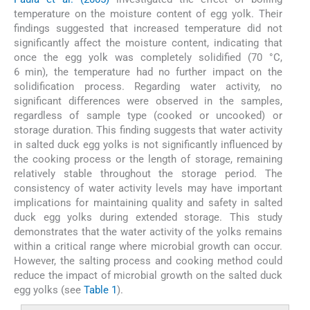
temperature on the moisture content of egg yolk. Their
findings suggested that increased temperature did not
significantly affect the moisture content, indicating that
once the egg yolk was completely solidified (70 °C,
6 min), the temperature had no further impact on the
solidification process. Regarding water activity, no
significant differences were observed in the samples,
regardless of sample type (cooked or uncooked) or
storage duration. This finding suggests that water activity
in salted duck egg yolks is not significantly influenced by
the cooking process or the length of storage, remaining
relatively stable throughout the storage period. The
consistency of water activity levels may have important
implications for maintaining quality and safety in salted
duck egg yolks during extended storage. This study
demonstrates that the water activity of the yolks remains
within a critical range where microbial growth can occur.
However, the salting process and cooking method could
reduce the impact of microbial growth on the salted duck
egg yolks (see
Table 1
).