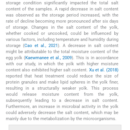
storage condition significantly impacted the total salt
content of the samples. A rapid decrease in salt content
was observed as the storage period increased, with the
rate of decline becoming more pronounced after six days
of storage. Changes in the salt content of the yolk,
whether cooked or uncooked, could be influenced by
various factors, including temperature and humidity during
storage (
Cao et al., 2021
). A decrease in salt content
might be attributable to the total moisture content of the
egg yolk (
Kaewmanee et al., 2009
). This is in accordance
with our study, in which the yolk with higher moisture
content also exhibited higher salt content.
Xu et al. (2018)
reported that heat treatment could reduce the size of
protein granules and make lipid spheres in the yolk finer,
resulting in a structurally weaker yolk. This process
would release moisture content from the yolk,
subsequently leading to a decrease in salt content.
Furthermore, an increase in microbial activity in the yolk
could adversely decrease the salt content, which may be
mainly due to the metabolization by the microorganisms.