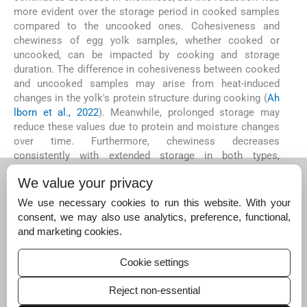
more evident over the storage period in cooked samples
compared to the uncooked ones. Cohesiveness and
chewiness of egg yolk samples, whether cooked or
uncooked, can be impacted by cooking and storage
duration. The difference in cohesiveness between cooked
and uncooked samples may arise from heat-induced
changes in the yolk's protein structure during cooking (
Ah
lborn et al., 2022
). Meanwhile, prolonged storage may
reduce these values due to protein and moisture changes
over time. Furthermore, chewiness decreases
consistently with extended storage in both types,
indicating ageing-related texture alterations. The lower
We value your privacy
chewiness in uncooked samples could stem from the
absence of heat-induced protein changes that create a
We use necessary cookies to run this website. With your
firmer texture in cooked samples. The more pronounced
consent, we may also use analytics, preference, functional,
chewiness reduction in cooked samples over time may
and marketing cookies.
be due to their increased susceptibility to protein
degradation and moisture loss during storage following
Cookie settings
initial heat treatment (
Binsi et al., 2014
).
Reject non-essential