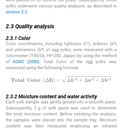
were peeled off to retrieve the yolks. Subsequently, these
yolks underwent various quality analyses, as described in
section 2.3
.
2.3
2.3
Quality analysis
2.3.1
2.3.1
Color
Color coordinators, including lightness (L*), redness (a*)
and yellowness (b*) of egg yolks, were measured with a
colorimeter (T-BOTA, HP-200, Japan) by using the method
of
AOAC (2000)
. Total Color of the egg yolks was
measured using the following formula:
T
o
t
a
l
C
o
l
o
r
Δ
E
=
Δ
L
∗
2
+
Δ
a
∗
2
+
Δ
b
∗
2
2.3.2
2.3.2
Moisture content and water activity
Each yolk sample was gently ground into a smooth paste.
Subsequently, 2 g of yolk paste was used to determine
the total moisture content. Before initiating the analysis,
the samples were placed into the sample tray. Moisture
content was then measured employing an infrared