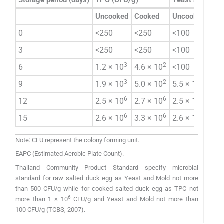
Uncooked
Cooked
Uncooked
0
<250
<250
<100
3
<250
<250
<100
3
2
6
1.2 × 10
4.6 × 10
<100
3
2
2
9
1.9 × 10
5.0 × 10
5.5 × 10
EAP
6
6
6
12
2.5 × 10
2.7 × 10
2.5 × 10
6
6
7
15
2.6 × 10
3.3 × 10
2.6 × 10
Note: CFU represent the colony forming unit.
EAPC (Estimated Aerobic Plate Count).
Thailand Community Product Standard specify microbial
standard for raw salted duck egg as Yeast and Mold not more
than 500 CFU/g while for cooked salted duck egg as TPC not
6
more than 1 × 10
CFU/g and Yeast and Mold not more than
100 CFU/g (TCBS, 2007).