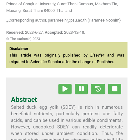
Prince of Songkla University, Surat Thani Campus, Makham Tia,
Mueang, Surat Thani 84000, Thailand
⁎Corresponding author. paramee.n@psu.ac.th (Paramee Noonim)
Received:
2023-6-27
,
Accepted:
2023-12-18
,
© The Author(s) 2023
Disclaimer:
This article was originally published by
Elsevier
and was
migrated to Scientific Scholar after the change of Publisher.
Abstract
Salted duck egg yolk (SDEY) is rich in numerous
beneficial nutrients, particularly proteins and fatty
acids, and can be used in various edible condiments.
However, uncooked SDEY can readily deteriorate
when stored under ambient condition. Thus, the
present study examined the changes in the shelf life