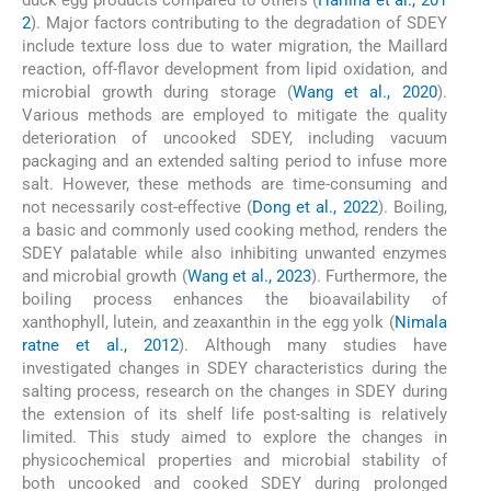
2
). Major factors contributing to the degradation of SDEY
include texture loss due to water migration, the Maillard
reaction, off-flavor development from lipid oxidation, and
microbial growth during storage (
Wang et al., 2020
).
Various methods are employed to mitigate the quality
deterioration of uncooked SDEY, including vacuum
packaging and an extended salting period to infuse more
salt. However, these methods are time-consuming and
not necessarily cost-effective (
Dong et al., 2022
). Boiling,
a basic and commonly used cooking method, renders the
SDEY palatable while also inhibiting unwanted enzymes
and microbial growth (
Wang et al., 2023
). Furthermore, the
boiling process enhances the bioavailability of
xanthophyll, lutein, and zeaxanthin in the egg yolk (
Nimala
ratne et al., 2012
). Although many studies have
investigated changes in SDEY characteristics during the
salting process, research on the changes in SDEY during
the extension of its shelf life post-salting is relatively
limited. This study aimed to explore the changes in
physicochemical properties and microbial stability of
both uncooked and cooked SDEY during prolonged