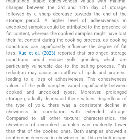
maintained stable adhesiveness values with minimal
changes between the 3rd and 12th day of storage,
followed by a sharp decrease towards the end of the
storage period. A higher level of adhesiveness in
uncooked samples could be attributed to the presence of
fat content, whereas the cooked samples might have lost
their fat content during the cooking process, as cooking
conditions can significantly influence the degree of fat
loss.
Xue et al. (2023)
reported that prolonged storage
conditions could reduce yolk granules, which are
particularly vulnerable due to the salting process. This
reduction may cause an outflow of lipids and proteins,
leading to a loss of adhesiveness. The cohesiveness
values of the yolk samples varied significantly between
cooked and uncooked types. Moreover, prolonged
storage gradually decreased these values. Regardless of
the type of yolk, there was a consistent decline in
chewiness in correlation with extended storage.
Compared to all other textural characteristics, the
chewiness of uncooked samples was markedly lower
than that of the cooked ones. Both samples showed a
continuous decrease in chewiness, but this reduction was