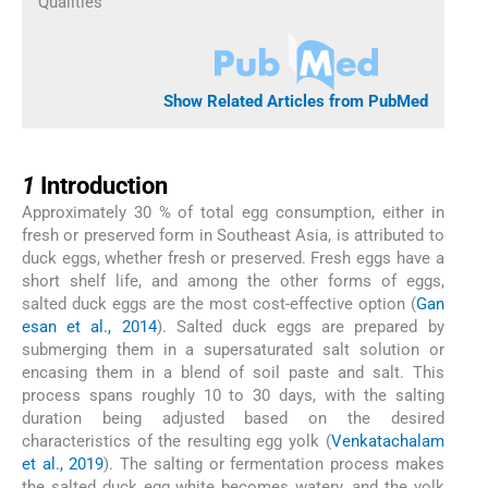
Qualities
Show Related Articles from PubMed
1
1
Introduction
Approximately 30 % of total egg consumption, either in
fresh or preserved form in Southeast Asia, is attributed to
duck eggs, whether fresh or preserved. Fresh eggs have a
short shelf life, and among the other forms of eggs,
salted duck eggs are the most cost-effective option (
Gan
esan et al., 2014
). Salted duck eggs are prepared by
submerging them in a supersaturated salt solution or
encasing them in a blend of soil paste and salt. This
process spans roughly 10 to 30 days, with the salting
duration being adjusted based on the desired
characteristics of the resulting egg yolk (
Venkatachalam
et al., 2019
). The salting or fermentation process makes
the salted duck egg white becomes watery, and the yolk