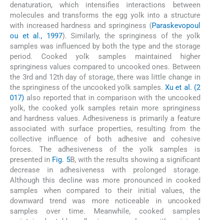
denaturation, which intensifies interactions between
molecules and transforms the egg yolk into a structure
with increased hardness and springiness (
Paraskevopoul
ou et al., 1997
). Similarly, the springiness of the yolk
samples was influenced by both the type and the storage
period. Cooked yolk samples maintained higher
springiness values compared to uncooked ones. Between
the 3rd and 12th day of storage, there was little change in
the springiness of the uncooked yolk samples.
Xu et al. (2
017)
also reported that in comparison with the uncooked
yolk, the cooked yolk samples retain more springiness
and hardness values. Adhesiveness is primarily a feature
associated with surface properties, resulting from the
collective influence of both adhesive and cohesive
forces. The adhesiveness of the yolk samples is
presented in
Fig. 5
B, with the results showing a significant
decrease in adhesiveness with prolonged storage.
Although this decline was more pronounced in cooked
samples when compared to their initial values, the
downward trend was more noticeable in uncooked
samples over time. Meanwhile, cooked samples