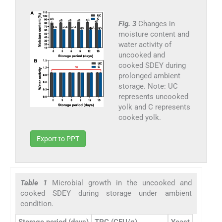
Fig. 3
Changes in
moisture content and
water activity of
uncooked and
cooked SDEY during
prolonged ambient
storage. Note: UC
represents uncooked
yolk and C represents
cooked yolk.
Export to PPT
Table 1
Microbial growth in the uncooked and
cooked SDEY during storage under ambient
condition.
Storage period (days)
TPC (CFU/g)
Yeast and Mold