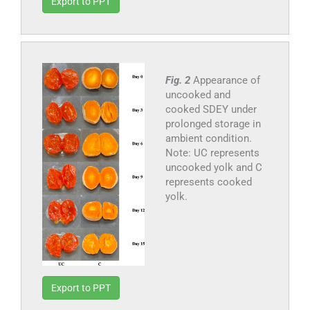
Export to PPT
Fig. 2
Appearance of
uncooked and
cooked SDEY under
prolonged storage in
ambient condition.
Note: UC represents
uncooked yolk and C
represents cooked
yolk.
Export to PPT