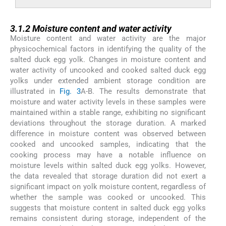
3.1.2
3.1.2
Moisture content and water activity
Moisture content and water activity are the major
physicochemical factors in identifying the quality of the
salted duck egg yolk. Changes in moisture content and
water activity of uncooked and cooked salted duck egg
yolks under extended ambient storage condition are
illustrated in
Fig. 3
A-B. The results demonstrate that
moisture and water activity levels in these samples were
maintained within a stable range, exhibiting no significant
deviations throughout the storage duration. A marked
difference in moisture content was observed between
cooked and uncooked samples, indicating that the
cooking process may have a notable influence on
moisture levels within salted duck egg yolks. However,
the data revealed that storage duration did not exert a
significant impact on yolk moisture content, regardless of
whether the sample was cooked or uncooked. This
suggests that moisture content in salted duck egg yolks
remains consistent during storage, independent of the