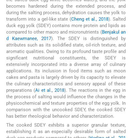
becomes hardened during the extended process, and
during the salting process, dehydration causes the yolk to
transform into a gel-like state (
Cheng et al., 2018
). Salted
duck egg yolk (SDEY) contains more protein and lipids as
compared to other macro and micronutrients (
Benjakul an
d Kaewmanee, 2017
). The SDEY is distinguished by
attributes such as its solidified state, oil-rich texture, and
aromatic qualities. Owing to its profound taste profile and
significant nutritional constituents, the SDEY is
extensively incorporated into a diverse array of culinary
applications. Its inclusion in food items such as moon
cakes and pasta is largely driven by its capacity to elevate
the culinary characteristics and sensory appeal of these
preparations (
Ai et al., 2018
). The reactions in the egg in
the process of salting would influence the changes in the
physicochemical and texture properties of the egg yolk. In
comparison with the uncooked SDEY, the cooked SDEY
has better rheological behavior and characterization.
The cooked SDEY exhibits a superior granular texture,
establishing it as an especially desirable form of salted
duck egg products compared to others (
Harlina et al., 201