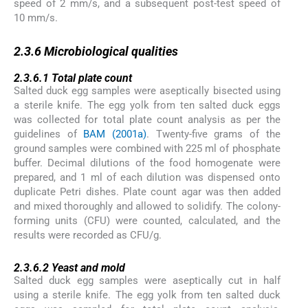
speed of 2 mm/s, and a subsequent post-test speed of
10 mm/s.
2.3.6
2.3.6
Microbiological qualities
2.3.6.1
2.3.6.1
Total plate count
Salted duck egg samples were aseptically bisected using
a sterile knife. The egg yolk from ten salted duck eggs
was collected for total plate count analysis as per the
guidelines of
BAM (2001a)
. Twenty-five grams of the
ground samples were combined with 225 ml of phosphate
buffer. Decimal dilutions of the food homogenate were
prepared, and 1 ml of each dilution was dispensed onto
duplicate Petri dishes. Plate count agar was then added
and mixed thoroughly and allowed to solidify. The colony-
forming units (CFU) were counted, calculated, and the
results were recorded as CFU/g.
2.3.6.2
2.3.6.2
Yeast and mold
Salted duck egg samples were aseptically cut in half
using a sterile knife. The egg yolk from ten salted duck