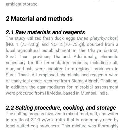
ambient storage.
2
2
Material and methods
2.1
2.1
Raw materials and reagents
The study utilized fresh duck eggs (
Anas platyrhynchos
)
[NO. 1 (75–80 g) and NO. 2 (70–75 g)], sourced from a
local agricultural establishment in the Chaiya district,
Surat Thani province, Thailand. Additionally, elements
necessary for the fermentation process, including salt,
mud, and ash, were acquired from regional producers in
Surat Thani. All employed chemicals and reagents were
of analytical grade, secured from Sigma Aldrich, Thailand.
In addition, the agar mediums for microbial assessment
were procured from HiMedia, based in Mumbai, India.
2.2
2.2
Salting procedure, cooking, and storage
The salting process involved a mix of mud, salt, and water
in a ratio of 3:1:1 w/w, a ratio that is commonly used by
local salted egg producers. This mixture was thoroughly