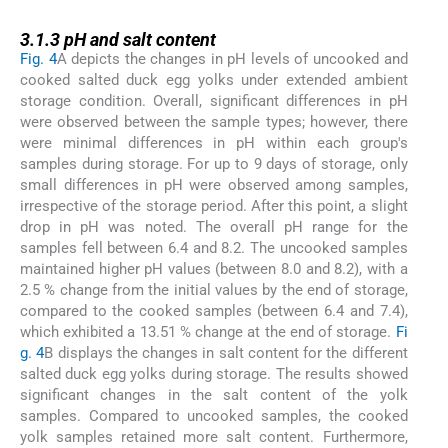
3.1.3
3.1.3
pH and salt content
Fig. 4
A depicts the changes in pH levels of uncooked and
cooked salted duck egg yolks under extended ambient
storage condition. Overall, significant differences in pH
were observed between the sample types; however, there
were minimal differences in pH within each group's
samples during storage. For up to 9 days of storage, only
small differences in pH were observed among samples,
irrespective of the storage period. After this point, a slight
drop in pH was noted. The overall pH range for the
samples fell between 6.4 and 8.2. The uncooked samples
maintained higher pH values (between 8.0 and 8.2), with a
2.5 % change from the initial values by the end of storage,
compared to the cooked samples (between 6.4 and 7.4),
which exhibited a 13.51 % change at the end of storage.
Fi
g. 4
B displays the changes in salt content for the different
salted duck egg yolks during storage. The results showed
significant changes in the salt content of the yolk
samples. Compared to uncooked samples, the cooked
yolk samples retained more salt content. Furthermore,