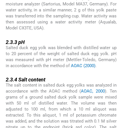
moisture analyzer (Sartorius, Model MA37, Germany). For
water activity, in a similar manner, 2 g of this yolk paste
was transferred into the sampling cup. Water activity was
then assessed using a water activity meter (Aqualab,
Model CX3TE, USA).
2.3.3
2.3.3
pH
Salted duck egg yolk was blended with distilled water up
to 20 percent of the weight of salted duck egg yolk. pH
was measured with pH meter (Mettler-Toledo, Germany)
in accordance with the method of
AOAC (2000)
.
2.3.4
2.3.4
Salt content
The salt content in salted duck egg yolks was analyzed in
accordance with the AOAC method (
AOAC, 2000
). Ten
grams of a ground salted duck yolk sample were mixed
with 50 ml of distilled water. The volume was then
adjusted to 100 ml, from which a 10 ml aliquot was
extracted. To this aliquot, 1 ml of potassium chromate
was added, and the solution was titrated with 0.1 M silver
nitrate up to the endpoint (brick red color). The salt