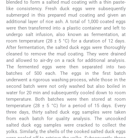
blended to form a salted mud coating with a thin paste-
like consistency. Fresh duck eggs were subsequently
submerged in this prepared mud coating and given an
additional layer of rice ash. A total of 1,000 coated eggs
were then transferred into a plastic container and left to
undergo salt infusion, also known as fermentation, at
room temperature (28 ± 5 °C) for a duration of 12 days.
After fermentation, the salted duck eggs were thoroughly
cleaned to remove the mud coating. They were drained
and allowed to air-dry on a rack for additional analysis.
The fermented eggs were then separated into two
batches of 500 each. The eggs in the first batch
underwent a rigorous washing process, while those in the
second batch were not only washed but also boiled in
water for 20 min and subsequently cooled down to room
temperature. Both batches were then stored at room
temperature (28 ± 5 °C) for a period of 15 days. Every
three days, thirty salted duck egg samples were taken
from each batch for quality analysis. The uncooked
salted duck egg samples were cracked to collect the
yolks. Similarly, the shells of the cooked salted duck eggs