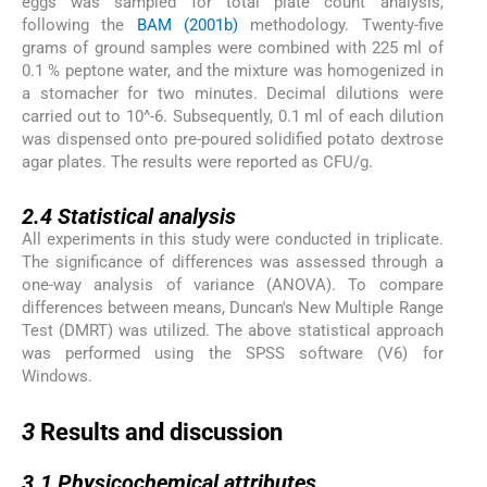
eggs was sampled for total plate count analysis,
following the
BAM (2001b)
methodology. Twenty-five
grams of ground samples were combined with 225 ml of
0.1 % peptone water, and the mixture was homogenized in
a stomacher for two minutes. Decimal dilutions were
carried out to 10^-6. Subsequently, 0.1 ml of each dilution
was dispensed onto pre-poured solidified potato dextrose
agar plates. The results were reported as CFU/g.
2.4
2.4
Statistical analysis
All experiments in this study were conducted in triplicate.
The significance of differences was assessed through a
one-way analysis of variance (ANOVA). To compare
differences between means, Duncan's New Multiple Range
Test (DMRT) was utilized. The above statistical approach
was performed using the SPSS software (V6) for
Windows.
3
3
Results and discussion
3.1
3.1
Physicochemical attributes