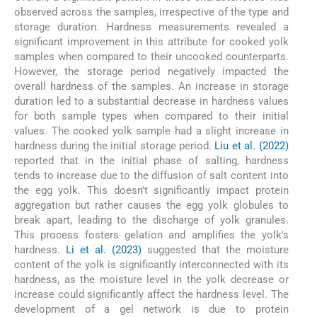
observed across the samples, irrespective of the type and
storage duration. Hardness measurements revealed a
significant improvement in this attribute for cooked yolk
samples when compared to their uncooked counterparts.
However, the storage period negatively impacted the
overall hardness of the samples. An increase in storage
duration led to a substantial decrease in hardness values
for both sample types when compared to their initial
values. The cooked yolk sample had a slight increase in
hardness during the initial storage period.
Liu et al. (2022)
reported that in the initial phase of salting, hardness
tends to increase due to the diffusion of salt content into
the egg yolk. This doesn't significantly impact protein
aggregation but rather causes the egg yolk globules to
break apart, leading to the discharge of yolk granules.
This process fosters gelation and amplifies the yolk's
hardness.
Li et al. (2023)
suggested that the moisture
content of the yolk is significantly interconnected with its
hardness, as the moisture level in the yolk decrease or
increase could significantly affect the hardness level. The
development of a gel network is due to protein