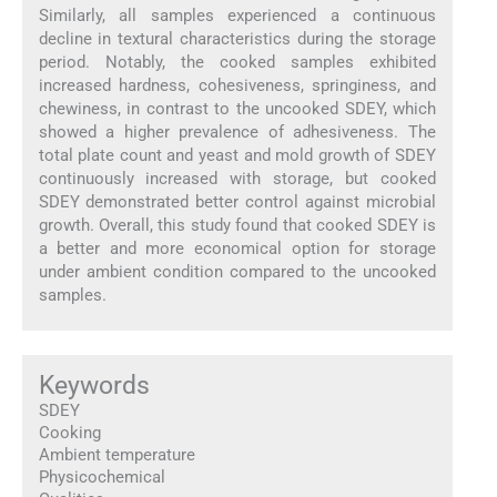
Similarly, all samples experienced a continuous
decline in textural characteristics during the storage
period. Notably, the cooked samples exhibited
increased hardness, cohesiveness, springiness, and
chewiness, in contrast to the uncooked SDEY, which
showed a higher prevalence of adhesiveness. The
total plate count and yeast and mold growth of SDEY
continuously increased with storage, but cooked
SDEY demonstrated better control against microbial
growth. Overall, this study found that cooked SDEY is
a better and more economical option for storage
under ambient condition compared to the uncooked
samples.
Keywords
SDEY
Cooking
Ambient temperature
Physicochemical