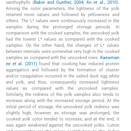
xanthophylls (
Baker and Gunther, 2004; An et al., 2010
).
Among the color parameters, the lightness of the yolk
retained more values and followed by yellowness and
others. The L* values were continuously increased in the
samples during the prolonged storage periods. In
comparison with the cooked samples, the uncooked yolk
had the lowest L* values as compared with the cooked
samples. On the other hand, the changes of L* values
between intervals were somewhat very high in the cooked
samples as compared with the uncooked ones.
Kaewman
ee et al. (2011)
found that cooking has induced protein
aggregation and followed by the formation of cluster
and/or coagulation occurred in the salted duck egg white
and yolk, and thus, consequently increased lightness
values as compared with the uncooked samples.
Similarly, the redness of the yolk samples also tends to
increase along with the increased storage period. At the
initial period of storage, the uncooked yolk redness was
slightly high; however, as storage was prolonged, the
cooked yolk color tended to increase, and at the end, it
was again weakened against the uncooked yolks. Lutein