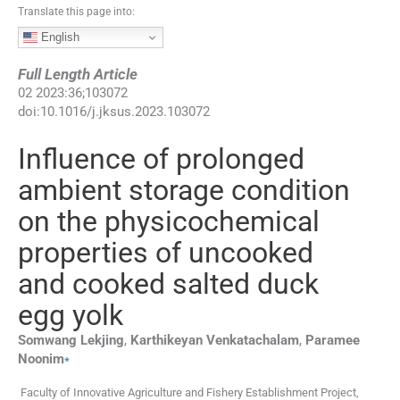
Translate this page into:
English
Full Length Article
02
2023
:
36
;
103072
doi:
10.1016/j.jksus.2023.103072
Influence of prolonged
ambient storage condition
on the physicochemical
properties of uncooked
and cooked salted duck
egg yolk
Somwang
Lekjing
,
Karthikeyan
Venkatachalam
,
Paramee
⁎
Noonim
Faculty of Innovative Agriculture and Fishery Establishment Project,