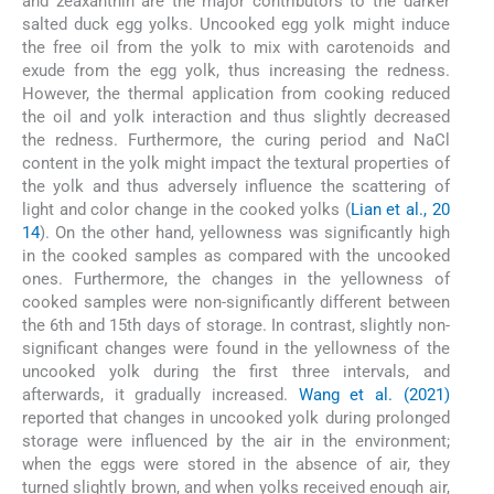
and zeaxanthin are the major contributors to the darker
salted duck egg yolks. Uncooked egg yolk might induce
the free oil from the yolk to mix with carotenoids and
exude from the egg yolk, thus increasing the redness.
However, the thermal application from cooking reduced
the oil and yolk interaction and thus slightly decreased
the redness. Furthermore, the curing period and NaCl
content in the yolk might impact the textural properties of
the yolk and thus adversely influence the scattering of
light and color change in the cooked yolks (
Lian et al., 20
14
). On the other hand, yellowness was significantly high
in the cooked samples as compared with the uncooked
ones. Furthermore, the changes in the yellowness of
cooked samples were non-significantly different between
the 6th and 15th days of storage. In contrast, slightly non-
significant changes were found in the yellowness of the
uncooked yolk during the first three intervals, and
afterwards, it gradually increased.
Wang et al. (2021)
reported that changes in uncooked yolk during prolonged
storage were influenced by the air in the environment;
when the eggs were stored in the absence of air, they
turned slightly brown, and when yolks received enough air,