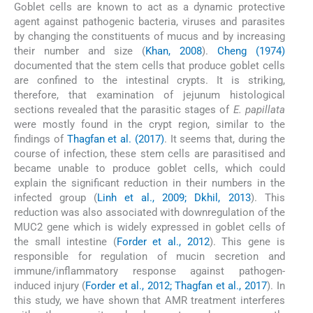
Goblet cells are known to act as a dynamic protective
agent against pathogenic bacteria, viruses and parasites
by changing the constituents of mucus and by increasing
their number and size (
Khan, 2008
).
Cheng (1974)
documented that the stem cells that produce goblet cells
are confined to the intestinal crypts. It is striking,
therefore, that examination of jejunum histological
sections revealed that the parasitic stages of
E. papillata
were mostly found in the crypt region, similar to the
findings of
Thagfan et al. (2017)
. It seems that, during the
course of infection, these stem cells are parasitised and
became unable to produce goblet cells, which could
explain the significant reduction in their numbers in the
infected group (
Linh et al., 2009; Dkhil, 2013
). This
reduction was also associated with downregulation of the
MUC2 gene which is widely expressed in goblet cells of
the small intestine (
Forder et al., 2012
). This gene is
responsible for regulation of mucin secretion and
immune/inflammatory response against pathogen-
induced injury (
Forder et al., 2012; Thagfan et al., 2017
). In
this study, we have shown that AMR treatment interferes