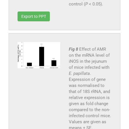
control (
P
< 0.05).
Export to PPT
Fig 8
Effect of AMR
on the mRNA level of
iNOS in the jejunum
of mice infected with
E. papillata
.
Expression of gene
was normalised to
that of 18S rRNA, and
relative expression is
given as fold change
compared to the non-
infected control mice.
Values are given as
means ± SE.