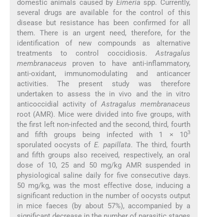
domestic animals caused by
Eimeria
spp. Currently,
several drugs are available for the control of this
disease but resistance has been confirmed for all
them. There is an urgent need, therefore, for the
identification of new compounds as alternative
treatments to control coccidiosis.
Astragalus
membranaceus
proven to have anti-inflammatory,
anti-oxidant, immunomodulating and anticancer
activities. The present study was therefore
undertaken to assess the in vivo and the in vitro
anticoccidial activity of
Astragalus membranaceus
root (AMR). Mice were divided into five groups, with
the first left non-infected and the second, third, fourth
3
and fifth groups being infected with 1 × 10
sporulated oocysts of
E. papillata
. The third, fourth
and fifth groups also received, respectively, an oral
dose of 10, 25 and 50 mg/kg AMR suspended in
physiological saline daily for five consecutive days.
50 mg/kg, was the most effective dose, inducing a
significant reduction in the number of oocysts output
in mice faeces (by about 57%), accompanied by a
significant decrease in the number of parasitic stages