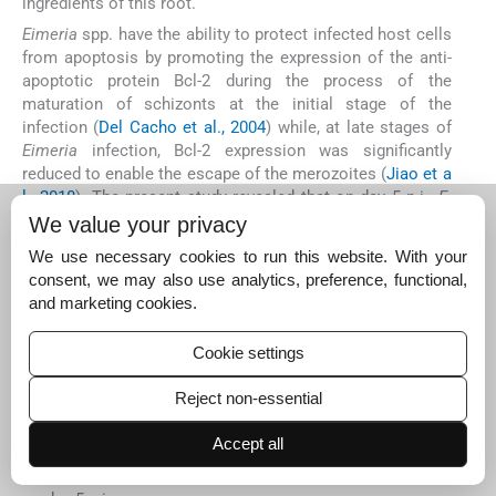
ingredients of this root.
Eimeria
spp. have the ability to protect infected host cells
from apoptosis by promoting the expression of the anti-
apoptotic protein Bcl-2 during the process of the
maturation of schizonts at the initial stage of the
infection (
Del Cacho et al., 2004
) while, at late stages of
Eimeria
infection, Bcl-2 expression was significantly
reduced to enable the escape of the merozoites (
Jiao et a
l., 2018
). The present study revealed that on day 5 p.i.,
E
.
papillata
infection suppressed the expression of Bcl-2.
We value your privacy
Similarly,
Jiao et al. (2018)
noticed that the expression of
We use necessary cookies to run this website. With your
Bcl-2 protein in
E. tenella
parasitised tissue was
consent, we may also use analytics, preference, functional,
significantly reduced on day 5 p.i. Also,
Metwaly et al. (20
and marketing cookies.
14)
found a significant increase in the total number of
apoptotic cells in mice jejuna infected with
E. papillata
on
Cookie settings
day 5 p.i. In our study, we have shown that oral treatment
with AMR suspension remarkably increased the mRNA
Reject non-essential
expression of Bcl-2 on day 5 p.i., an outcome similar to
that reported by
Jiao et al. (2018)
when using
Artemisia
Accept all
annua
extract as an anticoccidial agent, and a potential
explanation for the reduced oocyst output that we noted