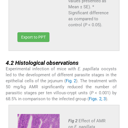
values presented as
Mean ± SE). *
Significant difference
as compared to
control (
P
< 0.05).
Export to PPT
4.2
4.2
Histological observations
Experimental infection of mice with
E. papillata
oocysts
led to the development of different parasite stages in the
epithelial cells of the jejunum (
Fig. 2
). The treatment with
50 mg/kg AMR significantly reduced the number of
parasitic stages per ten villous-crypt units (
P
< 0.001) by
68.5% in comparison to the infected group (
Figs. 2, 3
).
Fig 2
Effect of AMR
on
E. papillata