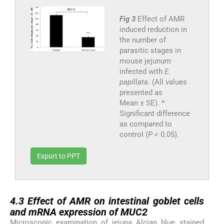
Fig 3
Effect of AMR
induced reduction in
the number of
parasitic stages in
mouse jejunum
infected with
E.
papillata
. (All values
presented as
Mean ± SE). *
Significant difference
as compared to
control (
P
< 0.05).
Export to PPT
4.3
4.3
Effect of AMR on intestinal goblet cells
and mRNA expression of MUC2
Microscopic examination of jejuna Alcian blue stained