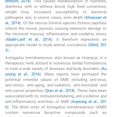
ehlhorn, 2014
). This causes malabsorption of nutrients,
diarrhoea, with or without blood, high feed conversion,
weight loss, increased susceptibility to bacterial
pathogens and, in severe cases, even death (
Alnassan et
al., 2014
). Of the various
Eimeria
species
Eimeria papillata
infects the mouse jejunum, causing extensive damage to
the intestinal mucosa, inflammation and oxidative stress
(
Abdel-Latif et al., 2016
). It therefore represents an
appropriate model to study animal coccidiosis (
Dkhil, 201
3
).
Astragalus membranaceus
, also known as Huang-qi, is a
therapeutic herb utilised in numerous herbal formulations
to treat a wide variety of diseases and body disorders (
Au
yeung et al., 2016
). Many reports have portrayed the
potential remedial values of AMR, including anti-virus,
anti-stress, anti-aging, anti-radiation, anti-microbial and
anti-cancer properties (
Qiao et al., 2018
). These have been
associated with its immunomodulating, anti-oxidative and
anti-inflammatory activities of AMR (
Auyeung et al., 201
6
). The dried roots of
Astragalus membranaceus
(AMR)
contain numerous bioactive compounds such as