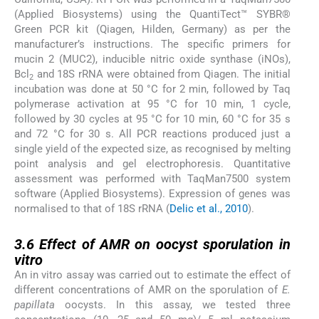
(Applied Biosystems) using the QuantiTect™ SYBR®
Green PCR kit (Qiagen, Hilden, Germany) as per the
manufacturer’s instructions. The specific primers for
mucin 2 (MUC2), inducible nitric oxide synthase (iNOs),
Bcl
and 18S rRNA were obtained from Qiagen. The initial
2
incubation was done at 50 °C for 2 min, followed by Taq
polymerase activation at 95 °C for 10 min, 1 cycle,
followed by 30 cycles at 95 °C for 10 min, 60 °C for 35 s
and 72 °C for 30 s. All PCR reactions produced just a
single yield of the expected size, as recognised by melting
point analysis and gel electrophoresis. Quantitative
assessment was performed with TaqMan7500 system
software (Applied Biosystems). Expression of genes was
normalised to that of 18S rRNA (
Delic et al., 2010
).
3.6
3.6
Effect of AMR on oocyst sporulation in
vitro
An in vitro assay was carried out to estimate the effect of
different concentrations of AMR on the sporulation of
E.
papillata
oocysts. In this assay, we tested three