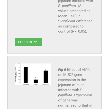
jejunum infected with
E. papillata
. (All
values presented as
Mean ± SE). *
Significant difference
as compared to
control (
P
< 0.05).
Export to PPT
Fig 6
Effect of AMR
on MUC2 gene
expression in the
jejunum of mice
infected with
E.
papillata
. Expression
of gene was
normalised to that of