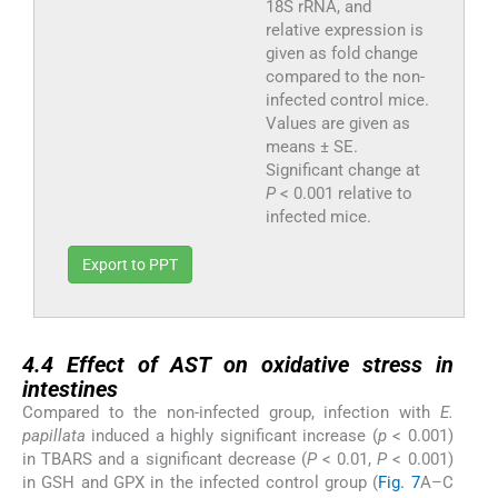
18S rRNA, and
relative expression is
given as fold change
compared to the non-
infected control mice.
Values are given as
means ± SE.
Significant change at
P
< 0.001 relative to
infected mice.
Export to PPT
4.4
4.4
Effect of AST on oxidative stress in
intestines
Compared to the non-infected group, infection with
E.
papillata
induced a highly significant increase (
p
< 0.001)
in TBARS and a significant decrease (
P
< 0.01,
P
< 0.001)
in GSH and GPX in the infected control group (
Fig. 7
A–C