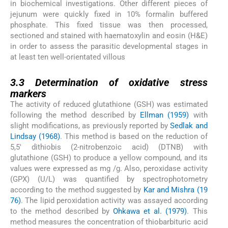
in biochemical investigations. Other different pieces of
jejunum were quickly fixed in 10% formalin buffered
phosphate. This fixed tissue was then processed,
sectioned and stained with haematoxylin and eosin (H&E)
in order to assess the parasitic developmental stages in
at least ten well-orientated villous
3.3
3.3
Determination of oxidative stress
markers
The activity of reduced glutathione (GSH) was estimated
following the method described by
Ellman (1959)
with
slight modifications, as previously reported by
Sedlak and
Lindsay (1968)
. This method is based on the reduction of
5,5′ dithiobis (2-nitrobenzoic acid) (DTNB) with
glutathione (GSH) to produce a yellow compound, and its
values were expressed as mg /g. Also, peroxidase activity
(GPX) (U/L) was quantified by spectrophotometry
according to the method suggested by
Kar and Mishra (19
76)
. The lipid peroxidation activity was assayed according
to the method described by
Ohkawa et al. (1979)
. This
method measures the concentration of thiobarbituric acid