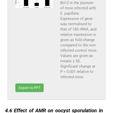
Bcl-2 in the jejunum
of mice infected with
E. papillata
.
Expression of gene
was normalised to
that of 18S rRNA, and
relative expression is
given as fold change
compared to the non-
infected control mice.
Values are given as
means ± SE.
Significant change at
P
< 0.001 relative to
infected mice.
Export to PPT
4.6
4.6
Effect of AMR on oocyst sporulation in