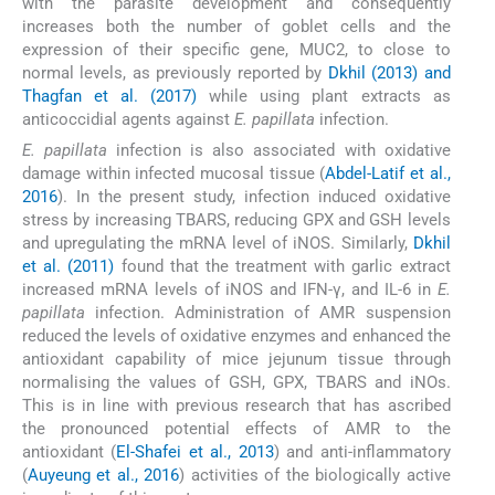
with the parasite development and consequently
increases both the number of goblet cells and the
expression of their specific gene, MUC2, to close to
normal levels, as previously reported by
Dkhil (2013) and
Thagfan et al. (2017)
while using plant extracts as
anticoccidial agents against
E. papillata
infection.
E. papillata
infection is also associated with oxidative
damage within infected mucosal tissue (
Abdel-Latif et al.,
2016
). In the present study, infection induced oxidative
stress by increasing TBARS, reducing GPX and GSH levels
and upregulating the mRNA level of iNOS. Similarly,
Dkhil
et al. (2011)
found that the treatment with garlic extract
increased mRNA levels of iNOS and IFN-γ, and IL-6 in
E.
papillata
infection. Administration of AMR suspension
reduced the levels of oxidative enzymes and enhanced the
antioxidant capability of mice jejunum tissue through
normalising the values of GSH, GPX, TBARS and iNOs.
This is in line with previous research that has ascribed
the pronounced potential effects of AMR to the
antioxidant (
El-Shafei et al., 2013
) and anti-inflammatory
(
Auyeung et al., 2016
) activities of the biologically active