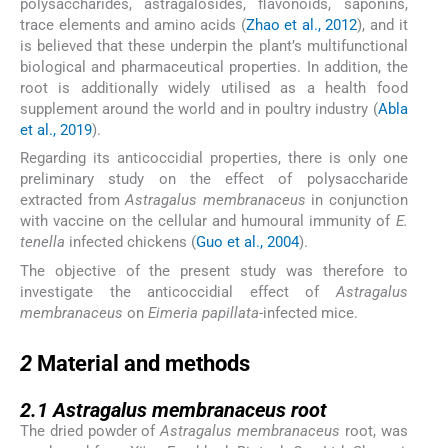
polysaccharides, astragalosides, flavonoids, saponins,
trace elements and amino acids (
Zhao et al., 2012
), and it
is believed that these underpin the plant’s multifunctional
biological and pharmaceutical properties. In addition, the
root is additionally widely utilised as a health food
supplement around the world and in poultry industry (
Abla
et al., 2019
).
Regarding its anticoccidial properties, there is only one
preliminary study on the effect of polysaccharide
extracted from
Astragalus membranaceus
in conjunction
with vaccine on the cellular and humoural immunity of
E.
tenella
infected chickens (
Guo et al., 2004
).
The objective of the present study was therefore to
investigate the anticoccidial effect of
Astragalus
membranaceus
on
Eimeria papillata
-infected mice.
2
2
Material and methods
2.1
2.1
Astragalus membranaceus
root
The dried powder of
Astragalus membranaceus
root, was