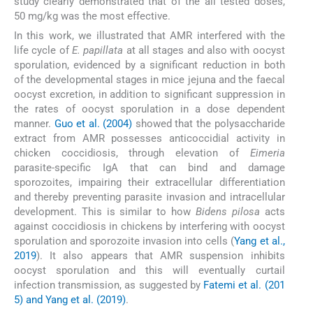
study clearly demonstrated that of the all tested doses,
50 mg/kg was the most effective.
In this work, we illustrated that AMR interfered with the
life cycle of
E. papillata
at all stages and also with oocyst
sporulation, evidenced by a significant reduction in both
of the developmental stages in mice jejuna and the faecal
oocyst excretion, in addition to significant suppression in
the rates of oocyst sporulation in a dose dependent
manner.
Guo et al. (2004)
showed that the polysaccharide
extract from AMR possesses anticoccidial activity in
chicken coccidiosis, through elevation of
Eimeria
parasite-specific IgA that can bind and damage
sporozoites, impairing their extracellular differentiation
and thereby preventing parasite invasion and intracellular
development. This is similar to how
Bidens pilosa
acts
against coccidiosis in chickens by interfering with oocyst
sporulation and sporozoite invasion into cells (
Yang et al.,
2019
). It also appears that AMR suspension inhibits
oocyst sporulation and this will eventually curtail
infection transmission, as suggested by
Fatemi et al. (201
5) and Yang et al. (2019)
.