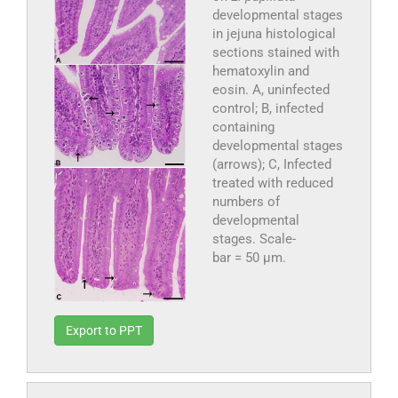
developmental stages
in jejuna histological
sections stained with
hematoxylin and
eosin. A, uninfected
control; B, infected
containing
developmental stages
(arrows); C, Infected
treated with reduced
numbers of
developmental
stages. Scale-
bar = 50 µm.
Export to PPT