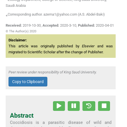
Saudi Arabia
⁎Corresponding author. azema1@yahoo.com (A.S. Abdel-Baki)
Received:
2019-10-30
,
Accepted:
2020-3-10
,
Published:
2020-04-01
© The Author(s) 2020
Disclaimer:
This article was originally published by
Elsevier
and was
migrated to Scientific Scholar after the change of Publisher.
Peer review under responsibility of King Saud University.
Copy to Clipboard
Abstract
Coccidiosis is a parasitic disease of wild and