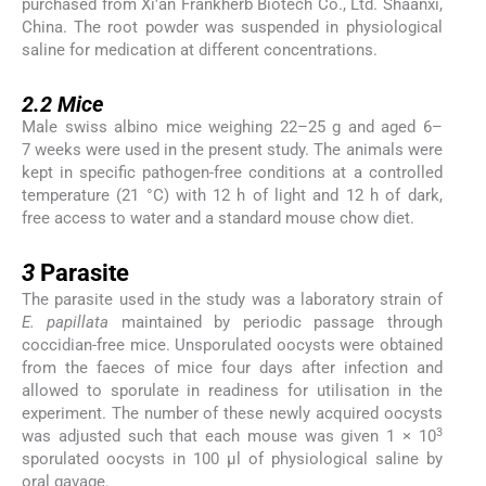
purchased from Xi'an Frankherb Biotech Co., Ltd. Shaanxi,
China. The root powder was suspended in physiological
saline for medication at different concentrations.
2.2
2.2
Mice
Male swiss albino mice weighing 22–25 g and aged 6–
7 weeks were used in the present study. The animals were
kept in specific pathogen-free conditions at a controlled
temperature (21 °C) with 12 h of light and 12 h of dark,
free access to water and a standard mouse chow diet.
3
3
Parasite
The parasite used in the study was a laboratory strain of
E. papillata
maintained by periodic passage through
coccidian-free mice. Unsporulated oocysts were obtained
from the faeces of mice four days after infection and
allowed to sporulate in readiness for utilisation in the
experiment. The number of these newly acquired oocysts
3
was adjusted such that each mouse was given 1 × 10
sporulated oocysts in 100 μl of physiological saline by
oral gavage.