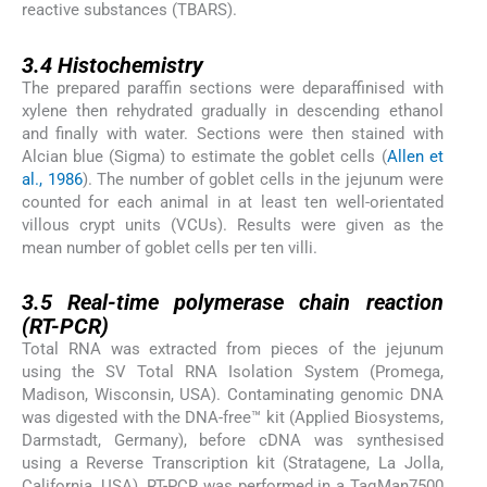
reactive substances (TBARS).
3.4
3.4
Histochemistry
The prepared paraffin sections were deparaffinised with
xylene then rehydrated gradually in descending ethanol
and finally with water. Sections were then stained with
Alcian blue (Sigma) to estimate the goblet cells (
Allen et
al., 1986
). The number of goblet cells in the jejunum were
counted for each animal in at least ten well-orientated
villous crypt units (VCUs). Results were given as the
mean number of goblet cells per ten villi.
3.5
3.5
Real-time polymerase chain reaction
(RT-PCR)
Total RNA was extracted from pieces of the jejunum
using the SV Total RNA Isolation System (Promega,
Madison, Wisconsin, USA). Contaminating genomic DNA
was digested with the DNA-free™ kit (Applied Biosystems,
Darmstadt, Germany), before cDNA was synthesised
using a Reverse Transcription kit (Stratagene, La Jolla,
California, USA). RT-PCR was performed in a TaqMan7500