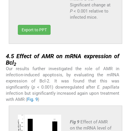
Significant change at
P
< 0.001 relative to
infected mice.
Export to PPT
4.5
4.5
Effect of AMR on mRNA expression of
Bcl
2
Our results further investigated the role of AMR in
infection-induced apoptosis, by evaluating the mRNA
expression of Bcl-2. It was found that this was
significantly (
p
< 0.001) downregulated after
E. papillata
infection but significantly increased again upon treatment
with AMR (
Fig. 9
)
Fig 9
Effect of AMR
on the mRNA level of