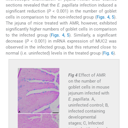
sections revealed that the
E. papillata
infection induced a
significant reduction (
P
< 0.001) in the number of goblet
cells in comparison to the non-infected group (
Figs. 4, 5
).
The jejuna of mice treated with AMR, however, exhibited
significantly higher numbers of goblet cells in comparison
to the infected group (
Figs. 4, 5
). Similarly, a significant
decrease (
P
< 0.001) in mRNA expression of MUC2 was
observed in the infected group, but this returned close to
normal (i.e. uninfected) levels in the treated group (
Fig. 6
).
Fig 4
Effect of AMR
on the number of
goblet cells in mouse
jejunum infected with
E. papillata
. A,
uninfected control; B,
infected containing
developmental
stages; C, Infected