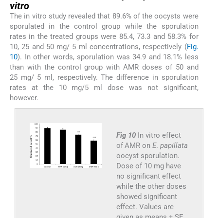
vitro
The in vitro study revealed that 89.6% of the oocysts were
sporulated in the control group while the sporulation
rates in the treated groups were 85.4, 73.3 and 58.3% for
10, 25 and 50 mg/ 5 ml concentrations, respectively (
Fig.
10
). In other words, sporulation was 34.9 and 18.1% less
than with the control group with AMR doses of 50 and
25 mg/ 5 ml, respectively. The difference in sporulation
rates at the 10 mg/5 ml dose was not significant,
however.
Fig 10
In vitro effect
of AMR on
E
.
papillata
oocyst sporulation.
Dose of 10 mg have
no significant effect
while the other doses
showed significant
effect. Values are
given as means ± SE.