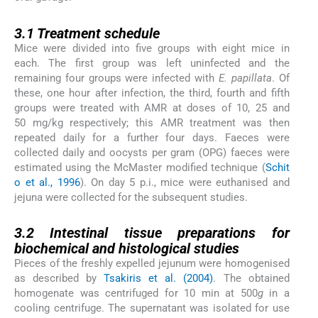
3.1
3.1
Treatment schedule
Mice were divided into five groups with eight mice in
each. The first group was left uninfected and the
remaining four groups were infected with
E. papillata
. Of
these, one hour after infection, the third, fourth and fifth
groups were treated with AMR at doses of 10, 25 and
50 mg/kg respectively; this AMR treatment was then
repeated daily for a further four days. Faeces were
collected daily and oocysts per gram (OPG) faeces were
estimated using the McMaster modified technique (
Schit
o et al., 1996
). On day 5 p.i., mice were euthanised and
jejuna were collected for the subsequent studies.
3.2
3.2
Intestinal tissue preparations for
biochemical and histological studies
Pieces of the freshly expelled jejunum were homogenised
as described by
Tsakiris et al. (2004)
. The obtained
homogenate was centrifuged for 10 min at 500
g
in a
cooling centrifuge. The supernatant was isolated for use