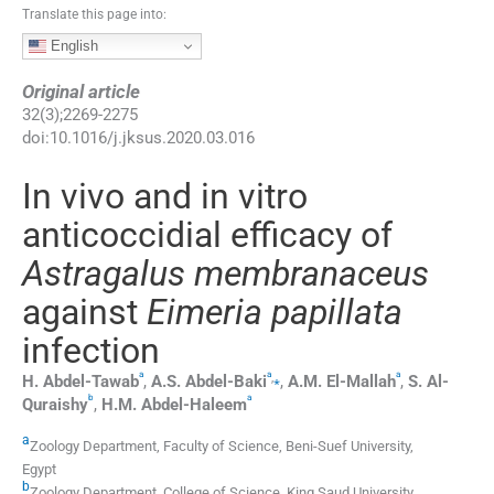
Translate this page into:
English
Original article
32
(
3
);
2269
-
2275
doi:
10.1016/j.jksus.2020.03.016
In vivo and in vitro
anticoccidial efficacy of
Astragalus membranaceus
against
Eimeria papillata
infection
a
a
a
,
⁎
H.
Abdel-Tawab
,
A.S.
Abdel-Baki
,
A.M.
El-Mallah
,
S.
Al-
b
a
Quraishy
,
H.M.
Abdel-Haleem
a
Zoology Department, Faculty of Science, Beni-Suef University,
Egypt
b
Zoology Department, College of Science, King Saud University,