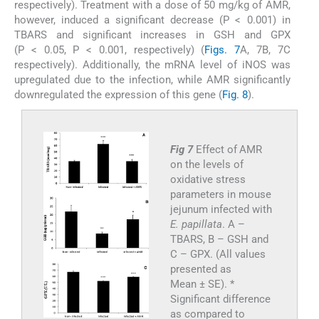
respectively). Treatment with a dose of 50 mg/kg of AMR,
however, induced a significant decrease (P < 0.001) in
TBARS and significant increases in GSH and GPX
(P < 0.05, P < 0.001, respectively) (
Figs. 7
A, 7B, 7C
respectively). Additionally, the mRNA level of iNOS was
upregulated due to the infection, while AMR significantly
downregulated the expression of this gene (
Fig. 8
).
Fig 7
Effect of AMR
on the levels of
oxidative stress
parameters in mouse
jejunum infected with
E. papillata
. A –
TBARS, B – GSH and
C – GPX. (All values
presented as
Mean ± SE). *
Significant difference
as compared to