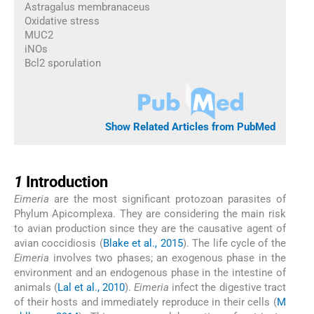
Astragalus membranaceus
Oxidative stress
MUC2
iNOs
Bcl2 sporulation
Show Related Articles from PubMed
1
1
Introduction
Eimeria
are the most significant protozoan parasites of
Phylum Apicomplexa. They are considering the main risk
to avian production since they are the causative agent of
avian coccidiosis (
Blake et al., 2015
). The life cycle of the
Eimeria
involves two phases; an exogenous phase in the
environment and an endogenous phase in the intestine of
animals (
Lal et al., 2010
).
Eimeria
infect the digestive tract
of their hosts and immediately reproduce in their cells (
M