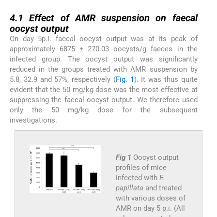
4.1
4.1
Effect of AMR suspension on faecal
oocyst output
On day 5p.i. faecal oocyst output was at its peak of
approximately 6875 ± 270.03 oocysts/g faeces in the
infected group. The oocyst output was significantly
reduced in the groups treated with AMR suspension by
5.8, 32.9 and 57%, respectively (
Fig. 1
). It was thus quite
evident that the 50 mg/kg dose was the most effective at
suppressing the faecal oocyst output. We therefore used
only the 50 mg/kg dose for the subsequent
investigations.
Fig 1
Oocyst output
profiles of mice
infected with
E.
papillata
and treated
with various doses of
AMR on day 5 p.i. (All