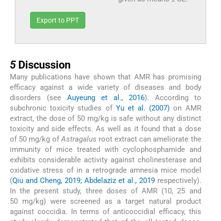
Export to PPT
5
5
Discussion
Many publications have shown that AMR has promising
efficacy against a wide variety of diseases and body
disorders (see
Auyeung et al., 2016
). According to
subchronic toxicity studies of
Yu et al. (2007)
on AMR
extract, the dose of 50 mg/kg is safe without any distinct
toxicity and side effects. As well as it found that a dose
of 50 mg/kg of
Astragalus
root extract can ameliorate the
immunity of mice treated with cyclophosphamide and
exhibits considerable activity against cholinesterase and
oxidative stress of in a retrograde amnesia mice model
(
Qiu and Cheng, 2019; Abdelaziz et al., 2019
respectively).
In the present study, three doses of AMR (10, 25 and
50 mg/kg) were screened as a target natural product
against coccidia. In terms of anticoccidial efficacy, this