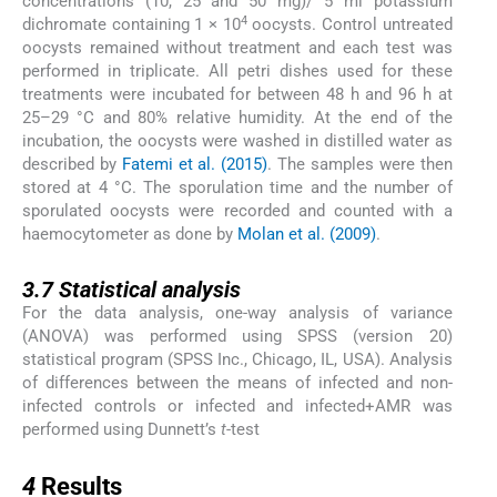
concentrations (10, 25 and 50 mg)/ 5 ml potassium
4
dichromate containing 1 × 10
oocysts. Control untreated
oocysts remained without treatment and each test was
performed in triplicate. All petri dishes used for these
treatments were incubated for between 48 h and 96 h at
25–29 °C and 80% relative humidity. At the end of the
incubation, the oocysts were washed in distilled water as
described by
Fatemi et al. (2015)
. The samples were then
stored at 4 °C. The sporulation time and the number of
sporulated oocysts were recorded and counted with a
haemocytometer as done by
Molan et al. (2009)
.
3.7
3.7
Statistical analysis
For the data analysis, one-way analysis of variance
(ANOVA) was performed using SPSS (version 20)
statistical program (SPSS Inc., Chicago, IL, USA). Analysis
of differences between the means of infected and non-
infected controls or infected and infected+AMR was
performed using Dunnett’s
t
-test
4
4
Results