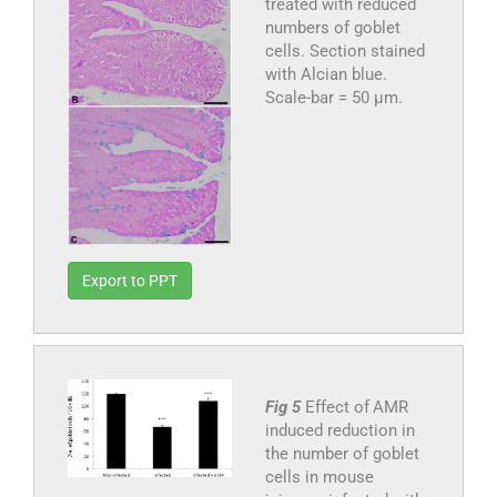
treated with reduced
numbers of goblet
cells. Section stained
with Alcian blue.
Scale-bar = 50 µm.
Export to PPT
Fig 5
Effect of AMR
induced reduction in
the number of goblet
cells in mouse