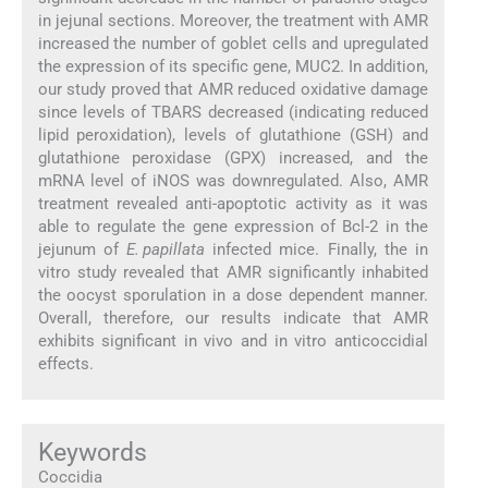
in jejunal sections. Moreover, the treatment with AMR
increased the number of goblet cells and upregulated
the expression of its specific gene, MUC2. In addition,
our study proved that AMR reduced oxidative damage
since levels of TBARS decreased (indicating reduced
lipid peroxidation), levels of glutathione (GSH) and
glutathione peroxidase (GPX) increased, and the
mRNA level of iNOS was downregulated. Also, AMR
treatment revealed anti-apoptotic activity as it was
able to regulate the gene expression of Bcl-2 in the
jejunum of
E. papillata
infected mice. Finally, the in
vitro study revealed that AMR significantly inhabited
the oocyst sporulation in a dose dependent manner.
Overall, therefore, our results indicate that AMR
exhibits significant in vivo and in vitro anticoccidial
effects.
Keywords
Coccidia