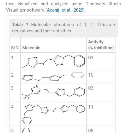
then visualized and analyzed using Discovery Studio
Visualizer software (
Adeniji et al., 2020
).
Table 1
Molecular structures of 1, 2, 4-triazole
derivatives and their activities.
Activity
S/N
Molecule
(% inhibition)
1
03
2
10
3
03
4
11
5
08