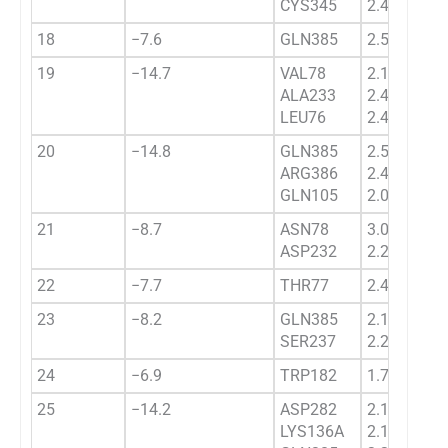
CYS345
2.4333
18
−7.6
GLN385
2.5433
19
−14.7
VAL78
2.1322
ALA233
2.4876
LEU76
2.4517
20
−14.8
GLN385
2.5684
ARG386
2.4569
GLN105
2.0487
21
−8.7
ASN78
3.0175
ASP232
2.2831
22
−7.7
THR77
2.4532
23
−8.2
GLN385
2.1265
SER237
2.2453
24
−6.9
TRP182
1.7232
25
−14.2
ASP282
2.1238
LYS136A
2.1433