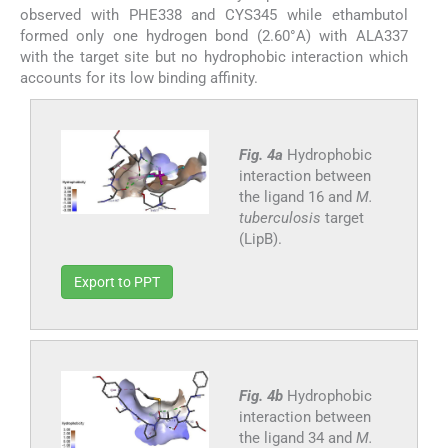
observed with PHE338 and CYS345 while ethambutol
formed only one hydrogen bond (2.60°A) with ALA337
with the target site but no hydrophobic interaction which
accounts for its low binding affinity.
Fig. 4a
Hydrophobic
interaction between
the ligand 16 and
M.
tuberculosis
target
(LipB).
Export to PPT
Fig. 4b
Hydrophobic
interaction between
the ligand 34 and
M.