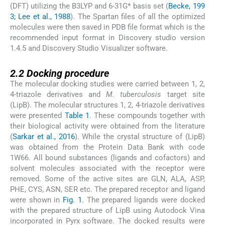
(DFT) utilizing the B3LYP and 6-31G* basis set (
Becke, 199
3; Lee et al., 1988
). The Spartan files of all the optimized
molecules were then saved in PDB file format which is the
recommended input format in Discovery studio version
1.4.5 and Discovery Studio Visualizer software.
2.2
2.2
Docking procedure
The molecular docking studies were carried between 1, 2,
4-triazole derivatives and
M. tuberculosis
target site
(LipB). The molecular structures 1, 2, 4-triazole derivatives
were presented
Table 1
. These compounds together with
their biological activity were obtained from the literature
(
Sarkar et al., 2016
). While the crystal structure of (LipB)
was obtained from the Protein Data Bank with code
1W66. All bound substances (ligands and cofactors) and
solvent molecules associated with the receptor were
removed. Some of the active sites are GLN, ALA, ASP,
PHE, CYS, ASN, SER etc. The prepared receptor and ligand
were shown in
Fig. 1
. The prepared ligands were docked
with the prepared structure of LipB using Autodock Vina
incorporated in Pyrx software. The docked results were