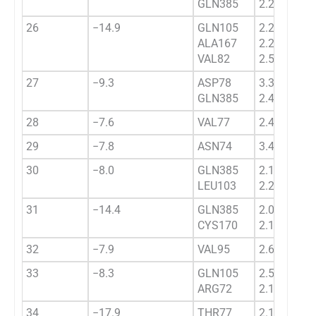
GLN385
2.2334
26
−14.9
GLN105
2.2339
ALA167
2.2344
VAL82
2.5753
27
−9.3
ASP78
3.3648
GLN385
2.4850
28
−7.6
VAL77
2.4322
29
−7.8
ASN74
3.4567
30
−8.0
GLN385
2.17739
LEU103
2.2281
31
−14.4
GLN385
2.0343
CYS170
2.1732
32
−7.9
VAL95
2.6433
33
−8.3
GLN105
2.5433
ARG72
2.1843
34
−17.9
THR77
2.1123