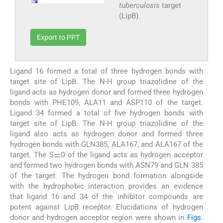
tuberculosis
target
(LipB).
Export to PPT
Ligand 16 formed a total of three hydrogen bonds with
target site of LipB. The N-H group triazolidine of the
ligand acts as hydrogen donor and formed three hydrogen
bonds with PHE109, ALA11 and ASP110 of the target.
Ligand 34 formed a total of five hydrogen bonds with
target site of LipB. The N-H group triazolidine of the
ligand also acts as hydrogen donor and formed three
hydrogen bonds with GLN385, ALA167, and ALA167 of the
target. The S⚌O of the ligand acts as hydrogen acceptor
and formed two hydrogen bonds with ASN79 and GLN 385
of the target. The hydrogen bond formation alongside
with the hydrophobic interaction provides an evidence
that ligand 16 and 34 of the inhibitor compounds are
potent against LipB receptor. Elucidations of hydrogen
donor and hydrogen acceptor region were shown in
Figs.