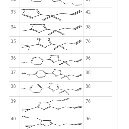
33
42
34
98
35
76
36
96
37
88
38
88
39
76
40
96