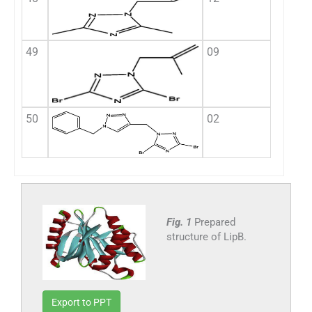
49
09
50
02
Fig. 1
Prepared
structure of LipB.
Export to PPT