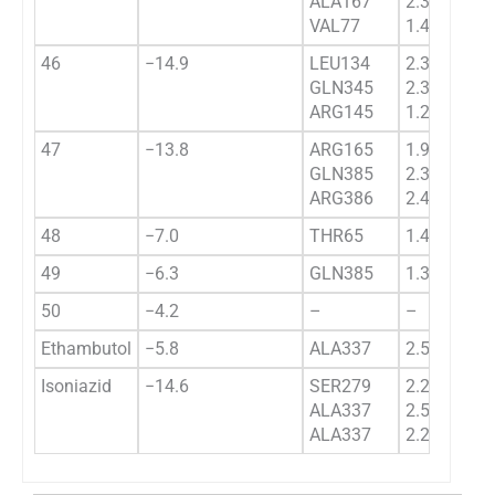
ALA167
2.3440
VAL77
1.4343
46
−14.9
LEU134
2.3441
GLN345
2.3234
ARG145
1.2322
47
−13.8
ARG165
1.99395
GLN385
2.3433
ARG386
2.4551
48
−7.0
THR65
1.43511
49
−6.3
GLN385
1.322
50
−4.2
–
–
Ethambutol
−5.8
ALA337
2.59739
Isoniazid
−14.6
SER279
2.29943
ALA337
2.52954
ALA337
2.24657