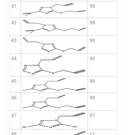
41
98
42
98
43
98
44
40
45
98
46
98
47
97
48
12