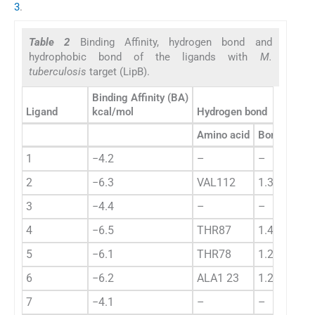
3
.
Table 2
Binding Affinity, hydrogen bond and
hydrophobic bond of the ligands with
M.
tuberculosis
target (LipB).
Binding Affinity (BA)
Ligand
kcal/mol
Hydrogen bond
Amino acid
Bond length
1
−4.2
–
–
2
−6.3
VAL112
1.3452
3
−4.4
–
–
4
−6.5
THR87
1.4234
5
−6.1
THR78
1.2433
6
−6.2
ALA1 23
1.2233
7
−4.1
–
–