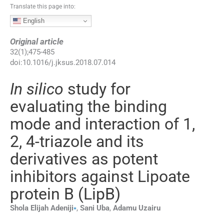
Translate this page into:
English
Original article
32
(
1
);
475
-
485
doi:
10.1016/j.jksus.2018.07.014
In silico
study for
evaluating the binding
mode and interaction of 1,
2, 4-triazole and its
derivatives as potent
inhibitors against Lipoate
protein B (LipB)
⁎
Shola Elijah
Adeniji
,
Sani
Uba
,
Adamu
Uzairu