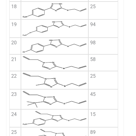
18
25
19
94
20
98
21
58
22
25
23
45
24
15
25
89