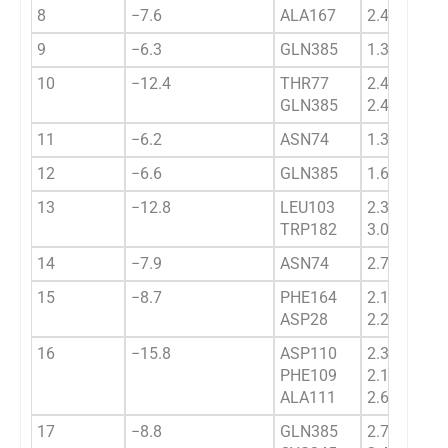
8
−7.6
ALA167
2.4332
9
−6.3
GLN385
1.3443
10
−12.4
THR77
2.4554
GLN385
2.4332
11
−6.2
ASN74
1.3454
12
−6.6
GLN385
1.6445
13
−12.8
LEU103
2.3421
TRP182
3.0328
14
−7.9
ASN74
2.7656
15
−8.7
PHE164
2.1836
ASP28
2.2223
16
−15.8
ASP110
2.3503
PHE109
2.1532
ALA111
2.6856
17
−8.8
GLN385
2.7332