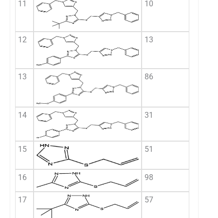
11
10
12
13
13
86
14
31
15
51
16
98
17
57