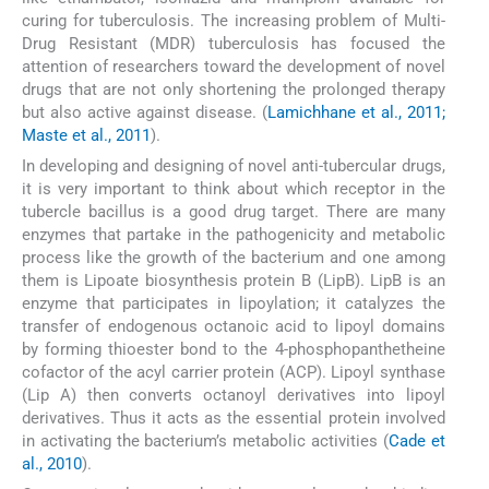
curing for tuberculosis. The increasing problem of Multi-
Drug Resistant (MDR) tuberculosis has focused the
attention of researchers toward the development of novel
drugs that are not only shortening the prolonged therapy
but also active against disease. (
Lamichhane et al., 2011;
Maste et al., 2011
).
In developing and designing of novel anti-tubercular drugs,
it is very important to think about which receptor in the
tubercle bacillus is a good drug target. There are many
enzymes that partake in the pathogenicity and metabolic
process like the growth of the bacterium and one among
them is Lipoate biosynthesis protein B (LipB). LipB is an
enzyme that participates in lipoylation; it catalyzes the
transfer of endogenous octanoic acid to lipoyl domains
by forming thioester bond to the 4-phosphopanthetheine
cofactor of the acyl carrier protein (ACP). Lipoyl synthase
(Lip A) then converts octanoyl derivatives into lipoyl
derivatives. Thus it acts as the essential protein involved
in activating the bacterium’s metabolic activities (
Cade et
al., 2010
).