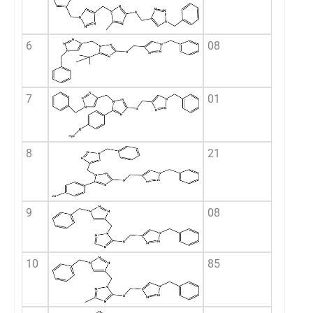
6
08
7
01
8
21
9
08
10
85