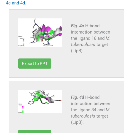
4c and 4d
.
Fig. 4c
H-bond
interaction between
the ligand 16 and
M.
tuberculosis
target
(LipB).
Export to PPT
Fig. 4d
H-bond
interaction between
the ligand 34 and
M.
tuberculosis
target
(LipB).