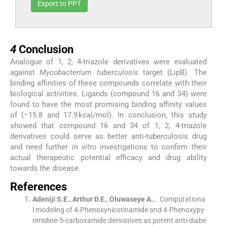
Export to PPT
4
4
Conclusion
Analogue of 1, 2, 4-triazole derivatives were evaluated
against
Mycobacterium tuberculosis
target (LipB). The
binding affinities of these compounds correlate with their
biological activities. Ligands (compound 16 and 34) were
found to have the most promising binding affinity values
of (−15.8 and 17.9 kcal/mol). In conclusion, this study
showed that compound 16 and 34 of 1, 2, 4-triazole
derivatives could serve as better anti-tuberculosis drug
and need further
in vitro
investigations to confirm their
actual therapeutic potential efficacy and drug ability
towards the disease.
References
Adeniji
S.E.
,
Arthur
D.E.
,
Oluwaseye
A.
, .
Computationa
l modeling of 4-Phenoxynicotinamide and 4-Phenoxypy
rimidine-5-carboxamide derivatives as potent anti-diabe