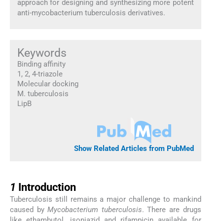
approach for designing and synthesizing more potent
anti-mycobacterium tuberculosis derivatives.
Keywords
Binding affinity
1, 2, 4-triazole
Molecular docking
M. tuberculosis
LipB
Show Related Articles from PubMed
1
1
Introduction
Tuberculosis still remains a major challenge to mankind
caused by
Mycobacterium tuberculosis
. There are drugs
like ethambutol, isoniazid and rifampicin available for