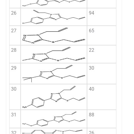
26
94
27
65
28
22
29
30
30
40
31
88
32
26