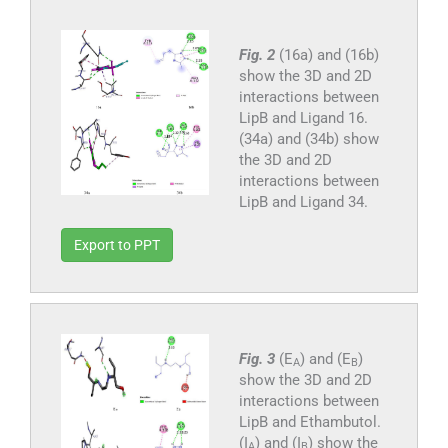
Fig. 2
(16a) and (16b)
show the 3D and 2D
interactions between
LipB and Ligand 16.
(34a) and (34b) show
the 3D and 2D
interactions between
LipB and Ligand 34.
Export to PPT
Fig. 3
(E
) and (E
)
A
B
show the 3D and 2D
interactions between
LipB and Ethambutol.
(I
) and (I
) show the
A
B