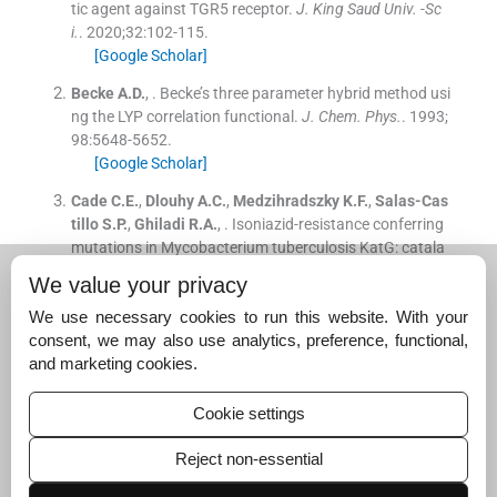
tic agent against TGR5 receptor.
J. King Saud Univ. -Sc
i.
. 2020;
32
:
102
-
115
.
[Google Scholar]
Becke
A.D.
, .
Becke’s three parameter hybrid method usi
ng the LYP correlation functional.
J. Chem. Phys.
. 1993;
98
:
5648
-
5652
.
[Google Scholar]
Cade
C.E.
,
Dlouhy
A.C.
,
Medzihradszky
K.F.
,
Salas-Cas
tillo
S.P.
,
Ghiladi
R.A.
, .
Isoniazid-resistance conferring
mutations in Mycobacterium tuberculosis KatG: catala
se, peroxidase, and INH-NADH adduct formation activiti
We value your privacy
es.
Protein Sci.
. 2010;
19
:
458
-
474
.
We use necessary cookies to run this website. With your
[Google Scholar]
consent, we may also use analytics, preference, functional,
Kitchen
D.B.
,
Decornez
H.
,
Furr
J.R.
,
Bajorath
J.
, .
Docki
and marketing cookies.
ng and scoring in virtual screening for drug discovery:
methods and applications.
Nat. Rev. Drug Discov.
. 2004;
Cookie settings
3
:
935
-
949
.
[Google Scholar]
Reject non-essential
Lamichhane
G.
,
Freundlich
J.S.
,
Ekins
S.
,
Wickramarat