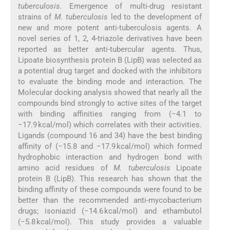
tuberculosis.
Emergence of multi-drug resistant
strains of
M. tuberculosis
led to the development of
new and more potent anti-tuberculosis agents. A
novel series of 1, 2, 4-triazole derivatives have been
reported as better anti-tubercular agents. Thus,
Lipoate biosynthesis protein B (LipB) was selected as
a potential drug target and docked with the inhibitors
to evaluate the binding mode and interaction. The
Molecular docking analysis showed that nearly all the
compounds bind strongly to active sites of the target
with binding affinities ranging from (−4.1 to
−17.9 kcal/mol) which correlates with their activities.
Ligands (compound 16 and 34) have the best binding
affinity of (−15.8 and −17.9 kcal/mol) which formed
hydrophobic interaction and hydrogen bond with
amino acid residues of
M. tuberculosis
Lipoate
protein B (LipB). This research has shown that the
binding affinity of these compounds were found to be
better than the recommended anti-mycobacterium
drugs; isoniazid (−14.6 kcal/mol) and ethambutol
(−5.8 kcal/mol). This study provides a valuable