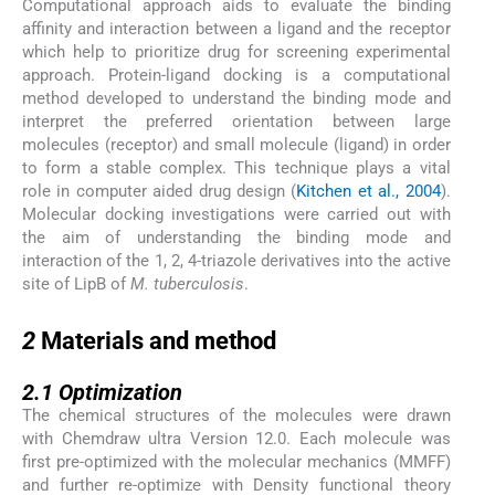
Computational approach aids to evaluate the binding
affinity and interaction between a ligand and the receptor
which help to prioritize drug for screening experimental
approach. Protein-ligand docking is a computational
method developed to understand the binding mode and
interpret the preferred orientation between large
molecules (receptor) and small molecule (ligand) in order
to form a stable complex. This technique plays a vital
role in computer aided drug design (
Kitchen et al., 2004
).
Molecular docking investigations were carried out with
the aim of understanding the binding mode and
interaction of the 1, 2, 4-triazole derivatives into the active
site of LipB of
M. tuberculosis
.
2
2
Materials and method
2.1
2.1
Optimization
The chemical structures of the molecules were drawn
with Chemdraw ultra Version 12.0. Each molecule was
first pre-optimized with the molecular mechanics (MMFF)
and further re-optimize with Density functional theory