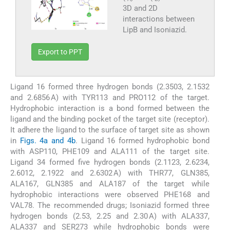
3D and 2D
interactions between
LipB and Isoniazid.
Export to PPT
Ligand 16 formed three hydrogen bonds (2.3503, 2.1532
and 2.6856 A) with TYR113 and PRO112 of the target.
Hydrophobic interaction is a bond formed between the
ligand and the binding pocket of the target site (receptor).
It adhere the ligand to the surface of target site as shown
in
Figs. 4a and 4b
. Ligand 16 formed hydrophobic bond
with ASP110, PHE109 and ALA111 of the target site.
Ligand 34 formed five hydrogen bonds (2.1123, 2.6234,
2.6012, 2.1922 and 2.6302 A) with THR77, GLN385,
ALA167, GLN385 and ALA187 of the target while
hydrophobic interactions were observed PHE168 and
VAL78. The recommended drugs; Isoniazid formed three
hydrogen bonds (2.53, 2.25 and 2.30 A) with ALA337,
ALA337 and SER273 while hydrophobic bonds were