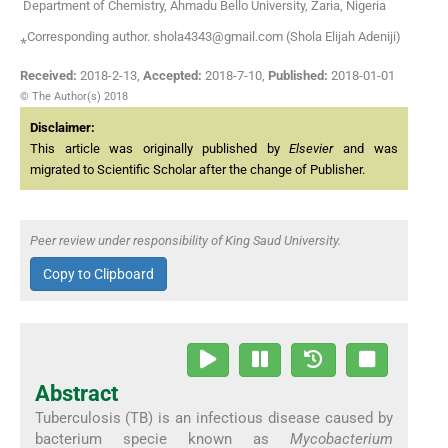
Department of Chemistry, Ahmadu Bello University, Zaria, Nigeria
⁎Corresponding author. shola4343@gmail.com (Shola Elijah Adeniji)
Received:
2018-2-13
,
Accepted:
2018-7-10
,
Published:
2018-01-01
© The Author(s) 2018
Disclaimer:
This article was originally published by
Elsevier
and was
migrated to Scientific Scholar after the change of Publisher.
Peer review under responsibility of King Saud University.
Copy to Clipboard
Abstract
Tuberculosis (TB) is an infectious disease caused by
bacterium specie known as
Mycobacterium