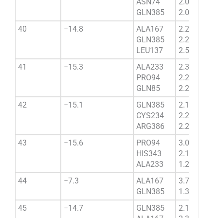
ASN74
2.0362
GLN385
2.0232
40
−14.8
ALA167
2.2475
GLN385
2.2345
LEU137
2.5434
41
−15.3
ALA233
2.3091
PRO94
2.2823
GLN85
2.211
42
−15.1
GLN385
2.1563
CYS234
2.2793
ARG386
2.2584
43
−15.6
PRO94
3.0502
HIS343
2.1334
ALA233
1.2445
44
−7.3
ALA167
3.7443
GLN385
1.3444
45
−14.7
GLN385
2.16131