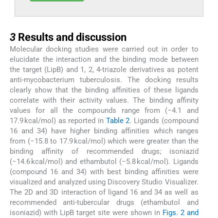
3
3
Results and discussion
Molecular docking studies were carried out in order to
elucidate the interaction and the binding mode between
the target (LipB) and 1, 2, 4-triazole derivatives as potent
anti-mycobacterium tuberculosis. The docking results
clearly show that the binding affinities of these ligands
correlate with their activity values. The binding affinity
values for all the compounds range from (−4.1 and
17.9 kcal/mol) as reported in
Table 2
. Ligands (compound
16 and 34) have higher binding affinities which ranges
from (−15.8 to 17.9 kcal/mol) which were greater than the
binding affinity of recommended drugs; isoniazid
(−14.6 kcal/mol) and ethambutol (−5.8 kcal/mol). Ligands
(compound 16 and 34) with best binding affinities were
visualized and analyzed using Discovery Studio Visualizer.
The 2D and 3D interaction of ligand 16 and 34 as well as
recommended anti-tubercular drugs (ethambutol and
isoniazid) with LipB target site were shown in
Figs. 2 and