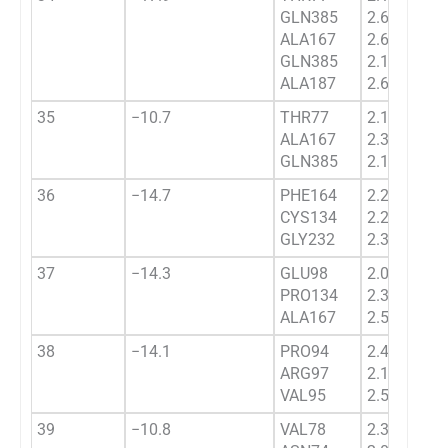
GLN385
2.6234
ALA167
2.6012
GLN385
2.1922
ALA187
2.6302
35
−10.7
THR77
2.1423
ALA167
2.3432
GLN385
2.134
36
−14.7
PHE164
2.2211
CYS134
2.211
GLY232
2.3732
37
−14.3
GLU98
2.0629
PRO134
2.3934
ALA167
2.5443
38
−14.1
PRO94
2.4532
ARG97
2.1023
VAL95
2.5434
39
−10.8
VAL78
2.3647