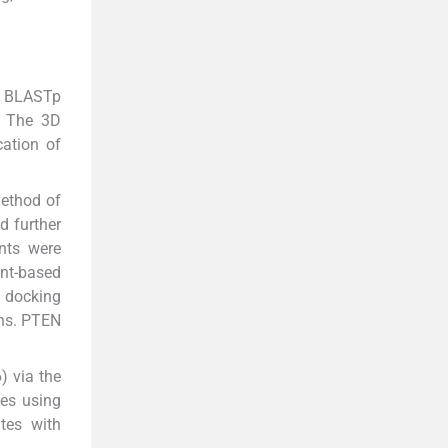
a BLASTp
s. The 3D
cation of
method of
d further
nts were
ant-based
 docking
ons. PTEN
) via the
ies using
tes with