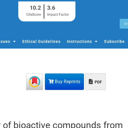
10.2
3.6
CiteScore
Impact Factor
ssues
Ethical Guidelines
Instructions
Subscribe
Buy Reprints
PDF
udy of bioactive compounds from