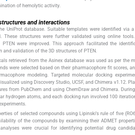
nation of hemolytic activity.
structures and interactions
e UniProt database. Suitable templates were identified via 
. These structures were further validated using online tool
th PTEN were improved. This approach facilitated the identifi
 and validation of the 3D structures of PTEN.
micals retrieved from the Asinex database was used as per the 
ds were selected based on their pharmacophore fit scores, an
rmacophore modeling. Targeted molecular docking experime
isualized using Discovery Studio, UCSF, and Chimera v1.12. Pl
tures from PubChem and using ChemDraw and Chimera. During
olar hydrogen atoms, and each docking run involved 100 iterati
 experiments.
rties of selected compounds using Lipinski's rule of five (RO6
ailability of the compounds by examining their ADMET propert
lyses were crucial for identifying potential drug candida