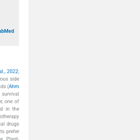
PubMed
l., 2022
;
ious side
ds (
Ahm
 survival
r, one of
d in the
totherapy
cal drugs
ts prefer
e. Plant-