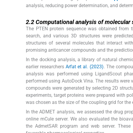
analysis, reducing power determination, and determi
2.2
2.2
Computational analysis of molecular 
The PTEN protein sequence was obtained from th
search, and various 3D structures were predicted
structures of several molecules that interact wi
promising anticancer compounds and the prediction
In the docking analysis, a library of natural che
earlier researchers
Arfat et al. (2023)
. The compoun
analysis was performed using LigandScout pha
performed using AutoDock Vina. The results were v
compounds were generated by selecting 2D struc
experiments, target proteins were prepared with p
was chosen as the size of the coupling grid for the
In the ADMET analysis, we assessed the drug prope
online mCule server. We also evaluated the bioav
the AdmetSAR program and web server. These ana