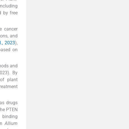
including
d by free
te cancer
ions, and
l., 2023
),
 based on
thods and
2023). By
of plant
treatment
s drugs
 the PTEN
 binding
een
Allium