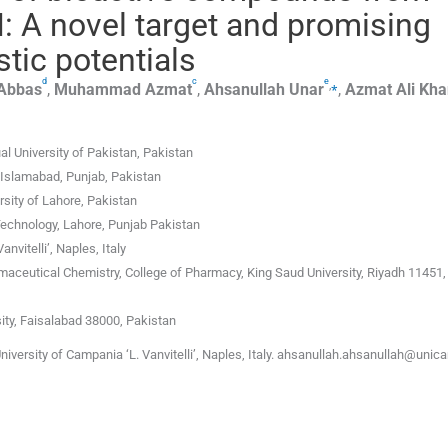
 A novel target and promising
tic potentials
d
c
e
,
⁎
Abbas
,
Muhammad
Azmat
,
Ahsanullah
Unar
,
Azmat Ali
Kha
l University of Pakistan, Pakistan
Islamabad, Punjab, Pakistan
rsity of Lahore, Pakistan
echnology, Lahore, Punjab Pakistan
vitelli’, Naples, Italy
aceutical Chemistry, College of Pharmacy, King Saud University, Riyadh 11451,
ty, Faisalabad 38000, Pakistan
iversity of Campania ‘L. Vanvitelli’, Naples, Italy. ahsanullah.ahsanullah@unic