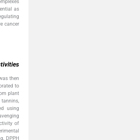
complexes
ential as
egulating
re cancer
ivities
 was then
orated to
rom plant
tannins,
ed using
avenging
ivity of
erimental
ng, DPPH