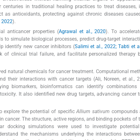
enturies in traditional healing practices to treat diseases, 
 as antioxidants, protecting against chronic diseases cause
., 2022
).
al anticancer properties (
Agrawal et al., 2020
). To accelera
 to simulate biological processes, predict drug-target interact
 identify new cancer inhibitors (
Salimi et al., 2022; Tabti et a
 of clinical trial failure, and facilitate personalized therapy
erived natural chemicals for cancer treatment. Computational me
their interactions with cancer targets (Ali, Noreen, et al., 
ying biomarkers, bioinformatics can identify combinations 
xicity. It also identified new drug targets, advancing cancer 
 explore the potential of specific
Allium sativum
compounds a
 in cancer. The structure, active regions, and binding pockets of
ar docking simulations were used to investigate potential
 understand the mechanisms underlying the interactions betw