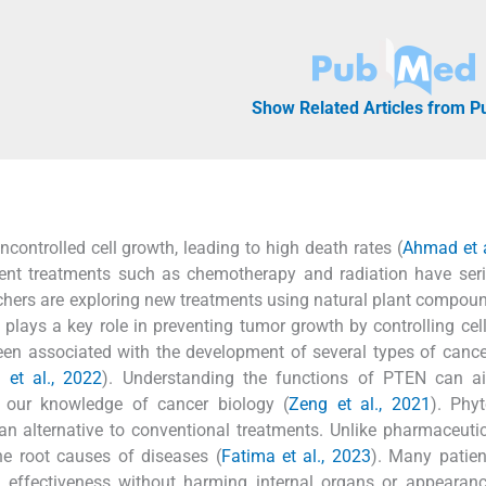
Show Related Articles from 
ncontrolled cell growth, leading to high death rates (
Ahmad et a
Current treatments such as chemotherapy and radiation have ser
archers are exploring new treatments using natural plant compoun
lays a key role in preventing tumor growth by controlling cell
n associated with the development of several types of cance
 et al., 2022
). Understanding the functions of PTEN can ai
 our knowledge of cancer biology (
Zeng et al., 2021
). Phy
an alternative to conventional treatments. Unlike pharmaceuti
he root causes of diseases (
Fatima et al., 2023
). Many patien
 effectiveness without harming internal organs or appearanc