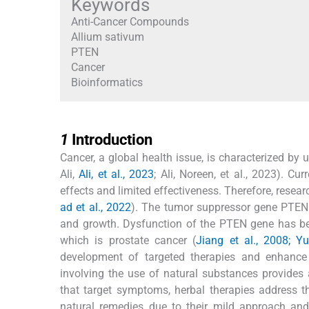
Keywords
Anti-Cancer Compounds
Allium sativum
PTEN
Cancer
Bioinformatics
1
1
Introduction
Cancer, a global health issue, is characterized by u
Ali,
Ali, et al., 2023
; Ali, Noreen, et al., 2023). 
effects and limited effectiveness. Therefore, rese
ad et al., 2022
). The tumor suppressor gene PTEN p
and growth. Dysfunction of the PTEN gene has bee
which is prostate cancer (
Jiang et al., 2008; Yu
development of targeted therapies and enhance
involving the use of natural substances provides 
that target symptoms, herbal therapies address t
natural remedies due to their mild approach and