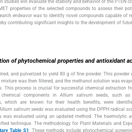
 studies will evaluate the stability and behavior of the PTEN 
DMET properties of the selected compounds to assess their pot
esearch endeavor was to identify novel compounds capable of r
eby contributing significant insights to the development of futu
ion of phytochemical properties and antioxidant act
ried, and pulverized to yield 80 g of fine powder. This powder
 mixture was then filtered, and the methanol solution was evap
. This process is crucial for successful chemical extraction f
in chemical components in
Allium sativum
seeds, such as 
s, which are known for their health benefits, were identifi
Allium sativum
seeds was evaluated using the DPPH radical sc
 was evaluated using an updated method. The haemolytic act
fied technique. The methodology for Plant Materials and Exp
ary Table S1
. These methods include phytochemical screeni