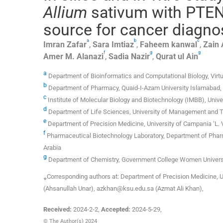
Allium
sativum with PTEN:
source for cancer diagnos
a
b
c
Imran
Zafar
,
Sara
Imtiaz
,
Faheem
kanwal
,
Zain
f
g
g
Amer M.
Alanazi
,
Sadia
Nazir
,
Qurat
ul Ain
a
Department of Bioinformatics and Computational Biology, Virtua
b
Department of Pharmacy, Quaid-I-Azam University Islamabad, 
c
Institute of Molecular Biology and Biotechnology (IMBB), Unive
d
Department of Life Sciences, University of Management and T
e
Department of Precision Medicine, University of Campania ‘L. Van
f
Pharmaceutical Biotechnology Laboratory, Department of Pharm
Arabia
g
Department of Chemistry, Government College Women Universi
⁎Corresponding authors at: Department of Precision Medicine, Un
(Ahsanullah Unar), azkhan@ksu.edu.sa (Azmat Ali Khan),
Received:
2024-2-2
,
Accepted:
2024-5-29
,
© The Author(s) 2024