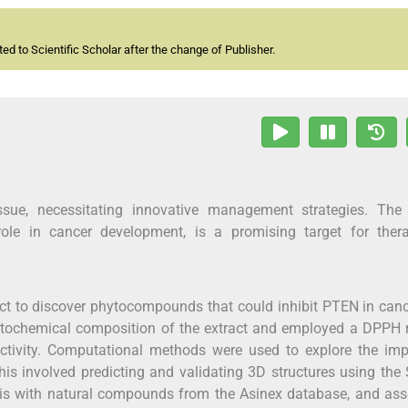
d to Scientific Scholar after the change of Publisher.
ssue, necessitating innovative management strategies. The
role in cancer development, is a promising target for thera
act to discover phytocompounds that could inhibit PTEN in can
hytochemical composition of the extract and employed a DPPH 
activity. Computational methods were used to explore the imp
is involved predicting and validating 3D structures using th
is with natural compounds from the Asinex database, and ass