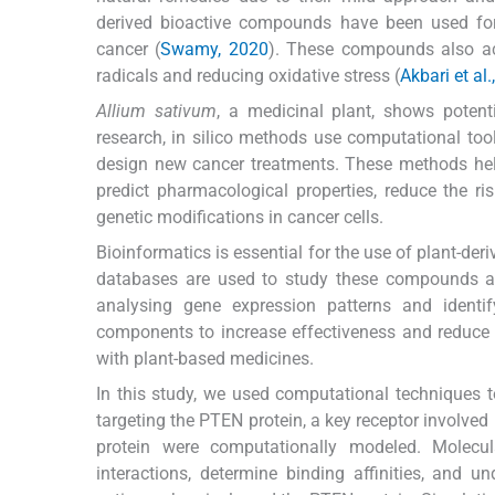
derived bioactive compounds have been used for c
cancer (
Swamy, 2020
). These compounds also act
radicals and reducing oxidative stress (
Akbari et al
Allium sativum
, a medicinal plant, shows potenti
research, in silico methods use computational tools
design new cancer treatments. These methods help
predict pharmacological properties, reduce the risk
genetic modifications in cancer cells.
Bioinformatics is essential for the use of plant-d
databases are used to study these compounds and 
analysing gene expression patterns and identif
components to increase effectiveness and reduce to
with plant-based medicines.
In this study, we used computational techniques to
targeting the PTEN protein, a key receptor involved
protein were computationally modeled. Molecul
interactions, determine binding affinities, and