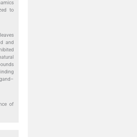
namics
zed to
leaves
id and
ibited
atural
mpounds
binding
ligand–
nce of