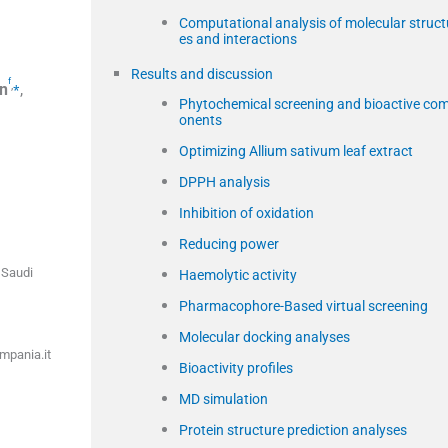
Computational analysis of molecular struct
es and interactions
Results and discussion
f
,
⁎
n
,
Phytochemical screening and bioactive co
onents
Optimizing Allium sativum leaf extract
DPPH analysis
Inhibition of oxidation
Reducing power
 Saudi
Haemolytic activity
Pharmacophore-Based virtual screening
Molecular docking analyses
ampania.it
Bioactivity profiles
MD simulation
Protein structure prediction analyses