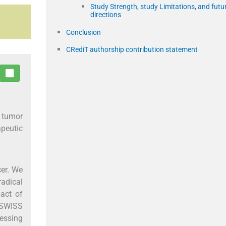
Study Strength, study Limitations, and futu
directions
Conclusion
CRediT authorship contribution statement
 tumor
peutic
cer. We
radical
act of
e SWISS
essing