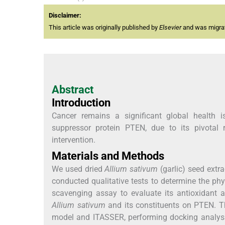
Disclaimer:
This article was originally published by
Elsevier
and was migrate
Abstract
Introduction
Cancer remains a significant global health i
suppressor protein PTEN, due to its pivotal 
intervention.
Materials and Methods
We used dried
Allium sativum
(garlic) seed extr
conducted qualitative tests to determine the p
scavenging assay to evaluate its antioxidant 
Allium sativum
and its constituents on PTEN. Th
model and ITASSER, performing docking analys