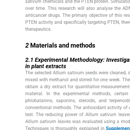
sativum
chemicals and the PTEN protein. Simulation
over time. This research will also analyse the A
anticancer drugs. The primary objective of this r
PTEN activity and specifically targeting PTEN, ther
therapeutics.
2
2
Materials and methods
2.1
2.1
Experimental Methodology: Investigat
in plant extracts
The selected Allium sativum seeds were cleaned, d
mixed with methanol and stirred for one week. The
obtain a dry extract for quantitative measurements
material. In the experimental methods, certa
phlobatanins, saponins, steroids, and terpenoid
conventional methods. The antioxidant activity of
test. The reducing power of
Allium sativum
leaves
Allium sativum
leaves was evaluated using a modi
Techniques is thoroughly explained in
Supplement