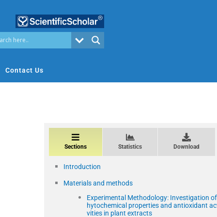
Contact Us
Sections
Statistics
Download
Introduction
Materials and methods
Experimental Methodology: Investigation of
hytochemical properties and antioxidant ac
vities in plant extracts