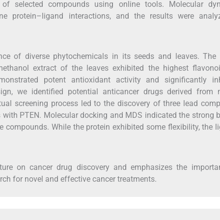
s of selected compounds using online tools. Molecular dy
 protein–ligand interactions, and the results were analy
ce of diverse phytochemicals in its seeds and leaves. The 
ethanol extract of the leaves exhibited the highest flavono
onstrated potent antioxidant activity and significantly inh
ign, we identified potential anticancer drugs derived from n
rtual screening process led to the discovery of three lead co
ons with PTEN. Molecular docking and MDS indicated the strong 
se compounds. While the protein exhibited some flexibility, the 
rature on cancer drug discovery and emphasizes the importa
rch for novel and effective cancer treatments.