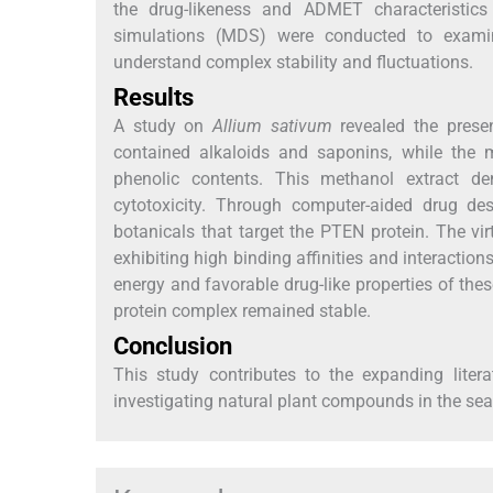
the drug-likeness and ADMET characteristic
simulations (MDS) were conducted to examine
understand complex stability and fluctuations.
Results
A study on
Allium sativum
revealed the presen
contained alkaloids and saponins, while the m
phenolic contents. This methanol extract dem
cytotoxicity. Through computer-aided drug des
botanicals that target the PTEN protein. The vi
exhibiting high binding affinities and interacti
energy and favorable drug-like properties of the
protein complex remained stable.
Conclusion
This study contributes to the expanding lite
investigating natural plant compounds in the sea