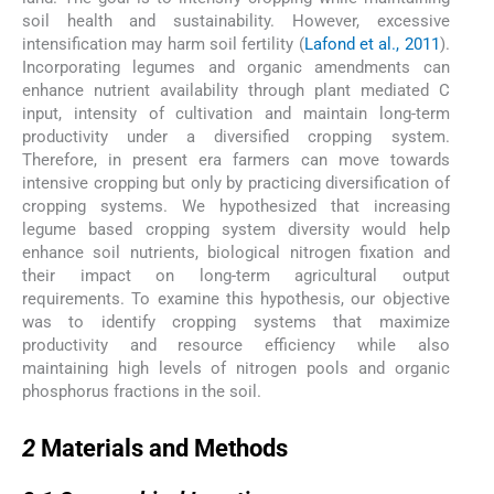
soil health and sustainability. However, excessive
intensification may harm soil fertility (
Lafond et al., 2011
).
Incorporating legumes and organic amendments can
enhance nutrient availability through plant mediated C
input, intensity of cultivation and maintain long-term
productivity under a diversified cropping system.
Therefore, in present era farmers can move towards
intensive cropping but only by practicing diversification of
cropping systems. We hypothesized that increasing
legume based cropping system diversity would help
enhance soil nutrients, biological nitrogen fixation and
their impact on long-term agricultural output
requirements. To examine this hypothesis, our objective
was to identify cropping systems that maximize
productivity and resource efficiency while also
maintaining high levels of nitrogen pools and organic
phosphorus fractions in the soil.
2
2
Materials and Methods
2.1