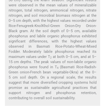
were observed in the mean values of mineralizable
nitrogen, total nitrogen, ammonical nitrogen, nitrate
nitrogen, and soil microbial biomass nitrogen at the
0–5 cm depth, with the highest values recorded under
Rice-Fenugreek-KnolKhol-Green Onion-Dry Onion-
Black gram. At the soil depth of 0–5 cm, available
phosphorus and labile organic phosphorus exhibited
significant differences, with the highest values
observed in Basmati Rice-Potato-Wheat-Mixed
Fodder. Moderately labile phosphorus reached its
maximum values under T
at both 0–5 cm, and at 5–
2
15 cm depths. The peak values of non-labile organic
phosphorus were found in T
(Basmati Rice-Radish-
4
Green onion-French bean vegetable-Okra) at the 0–
5 cm soil depth. On a regional scale, the results
suggest that more diversified cropping systems hold
promise as sustainable agricultural practices that
support nitrogen and phosphorus retention,
contributing to overall soil sustainability.