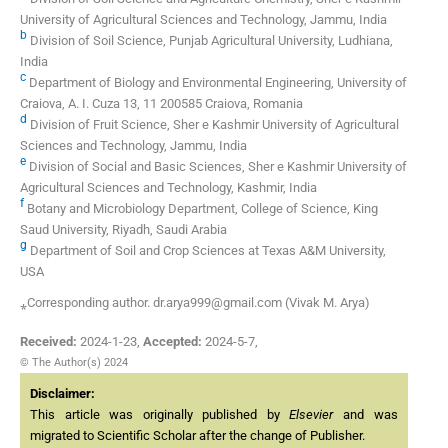
University of Agricultural Sciences and Technology, Jammu, India
b
Division of Soil Science, Punjab Agricultural University, Ludhiana,
India
c
Department of Biology and Environmental Engineering, University of
Craiova, A. I. Cuza 13, 11 200585 Craiova, Romania
d
Division of Fruit Science, Sher e Kashmir University of Agricultural
Sciences and Technology, Jammu, India
e
Division of Social and Basic Sciences, Sher e Kashmir University of
Agricultural Sciences and Technology, Kashmir, India
f
Botany and Microbiology Department, College of Science, King
Saud University, Riyadh, Saudi Arabia
g
Department of Soil and Crop Sciences at Texas A&M University,
USA
⁎Corresponding author. dr.arya999@gmail.com (Vivak M. Arya)
Received:
2024-1-23
,
Accepted:
2024-5-7
,
© The Author(s) 2024
Disclaimer:
This article was originally published by
Elsevier
and was
migrated to Scientific Scholar after the change of Publisher.