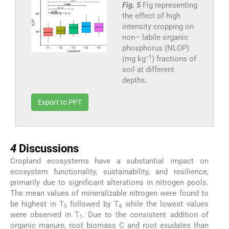
Fig. 5
Fig representing
the effect of high
intensity cropping on
non– labile organic
phosphorus (NLOP)
−1
(mg kg
) fractions of
soil at different
depths.
Export to PPT
4
4
Discussions
Cropland ecosystems have a substantial impact on
ecosystem functionality, sustainability, and resilience,
primarily due to significant alterations in nitrogen pools.
The mean values of mineralizable nitrogen were found to
be highest in T
followed by T
while the lowest values
5
4
were observed in T
. Due to the consistent addition of
1
organic manure, root biomass C and root exudates than