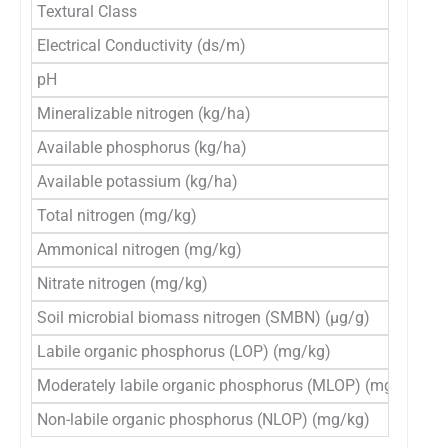
Textural Class
S
Electrical Conductivity (ds/m)
0
pH
7
Mineralizable nitrogen (kg/ha)
2
Available phosphorus (kg/ha)
1
Available potassium (kg/ha)
1
Total nitrogen (mg/kg)
8
Ammonical nitrogen (mg/kg)
3
Nitrate nitrogen (mg/kg)
1
Soil microbial biomass nitrogen (SMBN) (μg/g)
1
Labile organic phosphorus (LOP) (mg/kg)
4
Moderately labile organic phosphorus (MLOP) (mg/kg)
1
Non-labile organic phosphorus (NLOP) (mg/kg)
2