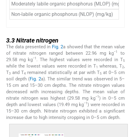
Moderately labile organic phosphorus (MLOP) (mg/kg)
1
Non-labile organic phosphorus (NLOP) (mg/kg)
2
3.3
3.3
Nitrate nitrogen
The data presented in
Fig. 2
a showed that the mean value
−1
of nitrate nitrogen ranged between 22.96 mg kg
to
−1
29.58 mg kg
. The highest values were recorded in T
5
while the lowest values were recorded in T
whereas, T
,
1
2
T
and T
remained statistically at par with T
at 0–5 cm
3
4
5
soil depth (
Fig. 2
a). The similar trend was observed in 5–
15 cm and 15–30 cm depths. The nitrate nitrogen values
decreased with increasing depths. The mean value of
−1
nitrate nitrogen was highest (29.58 mg kg
) in 0–5 cm
−1
depth and lowest values (19.49 mg kg
) were recorded in
15–30 cm depth. Nitrate nitrogen exhibited a significant
increase due to high intensity cropping in 0–5 cm depth.