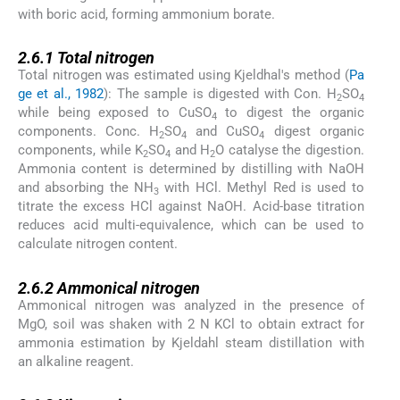
with boric acid, forming ammonium borate.
2.6.1
2.6.1
Total nitrogen
Total nitrogen was estimated using Kjeldhal's method (
Pa
ge et al., 1982
): The sample is digested with Con. H
SO
2
4
while being exposed to CuSO
to digest the organic
4
components. Conc. H
SO
and CuSO
digest organic
2
4
4
components, while K
SO
and H
O catalyse the digestion.
2
4
2
Ammonia content is determined by distilling with NaOH
and absorbing the NH
with HCl. Methyl Red is used to
3
titrate the excess HCl against NaOH. Acid-base titration
reduces acid multi-equivalence, which can be used to
calculate nitrogen content.
2.6.2
2.6.2
Ammonical nitrogen
Ammonical nitrogen was analyzed in the presence of
MgO, soil was shaken with 2 N KCl to obtain extract for
ammonia estimation by Kjeldahl steam distillation with
an alkaline reagent.
2.6.3