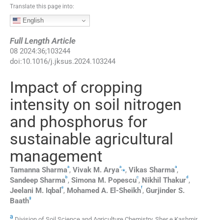
Translate this page into:
English
Full Length Article
08
2024
:
36
;
103244
doi:
10.1016/j.jksus.2024.103244
Impact of cropping
intensity on soil nitrogen
and phosphorus for
sustainable agricultural
management
a
a
a
,
⁎
Tamanna
Sharma
,
Vivak M.
Arya
,
Vikas
Sharma
,
b
c
d
Sandeep
Sharma
,
Simona M.
Popescu
,
Nikhil
Thakur
,
e
f
Jeelani
M. Iqbal
,
Mohamed A.
El-Sheikh
,
Gurjinder S.
g
Baath
a
Division of Soil Science and Agriculture Chemistry, Sher e Kashmir