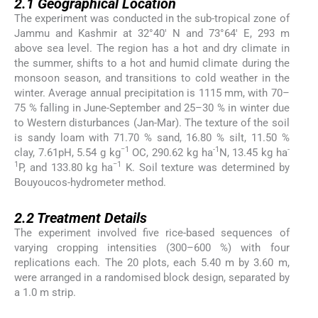
2.1
Geographical Location
The experiment was conducted in the sub-tropical zone of
Jammu and Kashmir at 32°40′ N and 73°64′ E, 293 m
above sea level. The region has a hot and dry climate in
the summer, shifts to a hot and humid climate during the
monsoon season, and transitions to cold weather in the
winter. Average annual precipitation is 1115 mm, with 70–
75 % falling in June-September and 25–30 % in winter due
to Western disturbances (Jan-Mar). The texture of the soil
is sandy loam with 71.70 % sand, 16.80 % silt, 11.50 %
−1
-1
-
clay, 7.61pH, 5.54 g kg
OC, 290.62 kg ha
N, 13.45 kg ha
1
−1
P, and 133.80 kg ha
K. Soil texture was determined by
Bouyoucos-hydrometer method.
2.2
2.2
Treatment Details
The experiment involved five rice-based sequences of
varying cropping intensities (300–600 %) with four
replications each. The 20 plots, each 5.40 m by 3.60 m,
were arranged in a randomised block design, separated by
a 1.0 m strip.
2.3