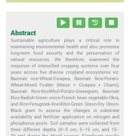
Abstract
Sustainable agriculture plays a critical role in
maintaining environmental health and also promotes
long-term food security and the preservation of
natural resources. We therefore, examined the
response of intensified cropping systems over four
years across five diverse cropland ecosystems viz.
Basmati rice-Wheat-Cowpea, Basmati Rice-Potato-
Wheat-Mixed Fodder (Maize + Cowpea + Charni),
Basmati Rice-KnolKhol-Potato-Greengram, Basmati
Rice-Radish-Green onion-French bean vegetable-Okra,
and Rice-Fenugreek-KnolKhol-Green Onion-Dry Onion-
Black gram to assess the changes in substrate
availability and fertilizer application on nitrogen and
phosphorus pools. Soil samples were collected from
three different depths (0–5 cm, 5–15 cm, and 15–
30 cm) during the
kharif
season. Significant results