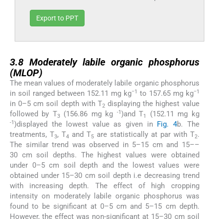
Export to PPT
3.8
3.8
Moderately labile organic phosphorus
(MLOP)
The mean values of moderately labile organic phosphorus
−1
−1
in soil ranged between 152.11 mg kg
to 157.65 mg kg
in 0–5 cm soil depth with T
displaying the highest value
2
-1
followed by T
(156.86 mg kg
)and T
(152.11 mg kg
3
1
-1
)displayed the lowest value as given in
Fig. 4
b. The
treatments, T
, T
and T
are statistically at par with T
.
3
4
5
2
The similar trend was observed in 5–15 cm and 15––
30 cm soil depths. The highest values were obtained
under 0–5 cm soil depth and the lowest values were
obtained under 15–30 cm soil depth i.e decreasing trend
with increasing depth. The effect of high cropping
intensity on moderately labile organic phosphorus was
found to be significant at 0–5 cm and 5–15 cm depth.
However, the effect was non-significant at 15–30 cm soil