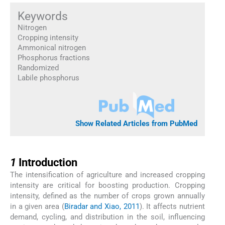
Keywords
Nitrogen
Cropping intensity
Ammonical nitrogen
Phosphorus fractions
Randomized
Labile phosphorus
Show Related Articles from PubMed
1
1
Introduction
The intensification of agriculture and increased cropping
intensity are critical for boosting production. Cropping
intensity, defined as the number of crops grown annually
in a given area (
Biradar and Xiao, 2011
). It affects nutrient
demand, cycling, and distribution in the soil, influencing