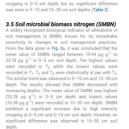
cropping in 0–5 cm depth, but no significant difference
was seen in 5–15 and 15–30 cm soil depths (
Table 2
).
3.5
3.5
Soil microbial biomass nitrogen (SMBN)
A widely recognized biological indicator of alterations in
soil management is SMBN, known for its remarkable
sensitivity to changes in soil management practices.
From the data given in
Fig. 3
a, it was concluded that the
−1
mean value of SMBN ranged between 19.94 μg g
to
−1
23.78 μg g
in 0–5 cm soil depth. The highest values
were recorded in T
while the lowest values were
5
recorded in T
. T
and T
were statistically at par with T
.
1
2
4
5
The similar trend was observed in 5–15 cm and 15–30 cm
depth. The results showed that SMBN decreased with
increasing depths. The mean value of SMBN was highest
−1
(23.78 μg g
) in 0–5 cm depth and lowest values
−1
(16.38 μg g
) were recorded in 15–30 cm depth. SMBN
exhibited a significant increase due to high intensity
cropping at 0–5 cm and 5–15 cm soil depth. However, no
significant difference was observed in 15–30 cm soil
depth.