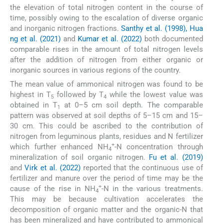
the elevation of total nitrogen content in the course of
time, possibly owing to the escalation of diverse organic
and inorganic nitrogen fractions.
Santhy et al. (1998), Hua
ng et al. (2021)
and
Kumar et al. (2022)
both documented
comparable rises in the amount of total nitrogen levels
after the addition of nitrogen from either organic or
inorganic sources in various regions of the country.
The mean value of ammonical nitrogen was found to be
highest in T
followed by T
while the lowest value was
5
4
obtained in T
at 0–5 cm soil depth. The comparable
1
pattern was observed at soil depths of 5–15 cm and 15–
30 cm. This could be ascribed to the contribution of
nitrogen from leguminous plants, residues and N fertilizer
+
which further enhanced NH
-N concentration through
4
mineralization of soil organic nitrogen.
Fu et al. (2019)
and
Virk et al. (2022)
reported that the continuous use of
fertilizer and manure over the period of time may be the
+
cause of the rise in NH
-N in the various treatments.
4
This may be because cultivation accelerates the
decomposition of organic matter and the organic-N that
has been mineralized and have contributed to ammonical