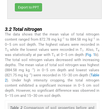
Export to PPT
3.2
3.2
Total nitrogen
The data shows that the mean value of total nitrogen
−1
−1
content ranged from 872.78 mg kg
to 884.58 mg kg
in
0–5 cm soil depth. The highest values were recorded in
T
while the lowest values were recorded in T
. Also, T
5
1
4
was statistically at par with T
at 0–5 cm depth (
Fig. 1
b).
5
The total soil nitrogen values decreased with increasing
depths. The mean value of total soil nitrogen was highest
-1
(884.58 mg kg
) in 0–5 cm depth and lowest values
-1
(821.75 mg kg
) were recorded in 15–30 cm depth (
Table
2
). Under high intensity cropping, the total nitrogen
content exhibited a significant increase in 0–5 cm soil
depth. However, no significant difference was observed in
5–15 cm and 15–30 cm soil depth.
Table 2
Comparison of soil properties before and