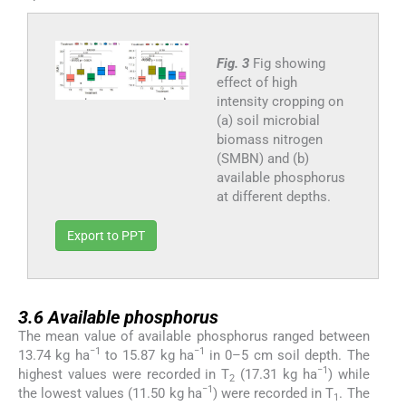
Fig. 3
Fig showing
effect of high
intensity cropping on
(a) soil microbial
biomass nitrogen
(SMBN) and (b)
available phosphorus
at different depths.
Export to PPT
3.6
3.6
Available phosphorus
The mean value of available phosphorus ranged between
−1
−1
13.74 kg ha
to 15.87 kg ha
in 0–5 cm soil depth. The
−1
highest values were recorded in T
(17.31 kg ha
) while
2
−1
the lowest values (11.50 kg ha
) were recorded in T
. The
1