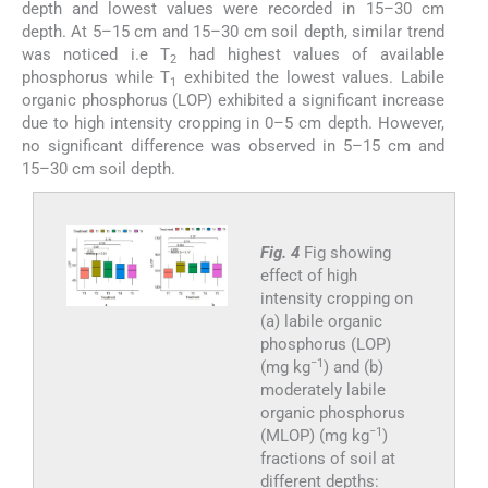
depth and lowest values were recorded in 15–30 cm
depth. At 5–15 cm and 15–30 cm soil depth, similar trend
was noticed i.e T
had highest values of available
2
phosphorus while T
exhibited the lowest values. Labile
1
organic phosphorus (LOP) exhibited a significant increase
due to high intensity cropping in 0–5 cm depth. However,
no significant difference was observed in 5–15 cm and
15–30 cm soil depth.
Fig. 4
Fig showing
effect of high
intensity cropping on
(a) labile organic
phosphorus (LOP)
−1
(mg kg
) and (b)
moderately labile
organic phosphorus
−1
(MLOP) (mg kg
)
fractions of soil at
different depths: