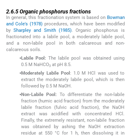
2.6.5
2.6.5
Organic phosphorus fractions
In general, this fractionation system is based on
Bowman
and Cole's (1978)
procedures, which have been modified
by
Sharpley and Smith (1985)
. Organic phosphorus is
fractionated into a labile pool, a moderately labile pool,
and a non-labile pool in both calcareous and non-
calcareous soils.
▪
Labile Pool:
The labile pool was obtained using
0.5 M NaHCO
at pH 8.5.
3
▪
Moderately Labile Pool
: 1.0 M HCl was used to
extract the moderately labile pool, which is then
followed by 0.5 M NaOH.
▪
Non-Labile Pool:
To differentiate the non-labile
fraction (humic acid fraction) from the moderately
labile fraction (fulvic acid fraction), the NaOH
extract was acidified with concentrated HCl.
Finally, the extremely resistant, non-labile fraction
was obtained by ashing the NaOH extraction
residue at 550 °C for 1 h, then dissolving it in