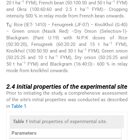
−1
−1
20 t ha
FYM), French bean (50:100:50 and 50 t ha
FYM)
−1
and Okra (100:60:60 and 2.5 t ha
FYM):- Cropping
intensity 500 % in relay mode from French bean onwards.
T
:
Rice (IET- 1410) − Fenugreek (JF-07) − KnolKhol (G-40)
5
− Green onion (Nasik Red) −Dry Onion (Selection-1)-
Blackgram (Pant U-19) with N:P:K doses of Rice
−1
(50:30:20), Fenugreek (60:20:20 and 15 t ha
FYM),
−1
Knolkhol (100:50:50 and and 30 t ha
FYM), Green onion
−1
(50:25:25 and 10 t ha
FYM), Dry onion (50:25:25 and
−1
50 t ha
FYM) and Blackgram (16:40:0):- 600 % in relay
mode from knolkhol onwards.
2.4
2.4
Initial properties of the experimental site
Prior to initiating the study, a comprehensive assessment
of the site's initial properties was conducted as described
in
Table 1
.
Table 1
Initial properties of experimental site.
Parameters
V