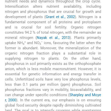
nutrient needs and dynamics throughout the crop cycle.
Intensification alters nutrient availability, including
nitrogen and phosphorus that are crucial for growth and
development of plants (
Grant et al., 2002
). Nitrogen is a
fundamental component of all proteins and protoplasm
and is crucial for soil fertility. Organic nitrogen
constitutes 94.2 % of total nitrogen, with the remainder as
mineral nitrogen (
Nayak et al., 2013
). Plants primarily
+
–
uptake NH
and NO
ions, favouring the latter when the
4
3
former is abundant. Moreover, the mineralization of the
organic nitrogen fraction plays a substantial role in
supplying nitrogen to plants. On the other hand,
phosphorus in soil primarily exists as the orthophosphate
anion, which is less mobile macronutrient. However, it is
essential for genetic information and energy transfer in
cells. Unfertilized soils have very low phosphorus levels,
less than 0.1 parts per million (ppm) phosphorus. Soil
phosphorus fractions vary in mobility, bioavailability, and
can change under specific conditions (
Sharpley and Moye
r, 2000
). In the current era, our emphasis is on ensuring
global food security despite rapidly diminishing cultivated
land. The goal is to intensify cropping while maintaining