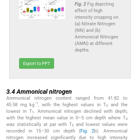
Fig. 2
Fig depicting
effect of high
intensity cropping on
(a) Nitrate Nitrogen
(NN) and (b)
Ammonical Nitrogen
(AMN) at different
depths.
Export to PPT
3.4
3.4
Ammonical nitrogen
Ammonical nitrogen content ranged from 41.82 to
−1
45.58 mg kg
, with the highest values in T
and the
5
lowest in T
. Ammonical nitrogen declined with depth,
1
with the highest mean value in 0–5 cm depth where T
4
was statistically at par with T
and lowest values were
5
recorded in 15–30 cm depth (
Fig. 2
b). Ammonical
nitrogen increased significantly due to high intensity