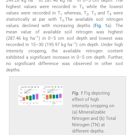
249.26 kg ha
to 287.46 kg ha
in 0–5 cm depth. The
highest values were recorded in T
while the lowest
5
values were recorded in T
whereas, T
, T
and T
were
1
2
3
4
statistically at par with T
.The available soil nitrogen
5
values declined with increasing depths (
Fig. 1
a). The
mean value of available soil nitrogen was highest
−1
(287.46 kg ha
) in 0–5 cm soil depth and lowest was
−1
recorded in 15–30 (195.97 kg ha
) cm depth. Under high
intensity cropping, the available nitrogen content
exhibited a significant increase in 0–5 cm depth. Further,
no significant difference was observed in other soil
depths.
Fig. 1
Fig depicting
effect of high
intensity cropping on
(a) Mineralizable
Nitrogen and (b) Total
Nitrogen (TN) at
different depths.