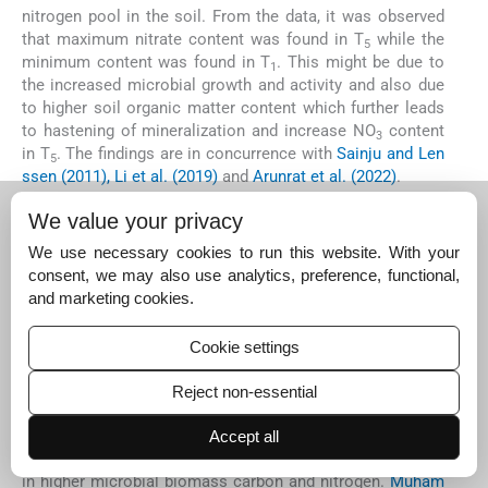
nitrogen pool in the soil. From the data, it was observed
that maximum nitrate content was found in T
while the
5
minimum content was found in T
. This might be due to
1
the increased microbial growth and activity and also due
to higher soil organic matter content which further leads
to hastening of mineralization and increase NO
content
3
in T
. The findings are in concurrence with
Sainju and Len
5
ssen (2011), Li et al. (2019)
and
Arunrat et al. (2022)
.
The maximum content of soil microbial biomass nitrogen
We value your privacy
was observed in T
while the minimum values were
5
observed in T
. The minimum values in T
were attributed
We use necessary cookies to run this website. With your
1
1
because no FYM application and legumes in T
. This may
consent, we may also use analytics, preference, functional,
1
be because crop residues of legumes have been found to
and marketing cookies.
promote higher growth and activity of microbes.
Chirinda
et al. (2008)
and
Yan et al. (2022)
also documented that
Cookie settings
cropping systems utilizing legumes had greater MBN and
nitrification rates than systems that only used inputs from
Reject non-essential
manure and mineral fertilizer. The stronger root
development and more plant residues in fertilised plots
Accept all
might have boosted carbon content of the soil, resulting
in higher microbial biomass carbon and nitrogen.
Muham