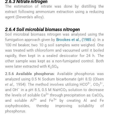
2.6.3
Nitrate nitrogen
The estimation of nitrate was done by distilling the
extract following ammonium extraction using a reducing
agent (Deverda's alloy).
2.6.4
2.6.4
Soil microbial biomass nitrogen
Soil microbial biomass nitrogen was analysed using the
fumigation approach given by
Brookes et al., (1985
a): In a
100 ml beaker, two 10 g soil samples were weighed. One
was treated with chloroform and vacuumed until it boiled
rapidly, then kept in a sealed desiccator for 24 h. The
other sample was kept as a non-fumigated control. Both
were later extracted with K
SO
.
2
4
2.5.6 Available phosphorus
: Available phosphorus was
analyzed using 0.5 N Sodium bicarbonate (pH 8.5) (Olsen
3–
3–
et al.,
1954): The method involves utilizing HCO
, CO
,
3
–
and OH
in a pH 8.5, 0.5 M NaHCO
solution to decrease
3
2+
the levels of soluble Ca
through precipitation as CaCO
,
3
3+
3+
and soluble Al
and Fe
by creating Al and Fe
oxyhydroxides, thereby improving solubility of
phosphorus.