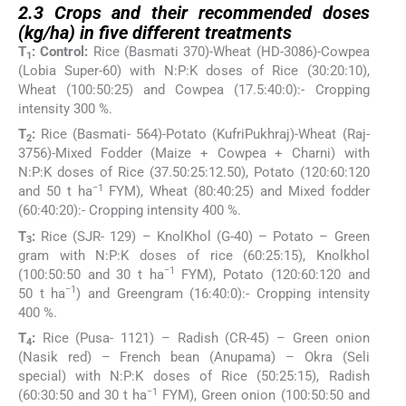
2.3
Crops and their recommended doses
(kg/ha) in five different treatments
T
: Control:
Rice (Basmati 370)-Wheat (HD-3086)-Cowpea
1
(Lobia Super-60) with N:P:K doses of Rice (30:20:10),
Wheat (100:50:25) and Cowpea (17.5:40:0):- Cropping
intensity 300 %.
T
:
Rice (Basmati- 564)-Potato (KufriPukhraj)-Wheat (Raj-
2
3756)-Mixed Fodder (Maize + Cowpea + Charni) with
N:P:K doses of Rice (37.50:25:12.50), Potato (120:60:120
−1
and 50 t ha
FYM), Wheat (80:40:25) and Mixed fodder
(60:40:20):- Cropping intensity 400 %.
T
:
Rice (SJR- 129) – KnolKhol (G-40) – Potato – Green
3
gram with N:P:K doses of rice (60:25:15), Knolkhol
−1
(100:50:50 and 30 t ha
FYM), Potato (120:60:120 and
−1
50 t ha
) and Greengram (16:40:0):- Cropping intensity
400 %.
T
:
Rice (Pusa- 1121) – Radish (CR-45) – Green onion
4
(Nasik red) – French bean (Anupama) – Okra (Seli
special) with N:P:K doses of Rice (50:25:15), Radish
−1
(60:30:50 and 30 t ha
FYM), Green onion (100:50:50 and