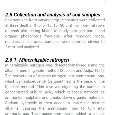
2.5
2.5
Collection and analysis of soil samples
Soil samples from varying crop intensities were collected
at three depths (0–5, 5–15, 15–30 cm) from central rows
of each plot during kharif to study nitrogen pools and
organic phosphorus fractions. After removing roots,
residues, and stones, samples were air-dried, sieved to
2 mm, and analyzed.
2.6
2.6
1. Mineralizable nitrogen
Mineralizable nitrogen was detected/analysed using the
alkaline permanganate method (Subbiah and Asija, 1956):
The conversion of organic nitrogen into ammonium ions,
which can subsequently be quantified, is the basis of the
Kjeldahl method. This involves digesting the sample in
concentrated sulfuric acid, which releases nitrogen as
ammonium sulphate and breaks down organic materials.
Sodium hydroxide is then added to make the mixture
alkaline, causing the ammonium ions to turn into
ammonia gas. The trapped ammonia is added to a flask