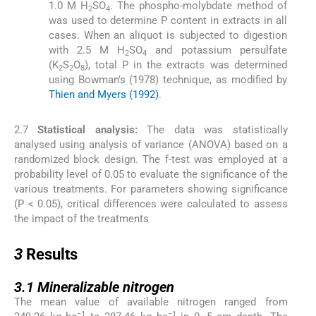
1.0 M H
SO
. The phospho-molybdate method of
2
4
was used to determine P content in extracts in all
cases. When an aliquot is subjected to digestion
with 2.5 M H
SO
and potassium persulfate
2
4
(K
S
O
), total P in the extracts was determined
2
2
8
using Bowman's (1978) technique, as modified by
Thien and Myers (1992)
.
2.7
Statistical analysis:
The data was statistically
analysed using analysis of variance (ANOVA) based on a
randomized block design. The f-test was employed at a
probability level of 0.05 to evaluate the significance of the
various treatments. For parameters showing significance
(P < 0.05), critical differences were calculated to assess
the impact of the treatments
3
3
Results
3.1
3.1
Mineralizable nitrogen
The mean value of available nitrogen ranged from
−1
−1