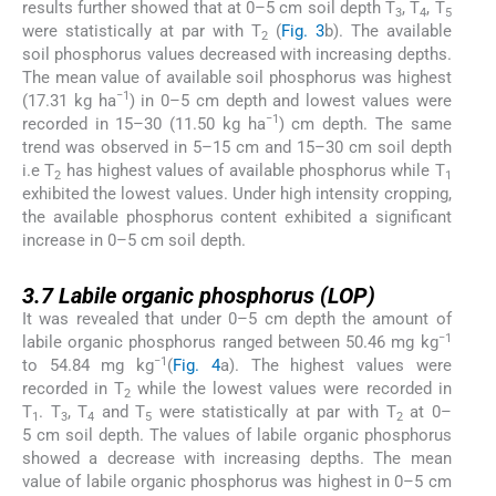
results further showed that at 0–5 cm soil depth T
, T
, T
3
4
5
were statistically at par with T
(
Fig. 3
b). The available
2
soil phosphorus values decreased with increasing depths.
The mean value of available soil phosphorus was highest
−1
(17.31 kg ha
) in 0–5 cm depth and lowest values were
−1
recorded in 15–30 (11.50 kg ha
) cm depth. The same
trend was observed in 5–15 cm and 15–30 cm soil depth
i.e T
has highest values of available phosphorus while T
2
1
exhibited the lowest values. Under high intensity cropping,
the available phosphorus content exhibited a significant
increase in 0–5 cm soil depth.
3.7
3.7
Labile organic phosphorus (LOP)
It was revealed that under 0–5 cm depth the amount of
−1
labile organic phosphorus ranged between 50.46 mg kg
−1
to 54.84 mg kg
(
Fig. 4
a). The highest values were
recorded in T
while the lowest values were recorded in
2
T
. T
, T
and T
were statistically at par with T
at 0–
1
3
4
5
2
5 cm soil depth. The values of labile organic phosphorus
showed a decrease with increasing depths. The mean
value of labile organic phosphorus was highest in 0–5 cm