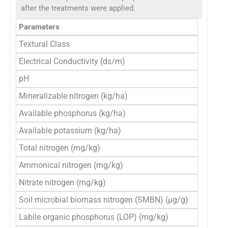
after the treatments were applied.
Parameters
In
Textural Class
S
Electrical Conductivity (ds/m)
0
pH
7
Mineralizable nitrogen (kg/ha)
2
Available phosphorus (kg/ha)
1
Available potassium (kg/ha)
1
Total nitrogen (mg/kg)
8
Ammonical nitrogen (mg/kg)
3
Nitrate nitrogen (mg/kg)
1
Soil microbial biomass nitrogen (SMBN) (μg/g)
1
Labile organic phosphorus (LOP) (mg/kg)
4