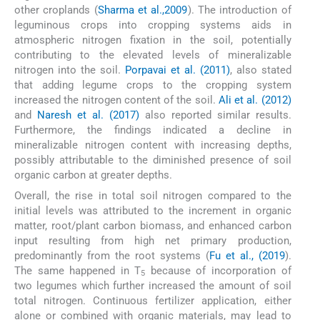
other croplands (
Sharma et al.,2009
). The introduction of
leguminous crops into cropping systems aids in
atmospheric nitrogen fixation in the soil, potentially
contributing to the elevated levels of mineralizable
nitrogen into the soil.
Porpavai et al. (2011)
, also stated
that adding legume crops to the cropping system
increased the nitrogen content of the soil.
Ali et al. (2012)
and
Naresh et al. (2017)
also reported similar results.
Furthermore, the findings indicated a decline in
mineralizable nitrogen content with increasing depths,
possibly attributable to the diminished presence of soil
organic carbon at greater depths.
Overall, the rise in total soil nitrogen compared to the
initial levels was attributed to the increment in organic
matter, root/plant carbon biomass, and enhanced carbon
input resulting from high net primary production,
predominantly from the root systems (
Fu et al., (2019
).
The same happened in T
because of incorporation of
5
two legumes which further increased the amount of soil
total nitrogen. Continuous fertilizer application, either
alone or combined with organic materials, may lead to