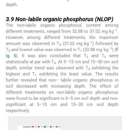
depth.
3.9
3.9
Non-labile organic phosphorus (NLOP)
The non-labile organic phosphorus content among
−1
different treatments, ranged from 32.88 to 37.02 mg kg
.
However, among different treatments, the maximum
−1
amount was observed in T
(37.02 mg kg
) followed by
4
-1
T
and lowest value was observed in T
(32.88 mg kg
) (
F
5
1
ig. 5
). It was also concluded that T
and T
were
3
5
statistically at par with T
. At 5–15 cm and 15–30 cm soil
4
depth, similar trend was observed with T
exhibiting the
4
highest and T
exhibiting the least value. The results
1
further revealed that non– labile organic phosphorus in
soil decreased with increasing depth. The effect of
different treatments on non-labile organic phosphorus
were found to be significant in 0–5 cm soil depth and non-
significant at 5–15 cm and 15–30 cm soil depth
respectively.