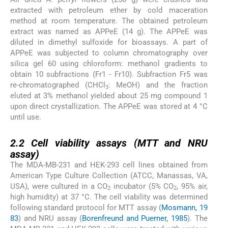
extracted with petroleum ether by cold maceration
method at room temperature. The obtained petroleum
extract was named as APPeE (14 g). The APPeE was
diluted in dimethyl sulfoxide for bioassays. A part of
APPeE was subjected to column chromatography over
silica gel 60 using chloroform: methanol gradients to
obtain 10 subfractions (Fr1 - Fr10). Subfraction Fr5 was
re-chromatographed (CHCl
: MeOH) and the fraction
3
eluted at 3% methanol yielded about 25 mg compound 1
upon direct crystallization. The APPeE was stored at 4 °C
until use.
2.2
2.2
Cell viability assays (MTT and NRU
assay)
The MDA-MB-231 and HEK-293 cell lines obtained from
American Type Culture Collection (ATCC, Manassas, VA,
USA), were cultured in a CO
incubator (5% CO
, 95% air,
2
2
high humidity) at 37 °C. The cell viability was determined
following standard protocol for MTT assay (
Mosmann, 19
83
) and NRU assay (
Borenfreund and Puerner, 1985
). The