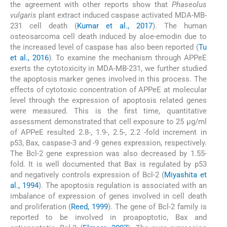
the agreement with other reports show that
Phaseolus
vulgaris
plant extract induced caspase activated MDA-MB-
231 cell death (
Kumar et al., 2017
). The human
osteosarcoma cell death induced by aloe-emodin due to
the increased level of caspase has also been reported (
Tu
et al., 2016
). To examine the mechanism through APPeE
exerts the cytotoxicity in MDA-MB-231, we further studied
the apoptosis marker genes involved in this process. The
effects of cytotoxic concentration of APPeE at molecular
level through the expression of apoptosis related genes
were measured. This is the first time, quantitative
assessment demonstrated that cell exposure to 25 μg/ml
of APPeE resulted 2.8-, 1.9-, 2.5-, 2.2 -fold increment in
p53, Bax, caspase-3 and -9 genes expression, respectively.
The Bcl-2 gene expression was also decreased by 1.55-
fold. It is well documented that Bax is regulated by p53
and negatively controls expression of Bcl-2 (
Miyashita et
al., 1994
). The apoptosis regulation is associated with an
imbalance of expression of genes involved in cell death
and proliferation (
Reed, 1999
). The gene of Bcl-2 family is
reported to be involved in proapoptotic, Bax and