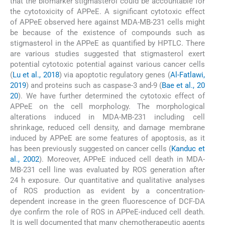
that the biomarker stigmasterol could be accountable for
the cytotoxicity of APPeE. A significant cytotoxic effect
of APPeE observed here against MDA-MB-231 cells might
be because of the existence of compounds such as
stigmasterol in the APPeE as quantified by HPTLC. There
are various studies suggested that stigmasterol exert
potential cytotoxic potential against various cancer cells
(
Lu et al., 2018
) via apoptotic regulatory genes (
Al-Fatlawi,
2019
) and proteins such as caspase-3 and-9 (
Bae et al., 20
20
). We have further determined the cytotoxic effect of
APPeE on the cell morphology. The morphological
alterations induced in MDA-MB-231 including cell
shrinkage, reduced cell density, and damage membrane
induced by APPeE are some features of apoptosis, as it
has been previously suggested on cancer cells (
Kanduc et
al., 2002
). Moreover, APPeE induced cell death in MDA-
MB-231 cell line was evaluated by ROS generation after
24 h exposure. Our quantitative and qualitative analyses
of ROS production as evident by a concentration-
dependent increase in the green fluorescence of DCF-DA
dye confirm the role of ROS in APPeE-induced cell death.
It is well documented that many chemotherapeutic agents