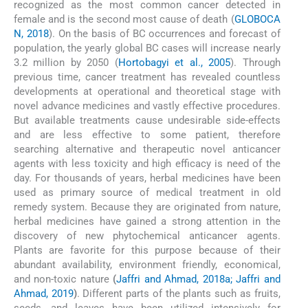
recognized as the most common cancer detected in
female and is the second most cause of death (
GLOBOCA
N, 2018
). On the basis of BC occurrences and forecast of
population, the yearly global BC cases will increase nearly
3.2 million by 2050 (
Hortobagyi et al., 2005
). Through
previous time, cancer treatment has revealed countless
developments at operational and theoretical stage with
novel advance medicines and vastly effective procedures.
But available treatments cause undesirable side-effects
and are less effective to some patient, therefore
searching alternative and therapeutic novel anticancer
agents with less toxicity and high efficacy is need of the
day. For thousands of years, herbal medicines have been
used as primary source of medical treatment in old
remedy system. Because they are originated from nature,
herbal medicines have gained a strong attention in the
discovery of new phytochemical anticancer agents.
Plants are favorite for this purpose because of their
abundant availability, environment friendly, economical,
and non-toxic nature
(
Jaffri and Ahmad, 2018a; Jaffri and
Ahmad, 2019
)
. Different parts of the plants such as fruits,