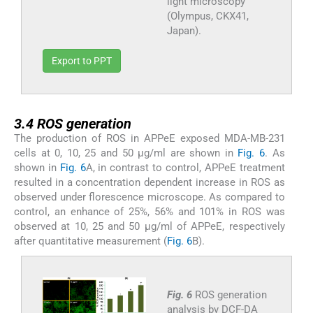
light microscopy
(Olympus, CKX41,
Japan).
Export to PPT
3.4
3.4
ROS generation
The production of ROS in APPeE exposed MDA-MB-231
cells at 0, 10, 25 and 50 μg/ml are shown in
Fig. 6
. As
shown in
Fig. 6
A, in contrast to control, APPeE treatment
resulted in a concentration dependent increase in ROS as
observed under florescence microscope. As compared to
control, an enhance of 25%, 56% and 101% in ROS was
observed at 10, 25 and 50 μg/ml of APPeE, respectively
after quantitative measurement (
Fig. 6
B).
Fig. 6
ROS generation
analysis by DCF-DA