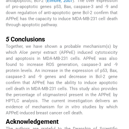
antiapoptotic, Bcl-2 (
Elmore, 2007
). The over expression
of pro-apoptotic genes p53, Bax, caspase-3 and -9 and
down regulation of anti-apoptotic gene Bcl-2 confirm that
APPeE has the capacity to induce MDA-MB-231 cell death
through apoptotic pathway.
5
5
Conclusions
Together, we have shown a probable mechanism(s) by
which
Aloe perryi
extract (APPeE) induced cytotoxicity
and apoptosis in MDA-MB-231 cells. APPeE was also
found to increase ROS generation, caspase-3 and -9
protein levels. An increase in the expression of p53, Bax,
caspase-3 and -9 genes and decrease in Bcl-2 gene
confirm that APPeE has the ability to induce apoptotic
cell death in MDA-MB-231 cells. This study also provides
the percentage of stigmasterol present in the APPeE by
HPTLC analysis. The current investigation delivers an
evidence of mechanism for
in vitro
studies by which
APPeE-induced breast cancer cell death.
Acknowledgement
The authors are grateful to the Deanship of Scientific