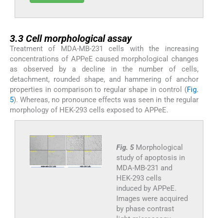
3.3
3.3
Cell morphological assay
Treatment of MDA-MB-231 cells with the increasing
concentrations of APPeE caused morphological changes
as observed by a decline in the number of cells,
detachment, rounded shape, and hammering of anchor
properties in comparison to regular shape in control (
Fig.
5
). Whereas, no pronounce effects was seen in the regular
morphology of HEK-293 cells exposed to APPeE.
Fig. 5
Morphological
study of apoptosis in
MDA-MB-231 and
HEK-293 cells
induced by APPeE.
Images were acquired
by phase contrast