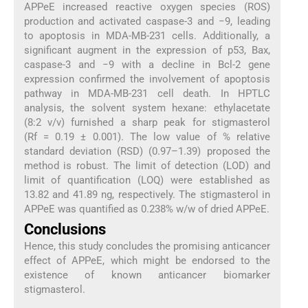
APPeE increased reactive oxygen species (ROS)
production and activated caspase-3 and −9, leading
to apoptosis in MDA-MB-231 cells. Additionally, a
significant augment in the expression of p53, Bax,
caspase-3 and −9 with a decline in Bcl-2 gene
expression confirmed the involvement of apoptosis
pathway in MDA-MB-231 cell death. In HPTLC
analysis, the solvent system hexane: ethylacetate
(8:2 v/v) furnished a sharp peak for stigmasterol
(Rf = 0.19 ± 0.001). The low value of % relative
standard deviation (RSD) (0.97–1.39) proposed the
method is robust. The limit of detection (LOD) and
limit of quantification (LOQ) were established as
13.82 and 41.89 ng, respectively. The stigmasterol in
APPeE was quantified as 0.238% w/w of dried APPeE.
Conclusions
Hence, this study concludes the promising anticancer
effect of APPeE, which might be endorsed to the
existence of known anticancer biomarker
stigmasterol.