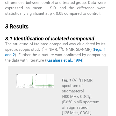
differences between control and treated group. Data were
expressed as mean ± S.D. and the difference were
statistically significant at p < 0.05 compared to control.
3
3
Results
3.1
3.1
Identification of isolated compound
The structure of isolated compound was elucidated by its
1
13
spectroscopic study (
H NMR,
C NMR, 2D-NMR) (
Figs. 1
and 2
). Further the structure was confirmed by comparing
the data with literature (
Kasahara et al., 1994
).
1
Fig. 1
(A)
H NMR
spectrum of
stigmasterol
[400 MHz, CDCl
];
3
13
(B)
C NMR spectrum
of stigmasterol
[125 MHz, CDCl
].
3