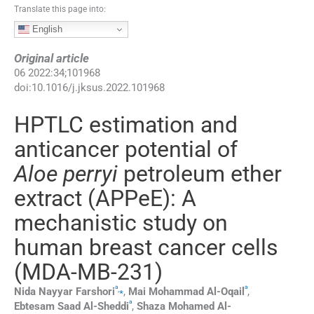
Translate this page into:
English
Original article
06
2022
:
34
;
101968
doi:
10.1016/j.jksus.2022.101968
HPTLC estimation and
anticancer potential of
Aloe perryi
petroleum ether
extract (APPeE): A
mechanistic study on
human breast cancer cells
(MDA-MB-231)
a
a
,
⁎
Nida Nayyar
Farshori
,
Mai Mohammad
Al-Oqail
,
a
Ebtesam Saad
Al-Sheddi
,
Shaza Mohamed
Al-