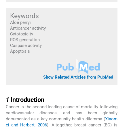
Keywords
Aloe perryi
Anticancer activity
Cytotoxicity
ROS generation
Caspase activity
Apoptosis
Show Related Articles from PubMed
1
1
Introduction
Cancer is the second leading cause of mortality following
cardiovascular diseases, and has been globally
documented as a key community health dilemma (
Xiaom
ei and Herbert, 2006
). Altogether, breast cancer (BC) is