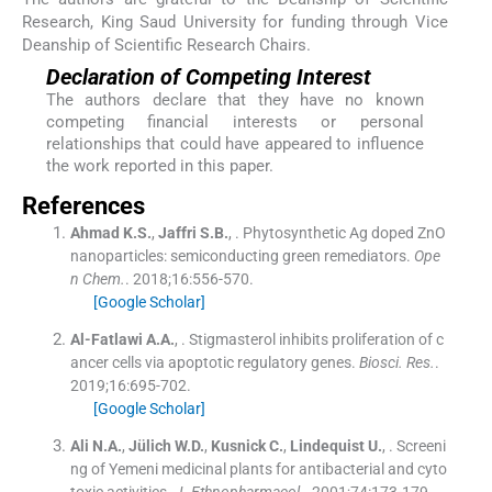
Research, King Saud University for funding through Vice
Deanship of Scientific Research Chairs.
Declaration of Competing Interest
The authors declare that they have no known
competing financial interests or personal
relationships that could have appeared to influence
the work reported in this paper.
References
Ahmad
K.S.
,
Jaffri
S.B.
, .
Phytosynthetic Ag doped ZnO
nanoparticles: semiconducting green remediators.
Ope
n Chem.
. 2018;
16
:
556
-
570
.
[Google Scholar]
Al-Fatlawi
A.A.
, .
Stigmasterol inhibits proliferation of c
ancer cells via apoptotic regulatory genes.
Biosci. Res.
.
2019;
16
:
695
-
702
.
[Google Scholar]
Ali
N.A.
,
Jülich
W.D.
,
Kusnick
C.
,
Lindequist
U.
, .
Screeni
ng of Yemeni medicinal plants for antibacterial and cyto
toxic activities.
J. Ethnopharmacol.
. 2001;
74
:
173
-
179
.