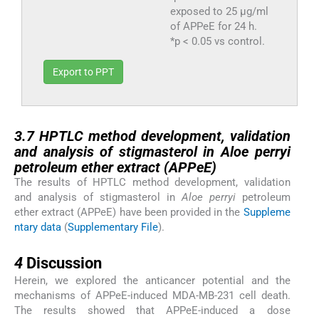
exposed to 25 μg/ml
of APPeE for 24 h.
*p < 0.05 vs control.
Export to PPT
3.7
3.7
HPTLC method development, validation
and analysis of stigmasterol in
Aloe perryi
petroleum ether extract (APPeE)
The results of HPTLC method development, validation
and analysis of stigmasterol in
Aloe perryi
petroleum
ether extract (APPeE) have been provided in the
Suppleme
ntary data
(
Supplementary File
).
4
4
Discussion
Herein, we explored the anticancer potential and the
mechanisms of APPeE-induced MDA-MB-231 cell death.
The results showed that APPeE-induced a dose