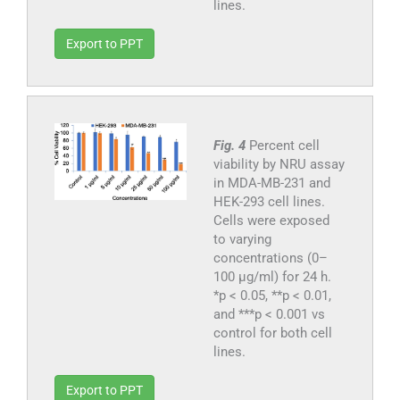
lines.
Export to PPT
Fig. 4
Percent cell
viability by NRU assay
in MDA-MB-231 and
HEK-293 cell lines.
Cells were exposed
to varying
concentrations (0–
100 μg/ml) for 24 h.
*p < 0.05, **p < 0.01,
and ***p < 0.001 vs
control for both cell
lines.
Export to PPT