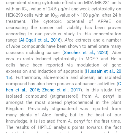
dependent strong cytotoxic effects on MDA-MB-231 cells
with an IC
value of 24.5 μg/ml and weak cytotoxicity on
50
HEK-293 cells with an IC
value of > 100 μg/ml after 24 h
50
treatment. The cytotoxic potential of APPeE on
decreasing the cancer cell viability has been proven
according to our previous study in this concentration
range (
Al-Oqail et al., 2016
).
Aloe
extracts and a number
of
Aloe
compounds have been shown to ameliorate many
diseases including cancer (
Sánchez et al., 2020
).
Aloe
vera
extracts induced cytotoxicity in MCF-7 and HeLa
cells have been reported via modulation of gene
expression and induction of apoptosis (
Hussain et al., 20
15
). Furthermore, aloe-emodin and aloesin, an isolated
compound has also been possess anticancer activities (
C
hen et al., 2016; Zhang et al., 2017
). In this study, the
isolated compound (stigmasterol) from
A. perryi
is
amongst the most spread phytochemical in the plant
Kingdom. Previously stigmasterol was reported from
many plants of Aloe family, but to the best of our
knowledge, it is isolated from
A. perryi
for the first time.
The results of HPTLC analysis points towards the fact