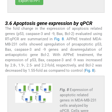
Export to PPT
3.6
3.6
Apoptosis gene expression by qPCR
The fold change in the expression of apoptosis related
genes (p53, caspase-3 and -9, Bax, Bcl-2) evaluated using
RT-qPCR are summarized in
Fig. 8
. APPeE treated MDA-
MB-231 cells showed upregulation of proapoptotic p53,
Bax, caspase-3 and -9 genes and downregulation of
antiapoptotic gene Bcl-2. With APPeE treatment, the
expression of p53, Bax, caspase-3 and -9 was increased
by 2.8-, 1.9-, 2.5- and 2.2-fold, respectively, and Bcl-2 was
decreased by 1.55-fold as compared to control (
Fig. 8
).
Fig. 8
Expression of
apoptotic related
genes in MDA-MB-231
cells analyzed by
qPCR. Cells were