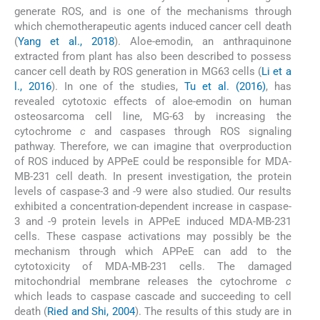
generate ROS, and is one of the mechanisms through
which chemotherapeutic agents induced cancer cell death
(
Yang et al., 2018
). Aloe-emodin, an anthraquinone
extracted from plant has also been described to possess
cancer cell death by ROS generation in MG63 cells (
Li et a
l., 2016
). In one of the studies,
Tu et al. (2016)
, has
revealed cytotoxic effects of aloe-emodin on human
osteosarcoma cell line, MG-63 by increasing the
cytochrome
c
and caspases through ROS signaling
pathway. Therefore, we can imagine that overproduction
of ROS induced by APPeE could be responsible for MDA-
MB-231 cell death. In present investigation, the protein
levels of caspase-3 and -9 were also studied. Our results
exhibited a concentration-dependent increase in caspase-
3 and -9 protein levels in APPeE induced MDA-MB-231
cells. These caspase activations may possibly be the
mechanism through which APPeE can add to the
cytotoxicity of MDA-MB-231 cells. The damaged
mitochondrial membrane releases the cytochrome
c
which leads to caspase cascade and succeeding to cell
death (
Ried and Shi, 2004
). The results of this study are in