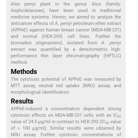
Aloe perryi
plant in the genus Aloe (family:
Asphodelaceae), have been used in traditional
medicine systems. Herein, we aimed to analyze the
anticancer effects of
A. perryi
petroleum ether extract
(APPeE) against human breast cancer (MDA-MB-231)
and normal (HEK-293) cell lines. Further the
biomarker stigmasterol, isolated from
A. perryi
extract was quantified by a densitometric high-
performance thin layer chromatography (HPTLC)
method.
Methods
The cytotoxic potential of APPeE was measured by
MTT assay, neutral red uptake (NRU) assay, and
morphological identification.
Results
APPeE-induced a concentration dependent strong
cytotoxic effects on MDA-MB-231 cells with an IC
50
value of 24.5 μg/ml in contrast to HEK-293 (IC
value
50
of > 100 μg/ml). Similar results were obtained by
NRU assay. Further cytotoxic concentrations of