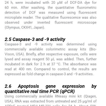
24 h, were incubated with 20 μM of DCF-DA dye for
60 min. After washing, the quantitative fluorometric
detection of DCF was measured using fluorescent
microplate reader. The qualitative fluorescence was also
observed under inverted fluorescent microscope
(Olympus, CKX41, Japan).
2.5
2.5
Caspase-3 and -9 activity
Caspase-3 and -9 activity was determined using
commercially available colorimetric assay kits (Bio-
Vison, USA). Briefly, after respective exposure, cells were
lysed and assay reagent 50 μL was added. Then, further
incubated in dark for 2 h at 37 °C. The absorbance was
read at 400 nm. Compared to control, the results are
expressed as fold change in caspase-3 and −9 activities.
2.6
2.6
Apoptosis gene expression by
quantitative real time PCR (qPCR)
Using commercially available RNeasy mini kit (Qiagen,
USA), RNA was extracted from untreated and 25 μg/ml of