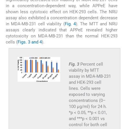
in a concentration-dependent way, while APPeE have
shown less cytotoxic effect on HEK-293 cells. The NRU
assay also exhibited a concentration dependent decrease
in MDA-MB-231 cell viability (
Fig. 4
). The MTT and NRU
assays clearly indicated that APPeE revealed higher
cytotoxicity on MDA-MB-231 than the normal HEK-293
cells (
Figs. 3 and 4
).
Fig. 3
Percent cell
viability by MTT
assay in MDA-MB-231
and HEK-293 cell
lines. Cells were
exposed to varying
concentrations (0–
100 μg/ml) for 24 h.
*p < 0.05, **p < 0.01,
and ***p < 0.001 vs
control for both cell