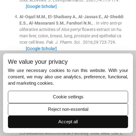
[Google Scholar]
Al-Oqail
M.M.
,
El-Shaibany
A.
,
Al-Jassas
E.
,
Al-Sheddi
E.S.
,
Al-Massarani
S.M.
,
Farshori
N.N.
, .
In vitro
anti-pr
oliferative activities of
Aloe perryi
flowers extract on hu
man liver, colon, breast, lung, prostate and epithelial ca
ncer cell lines.
Pak. J. Pharm. Sci.
. 2016;
29
:
723
-
729
.
[Google Scholar]
Al-Oqail
M.M.
,
Al-Sheddi
E.S.
,
Al-Massarani
S.M.
,
Sid
We value your privacy
diqui
M.A.
,
Ahmad
J.
,
Musarrat
J.
,
Al-Khedhairy
A.A.
,
F
We use necessary cookies to run this website. With your
arshori
N.N.
, .
Nigella sativa
seed oil suppresses cell prol
consent, we may also use analytics, preference, functional,
iferation and induces ROS dependent mitochondrial ap
and marketing cookies.
optosis through p53 pathway in hepatocellular carcino
ma cells.
South Afr. J. Bot.
. 2017;
112
:
70
-
78
.
Cookie settings
[Google Scholar]
Al-Oqail, M.M., Al-Sheddi, E.S., Farshori, N.N., Al-Massar
Reject non-essential
ani, S.M., Al-Turki, E.A., Ahmad, J., Al-Khedhairy, A.A., Si
ddiqui, M.A., 2019.
Corn Silk
(Zea mays L.) Induced Apo
Accept all
ptosis in Human Breast Cancer (MCF-7) Cells via the R
OS-Mediated Mitochondrial Pathway. Oxid. Med. Cell. L