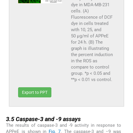
dye in MDA-MB-231
cells. (A)
Fluorescence of DCF
dye in cells treated
with 10, 25, and
50 μg/ml of APPeE
for 24 h. (B) The
graph is illustrating
the percent induction
in the ROS as
compare to control
group. *p < 0.05 and
**p < 0.01 vs control.
Export to PPT
3.5
3.5
Caspase-3 and -9 assays
The results of caspase-3 and -9 activity in response to
APPeE is shown in
Fig. 7
. The caspase-3 and −9 was