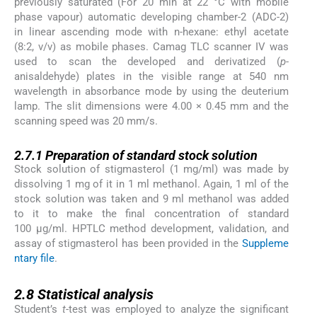
previously saturated (For 20 min at 22 °C with mobile
phase vapour) automatic developing chamber-2 (ADC-2)
in linear ascending mode with n-hexane: ethyl acetate
(8:2, v/v) as mobile phases. Camag TLC scanner IV was
used to scan the developed and derivatized (
p
-
anisaldehyde) plates in the visible range at 540 nm
wavelength in absorbance mode by using the deuterium
lamp. The slit dimensions were 4.00 × 0.45 mm and the
scanning speed was 20 mm/s.
2.7.1
2.7.1
Preparation of standard stock solution
Stock solution of stigmasterol (1 mg/ml) was made by
dissolving 1 mg of it in 1 ml methanol. Again, 1 ml of the
stock solution was taken and 9 ml methanol was added
to it to make the final concentration of standard
100 µg/ml. HPTLC method development, validation, and
assay of stigmasterol has been provided in the
Suppleme
ntary file
.
2.8
2.8
Statistical analysis
Student’s
t
-test was employed to analyze the significant