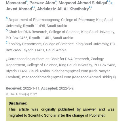
a
a
b
c
,
,
⁎
Massarani
,
Perwez
Alam
,
Maqsood Ahmed
Siddiqui
,
b
c
b
c
,
,
Javed
Ahmad
,
Abdulaziz Ali
Al-Khedhairy
a
Department of Pharmacognosy, College of Pharmacy, King Saud
University, Riyadh 11495, Saudi Arabia
b
Chair for DNA Research, College of Science, King Saud University,
P.O. Box 2455, Riyadh 11451, Saudi Arabia
c
Zoology Department, College of Science, King Saud University, P.O.
Box 2455, Riyadh 11451, Saudi Arabia
⁎Corresponding authors at: Chair for DNA Research, Zoology
Department, College of Science, King Saud University, P.O. Box 2455,
Riyadh 11451, Saudi Arabia. nidachem@gmail.com (Nida Nayyar
Farshori), maqsoodahmads@gmail.com (Maqsood Ahmed Siddiqui)
Received:
2022-1-11
,
Accepted:
2022-3-9
,
© The Author(s) 2022
Disclaimer:
This article was originally published by
Elsevier
and was
migrated to Scientific Scholar after the change of Publisher.