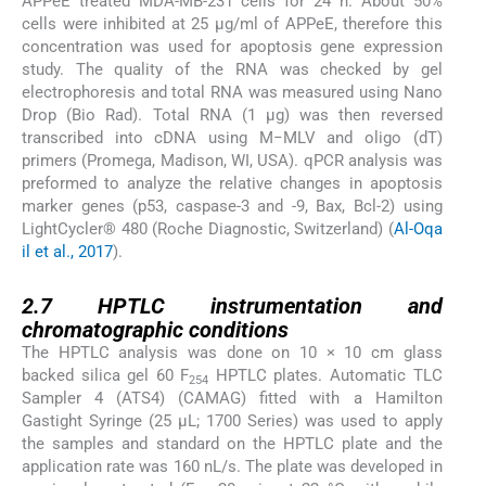
APPeE treated MDA-MB-231 cells for 24 h. About 50%
cells were inhibited at 25 μg/ml of APPeE, therefore this
concentration was used for apoptosis gene expression
study. The quality of the RNA was checked by gel
electrophoresis and total RNA was measured using Nano
Drop (Bio Rad). Total RNA (1 μg) was then reversed
transcribed into cDNA using M−MLV and oligo (dT)
primers (Promega, Madison, WI, USA). qPCR analysis was
preformed to analyze the relative changes in apoptosis
marker genes (p53, caspase-3 and -9, Bax, Bcl-2) using
LightCycler® 480 (Roche Diagnostic, Switzerland) (
Al-Oqa
il et al., 2017
).
2.7
2.7
HPTLC instrumentation and
chromatographic conditions
The HPTLC analysis was done on 10 × 10 cm glass
backed silica gel 60 F
HPTLC plates. Automatic TLC
254
Sampler 4 (ATS4) (CAMAG) fitted with a Hamilton
Gastight Syringe (25 µL; 1700 Series) was used to apply
the samples and standard on the HPTLC plate and the
application rate was 160 nL/s. The plate was developed in