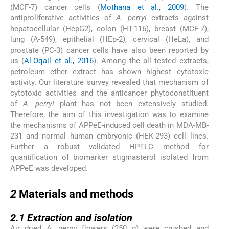
(MCF-7) cancer cells (
Mothana et al., 2009
). The
antiproliferative activities of
A. perryi
extracts against
hepatocellular (HepG2), colon (HT-116), breast (MCF-7),
lung (A-549), epithelial (HEp-2), cervical (HeLa), and
prostate (PC-3) cancer cells have also been reported by
us (
Al-Oqail et al., 2016
). Among the all tested extracts,
petroleum ether extract has shown highest cytotoxic
activity. Our literature survey revealed that mechanism of
cytotoxic activities and the anticancer phytoconstituent
of
A. perryi
plant has not been extensively studied.
Therefore, the aim of this investigation was to examine
the mechanisms of APPeE-induced cell death in MDA-MB-
231 and normal human embryonic (HEK-293) cell lines.
Further a robust validated HPTLC method for
quantification of biomarker stigmasterol isolated from
APPeE was developed.
2
2
Materials and methods
2.1
2.1
Extraction and isolation
Air dried
A. perryi
flowers (250 g) were crushed and