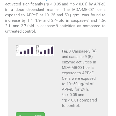
activated significantly (*p < 0.05 and **p < 0.01) by APPeE
in a dose dependent manner. The MDA-MB-231 cells
exposed to APPeE at 10, 25 and 50 μg/ml was found to
increase by 1.4, 1.9- and 2.4-fold in caspase-3 and 1.5-,
2.1- and 2.7-fold in caspase-9 activities as compared to
untreated control.
Fig. 7
Caspase-3 (A)
and casapse-9 (B)
enzyme activities in
MDA-MB-231 cells
exposed to APPeE.
Cells were exposed
to 10–50 μg/ml of
APPeE for 24 h.
*p < 0.05 and
**p < 0.01 compared
to control.