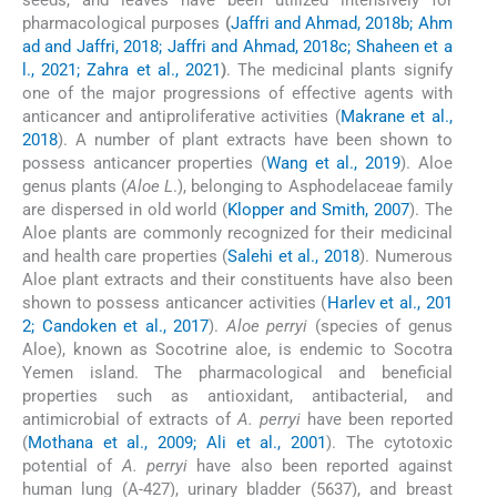
seeds, and leaves have been utilized intensively for
pharmacological purposes
(
Jaffri and Ahmad, 2018b; Ahm
ad and Jaffri, 2018; Jaffri and Ahmad, 2018c; Shaheen et a
l., 2021; Zahra et al., 2021
)
. The medicinal plants signify
one of the major progressions of effective agents with
anticancer and antiproliferative activities (
Makrane et al.,
2018
). A number of plant extracts have been shown to
possess anticancer properties (
Wang et al., 2019
). Aloe
genus plants (
Aloe L
.), belonging to Asphodelaceae family
are dispersed in old world (
Klopper and Smith, 2007
). The
Aloe plants are commonly recognized for their medicinal
and health care properties (
Salehi et al., 2018
). Numerous
Aloe plant extracts and their constituents have also been
shown to possess anticancer activities (
Harlev et al., 201
2; Candoken et al., 2017
).
Aloe perryi
(species of genus
Aloe), known as Socotrine aloe, is endemic to Socotra
Yemen island. The pharmacological and beneficial
properties such as antioxidant, antibacterial, and
antimicrobial of extracts of
A. perryi
have been reported
(
Mothana et al., 2009; Ali et al., 2001
). The cytotoxic
potential of
A. perryi
have also been reported against
human lung (A-427), urinary bladder (5637), and breast