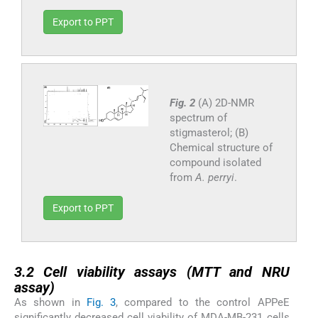
Export to PPT
Fig. 2
(A) 2D-NMR
spectrum of
stigmasterol; (B)
Chemical structure of
compound isolated
from
A. perryi
.
Export to PPT
3.2
3.2
Cell viability assays (MTT and NRU
assay)
As shown in
Fig. 3
, compared to the control APPeE
significantly decreased cell viability of MDA-MB-231 cells