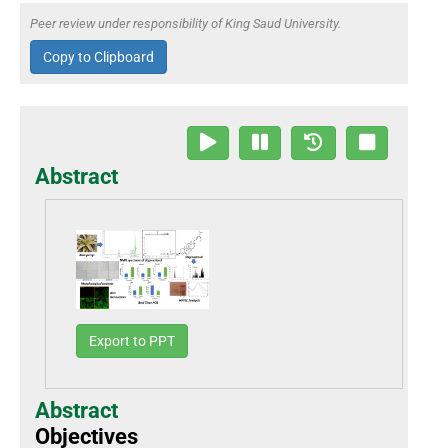
Peer review under responsibility of King Saud University.
Copy to Clipboard
Abstract
Export to PPT
Abstract
Objectives