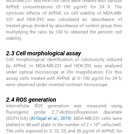
MDA-MB-231 and HEK-293 cells were treated with various
APPeE concentrations (0–100 μg/ml) for 24 h. The
cytotoxic effects of APPeE on cell viability of MDA-MB-
231 and HEK-293 was calculated as: absorbance of
treated group divided by absorbance of control group then
multiplying the ratio by 100 to obtained the percent cell
viability.
2.3
2.3
Cell morphological assay
Cell morphological identification of cytotoxicity induced
by APPeE in MDA-MB-231 and HEK-293 was analyzed
under optical microscope at 20× magnification. For this
assay, cells treated with APPeE at 0–100 μg/ml for 24 h,
were observed under inverted contrast microscope.
2.4
2.4
ROS generation
Intercellular ROS generation was measured using
fluorogenic probe 2′,7′-dichloroflourescen diacetate
(DCFH-DA) (
Al-Oqail et al., 2019
). MDA-MB-231 cells were
4
platted in 48-well plate in the number of 2 × 10
cells/well.
The cells exposed to 0, 10, 25, and 50 μg/ml of APPeE for