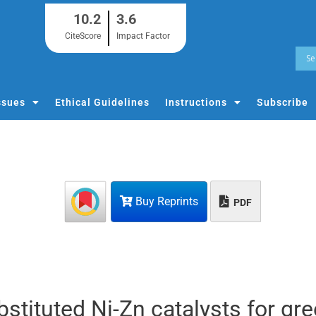
10.2
3.6
CiteScore
Impact Factor
ssues
Ethical Guidelines
Instructions
Subscribe
Buy Reprints
PDF
tituted Ni-Zn catalysts for gr