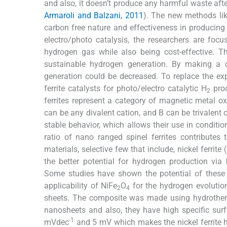
and also, it doesn’t produce any harmful waste aft
Armaroli and Balzani, 2011
). The new methods like
carbon free nature and effectiveness in producin
electro/photo catalysis, the researchers are foc
hydrogen gas while also being cost-effective. Th
sustainable hydrogen generation. By making a co
generation could be decreased. To replace the expe
ferrite catalysts for photo/electro catalytic H
prod
2
ferrites represent a category of magnetic metal o
can be any divalent cation, and B can be trivalent c
stable behavior, which allows their use in conditi
ratio of nano ranged spinel ferrites contributes t
materials, selective few that include, nickel ferrite 
the better potential for hydrogen production via 
Some studies have shown the potential of these s
applicability of NiFe
O
for the hydrogen evolutio
2
4
sheets. The composite was made using hydrotherm
nanosheets and also, they have high specific sur
-1
mVdec
and 5 mV which makes the nickel ferrite h