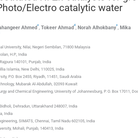
hoto/Electro catalytic water
e
d
e
ahangeer
Ahmed
,
Tokeer
Ahmad
,
Norah
Alhokbany
,
Mika
k
al University, Nilai, Negeri Sembilan, 71800 Malaysia
lan, H.P., India
Rajpura 140101, Punjab, India
lia Islamia, New Delhi, 110025, India
ity, P.O. Box 2455, Riyadh, 11451, Saudi Arabia
echnology, Mubarak Al-Abdullah, 32093 Kuwait
rgy and Chemical Engineering, University of Johannesburg, P. O. Box 17011, Do
Bidholi, Dehradun, Uttarakhand 248007, India
, India
gineering, SIMATS, Chennai, Tamil Nadu 602105, India
rsity, Mohali, Punjab, 140413, India