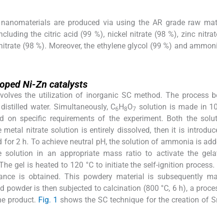
nanomaterials are produced via using the AR grade raw mate
ing the citric acid (99 %), nickel nitrate (98 %), zinc nitrat
c nitrate (98 %). Moreover, the ethylene glycol (99 %) and ammon
oped Ni-Zn catalysts
involves the utilization of inorganic SC method. The process 
distilled water. Simultaneously, C
H
O
solution is made in 1
6
8
7
sed on specific requirements of the experiment. Both the solu
 metal nitrate solution is entirely dissolved, then it is introduc
ted for 2 h. To achieve neutral pH, the solution of ammonia is add
e solution in an appropriate mass ratio to activate the gel
he gel is heated to 120 °C to initiate the self-ignition process. 
ance is obtained. This powdery material is subsequently m
d powder is then subjected to calcination (800 °C, 6 h), a proc
the product.
Fig. 1
shows the SC technique for the creation of 