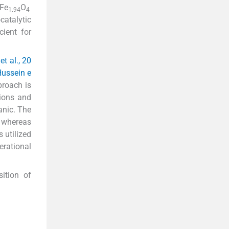
Fe
O
1.94
4
catalytic
cient for
et al., 20
ussein e
proach is
sions and
anic. The
, whereas
 utilized
erational
ition of