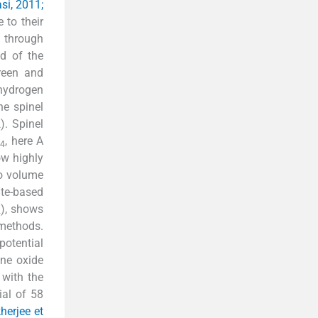
si, 2011;
 to their
n through
ld of the
green and
 hydrogen
he spinel
2
). Spinel
, here A
4
how highly
to volume
ite-based
), shows
4
 methods.
potential
ne oxide
 with the
ial of 58
herjee et