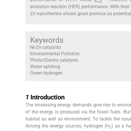
evolution reaction (HER) performance. With thei
Zn nanoferrites shows great promise as potential
Keywords
Ni-Zn catalysts
Environmental Pollution
Photo/Electro catalysis
Water-splitting
Green hydrogen
1
1
Introduction
The increasing energy demands give rise to enviro
of the energy is produced via the fossil fuels. B
habitat as well as environment. To tackle the iss
Among the energy sources, hydrogen (H
) as a fu
2