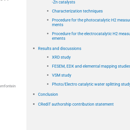
-Zn catalysts
Characterization techniques
Procedure for the photocatalytic H2 measu
ments
Procedure for the electrocatalytic H2 meas
ements
Results and discussions
XRD study
FESEM, EDX and elemental mapping studie
VSM study
Photo/Electro catalytic water splitting stud
ornfontein
Conclusion
CRediT authorship contribution statement