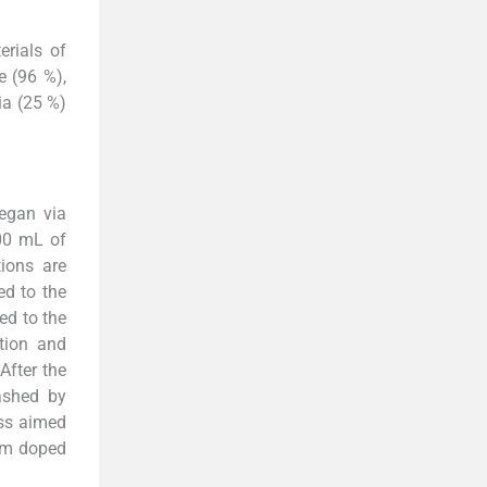
rials of
e (96 %),
ia (25 %)
began via
00 mL of
tions are
ed to the
ed to the
ation and
After the
ashed by
ess aimed
Sm doped