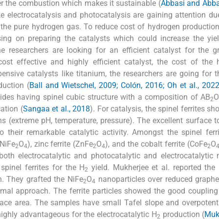
er the combustion which makes it sustainable (
Abbasi and Abba
 electrocatalysis and photocatalysis are gaining attention due
g the pure hydrogen gas. To reduce cost of hydrogen productio
using on preparing the catalysts which could increase the yie
e researchers are looking for an efficient catalyst for the 
st effective and highly efficient catalyst, the cost of the
nsive catalysts like titanium, the researchers are going for t
uction (
Ball and Wietschel, 2009; Colón, 2016; Oh et al., 202
xides having spinel cubic structure with a composition of AB
O
2
ation (
Sangaa et al., 2018
). For catalysis, the spinel ferrites s
ons (extreme pH, temperature, pressure). The excellent surface 
o their remarkable catalytic activity. Amongst the spinel ferr
(NiFe
O
), zinc ferrite (ZnFe
O
), and the cobalt ferrite (CoFe
O
2
4
2
4
2
both electrocatalytic and photocatalytic and electrocatalytic
pinel ferrites for the H
yield. Mukherjee et al. reported the 
2
n. They grafted the NiFe
O
nanoparticles over reduced graphe
2
4
al approach. The ferrite particles showed the good coupling
face area. The samples have small Tafel slope and overpotent
ighly advantageous for the electrocatalytic H
production (
Muk
2