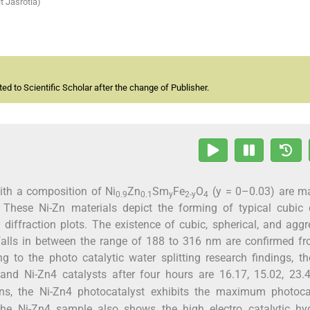
t Jasrotia)
d to Scientific Scholar after the change of Publisher.
ith a composition of Ni
Zn
Sm
Fe
O
(y = 0–0.03) are m
0.9
0.1
y
2-y
4
 These Ni-Zn materials depict the forming of typical cubic c
 diffraction plots. The existence of cubic, spherical, and agg
falls in between the range of 188 to 316 nm are confirmed f
to the photo catalytic water splitting research findings, th
 and Ni-Zn4 catalysts after four hours are 16.17, 15.02, 23
ns, the Ni-Zn4 photocatalyst exhibits the maximum photocat
the Ni-Zn4 sample also shows the high electro catalytic hy