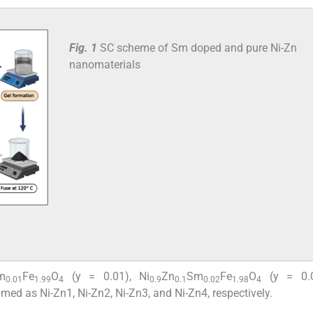
Fig. 1
SC scheme of Sm doped and pure Ni-Zn
nanomaterials
m
Fe
O
(y = 0.01), Ni
Zn
Sm
Fe
O
(y = 0.0
0.01
1.99
4
0.9
0.1
0.02
1.98
4
amed as Ni-Zn1, Ni-Zn2, Ni-Zn3, and Ni-Zn4, respectively.