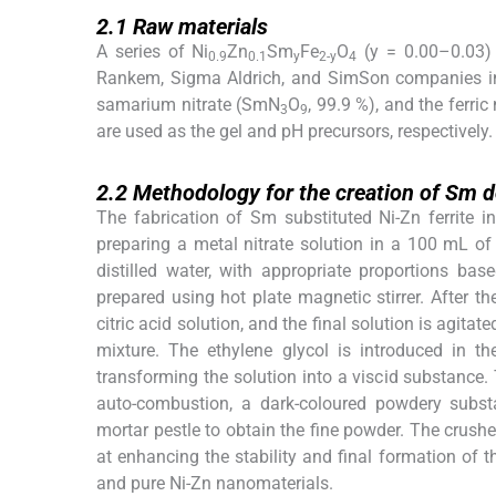
2.1
2.1
Raw materials
A series of Ni
Zn
Sm
Fe
O
(y = 0.00–0.03) 
0.9
0.1
y
2-y
4
Rankem, Sigma Aldrich, and SimSon companies includ
samarium nitrate (SmN
O
, 99.9 %), and the ferri
3
9
are used as the gel and pH precursors, respectively.
2.2
2.2
Methodology for the creation of Sm d
The fabrication of Sm substituted Ni-Zn ferrite 
preparing a metal nitrate solution in a 100 mL of 
distilled water, with appropriate proportions ba
prepared using hot plate magnetic stirrer. After the
citric acid solution, and the final solution is agita
mixture. The ethylene glycol is introduced in th
transforming the solution into a viscid substance. T
auto-combustion, a dark-coloured powdery subst
mortar pestle to obtain the fine powder. The crushe
at enhancing the stability and final formation of 
and pure Ni-Zn nanomaterials.