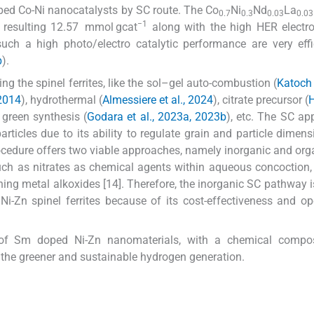
oped Co-Ni nanocatalysts by SC route. The Co
Ni
Nd
La
0.7
0.3
0.03
0.03
−1
e resulting 12.57 mmol gcat
along with the high HER electro
such a high photo/electro catalytic performance are very effi
b
).
ng the spinel ferrites, like the sol–gel auto-combustion (
Katoch 
 2014
), hydrothermal (
Almessiere et al., 2024
), citrate precursor (
H
, green synthesis (
Godara et al., 2023a, 2023b
), etc. The SC ap
particles due to its ability to regulate grain and particle dimen
rocedure offers two viable approaches, namely inorganic and org
such as nitrates as chemical agents within aqueous concoction
ning metal alkoxides [14]. Therefore, the inorganic SC pathway is
 Ni-Zn spinel ferrites because of its cost-effectiveness and op
y of Sm doped Ni-Zn nanomaterials, with a chemical compos
or the greener and sustainable hydrogen generation.