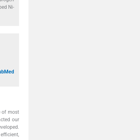
ped Ni-
PubMed
e of most
acted our
eveloped.
fficient,