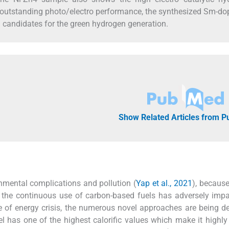
r outstanding photo/electro performance, the synthesized Sm-do
 candidates for the green hydrogen generation.
Show Related Articles from 
nmental complications and pollution (
Yap et al., 2021
), becaus
ut the continuous use of carbon-based fuels has adversely imp
ue of energy crisis, the numerous novel approaches are being d
el has one of the highest calorific values which make it highly e