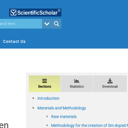
Contact Us
Sections
Statistics
Download
Introduction
Materials and Methodology
Raw materials
een
Methodology for the creation of Sm doped 