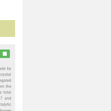
ade by
rystal
regated
rom the
e total
.47 and
alytic
drogen