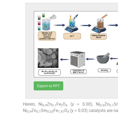
Export to PPT
Herein, Ni
Zn
Fe
O
(y = 0.00), Ni
Zn
S
0.9
0.1
2
4
0.9
0.1
Ni
Zn
Sm
Fe
O
(y = 0.03) catalysts are n
0.9
0.1
0.03
1.97
4