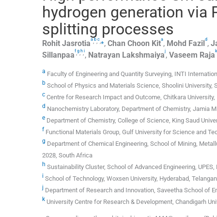
hydrogen generation via P
splitting processes
a
b
c
a
d
,
,
,
⁎
Rohit
Jasrotia
,
Chan
Choon Kit
,
Mohd
Fazil
,
J
f
g
h
i
j
,
,
,
Sillanpaa
,
Natrayan
Lakshmaiya
,
Vaseem
Raja
a
Faculty of Engineering and Quantity Surveying, INTI Internation
b
School of Physics and Materials Science, Shoolini University, So
c
Centre for Research Impact and Outcome, Chitkara University, 
d
Nanochemistry Laboratory, Department of Chemistry, Jamia Mil
e
Department of Chemistry, College of Science, King Saud Univers
f
Functional Materials Group, Gulf University for Science and T
g
Department of Chemical Engineering, School of Mining, Metallu
2028, South Africa
h
Sustainability Cluster, School of Advanced Engineering, UPES, 
i
School of Technology, Woxsen University, Hyderabad, Telangana
j
Department of Research and Innovation, Saveetha School of En
k
University Centre for Research & Development, Chandigarh Unive