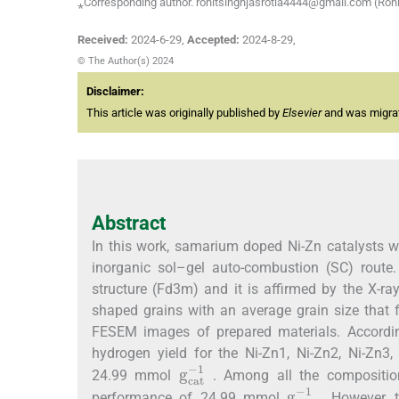
⁎Corresponding author. rohitsinghjasrotia4444@gmail.com (Rohi
Received:
2024-6-29
,
Accepted:
2024-8-29
,
© The Author(s) 2024
Disclaimer:
This article was originally published by
Elsevier
and was migrate
Abstract
In this work, samarium doped Ni-Zn catalysts w
inorganic sol–gel auto-combustion (SC) route.
structure (Fd3m) and it is affirmed by the X-ray
shaped grains with an average grain size that 
FESEM images of prepared materials. According 
hydrogen yield for the Ni-Zn1, Ni-Zn2, Ni-Zn3,
g
1
c
a
t
-
24.99 mmol
. Among all the compositio
g
1
c
a
t
-
performance of 24.99 mmol
. However, 