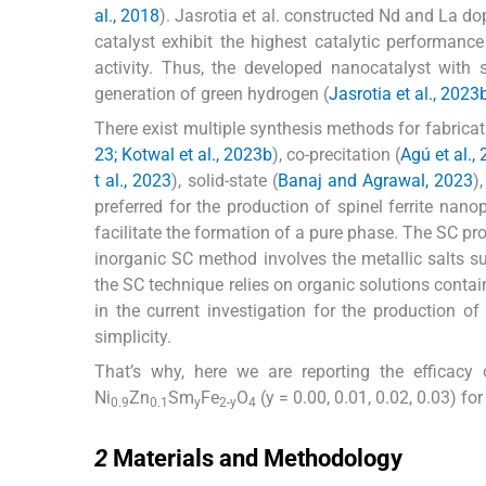
al., 2018
). Jasrotia et al. constructed Nd and La d
catalyst exhibit the highest catalytic performanc
activity. Thus, the developed nanocatalyst with 
generation of green hydrogen (
Jasrotia et al., 2023
There exist multiple synthesis methods for fabricati
23; Kotwal et al., 2023b
), co-precitation (
Agú et al.,
t al., 2023
), solid-state (
Banaj and Agrawal, 2023
)
preferred for the production of spinel ferrite nano
facilitate the formation of a pure phase. The SC p
inorganic SC method involves the metallic salts 
the SC technique relies on organic solutions contai
in the current investigation for the production of
simplicity.
That’s why, here we are reporting the efficac
Ni
Zn
Sm
Fe
O
(y = 0.00, 0.01, 0.02, 0.03) f
0.9
0.1
y
2-y
4
2
2
Materials and Methodology