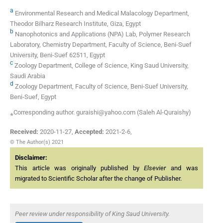
a
Environmental Research and Medical Malacology Department,
Theodor Bilharz Research Institute, Giza, Egypt
b
Nanophotonics and Applications (NPA) Lab, Polymer Research
Laboratory, Chemistry Department, Faculty of Science, Beni-Suef
University, Beni-Suef 62511, Egypt
c
Zoology Department, College of Science, King Saud University,
Saudi Arabia
d
Zoology Department, Faculty of Science, Beni-Suef University,
Beni-Suef, Egypt
⁎Corresponding author. guraishi@yahoo.com (Saleh Al-Quraishy)
Received:
2020-11-27
,
Accepted:
2021-2-6
,
© The Author(s) 2021
Disclaimer:
This article was originally published by
Elsevier
and was
migrated to Scientific Scholar after the change of Publisher.
Peer review under responsibility of King Saud University.