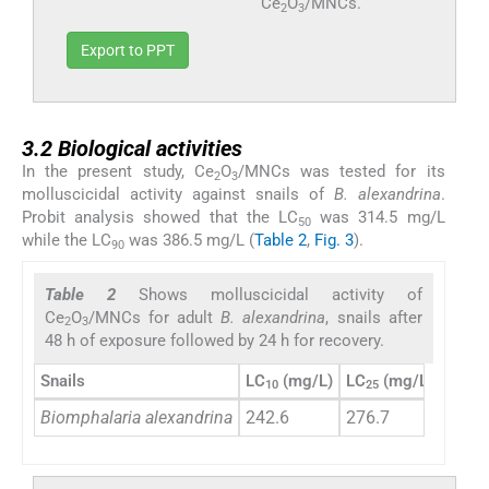
Ce
O
/MNCs.
2
3
Export to PPT
3.2
3.2
Biological activities
In the present study, Ce
O
/MNCs was tested for its
2
3
molluscicidal activity against snails of
B. alexandrina
.
Probit analysis showed that the LC
was 314.5 mg/L
50
while the LC
was 386.5 mg/L (
Table 2
,
Fig. 3
).
90
Table 2
Shows molluscicidal activity of
Ce
O
/MNCs for adult
B. alexandrina
, snails after
2
3
48 h of exposure followed by 24 h for recovery.
Snails
LC
(mg/L)
LC
(mg/L
LC
(
10
25
50
Biomphalaria alexandrina
242.6
276.7
314.5