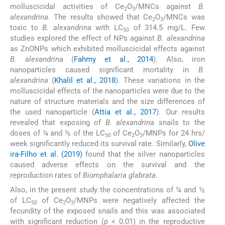
molluscicidal activities of Ce
O
/MNCs against
B.
2
3
alexandrina
. The results showed that Ce
O
/MNCs was
2
3
toxic to
B. alexandrina
with LC
of 314.5 mg/L. Few
50
studies explored the effect of NPs against
B. alexandrina
as ZnONPs which exhibited molluscicidal effects against
B. alexandrina
(
Fahmy et al., 2014
). Also, iron
nanoparticles caused significant mortality in
B.
alexandrina
(
Khalil et al., 2018
). These variations in the
molluscicidal effects of the nanoparticles were due to the
nature of structure materials and the size differences of
the used nanoparticle (
Attia et al., 2017
). Our results
revealed that exposing of
B. alexandrina
snails to the
doses of ¼ and ½ of the LC
of Ce
O
/MNPs for 24 hrs/
50
2
3
week significantly reduced its survival rate. Similarly,
Olive
ira-Filho et al. (2019)
found that the silver nanoparticles
caused adverse effects on the survival and the
reproduction rates of
Biomphalaria glabrata
.
Also, in the present study the concentrations of ¼ and ½
of LC
of Ce
O
/MNPs were negatively affected the
50
2
3
fecundity of the exposed snails and this was associated
with significant reduction (
p
< 0.01) in the reproductive