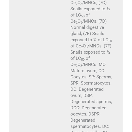
Ce
O
/MNCs, (7C)
2
3
Snails exposed to ½
of LC
of
50
Ce
O
/MNCs, (7D)
2
3
Normal digestive
gland, (7E) Snails
exposed to ¼ of LC
50
of Ce
O
/MNCs, (7F)
2
3
Snails exposed to ½
of LC
of
50
Ce
O
/MNCs. MO:
2
3
Mature ovum, OC:
Oocytes, SP: Sperms,
SPR: Spermatocytes,
DO: Degenerated
ovum, DSP:
Degenerated sperms,
DOC: Degenerated
oocytes, DSPR:
Degenerated
spermatocytes. DC: