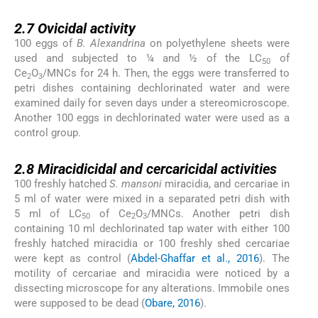
2.7
2.7
Ovicidal activity
100 eggs of
B. Alexandrina
on polyethylene sheets were
used and subjected to ¼ and ½ of the LC
of
50
Ce
O
/MNCs for 24 h. Then, the eggs were transferred to
2
3
petri dishes containing dechlorinated water and were
examined daily for seven days under a stereomicroscope.
Another 100 eggs in dechlorinated water were used as a
control group.
2.8
2.8
Miracidicidal and cercaricidal activities
100 freshly hatched
S. mansoni
miracidia, and cercariae in
5 ml of water were mixed in a separated petri dish with
5 ml of LC
of Ce
O
/MNCs. Another petri dish
50
2
3
containing 10 ml dechlorinated tap water with either 100
freshly hatched miracidia or 100 freshly shed cercariae
were kept as control (
Abdel-Ghaffar et al., 2016
). The
motility of cercariae and miracidia were noticed by a
dissecting microscope for any alterations. Immobile ones
were supposed to be dead (
Obare, 2016
).