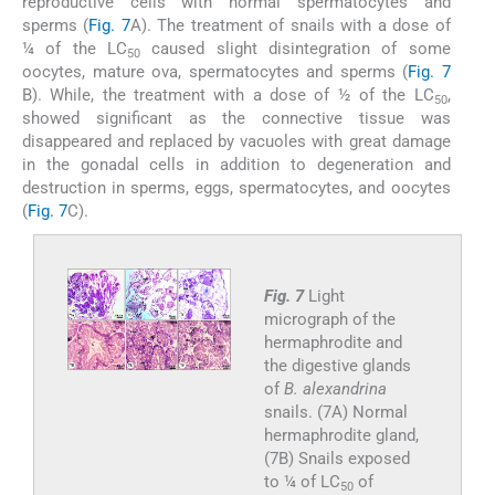
reproductive cells with normal spermatocytes and
sperms (
Fig. 7
A). The treatment of snails with a dose of
¼ of the LC
caused slight disintegration of some
50
oocytes, mature ova, spermatocytes and sperms (
Fig. 7
B). While, the treatment with a dose of ½ of the LC
,
50
showed significant as the connective tissue was
disappeared and replaced by vacuoles with great damage
in the gonadal cells in addition to degeneration and
destruction in sperms, eggs, spermatocytes, and oocytes
(
Fig. 7
C).
Fig. 7
Light
micrograph of the
hermaphrodite and
the digestive glands
of
B. alexandrina
snails. (7A) Normal
hermaphrodite gland,
(7B) Snails exposed
to ¼ of LC
of
50