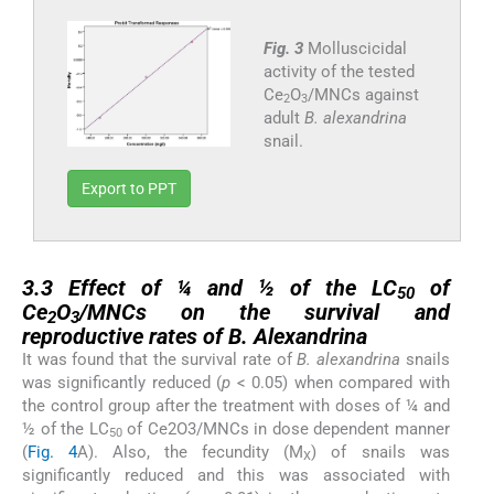
Fig. 3
Molluscicidal
activity of the tested
Ce
O
/MNCs against
2
3
adult
B. alexandrina
snail.
Export to PPT
3.3
3.3
Effect of ¼ and ½ of the LC
of
50
Ce
O
/MNCs on the survival and
2
3
reproductive rates of
B. Alexandrina
It was found that the survival rate of
B. alexandrina
snails
was significantly reduced (
p
< 0.05) when compared with
the control group after the treatment with doses of ¼ and
½ of the LC
of Ce2O3/MNCs in dose dependent manner
50
(
Fig. 4
A). Also, the fecundity (M
) of snails was
X
significantly reduced and this was associated with