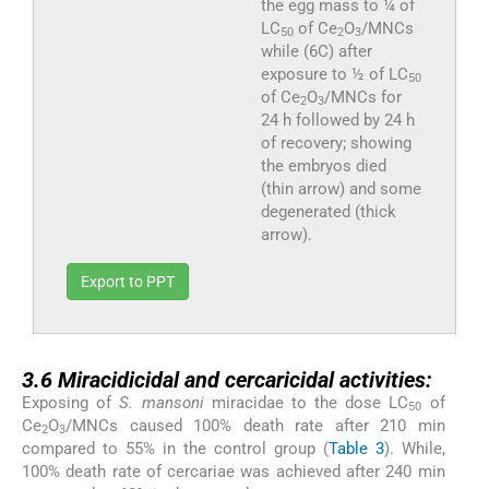
the egg mass to ¼ of
LC
of Ce
O
/MNCs
50
2
3
while (6C) after
exposure to ½ of LC
50
of Ce
O
/MNCs for
2
3
24 h followed by 24 h
of recovery; showing
the embryos died
(thin arrow) and some
degenerated (thick
arrow).
Export to PPT
3.6
3.6
Miracidicidal and cercaricidal activities:
Exposing of
S. mansoni
miracidae to the dose LC
of
50
Ce
O
/MNCs caused 100% death rate after 210 min
2
3
compared to 55% in the control group (
Table 3
). While,
100% death rate of cercariae was achieved after 240 min