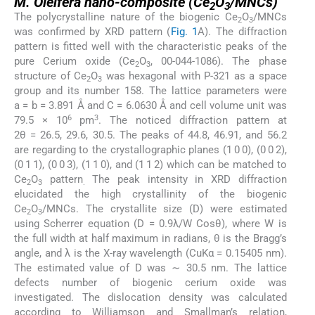
M. Oleifera
nano-composite (Ce
O
/MNCs)
2
3
The polycrystalline nature of the biogenic Ce
O
/MNCs
2
3
was confirmed by XRD pattern (
Fig. 1
A). The diffraction
pattern is fitted well with the characteristic peaks of the
pure Cerium oxide (Ce
O
, 00-044-1086). The phase
2
3
structure of Ce
O
was hexagonal with P-321 as a space
2
3
group and its number 158. The lattice parameters were
a = b = 3.891 Å and C = 6.0630 Å and cell volume unit was
6
3
79.5 × 10
pm
. The noticed diffraction pattern at
2θ = 26.5, 29.6, 30.5. The peaks of 44.8, 46.91, and 56.2
are regarding to the crystallographic planes (1 0 0), (0 0 2),
(0 1 1), (0 0 3), (1 1 0), and (1 1 2) which can be matched to
Ce
O
pattern
The peak intensity in XRD diffraction
2
3
.
elucidated the high crystallinity of the biogenic
Ce
O
/MNCs. The crystallite size (D) were estimated
2
3
using Scherrer equation (D = 0.9λ/W Cosθ), where W is
the full width at half maximum in radians, θ is the Bragg’s
angle, and λ is the X-ray wavelength (CuKα = 0.15405 nm).
The estimated value of D was ∼ 30.5 nm. The lattice
defects number of biogenic cerium oxide was
investigated. The dislocation density was calculated
according to Williamson and Smallman’s relation,