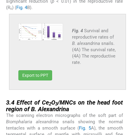
significant reduction (
p
< 0.01) in the reproductive rate
(R
) (
Fig. 4
B).
o
Fig. 4
Survival and
reproductive rates of
B. alexandrina
snails.
(4A) The survival rate,
(4A) The reproductive
rate.
Export to PPT
3.4
3.4
Effect of Ce
O
/MNCs on the head foot
2
3
region of
B. Alexandrina
The scanning electron micrographs of the soft part of
Biomphalaria alexandrina
snails showing the normal
tentacles with a smooth surface (
Fig. 5
A), the smooth
tegmental surface of mantle with microvilli and fine