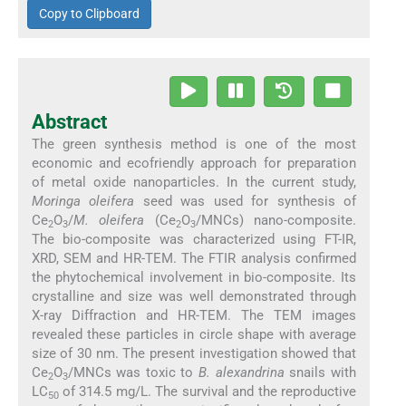
Copy to Clipboard
Abstract
The green synthesis method is one of the most
economic and ecofriendly approach for preparation
of metal oxide nanoparticles. In the current study,
Moringa oleifera
seed was used for synthesis of
Ce
O
/
M. oleifera
(Ce
O
/MNCs) nano-composite.
2
3
2
3
The bio-composite was characterized using FT-IR,
XRD, SEM and HR-TEM. The FTIR analysis confirmed
the phytochemical involvement in bio-composite. Its
crystalline and size was well demonstrated through
X-ray Diffraction and HR-TEM. The TEM images
revealed these particles in circle shape with average
size of 30 nm. The present investigation showed that
Ce
O
/MNCs was toxic to
B. alexandrina
snails with
2
3
LC
of 314.5 mg/L. The survival and the reproductive
50