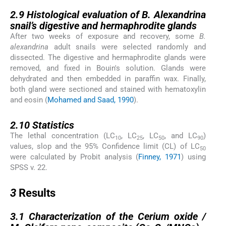
2.9
2.9
Histological evaluation of
B. Alexandrina
snail’s digestive and hermaphrodite glands
After two weeks of exposure and recovery, some
B.
alexandrina
adult snails were selected randomly and
dissected. The digestive and hermaphrodite glands were
removed, and fixed in Bouin's solution. Glands were
dehydrated and then embedded in paraffin wax. Finally,
both gland were sectioned and stained with hematoxylin
and eosin (
Mohamed and Saad, 1990
).
2.10
2.10
Statistics
The lethal concentration (LC
, LC
, LC
, and LC
)
10
25
50
90
values, slop and the 95% Confidence limit (CL) of LC
50
were calculated by Probit analysis (
Finney, 1971
) using
SPSS v. 22.
3
3
Results
3.1
3.1
Characterization of the Cerium oxide /