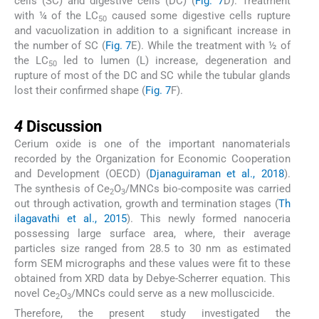
cells (SC) and digestive cells (DC) (
Fig. 7
D). Treatment
with ¼ of the LC
caused some digestive cells rupture
50
and vacuolization in addition to a significant increase in
the number of SC (
Fig. 7
E). While the treatment with ½ of
the LC
led to lumen (L) increase, degeneration and
50
rupture of most of the DC and SC while the tubular glands
lost their confirmed shape (
Fig. 7
F).
4
4
Discussion
Cerium oxide is one of the important nanomaterials
recorded by the Organization for Economic Cooperation
and Development (OECD) (
Djanaguiraman et al., 2018
).
The synthesis of Ce
O
/MNCs bio-composite was carried
2
3
out through activation, growth and termination stages (
Th
ilagavathi et al., 2015
). This newly formed nanoceria
possessing large surface area, where, their average
particles size ranged from 28.5 to 30 nm as estimated
form SEM micrographs and these values were fit to these
obtained from XRD data by Debye-Scherrer equation. This
novel Ce
O
/MNCs could serve as a new molluscicide.
2
3
Therefore, the present study investigated the