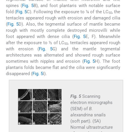
spines (
Fig. 5
B), and foot plantaris with notable surface
fold (
Fig. 5
C). Following the exposure to ¼ of the LC
, the
50
tentacles appeared rough with erosion and damaged cilia
(
Fig. 5
D). Also, the tegmental surface of mantle became
rough with mostly complete destroyed microvilli while
foot appeared with dense cilia (
Fig. 5
E, F). Meanwhile
after the exposure to ½ of LC
, tentacles appeared rough
50
with erosion (
Fig. 5
G) and the mantle tegmental
architectures was alternated and showed rough surface
sometimes with nipples and erosion (
Fig. 5
H). The foot
plantaris folds became flat and the cilia were significantly
disappeared (
Fig. 5
I).
Fig. 5
Scanning
electron micrographs
(SEM) of
B.
alexandrina
snails
(soft part). (5A)
Normal ultrastructure