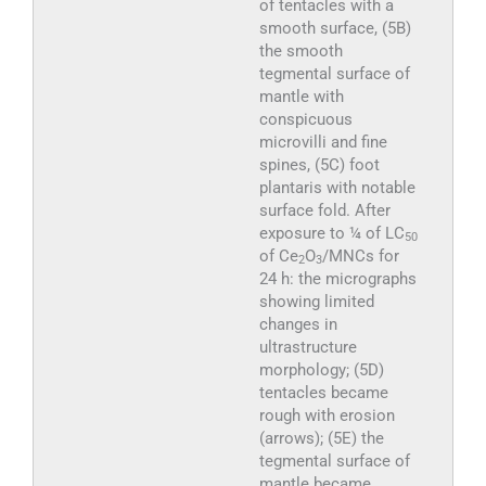
of tentacles with a
smooth surface, (5B)
the smooth
tegmental surface of
mantle with
conspicuous
microvilli and fine
spines, (5C) foot
plantaris with notable
surface fold. After
exposure to ¼ of LC
50
of Ce
O
/MNCs for
2
3
24 h: the micrographs
showing limited
changes in
ultrastructure
morphology; (5D)
tentacles became
rough with erosion
(arrows); (5E) the
tegmental surface of
mantle became