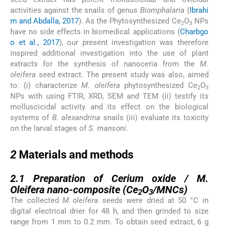
activities against the snails of genus
Biomphalaria
(
Ibrahi
m and Abdalla, 2017
). As the Phytosynthesized Ce
O
NPs
2
3
have no side effects in biomedical applications (
Charbgo
o et al., 2017
), our present investigation was therefore
inspired additional investigation into the use of plant
extracts for the synthesis of nanoceria from the
M.
oleifera
seed extract. The present study was also, aimed
to: (i) characterize
M. oleifera
phytosynthesized Ce
O
2
3
NPs with using FTIR, XRD, SEM and TEM (ii) testify its
molluscicidal activity and its effect on the biological
systems of
B. alexandrina
snails (iii) evaluate its toxicity
on the larval stages of
S. mansoni
.
2
2
Materials and methods
2.1
2.1
Preparation of Cerium oxide /
M.
Oleifera
nano-composite (Ce
O
/MNCs)
2
3
The collected
M. oleifera
seeds were dried at 50 °C in
digital electrical drier for 48 h, and then grinded to size
range from 1 mm to 0.2 mm. To obtain seed extract, 6 g