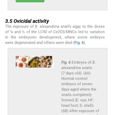
3.5
3.5
Ovicidal activity
The exposure of
B. alexandrina
snail’s eggs to the doses
of ¼ and ½ of the LC50 of Ce2O3/MNCs led to variation
in the embryonic development, where some embryos
were degenerated and others were died (
Fig. 6
).
Fig. 6
Embryos of
B.
alexandrina
snails
(7 days old). (6A)
Normal control
embryos of seven-
days-aged where the
snails completely
formed (E: eye; HF:
head foot; S: shell).
(6B) After exposure of