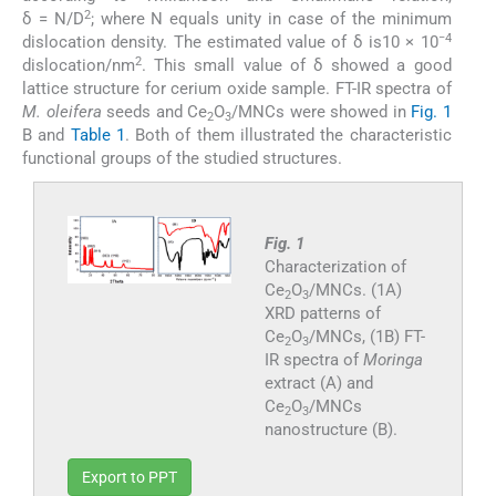
2
δ = N/D
; where N equals unity in case of the minimum
−4
dislocation density. The estimated value of δ is10 × 10
2
dislocation/nm
. This small value of δ showed a good
lattice structure for cerium oxide sample. FT-IR spectra of
M. oleifera
seeds and Ce
O
/MNCs were showed in
Fig. 1
2
3
B and
Table 1
. Both of them illustrated the characteristic
functional groups of the studied structures.
Fig. 1
Characterization of
Ce
O
/MNCs. (1A)
2
3
XRD patterns of
Ce
O
/MNCs, (1B) FT-
2
3
IR spectra of
Moringa
extract (A) and
Ce
O
/MNCs
2
3
nanostructure (B).
Export to PPT