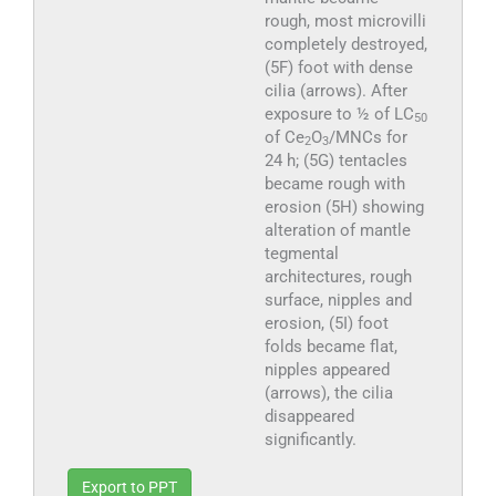
rough, most microvilli
completely destroyed,
(5F) foot with dense
cilia (arrows). After
exposure to ½ of LC
50
of Ce
O
/MNCs for
2
3
24 h; (5G) tentacles
became rough with
erosion (5H) showing
alteration of mantle
tegmental
architectures, rough
surface, nipples and
erosion, (5I) foot
folds became flat,
nipples appeared
(arrows), the cilia
disappeared
significantly.
Export to PPT