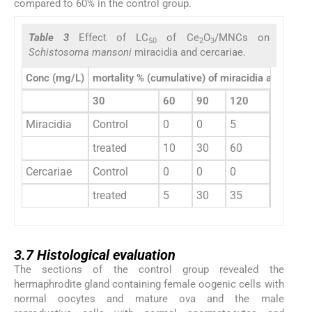
compared to 60% in the control group.
Table 3
Effect of LC
of Ce
O
/MNCs on
50
2
3
Schistosoma mansoni
miracidia and cercariae.
Conc (mg/L)
mortality % (cumulative) of miracidia and cercar
30
60
90
120
150
Miracidia
Control
0
0
5
20
treated
10
30
60
70
Cercariae
Control
0
0
0
10
treated
5
30
35
40
3.7
3.7
Histological evaluation
The sections of the control group revealed the
hermaphrodite gland containing female oogenic cells with
normal oocytes and mature ova and the male