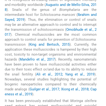
and morbidity worldwide (
Augusto and de Mello-Silva, 201
8
). Snails of the genus of
Biomphalaria
are the
intermediate host for
Schistosoma mansoni
(
Ibrahim and
Sayed, 2019
). Thus, the elimination or control of snails
may be an alternative approach to control and to interrupt
the transmission of schistosomiasis (
Omobhude et al., 2
017
). Chemical molluscicides are the most common
approach to control snails for prevention of
Schistosoma
transmission (
King and Bertsch, 2015
). Currently, the
application these molluscicides is hampered by their high
cost, toxicity to non-target organisms and environmental
hazards (
Mandefro et al., 2017
). Recently, nanomaterials
have been proven to have molluscicidal activities either
due to their toxic effect or/and due to its ability to reduce
the snail fertility (
Ali et al., 2012; Yang et al., 2019
).
Nowadays, several studies highlighting the potential of
biogenic nanoparticles compared to their chemically
made analogs (
Guilger et al., 2017; Xiong et al., 2018; Cap
eness et al., 2019
).
It has been previously established that
Moringa oleifera
seed extract has potent molluscicidal and ovicidal