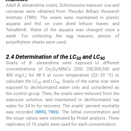
Adult
B. alexandrina
snails,
Schistosoma mansoni
ova and
cercariae were obtained from Theodor Bilharz Research
Institute (TBRI). The snails were maintained in plastic
aquaria and fed on oven dried lettuce leaves and
TetraMin®. Water of the aquaria was changed once a
week. For collecting the egg masses, pieces of
polyethylene sheets were used.
2.4
2.4
Determination of the LC
and LC
50
90
Snails of
B. alexandrina
were exposed to different
concentrations of Ce
O
/MNCs (200, 250,300,350 and
2
3
400 mg/L) for 48 h at room temperature (22–25 °C) to
calculate the LC
and LC
. Snails of the same size were
50
90
exposed to dechlorinated water only and considered as
the control group. Then, the snails were removed from the
exposure solution, and maintained in dechlorinated tap
water for 24 hr for recovery. The snails’ percent mortality
was recorded (
WHO, 1965
). The lethal concentration and
the slope values were estimated by Probit analysis. Three
replicates of 10 snails were used for each concentration.