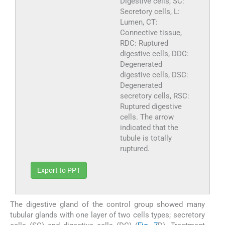
Digestive cells, SC:
Secretory cells, L:
Lumen, CT:
Connective tissue,
RDC: Ruptured
digestive cells, DDC:
Degenerated
digestive cells, DSC:
Degenerated
secretory cells, RSC:
Ruptured digestive
cells. The arrow
indicated that the
tubule is totally
ruptured.
Export to PPT
The digestive gland of the control group showed many
tubular glands with one layer of two cells types; secretory