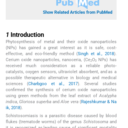
Show Related Articles from PubMed
1
1
Introduction
Phytosynthesis of metal and their oxide nanoparticles
(NPs) has gained a great interest as it is safe, cost-
effective, and eco-friendly method (
Singh et al., 2018
).
Cerium oxide nanoparticles, nanoceria, (Ce
O
NPs) has
2
3
received much consideration as a reliable photo-
catalysts, oxygen sensors, ultraviolet absorbent, and as a
possible therapeutic alternative in biology and medical
sciences (
Charbgoo et al., 2017
). Several studies
confirmed the synthesis of cerium oxide nanoparticles
using green methods from the leaf extract of
Acalypha
indica
,
Gloriosa superba
and
Aloe vera
(
Rajeshkumar & Na
ik, 2018
).
Schistosomiasis is a parasitic disease caused by blood
flukes (trematode worms) of the genus
Schistosoma
and
it is recognized as leading cause of significant mortality