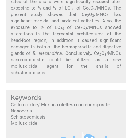
rates of the snails were significantly reduced after
exposing to ¼ and ½ of LC
of Ce
O
/MNCs. The
50
2
3
present study showed that Ce
O
/MNCs has
2
3
significant ovicidal and larvicidal activities. Also, the
exposure to ½ of LC
of Ce
O
/MNCs showed
50
2
3
alterations in the tegmental architectures of the
head-foot region, in addition it caused significant
damages in both of the hermaphrodite and digestive
glands of
B. alexandrina
. Conclusively, Ce
O
/MNCs
2
3
nano-composite could be utilized as a new
molluscicidal agent for the snails of
schistosomiasis.
Keywords
Cerium oxide/ Moringa oleifera nano-composite
Nanoceria
Schistosomiasis
Molluscicide