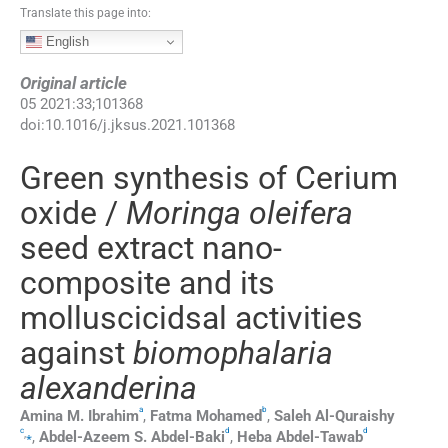
Translate this page into:
English
Original article
05
2021
:
33
;
101368
doi:
10.1016/j.jksus.2021.101368
Green synthesis of Cerium
oxide /
Moringa oleifera
seed extract nano-
composite and its
molluscicidsal activities
against
biomophalaria
alexanderina
a
b
Amina M.
Ibrahim
,
Fatma
Mohamed
,
Saleh
Al-Quraishy
c
d
d
,
⁎
,
Abdel-Azeem S.
Abdel-Baki
,
Heba
Abdel-Tawab