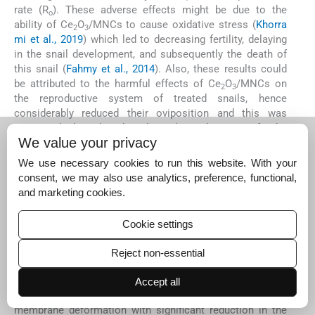
rate (R
). These adverse effects might be due to the
o
ability of Ce
O
/MNCs to cause oxidative stress (
Khorra
2
3
mi et al., 2019
) which led to decreasing fertility, delaying
in the snail development, and subsequently the death of
this snail (
Fahmy et al., 2014
). Also, these results could
be attributed to the harmful effects of Ce
O
/MNCs on
2
3
the reproductive system of treated snails, hence
considerably reduced their oviposition and this was
supported by the histological evaluation of the
We value your privacy
hermaphrodite gland (
Seitz et al., 2013; Gallo et al., 2016
).
In the present investigation, the exposure of
B.
We use necessary cookies to run this website. With your
alexandrina
snails’ eggs to the doses of ¼ and ½ of the
consent, we may also use analytics, preference, functional,
LC
of Ce
O
/MNCs caused embryonic degeneration and
and marketing cookies.
50
2
3
embryonic death. The alterations in the embryonic
development and the mortalities in embryonated eggs
Cookie settings
were related to accumulation of particles in egg mass
which led to the changes in the nature of hyaline material
Reject non-essential
(ootheca) as suggested by
Fahmy et al. (2014)
. Similarly,
Besnaci et al. (2016)
found that the application of Fe
O
Accept all
2
3
nanoparticles on the eggs of
Helix aspersa
exhibited egg
membrane deformation with significant reduction in the