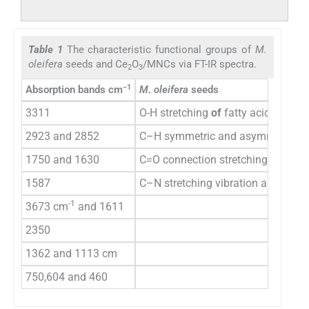
Table 1
The characteristic functional groups of
M.
oleifera
seeds and Ce
O
/MNCs via FT-IR spectra.
2
3
−1
Absorption bands cm
M. oleifera
seeds
3311
O-H stretching
of
fatty acids, carbo
2923 and 2852
C–H symmetric and asymmetric str
1750 and 1630
C=O connection stretching
1587
C–N stretching vibration and the d
-1
3673 cm
and 1611
2350
1362 and 1113 cm
750,604 and 460