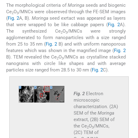
The morphological criteria of
Moringa
seeds and biogenic
Ce
O
/MNCs were obsereved through the FE-SEM images
2
3
(
Fig. 2
A, B).
Moringa
seed exrtact was appeared as layers
that were wrapped to be like cabbage papers (
Fig. 2
A).
The synthesized Ce
O
/MNCs were strongly
2
3
agglomerated to form nanoparticles with a size ranged
from 25 to 35 nm (
Fig. 2
B) and with uniform nanoporous
features which was shown in the magnified image (
Fig. 2
B). TEM revealed the Ce
O
/MNCs as crystalline stacked
2
3
nanograins with circle like shapes and with average
particles size ranged from 28.5 to 30 nm (
Fig. 2
C).
Fig. 2
Electron
microscopic
characterization. (2A)
SEM of the
Moringa
extract, (2B) SEM of
the Ce
O
/MNCs,
2
3
(2C) TEM of