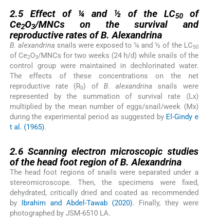
2.5
2.5
Effect of ¼ and ½ of the LC
of
50
Ce
O
/MNCs on the survival and
2
3
reproductive rates of
B. Alexandrina
B. alexandrina
snails were exposed to ¼ and ½ of the LC
50
of Ce
O
/MNCs for two weeks (24 h/d) while snails of the
2
3
control group were maintained in dechlorinated water.
The effects of these concentrations on the net
reproductive rate (R
) of
B
.
alexandrina
snails were
0
represented by the summation of survival rate (Lx)
multiplied by the mean number of eggs/snail/week (Mx)
during the experimental period as suggested by
El-Gindy e
t al. (1965)
.
2.6
2.6
Scanning electron microscopic studies
of the head foot region of
B. Alexandrina
The head foot regions of snails were separated under a
stereomicroscope. Then, the specimens were fixed,
dehydrated, critically dried and coated as recommended
by
Ibrahim and Abdel-Tawab (2020)
. Finally, they were
photographed by JSM-6510 LA.