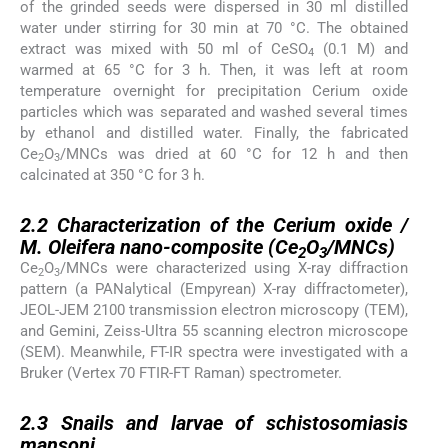
of the grinded seeds were dispersed in 30 ml distilled
water under stirring for 30 min at 70 °C. The obtained
extract was mixed with 50 ml of CeSO
(0.1 M) and
4
warmed at 65 °C for 3 h. Then, it was left at room
temperature overnight for precipitation Cerium oxide
particles which was separated and washed several times
by ethanol and distilled water. Finally, the fabricated
Ce
O
/MNCs was dried at 60 °C for 12 h and then
2
3
calcinated at 350 °C for 3 h.
2.2
2.2
Characterization of the Cerium oxide /
M. Oleifera
nano-composite (Ce
O
/MNCs)
2
3
Ce
O
/MNCs were characterized using X-ray diffraction
2
3
pattern (a PANalytical (Empyrean) X-ray diffractometer),
JEOL-JEM 2100 transmission electron microscopy (TEM),
and Gemini, Zeiss-Ultra 55 scanning electron microscope
(SEM). Meanwhile, FT-IR spectra were investigated with a
Bruker (Vertex 70 FTIR-FT Raman) spectrometer.
2.3
2.3
Snails and larvae of schistosomiasis
mansoni