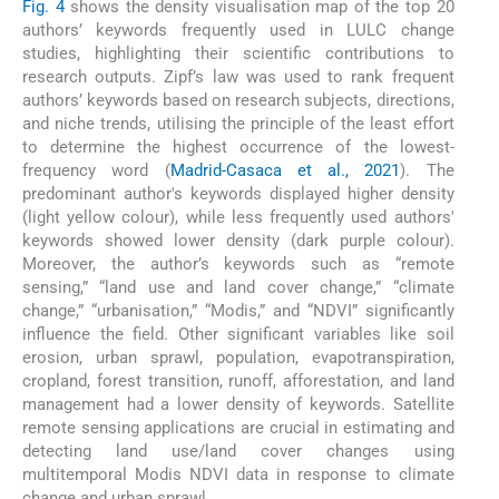
Fig. 4
shows the density visualisation map of the top 20
authors’ keywords frequently used in LULC change
studies, highlighting their scientific contributions to
research outputs. Zipf’s law was used to rank frequent
authors’ keywords based on research subjects, directions,
and niche trends, utilising the principle of the least effort
to determine the highest occurrence of the lowest-
frequency word (
Madrid-Casaca et al., 2021
). The
predominant author's keywords displayed higher density
(light yellow colour), while less frequently used authors'
keywords showed lower density (dark purple colour).
Moreover, the author’s keywords such as “remote
sensing,” “land use and land cover change,” “climate
change,” “urbanisation,” “Modis,” and “NDVI” significantly
influence the field. Other significant variables like soil
erosion, urban sprawl, population, evapotranspiration,
cropland, forest transition, runoff, afforestation, and land
management had a lower density of keywords. Satellite
remote sensing applications are crucial in estimating and
detecting land use/land cover changes using
multitemporal Modis NDVI data in response to climate
change and urban sprawl.