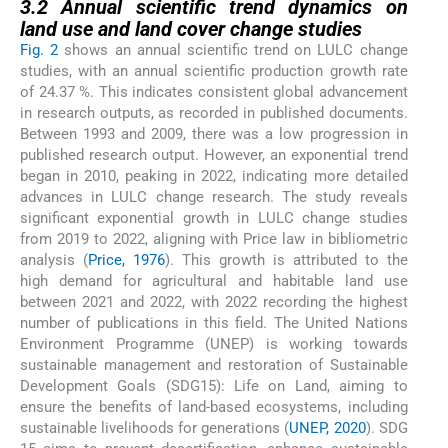
3.2
Annual scientific trend dynamics on
land use and land cover change studies
Fig. 2
shows an annual scientific trend on LULC change
studies, with an annual scientific production growth rate
of 24.37 %. This indicates consistent global advancement
in research outputs, as recorded in published documents.
Between 1993 and 2009, there was a low progression in
published research output. However, an exponential trend
began in 2010, peaking in 2022, indicating more detailed
advances in LULC change research. The study reveals
significant exponential growth in LULC change studies
from 2019 to 2022, aligning with Price law in bibliometric
analysis (
Price, 1976
). This growth is attributed to the
high demand for agricultural and habitable land use
between 2021 and 2022, with 2022 recording the highest
number of publications in this field. The United Nations
Environment Programme (UNEP) is working towards
sustainable management and restoration of Sustainable
Development Goals (SDG15): Life on Land, aiming to
ensure the benefits of land-based ecosystems, including
sustainable livelihoods for generations (
UNEP, 2020
). SDG