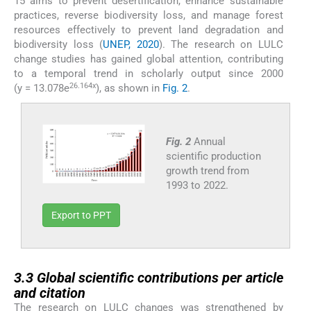
15 aims to prevent desertification, enhance sustainable
practices, reverse biodiversity loss, and manage forest
resources effectively to prevent land degradation and
biodiversity loss (
UNEP, 2020
). The research on LULC
change studies has gained global attention, contributing
to a temporal trend in scholarly output since 2000
26.164x
(y = 13.078e
), as shown in
Fig. 2
.
Fig. 2
Annual
scientific production
growth trend from
1993 to 2022.
Export to PPT
3.3
3.3
Global scientific contributions per article
and citation
The research on LULC changes was strengthened by