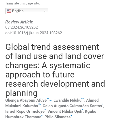
Translate this page into:
English
Review Article
08
2024
:
36
;
103262
doi:
10.1016/j.jksus.2024.103262
Global trend assessment
of land use and land cover
changes: A systematic
approach to future
research development and
planning
a
b
b
c
,
,
⁎
,
Gbenga Abayomi
Afuye
,
Lwandile
Nduku
,
Ahmed
a
b
d
,
Mukalazi
Kalumba
,
Celso Augusto Guimarães
Santos
,
e
f
Israel Ropo
Orimoloye
,
Vincent Nduka
Ojeh
,
Kgabo
g
g
Humphrey
Thamaga
,
Phila
Sibandze