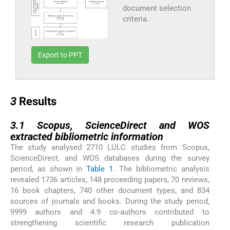
document selection
criteria.
Export to PPT
3
3
Results
3.1
3.1
Scopus, ScienceDirect and WOS
extracted bibliometric information
The study analysed 2710 LULC studies from Scopus,
ScienceDirect, and WOS databases during the survey
period, as shown in
Table 1
. The bibliometric analysis
revealed 1736 articles, 148 proceeding papers, 70 reviews,
16 book chapters, 740 other document types, and 834
sources of journals and books. During the study period,
9999 authors and 4.9 co-authors contributed to
strengthening scientific research publication