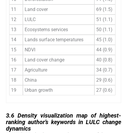
11
Land cover
69 (1.5)
12
12
LULC
51 (1.1)
13
13
Ecosystems services
50 (1.1)
14
14
Lands surface temperatures
45 (1.0)
15
15
NDVI
44 (0.9)
16
16
Land cover change
40 (0.8)
17
17
Agriculture
34 (0.7)
18
18
China
29 (0.6)
19
19
Urban growth
27 (0.6)
20
3.6
3.6
Density visualization map of highest-
ranking author’s keywords in LULC change
dynamics