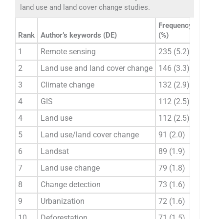
land use and land cover change studies.
Frequency
Rank
Author’s keywords (DE)
(%)
Rank
1
Remote sensing
235 (5.2)
1
2
Land use and land cover change
146 (3.3)
2
3
Climate change
132 (2.9)
3
4
GIS
112 (2.5)
4
4
Land use
112 (2.5)
5
5
Land use/land cover change
91 (2.0)
6
6
Landsat
89 (1.9)
7
7
Land use change
79 (1.8)
8
8
Change detection
73 (1.6)
9
9
Urbanization
72 (1.6)
10
10
Deforestation
71 (1.5)
11