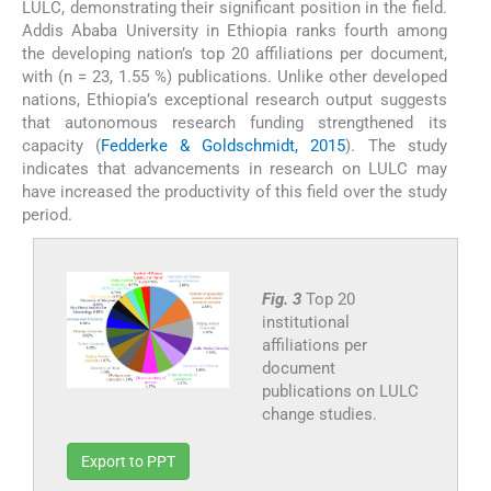
LULC, demonstrating their significant position in the field.
Addis Ababa University in Ethiopia ranks fourth among
the developing nation’s top 20 affiliations per document,
with (n = 23, 1.55 %) publications. Unlike other developed
nations, Ethiopia’s exceptional research output suggests
that autonomous research funding strengthened its
capacity (
Fedderke & Goldschmidt, 2015
). The study
indicates that advancements in research on LULC may
have increased the productivity of this field over the study
period.
Fig. 3
Top 20
institutional
affiliations per
document
publications on LULC
change studies.
Export to PPT