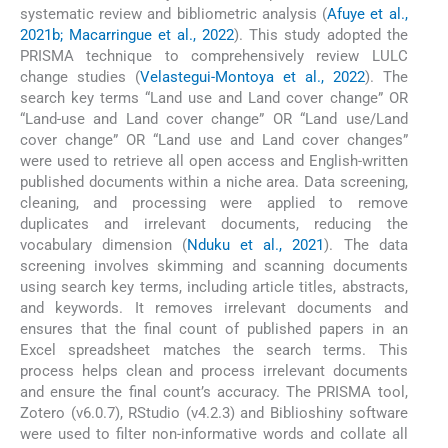
systematic review and bibliometric analysis (
Afuye et al.,
2021b; Macarringue et al., 2022
). This study adopted the
PRISMA technique to comprehensively review LULC
change studies (
Velastegui-Montoya et al., 2022
). The
search key terms “Land use and Land cover change” OR
“Land-use and Land cover change” OR “Land use/Land
cover change” OR “Land use and Land cover changes”
were used to retrieve all open access and English-written
published documents within a niche area. Data screening,
cleaning, and processing were applied to remove
duplicates and irrelevant documents, reducing the
vocabulary dimension (
Nduku et al., 2021
). The data
screening involves skimming and scanning documents
using search key terms, including article titles, abstracts,
and keywords. It removes irrelevant documents and
ensures that the final count of published papers in an
Excel spreadsheet matches the search terms. This
process helps clean and process irrelevant documents
and ensure the final count’s accuracy. The PRISMA tool,
Zotero (v6.0.7), RStudio (v4.2.3) and Biblioshiny software
were used to filter non-informative words and collate all