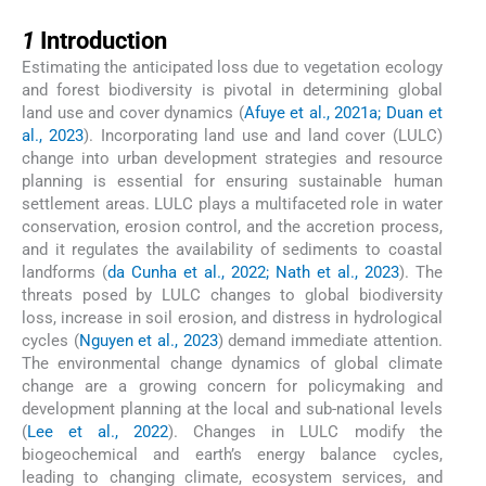
1
1
Introduction
Estimating the anticipated loss due to vegetation ecology
and forest biodiversity is pivotal in determining global
land use and cover dynamics (
Afuye et al., 2021a; Duan et
al., 2023
). Incorporating land use and land cover (LULC)
change into urban development strategies and resource
planning is essential for ensuring sustainable human
settlement areas. LULC plays a multifaceted role in water
conservation, erosion control, and the accretion process,
and it regulates the availability of sediments to coastal
landforms (
da Cunha et al., 2022; Nath et al., 2023
). The
threats posed by LULC changes to global biodiversity
loss, increase in soil erosion, and distress in hydrological
cycles (
Nguyen et al., 2023
) demand immediate attention.
The environmental change dynamics of global climate
change are a growing concern for policymaking and
development planning at the local and sub-national levels
(
Lee et al., 2022
). Changes in LULC modify the
biogeochemical and earth’s energy balance cycles,
leading to changing climate, ecosystem services, and