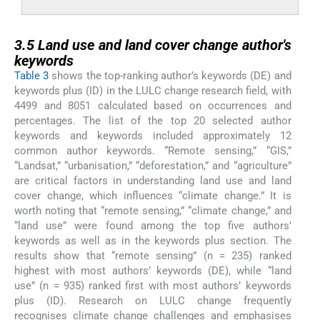
3.5
3.5
Land use and land cover change author's
keywords
Table 3
shows the top-ranking author’s keywords (DE) and
keywords plus (ID) in the LULC change research field, with
4499 and 8051 calculated based on occurrences and
percentages. The list of the top 20 selected author
keywords and keywords included approximately 12
common author keywords. “Remote sensing,” “GIS,”
“Landsat,” “urbanisation,” “deforestation,” and “agriculture”
are critical factors in understanding land use and land
cover change, which influences “climate change.” It is
worth noting that “remote sensing,” “climate change,” and
“land use” were found among the top five authors’
keywords as well as in the keywords plus section. The
results show that “remote sensing” (n = 235) ranked
highest with most authors’ keywords (DE), while “land
use” (n = 935) ranked first with most authors’ keywords
plus (ID). Research on LULC change frequently
recognises climate change challenges and emphasises