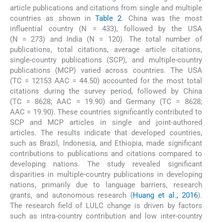
article publications and citations from single and multiple
countries as shown in
Table 2
. China was the most
influential country (N = 433), followed by the USA
(N = 273) and India (N = 120). The total number of
publications, total citations, average article citations,
single-country publications (SCP), and multiple-country
publications (MCP) varied across countries. The USA
(TC = 12153 AAC = 44.50) accounted for the most total
citations during the survey period, followed by China
(TC = 8628; AAC = 19.90) and Germany (TC = 8628;
AAC = 19.90). These countries significantly contributed to
SCP and MCP articles in single and joint-authored
articles. The results indicate that developed countries,
such as Brazil, Indonesia, and Ethiopia, made significant
contributions to publications and citations compared to
developing nations. The study revealed significant
disparities in multiple-country publications in developing
nations, primarily due to language barriers, research
grants, and autonomous research (
Huang et al., 2016
).
The research field of LULC change is driven by factors
such as intra-country contribution and low inter-country