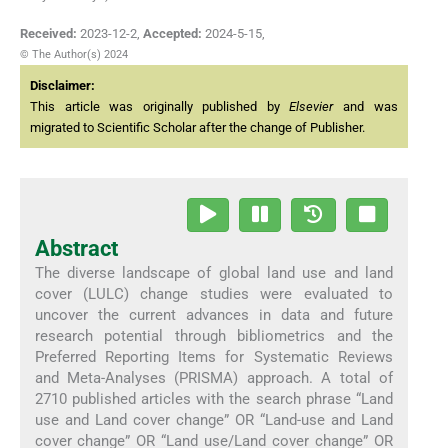
Received:
2023-12-2
,
Accepted:
2024-5-15
,
© The Author(s) 2024
Disclaimer:
This article was originally published by
Elsevier
and was
migrated to Scientific Scholar after the change of Publisher.
Abstract
The diverse landscape of global land use and land
cover (LULC) change studies were evaluated to
uncover the current advances in data and future
research potential through bibliometrics and the
Preferred Reporting Items for Systematic Reviews
and Meta-Analyses (PRISMA) approach. A total of
2710 published articles with the search phrase “Land
use and Land cover change” OR “Land-use and Land
cover change” OR “Land use/Land cover change” OR