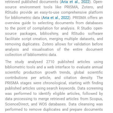
retrieved published documents (
Aria et al., 2022
). Open-
source environment tools like PRISMA, Zotero, and
RStudio provide an easy-to-use comprehensive platform
for bibliometric data (
Aria et al., 2022
). PRISMA offers an
overview guide to selecting documents from databases
to the point of compilation for analysis. R Studio open-
source packages, biblioshiny, and RStudio software
facilitate script creation, merging multiple datasets, and
removing duplicates. Zotero allows for validation before
analysis and visualisation of the entire document
collection of bibliometric data.
The study analysed 2710 published articles using
bibliometric tools and a web interface to evaluate annual
scientific production growth trends, global scientific
contributions per article, and citation density. The
PRISMA stages were chronological, starting with finding
published articles using search keywords. Data screening
was performed to identify eligible articles, followed by
data processing to merge retrieved articles from Scopus,
ScienceDirect, and WOS databases. Data cleansing was
performed to remove duplicates and prepare documents