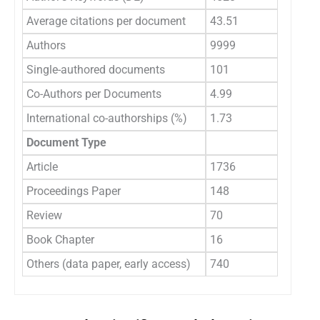
Average citations per document
43.51
Authors
9999
Single-authored documents
101
Co-Authors per Documents
4.99
International co-authorships (%)
1.73
Document Type
Article
1736
Proceedings Paper
148
Review
70
Book Chapter
16
Others (data paper, early access)
740
3.2