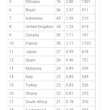
5
Ethiopia
76
2.80
1301
17.10
6
Brazil
56
2.07
911
16.30
7
Indonesia
43
1.59
210
4.90
8
United Kingdom
34
1.25
619
18.20
9
Canada
30
1.11
747
24.90
10
France
30
1.11
1103
36.80
11
Japan
27
0.99
618
22.90
12
Spain
26
0.96
757
29.10
13
Malaysia
24
0.89
439
18.30
14
Italy
23
0.85
549
23.90
15
Turkey
23
0.85
326
14.20
16
Ghana
22
0.81
233
10.60
17
South Africa
21
0.78
310
14.80