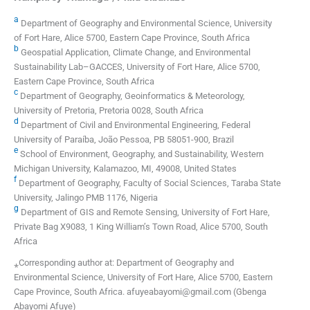
a
Department of Geography and Environmental Science, University
of Fort Hare, Alice 5700, Eastern Cape Province, South Africa
b
Geospatial Application, Climate Change, and Environmental
Sustainability Lab–GACCES, University of Fort Hare, Alice 5700,
Eastern Cape Province, South Africa
c
Department of Geography, Geoinformatics & Meteorology,
University of Pretoria, Pretoria 0028, South Africa
d
Department of Civil and Environmental Engineering, Federal
University of Paraíba, João Pessoa, PB 58051-900, Brazil
e
School of Environment, Geography, and Sustainability, Western
Michigan University, Kalamazoo, MI, 49008, United States
f
Department of Geography, Faculty of Social Sciences, Taraba State
University, Jalingo PMB 1176, Nigeria
g
Department of GIS and Remote Sensing, University of Fort Hare,
Private Bag X9083, 1 King William’s Town Road, Alice 5700, South
Africa
⁎Corresponding author at: Department of Geography and
Environmental Science, University of Fort Hare, Alice 5700, Eastern
Cape Province, South Africa. afuyeabayomi@gmail.com (Gbenga
Abayomi Afuye)