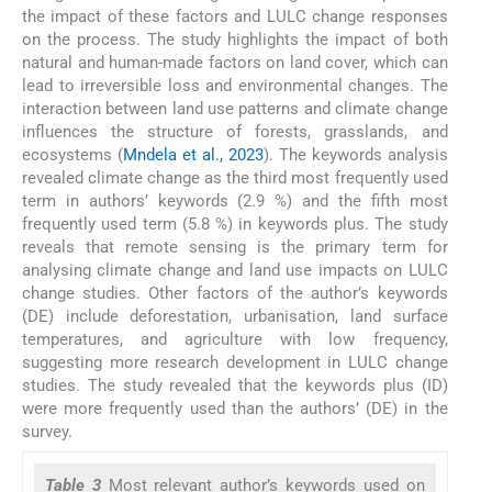
the impact of these factors and LULC change responses
on the process. The study highlights the impact of both
natural and human-made factors on land cover, which can
lead to irreversible loss and environmental changes. The
interaction between land use patterns and climate change
influences the structure of forests, grasslands, and
ecosystems (
Mndela et al., 2023
). The keywords analysis
revealed climate change as the third most frequently used
term in authors’ keywords (2.9 %) and the fifth most
frequently used term (5.8 %) in keywords plus. The study
reveals that remote sensing is the primary term for
analysing climate change and land use impacts on LULC
change studies. Other factors of the author’s keywords
(DE) include deforestation, urbanisation, land surface
temperatures, and agriculture with low frequency,
suggesting more research development in LULC change
studies. The study revealed that the keywords plus (ID)
were more frequently used than the authors’ (DE) in the
survey.
Table 3
Most relevant author’s keywords used on