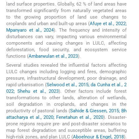
land surface properties. Globally, 62 % of land areas have
transformed significantly from naturally vegetated areas
to the growing proportion of land use changes to
croplands and urban and built-up areas (
Afuye et al., 2022;
Mpanyaro et al., 2024
). The frequency and intensity of
disturbances can vary, impacting various environmental
components and causing changes in LULC, affecting
deforestation, food security, and ecosystem service
functions (
Ambarwulan et al., 2023
).
Several studies revealed the influential factors affecting
LULC changes including logging and fires, demographic
pressure, infrastructural development, poor drainage, and
rapid urbanisation (
Selwood et al., 2015; da Cunha et al., 2
022; Shehu et al., 2023
). Other factors include forest
transformations to other lands, alteration of wetlands,
soil degradation in croplands, and changes in the
productivity of pastoral lands (
Sahide & Giessen, 2015; Bh
attacharya et al., 2020; Fenetahun et al., 2020
). Disaster-
prone regions require pre- and post-disaster scenarios to
map forest degradation and susceptible areas, buffering
high-risk zones, and plan LULC (
Aboelnour & Engel, 2018
).