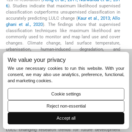
6
). Studies indicate that maximum likelihood supervised
classification outperforms unsupervised classification in
accurately predicting LULC change (
Kaur et al., 2013; Allo
ghani et al., 2020
). The findings show that supervised
classification techniques like maximum likelihood are
commonly used to monitor and map land use and cover
changes. Climate change, land surface temperature,
urbanisation, human-induced degradation, and
socioeconomic developments contribute to the long-term
We value your privacy
dynamics of land use and land cover (
Salleh et al., 2013; P
urwanto and Kurniawan, 2016
). Intervention strategies,
We use necessary cookies to run this website. With your
such as expanding urban green spaces and creating buffer
consent, we may also use analytics, preference, functional,
zones around protected areas, aim to mitigate the severe
and marketing cookies.
impacts of land use and land cover changes (
Buyadi et al.,
2013
). Policy decision-making and interventions
Cookie settings
supporting advanced remote sensing technologies are
limited to LULC change research in the Global South (
Qin
Reject non-essential
gqing et al., 2012; Dlamini et al., 2021
). Recent
environmental policy interventions are expected to
Accept all
advance, with cited articles in remotely sensed data in
LULC changing research trends for future development