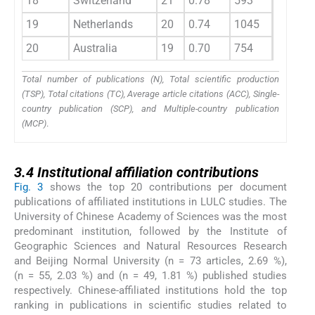
18
Switzerland
21
0.78
593
28.20
19
Netherlands
20
0.74
1045
52.20
20
Australia
19
0.70
754
39.70
Total number of publications (N), Total scientific production
(TSP), Total citations (TC), Average article citations (ACC), Single-
country publication (SCP), and Multiple-country publication
(MCP)
.
3.4
3.4
Institutional affiliation contributions
Fig. 3
shows the top 20 contributions per document
publications of affiliated institutions in LULC studies. The
University of Chinese Academy of Sciences was the most
predominant institution, followed by the Institute of
Geographic Sciences and Natural Resources Research
and Beijing Normal University (n = 73 articles, 2.69 %),
(n = 55, 2.03 %) and (n = 49, 1.81 %) published studies
respectively. Chinese-affiliated institutions hold the top
ranking in publications in scientific studies related to