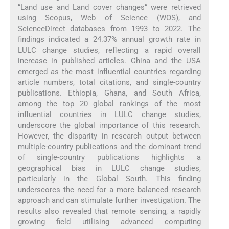
“Land use and Land cover changes” were retrieved
using Scopus, Web of Science (WOS), and
ScienceDirect databases from 1993 to 2022. The
findings indicated a 24.37% annual growth rate in
LULC change studies, reflecting a rapid overall
increase in published articles. China and the USA
emerged as the most influential countries regarding
article numbers, total citations, and single-country
publications. Ethiopia, Ghana, and South Africa,
among the top 20 global rankings of the most
influential countries in LULC change studies,
underscore the global importance of this research.
However, the disparity in research output between
multiple-country publications and the dominant trend
of single-country publications highlights a
geographical bias in LULC change studies,
particularly in the Global South. This finding
underscores the need for a more balanced research
approach and can stimulate further investigation. The
results also revealed that remote sensing, a rapidly
growing field utilising advanced computing