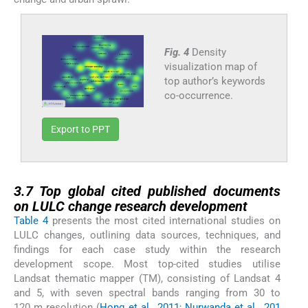
Fig. 4
Density
visualization map of
top author’s keywords
co-occurrence.
Export to PPT
3.7
3.7
Top global cited published documents
on LULC change research development
Table 4
presents the most cited international studies on
LULC changes, outlining data sources, techniques, and
findings for each case study within the research
development scope. Most top-cited studies utilise
Landsat thematic mapper (TM), consisting of Landsat 4
and 5, with seven spectral bands ranging from 30 to
120 m resolution (
Hong et al., 2011; Nurwanda et al., 201