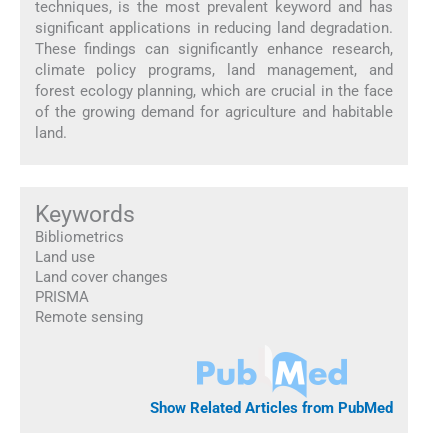
techniques, is the most prevalent keyword and has
significant applications in reducing land degradation.
These findings can significantly enhance research,
climate policy programs, land management, and
forest ecology planning, which are crucial in the face
of the growing demand for agriculture and habitable
land.
Keywords
Bibliometrics
Land use
Land cover changes
PRISMA
Remote sensing
Show Related Articles from PubMed