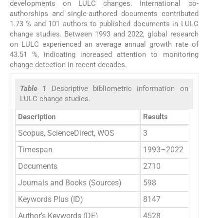
developments on LULC changes. International co-
authorships and single-authored documents contributed
1.73 % and 101 authors to published documents in LULC
change studies. Between 1993 and 2022, global research
on LULC experienced an average annual growth rate of
43.51 %, indicating increased attention to monitoring
change detection in recent decades.
Table 1
Descriptive bibliometric information on
LULC change studies.
Description
Results
Scopus, ScienceDirect, WOS
3
Timespan
1993–2022
Documents
2710
Journals and Books (Sources)
598
Keywords Plus (ID)
8147
Author’s Keywords (DE)
4528