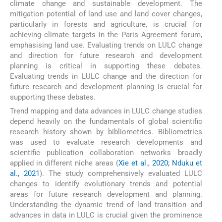
climate change and sustainable development. The
mitigation potential of land use and land cover changes,
particularly in forests and agriculture, is crucial for
achieving climate targets in the Paris Agreement forum,
emphasising land use. Evaluating trends on LULC change
and direction for future research and development
planning is critical in supporting these debates.
Evaluating trends in LULC change and the direction for
future research and development planning is crucial for
supporting these debates.
Trend mapping and data advances in LULC change studies
depend heavily on the fundamentals of global scientific
research history shown by bibliometrics. Bibliometrics
was used to evaluate research developments and
scientific publication collaboration networks broadly
applied in different niche areas (
Xie et al., 2020; Nduku et
al., 2021
). The study comprehensively evaluated LULC
changes to identify evolutionary trends and potential
areas for future research development and planning.
Understanding the dynamic trend of land transition and
advances in data in LULC is crucial given the prominence