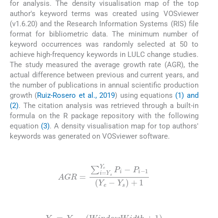
for analysis. The density visualisation map of the top
author's keyword terms was created using VOSviewer
(v1.6.20) and the Research Information Systems (RIS) file
format for bibliometric data. The minimum number of
keyword occurrences was randomly selected at 50 to
achieve high-frequency keywords in LULC change studies.
The study measured the average growth rate (AGR), the
actual difference between previous and current years, and
the number of publications in annual scientific production
growth (
Ruiz-Rosero et al., 2019
) using equations
(1) and
(2)
. The citation analysis was retrieved through a built-in
formula on the R package repository with the following
equation
(3)
. A density visualisation map for top authors'
keywords was generated on VOSviewer software.
(1)
AGR
=
∑
i
=
Y
s
Y
e
P
i
-
P
i
-
1
Y
e
-
Y
s
+
1
(2)