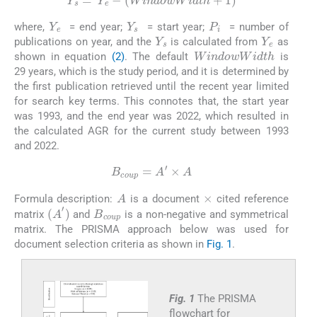
Y
s
=
Y
e
-
W
i
n
d
o
w
W
i
d
t
h
+
1
Y
e
Y
s
P
i
where,
= end year;
= start year;
= number of
Y
s
Y
e
publications on year, and the
is calculated from
as
WindowWidth
shown in equation
(2)
. The default
is
29 years, which is the study period, and it is determined by
the first publication retrieved until the recent year limited
for search key terms. This connotes that, the start year
was 1993, and the end year was 2022, which resulted in
the calculated AGR for the current study between 1993
and 2022.
(3)
B
coup
=
A
′
×
A
×
A
Formula description:
is a document
cited reference
B
coup
(
A
′
)
matrix
and
is a non-negative and symmetrical
matrix. The PRISMA approach below was used for
document selection criteria as shown in
Fig. 1
.
Fig. 1
The PRISMA
flowchart for