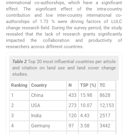
international co-authorships, which have a significant
effect. The significant effect of the intra-country
contribution and low inter-country international co-
authorships of 1.73 % were driving factors of LULC
change research field. During the survey period, the study
revealed that the lack of research grants significantly
impacted the collaboration and productivity of
researchers across different countries.
Table 2
Top 20 most influential countries per article
and citation on land use and land cover change
studies.
Ranking
Country
N
TSP (%)
TC
AAC
1
China
433
15.98
8628
19.90
2
USA
273
10.07
12,153
44.50
3
India
120
4.43
2517
21
4
Germany
97
3.58
3442
35.50