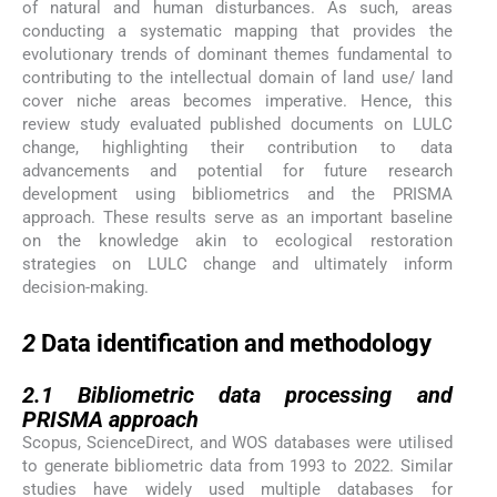
of natural and human disturbances. As such, areas
conducting a systematic mapping that provides the
evolutionary trends of dominant themes fundamental to
contributing to the intellectual domain of land use/ land
cover niche areas becomes imperative. Hence, this
review study evaluated published documents on LULC
change, highlighting their contribution to data
advancements and potential for future research
development using bibliometrics and the PRISMA
approach. These results serve as an important baseline
on the knowledge akin to ecological restoration
strategies on LULC change and ultimately inform
decision-making.
2
2
Data identification and methodology
2.1
2.1
Bibliometric data processing and
PRISMA approach
Scopus, ScienceDirect, and WOS databases were utilised
to generate bibliometric data from 1993 to 2022. Similar
studies have widely used multiple databases for