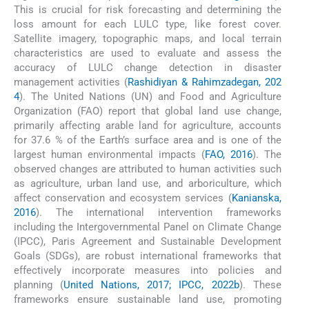
This is crucial for risk forecasting and determining the
loss amount for each LULC type, like forest cover.
Satellite imagery, topographic maps, and local terrain
characteristics are used to evaluate and assess the
accuracy of LULC change detection in disaster
management activities (
Rashidiyan & Rahimzadegan, 202
4
). The United Nations (UN) and Food and Agriculture
Organization (FAO) report that global land use change,
primarily affecting arable land for agriculture, accounts
for 37.6 % of the Earth’s surface area and is one of the
largest human environmental impacts (
FAO, 2016
). The
observed changes are attributed to human activities such
as agriculture, urban land use, and arboriculture, which
affect conservation and ecosystem services (
Kanianska,
2016
). The international intervention frameworks
including the Intergovernmental Panel on Climate Change
(IPCC), Paris Agreement and Sustainable Development
Goals (SDGs), are robust international frameworks that
effectively incorporate measures into policies and
planning (
United Nations, 2017; IPCC, 2022b
). These
frameworks ensure sustainable land use, promoting