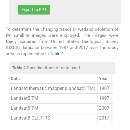
Export to PPT
To determine the changing trends in wetland depletion of
IW, satellite images were employed. The images were
freely acquired from United States Geological Survey
(USGS) database between 1987 and 2017 over the study
area as represented in
Table 1
.
Table 1
Specifications of data used.
Data
Year
Date Acq
Landsat thematic mapper (Landsat5 TM)
1987
1986–1
Landsat5 TM
1997
1997–1
Landsat5 TM
2007
2007–0
Landsat8 OLI_TIRS
2017
2017–0