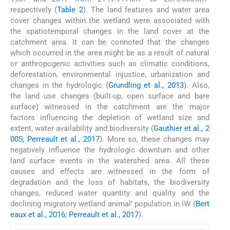
respectively (
Table 2
). The land features and water area
cover changes within the wetland were associated with
the spatiotemporal changes in the land cover at the
catchment area. It can be connoted that the changes
which occurred in the area might be as a result of natural
or anthropogenic activities such as climatic conditions,
deforestation, environmental injustice, urbanization and
changes in the hydrologic (
Grundling et al., 2013
). Also,
the land use changes (built-up, open surface and bare
surface) witnessed in the catchment are the major
factors influencing the depletion of wetland size and
extent, water availability and biodiversity (
Gauthier et al., 2
005; Perreault et al., 2017
). More so, these changes may
negatively influence the hydrologic downturn and other
land surface events in the watershed area. All these
causes and effects are witnessed in the form of
degradation and the loss of habitats, the biodiversity
changes, reduced water quantity and quality and the
declining migratory wetland animal’ population in IW (
Bert
eaux et al., 2016; Perreault et al., 2017
).