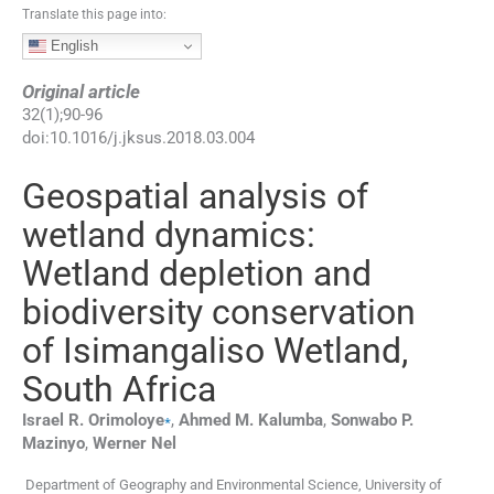
Translate this page into:
English
Original article
32
(
1
);
90
-
96
doi:
10.1016/j.jksus.2018.03.004
Geospatial analysis of
wetland dynamics:
Wetland depletion and
biodiversity conservation
of Isimangaliso Wetland,
South Africa
⁎
Israel R.
Orimoloye
,
Ahmed M.
Kalumba
,
Sonwabo P.
Mazinyo
,
Werner
Nel
Department of Geography and Environmental Science, University of