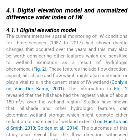
4.1
4.1
Digital elevation model and normalized
difference water index of IW
4.1.1
4.1.1
Digital elevation model
The current intensive spatial monitoring of IW conditions
for three decades (1987 to 2017) had shown drastic
changes that occurred over the years and this may also
be worth considering other features which are sensitive
to wetland extinction as a result of hydrologic
phenomena (
Fig. 2
). These features include flow direction,
aspect, hill shade and flow which might also contribute or
play a vital role in the current state of IW wetland (
Conly a
nd Van Der Kamp, 2001
). The information in
Fig. 2
revealed that the hillshade had the highest value of about
3
180 m
/s over the wetland region. Studies have shown
that hillshade and other hydrologic features can
determine wetland storage which might connote either
reduction or increment of wetland extent (
Los Huertos an
d Smith, 2013; Golden et al., 2014
). The outcomes of this
study also reveal that the flow direction witnessed