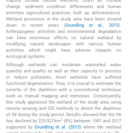
majorly include natural elements (such as climate
change, sediment condition differences) and human
activities (agricultural practices, built up, deforestation).
Wetland processes in the study area have been slowed
down in recent years (
Grundling et al., 2013
).
Anthropogenic activities and environmental degradation
can have enormous effects on natural wetland by
modifying natural landscapes with various human
activities which might have adverse impacts on
ecological systems.
Although wetlands can moderate watershed water
quantity and quality as well as their capacity to process
or reduce pollutants, most wetlands have suffered
functional degeneration. Thus, it is crucial to estimate the
severity of the depletion with a conventional technique
such as manual mapping and interviews. Consequently,
this study appraised the wetland of the study area using
remote sensing and GIS methods to detect the depletion
of IW during the study period. Results showed that the IW
2
has declined by 225.927 km
(8%) between 1987 and 2017
supported by
Grundling et al. (2013)
where the wetland