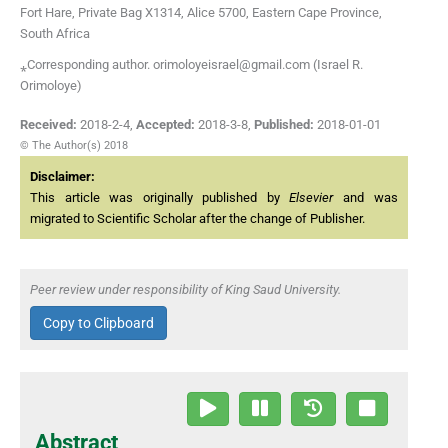
Fort Hare, Private Bag X1314, Alice 5700, Eastern Cape Province,
South Africa
⁎Corresponding author. orimoloyeisrael@gmail.com (Israel R.
Orimoloye)
Received:
2018-2-4
,
Accepted:
2018-3-8
,
Published:
2018-01-01
© The Author(s) 2018
Disclaimer:
This article was originally published by
Elsevier
and was
migrated to Scientific Scholar after the change of Publisher.
Peer review under responsibility of King Saud University.
Copy to Clipboard
Abstract