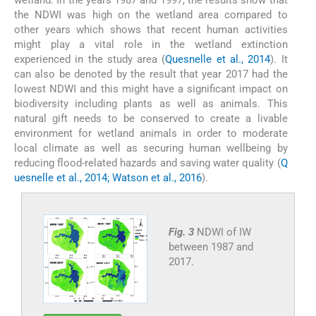
the NDWI was high on the wetland area compared to
other years which shows that recent human activities
might play a vital role in the wetland extinction
experienced in the study area (
Quesnelle et al., 2014
). It
can also be denoted by the result that year 2017 had the
lowest NDWI and this might have a significant impact on
biodiversity including plants as well as animals. This
natural gift needs to be conserved to create a livable
environment for wetland animals in order to moderate
local climate as well as securing human wellbeing by
reducing flood-related hazards and saving water quality (
Q
uesnelle et al., 2014; Watson et al., 2016
).
Fig. 3
NDWI of IW
between 1987 and
2017.