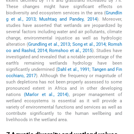
extent declined by 11% and grassland increased by 7%.
These changes might have significant effects on
biodiversity and ecosystem services in the area (
Grundlin
g et al., 2013; Mushtaq and Pandey, 2014
). Moreover,
studies have asserted that wetlands are jeopardized by
several factors including water and air pollutants, climate
change, environmental injustice as well as hydrologic
alteration (
Grundling et al., 2013; Song et al., 2014; Romsh
oo and Rashid, 2014; Romshoo et al., 2015
). Studies have
investigated and revealed that a notable percentage of the
earth’s remaining wetlands hydrology have been
significantly undermined (
Dahl et al., 1991; Tangen and Fin
occhiaro, 2017
). Although the frequency or magnitude of
such depletions has not been properly assessed to some
pronounced extent in Africa and in other developing
nations
(Marlor et al., 2014)
, proper management of
wetland ecosystems is essential as it will provide a
variety of environmental functions and services as well as
contribute significantly to the human wellbeing and
livelihoods in the wetland area.
7