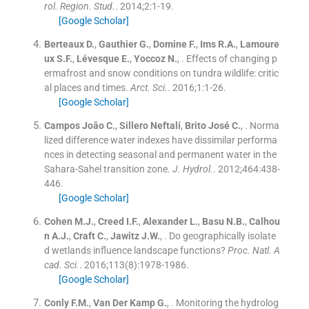
rol. Region. Stud.
. 2014;
2
:
1
-
19
.
[Google Scholar]
Berteaux
D.
,
Gauthier
G.
,
Domine
F.
,
Ims
R.A.
,
Lamoure
ux
S.F.
,
Lévesque
E.
,
Yoccoz
N.
, .
Effects of changing p
ermafrost and snow conditions on tundra wildlife: critic
al places and times.
Arct. Sci.
. 2016;
1
:
1
-
26
.
[Google Scholar]
Campos
João C.
,
Sillero
Neftalí
,
Brito
José C.
, .
Norma
lized difference water indexes have dissimilar performa
nces in detecting seasonal and permanent water in the
Sahara-Sahel transition zone.
J. Hydrol.
. 2012;
464
:
438
-
446
.
[Google Scholar]
Cohen
M.J.
,
Creed
I.F.
,
Alexander
L.
,
Basu
N.B.
,
Calhou
n
A.J.
,
Craft
C.
,
Jawitz
J.W.
, .
Do geographically isolate
d wetlands influence landscape functions?
Proc. Natl. A
cad. Sci.
. 2016;
113
(
8
)
:
1978
-
1986
.
[Google Scholar]
Conly
F.M.
,
Van Der Kamp
G.
, .
Monitoring the hydrolog