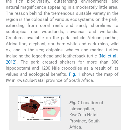
the rich biodiversity, outstanding environments and
natural magnificence appearing in a moderately little area.
The reason behind the tremendous suitable variety in the
region is the colossal of various ecosystems on the park,
extending from coral reefs and sandy shorelines to
subtropical rise woodlands, savannas and wetlands.
Creatures available on the park include African panther,
Africa lion, elephant, southern white and dark rhino, wild
ox, and in the sea; dolphins, whales and marine turtles
including the loggerhead and leatherback turtle (
Nel et al.,
2012
). The park created shelters for more than 800
hippopotami and 1200 Nile crocodiles as a result of its
values and ecological benefits.
Fig. 1
shows the map of
IW in KwaZulu-Natal province of South Africa.
Fig. 1
Location of
Isimangaliso,
KwaZulu Natal
Province, South
Africa.