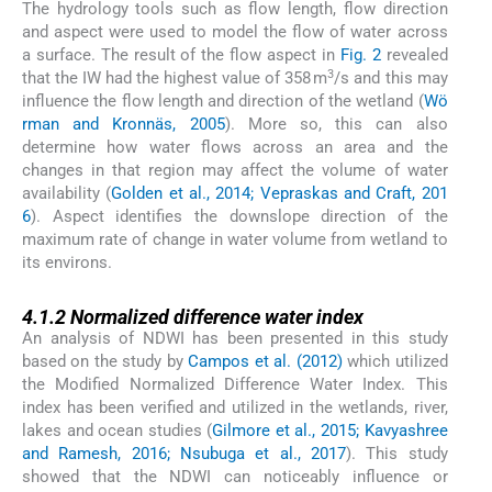
The hydrology tools such as flow length, flow direction
and aspect were used to model the flow of water across
a surface. The result of the flow aspect in
Fig. 2
revealed
3
that the IW had the highest value of 358 m
/s and this may
influence the flow length and direction of the wetland (
Wö
rman and Kronnäs, 2005
). More so, this can also
determine how water flows across an area and the
changes in that region may affect the volume of water
availability (
Golden et al., 2014; Vepraskas and Craft, 201
6
). Aspect identifies the downslope direction of the
maximum rate of change in water volume from wetland to
its environs.
4.1.2
4.1.2
Normalized difference water index
An analysis of NDWI has been presented in this study
based on the study by
Campos et al. (2012)
which utilized
the Modified Normalized Difference Water Index. This
index has been verified and utilized in the wetlands, river,
lakes and ocean studies (
Gilmore et al., 2015; Kavyashree
and Ramesh, 2016; Nsubuga et al., 2017
). This study
showed that the NDWI can noticeably influence or