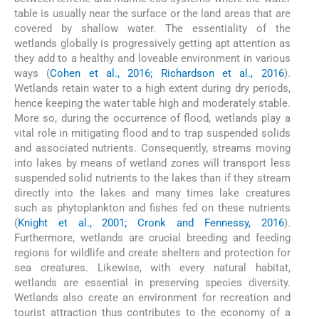
table is usually near the surface or the land areas that are
covered by shallow water. The essentiality of the
wetlands globally is progressively getting apt attention as
they add to a healthy and loveable environment in various
ways (
Cohen et al., 2016; Richardson et al., 2016
).
Wetlands retain water to a high extent during dry periods,
hence keeping the water table high and moderately stable.
More so, during the occurrence of flood, wetlands play a
vital role in mitigating flood and to trap suspended solids
and associated nutrients. Consequently, streams moving
into lakes by means of wetland zones will transport less
suspended solid nutrients to the lakes than if they stream
directly into the lakes and many times lake creatures
such as phytoplankton and fishes fed on these nutrients
(
Knight et al., 2001; Cronk and Fennessy, 2016
).
Furthermore, wetlands are crucial breeding and feeding
regions for wildlife and create shelters and protection for
sea creatures. Likewise, with every natural habitat,
wetlands are essential in preserving species diversity.
Wetlands also create an environment for recreation and
tourist attraction thus contributes to the economy of a