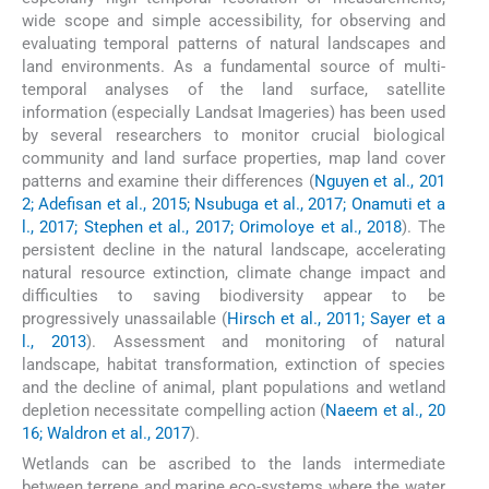
wide scope and simple accessibility, for observing and
evaluating temporal patterns of natural landscapes and
land environments. As a fundamental source of multi-
temporal analyses of the land surface, satellite
information (especially Landsat Imageries) has been used
by several researchers to monitor crucial biological
community and land surface properties, map land cover
patterns and examine their differences (
Nguyen et al., 201
2; Adefisan et al., 2015; Nsubuga et al., 2017; Onamuti et a
l., 2017; Stephen et al., 2017; Orimoloye et al., 2018
). The
persistent decline in the natural landscape, accelerating
natural resource extinction, climate change impact and
difficulties to saving biodiversity appear to be
progressively unassailable (
Hirsch et al., 2011; Sayer et a
l., 2013
). Assessment and monitoring of natural
landscape, habitat transformation, extinction of species
and the decline of animal, plant populations and wetland
depletion necessitate compelling action (
Naeem et al., 20
16; Waldron et al., 2017
).
Wetlands can be ascribed to the lands intermediate
between terrene and marine eco-systems where the water