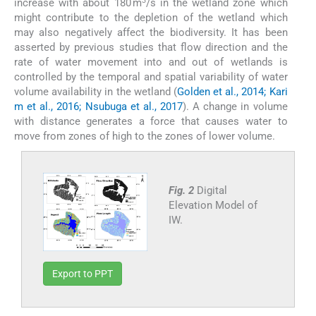
3
increase with about 180 m
/s in the wetland zone which
might contribute to the depletion of the wetland which
may also negatively affect the biodiversity. It has been
asserted by previous studies that flow direction and the
rate of water movement into and out of wetlands is
controlled by the temporal and spatial variability of water
volume availability in the wetland (
Golden et al., 2014; Kari
m et al., 2016; Nsubuga et al., 2017
). A change in volume
with distance generates a force that causes water to
move from zones of high to the zones of lower volume.
Fig. 2
Digital
Elevation Model of
IW.
Export to PPT