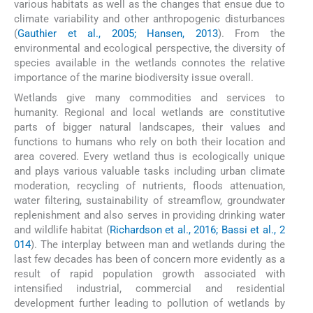
various habitats as well as the changes that ensue due to
climate variability and other anthropogenic disturbances
(
Gauthier et al., 2005; Hansen, 2013
). From the
environmental and ecological perspective, the diversity of
species available in the wetlands connotes the relative
importance of the marine biodiversity issue overall.
Wetlands give many commodities and services to
humanity. Regional and local wetlands are constitutive
parts of bigger natural landscapes, their values and
functions to humans who rely on both their location and
area covered. Every wetland thus is ecologically unique
and plays various valuable tasks including urban climate
moderation, recycling of nutrients, floods attenuation,
water filtering, sustainability of streamflow, groundwater
replenishment and also serves in providing drinking water
and wildlife habitat (
Richardson et al., 2016; Bassi et al., 2
014
). The interplay between man and wetlands during the
last few decades has been of concern more evidently as a
result of rapid population growth associated with
intensified industrial, commercial and residential
development further leading to pollution of wetlands by