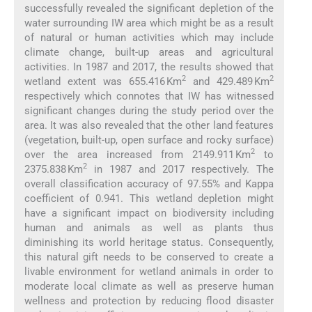
successfully revealed the significant depletion of the
water surrounding IW area which might be as a result
of natural or human activities which may include
climate change, built-up areas and agricultural
activities. In 1987 and 2017, the results showed that
2
2
wetland extent was 655.416 Km
and 429.489 Km
respectively which connotes that IW has witnessed
significant changes during the study period over the
area. It was also revealed that the other land features
(vegetation, built-up, open surface and rocky surface)
2
over the area increased from 2149.911 Km
to
2
2375.838 Km
in 1987 and 2017 respectively. The
overall classification accuracy of 97.55% and Kappa
coefficient of 0.941. This wetland depletion might
have a significant impact on biodiversity including
human and animals as well as plants thus
diminishing its world heritage status. Consequently,
this natural gift needs to be conserved to create a
livable environment for wetland animals in order to
moderate local climate as well as preserve human
wellness and protection by reducing flood disaster