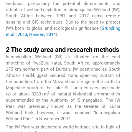
wetlands, particularly the potential determinants and
effects of wetland depletion in Isimangaliso Wetland (IW),
South Africa between 1987 and 2017 using remote
sensing and GIS techniques. Due to the need to protect
IW’s both its global and ecological significance (
Grundling
et al., 2013; Hansen, 2014
).
2
2
The study area and research methods
Isimangaliso Wetland (IW) is situated on the east
shoreline of KwaZulu-Natal, South Africa, approximately
275 km northern part of Durban. IW positioned as South
Africa's third-biggest secured zone, spanning 280 km of
the coastline, from the Mozambican fringe in the north to
Mapelane south of the Lake St. Lucia estuary, and made
2
up of about 3280 km
of natural biological communities
superintended by the Authority of iSimangaliso. The IW
Park was previously known as the Greater St. Lucia
Wetland Park, however, it was renamed “Isimangaliso
Wetland Park” in November 2007.
The IW Park was declared a world heritage site in light of