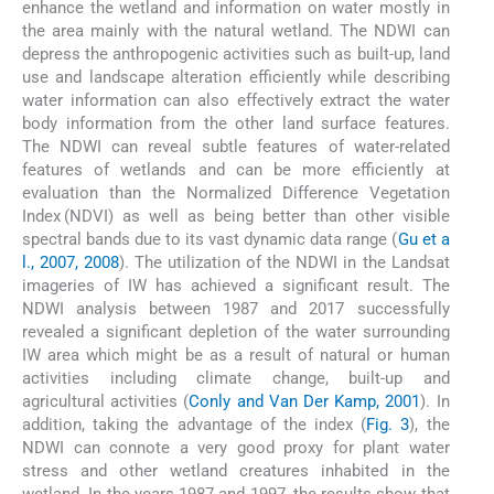
enhance the wetland and information on water mostly in
the area mainly with the natural wetland. The NDWI can
depress the anthropogenic activities such as built-up, land
use and landscape alteration efficiently while describing
water information can also effectively extract the water
body information from the other land surface features.
The NDWI can reveal subtle features of water-related
features of wetlands and can be more efficiently at
evaluation than the Normalized Difference Vegetation
Index (NDVI) as well as being better than other visible
spectral bands due to its vast dynamic data range (
Gu et a
l., 2007, 2008
). The utilization of the NDWI in the Landsat
imageries of IW has achieved a significant result. The
NDWI analysis between 1987 and 2017 successfully
revealed a significant depletion of the water surrounding
IW area which might be as a result of natural or human
activities including climate change, built-up and
agricultural activities (
Conly and Van Der Kamp, 2001
). In
addition, taking the advantage of the index (
Fig. 3
), the
NDWI can connote a very good proxy for plant water
stress and other wetland creatures inhabited in the
wetland. In the years 1987 and 1997, the results show that