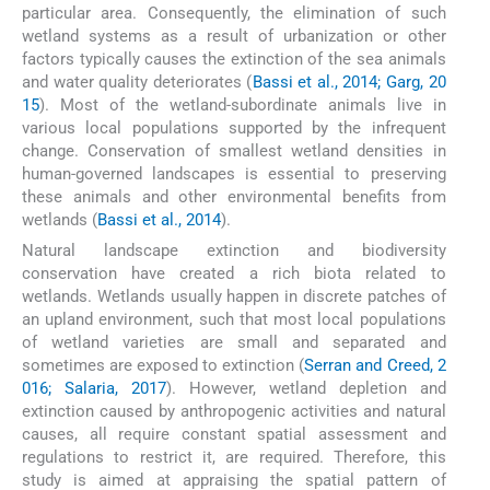
particular area. Consequently, the elimination of such
wetland systems as a result of urbanization or other
factors typically causes the extinction of the sea animals
and water quality deteriorates (
Bassi et al., 2014; Garg, 20
15
). Most of the wetland-subordinate animals live in
various local populations supported by the infrequent
change. Conservation of smallest wetland densities in
human-governed landscapes is essential to preserving
these animals and other environmental benefits from
wetlands (
Bassi et al., 2014
).
Natural landscape extinction and biodiversity
conservation have created a rich biota related to
wetlands. Wetlands usually happen in discrete patches of
an upland environment, such that most local populations
of wetland varieties are small and separated and
sometimes are exposed to extinction (
Serran and Creed, 2
016; Salaria, 2017
). However, wetland depletion and
extinction caused by anthropogenic activities and natural
causes, all require constant spatial assessment and
regulations to restrict it, are required. Therefore, this
study is aimed at appraising the spatial pattern of