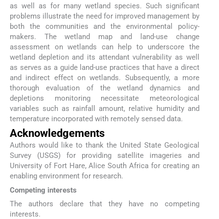
as well as for many wetland species. Such significant
problems illustrate the need for improved management by
both the communities and the environmental policy-
makers. The wetland map and land-use change
assessment on wetlands can help to underscore the
wetland depletion and its attendant vulnerability as well
as serves as a guide land-use practices that have a direct
and indirect effect on wetlands. Subsequently, a more
thorough evaluation of the wetland dynamics and
depletions monitoring necessitate meteorological
variables such as rainfall amount, relative humidity and
temperature incorporated with remotely sensed data.
Acknowledgements
Authors would like to thank the United State Geological
Survey (USGS) for providing satellite imageries and
University of Fort Hare, Alice South Africa for creating an
enabling environment for research.
Competing interests
The authors declare that they have no competing
interests.