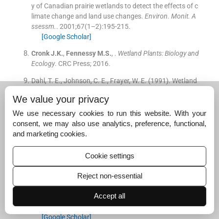
y of Canadian prairie wetlands to detect the effects of c
limate change and land use changes.
Environ. Monit. A
ssessm.
. 2001;
67
(
1–2
)
:
195
-
215
.
[Google Scholar]
Cronk
J.K.
,
Fennessy
M.S.
, .
Wetland Plants: Biology and
Ecology
.
CRC Press
;
2016
.
Dahl, T. E., Johnson, C. E., Frayer, W. E. (1991). Wetland
s, status and trends in the conterminous United States
We value your privacy
mid-1970's to mid-1980's. US Fish and Wildlife Service.
We use necessary cookies to run this website. With your
Garg
J.K.
, .
Wetland assessment, monitoring and mana
consent, we may also use analytics, preference, functional,
gement in India using geospatial techniques.
J. Enviro
and marketing cookies.
n. Manage.
. 2015;
148
:
112
-
123
.
[Google Scholar]
Cookie settings
Gauthier
G.
,
Giroux
J.F.
,
Reed
A.
,
Bechet
A.
,
Belanger
Reject non-essential
L.
, .
Interactions between land use, habitat use, and po
pulation increase in greater snow geese: what are the c
Accept all
onsequences for natural wetlands?
Glob. Change Biol.
.
2005;
11
(
6
)
:
856
-
868
.
[Google Scholar]