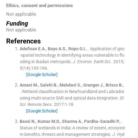
Ethics, consent and permissions
Not applicable.
Funding
Not applicable.
References
Adefisan
E.A.
,
Bayo
A.S.
,
Ropo
O.I.
, .
Application of geo
-spatial technology in identifying areas vulnerable to flo
oding in Ibadan metropolis.
J. Environ. Earth Sci.
. 2015;
5
(
14
)
:
153
-
166
.
[Google Scholar]
Amani
M.
,
Salehi
B.
,
Mahdavi
S.
,
Granger
J.
,
Brisco
B.
,
.
Wetland classification in Newfoundland and Labrador
using multi-source SAR and optical data integration.
GI
Sci. Remote Sens.
2017:
1
-
18
.
[Google Scholar]
Bassi
N.
,
Kumar
M.D.
,
Sharma
A.
,
Pardha-Saradhi
P.
, .
Status of wetlands in India: A review of extent, ecosyste
m benefits, threats and management strategies.
J. Hyd