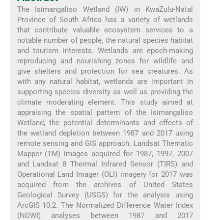
The Isimangaliso Wetland (IW) in KwaZulu-Natal
Province of South Africa has a variety of wetlands
that contribute valuable ecosystem services to a
notable number of people, the natural species habitat
and tourism interests. Wetlands are epoch-making
reproducing and nourishing zones for wildlife and
give shelters and protection for sea creatures. As
with any natural habitat, wetlands are important in
supporting species diversity as well as providing the
climate moderating element. This study aimed at
appraising the spatial pattern of the Isimangaliso
Wetland, the potential determinants and effects of
the wetland depletion between 1987 and 2017 using
remote sensing and GIS approach. Landsat Thematic
Mapper (TM) images acquired for 1987, 1997, 2007
and Landsat 8 Thermal Infrared Sensor (TIRS) and
Operational Land Imager (OLI) imagery for 2017 was
acquired from the archives of United States
Geological Survey (USGS) for the analysis using
ArcGIS 10.2. The Normalized Difference Water Index
(NDWI) analyses between 1987 and 2017