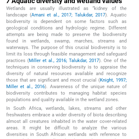
7
Aquatic diversity and wetland values
Wetlands are usually illustrated as “kidney of the
landscape (
Amani et al., 2017; Talukdar, 2017
). Aquatic
biodiversity is dependent on some factors such as
geological conditions and hydrologic regime. Different
attempts are being made to preserve the biodiversity
found in wetlands, swamp, marches, streams and
waterways. The purpose of this crucial biodiversity is to
limit its loss through feasible management and safeguard
practices (
Miller et al., 2016; Talukdar, 2017
). One of the
techniques in conserving biodiversity is to appraise the
diversity of natural resources available and recognize
those that are significant and most crucial (
Knight, 1997;
Miller et al., 2016
). Awareness of the unique nature of
biodiversity contributes to managing habitat species
populations and quality available in the wetland zones.
In South Africa, wetlands, lakes, streams and other
freshwaters embrace a wider diversity of biota describing
almost all creatures inhabited in the water cover-related
areas. It might be difficult to analyze the various
diversities in South African wetlands with reference to