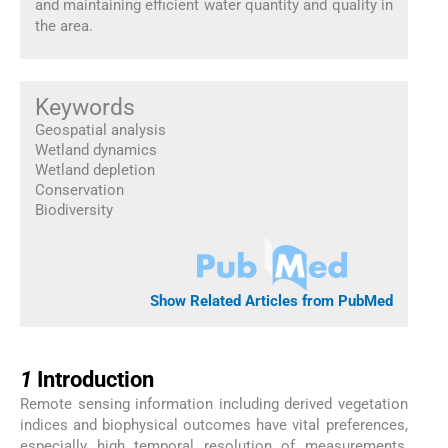
and maintaining efficient water quantity and quality in
the area.
Keywords
Geospatial analysis
Wetland dynamics
Wetland depletion
Conservation
Biodiversity
Show Related Articles from PubMed
1
1
Introduction
Remote sensing information including derived vegetation
indices and biophysical outcomes have vital preferences,
especially high temporal resolution of measurements,