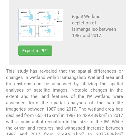
Fig. 4
Wetland
depletion of
Isimangaliso between
1987 and 2017.
Export to PPT
This study has revealed that the spatial differences or
changes in wetland within Isimangaliso Wetland area and
its environs can be assessed by utilizing the spatial
analyses of satellite images. Notable changes in the
extent and the land features of the IW wetland were
assessed from the spatial analyses of the satellite
imageries between 1987 and 2017. The wetland area has
2
2
declined from 655.416 km
in 1987 to 429.489 km
in 2017
with a substantial reduction in the size of the IW. While
the other land features had witnessed increase between
2
2
1987 and 2017 from 2149.911 km
to 2375.838 km