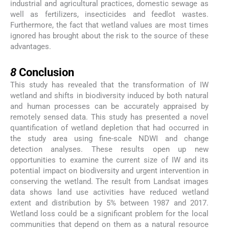
industrial and agricultural practices, domestic sewage as
well as fertilizers, insecticides and feedlot wastes.
Furthermore, the fact that wetland values are most times
ignored has brought about the risk to the source of these
advantages.
8
8
Conclusion
This study has revealed that the transformation of IW
wetland and shifts in biodiversity induced by both natural
and human processes can be accurately appraised by
remotely sensed data. This study has presented a novel
quantification of wetland depletion that had occurred in
the study area using fine-scale NDWI and change
detection analyses. These results open up new
opportunities to examine the current size of IW and its
potential impact on biodiversity and urgent intervention in
conserving the wetland. The result from Landsat images
data shows land use activities have reduced wetland
extent and distribution by 5% between 1987 and 2017.
Wetland loss could be a significant problem for the local
communities that depend on them as a natural resource