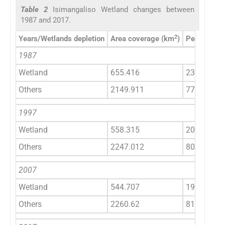
Table 2
Isimangaliso Wetland changes between
1987 and 2017.
2
Years/Wetlands depletion
Area coverage (km
)
Percentage
1987
Wetland
655.416
23
Others
2149.911
77
1997
Wetland
558.315
20
Others
2247.012
80
2007
Wetland
544.707
19
Others
2260.62
81