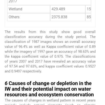
2017
Wetland
429.489
15
Others
2375.838
85
The results from this study show good overall
classification accuracy during the study period. The
classification of 1987 images shows an overall accuracy
value of 96.4% as well as Kappa coefficient value of 0.89
while the imagery of 1997 gave an accuracy of 98.63% and
the kappa coefficient value of 0.975. The classifications
of years 2007 and 2017 have revealed an accuracy value
of 97.54 and 97.63%, and kappa coefficient values 0.9527
and 0.9497 respectively.
6
6
Causes of change or depletion in the
IW and their potential impact on water
resources and ecosystem conservation
The causes of changes in wetland pattern in recent years