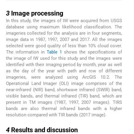
3
3
Image processing
In this study, the images of IW were acquired from USGS
database using maximum likelihood classification. The
imageries collected for the analysis are in four segments,
image data in 1987, 1997, 2007 and 2017. All the images
selected were good quality of less than 10% cloud cover.
The information in
Table 1
shows the specifications of
the image of IW used for this study and the images were
identified with their imaging period by month, year as well
as the day of the year with path and row of different
imageries, were analyzed using ArcGIS 10.2. The
Operational Land Imager (OLI) image comprises of the
near-infrared (NIR) band, shortwave infrared (SWIR) band,
visible bands, and thermal infrared (TIR) band, which are
present in TM images (1987, 1997, 2007 images). TIRS
bands are also thermal infrared bands with a higher
resolution compared with TIR bands (2017 image).
4
4
Results and discussion