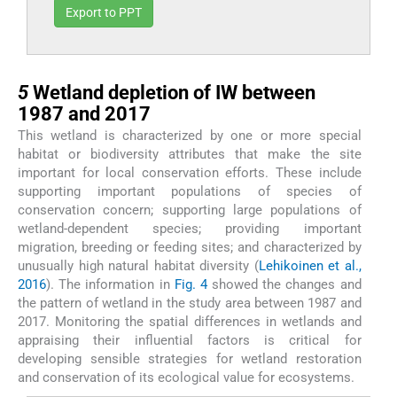
Export to PPT
5
5
Wetland depletion of IW between
1987 and 2017
This wetland is characterized by one or more special
habitat or biodiversity attributes that make the site
important for local conservation efforts. These include
supporting important populations of species of
conservation concern; supporting large populations of
wetland-dependent species; providing important
migration, breeding or feeding sites; and characterized by
unusually high natural habitat diversity (
Lehikoinen et al.,
2016
). The information in
Fig. 4
showed the changes and
the pattern of wetland in the study area between 1987 and
2017. Monitoring the spatial differences in wetlands and
appraising their influential factors is critical for
developing sensible strategies for wetland restoration
and conservation of its ecological value for ecosystems.