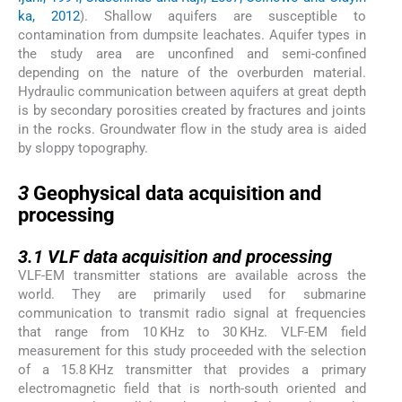
ka, 2012
). Shallow aquifers are susceptible to
contamination from dumpsite leachates. Aquifer types in
the study area are unconfined and semi-confined
depending on the nature of the overburden material.
Hydraulic communication between aquifers at great depth
is by secondary porosities created by fractures and joints
in the rocks. Groundwater flow in the study area is aided
by sloppy topography.
3
3
Geophysical data acquisition and
processing
3.1
3.1
VLF data acquisition and processing
VLF-EM transmitter stations are available across the
world. They are primarily used for submarine
communication to transmit radio signal at frequencies
that range from 10 KHz to 30 KHz. VLF-EM field
measurement for this study proceeded with the selection
of a 15.8 KHz transmitter that provides a primary
electromagnetic field that is north-south oriented and