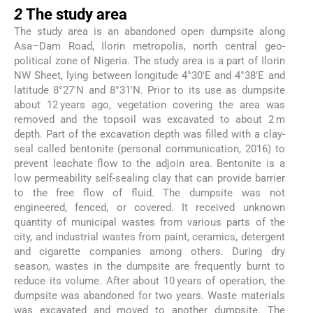
2
The study area
The study area is an abandoned open dumpsite along
Asa–Dam Road, Ilorin metropolis, north central geo-
political zone of Nigeria. The study area is a part of Ilorin
NW Sheet, lying between longitude 4°30′E and 4°38′E and
latitude 8°27′N and 8°31′N. Prior to its use as dumpsite
about 12 years ago, vegetation covering the area was
removed and the topsoil was excavated to about 2 m
depth. Part of the excavation depth was filled with a clay-
seal called bentonite (personal communication, 2016) to
prevent leachate flow to the adjoin area. Bentonite is a
low permeability self-sealing clay that can provide barrier
to the free flow of fluid. The dumpsite was not
engineered, fenced, or covered. It received unknown
quantity of municipal wastes from various parts of the
city, and industrial wastes from paint, ceramics, detergent
and cigarette companies among others. During dry
season, wastes in the dumpsite are frequently burnt to
reduce its volume. After about 10 years of operation, the
dumpsite was abandoned for two years. Waste materials
was excavated and moved to another dumpsite. The