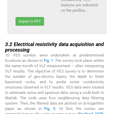
stations are indicated
on the profiles.
Export to PPT
3.2
3.2
Electrical resistivity data acquisition and
processing
1D VES surveys were undertaken at predetermined
locations as shown in
Fig. 1
. The survey took place within
the same month of VLF measurement – after interpreting
VLF results. The objective of VES survey is to determine
the number of geo-electric layers, the depth to fresh
basement rocks, and to probe some conductivity
structures observed in VLF results. VES data were treated
to attenuate noise and spurious data using a code built in
Matlab. The code uses four neighbouring data filtering
system. Then, the filtered data are plotted on bi-logarithm
paper as shown in
Fig. 5
. At first, the curves are
interpreted manually using master curves (
Koefoed, 1979;