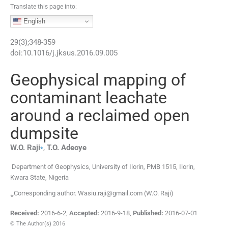
Translate this page into:
English
29
(
3
);
348
-
359
doi:
10.1016/j.jksus.2016.09.005
Geophysical mapping of
contaminant leachate
around a reclaimed open
dumpsite
⁎
W.O.
Raji
,
T.O.
Adeoye
Department of Geophysics, University of Ilorin, PMB 1515, Ilorin,
Kwara State, Nigeria
⁎Corresponding author. Wasiu.raji@gmail.com (W.O. Raji)
Received:
2016-6-2
,
Accepted:
2016-9-18
,
Published:
2016-07-01
© The Author(s) 2016