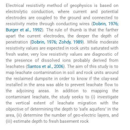
Electrical resistivity method of geophysics is based on
electrolytic conduction, where current and potential
electrodes are coupled to the ground and connected to
resistivity metre through conducting wires (
Dobrin, 1976;
Burger et al., 1992
). The rule of thumb is that the farther
apart the current electrodes, the deeper the depth of
penetration (
Dobrin, 1976; Zohdy, 1989
). While moderate
resistivity values are expected in rock units saturated with
fresh water, very low resistivity values are diagnostic of
the presence of dissolved ions probably derived from
leachates (
Santos et al., 2006
). The aim of this study is to
map leachate contamination in soil and rock units around
the reclaimed dumpsite in order to know if the clay-seal
installed in the area was able to prevent leachate flow to
the adjoining areas. In addition to mapping the
contaminant leachate, the study seeks to (i) investigate
the vertical extent of leachate migration with the
objective of determining the depth to ‘safe aquifers’ in the
area, (ii) determine the number of geo-electric layers, and
(iii) estimate depth to fresh basement rock
2