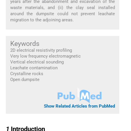
years after the abandonment and excavation of the
waste materials, and (ii) the clay seal installed
around the dumpsite could not prevent leachate
migration to the adjoining areas.
Keywords
2D electrical resistivity profiling
Very low frequency electromagnetic
Vertical electrical sounding
Leachate contamination
Crystalline rocks
Open dumpsite
Show Related Articles from PubMed
1
1
Introduction