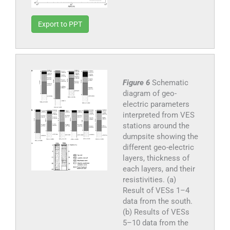
Export to PPT
Figure 6
Schematic
diagram of geo-
electric parameters
interpreted from VES
stations around the
dumpsite showing the
different geo-electric
layers, thickness of
each layers, and their
resistivities. (a)
Result of VESs 1–4
data from the south.
(b) Results of VESs
5–10 data from the