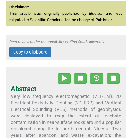
Disclaimer:
This article was originally published by
Elsevier
and was
migrated to Scientific Scholar after the change of Publisher.
Peer review under responsibility of King Saud University.
Copy to Clipboard
Abstract
Very low frequency electromagnetic (VLF-EM), 2D
Electrical Resistivity Profiling (2D ERP) and Vertical
Electrical Sounding (VES) methods of geophysics
were deployed to map the extent of leachate
contamination in near-surface rocks around a popular
reclaimed dumpsite in north central Nigeria. Two
years after abandon and waste excavation; the