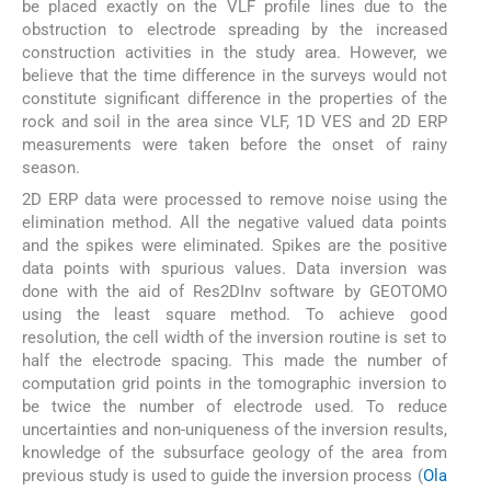
be placed exactly on the VLF profile lines due to the
obstruction to electrode spreading by the increased
construction activities in the study area. However, we
believe that the time difference in the surveys would not
constitute significant difference in the properties of the
rock and soil in the area since VLF, 1D VES and 2D ERP
measurements were taken before the onset of rainy
season.
2D ERP data were processed to remove noise using the
elimination method. All the negative valued data points
and the spikes were eliminated. Spikes are the positive
data points with spurious values. Data inversion was
done with the aid of Res2DInv software by GEOTOMO
using the least square method. To achieve good
resolution, the cell width of the inversion routine is set to
half the electrode spacing. This made the number of
computation grid points in the tomographic inversion to
be twice the number of electrode used. To reduce
uncertainties and non-uniqueness of the inversion results,
knowledge of the subsurface geology of the area from
previous study is used to guide the inversion process (
Ola