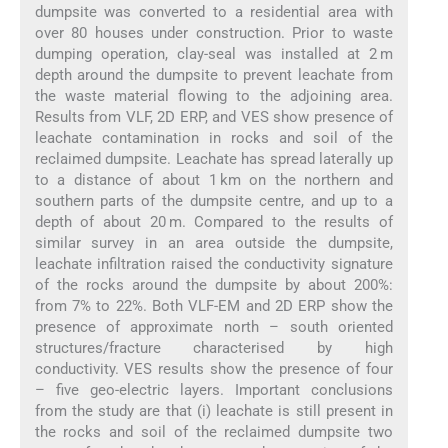
dumpsite was converted to a residential area with
over 80 houses under construction. Prior to waste
dumping operation, clay-seal was installed at 2 m
depth around the dumpsite to prevent leachate from
the waste material flowing to the adjoining area.
Results from VLF, 2D ERP, and VES show presence of
leachate contamination in rocks and soil of the
reclaimed dumpsite. Leachate has spread laterally up
to a distance of about 1 km on the northern and
southern parts of the dumpsite centre, and up to a
depth of about 20 m. Compared to the results of
similar survey in an area outside the dumpsite,
leachate infiltration raised the conductivity signature
of the rocks around the dumpsite by about 200%:
from 7% to 22%. Both VLF-EM and 2D ERP show the
presence of approximate north – south oriented
structures/fracture characterised by high
conductivity. VES results show the presence of four
– five geo-electric layers. Important conclusions
from the study are that (i) leachate is still present in
the rocks and soil of the reclaimed dumpsite two