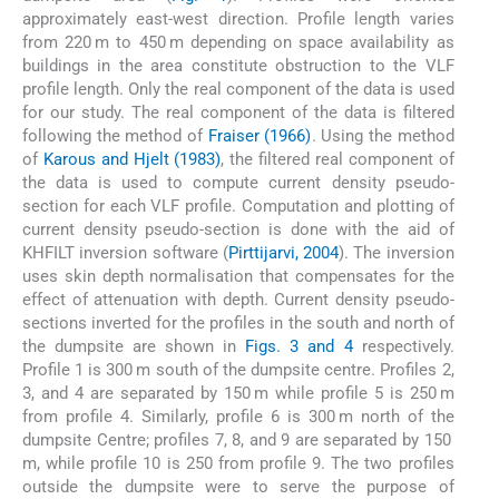
approximately east-west direction. Profile length varies
from 220 m to 450 m depending on space availability as
buildings in the area constitute obstruction to the VLF
profile length. Only the real component of the data is used
for our study. The real component of the data is filtered
following the method of
Fraiser (1966)
. Using the method
of
Karous and Hjelt (1983)
, the filtered real component of
the data is used to compute current density pseudo-
section for each VLF profile. Computation and plotting of
current density pseudo-section is done with the aid of
KHFILT inversion software (
Pirttijarvi, 2004
). The inversion
uses skin depth normalisation that compensates for the
effect of attenuation with depth. Current density pseudo-
sections inverted for the profiles in the south and north of
the dumpsite are shown in
Figs. 3 and 4
respectively.
Profile 1 is 300 m south of the dumpsite centre. Profiles 2,
3, and 4 are separated by 150 m while profile 5 is 250 m
from profile 4. Similarly, profile 6 is 300 m north of the
dumpsite Centre; profiles 7, 8, and 9 are separated by 150
m, while profile 10 is 250 from profile 9. The two profiles
outside the dumpsite were to serve the purpose of