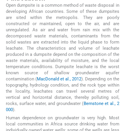
Open dumpsite is a common method of waste disposal in
developing African countries. Some of these dumpsites
are sited within the metropolis. They are poorly
constructed or maintained, open to the air, and are
unregulated. As air and water from rain mix with the
decomposed waste materials, contaminants from the
solid wastes are extracted into the liquid phase to form
leachate. The characteristics and volume of leachate
produced in a dumpsite depend on the composition of the
waste materials, availability of moisture, and the local
temperature conditions. Dumpsite leachate is the worst
known source of shallow groundwater aquifer
contamination (
MacDonald et al., 2012
). Depending on the
topography, hydrology condition, and the rock type within
the locality, leachates can travel several metres of
vertical and horizontal distance, thereby polluting soil,
rocks, surface water, and groundwater (
Bernstone et al., 2
000
).
Human dependence on groundwater is very high. Most
local communities in Africa source drinking water from
individually owned water wells; some of the wells are less