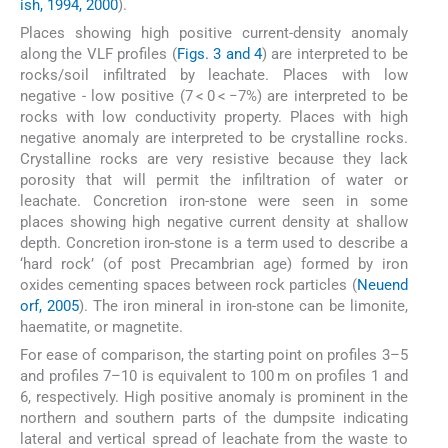
ish, 1994, 2000
).
Places showing high positive current-density anomaly
along the VLF profiles (
Figs. 3 and 4
) are interpreted to be
rocks/soil infiltrated by leachate. Places with low
negative - low positive (7 < 0 < −7%) are interpreted to be
rocks with low conductivity property. Places with high
negative anomaly are interpreted to be crystalline rocks.
Crystalline rocks are very resistive because they lack
porosity that will permit the infiltration of water or
leachate. Concretion iron-stone were seen in some
places showing high negative current density at shallow
depth. Concretion iron-stone is a term used to describe a
‘hard rock’ (of post Precambrian age) formed by iron
oxides cementing spaces between rock particles (
Neuend
orf, 2005
). The iron mineral in iron-stone can be limonite,
haematite, or magnetite.
For ease of comparison, the starting point on profiles 3–5
and profiles 7–10 is equivalent to 100 m on profiles 1 and
6, respectively. High positive anomaly is prominent in the
northern and southern parts of the dumpsite indicating
lateral and vertical spread of leachate from the waste to