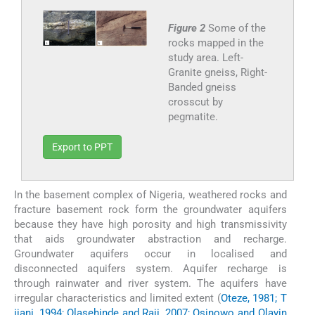
Figure 2
Some of the
rocks mapped in the
study area. Left-
Granite gneiss, Right-
Banded gneiss
crosscut by
pegmatite.
Export to PPT
In the basement complex of Nigeria, weathered rocks and
fracture basement rock form the groundwater aquifers
because they have high porosity and high transmissivity
that aids groundwater abstraction and recharge.
Groundwater aquifers occur in localised and
disconnected aquifers system. Aquifer recharge is
through rainwater and river system. The aquifers have
irregular characteristics and limited extent (
Oteze, 1981; T
ijani, 1994; Olasehinde and Raji, 2007; Osinowo and Olayin