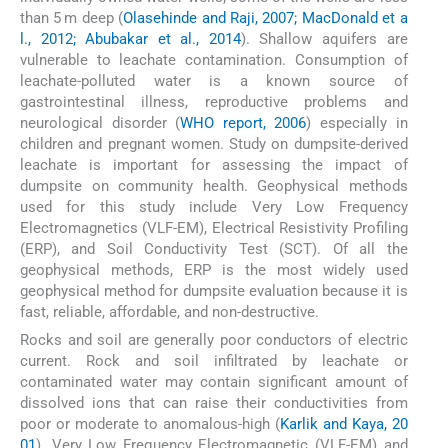
than 5 m deep (
Olasehinde and Raji, 2007; MacDonald et a
l., 2012; Abubakar et al., 2014
). Shallow aquifers are
vulnerable to leachate contamination. Consumption of
leachate-polluted water is a known source of
gastrointestinal illness, reproductive problems and
neurological disorder (
WHO report, 2006
) especially in
children and pregnant women. Study on dumpsite-derived
leachate is important for assessing the impact of
dumpsite on community health. Geophysical methods
used for this study include Very Low Frequency
Electromagnetics (VLF-EM), Electrical Resistivity Profiling
(ERP), and Soil Conductivity Test (SCT). Of all the
geophysical methods, ERP is the most widely used
geophysical method for dumpsite evaluation because it is
fast, reliable, affordable, and non-destructive.
Rocks and soil are generally poor conductors of electric
current. Rock and soil infiltrated by leachate or
contaminated water may contain significant amount of
dissolved ions that can raise their conductivities from
poor or moderate to anomalous-high (
Karlik and Kaya, 20
01
). Very Low Frequency Electromagnetic (VLF-EM) and