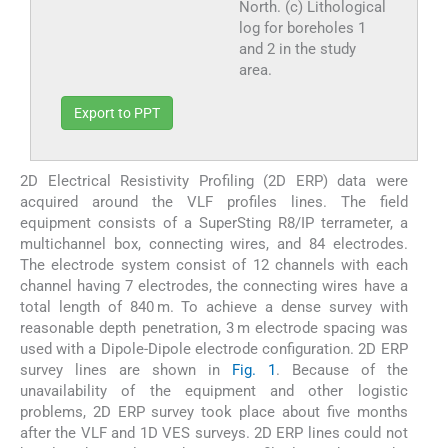
North. (c) Lithological
log for boreholes 1
and 2 in the study
area.
Export to PPT
2D Electrical Resistivity Profiling (2D ERP) data were
acquired around the VLF profiles lines. The field
equipment consists of a SuperSting R8/IP terrameter, a
multichannel box, connecting wires, and 84 electrodes.
The electrode system consist of 12 channels with each
channel having 7 electrodes, the connecting wires have a
total length of 840 m. To achieve a dense survey with
reasonable depth penetration, 3 m electrode spacing was
used with a Dipole-Dipole electrode configuration. 2D ERP
survey lines are shown in
Fig. 1
. Because of the
unavailability of the equipment and other logistic
problems, 2D ERP survey took place about five months
after the VLF and 1D VES surveys. 2D ERP lines could not