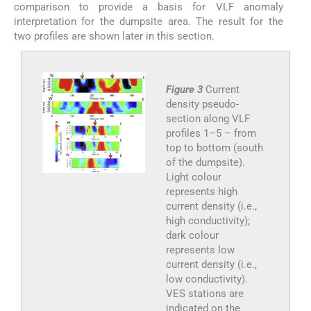
comparison to provide a basis for VLF anomaly
interpretation for the dumpsite area. The result for the
two profiles are shown later in this section.
Figure 3
Current
density pseudo-
section along VLF
profiles 1–5 – from
top to bottom (south
of the dumpsite).
Light colour
represents high
current density (i.e.,
high conductivity);
dark colour
represents low
current density (i.e.,
low conductivity).
VES stations are
indicated on the