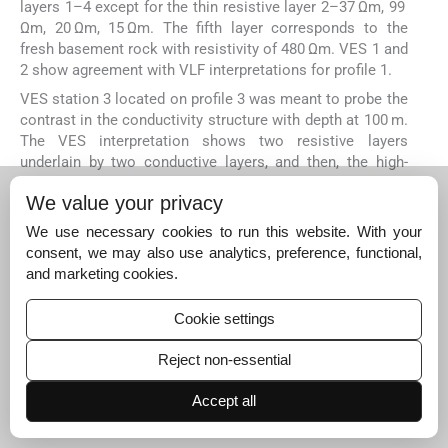
layers 1–4 except for the thin resistive layer 2–37 Ωm, 99
Ωm, 20 Ωm, 15 Ωm. The fifth layer corresponds to the
fresh basement rock with resistivity of 480 Ωm. VES 1 and
2 show agreement with VLF interpretations for profile 1.
VES station 3 located on profile 3 was meant to probe the
contrast in the conductivity structure with depth at 100 m.
The VES interpretation shows two resistive layers
underlain by two conductive layers, and then, the high-
resistive basement rock (271 Ωm – 442 Ωm – 181 Ωm –
We value your privacy
92 Ωm – 575 Ωm). VES station 5 is meant to probe the
conductivity structure observed at 225 m on profile 6. VES
We use necessary cookies to run this website. With your
result shows four geo-electric layers. The first three
consent, we may also use analytics, preference, functional,
layers show successive reduction in resistivity with depth
and marketing cookies.
(250 Ωm, 82 Ωm, and 29 Ωm) while the fourth layer–fresh
basement rock shows high resistivity (646 Ωm). This
Cookie settings
result conforms to the conductivity trend observed in VLF
result. VES 6 is located on profile 8 at 150 m. This VES
Reject non-essential
result shows a resistivity pattern (271 Ωm – 442 Ωm –
181 Ωm – 92 Ωm – 575 Ωm) that does not conform with
Accept all
the conductivity structure seen in the VLF result.
4.3