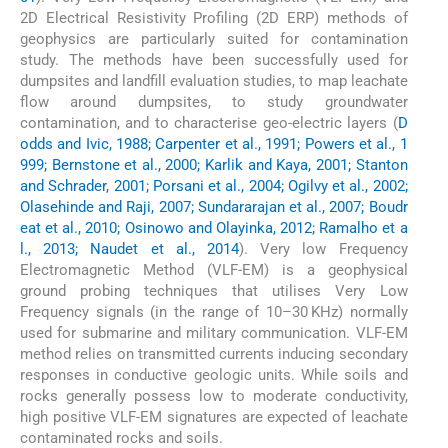
2D Electrical Resistivity Profiling (2D ERP) methods of
geophysics are particularly suited for contamination
study. The methods have been successfully used for
dumpsites and landfill evaluation studies, to map leachate
flow around dumpsites, to study groundwater
contamination, and to characterise geo-electric layers (
D
odds and Ivic, 1988; Carpenter et al., 1991; Powers et al., 1
999; Bernstone et al., 2000; Karlik and Kaya, 2001; Stanton
and Schrader, 2001; Porsani et al., 2004; Ogilvy et al., 2002;
Olasehinde and Raji, 2007; Sundararajan et al., 2007; Boudr
eat et al., 2010; Osinowo and Olayinka, 2012; Ramalho et a
l., 2013; Naudet et al., 2014
). Very low Frequency
Electromagnetic Method (VLF-EM) is a geophysical
ground probing techniques that utilises Very Low
Frequency signals (in the range of 10–30 KHz) normally
used for submarine and military communication. VLF-EM
method relies on transmitted currents inducing secondary
responses in conductive geologic units. While soils and
rocks generally possess low to moderate conductivity,
high positive VLF-EM signatures are expected of leachate
contaminated rocks and soils.