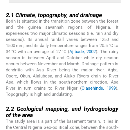
2.1
2.1
Climate, topography, and drainage
Ilorin is situated in the transition zone between the forest
and the guinea savannah regions of Nigeria. It
experiences two major climatic seasons (i.e. rain and dry
seasons). Its annual rainfall varies between 1250 and
1500 mm, and its daily temperature ranges from 20.5 °C to
34 °C with an average of 27 °C (
Ajibade, 2002
). The rainy
season is between April and October while dry season
occurs between November and March. Drainage pattern is
dendritic with Asa River being the major river. Agba,
Osere, Okun, Alalubosa, and Aluko Rivers drain to River
Asa, which flows in the south-northern direction. Asa
River in turn drains to River Niger (
Olasehinde, 1999
).
Topography is high and undulating.
2.2
2.2
Geological mapping, and hydrogeology
of the area
The study area is a part of the basement terrain. It lies in
the Central Nigeria Geo-political Zone, between the south-