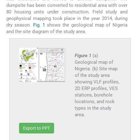
dumpsite has been converted to residential area with over
80 housing units under construction. Field study and
geophysical mapping took place in the year 2014, during
dry season.
Fig. 1
shows the geological map of Nigeria
and the site diagram of the study area.
Figure 1
(a)
Geological map of
Nigeria. (b) Site map
of the study area
showing VLF profiles,
2D ERP profiles, VES
stations, borehole
locations, and rock
types in the study
area.
Export to PPT