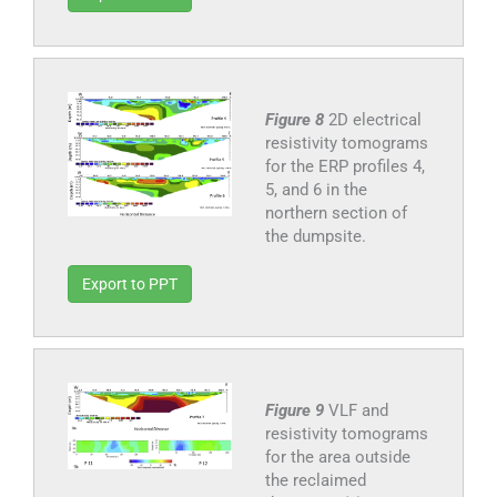
Figure 8
2D electrical
resistivity tomograms
for the ERP profiles 4,
5, and 6 in the
northern section of
the dumpsite.
Export to PPT
Figure 9
VLF and
resistivity tomograms
for the area outside
the reclaimed