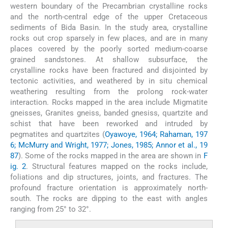
western boundary of the Precambrian crystalline rocks
and the north-central edge of the upper Cretaceous
sediments of Bida Basin. In the study area, crystalline
rocks out crop sparsely in few places, and are in many
places covered by the poorly sorted medium-coarse
grained sandstones. At shallow subsurface, the
crystalline rocks have been fractured and disjointed by
tectonic activities, and weathered by in situ chemical
weathering resulting from the prolong rock-water
interaction. Rocks mapped in the area include Migmatite
gneisses, Granites gneiss, banded gnesiss, quartzite and
schist that have been reworked and intruded by
pegmatites and quartzites (
Oyawoye, 1964; Rahaman, 197
6; McMurry and Wright, 1977; Jones, 1985; Annor et al., 19
87
). Some of the rocks mapped in the area are shown in
F
ig. 2
. Structural features mapped on the rocks include,
foliations and dip structures, joints, and fractures. The
profound fracture orientation is approximately north-
south. The rocks are dipping to the east with angles
ranging from 25° to 32°.