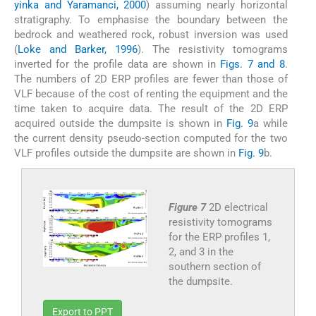
yinka and Yaramanci, 2000
) assuming nearly horizontal
stratigraphy. To emphasise the boundary between the
bedrock and weathered rock, robust inversion was used
(
Loke and Barker, 1996
). The resistivity tomograms
inverted for the profile data are shown in
Figs. 7 and 8
.
The numbers of 2D ERP profiles are fewer than those of
VLF because of the cost of renting the equipment and the
time taken to acquire data. The result of the 2D ERP
acquired outside the dumpsite is shown in
Fig. 9
a while
the current density pseudo-section computed for the two
VLF profiles outside the dumpsite are shown in
Fig. 9
b.
Figure 7
2D electrical
resistivity tomograms
for the ERP profiles 1,
2, and 3 in the
southern section of
the dumpsite.
Export to PPT