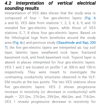
4.2
Interpretation of vertical electrical
sounding results
Interpretation of VES data shows that the study area is
composed of four – five geo-electric layers (
Fig. 6
a and b). VES data from stations 1, 2, 3, 4, 6, 9, and 10
revealed five geo-electric layers, while those of VES
stations 5, 7, 8 show four geo-electric layers. Based on
the lithological logs from boreholes around the study
area (
Fig. 6
c) and previous study (
Olasehinde and Raji, 200
7
), the five geo-electric layers are interpreted as: top soil
layer, lateritic layer, weathered rock layer, fractured
basement rock, and fresh basement rock. Topsoil layer is
absent in places interpreted for four geo-electric layers.
VES 1 and 2 are located on profile 1 at 300 m and 150 m
respectively. They were meant to investigate the
contrasting conductivity structures observed in the VLF-
EM results at the two points. The two VES stations show
five geo-electric layers. VES 2 shows progressive
increase in resistivity (or decrease in conductivity) with
depth – 221 Ωm, 276 Ωm, 299 Ωm, 466 Ωm, and 718 Ωm.
VES 1 reveals progressive decrease in resistivity for