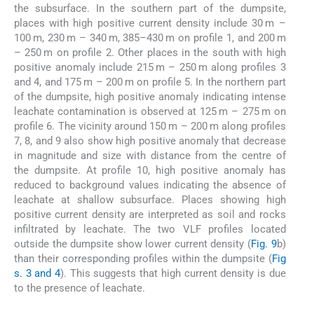
the subsurface. In the southern part of the dumpsite,
places with high positive current density include 30 m –
100 m, 230 m – 340 m, 385–430 m on profile 1, and 200 m
– 250 m on profile 2. Other places in the south with high
positive anomaly include 215 m – 250 m along profiles 3
and 4, and 175 m – 200 m on profile 5. In the northern part
of the dumpsite, high positive anomaly indicating intense
leachate contamination is observed at 125 m – 275 m on
profile 6. The vicinity around 150 m – 200 m along profiles
7, 8, and 9 also show high positive anomaly that decrease
in magnitude and size with distance from the centre of
the dumpsite. At profile 10, high positive anomaly has
reduced to background values indicating the absence of
leachate at shallow subsurface. Places showing high
positive current density are interpreted as soil and rocks
infiltrated by leachate. The two VLF profiles located
outside the dumpsite show lower current density (
Fig. 9
b)
than their corresponding profiles within the dumpsite (
Fig
s. 3 and 4
). This suggests that high current density is due
to the presence of leachate.
4.2