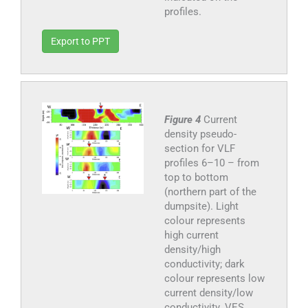
profiles.
Export to PPT
Figure 4
Current
density pseudo-
section for VLF
profiles 6–10 – from
top to bottom
(northern part of the
dumpsite). Light
colour represents
high current
density/high
conductivity; dark
colour represents low
current density/low
conductivity. VES