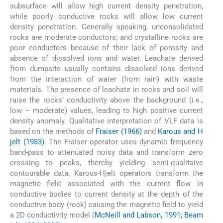
subsurface will allow high current density penetration,
while poorly conductive rocks will allow low current
density penetration. Generally speaking, unconsolidated
rocks are moderate conductors; and crystalline rocks are
poor conductors because of their lack of porosity and
absence of dissolved ions and water. Leachate derived
from dumpsite usually contains dissolved ions derived
from the interaction of water (from rain) with waste
materials. The presence of leachate in rocks and soil will
raise the rocks’ conductivity above the background (i.e.,
low – moderate) values, leading to high positive current
density anomaly. Qualitative interpretation of VLF data is
based on the methods of
Fraiser (1966)
and
Karous and H
jelt (1983)
. The Fraiser operator uses dynamic frequency
band-pass to attenuated noisy data and transform zero
crossing to peaks, thereby yielding semi-qualitaive
contourable data. Karous-Hjelt operators transform the
magnetic field associated with the current flow in
conductive bodies to current density at the depth of the
conductive body (rock) causing the magnetic field to yield
a 2D conductivity model (
McNeill and Labson, 1991; Beam