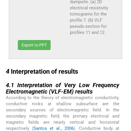
dumpsite. (a) 2D
electrical resistivity
tomograms for the
profile 7. (b) VLF
pseudo-section for
profiles 11 and 12.
Export to PPT
4
4
Interpretation of results
4.1
4.1
Interpretation of Very Low Frequency
Electromagnetic (VLF-EM) results
According to the theory of electromagnetic conductivity,
conductive rocks at shallow subsurface are the
secondary sources of electromagnetic field. In the
secondary magnetic field, the primary electrical and
magnetic fields are nearly vertical and horizontal
respectively (
Santos et al., 2006
). Conductive body at