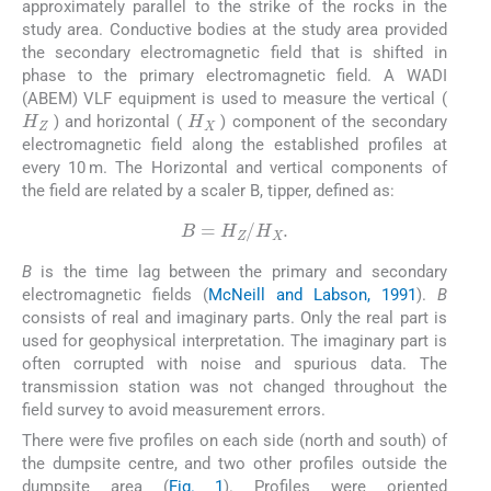
approximately parallel to the strike of the rocks in the
study area. Conductive bodies at the study area provided
the secondary electromagnetic field that is shifted in
phase to the primary electromagnetic field. A WADI
(ABEM) VLF equipment is used to measure the vertical (
H
Z
H
X
) and horizontal (
) component of the secondary
electromagnetic field along the established profiles at
every 10 m. The Horizontal and vertical components of
the field are related by a scaler B, tipper, defined as:
B
=
H
Z
/
H
X
.
B
is the time lag between the primary and secondary
electromagnetic fields (
McNeill and Labson, 1991
).
B
consists of real and imaginary parts. Only the real part is
used for geophysical interpretation. The imaginary part is
often corrupted with noise and spurious data. The
transmission station was not changed throughout the
field survey to avoid measurement errors.
There were five profiles on each side (north and south) of
the dumpsite centre, and two other profiles outside the
dumpsite area (
Fig. 1
). Profiles were oriented