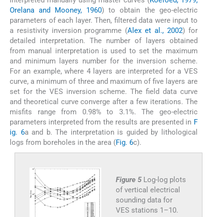
Orelana and Mooney, 1960
) to obtain the geo-electric
parameters of each layer. Then, filtered data were input to
a resistivity inversion programme (
Alex et al., 2002
) for
detailed interpretation. The number of layers obtained
from manual interpretation is used to set the maximum
and minimum layers number for the inversion scheme.
For an example, where 4 layers are interpreted for a VES
curve, a minimum of three and maximum of five layers are
set for the VES inversion scheme. The field data curve
and theoretical curve converge after a few iterations. The
misfits range from 0.98% to 3.1%. The geo-electric
parameters interpreted from the results are presented in
F
ig. 6
a and b. The interpretation is guided by lithological
logs from boreholes in the area (
Fig. 6
c).
Figure 5
Log-log plots
of vertical electrical
sounding data for
VES stations 1–10.