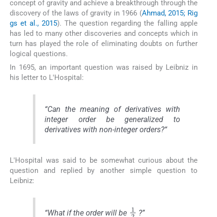
concept of gravity and achieve a breakthrough through the
discovery of the laws of gravity in 1966 (
Ahmad, 2015; Rig
gs et al., 2015
). The question regarding the falling apple
has led to many other discoveries and concepts which in
turn has played the role of eliminating doubts on further
logical questions.
In 1695, an important question was raised by Leibniz in
his letter to L'Hospital:
“
Can the meaning of derivatives with
integer order be generalized to
derivatives with non-integer orders
?“
L'Hospital was said to be somewhat curious about the
question and replied by another simple question to
Leibniz:
1
2
“
What if the order will be
?”