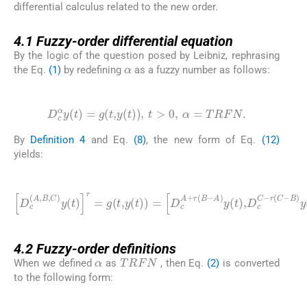
differential calculus related to the new order.
4.1
4.1
Fuzzy-order differential equation
By the logic of the question posed by Leibniz, rephrasing
α
the Eq.
(1)
by redefining
as a fuzzy number as follows:
(12)
D
c
α
y
(
t
)
=
g
(
t
,
y
(
t
)
)
,
t
>
0
,
α
=
TRFN
.
By
Definition 4
and Eq.
(8)
, the new form of Eq.
(12)
yields:
(13)
D
A
c
)
y
(
A
(
t
,
)
B
,
D
,
C
c
)
C
y
-
(
r
t
(
)
C
r
=
-
B
g
)
(
y
t
,
(
y
t
(
)
t
=
)
)
g
=
(
D
t
,
y
c
(
A
t
)
+
)
,
r
t
(
>
B
0
-
4.2
4.2
Fuzzy-order definitions
α
TRFN
When we defined
as
, then Eq.
(2)
is converted
to the following form:
(14)