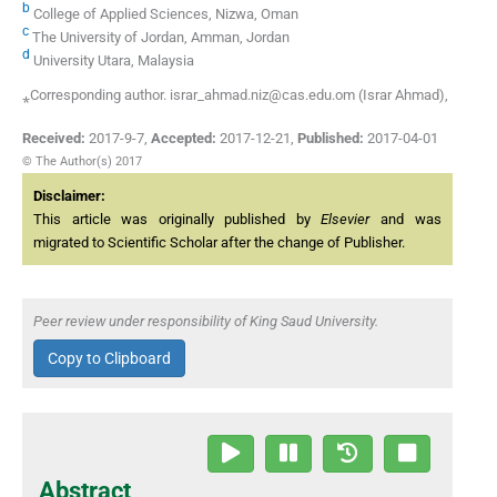
b
College of Applied Sciences, Nizwa, Oman
c
The University of Jordan, Amman, Jordan
d
University Utara, Malaysia
⁎Corresponding author. israr_ahmad.niz@cas.edu.om (Israr Ahmad),
Received:
2017-9-7
,
Accepted:
2017-12-21
,
Published:
2017-04-01
© The Author(s) 2017
Disclaimer:
This article was originally published by
Elsevier
and was
migrated to Scientific Scholar after the change of Publisher.
Peer review under responsibility of King Saud University.
Copy to Clipboard
Abstract