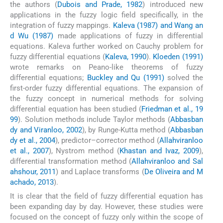
the authors (
Dubois and Prade, 1982
) introduced new
applications in the fuzzy logic field specifically, in the
integration of fuzzy mappings.
Kaleva (1987) and Wang an
d Wu (1987)
made applications of fuzzy in differential
equations. Kaleva further worked on Cauchy problem for
fuzzy differential equations (
Kaleva, 1990
).
Kloeden (1991)
wrote remarks on Peano-like theorems of fuzzy
differential equations;
Buckley and Qu (1991)
solved the
first-order fuzzy differential equations. The expansion of
the fuzzy concept in numerical methods for solving
differential equation has been studied (
Friedman et al., 19
99
). Solution methods include Taylor methods (
Abbasban
dy and Viranloo, 2002
), by Runge-Kutta method (
Abbasban
dy et al., 2004
), predictor–corrector method (
Allahviranloo
et al., 2007
), Nystrom method (
Khastan and Ivaz, 2009
),
differential transformation method (
Allahviranloo and Sal
ahshour, 2011
) and Laplace transforms (
De Oliveira and M
achado, 2013
).
It is clear that the field of fuzzy differential equation has
been expanding day by day. However, these studies were
focused on the concept of fuzzy only within the scope of