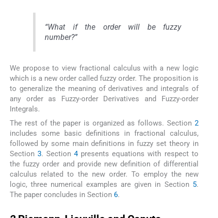
“
What if the order will be fuzzy
number
?”
We propose to view fractional calculus with a new logic
which is a new order called fuzzy order. The proposition is
to generalize the meaning of derivatives and integrals of
any order as Fuzzy-order Derivatives and Fuzzy-order
Integrals.
The rest of the paper is organized as follows. Section
2
includes some basic definitions in fractional calculus,
followed by some main definitions in fuzzy set theory in
Section
3
. Section
4
presents equations with respect to
the fuzzy order and provide new definition of differential
calculus related to the new order. To employ the new
logic, three numerical examples are given in Section
5
.
The paper concludes in Section
6
.
2