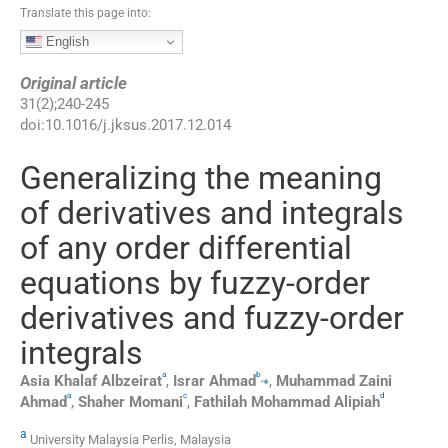
Translate this page into:
English
Original article
31
(
2
);
240
-
245
doi:
10.1016/j.jksus.2017.12.014
Generalizing the meaning
of derivatives and integrals
of any order differential
equations by fuzzy-order
derivatives and fuzzy-order
integrals
a
b
,
⁎
Asia Khalaf
Albzeirat
,
Israr
Ahmad
,
Muhammad Zaini
a
c
d
Ahmad
,
Shaher
Momani
,
Fathilah Mohammad
Alipiah
a
University Malaysia Perlis, Malaysia