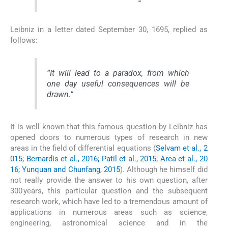
Leibniz in a letter dated September 30, 1695, replied as
follows:
“
It will lead to a paradox, from which
one day useful consequences will be
drawn
.”
It is well known that this famous question by Leibniz has
opened doors to numerous types of research in new
areas in the field of differential equations (
Selvam et al., 2
015; Bernardis et al., 2016; Patil et al., 2015; Area et al., 20
16; Yunquan and Chunfang, 2015
). Although he himself did
not really provide the answer to his own question, after
300 years, this particular question and the subsequent
research work, which have led to a tremendous amount of
applications in numerous areas such as science,
engineering, astronomical science and in the