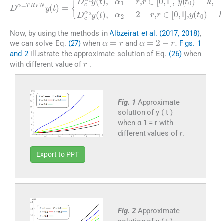
=
D
k
α
,
D
=
TRFN
c
α
2
y
(
t
y
)
(
,
t
α
)
2
=
=
D
2
c
-
(
α
r
t
,
0
1
r
∈
)
y
=
(
[
t
q
0
)
.
,
,
α
1
1
]
,
y
=
(
r
t
,
r
0
∈
)
=
[
0
k
,
and
1
]
,
y
y
(
t
(
0
1
)
)
Now, by using the methods in
Albzeirat et al. (2017, 2018)
,
α
=
r
α
=
2
-
r
.
we can solve Eq.
(27)
when
and
Figs. 1
and 2
illustrate the approximate solution of Eq.
(26)
when
r
with different value of
.
Fig. 1
Approximate
solution of y ( t )
when α 1 = r with
different values of
r
.
Export to PPT
Fig. 2
Approximate