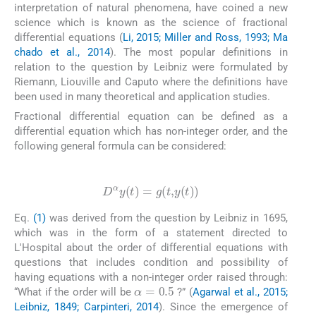
interpretation of natural phenomena, have coined a new
science which is known as the science of fractional
differential equations (
Li, 2015; Miller and Ross, 1993; Ma
chado et al., 2014
). The most popular definitions in
relation to the question by Leibniz were formulated by
Riemann, Liouville and Caputo where the definitions have
been used in many theoretical and application studies.
Fractional differential equation can be defined as a
differential equation which has non-integer order, and the
following general formula can be considered:
(1)
D
α
y
(
t
)
=
g
t
,
y
(
t
)
Eq.
(1)
was derived from the question by Leibniz in 1695,
which was in the form of a statement directed to
L'Hospital about the order of differential equations with
questions that includes condition and possibility of
having equations with a non-integer order raised through:
α
=
0.5
“What if the order will be
?” (
Agarwal et al., 2015;
Leibniz, 1849; Carpinteri, 2014
). Since the emergence of