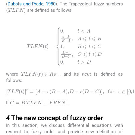
(
Dubois and Prade, 1980
). The Trapezoidal fuzzy numbers
(
TLFN
)
are defined as follows:
(10)
TLFN
(
t
)
=
0
,
t
t
<
D
A
-
C
t
-
A
,
C
B
⩽
-
A
t
⩽
,
A
D
⩽
0
t
,
⩽
t
>
B
D
1
,
B
⩽
t
⩽
C
D
-
TLFN
(
t
)
∈
R
F
where
, and its
r-cut
is defined as
follows:
(11)
TLF
(
t
)
r
=
A
+
r
(
B
-
A
)
,
D
-
r
(
D
-
C
)
,
for
r
∈
[
0
,
1
]
TLFN
≡
FRFN
C
=
B
If
.
4
4
The new concept of fuzzy order
In this section, we discuss differential equations with
respect to fuzzy order and provide new definition of