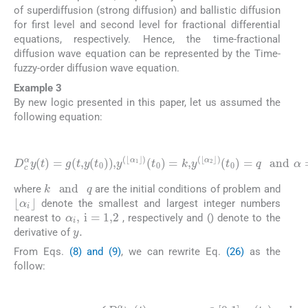
of superdiffusion (strong diffusion) and ballistic diffusion
for first level and second level for fractional differential
equations, respectively. Hence, the time-fractional
diffusion wave equation can be represented by the Time-
fuzzy-order diffusion wave equation.
Example 3
By new logic presented in this paper, let us assumed the
following equation:
(26)
D
c
α
y
(
t
)
=
g
(
(
t
t
0
,
y
)
(
=
t
q
0
and
)
)
,
y
(
α
⌊
α
=
1
(
0
⌋
)
,
1
(
t
,
0
2
)
)
=
,
k
,
y
(
⌊
α
2
⌋
)
k
and
q
where
are the initial conditions of problem and
⌊
α
i
⌋
denote the smallest and largest integer numbers
α
i
,
i
=
1
,
2
nearest to
, respectively and () denote to the
y
.
derivative of
From Eqs.
(8) and (9)
, we can rewrite Eq.
(26)
as the
follow:
(27)