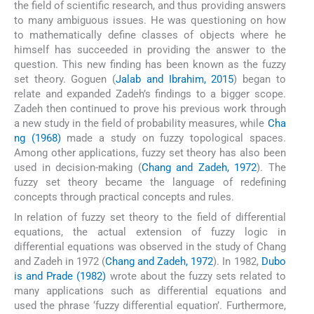
the field of scientific research, and thus providing answers
to many ambiguous issues. He was questioning on how
to mathematically define classes of objects where he
himself has succeeded in providing the answer to the
question. This new finding has been known as the fuzzy
set theory. Goguen (
Jalab and Ibrahim, 2015
) began to
relate and expanded Zadeh’s findings to a bigger scope.
Zadeh then continued to prove his previous work through
a new study in the field of probability measures, while
Cha
ng (1968)
made a study on fuzzy topological spaces.
Among other applications, fuzzy set theory has also been
used in decision-making (
Chang and Zadeh, 1972
). The
fuzzy set theory became the language of redefining
concepts through practical concepts and rules.
In relation of fuzzy set theory to the field of differential
equations, the actual extension of fuzzy logic in
differential equations was observed in the study of Chang
and Zadeh in 1972 (
Chang and Zadeh, 1972
). In 1982,
Dubo
is and Prade (1982)
wrote about the fuzzy sets related to
many applications such as differential equations and
used the phrase ‘fuzzy differential equation’. Furthermore,