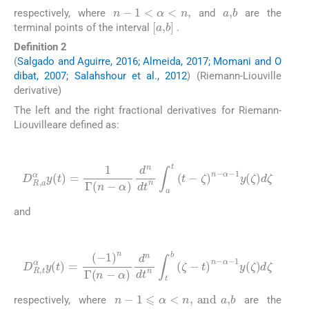
n
-
1
<
α
<
n
,
a
,
b
respectively, where
and
are the
[
a
,
b
]
terminal points of the interval
.
Definition 2
(
Salgado and Aguirre, 2016; Almeida, 2017; Momani and O
dibat, 2007; Salahshour et al., 2012
) (Riemann-Liouville
derivative)
The left and the right fractional derivatives for Riemann-
Liouvilleare defined as:
(4)
D
R
,
a
α
y
(
t
)
=
1
Γ
(
n
-
α
)
d
n
dt
n
∫
a
t
(
t
-
ζ
)
n
-
α
-
1
y
(
ζ
)
d
ζ
and
(5)
D
R
,
t
α
y
(
t
)
=
(
-
1
)
α
n
-
Γ
1
(
y
n
(
ζ
-
α
)
d
)
d
ζ
n
dt
n
∫
t
b
(
ζ
-
t
)
n
-
n
-
1
⩽
α
<
n
,
and
a
,
b
respectively, where
are the
[
a
,
b
]