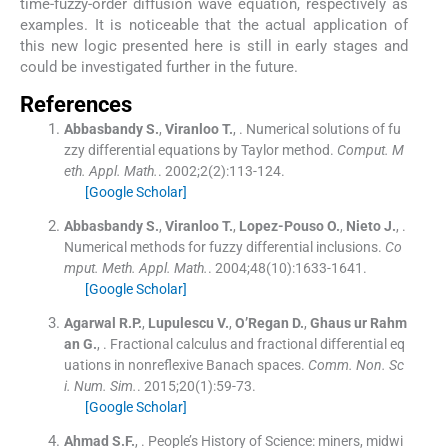
time-fuzzy-order diffusion wave equation, respectively as
examples. It is noticeable that the actual application of
this new logic presented here is still in early stages and
could be investigated further in the future.
References
Abbasbandy
S.
,
Viranloo
T.
, .
Numerical solutions of fu
zzy differential equations by Taylor method.
Comput. M
eth. Appl. Math.
. 2002;
2
(
2
)
:
113
-
124
.
[Google Scholar]
Abbasbandy
S.
,
Viranloo
T.
,
Lopez-Pouso
O.
,
Nieto
J.
, .
Numerical methods for fuzzy differential inclusions.
Co
mput. Meth. Appl. Math.
. 2004;
48
(
10
)
:
1633
-
1641
.
[Google Scholar]
Agarwal
R.P.
,
Lupulescu
V.
,
O’Regan
D.
,
Ghaus ur Rahm
an
G.
, .
Fractional calculus and fractional differential eq
uations in nonreflexive Banach spaces.
Comm. Non. Sc
i. Num. Sim.
. 2015;
20
(
1
)
:
59
-
73
.
[Google Scholar]
Ahmad
S.F.
, .
People’s History of Science: miners, midwi