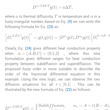
D
α
=
TRFN
y
(
t
)
=
a
Δ
T
,
a
α
T
where
is thermal diffusivity,
is temperature and
is a
fuzzy triangular number, based on Eq.
(9)
we can write the
following formula for Eq.
(23)
as:
(24)
D
c
(
A
,
B
A
,
C
+
r
)
(
y
B
(
t
-
)
A
r
=
)
y
g
(
(
t
t
)
,
,
y
D
(
c
t
)
C
)
=
-
r
D
(
C
α
-
1
B
y
)
(
y
t
(
)
t
,
D
)
,
t
α
>
2
0
y
(
t
)
D
c
Clearly, Eq.
(24)
gives different heat conduction property
α
=
(
A
,
B
,
C
)
=
(
0
,
1
,
2
)
when
, where this new
formulation gives different ranges for heat conduction
property between subdiffusion and superdiffusion. The
proposed fuzzy order is more suitable to describe the
order of the fractional differential equation in this
example. Using the new logic, we can observe the two
r
∈
[
0
,
1
]
diffusion situations for all
. This can be
illustrated by the new formula of Eq.
(22)
as follows:
(25)
D
α
A
=
)
,
TRFN
r
∈
[
0
,
1
y
]
(
Superdiffusion
t
)
=
B
Subdiffusion
)
,
r
∈
[
0
,
1
]
.
,
α
,
α
2
1
=
=
C
A
-
r
+
(
C
r
(
-
B
-