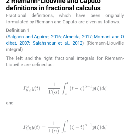
2
Riemann-Liouville and Caputo
definitions in fractional calculus
Fractional definitions, which have been originally
formulated by Riemann and Caputo are given as follows.
Definition 1
(
Salgado and Aguirre, 2016; Almeida, 2017; Momani and O
dibat, 2007; Salahshour et al., 2012
) (Riemann-Liouville
integral)
The left and the right fractional integrals for Riemann-
Liouville are defined as:
(2)
I
R
,
a
α
y
(
t
)
=
1
Γ
(
α
)
∫
a
t
(
t
-
ζ
)
α
-
1
y
(
ζ
)
d
ζ
and
(3)
I
b
,
R
α
y
(
t
)
=
1
Γ
(
α
)
∫
t
b
(
ζ
-
t
)
α
-
1
y
(
ζ
)
d
ζ