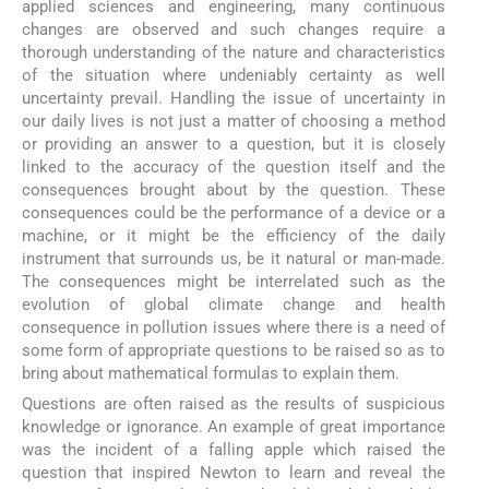
applied sciences and engineering, many continuous
changes are observed and such changes require a
thorough understanding of the nature and characteristics
of the situation where undeniably certainty as well
uncertainty prevail. Handling the issue of uncertainty in
our daily lives is not just a matter of choosing a method
or providing an answer to a question, but it is closely
linked to the accuracy of the question itself and the
consequences brought about by the question. These
consequences could be the performance of a device or a
machine, or it might be the efficiency of the daily
instrument that surrounds us, be it natural or man-made.
The consequences might be interrelated such as the
evolution of global climate change and health
consequence in pollution issues where there is a need of
some form of appropriate questions to be raised so as to
bring about mathematical formulas to explain them.
Questions are often raised as the results of suspicious
knowledge or ignorance. An example of great importance
was the incident of a falling apple which raised the
question that inspired Newton to learn and reveal the