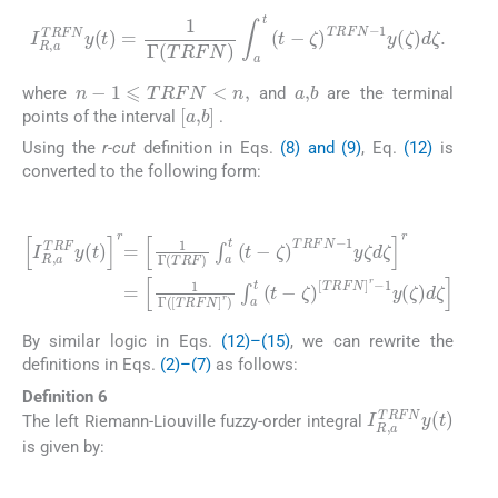
I
R
,
a
TRFN
y
(
t
)
=
1
1
y
Γ
(
TRFN
ζ
)
d
ζ
.
∫
a
t
(
t
-
ζ
)
TRFN
-
n
-
1
⩽
TRFN
<
n
,
a
,
b
where
and
are the terminal
[
a
,
b
]
points of the interval
.
Using the
r-cut
definition in Eqs.
(8) and (9)
, Eq.
(12)
is
converted to the following form:
(15)
1
I
R
y
,
ζ
a
d
TRF
ζ
r
=
y
1
(
Γ
t
)
(
r
[
TRFN
=
1
1
Γ
y
(
(
TRF
ζ
]
)
r
d
)
∫
ζ
a
)
∫
t
a
(
t
t
-
(
ζ
t
-
)
ζ
[
TRFN
)
TRFN
]
r
-
-
By similar logic in Eqs.
(12)–(15)
, we can rewrite the
definitions in Eqs.
(2)–(7)
as follows:
Definition 6
I
R
,
a
TRFN
y
(
t
)
The left Riemann-Liouville fuzzy-order integral
is given by:
(16)