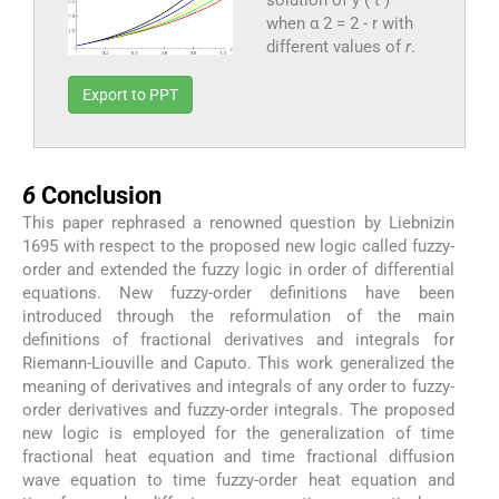
solution of y ( t )
when α 2 = 2 - r with
different values of
r
.
Export to PPT
6
6
Conclusion
This paper rephrased a renowned question by Liebnizin
1695 with respect to the proposed new logic called fuzzy-
order and extended the fuzzy logic in order of differential
equations. New fuzzy-order definitions have been
introduced through the reformulation of the main
definitions of fractional derivatives and integrals for
Riemann-Liouville and Caputo. This work generalized the
meaning of derivatives and integrals of any order to fuzzy-
order derivatives and fuzzy-order integrals. The proposed
new logic is employed for the generalization of time
fractional heat equation and time fractional diffusion
wave equation to time fuzzy-order heat equation and