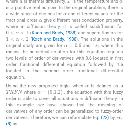
where
is thermal diffusivity,
is the temperature and
is a positive real number. In the original problem, there is
α
a wide range of choices for
and different values for the
α
fractional order
give different heat conduction property,
where in diffusion theory, it is called subdiffusion for
0
<
α
<
1
(
Koch and Brady, 1988
) and superdiffusion for
1
<
α
<
2
(
Koch and Brady, 1988
). The solutions in the
α
=
0.6
original study are given for
and 1.6, where this
means the numerical solution for this equation requires
two levels of order of derivatives with 0.6 located in first
order fractional differential equation followed by 1.6
located in the second order fractional differential
equation.
α
Using the new proposed logic, when
is defined as a
TRFN
α
=
(
0
,
1
,
2
)
where
, the equation with this fuzzy
order is able to cover all situations in diffusion theory. In
this example, we have shown that the meaning of
derivatives of any order can be generalized to fuzzy-order
derivatives. Therefore, we can reformulate Eq.
(22)
by Eq.
(8)
as:
(23)