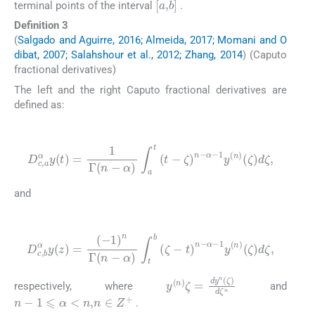
terminal points of the interval
.
Definition 3
(
Salgado and Aguirre, 2016; Almeida, 2017; Momani and O
dibat, 2007; Salahshour et al., 2012; Zhang, 2014
) (Caputo
fractional derivatives)
The left and the right Caputo fractional derivatives are
defined as:
(6)
D
c
,
a
α
y
(
t
)
=
1
Γ
(
n
-
α
)
∫
a
t
(
t
-
ζ
)
n
-
α
-
1
y
(
n
)
(
ζ
)
d
ζ
,
and
(7)
D
c
,
b
α
y
(
z
)
=
(
-
1
)
n
Γ
(
ζ
(
n
)
d
-
α
ζ
)
,
∫
t
b
(
ζ
-
t
)
n
-
α
-
1
y
(
n
)
y
(
n
)
ζ
=
dy
n
(
ζ
)
d
ζ
n
respectively, where
and
n
-
1
⩽
α
<
n
,
n
∈
Z
+
.