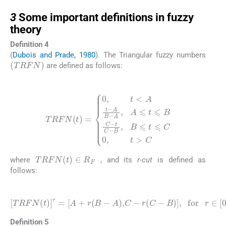
3
3
Some important definitions in fuzzy
theory
Definition 4
(
Dubois and Prade, 1980
). The Triangular fuzzy numbers
(
TRFN
)
are defined as follows:
(8)
TRFN
(
t
)
=
0
B
,
t
,
B
<
A
⩽
t
t
-
⩽
A
B
C
-
0
A
,
t
,
A
>
C
⩽
t
⩽
B
C
-
t
C
-
TRFN
(
t
)
∈
R
F
where
, and its
r-cut
is defined as
follows:
(9)
TRFN
(
t
)
r
=
A
+
r
(
B
-
A
)
,
C
-
r
(
C
-
B
)
,
for
r
∈
[
0
,
1
]
Definition 5