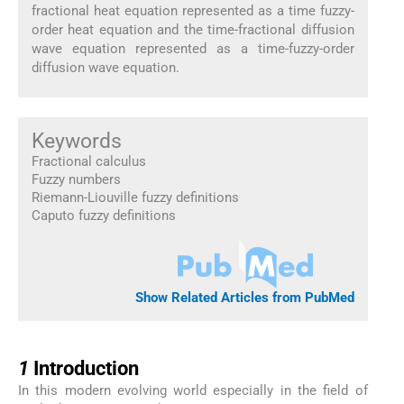
fractional heat equation represented as a time fuzzy-
order heat equation and the time-fractional diffusion
wave equation represented as a time-fuzzy-order
diffusion wave equation.
Keywords
Fractional calculus
Fuzzy numbers
Riemann-Liouville fuzzy definitions
Caputo fuzzy definitions
Show Related Articles from PubMed
1
1
Introduction
In this modern evolving world especially in the field of