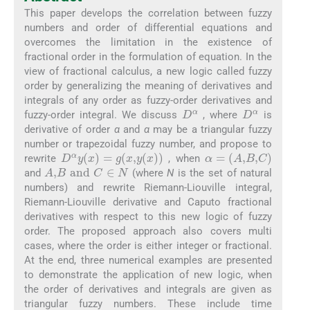
This paper develops the correlation between fuzzy
numbers and order of differential equations and
overcomes the limitation in the existence of
fractional order in the formulation of equation. In the
view of fractional calculus, a new logic called fuzzy
order by generalizing the meaning of derivatives and
integrals of any order as fuzzy-order derivatives and
D
α
D
α
fuzzy-order integral. We discuss
, where
is
derivative of order
α
and
α
may be a triangular fuzzy
number or trapezoidal fuzzy number, and propose to
D
α
y
(
x
)
=
g
x
,
y
(
x
)
α
=
A
,
B
,
C
rewrite
, when
A
,
B
and
C
∈
N
and
(where
N
is the set of natural
numbers) and rewrite Riemann-Liouville integral,
Riemann-Liouville derivative and Caputo fractional
derivatives with respect to this new logic of fuzzy
order. The proposed approach also covers multi
cases, where the order is either integer or fractional.
At the end, three numerical examples are presented
to demonstrate the application of new logic, when
the order of derivatives and integrals are given as
triangular fuzzy numbers. These include time