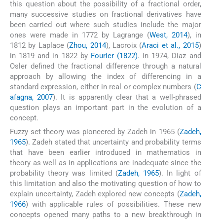
this question about the possibility of a fractional order,
many successive studies on fractional derivatives have
been carried out where such studies include the major
ones were made in 1772 by Lagrange (
West, 2014
), in
1812 by Laplace (
Zhou, 2014
), Lacroix (
Araci et al., 2015
)
in 1819 and in 1822 by
Fourier (1822)
. In 1974, Diaz and
Osler defined the fractional difference through a natural
approach by allowing the index of differencing in a
standard expression, either in real or complex numbers (
C
afagna, 2007
). It is apparently clear that a well-phrased
question plays an important part in the evolution of a
concept.
Fuzzy set theory was pioneered by Zadeh in 1965 (
Zadeh,
1965
). Zadeh stated that uncertainty and probability terms
that have been earlier introduced in mathematics in
theory as well as in applications are inadequate since the
probability theory was limited (
Zadeh, 1965
). In light of
this limitation and also the motivating question of how to
explain uncertainty, Zadeh explored new concepts (
Zadeh,
1966
) with applicable rules of possibilities. These new
concepts opened many paths to a new breakthrough in