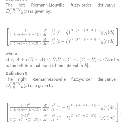
The left Riemann-Liouville fuzzy-order derivative
D
R
,
a
TRFN
y
(
t
)
is given by:
(18)
A
)
1
)
-
Γ
1
B
y
(
-
(
ζ
A
)
d
+
ζ
r
(
,
(
1
B
C
Γ
-
-
A
C
r
(
)
-
C
)
(
d
C
-
B
B
-
r
)
dt
(
)
C
-
1
B
-
y
B
∫
a
(
)
ζ
t
)
(
d
)
t
d
-
C
ζ
ζ
dt
)
,
B
C
-
(
∫
A
a
+
t
(
r
t
(
-
B
ζ
)
-
C
-
where
A
⩽
A
+
r
(
B
-
A
)
<
B
,
B
⩽
C
-
r
(
C
-
B
)
<
C
and
a
[
a
,
b
]
.
is the left terminal point of the interval
Definition 9
The right Riemann-Liouville fuzzy-order derivative
D
b
,
R
TRFN
y
(
t
)
can given by:
(19)
B
(
(
)
-
A
)
1
)
+
d
)
B
r
C
(
Γ
B
dt
(
-
B
A
C
-
)
∫
(
t
)
A
b
-
1
+
(
y
ζ
r
(
(
-
B
ζ
t
)
)
-
C
d
A
-
ζ
)
(
)
,
C
(
)
-
d
-
1
r
B
(
)
C
C
dt
-
Γ
B
B
(
)
C
∫
)
t
-
b
-
1
(
(
C
y
ζ
(
-
-
r
ζ
t
(
)
)
C
B
d
-
-
ζ
,