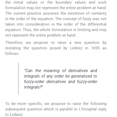
the initial values or the boundary values and such
formulation may not represent the entire problem at hand.
The current practice assumes the existence of certainty
in the order of the equation. The concept of fuzzy was not
taken into consideration in the order of the differential
equation. Thus, the whole formulation is limiting and may
not represent the entire problem at hand.
Therefore, we propose to raise a new question by
restating the question posed by Leibniz in 1695 as
follows:
“
Can the meaning of derivatives and
integrals of any order be generalized to
fuzzy-order derivatives and fuzzy-order
integrals
?”
To be more specific, we propose to raise the following
subsequent question which is parallel to L’Hospital reply
to Leibniz: