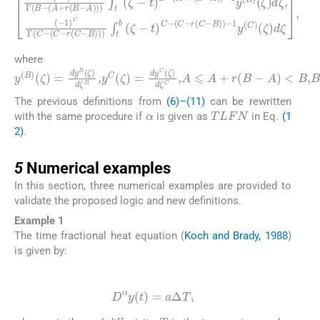
A
)
(
)
-
-
1
1
)
y
B
(
Γ
B
t
(
)
)
B
C
(
ζ
-
-
(
(
)
A
C
d
+
ζ
-
r
,
r
(
(
(
C
-
B
1
-
-
)
B
A
C
)
)
Γ
)
)
-
)
(
1
∫
C
t
y
b
-
(
(
C
(
C
ζ
)
-
-
(
r
t
ζ
(
)
C
B
)
d
-
-
(
B
ζ
A
,
)
)
+
)
r
∫
t
(
b
B
(
-
ζ
-
where
y
(
B
)
(
ζ
)
=
dy
B
(
ζ
)
d
ζ
B
,
y
C
(
ζ
)
=
dy
C
(
ζ
)
d
ζ
C
,
A
⩽
A
+
r
(
B
-
The previous definitions from
(6)–(11)
can be rewritten
α
TLFN
with the same procedure if
is given as
in Eq.
(1
2)
.
5
5
Numerical examples
In this section, three numerical examples are provided to
validate the proposed logic and new definitions.
Example 1
The time fractional heat equation (
Koch and Brady, 1988
)
is given by:
(22)
D
α
y
(
t
)
=
a
Δ
T
,
a
α
T