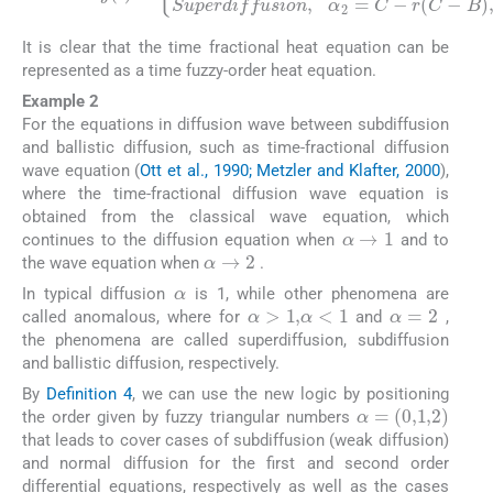
It is clear that the time fractional heat equation can be
represented as a time fuzzy-order heat equation.
Example 2
For the equations in diffusion wave between subdiffusion
and ballistic diffusion, such as time-fractional diffusion
wave equation (
Ott et al., 1990; Metzler and Klafter, 2000
),
where the time-fractional diffusion wave equation is
obtained from the classical wave equation, which
α
→
1
continues to the diffusion equation when
and to
α
→
2
the wave equation when
.
α
In typical diffusion
is 1, while other phenomena are
α
>
1
,
α
<
1
α
=
2
called anomalous, where for
and
,
the phenomena are called superdiffusion, subdiffusion
and ballistic diffusion, respectively.
By
Definition 4
, we can use the new logic by positioning
α
=
(
0
,
1
,
2
)
the order given by fuzzy triangular numbers
that leads to cover cases of subdiffusion (weak diffusion)
and normal diffusion for the first and second order
differential equations, respectively as well as the cases