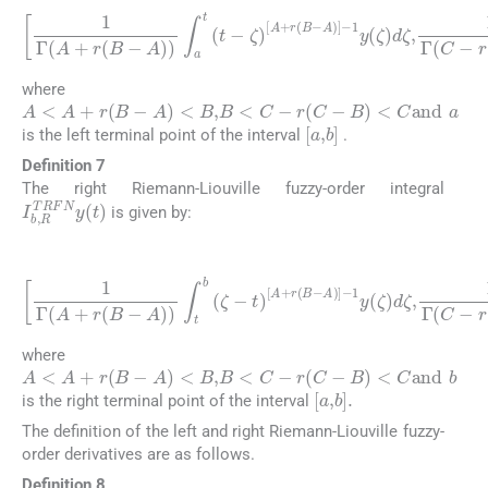
1
Γ
(
A
+
r
r
(
(
B
C
-
-
A
B
)
)
)
∫
a
∫
a
t
t
(
(
t
t
-
ζ
-
ζ
)
)
C
A
-
r
+
(
r
C
(
B
-
B
-
A
)
-
)
1
-
y
1
(
y
ζ
(
)
ζ
d
)
ζ
d
,
ζ
,
1
Γ
C
-
where
A
<
A
+
r
(
B
-
A
)
<
B
,
B
<
C
-
r
(
C
-
B
)
<
C
and
a
[
a
,
b
]
is the left terminal point of the interval
.
Definition 7
The right Riemann-Liouville fuzzy-order integral
I
b
,
R
TRFN
y
(
t
)
is given by:
(17)
A
)
]
-
1
y
1
(
Γ
ζ
(
)
A
d
ζ
+
,
r
1
(
B
B
Γ
)
(
-
]
A
C
-
1
)
-
r
)
y
(
∫
t
(
C
b
ζ
-
)
(
B
d
ζ
)
-
ζ
)
t
∫
,
)
t
[
b
A
(
+
ζ
r
-
(
t
B
)
[
-
C
-
r
(
C
-
where
A
<
A
+
r
(
B
-
A
)
<
B
,
B
<
C
-
r
(
C
-
B
)
<
C
and
b
[
a
,
b
]
.
is the right terminal point of the interval
The definition of the left and right Riemann-Liouville fuzzy-
order derivatives are as follows.
Definition 8