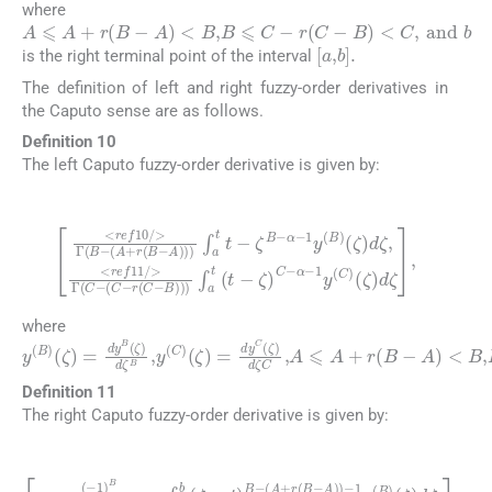
where
A
⩽
A
+
r
(
B
-
A
)
<
B
,
B
⩽
C
-
r
(
C
-
B
)
<
C
,
and
b
[
a
,
b
]
.
is the right terminal point of the interval
The definition of left and right fuzzy-order derivatives in
the Caputo sense are as follows.
Definition 10
The left Caputo fuzzy-order derivative is given by:
(20)
<
(
ζ
ref
)
d
10
ζ
,
<
/
ref
>
Γ
11
(
B
-
/
α
(
>
A
-
1
Γ
+
y
(
r
C
(
(
C
B
-
(
)
-
C
A
(
ζ
-
)
r
)
)
(
d
)
C
∫
ζ
a
-
,
B
t
t
)
-
)
ζ
)
B
∫
a
-
t
α
(
-
t
1
-
ζ
y
)
(
C
B
-
)
where
y
(
B
)
(
ζ
)
=
dy
B
(
ζ
)
d
ζ
B
,
y
(
C
)
(
ζ
)
=
dy
C
(
ζ
)
d
ζ
C
,
A
⩽
A
+
r
(
Definition 11
The right Caputo fuzzy-order derivative is given by:
(21)