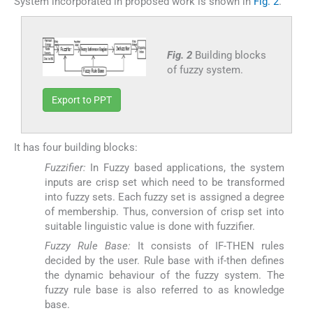
System incorporated in proposed work is shown in
Fig. 2
.
Fig. 2
Building blocks
of fuzzy system.
Export to PPT
It has four building blocks:
Fuzzifier:
In Fuzzy based applications, the system
inputs are crisp set which need to be transformed
into fuzzy sets. Each fuzzy set is assigned a degree
of membership. Thus, conversion of crisp set into
suitable linguistic value is done with fuzzifier.
Fuzzy Rule Base:
It consists of IF-THEN rules
decided by the user. Rule base with if-then defines
the dynamic behaviour of the fuzzy system. The
fuzzy rule base is also referred to as knowledge
base.