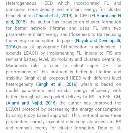
Heterogeneous HEED which incorporated FL and
considers node density and remnant energy for cluster
head election (
Chand et al., 2014
). In CFFL(
El Alami and N
ajid, 2015
), the author has focused on cluster formation
for better network lifetime and uses FL with two
parameter remnant energy and Closeness to BS reducing
the energy consumption. In paper (
Nayak and Devulapalli,
2016
),issue of appropriate CH selection is addressed. It
extends LEACH by implementing FL. Inputs to FIS are
remnant battery level, BS mobility and cluster’s centrality.
Mamdani’s rule is used to select super CH. The
performance of this protocol is better in lifetime and
stability. Singh et al. proposed HEED with different level
heterogeneity (
Singh et al., 2016
) which is based on
model parameters and exhibit energy efficiency with
better throughput and packet delivery to BS. In EEFL-CH,
(
Alami and Najid, 2016
) the author has improved the
LEACH protocol by decreasing the energy consumption
by using Fuzzy based approach. This protocol uses three
parameters namely expected efficiency, closeness to BS
and remnant energy for cluster formation. Doja et al.