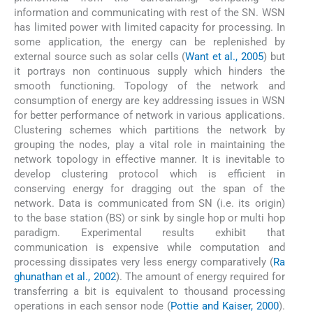
information and communicating with rest of the SN. WSN
has limited power with limited capacity for processing. In
some application, the energy can be replenished by
external source such as solar cells (
Want et al., 2005
) but
it portrays non continuous supply which hinders the
smooth functioning. Topology of the network and
consumption of energy are key addressing issues in WSN
for better performance of network in various applications.
Clustering schemes which partitions the network by
grouping the nodes, play a vital role in maintaining the
network topology in effective manner. It is inevitable to
develop clustering protocol which is efficient in
conserving energy for dragging out the span of the
network. Data is communicated from SN (i.e. its origin)
to the base station (BS) or sink by single hop or multi hop
paradigm. Experimental results exhibit that
communication is expensive while computation and
processing dissipates very less energy comparatively (
Ra
ghunathan et al., 2002
). The amount of energy required for
transferring a bit is equivalent to thousand processing
operations in each sensor node (
Pottie and Kaiser, 2000
).