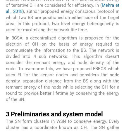
of tentative CH are considered for efficiency. In (
Mehra et
al., 2018
), author proposed energy conscious protocol in
which two BS are positioned on either side of the target
area. In this protocol, two level energy heterogeneity is
used for maximizing the network life time.
In BCSA, a decentralized algorithm is proposed for the
election of CH on the basis of energy required to
communicate the information to the BS. The network is
divided into 4 sub networks. This algorithm doesn’t
consider the remnant energy and node density of the
node. To overcome this, we have proposed FBECS which
uses FL for the sensor nodes and considers the node
density, separation distance from the BS along with the
remnant energy of the node while selecting the CH for a
round to provide better lifetime by conserving the energy
of the SN.
3
3
Preliminaries and system model
The SN form clusters in WSN to conserve energy. Every
cluster has a coordinator known as CH. The SN gather