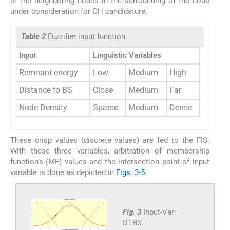
of the neighboring nodes in the surrounding of the node
under consideration for CH candidature.
Table 2
Fuzzifier input function.
Input
Linguistic Variables
Remnant energy
Low
Medium
High
Distance to BS
Close
Medium
Far
Node Density
Sparse
Medium
Dense
These crisp values (discrete values) are fed to the FIS.
With these three variables, arbitration of membership
function’s (MF) values and the intersection point of input
variable is done as depicted in
Figs. 3-5
.
Fig. 3
Input-Var:
DTBS.