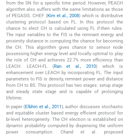
from the SN for a specific time period. However, PEACH
algorithm also suffers with the same limitations as those
of PEGASIS. CHEF (
Kim et al., 2008
) which is distributive
clustering protocol based on FL. In this protocol the
chance to elect CH is calculated using FL if-then rules.
The input variables to the FIS is the remnant energy and
proximity distance in computing the chance for becoming
the CH. This algorithm gives chance to sensor node
possessing higher energy level and locally optimal to play
the role of CH and achieves 22.7% more efficiency than
LEACH. LEACH-FL (
Ran et al., 2010
) which is
enhancement over LEACH by incorporating FL. The input
parameters to FIS is density, remnant power and distance
from CH to BS. This protocol has two stages: setup stage
and steady state stage and is capable of prolonging
lifetime.
In paper (
Elbhiri et al., 2011
), author discusses stochastic
and equitable cluster based energy efficient protocol for
bi-level heterogeneity. The CH election is established on
dynamic probability computed by dispensing the uniform
power consumption. Chand et al. proposed