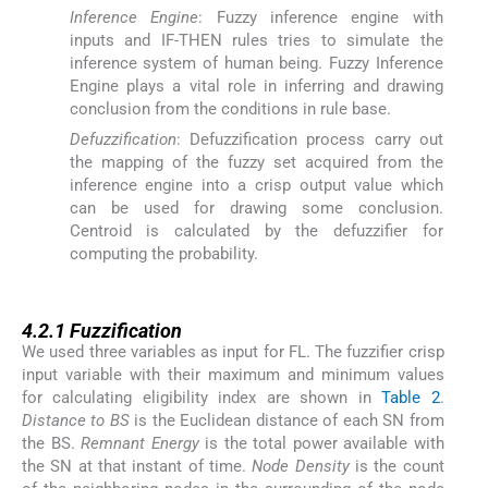
Inference Engine
: Fuzzy inference engine with
inputs and IF-THEN rules tries to simulate the
inference system of human being. Fuzzy Inference
Engine plays a vital role in inferring and drawing
conclusion from the conditions in rule base.
Defuzzification
: Defuzzification process carry out
the mapping of the fuzzy set acquired from the
inference engine into a crisp output value which
can be used for drawing some conclusion.
Centroid is calculated by the defuzzifier for
computing the probability.
4.2.1
4.2.1
Fuzzification
We used three variables as input for FL. The fuzzifier crisp
input variable with their maximum and minimum values
for calculating eligibility index are shown in
Table 2
.
Distance to BS
is the Euclidean distance of each SN from
the BS.
Remnant Energy
is the total power available with
the SN at that instant of time.
Node Density
is the count