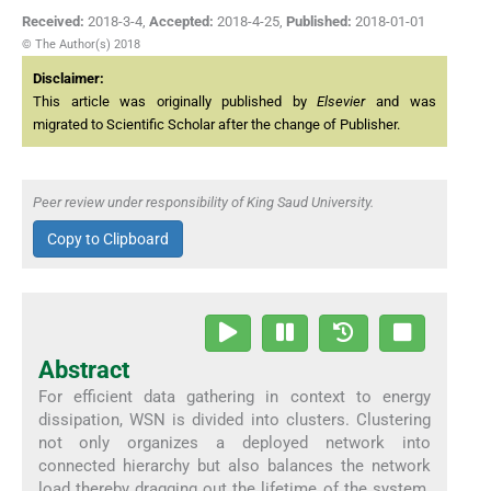
Received:
2018-3-4
,
Accepted:
2018-4-25
,
Published:
2018-01-01
© The Author(s) 2018
Disclaimer:
This article was originally published by
Elsevier
and was
migrated to Scientific Scholar after the change of Publisher.
Peer review under responsibility of King Saud University.
Copy to Clipboard
Abstract
For efficient data gathering in context to energy
dissipation, WSN is divided into clusters. Clustering
not only organizes a deployed network into
connected hierarchy but also balances the network
load thereby dragging out the lifetime of the system.