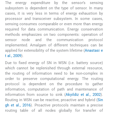
The energy expenditure by the sensor’s sensing
subsystem is dependent on the type of sensor. In many
cases, it is very less in terms of energy exhaustion by
processor and transceiver subsystem. In some cases,
sensing consumes comparable or even more than energy
required for data communication. Energy conservation
methods emphasizes on two components: operation of
sensor node and the communication protocol
implemented. Amalgam of different techniques can be
applied for extensibility of the system lifetime (
Anastasi e
t al., 2009
).
Due to fixed energy of SN in WSN (i.e. battery source)
which cannot be replenished through external resource,
the routing of information need to be non-complex in
order to preserve computational energy. The routing
protocol is dependent on the procedure to gather
information, computation of path and maintenance of
information from source to sink (
Akyildiz et al., 2002
).
Routing in WSN can be reactive, proactive and hybrid (
Sin
gh et al., 2016
). Proactive protocols maintain a precise
routing table of all nodes globally for transfer of