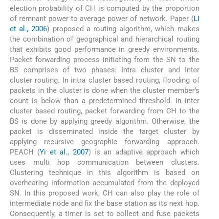
election probability of CH is computed by the proportion
of remnant power to average power of network. Paper (
LI
et al., 2006
) proposed a routing algorithm, which makes
the combination of geographical and hierarchical routing
that exhibits good performance in greedy environments.
Packet forwarding process initiating from the SN to the
BS comprises of two phases: Intra cluster and Inter
cluster routing. In intra cluster based routing, flooding of
packets in the cluster is done when the cluster member’s
count is below than a predetermined threshold. In inter
cluster based routing, packet forwarding from CH to the
BS is done by applying greedy algorithm. Otherwise, the
packet is disseminated inside the target cluster by
applying recursive geographic forwarding approach.
PEACH (
Yi et al., 2007
) is an adaptive approach which
uses multi hop communication between clusters.
Clustering technique in this algorithm is based on
overhearing information accumulated from the deployed
SN. In this proposed work, CH can also play the role of
intermediate node and fix the base station as its next hop.
Consequently, a timer is set to collect and fuse packets