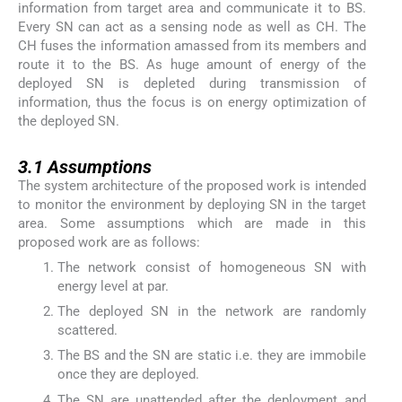
information from target area and communicate it to BS.
Every SN can act as a sensing node as well as CH. The
CH fuses the information amassed from its members and
route it to the BS. As huge amount of energy of the
deployed SN is depleted during transmission of
information, thus the focus is on energy optimization of
the deployed SN.
3.1
3.1
Assumptions
The system architecture of the proposed work is intended
to monitor the environment by deploying SN in the target
area. Some assumptions which are made in this
proposed work are as follows:
The network consist of homogeneous SN with
energy level at par.
The deployed SN in the network are randomly
scattered.
The BS and the SN are static i.e. they are immobile
once they are deployed.
The SN are unattended after the deployment and