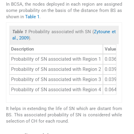
In BCSA, the nodes deployed in each region are assigned
some probability on the basis of the distance from BS as
shown in
Table 1
.
Table 1
Probability associated with SN (
Zytoune et
al., 2009
).
Description
Values
Probability of SN associated with Region 1
0.036
Probability of SN associated with Region 2
0.039
Probability of SN associated with Region 3
0.039
Probability of SN associated with Region 4
0.0648
It helps in extending the life of SN which are distant from
BS. This associated probability of SN is considered while
selection of CH for each round.
3.3