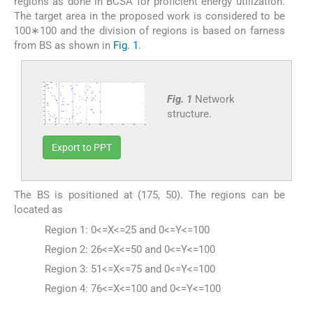
regions as done in BCSA for proficient energy utilization.
The target area in the proposed work is considered to be
100∗100 and the division of regions is based on farness
from BS as shown in
Fig. 1
.
Fig. 1
Network
structure.
Export to PPT
The BS is positioned at (175, 50). The regions can be
located as
Region 1: 0<=X<=25 and 0<=Y<=100
Region 2: 26<=X<=50 and 0<=Y<=100
Region 3: 51<=X<=75 and 0<=Y<=100
Region 4: 76<=X<=100 and 0<=Y<=100