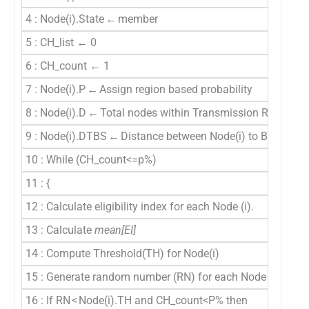
4 : Node(i).State ← member
5 : CH_list ← 0
6 : CH_count ← 1
7 : Node(i).P ← Assign region based probability
8 : Node(i).D ← Total nodes within Transmission Range (R
9 : Node(i).DTBS ← Distance between Node(i) to BS
10 : While (CH_count<=p%)
11 : {
12 : Calculate eligibility index for each Node (i).
13 : Calculate
mean[EI]
14 : Compute Threshold(TH) for Node(i)
15 : Generate random number (RN) for each Node (i).
16 : If RN < Node(i).TH and CH_count<P% then