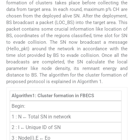
formation of clusters takes place before collecting the
data from target area. In each round, maximum p% CH are
chosen from the deployed alive SN. After the deployment,
BS broadcast a packet (LOC_BS) into the target area. This
packet contains some crucial information like location of
BS, coordinates of the regions classified, time slot for SN
to evade collision. The SN now broadcast a message
(Hello_pkt) around the network in accordance with the
time slot provided by BS to evade collision. Once all the
broadcasts are completed, the SN calculate the local
parameter like node density, its remnant energy and
distance to BS. The algorithm for the cluster formation of
proposed protocol is explained in Algorithm 1.
Algorithm1: Cluster formation in FBECS
Begin:
1 : N ← Total SN in network
2 : I ← Unique ID of SN
3 : Node(i).E ← Eo