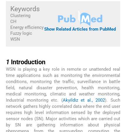
Keywords
Clustering
CH
Energy efficiency
Show Related Articles from PubMed
Fuzzy logic
WSN
1
1
Introduction
WSN is playing a key role in remote or unattended real
time applications such as monitoring the environmental
conditions, monitoring the traffic, surveillance in battle
field, natural disaster prevention, health monitoring,
medical monitoring, climatic and weather monitoring,
Industrial monitoring etc. (
Akyildiz et al., 2002
). Such
network gathers highly correlated data where the end user
requires high level information sensed by the deployed
sensor nodes (SN). Major activities which are carried out
by SN are gathering information about physical
phenomena from the surrounding, computing the