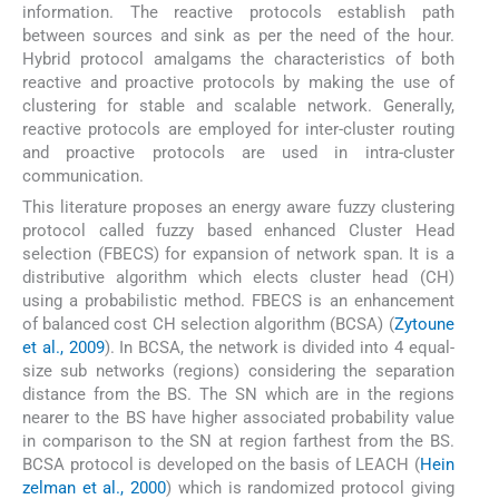
information. The reactive protocols establish path
between sources and sink as per the need of the hour.
Hybrid protocol amalgams the characteristics of both
reactive and proactive protocols by making the use of
clustering for stable and scalable network. Generally,
reactive protocols are employed for inter-cluster routing
and proactive protocols are used in intra-cluster
communication.
This literature proposes an energy aware fuzzy clustering
protocol called fuzzy based enhanced Cluster Head
selection (FBECS) for expansion of network span. It is a
distributive algorithm which elects cluster head (CH)
using a probabilistic method. FBECS is an enhancement
of balanced cost CH selection algorithm (BCSA) (
Zytoune
et al., 2009
). In BCSA, the network is divided into 4 equal-
size sub networks (regions) considering the separation
distance from the BS. The SN which are in the regions
nearer to the BS have higher associated probability value
in comparison to the SN at region farthest from the BS.
BCSA protocol is developed on the basis of LEACH (
Hein
zelman et al., 2000
) which is randomized protocol giving