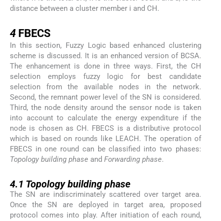
distance between a cluster member i and CH.
4
4
FBECS
In this section, Fuzzy Logic based enhanced clustering
scheme is discussed. It is an enhanced version of BCSA.
The enhancement is done in three ways. First, the CH
selection employs fuzzy logic for best candidate
selection from the available nodes in the network.
Second, the remnant power level of the SN is considered.
Third, the node density around the sensor node is taken
into account to calculate the energy expenditure if the
node is chosen as CH. FBECS is a distributive protocol
which is based on rounds like LEACH. The operation of
FBECS in one round can be classified into two phases:
Topology building phase
and
Forwarding phase
.
4.1
4.1
Topology building phase
The SN are indiscriminately scattered over target area.
Once the SN are deployed in target area, proposed
protocol comes into play. After initiation of each round,