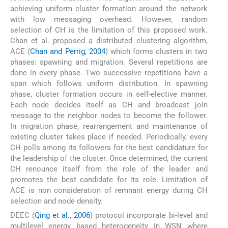
achieving uniform cluster formation around the network
with low messaging overhead. However, random
selection of CH is the limitation of this proposed work.
Chan et al. proposed a distributed clustering algorithm,
ACE (
Chan and Perrig, 2004
) which forms clusters in two
phases: spawning and migration. Several repetitions are
done in every phase. Two successive repetitions have a
span which follows uniform distribution. In spawning
phase, cluster formation occurs in self-elective manner.
Each node decides itself as CH and broadcast join
message to the neighbor nodes to become the follower.
In migration phase, rearrangement and maintenance of
existing cluster takes place if needed. Periodically, every
CH polls among its followers for the best candidature for
the leadership of the cluster. Once determined, the current
CH renounce itself from the role of the leader and
promotes the best candidate for its role. Limitation of
ACE is non consideration of remnant energy during CH
selection and node density.
DEEC (
Qing et al., 2006
) protocol incorporate bi-level and
multilevel energy based heterogeneity in WSN where