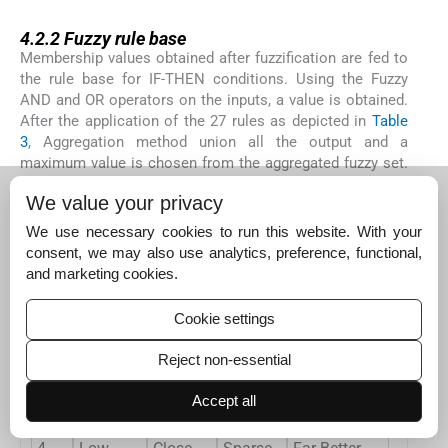
4.2.2
4.2.2
Fuzzy rule base
Membership values obtained after fuzzification are fed to
the rule base for IF-THEN conditions. Using the Fuzzy
AND and OR operators on the inputs, a value is obtained.
After the application of the 27 rules as depicted in
Table
3
, Aggregation method union all the output and a
maximum value is chosen from the aggregated fuzzy set.
To obtain the eligibility index by the Fuzzy Logic, we have
We value your privacy
used Mamdani inference system which is most
commonly used because of its characteristics.
We use necessary cookies to run this website. With your
consent, we may also use analytics, preference, functional,
and marketing cookies.
Table 3
Fuzzy Rules established for FBECS.
Rule
R_Energy
DTBS
Density
Eligibility Index
Cookie settings
1
Low
Close
Dense
Good
Reject non-essential
2
Medium
Close
Dense
Better
Accept all
3
High
Close
Dense
Far Better