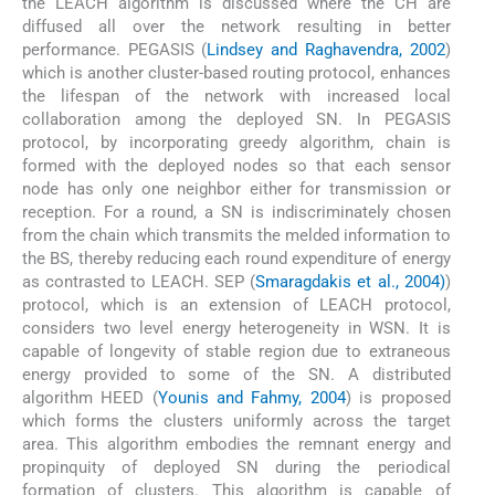
the LEACH algorithm is discussed where the CH are
diffused all over the network resulting in better
performance. PEGASIS (
Lindsey and Raghavendra, 2002
)
which is another cluster-based routing protocol, enhances
the lifespan of the network with increased local
collaboration among the deployed SN. In PEGASIS
protocol, by incorporating greedy algorithm, chain is
formed with the deployed nodes so that each sensor
node has only one neighbor either for transmission or
reception. For a round, a SN is indiscriminately chosen
from the chain which transmits the melded information to
the BS, thereby reducing each round expenditure of energy
as contrasted to LEACH. SEP (
Smaragdakis et al., 2004)
)
protocol, which is an extension of LEACH protocol,
considers two level energy heterogeneity in WSN. It is
capable of longevity of stable region due to extraneous
energy provided to some of the SN. A distributed
algorithm HEED (
Younis and Fahmy, 2004
) is proposed
which forms the clusters uniformly across the target
area. This algorithm embodies the remnant energy and
propinquity of deployed SN during the periodical
formation of clusters. This algorithm is capable of