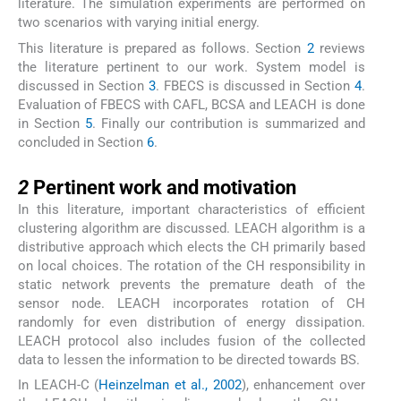
literature. The simulation experiments are performed on
two scenarios with varying initial energy.
This literature is prepared as follows. Section
2
reviews
the literature pertinent to our work. System model is
discussed in Section
3
. FBECS is discussed in Section
4
.
Evaluation of FBECS with CAFL, BCSA and LEACH is done
in Section
5
. Finally our contribution is summarized and
concluded in Section
6
.
2
2
Pertinent work and motivation
In this literature, important characteristics of efficient
clustering algorithm are discussed. LEACH algorithm is a
distributive approach which elects the CH primarily based
on local choices. The rotation of the CH responsibility in
static network prevents the premature death of the
sensor node. LEACH incorporates rotation of CH
randomly for even distribution of energy dissipation.
LEACH protocol also includes fusion of the collected
data to lessen the information to be directed towards BS.
In LEACH-C (
Heinzelman et al., 2002
), enhancement over