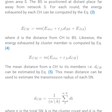
given area S. The BS is positioned at distant place far
away from network S. For each round, the energy
exhausted by each CH can be computed by the Eq.
(3)
(3)
E
CH
=
nm
(
E
elec
+
ε
fs
d
BS
+
E
DA
)
where d is the distance from CH to BS. Likewise, the
energy exhausted by cluster member is computed by Eq.
(4)
(4)
E
CM
=
m
(
E
elec
+
ε
fs
d
CH
)
d
CH
The mean distance from a CH to its members i.e.
can be estimated by Eq.
(5)
. This mean distance can be
used to estimate the transmission radius of each SN.
(5)
d
CH
=
1
(
n
⧹
k
)
∑
1
n
/
k
di
⧹
where n is the total SN, k is the cluster count and
d
is the
⧹
i