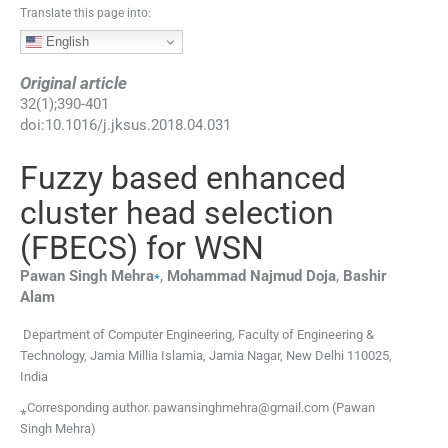
Translate this page into:
English
Original article
32
(
1
);
390
-
401
doi:
10.1016/j.jksus.2018.04.031
Fuzzy based enhanced
cluster head selection
(FBECS) for WSN
⁎
Pawan Singh
Mehra
,
Mohammad Najmud
Doja
,
Bashir
Alam
Department of Computer Engineering, Faculty of Engineering &
Technology, Jamia Millia Islamia, Jamia Nagar, New Delhi 110025,
India
⁎Corresponding author. pawansinghmehra@gmail.com (Pawan
Singh Mehra)