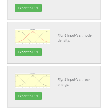
Export to PPT
Fig. 4
Input-Var: node
density.
Export to PPT
Fig. 5
Input-Var: res-
energy.
Export to PPT