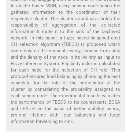
In cluster based WSN, every sensor node sends the
gathered information to the coordinator of their
respective cluster. The cluster coordinator holds the
responsibility of aggregation of the collected
information & route it to the sink of the deployed
network. In this paper, a fuzzy based balanced cost
CH selection algorithm (FBECS) is proposed which
contemplates the remnant energy, farness from sink
and the density of the node in its vicinity as input to
Fuzzy Inference System. Eligibility index is calculated
for each node for the selection of CH role. This
protocol ensures load balancing by choosing the best
candidate for the role of the coordinator of the
cluster by considering the probability assigned to
each sensor node. The experimental results validates
the performance of FBECS to its counterparts BCSA
and LEACH on the basis of better stability period,
prolong lifetime with load balancing and large
information forwarding to sink.