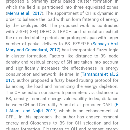
proposed a primarily zonal based cluster formation in
which the field is partitioned into three equi-sized zones
(
Mehra et al., 2017
). The appointment of CH is dynamic in
order to balance the load with uniform frittering of energy
by the deployed SN. The proposed work is contrasted
with Z-SEP, SEP, DEEC & LEACH and simulation exhibit
the extended stable period and prolonged span with larger
number of packet delivery to BS. FZSEP-E (
Sahaaya Arul
Mary and Gnanadurai, 2017
) has incorporated Fuzzy logic
in cluster formation. Factors like distance to BS, node
density and residual energy of SN are taken into account
and significantly increases the effectiveness in energy
consumption and network life time. In (
Tamandani et al., 2
017
), author proposed a fuzzy based routing protocol for
balancing the load and minimizing the energy depletion.
The CH selection considers 6 parameters viz. distance to
BS, density, remnant energy, vulnerability index, distance
between CH and Centrality. Alami et al. proposed CAFL (
E
l Alami and Najid, 2017
) which is an enhancement of
CFFL. In this approach, the author has chosen remnant
energy and Closeness to BS for CH selection and for
cluster formation, Closeness to CH and remnant energy