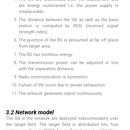
are energy constrained i.e. the power supply is
irreplaceable.
The distance between the SN as well as the base
station is computed by RSSI (received signal
strength index).
The position of the BS is presumed at far off place
from target area.
The BS has limitless energy.
The transmission power can be adjusted in line
with the separation distance.
Radio communication is symmetric.
Failure of SN occur due to power exhaustion.
The network generates report continuously.
3.2
3.2
Network model
The SN in the network are deployed indiscriminately over
the target field. The target field is distributed into four