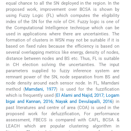
equal chance to all the SN deployed in the region. In the
proposed work, improvement over BCSA is shown by
using Fuzzy Logic (FL) which computes the eligibility
index of the SN for the role of CH. Fuzzy logic is one of
the Computational Intelligence technique which can be
used in applications where there are uncertainties. The
formation of clusters in WSN may not be suitable if it is
based on fixed rules because the efficiency is based on
several overlapping metrics like energy, density of nodes,
distance between nodes and BS etc. Thus, FL is suitable
in CH election solving the uncertainties. The input
parameters supplied to fuzzy inference system are
remnant power of the SN, node separation from BS and
node density around each sensor node. In FL, Mamdani
method (
Mamdani, 1977
) is used for the fuzzification
which is frequently used (
El Alami and Najid, 2017; Logam
bigai and Kannan, 2016; Nayak and Devulapalli, 2016
) in
past literatures and centre of area (COA) is used in the
proposed work for defuzzification, For performance
assessment, FBECS is compared with CAFL, BCSA &
LEACH which are popular clustering algorithm in