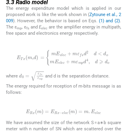
3.3
Radio model
The energy expenditure model which is applied in our
proposed work is like the work shown in (
Zytoune et al., 2
009
). However, the behavior is based on Eqs.
(1) and (2)
.
The ε
, ε
and
E
are the amplifier energy in multipath,
mp
fs
elec
free space and electronics energy respectively.
(1)
E
Tx
(
m
,
d
)
=
mE
m
elec
ε
mp
+
m
d
4
ε
,
d
fs
⩾
d
d
2
o
d
<
d
o
mE
elec
+
d
0
=
ε
fs
ε
mp
where
and d is the separation distance.
The energy required for reception of m-bits message is as
follows:
(2)
E
Rx
(
m
)
=
E
Rx
-
elec
(
m
)
=
m
.
E
elec
We have assumed the size of the network S = a∗b square
meter with n number of SN which are scattered over the