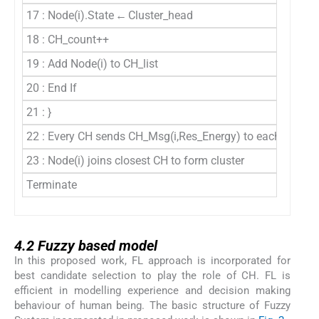
17 : Node(i).State ← Cluster_head
18 : CH_count++
19 : Add Node(i) to CH_list
20 : End If
21 : }
22 : Every CH sends CH_Msg(i,Res_Energy) to each node
23 : Node(i) joins closest CH to form cluster
Terminate
4.2
4.2
Fuzzy based model
In this proposed work, FL approach is incorporated for
best candidate selection to play the role of CH. FL is
efficient in modelling experience and decision making
behaviour of human being. The basic structure of Fuzzy